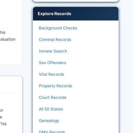
Explore Records
Background Checks
his
valuation
Criminal Records
Inmate Search
Sex Offenders
Vital Records
Property Records
Court Records
All 50 States
or
he
Genealogy
This
DMV Records