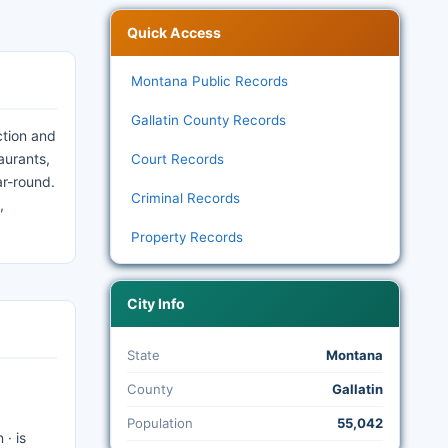
Quick Access
Montana Public Records
Gallatin County Records
ction and
aurants,
Court Records
ar-round.
Criminal Records
,
Property Records
City Info
State
Montana
County
Gallatin
Population
55,042
 · is