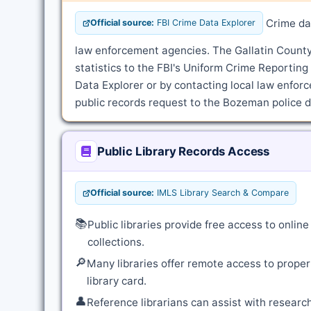
Crime dat
Official source:
FBI Crime Data Explorer
law enforcement agencies. The Gallatin County 
statistics to the FBI's Uniform Crime Reportin
Data Explorer or by contacting local law enforce
public records request to the Bozeman police de
Public Library Records Access
Official source:
IMLS Library Search & Compare
📚
Public libraries provide free access to onli
collections.
🔎
Many libraries offer remote access to proper
library card.
👤
Reference librarians can assist with resear