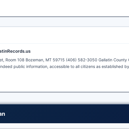
latinRecords.us
reet, Room 108 Bozeman, MT 59715 (406) 582-3050 Gallatin County 
ndeed public information, accessible to all citizens as established b
an