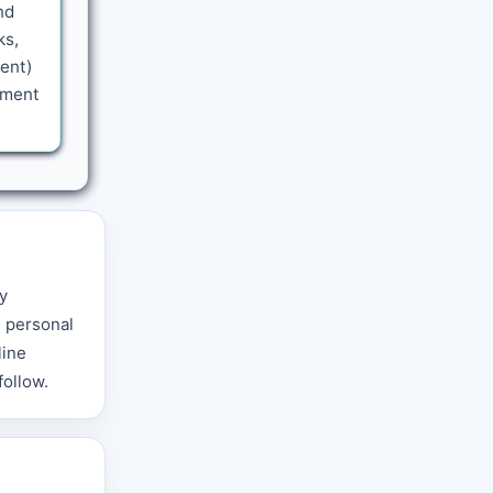
nd
ks,
sent)
tment
y
g personal
line
follow.