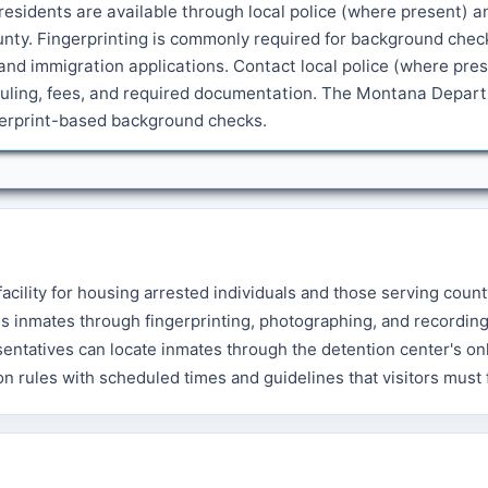
esidents are available through local police (where present) a
ounty. Fingerprinting is commonly required for background chec
and immigration applications. Contact local police (where pre
heduling, fees, and required documentation. The Montana Depar
ngerprint-based background checks.
acility for housing arrested individuals and those serving count
s inmates through fingerprinting, photographing, and recordin
sentatives can locate inmates through the detention center's on
ion rules with scheduled times and guidelines that visitors must 