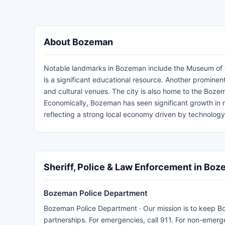
About Bozeman
Notable landmarks in Bozeman include the Museum of the
is a significant educational resource. Another prominent
and cultural venues. The city is also home to the Bozem
Economically, Bozeman has seen significant growth in 
reflecting a strong local economy driven by technology
Sheriff, Police & Law Enforcement in Bo
Bozeman Police Department
Bozeman Police Department · Our mission is to keep B
partnerships. For emergencies, call 911. For non-emerg