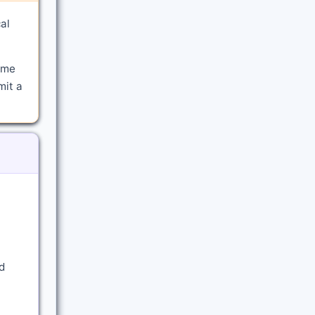
al
ime
mit a
d