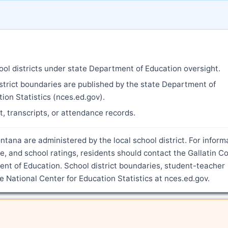
ool districts under state Department of Education oversight.
strict boundaries are published by the state Department of
ion Statistics (nces.ed.gov).
nt, transcripts, or attendance records.
tana are administered by the local school district. For inform
, and school ratings, residents should contact the Gallatin C
nt of Education. School district boundaries, student-teacher
he National Center for Education Statistics at nces.ed.gov.