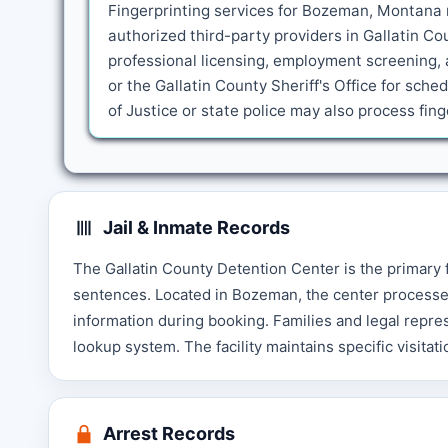
Fingerprinting services for Bozeman, Montana r
authorized third-party providers in Gallatin C
professional licensing, employment screening, 
or the Gallatin County Sheriff's Office for sc
of Justice or state police may also process fi
Jail & Inmate Records
The Gallatin County Detention Center is the primary f
sentences. Located in Bozeman, the center processe
information during booking. Families and legal repre
lookup system. The facility maintains specific visitat
Arrest Records