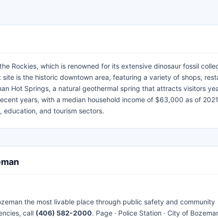
 Rockies, which is renowned for its extensive dinosaur fossil colle
 site is the historic downtown area, featuring a variety of shops, rest
an Hot Springs, a natural geothermal spring that attracts visitors ye
recent years, with a median household income of $63,000 as of 2021
, education, and tourism sectors.
zeman
ozeman the most livable place through public safety and community
encies, call
(406) 582-2000
. Page · Police Station · City of Bozeman