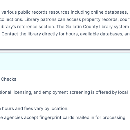
various public records resources including online databases,
ollections. Library patrons can access property records, cour
ibrary's reference section. The Gallatin County library syste
 Contact the library directly for hours, available databases, a
y Checks
ional licensing, and employment screening is offered by local
 hours and fees vary by location.
 agencies accept fingerprint cards mailed in for processing.