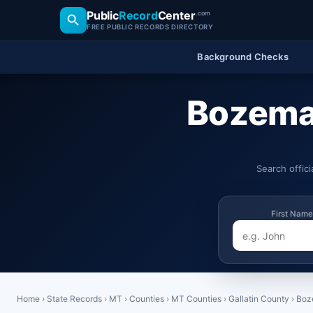
Public
Record
Center
.com
FREE PUBLIC RECORDS DIRECTORY
Background Checks
Bozema
Search offic
First Name
Home
›
State Records
›
MT
›
Counties
›
MT Counties
›
Gallatin County
›
Boz