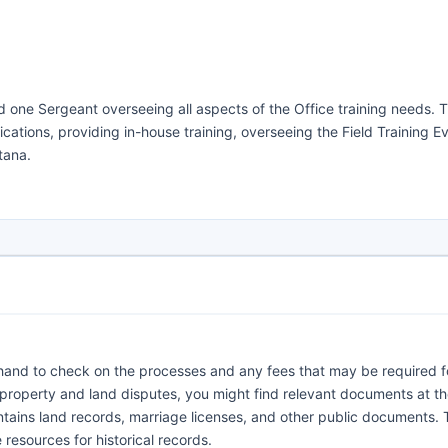
d one Sergeant overseeing all aspects of the Office training needs. T
ifications, providing in-house training, overseeing the Field Training E
tana.
orehand to check on the processes and any fees that may be required f
 property and land disputes, you might find relevant documents at t
ntains land records, marriage licenses, and other public documents. 
resources for historical records.