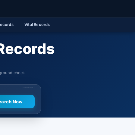
Records
Vital Records
Records
kground check
SPONSORED