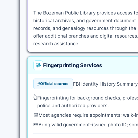
The Bozeman Public Library provides access to 
historical archives, and government document c
records, and genealogy resources through the l
offer additional branches and digital resources.
research assistance.
Fingerprinting Services
FBI Identity History Summar
Official source:
👆
Fingerprinting for background checks, profess
police and authorized providers.
📅
Most agencies require appointments; walk-in
🪪
Bring valid government-issued photo ID; some