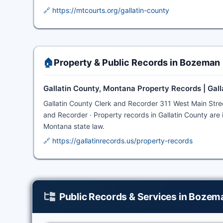
🔗 https://mtcourts.org/gallatin-county
🏠
Property & Public Records in Bozeman
Gallatin County, Montana Property Records | Gal
Gallatin County Clerk and Recorder 311 West Main St
and Recorder · Property records in Gallatin County are i
Montana state law.
🔗 https://gallatinrecords.us/property-records
Public Records & Services in Bozem