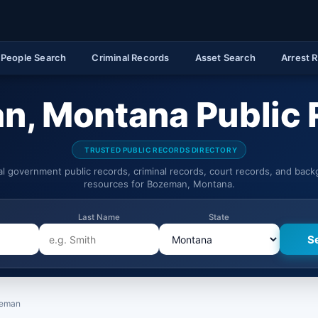
People Search
Criminal Records
Asset Search
Arrest 
n, Montana Public 
TRUSTED PUBLIC RECORDS DIRECTORY
ial government public records, criminal records, court records, and bac
resources for Bozeman, Montana.
Last Name
State
eman