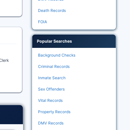
Death Records
FOIA
Popular Searches
Background Checks
Clerk
Criminal Records
y
Inmate Search
Sex Offenders
Vital Records
Property Records
DMV Records