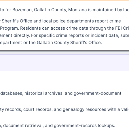
a for Bozeman, Gallatin County, Montana is maintained by loc
Sheriff's Office and local police departments report crime
g Program. Residents can access crime data through the FBI Cr
ment directly. For specific crime reports or incident data, sub
partment or the Gallatin County Sheriff's Office.
ne databases, historical archives, and government-document
ty records, court records, and genealogy resources with a vali
ch, document retrieval, and government-records lookups.