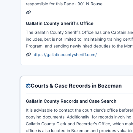
responsible for this Page · 901 N Rouse.
Gallatin County Sheriff's Office
The Gallatin County Sheriff’s Office has one Captain an
includes, but is not limited to, maintaining training cert
Program, and sending newly hired deputies to the Mon
https://gallatincountysheriff.com/
⚖️
Courts & Case Records in Bozeman
Gallatin County Records and Case Search
It is advisable to contact the court clerk’s office bef
copying documents. Additionally, for records involving
Gallatin County Clerk and Recorder's Office, which mai
office is also located in Bozeman and provides valuable 