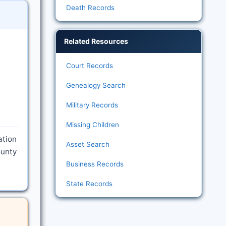
Death Records
Related Resources
Court Records
Genealogy Search
Military Records
Missing Children
ation
Asset Search
ounty
Business Records
State Records