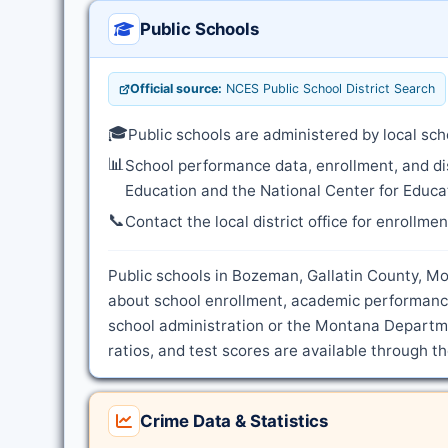
Public Schools
Official source:
NCES Public School District Search
🎓
Public schools are administered by local sch
📊
School performance data, enrollment, and di
Education and the National Center for Educat
📞
Contact the local district office for enrollme
Public schools in Bozeman, Gallatin County, Mon
about school enrollment, academic performance
school administration or the Montana Departme
ratios, and test scores are available through t
Crime Data & Statistics