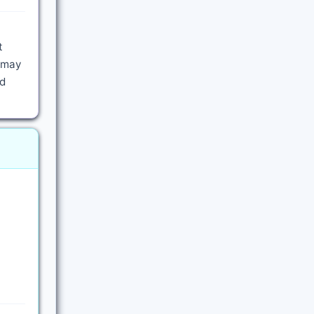
t
m may
nd