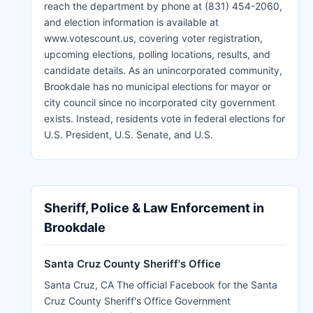
reach the department by phone at (831) 454-2060,
and election information is available at
www.votescount.us, covering voter registration,
upcoming elections, polling locations, results, and
candidate details. As an unincorporated community,
Brookdale has no municipal elections for mayor or
city council since no incorporated city government
exists. Instead, residents vote in federal elections for
U.S. President, U.S. Senate, and U.S.
Sheriff, Police & Law Enforcement in
Brookdale
Santa Cruz County Sheriff's Office
Santa Cruz, CA The official Facebook for the Santa
Cruz County Sheriff's Office Government