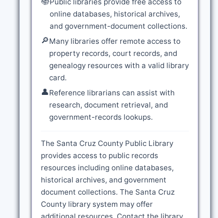
📚
Public libraries provide free access to
online databases, historical archives,
and government-document collections.
🔎
Many libraries offer remote access to
property records, court records, and
genealogy resources with a valid library
card.
👤
Reference librarians can assist with
research, document retrieval, and
government-records lookups.
The Santa Cruz County Public Library
provides access to public records
resources including online databases,
historical archives, and government
document collections. The Santa Cruz
County library system may offer
additional resources. Contact the library