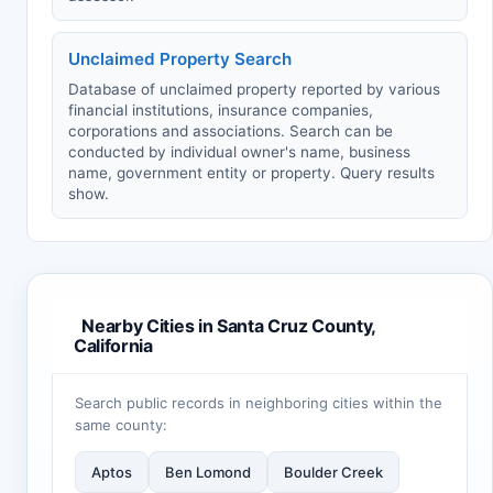
Unclaimed Property Search
Database of unclaimed property reported by various
financial institutions, insurance companies,
corporations and associations. Search can be
conducted by individual owner's name, business
name, government entity or property. Query results
show.
Nearby Cities in Santa Cruz County,
California
Search public records in neighboring cities within the
same county:
Aptos
Ben Lomond
Boulder Creek