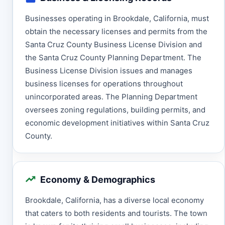
Businesses operating in Brookdale, California, must
obtain the necessary licenses and permits from the
Santa Cruz County Business License Division and
the Santa Cruz County Planning Department. The
Business License Division issues and manages
business licenses for operations throughout
unincorporated areas. The Planning Department
oversees zoning regulations, building permits, and
economic development initiatives within Santa Cruz
County.
Economy & Demographics
Brookdale, California, has a diverse local economy
that caters to both residents and tourists. The town