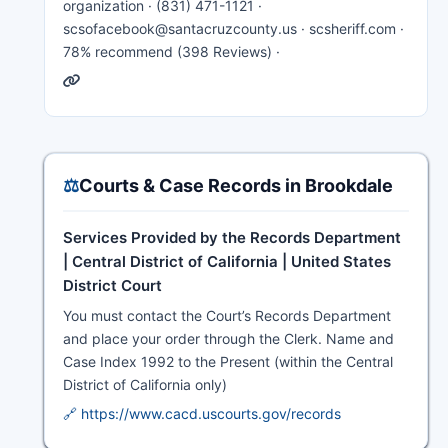
organization · (831) 471-1121 ·
scsofacebook@santacruzcounty.us · scsheriff.com ·
78% recommend (398 Reviews) ·
⚖️
Courts & Case Records in Brookdale
Services Provided by the Records Department
| Central District of California | United States
District Court
You must contact the Court’s Records Department
and place your order through the Clerk. Name and
Case Index 1992 to the Present (within the Central
District of California only)
🔗 https://www.cacd.uscourts.gov/records