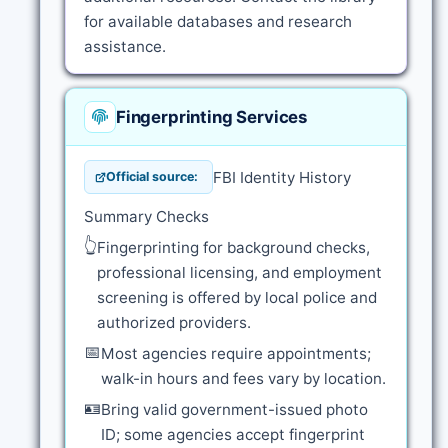
for available databases and research
assistance.
Fingerprinting Services
FBI Identity History
Official source:
Summary Checks
👆
Fingerprinting for background checks,
professional licensing, and employment
screening is offered by local police and
authorized providers.
📅
Most agencies require appointments;
walk-in hours and fees vary by location.
🪪
Bring valid government-issued photo
ID; some agencies accept fingerprint