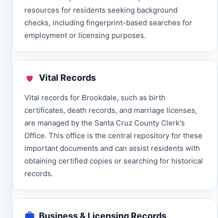
resources for residents seeking background
checks, including fingerprint-based searches for
employment or licensing purposes.
Vital Records
Vital records for Brookdale, such as birth
certificates, death records, and marriage licenses,
are managed by the Santa Cruz County Clerk's
Office. This office is the central repository for these
important documents and can assist residents with
obtaining certified copies or searching for historical
records.
Business & Licensing Records