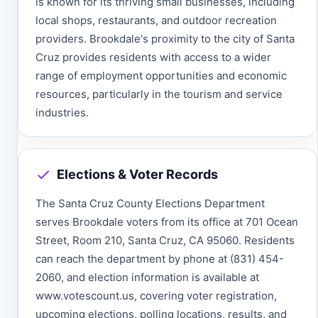
is known for its thriving small businesses, including
local shops, restaurants, and outdoor recreation
providers. Brookdale's proximity to the city of Santa
Cruz provides residents with access to a wider
range of employment opportunities and economic
resources, particularly in the tourism and service
industries.
Elections & Voter Records
The Santa Cruz County Elections Department
serves Brookdale voters from its office at 701 Ocean
Street, Room 210, Santa Cruz, CA 95060. Residents
can reach the department by phone at (831) 454-
2060, and election information is available at
www.votescount.us, covering voter registration,
upcoming elections, polling locations, results, and