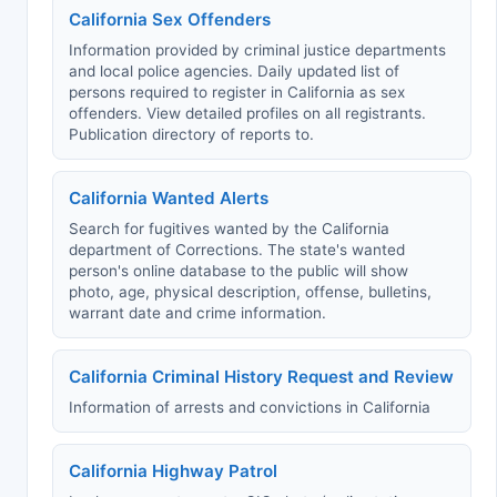
California Sex Offenders
Information provided by criminal justice departments
and local police agencies. Daily updated list of
persons required to register in California as sex
offenders. View detailed profiles on all registrants.
Publication directory of reports to.
California Wanted Alerts
Search for fugitives wanted by the California
department of Corrections. The state's wanted
person's online database to the public will show
photo, age, physical description, offense, bulletins,
warrant date and crime information.
California Criminal History Request and Review
Information of arrests and convictions in California
California Highway Patrol