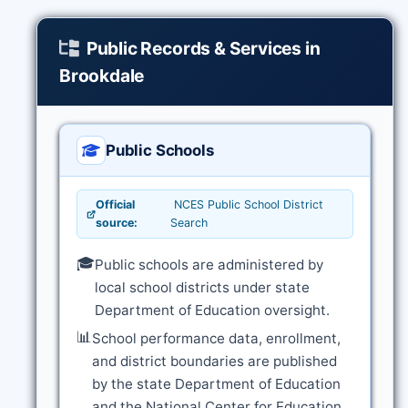
Public Records & Services in
Brookdale
Public Schools
Official
NCES Public School District
source:
Search
🎓
Public schools are administered by
local school districts under state
Department of Education oversight.
📊
School performance data, enrollment,
and district boundaries are published
by the state Department of Education
and the National Center for Education