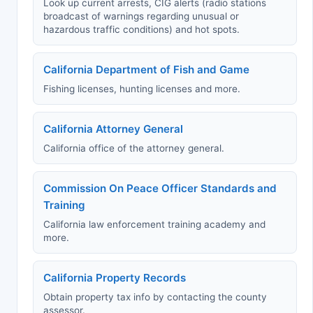
Look up current arrests, CIG alerts (radio stations
broadcast of warnings regarding unusual or
hazardous traffic conditions) and hot spots.
California Department of Fish and Game
Fishing licenses, hunting licenses and more.
California Attorney General
California office of the attorney general.
Commission On Peace Officer Standards and
Training
California law enforcement training academy and
more.
California Property Records
Obtain property tax info by contacting the county
assessor.