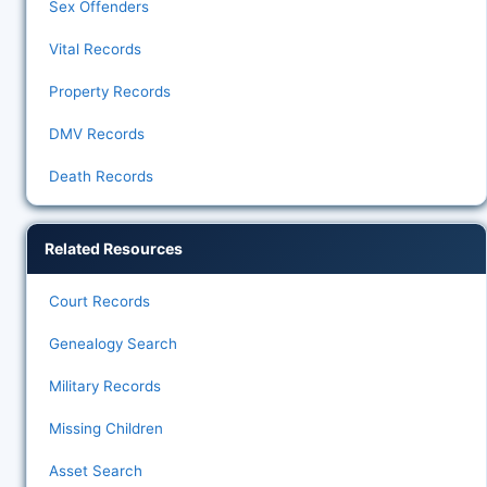
Sex Offenders
Vital Records
Property Records
DMV Records
Death Records
Related Resources
Court Records
Genealogy Search
Military Records
Missing Children
Asset Search