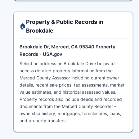
Property & Public Records in
🏠
Brookdale
Brookdale Dr, Merced, CA 95340 Property
Records - USA.gov
Select an address on Brookdale Drive below to
access detailed property information from the
Merced County Assessor including current owner
details, recent sale prices, tax assessments, market
value estimates, and historical assessed values.
Property records also include deeds and recorded
documents from the Merced County Recorder -
ownership history, mortgages, foreclosures, loans,
and property transfers.