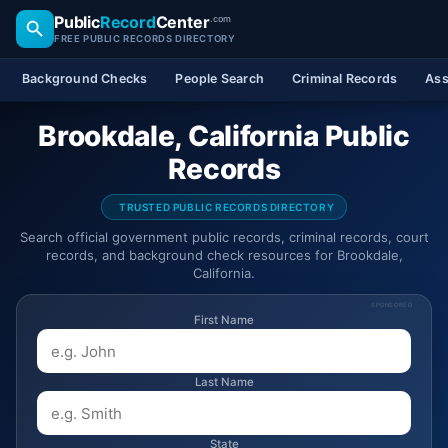
Public
Record
Center
.com
FREE PUBLIC RECORDS DIRECTORY
Background Checks
People Search
Criminal Records
Ass
Brookdale, California Public
Records
TRUSTED PUBLIC RECORDS DIRECTORY
Search official government public records, criminal records, court
records, and background check resources for Brookdale,
California.
SPONSORED
First Name
Last Name
State