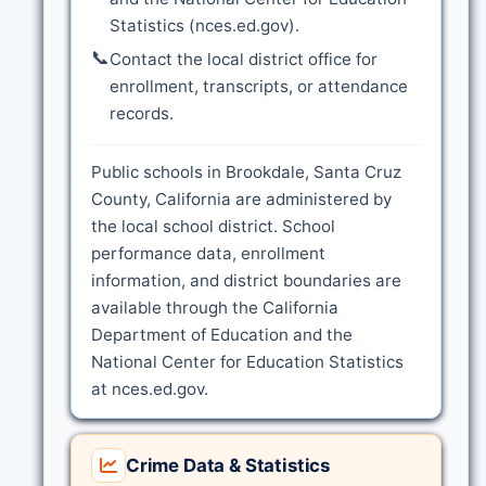
Statistics (nces.ed.gov).
📞
Contact the local district office for
enrollment, transcripts, or attendance
records.
Public schools in Brookdale, Santa Cruz
County, California are administered by
the local school district. School
performance data, enrollment
information, and district boundaries are
available through the California
Department of Education and the
National Center for Education Statistics
at nces.ed.gov.
Crime Data & Statistics