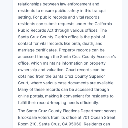
relationships between law enforcement and
residents to ensure public safety in this tranquil
setting. For public records and vital records,
residents can submit requests under the California
Public Records Act through various offices. The
Santa Cruz County Clerk’s office is the point of
contact for vital records like birth, death, and
marriage certificates. Property records can be
accessed through the Santa Cruz County Assessor’s
office, which maintains information on property
ownership and valuation. Court records can be
obtained from the Santa Cruz County Superior
Court, where various case documents are available.
Many of these records can be accessed through
online portals, making it convenient for residents to
fulfill their record-keeping needs efficiently.
The Santa Cruz County Elections Department serves
Brookdale voters from its office at 701 Ocean Street,
Room 210, Santa Cruz, CA 95060. Residents can