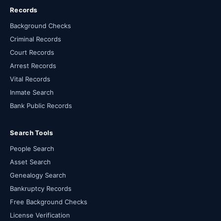
Records
Background Checks
Criminal Records
Court Records
Arrest Records
Vital Records
Inmate Search
Bank Public Records
Search Tools
People Search
Asset Search
Genealogy Search
Bankruptcy Records
Free Background Checks
License Verification