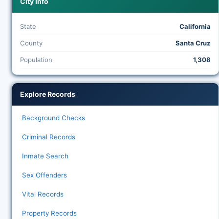
City Info
State
California
County
Santa Cruz
Population
1,308
Explore Records
Background Checks
Criminal Records
Inmate Search
Sex Offenders
Vital Records
Property Records