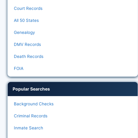
Court Records
All 50 States
Genealogy
DMV Records
Death Records
FOIA
Popular Searches
Background Checks
Criminal Records
Inmate Search