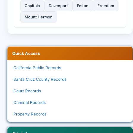
Capitola
Davenport
Felton
Freedom
Mount Hermon
Quick Access
California Public Records
Santa Cruz County Records
Court Records
Criminal Records
Property Records