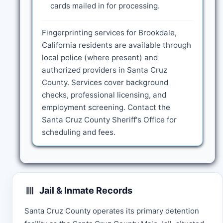
cards mailed in for processing.
Fingerprinting services for Brookdale,
California residents are available through
local police (where present) and
authorized providers in Santa Cruz
County. Services cover background
checks, professional licensing, and
employment screening. Contact the
Santa Cruz County Sheriff's Office for
scheduling and fees.
Jail & Inmate Records
Santa Cruz County operates its primary detention