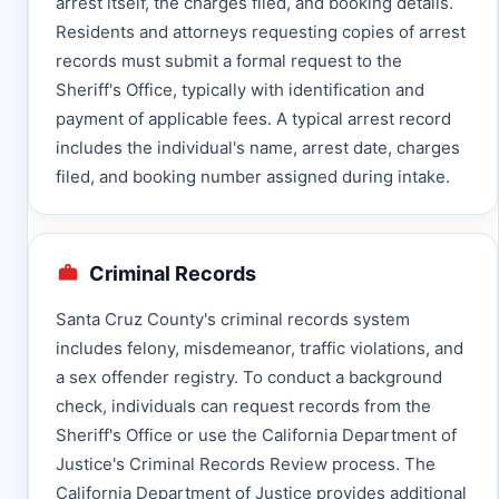
arrest itself, the charges filed, and booking details.
Residents and attorneys requesting copies of arrest
records must submit a formal request to the
Sheriff's Office, typically with identification and
payment of applicable fees. A typical arrest record
includes the individual's name, arrest date, charges
filed, and booking number assigned during intake.
Criminal Records
Santa Cruz County's criminal records system
includes felony, misdemeanor, traffic violations, and
a sex offender registry. To conduct a background
check, individuals can request records from the
Sheriff's Office or use the California Department of
Justice's Criminal Records Review process. The
California Department of Justice provides additional