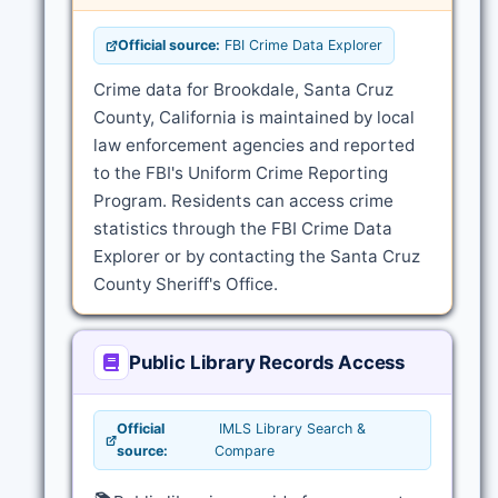
Official source:
FBI Crime Data Explorer
Crime data for Brookdale, Santa Cruz
County, California is maintained by local
law enforcement agencies and reported
to the FBI's Uniform Crime Reporting
Program. Residents can access crime
statistics through the FBI Crime Data
Explorer or by contacting the Santa Cruz
County Sheriff's Office.
Public Library Records Access
Official
IMLS Library Search &
source:
Compare