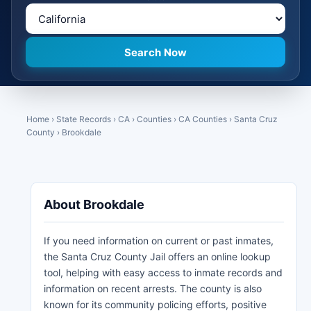
Home
›
State Records
›
CA
›
Counties
›
CA Counties
›
Santa Cruz
County
›
Brookdale
About Brookdale
If you need information on current or past inmates,
the Santa Cruz County Jail offers an online lookup
tool, helping with easy access to inmate records and
information on recent arrests. The county is also
known for its community policing efforts, positive