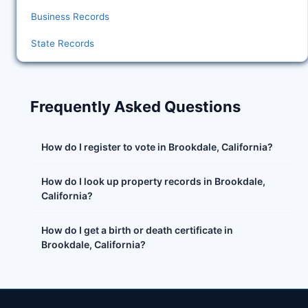
Business Records
State Records
Frequently Asked Questions
How do I register to vote in Brookdale, California?
How do I look up property records in Brookdale,
California?
How do I get a birth or death certificate in
Brookdale, California?