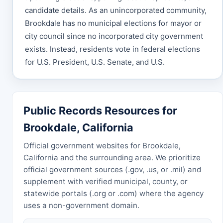
candidate details. As an unincorporated community,
Brookdale has no municipal elections for mayor or
city council since no incorporated city government
exists. Instead, residents vote in federal elections
for U.S. President, U.S. Senate, and U.S.
Public Records Resources for
Brookdale, California
Official government websites for Brookdale,
California and the surrounding area. We prioritize
official government sources (.gov, .us, or .mil) and
supplement with verified municipal, county, or
statewide portals (.org or .com) where the agency
uses a non-government domain.