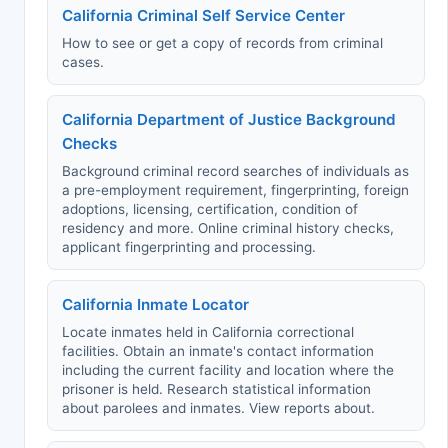
California Criminal Self Service Center
How to see or get a copy of records from criminal
cases.
California Department of Justice Background
Checks
Background criminal record searches of individuals as
a pre-employment requirement, fingerprinting, foreign
adoptions, licensing, certification, condition of
residency and more. Online criminal history checks,
applicant fingerprinting and processing.
California Inmate Locator
Locate inmates held in California correctional
facilities. Obtain an inmate's contact information
including the current facility and location where the
prisoner is held. Research statistical information
about parolees and inmates. View reports about.