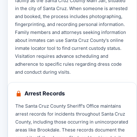
facility as the Santa Cruz County Main Jail, situated
in the city of Santa Cruz. When someone is arrested
and booked, the process includes photographing,
fingerprinting, and recording personal information.
Family members and attorneys seeking information
about inmates can use Santa Cruz County's online
inmate locator tool to find current custody status.
Visitation requires advance scheduling and
adherence to specific rules regarding dress code
and conduct during visits.
Arrest Records
The Santa Cruz County Sheriff's Office maintains
arrest records for incidents throughout Santa Cruz
County, including those occurring in unincorporated
areas like Brookdale. These records document the