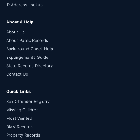
IP Address Lookup
About & Help
About Us
About Public Records
Background Check Help
Expungements Guide
State Records Directory
Contact Us
Quick Links
Sex Offender Registry
Missing Children
Most Wanted
DMV Records
Property Records