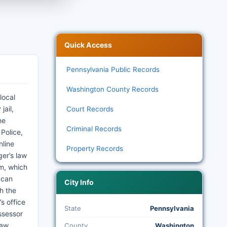
Quick Access
Pennsylvania Public Records
Washington County Records
local
jail,
Court Records
he
Criminal Records
 Police,
nline
Property Records
ger’s law
em, which
 can
City Info
h the
s office
State
Pennsylvania
ssessor
Law,
County
Washington