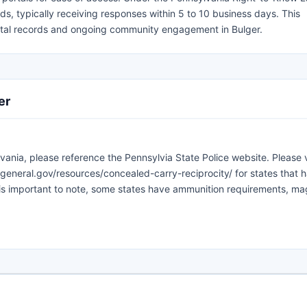
ds, typically receiving responses within 5 to 10 business days. This
vital records and ongoing community engagement in Bulger.
er
vania, please reference the Pennsylvia State Police website. Please v
general.gov/resources/concealed-carry-reciprocity/ for states that 
 is important to note, some states have ammunition requirements, m