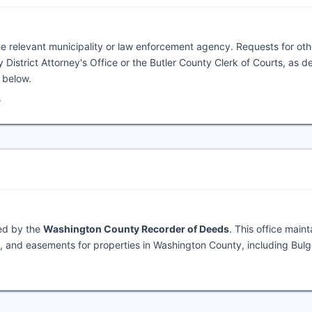
he relevant municipality or law enforcement agency. Requests for oth
 District Attorney's Office or the Butler County Clerk of Courts, as de
l below.
s
ned by the
Washington County Recorder of Deeds
. This office maint
 and easements for properties in Washington County, including Bulg