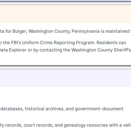
a for Bulger, Washington County, Pennsylvania is maintained
o the FBI's Uniform Crime Reporting Program. Residents can
Data Explorer or by contacting the Washington County Sheriff's
ne databases, historical archives, and government-document
ty records, court records, and genealogy resources with a vali