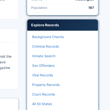
Population
167
Explore Records
Background Checks
Criminal Records
Inmate Search
isit the
have
Sex Offenders
agazine
Vital Records
Property Records
Court Records
All 50 States