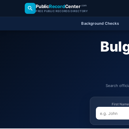
Public
Record
Center
.com
FREE PUBLIC RECORDS DIRECTORY
Background Checks
Bulg
Search offic
First Name