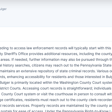
ulger
eding to access law enforcement records will typically start with this 
Sheriff’s Office provides additional resources, including the county 
areas. If needed, further information may also be pursued through t
al history searches, citizens may reach out to the Pennsylvania State
 maintains an extensive repository of state criminal records. Various o
rds, enhancing accessibility for residents and those interested in Bul
 Bulger is primarily located within the Washington County Court syst
strict Courts. Accessing court records is straightforward; individuals
 County Court system or visit the courthouse in person to consult wit
ge certificates, residents must reach out to the county clerk-recorder’
al records services. Property records are maintained by the county a
ne portals for ease of access. Under the Pennsylvania Right-to-Know 