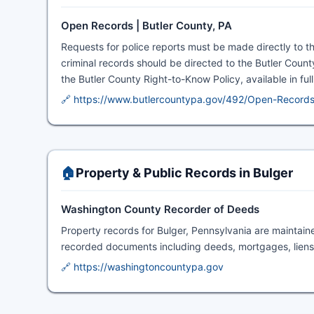
Open Records | Butler County, PA
Requests for police reports must be made directly to t
criminal records should be directed to the Butler County
the Butler County Right-to-Know Policy, available in ful
🔗 https://www.butlercountypa.gov/492/Open-Record
🏠
Property & Public Records in Bulger
Washington County Recorder of Deeds
Property records for Bulger, Pennsylvania are maintai
recorded documents including deeds, mortgages, liens,
🔗 https://washingtoncountypa.gov