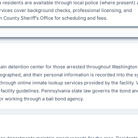
a residents are available through local police (where present)
vices cover background checks, professional licensing, and
County Sheriff's Office for scheduling and fees.
main detention center for those arrested throughout Washington
ographed, and their personal information is recorded into the s
rough online inmate lookup services provided by the facility. V
facility guidelines. Pennsylvania state law governs the bond and
 or working through a bail bond agency.