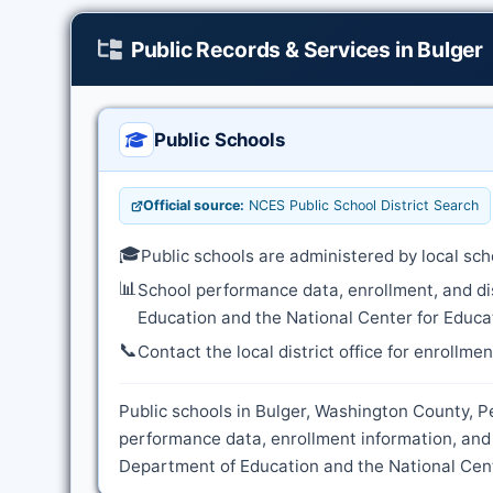
Public Records & Services in Bulger
Public Schools
Official source:
NCES Public School District Search
🎓
Public schools are administered by local sch
📊
School performance data, enrollment, and di
Education and the National Center for Educat
📞
Contact the local district office for enrollme
Public schools in Bulger, Washington County, Pe
performance data, enrollment information, and 
Department of Education and the National Cente