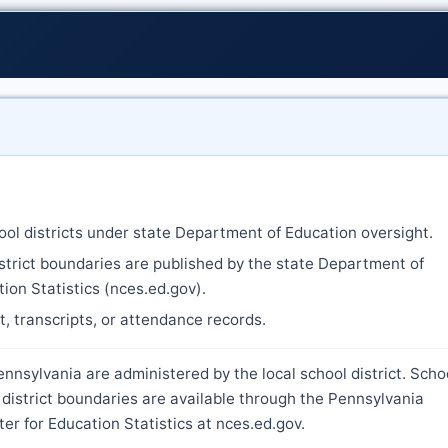
ool districts under state Department of Education oversight.
strict boundaries are published by the state Department of
ion Statistics (nces.ed.gov).
nt, transcripts, or attendance records.
nnsylvania are administered by the local school district. Scho
district boundaries are available through the Pennsylvania
r for Education Statistics at nces.ed.gov.