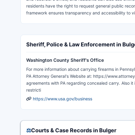
residents have the right to request general public recor
framework ensures transparency and accessibility to 
Sheriff, Police & Law Enforcement in Bulg
Washington County Sheriff's Office
For more information about carrying firearms in Pennsyl
PA Attorney General's Website at: https://www.attorney
agreements with PA regarding concealed carry. Also it
restricti
https://www.usa.gov/business
⚖️
Courts & Case Records in Bulger