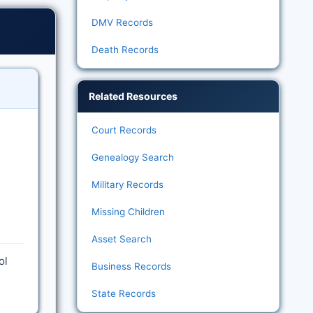
DMV Records
Death Records
Related Resources
Court Records
Genealogy Search
Military Records
Missing Children
Asset Search
ol
Business Records
State Records