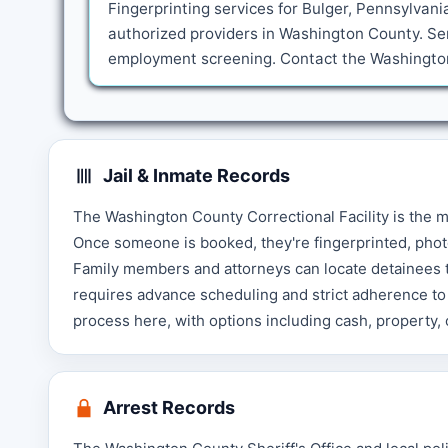
Fingerprinting services for Bulger, Pennsylvani
authorized providers in Washington County. Ser
employment screening. Contact the Washington 
Jail & Inmate Records
The Washington County Correctional Facility is the 
Once someone is booked, they're fingerprinted, phot
Family members and attorneys can locate detainees th
requires advance scheduling and strict adherence to 
process here, with options including cash, property,
Arrest Records