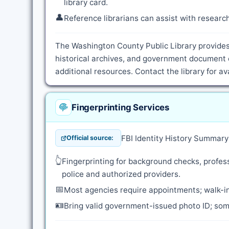
library card.
👤
Reference librarians can assist with resear
The Washington County Public Library provides 
historical archives, and government document 
additional resources. Contact the library for a
Fingerprinting Services
FBI Identity History Summar
Official source:
👆
Fingerprinting for background checks, profess
police and authorized providers.
📅
Most agencies require appointments; walk-in
🪪
Bring valid government-issued photo ID; some