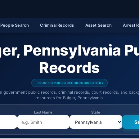
People Search
Criminal Records
Asset Search
Arrest 
er, Pennsylvania P
Records
TRUSTED PUBLIC RECORDS DIRECTORY
ial government public records, criminal records, court records, and bac
resources for Bulger, Pennsylvania.
Last Name
State