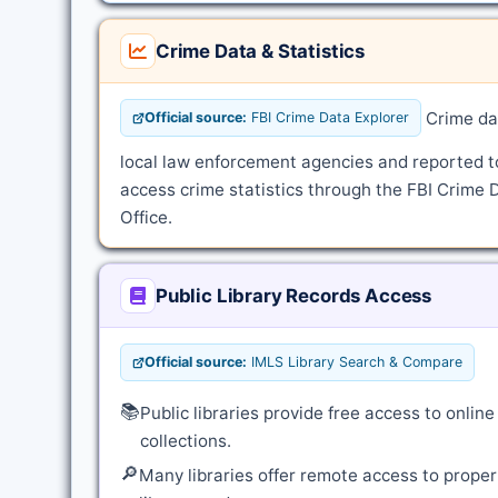
Crime Data & Statistics
Crime dat
Official source:
FBI Crime Data Explorer
local law enforcement agencies and reported t
access crime statistics through the FBI Crime 
Office.
Public Library Records Access
Official source:
IMLS Library Search & Compare
📚
Public libraries provide free access to onli
collections.
🔎
Many libraries offer remote access to proper