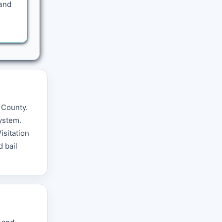
 and
 County.
ystem.
isitation
 bail