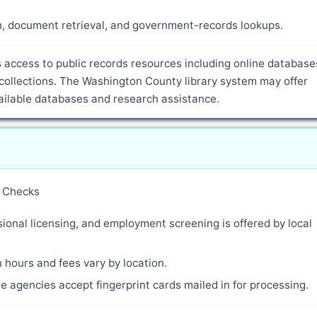
ch, document retrieval, and government-records lookups.
access to public records resources including online database
collections. The Washington County library system may offer
vailable databases and research assistance.
y Checks
ional licensing, and employment screening is offered by local
 hours and fees vary by location.
 agencies accept fingerprint cards mailed in for processing.