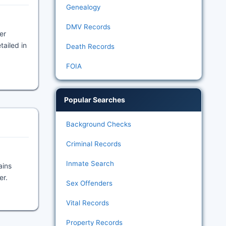
Genealogy
DMV Records
er
tailed in
Death Records
FOIA
Popular Searches
Background Checks
Criminal Records
Inmate Search
ains
er.
Sex Offenders
Vital Records
Property Records