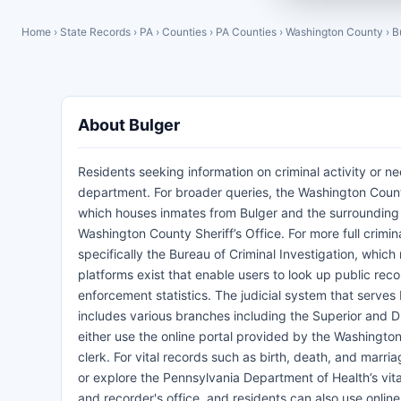
Home
›
State Records
›
PA
›
Counties
›
PA Counties
›
Washington County
›
B
About Bulger
Residents seeking information on criminal activity or ne
department. For broader queries, the Washington County 
which houses inmates from Bulger and the surrounding 
Washington County Sheriff’s Office. For more full crimin
specifically the Bureau of Criminal Investigation, which
platforms exist that enable users to look up public reco
enforcement statistics. The judicial system that serves
includes various branches including the Superior and Di
either use the online portal provided by the Washington
clerk. For vital records such as birth, death, and marria
or explore the Pennsylvania Department of Health’s vit
and recorder's office, and residents can also use onli