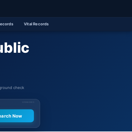
Records
Vital Records
ublic
kground check
SPONSORED