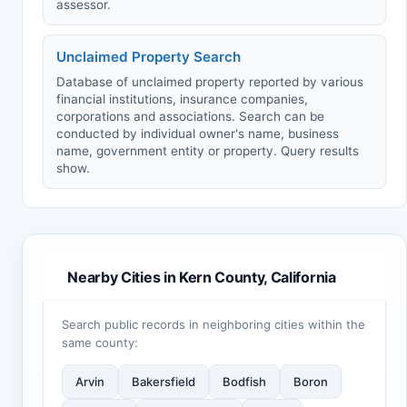
assessor.
Unclaimed Property Search
Database of unclaimed property reported by various
financial institutions, insurance companies,
corporations and associations. Search can be
conducted by individual owner's name, business
name, government entity or property. Query results
show.
Nearby Cities in Kern County, California
Search public records in neighboring cities within the
same county:
Arvin
Bakersfield
Bodfish
Boron