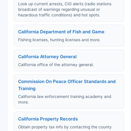
Look up current arrests, CIG alerts (radio stations
broadcast of warnings regarding unusual or
hazardous traffic conditions) and hot spots.
California Department of Fish and Game
Fishing licenses, hunting licenses and more.
California Attorney General
California office of the attorney general.
Commission On Peace Officer Standards and
Training
California law enforcement training academy and
more.
California Property Records
Obtain property tax info by contacting the county