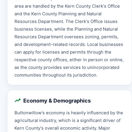
area are handled by the Kern County Clerk's Office
and the Kern County Planning and Natural
Resources Department. The Clerk's Office issues
business licenses, while the Planning and Natural
Resources Department oversees zoning, permits,
and development-related records. Local businesses
can apply for licenses and permits through the
respective county offices, either in person or online,
as the county provides services to unincorporated
communities throughout its jurisdiction.
Economy & Demographics
Buttonwillow's economy is heavily influenced by the
agricultural industry, which is a significant driver of
Kern County's overall economic activity. Major