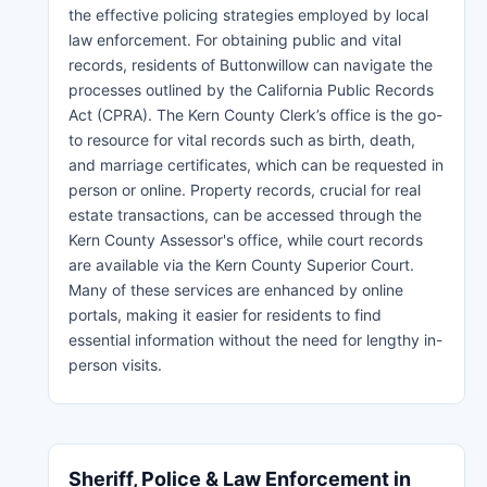
the effective policing strategies employed by local
law enforcement. For obtaining public and vital
records, residents of Buttonwillow can navigate the
processes outlined by the California Public Records
Act (CPRA). The Kern County Clerk’s office is the go-
to resource for vital records such as birth, death,
and marriage certificates, which can be requested in
person or online. Property records, crucial for real
estate transactions, can be accessed through the
Kern County Assessor's office, while court records
are available via the Kern County Superior Court.
Many of these services are enhanced by online
portals, making it easier for residents to find
essential information without the need for lengthy in-
person visits.
Sheriff, Police & Law Enforcement in