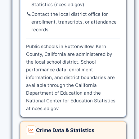
Statistics (nces.ed.gov).
📞
Contact the local district office for
enrollment, transcripts, or attendance
records.
Public schools in Buttonwillow, Kern
County, California are administered by
the local school district. School
performance data, enrollment
information, and district boundaries are
available through the California
Department of Education and the
National Center for Education Statistics
at nces.ed.gov.
Crime Data & Statistics