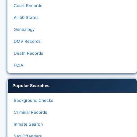
Court Records
All 50 States
Genealogy
DMV Records
Death Records
FOIA
Popular Searches
Background Checks
Criminal Records
Inmate Search
Sex Offenders