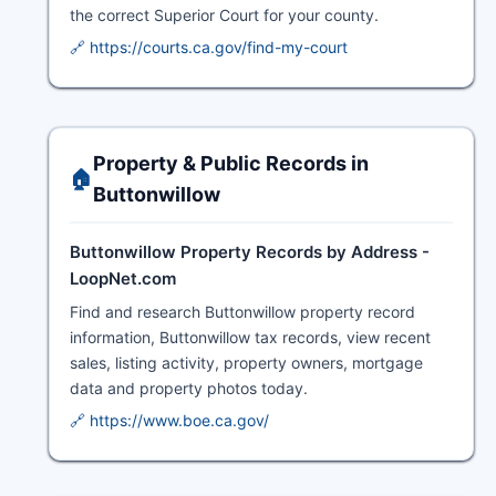
the correct Superior Court for your county.
🔗 https://courts.ca.gov/find-my-court
Property & Public Records in
🏠
Buttonwillow
Buttonwillow Property Records by Address -
LoopNet.com
Find and research Buttonwillow property record
information, Buttonwillow tax records, view recent
sales, listing activity, property owners, mortgage
data and property photos today.
🔗 https://www.boe.ca.gov/