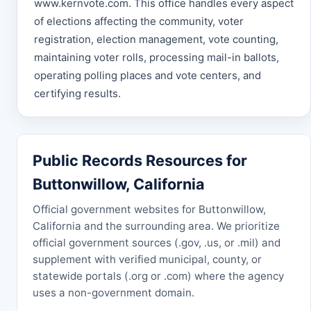
www.kernvote.com. This office handles every aspect
of elections affecting the community, voter
registration, election management, vote counting,
maintaining voter rolls, processing mail-in ballots,
operating polling places and vote centers, and
certifying results.
Public Records Resources for
Buttonwillow, California
Official government websites for Buttonwillow,
California and the surrounding area. We prioritize
official government sources (.gov, .us, or .mil) and
supplement with verified municipal, county, or
statewide portals (.org or .com) where the agency
uses a non-government domain.