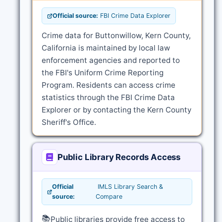
Official source:
FBI Crime Data Explorer
Crime data for Buttonwillow, Kern County,
California is maintained by local law
enforcement agencies and reported to
the FBI's Uniform Crime Reporting
Program. Residents can access crime
statistics through the FBI Crime Data
Explorer or by contacting the Kern County
Sheriff's Office.
Public Library Records Access
Official
IMLS Library Search &
source:
Compare
📚
Public libraries provide free access to