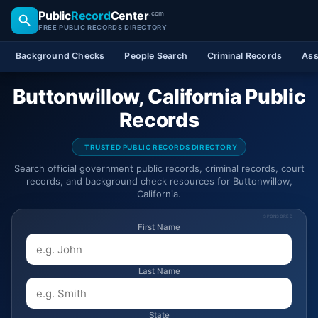
Public
Record
Center
.com
FREE PUBLIC RECORDS DIRECTORY
Background Checks
People Search
Criminal Records
Ass
Buttonwillow, California Public
Records
TRUSTED PUBLIC RECORDS DIRECTORY
Search official government public records, criminal records, court
records, and background check resources for Buttonwillow,
California.
SPONSORED
First Name
Last Name
State