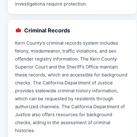
investigations require protection.
Criminal Records
Kern County's criminal records system includes
felony, misdemeanor, traffic violations, and sex
offender registry information. The Kern County
Superior Court and the Sheriff's Office maintain
these records, which are accessible for background
checks. The California Department of Justice
provides statewide criminal history information,
which can be requested by residents through
authorized channels. The California Department of
Justice also offers resources for background
checks, aiding in the assessment of criminal
histories.