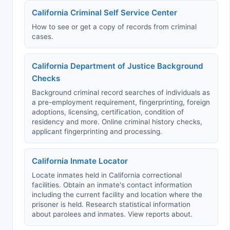
California Criminal Self Service Center
How to see or get a copy of records from criminal
cases.
California Department of Justice Background
Checks
Background criminal record searches of individuals as
a pre-employment requirement, fingerprinting, foreign
adoptions, licensing, certification, condition of
residency and more. Online criminal history checks,
applicant fingerprinting and processing.
California Inmate Locator
Locate inmates held in California correctional
facilities. Obtain an inmate's contact information
including the current facility and location where the
prisoner is held. Research statistical information
about parolees and inmates. View reports about.