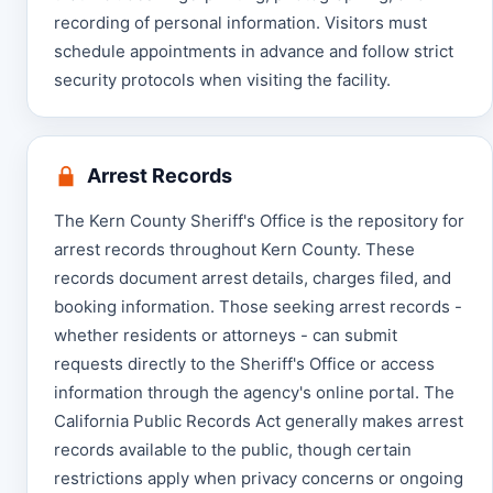
recording of personal information. Visitors must
schedule appointments in advance and follow strict
security protocols when visiting the facility.
Arrest Records
The Kern County Sheriff's Office is the repository for
arrest records throughout Kern County. These
records document arrest details, charges filed, and
booking information. Those seeking arrest records -
whether residents or attorneys - can submit
requests directly to the Sheriff's Office or access
information through the agency's online portal. The
California Public Records Act generally makes arrest
records available to the public, though certain
restrictions apply when privacy concerns or ongoing