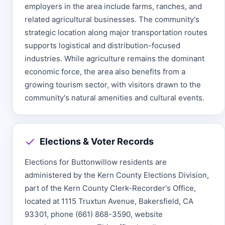
employers in the area include farms, ranches, and
related agricultural businesses. The community's
strategic location along major transportation routes
supports logistical and distribution-focused
industries. While agriculture remains the dominant
economic force, the area also benefits from a
growing tourism sector, with visitors drawn to the
community's natural amenities and cultural events.
Elections & Voter Records
Elections for Buttonwillow residents are
administered by the Kern County Elections Division,
part of the Kern County Clerk-Recorder's Office,
located at 1115 Truxtun Avenue, Bakersfield, CA
93301, phone (661) 868-3590, website