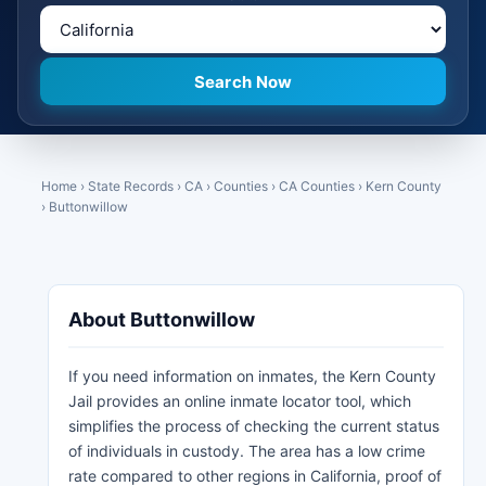
Home
›
State Records
›
CA
›
Counties
›
CA Counties
›
Kern County
›
Buttonwillow
About Buttonwillow
If you need information on inmates, the Kern County
Jail provides an online inmate locator tool, which
simplifies the process of checking the current status
of individuals in custody. The area has a low crime
rate compared to other regions in California, proof of