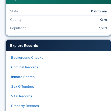
State
California
County
Kern
Population
1,251
Explore Records
Background Checks
Criminal Records
Inmate Search
Sex Offenders
Vital Records
Property Records