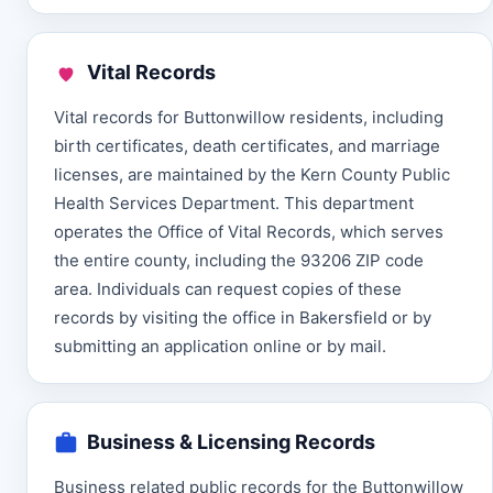
Vital Records
Vital records for Buttonwillow residents, including
birth certificates, death certificates, and marriage
licenses, are maintained by the Kern County Public
Health Services Department. This department
operates the Office of Vital Records, which serves
the entire county, including the 93206 ZIP code
area. Individuals can request copies of these
records by visiting the office in Bakersfield or by
submitting an application online or by mail.
Business & Licensing Records
Business related public records for the Buttonwillow