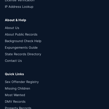
License Verification
IP Address Lookup
About & Help
About Us
About Public Records
Background Check Help
Expungements Guide
State Records Directory
Contact Us
Quick Links
Sex Offender Registry
Missing Children
Most Wanted
DMV Records
Property Records