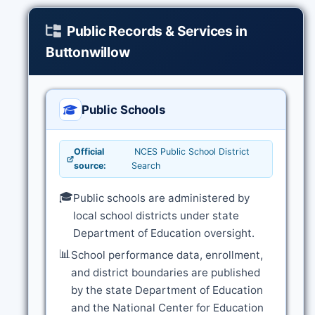
Public Records & Services in
Buttonwillow
Public Schools
Official
NCES Public School District
source:
Search
🎓
Public schools are administered by
local school districts under state
Department of Education oversight.
📊
School performance data, enrollment,
and district boundaries are published
by the state Department of Education
and the National Center for Education