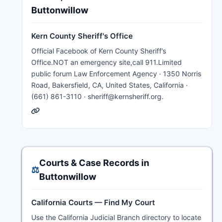
Buttonwillow
Kern County Sheriff's Office
Official Facebook of Kern County Sheriff’s
Office.NOT an emergency site,call 911.Limited
public forum Law Enforcement Agency · 1350 Norris
Road, Bakersfield, CA, United States, California ·
(661) 861-3110 · sheriff@kernsheriff.org.
Courts & Case Records in
⚖️
Buttonwillow
California Courts — Find My Court
Use the California Judicial Branch directory to locate