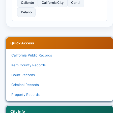
Caliente
California City
Cantil
Delano
Quick Access
California Public Records
Kern County Records
Court Records
Criminal Records
Property Records
City Info