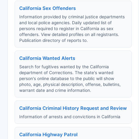
California Sex Offenders
Information provided by criminal justice departments
and local police agencies. Daily updated list of
persons required to register in California as sex
offenders. View detailed profiles on all registrants.
Publication directory of reports to.
California Wanted Alerts
Search for fugitives wanted by the California
department of Corrections. The state's wanted
person's online database to the public will show
photo, age, physical description, offense, bulletins,
warrant date and crime information.
California Criminal History Request and Review
Information of arrests and convictions in California
California Highway Patrol