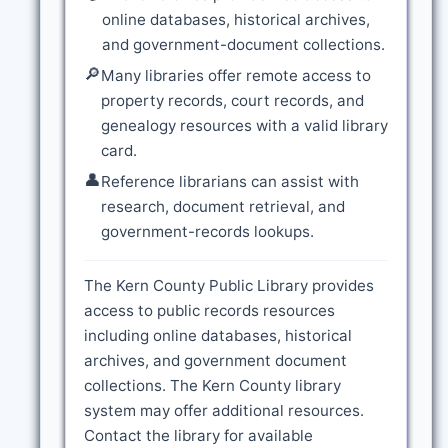
online databases, historical archives,
and government-document collections.
🔎
Many libraries offer remote access to
property records, court records, and
genealogy resources with a valid library
card.
👤
Reference librarians can assist with
research, document retrieval, and
government-records lookups.
The Kern County Public Library provides
access to public records resources
including online databases, historical
archives, and government document
collections. The Kern County library
system may offer additional resources.
Contact the library for available