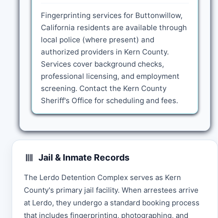
Fingerprinting services for Buttonwillow,
California residents are available through
local police (where present) and
authorized providers in Kern County.
Services cover background checks,
professional licensing, and employment
screening. Contact the Kern County
Sheriff's Office for scheduling and fees.
Jail & Inmate Records
The Lerdo Detention Complex serves as Kern
County's primary jail facility. When arrestees arrive
at Lerdo, they undergo a standard booking process
that includes fingerprinting, photographing, and