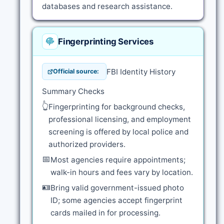
databases and research assistance.
Fingerprinting Services
FBI Identity History
Official source:
Summary Checks
👆
Fingerprinting for background checks,
professional licensing, and employment
screening is offered by local police and
authorized providers.
📅
Most agencies require appointments;
walk-in hours and fees vary by location.
🪪
Bring valid government-issued photo
ID; some agencies accept fingerprint
cards mailed in for processing.