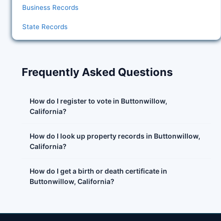
Business Records
State Records
Frequently Asked Questions
How do I register to vote in Buttonwillow,
California?
How do I look up property records in Buttonwillow,
California?
How do I get a birth or death certificate in
Buttonwillow, California?