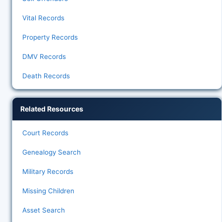
Vital Records
Property Records
DMV Records
Death Records
Related Resources
Court Records
Genealogy Search
Military Records
Missing Children
Asset Search