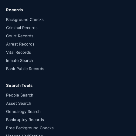
Records
Background Checks
Criminal Records
Court Records
Arrest Records
Vital Records
Inmate Search
Bank Public Records
Search Tools
People Search
Asset Search
Genealogy Search
Bankruptcy Records
Free Background Checks