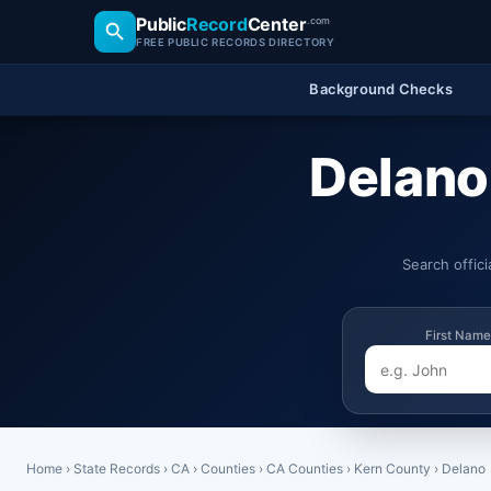
Public
Record
Center
.com
FREE PUBLIC RECORDS DIRECTORY
Background Checks
Delano,
Search offic
First Name
Home
›
State Records
›
CA
›
Counties
›
CA Counties
›
Kern County
›
Delano