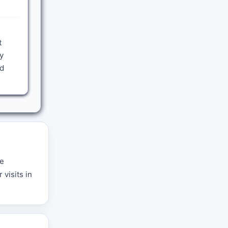
t
y
nd
re
 visits in