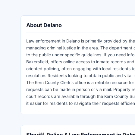
About Delano
Law enforcement in Delano is primarily provided by the
managing criminal justice in the area. The department d
to the public under specific guidelines. If you need inf
Bakersfield, offers online access to inmate records an
oriented policing, often engaging with local residents t
resolution. Residents looking to obtain public and vita
The Kern County Clerk's office is a reliable resource for
requests can be made in person or via mail. Property r
court records are available through the Kern County Su
it easier for residents to navigate their requests effi
Sheriff, Police & Law Enforcement in Del