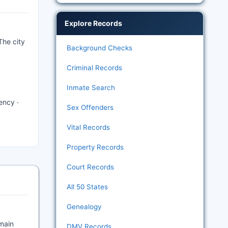
Explore Records
The city
Background Checks
Criminal Records
Inmate Search
ency ·
Sex Offenders
Vital Records
Property Records
Court Records
All 50 States
Genealogy
 main
DMV Records