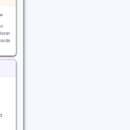
aw
to
lorer
cords
d