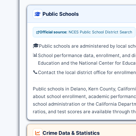
Public Schools
Official source:
NCES Public School District Search
🎓
Public schools are administered by local sch
📊
School performance data, enrollment, and di
Education and the National Center for Educat
📞
Contact the local district office for enrollme
Public schools in Delano, Kern County, Californi
about school enrollment, academic performance
school administration or the California Depart
ratios, and test scores are available through t
Crime Data & Statistics