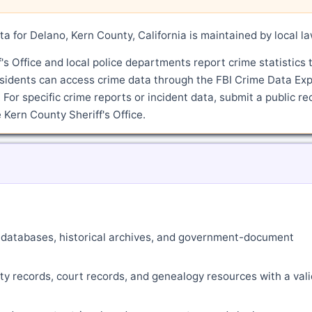
a for Delano, Kern County, California is maintained by local l
s Office and local police departments report crime statistics 
sidents can access crime data through the FBI Crime Data Exp
 For specific crime reports or incident data, submit a public re
Kern County Sheriff's Office.
ne databases, historical archives, and government-document
ty records, court records, and genealogy resources with a vali