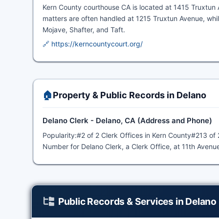
Kern County courthouse CA is located at 1415 Truxtun Av
matters are often handled at 1215 Truxtun Avenue, whil
Mojave, Shafter, and Taft.
🔗 https://kerncountycourt.org/
🏠
Property & Public Records in Delano
Delano Clerk - Delano, CA (Address and Phone)
Popularity:#2 of 2 Clerk Offices in Kern County#213 of 
Number for Delano Clerk, a Clerk Office, at 11th Avenu
Public Records & Services in Delano