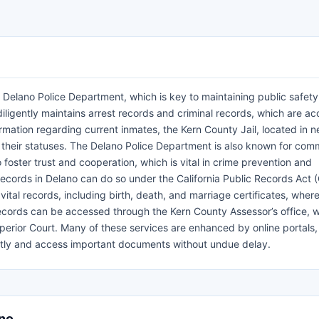
 Delano Police Department, which is key to maintaining public safet
iligently maintains arrest records and criminal records, which are ac
ormation regarding current inmates, the Kern County Jail, located in 
d their statuses. The Delano Police Department is also known for com
o foster trust and cooperation, which is vital in crime prevention and
l records in Delano can do so under the California Public Records Act 
 vital records, including birth, death, and marriage certificates, wher
ecords can be accessed through the Kern County Assessor’s office, w
perior Court. Many of these services are enhanced by online portals
ciently and access important documents without undue delay.
ano