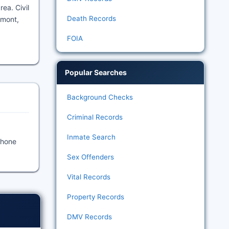
ea. Civil
Death Records
amont,
FOIA
Popular Searches
Background Checks
Criminal Records
Inmate Search
Phone
Sex Offenders
Vital Records
Property Records
DMV Records