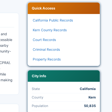
Quick Access
California Public Records
Kern County Records
y and
cessible
Court Records
nearby
Criminal Records
munity-
Property Records
(CPRA).
e
hile
City Info
, making
State
California
County
Kern
Population
50,835