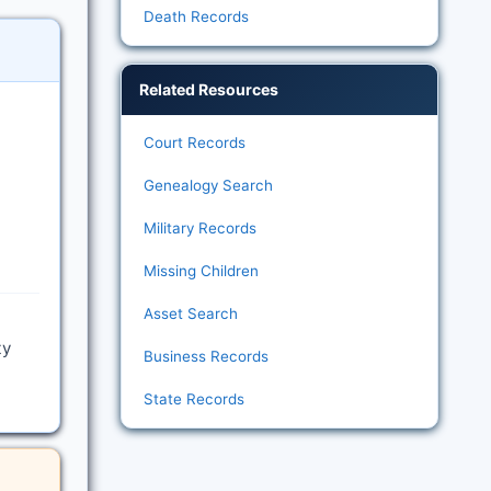
Death Records
Related Resources
Court Records
Genealogy Search
Military Records
Missing Children
Asset Search
ty
Business Records
State Records