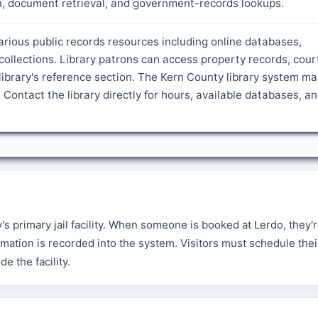
ch, document retrieval, and government-records lookups.
arious public records resources including online databases,
ollections. Library patrons can access property records, cour
ibrary's reference section. The Kern County library system ma
 Contact the library directly for hours, available databases, a
 primary jail facility. When someone is booked at Lerdo, they'
mation is recorded into the system. Visitors must schedule their
e the facility.