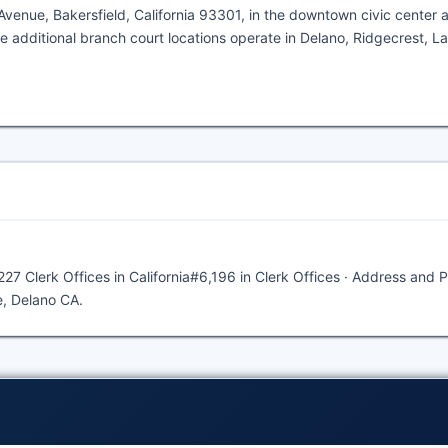
enue, Bakersfield, California 93301, in the downtown civic center ar
e additional branch court locations operate in Delano, Ridgecrest, L
227 Clerk Offices in California#6,196 in Clerk Offices · Address and 
e, Delano CA.