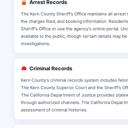
Arrest Records
The Kern County Sheriff's Office maintains all arrest
the charges filed, and booking information. Resident
Sheriff's Office or use the agency's online portal. Un
available to the public, though certain details may be
investigations.
Criminal Records
Kern County's criminal records system includes felony
The Kern County Superior Court and the Sheriff's Of
The California Department of Justice provides statew
through authorized channels. The California Departme
assessment of criminal histories.