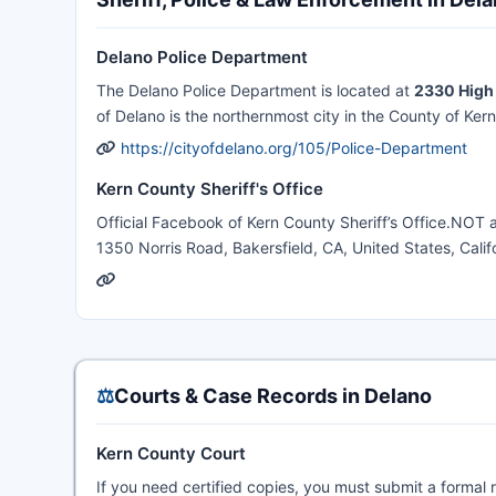
Delano Police Department
The Delano Police Department is located at
2330 High 
of Delano is the northernmost city in the County of Kern
https://cityofdelano.org/105/Police-Department
Kern County Sheriff's Office
Official Facebook of Kern County Sheriff’s Office.NOT
1350 Norris Road, Bakersfield, CA, United States, Califo
⚖️
Courts & Case Records in Delano
Kern County Court
If you need certified copies, you must submit a formal 