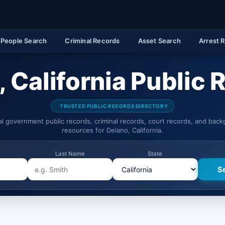
People Search
Criminal Records
Asset Search
Arrest 
 California Public
TRUSTED PUBLIC RECORDS DIRECTORY
ial government public records, criminal records, court records, and bac
resources for Delano, California.
Last Name
State