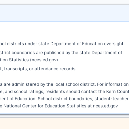
ool districts under state Department of Education oversight.
strict boundaries are published by the state Department of
ion Statistics (nces.ed.gov).
nt, transcripts, or attendance records.
a are administered by the local school district. For information
, and school ratings, residents should contact the Kern Coun
ment of Education. School district boundaries, student-teacher
he National Center for Education Statistics at nces.ed.gov.