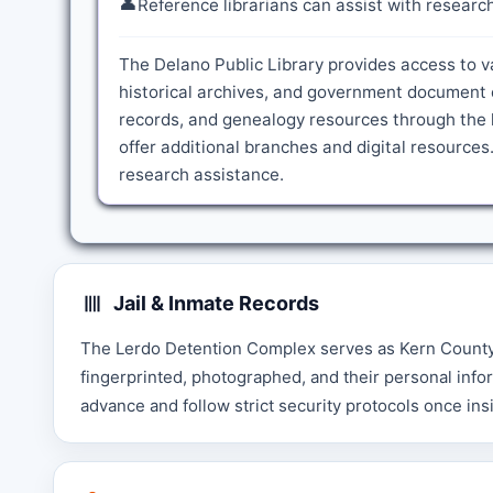
👤
Reference librarians can assist with resear
The Delano Public Library provides access to v
historical archives, and government document c
records, and genealogy resources through the l
offer additional branches and digital resources.
research assistance.
Jail & Inmate Records
The Lerdo Detention Complex serves as Kern County's
fingerprinted, photographed, and their personal infor
advance and follow strict security protocols once insid