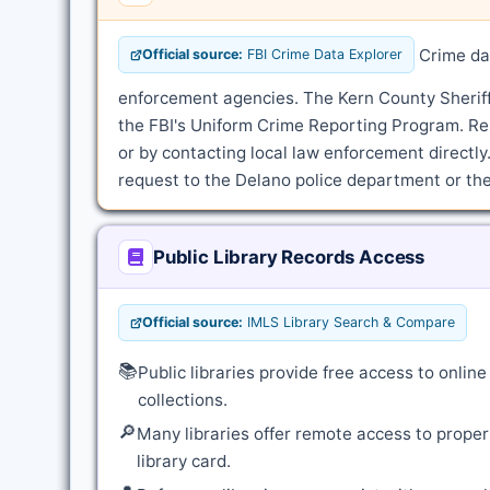
Crime dat
Official source:
FBI Crime Data Explorer
enforcement agencies. The Kern County Sheriff'
the FBI's Uniform Crime Reporting Program. Re
or by contacting local law enforcement directly.
request to the Delano police department or the 
Public Library Records Access
Official source:
IMLS Library Search & Compare
📚
Public libraries provide free access to onli
collections.
🔎
Many libraries offer remote access to proper
library card.