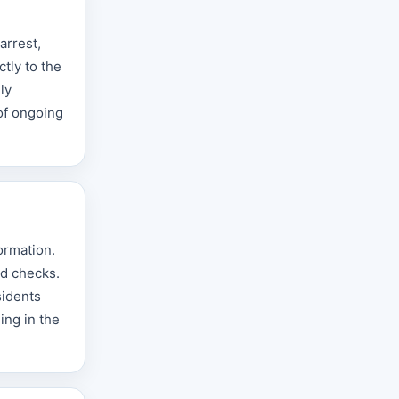
arrest,
tly to the
ly
 of ongoing
ormation.
nd checks.
sidents
ing in the