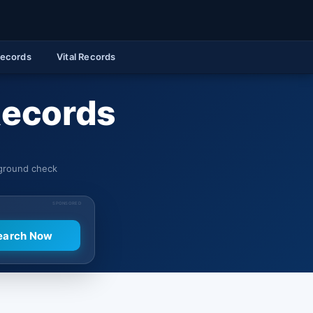
Records
Vital Records
 Records
kground check
SPONSORED