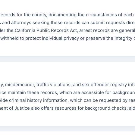
 records for the county, documenting the circumstances of each 
s and attorneys seeking these records can submit requests direc
der the California Public Records Act, arrest records are general
 withheld to protect individual privacy or preserve the integrity
, misdemeanor, traffic violations, and sex offender registry inf
fice maintain these records, which are accessible for backgrou
ide criminal history information, which can be requested by re
nt of Justice also offers resources for background checks, aid