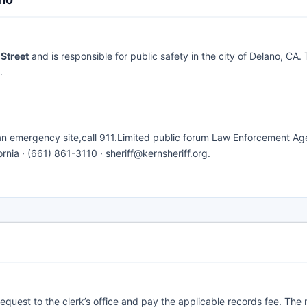
Street
and is responsible for public safety in the city of Delano, CA. 
.
 an emergency site,call 911.Limited public forum Law Enforcement Ag
rnia · (661) 861-3110 · sheriff@kernsheriff.org.
request to the clerk’s office and pay the applicable records fee. The