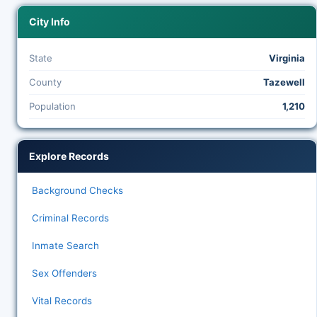
City Info
State
Virginia
County
Tazewell
Population
1,210
Explore Records
Background Checks
Criminal Records
Inmate Search
Sex Offenders
Vital Records