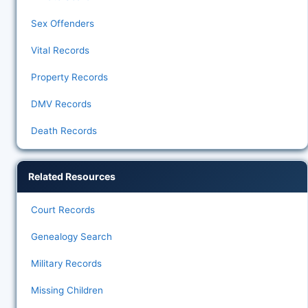
Sex Offenders
Vital Records
Property Records
DMV Records
Death Records
Related Resources
Court Records
Genealogy Search
Military Records
Missing Children