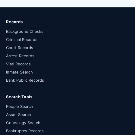
Records
Background Checks
Criminal Records
Court Records
Arrest Records
Vital Records
Inmate Search
Bank Public Records
Search Tools
People Search
Asset Search
Genealogy Search
Bankruptcy Records