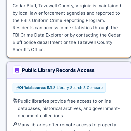
Cedar Bluff, Tazewell County, Virginia is maintained
by local law enforcement agencies and reported to
the FBI's Uniform Crime Reporting Program.
Residents can access crime statistics through the
FBI Crime Data Explorer or by contacting the Cedar
Bluff police department or the Tazewell County
Sheriff's Office.
Public Library Records Access
Official source:
IMLS Library Search & Compare
📚
Public libraries provide free access to online
databases, historical archives, and government-
document collections.
🔎
Many libraries offer remote access to property