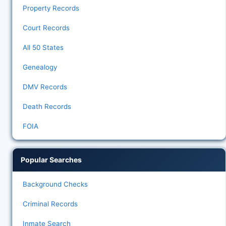
Property Records
Court Records
All 50 States
Genealogy
DMV Records
Death Records
FOIA
Popular Searches
Background Checks
Criminal Records
Inmate Search