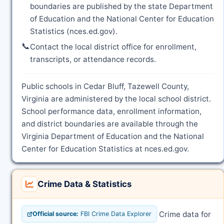
boundaries are published by the state Department
of Education and the National Center for Education
Statistics (nces.ed.gov).
📞
Contact the local district office for enrollment,
transcripts, or attendance records.
Public schools in Cedar Bluff, Tazewell County,
Virginia are administered by the local school district.
School performance data, enrollment information,
and district boundaries are available through the
Virginia Department of Education and the National
Center for Education Statistics at nces.ed.gov.
Crime Data & Statistics
Crime data for
Official source:
FBI Crime Data Explorer