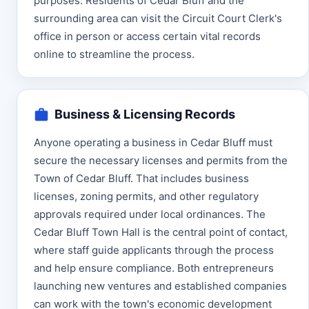
purposes. Residents of Cedar Bluff and the
surrounding area can visit the Circuit Court Clerk's
office in person or access certain vital records
online to streamline the process.
Business & Licensing Records
Anyone operating a business in Cedar Bluff must
secure the necessary licenses and permits from the
Town of Cedar Bluff. That includes business
licenses, zoning permits, and other regulatory
approvals required under local ordinances. The
Cedar Bluff Town Hall is the central point of contact,
where staff guide applicants through the process
and help ensure compliance. Both entrepreneurs
launching new ventures and established companies
can work with the town's economic development