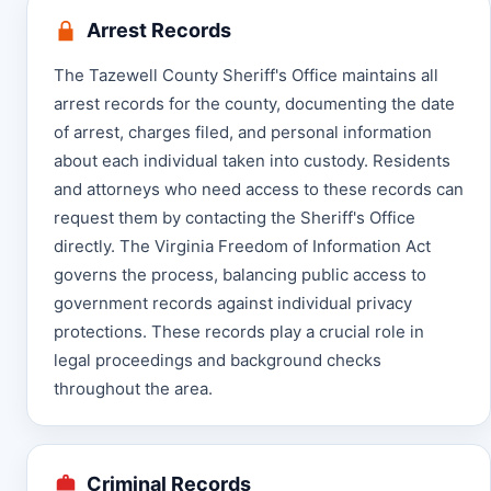
Arrest Records
The Tazewell County Sheriff's Office maintains all
arrest records for the county, documenting the date
of arrest, charges filed, and personal information
about each individual taken into custody. Residents
and attorneys who need access to these records can
request them by contacting the Sheriff's Office
directly. The Virginia Freedom of Information Act
governs the process, balancing public access to
government records against individual privacy
protections. These records play a crucial role in
legal proceedings and background checks
throughout the area.
Criminal Records