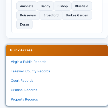
Amonate
Bandy
Bishop
Bluefield
Boissevain
Broadford
Burkes Garden
Doran
Quick Access
Virginia Public Records
Tazewell County Records
Court Records
Criminal Records
Property Records