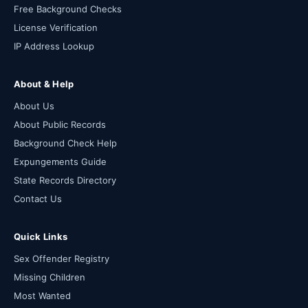
Free Background Checks
License Verification
IP Address Lookup
About & Help
About Us
About Public Records
Background Check Help
Expungements Guide
State Records Directory
Contact Us
Quick Links
Sex Offender Registry
Missing Children
Most Wanted