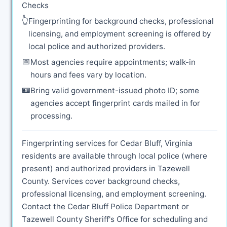
Checks
👆
Fingerprinting for background checks, professional
licensing, and employment screening is offered by
local police and authorized providers.
📅
Most agencies require appointments; walk-in
hours and fees vary by location.
🪪
Bring valid government-issued photo ID; some
agencies accept fingerprint cards mailed in for
processing.
Fingerprinting services for Cedar Bluff, Virginia
residents are available through local police (where
present) and authorized providers in Tazewell
County. Services cover background checks,
professional licensing, and employment screening.
Contact the Cedar Bluff Police Department or
Tazewell County Sheriff's Office for scheduling and