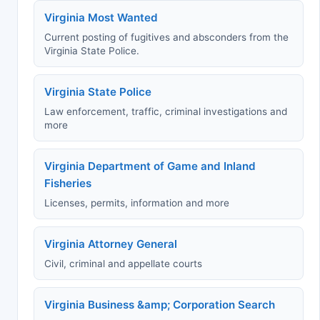
Virginia Most Wanted
Current posting of fugitives and absconders from the
Virginia State Police.
Virginia State Police
Law enforcement, traffic, criminal investigations and
more
Virginia Department of Game and Inland
Fisheries
Licenses, permits, information and more
Virginia Attorney General
Civil, criminal and appellate courts
Virginia Business &amp; Corporation Search