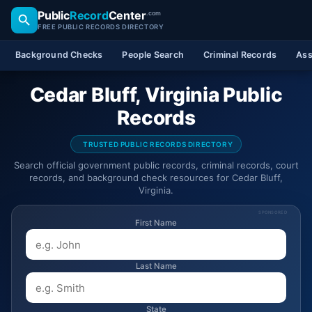
Public
Record
Center
.com
FREE PUBLIC RECORDS DIRECTORY
Background Checks
People Search
Criminal Records
Ass
Cedar Bluff, Virginia Public
Records
TRUSTED PUBLIC RECORDS DIRECTORY
Search official government public records, criminal records, court
records, and background check resources for Cedar Bluff,
Virginia.
SPONSORED
First Name
Last Name
State