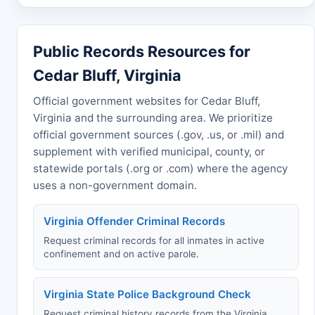
Public Records Resources for
Cedar Bluff, Virginia
Official government websites for Cedar Bluff,
Virginia and the surrounding area. We prioritize
official government sources (.gov, .us, or .mil) and
supplement with verified municipal, county, or
statewide portals (.org or .com) where the agency
uses a non-government domain.
Virginia Offender Criminal Records
Request criminal records for all inmates in active
confinement and on active parole.
Virginia State Police Background Check
Request criminal history records from the Virginia