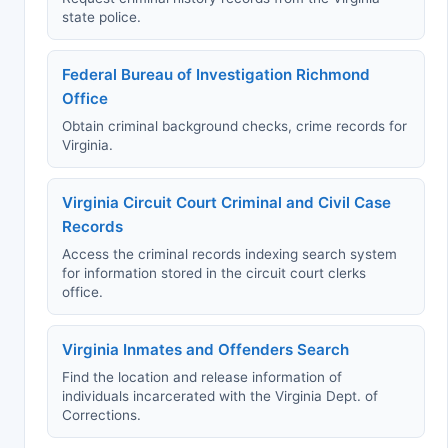
state police.
Federal Bureau of Investigation Richmond
Office
Obtain criminal background checks, crime records for
Virginia.
Virginia Circuit Court Criminal and Civil Case
Records
Access the criminal records indexing search system
for information stored in the circuit court clerks
office.
Virginia Inmates and Offenders Search
Find the location and release information of
individuals incarcerated with the Virginia Dept. of
Corrections.