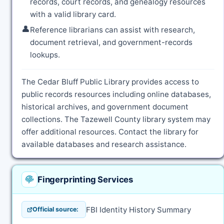
records, court records, and genealogy resources
with a valid library card.
👤
Reference librarians can assist with research,
document retrieval, and government-records
lookups.
The Cedar Bluff Public Library provides access to
public records resources including online databases,
historical archives, and government document
collections. The Tazewell County library system may
offer additional resources. Contact the library for
available databases and research assistance.
Fingerprinting Services
FBI Identity History Summary
Official source: