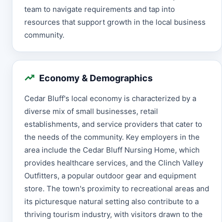
team to navigate requirements and tap into
resources that support growth in the local business
community.
Economy & Demographics
Cedar Bluff's local economy is characterized by a
diverse mix of small businesses, retail
establishments, and service providers that cater to
the needs of the community. Key employers in the
area include the Cedar Bluff Nursing Home, which
provides healthcare services, and the Clinch Valley
Outfitters, a popular outdoor gear and equipment
store. The town's proximity to recreational areas and
its picturesque natural setting also contribute to a
thriving tourism industry, with visitors drawn to the