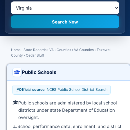
Home
›
State Records
›
VA
›
Counties
›
VA Counties
›
Tazewell
County
›
Cedar Bluff
Public Schools
Official source:
NCES Public School District Search
🎓
Public schools are administered by local school
districts under state Department of Education
oversight.
📊
School performance data, enrollment, and district