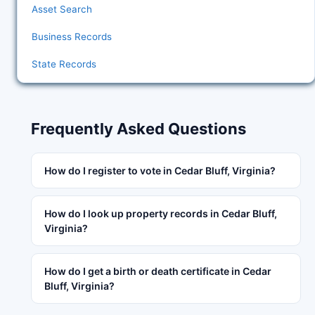
Asset Search
Business Records
State Records
Frequently Asked Questions
How do I register to vote in Cedar Bluff, Virginia?
How do I look up property records in Cedar Bluff,
Virginia?
How do I get a birth or death certificate in Cedar
Bluff, Virginia?