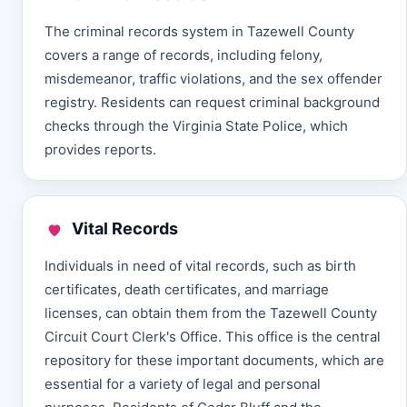
The criminal records system in Tazewell County
covers a range of records, including felony,
misdemeanor, traffic violations, and the sex offender
registry. Residents can request criminal background
checks through the Virginia State Police, which
provides reports.
Vital Records
Individuals in need of vital records, such as birth
certificates, death certificates, and marriage
licenses, can obtain them from the Tazewell County
Circuit Court Clerk's Office. This office is the central
repository for these important documents, which are
essential for a variety of legal and personal