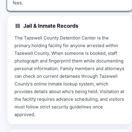
fees.
Jail & Inmate Records
The Tazewell County Detention Center is the
primary holding facility for anyone arrested within
Tazewell County. When someone is booked, staff
photograph and fingerprint them while documenting
personal information. Family members and attorneys
can check on current detainees through Tazewell
County's online inmate lookup system, which
provides details about who's being held. Visitation at
the facility requires advance scheduling, and visitors
must follow strict security guidelines once
approved.