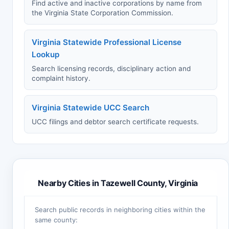
Find active and inactive corporations by name from
the Virginia State Corporation Commission.
Virginia Statewide Professional License
Lookup
Search licensing records, disciplinary action and
complaint history.
Virginia Statewide UCC Search
UCC filings and debtor search certificate requests.
Nearby Cities in Tazewell County, Virginia
Search public records in neighboring cities within the
same county: