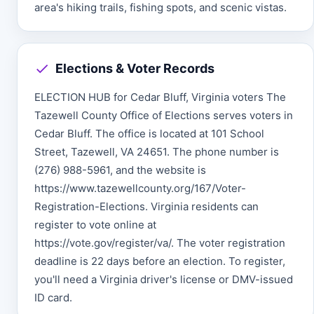
area's hiking trails, fishing spots, and scenic vistas.
Elections & Voter Records
ELECTION HUB for Cedar Bluff, Virginia voters The
Tazewell County Office of Elections serves voters in
Cedar Bluff. The office is located at 101 School
Street, Tazewell, VA 24651. The phone number is
(276) 988-5961, and the website is
https://www.tazewellcounty.org/167/Voter-
Registration-Elections. Virginia residents can
register to vote online at
https://vote.gov/register/va/. The voter registration
deadline is 22 days before an election. To register,
you'll need a Virginia driver's license or DMV-issued
ID card.