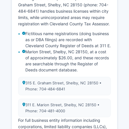
25 years (for death) without demonstrating
Graham Street, Shelby, NC 28150 (phone: 704-
direct interest.
484-6841) handles business licenses within city
limits, while unincorporated areas may require
registration with Cleveland County Tax Assessor.
Fictitious name registrations (doing business
as or DBA filings) are recorded with
Cleveland County Register of Deeds at 311 E.
Marion Street, Shelby, NC 28150, at a cost
of approximately $26.00, and these records
are searchable through the Register of
Deeds document database.
315 E. Graham Street, Shelby, NC 28150 •
Phone: 704-484-6841
311 E. Marion Street, Shelby, NC 28150 •
Phone: 704-481-4000
For full business entity information including
corporations, limited liability companies (LLCs),