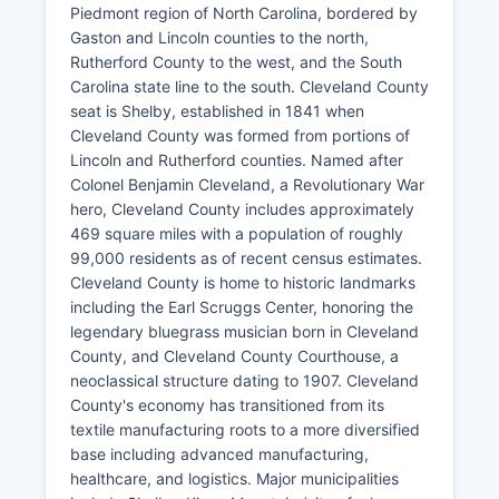
Piedmont region of North Carolina, bordered by
Gaston and Lincoln counties to the north,
Rutherford County to the west, and the South
Carolina state line to the south. Cleveland County
seat is Shelby, established in 1841 when
Cleveland County was formed from portions of
Lincoln and Rutherford counties. Named after
Colonel Benjamin Cleveland, a Revolutionary War
hero, Cleveland County includes approximately
469 square miles with a population of roughly
99,000 residents as of recent census estimates.
Cleveland County is home to historic landmarks
including the Earl Scruggs Center, honoring the
legendary bluegrass musician born in Cleveland
County, and Cleveland County Courthouse, a
neoclassical structure dating to 1907. Cleveland
County's economy has transitioned from its
textile manufacturing roots to a more diversified
base including advanced manufacturing,
healthcare, and logistics. Major municipalities