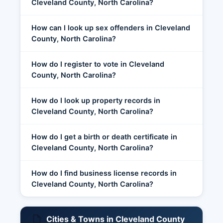
Cleveland County, North Carolina?
How can I look up sex offenders in Cleveland
County, North Carolina?
How do I register to vote in Cleveland
County, North Carolina?
How do I look up property records in
Cleveland County, North Carolina?
How do I get a birth or death certificate in
Cleveland County, North Carolina?
How do I find business license records in
Cleveland County, North Carolina?
Cities & Towns in Cleveland County