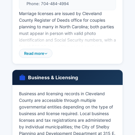
Phone: 704-484-4994
Marriage licenses are issued by Cleveland
County Register of Deeds office for couples
planning to marry in North Carolina; both parties
must appear in person with valid photo
identification and Social Security numbers, with a
fee of $60.00 (no waiting period applies).
Divorce records and decrees are maintained by
Read more
Cleveland County Clerk of Superior Court at 311
E. Marion Street, Shelby, NC 28150, as these are
court records rather than vital records.
Business & Licensing
North Carolina General Statute § 130A-93
governs access to vital records, restricting birth
Business and licensing records in Cleveland
and death certificate access to authorized
County are accessible through multiple
individuals including the registrant (if of legal
governmental entities depending on the type of
age), immediate family members, legal
business and license required. Local business
representatives, and others with a direct and
licenses and tax registrations are administered
tangible interest. Genealogical researchers may
by individual municipalities; the City of Shelby
access records older than 75 years (for birth) or
Planning and Development Department at 315 E.