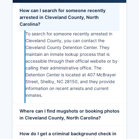
How can I search for someone recently
arrested in Cleveland County, North
Carolina?
To search for someone recently arrested in
Cleveland County, you can contact the
Cleveland County Detention Center. They
maintain an inmate lookup process that is
accessible through their official website or by
calling their administrative office. The
Detention Center is located at 407 McBrayer
Street, Shelby, NC 28150, and they provide
information on recent arrests and current
inmates.
Where can I find mugshots or booking photos
in Cleveland County, North Carolina?
How do I get a criminal background check in