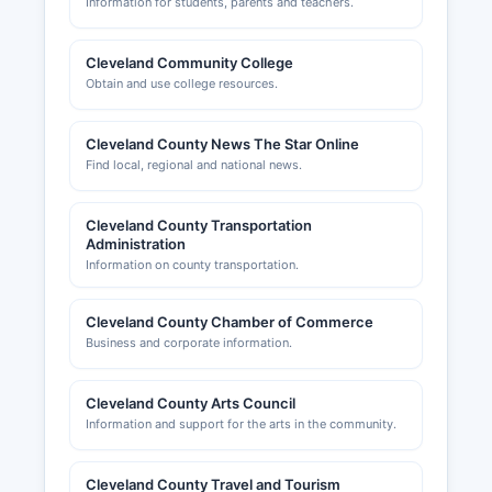
Information for students, parents and teachers.
Cleveland Community College
Obtain and use college resources.
Cleveland County News The Star Online
Find local, regional and national news.
Cleveland County Transportation
Administration
Information on county transportation.
Cleveland County Chamber of Commerce
Business and corporate information.
Cleveland County Arts Council
Information and support for the arts in the community.
Cleveland County Travel and Tourism