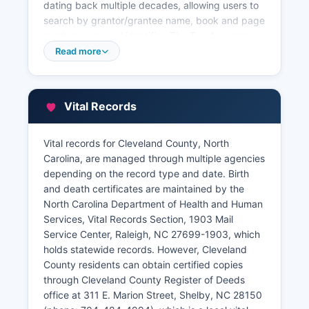
dating back multiple decades, allowing users to
search by grantor/grantee name, book and page
number, or parcel identifier. The Tax Assessor
provides online access to property tax
Read more
information, assessment values, ownership data,
property characteristics, and tax payment
history through Cleveland County's GIS mapping
Vital Records
system at
www.clevelandcounty.com/departments/tax.
This Geographic Information System (GIS) viewer
Vital records for Cleveland County, North
allows users to search by owner name, address,
Carolina, are managed through multiple agencies
or parcel identification number, displaying parcel
depending on the record type and date. Birth
boundaries, zoning information, flood zones, and
and death certificates are maintained by the
nearby properties.
North Carolina Department of Health and Human
Services, Vital Records Section, 1903 Mail
All property records are public under North
Service Center, Raleigh, NC 27699-1903, which
Carolina General Statute § 132-1, and Cleveland
holds statewide records. However, Cleveland
County encourages online self-service access to
County residents can obtain certified copies
reduce office traffic and wait times. Walk-in
through Cleveland County Register of Deeds
assistance is available during regular business
office at 311 E. Marion Street, Shelby, NC 28150
hours for those requiring help with searches or