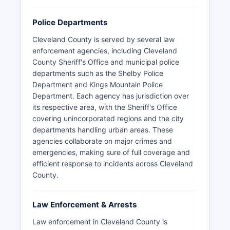
Police Departments
Cleveland County is served by several law
enforcement agencies, including Cleveland
County Sheriff's Office and municipal police
departments such as the Shelby Police
Department and Kings Mountain Police
Department. Each agency has jurisdiction over
its respective area, with the Sheriff's Office
covering unincorporated regions and the city
departments handling urban areas. These
agencies collaborate on major crimes and
emergencies, making sure of full coverage and
efficient response to incidents across Cleveland
County.
Law Enforcement & Arrests
Law enforcement in Cleveland County is