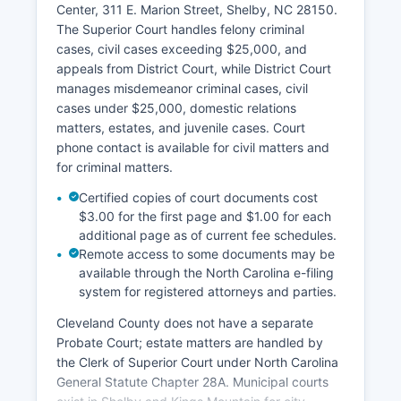
Center, 311 E. Marion Street, Shelby, NC 28150.
The Superior Court handles felony criminal
cases, civil cases exceeding $25,000, and
appeals from District Court, while District Court
manages misdemeanor criminal cases, civil
cases under $25,000, domestic relations
matters, estates, and juvenile cases. Court
phone contact is available for civil matters and
for criminal matters.
Certified copies of court documents cost
$3.00 for the first page and $1.00 for each
additional page as of current fee schedules.
Remote access to some documents may be
available through the North Carolina e-filing
system for registered attorneys and parties.
Cleveland County does not have a separate
Probate Court; estate matters are handled by
the Clerk of Superior Court under North Carolina
General Statute Chapter 28A. Municipal courts