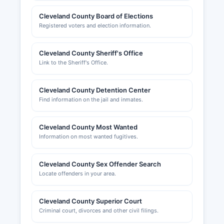
Cleveland County Board of Elections
Registered voters and election information.
Cleveland County Sheriff's Office
Link to the Sheriff's Office.
Cleveland County Detention Center
Find information on the jail and inmates.
Cleveland County Most Wanted
Information on most wanted fugitives.
Cleveland County Sex Offender Search
Locate offenders in your area.
Cleveland County Superior Court
Criminal court, divorces and other civil filings.