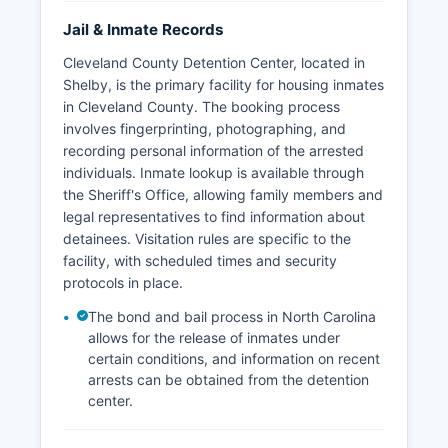
Jail & Inmate Records
Cleveland County Detention Center, located in
Shelby, is the primary facility for housing inmates
in Cleveland County. The booking process
involves fingerprinting, photographing, and
recording personal information of the arrested
individuals. Inmate lookup is available through
the Sheriff's Office, allowing family members and
legal representatives to find information about
detainees. Visitation rules are specific to the
facility, with scheduled times and security
protocols in place.
The bond and bail process in North Carolina
allows for the release of inmates under
certain conditions, and information on recent
arrests can be obtained from the detention
center.