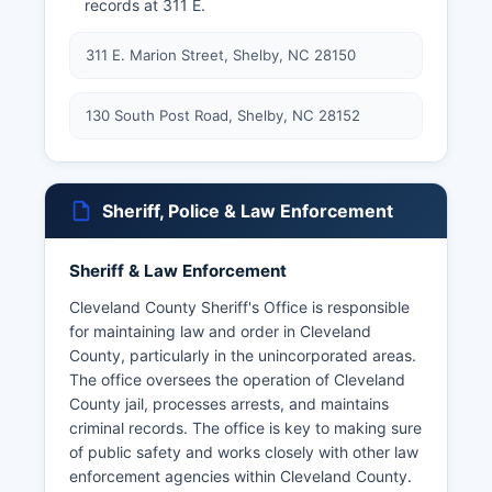
records at 311 E.
311 E. Marion Street, Shelby, NC 28150
130 South Post Road, Shelby, NC 28152
Sheriff, Police & Law Enforcement
Sheriff & Law Enforcement
Cleveland County Sheriff's Office is responsible
for maintaining law and order in Cleveland
County, particularly in the unincorporated areas.
The office oversees the operation of Cleveland
County jail, processes arrests, and maintains
criminal records. The office is key to making sure
of public safety and works closely with other law
enforcement agencies within Cleveland County.