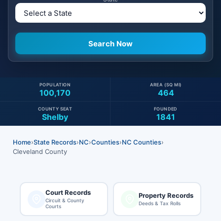
POPULATION
AREA (SQ MI)
100,170
464
COUNTY SEAT
FOUNDED
Shelby
1841
Home
›
State Records
›
NC
›
Counties
›
NC Counties
›
Cleveland County
Court Records
Property Records
Circuit & County
Deeds & Tax Rolls
Courts