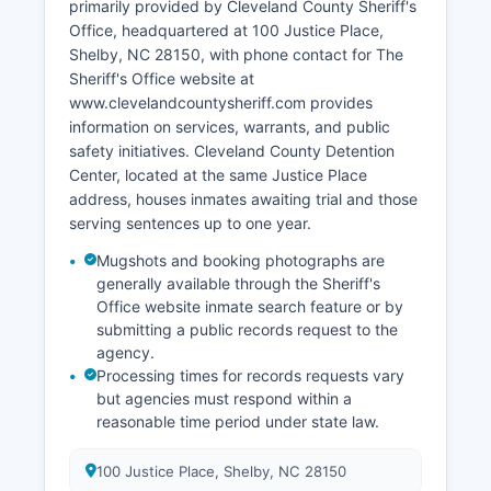
primarily provided by Cleveland County Sheriff's
Office, headquartered at 100 Justice Place,
Shelby, NC 28150, with phone contact for The
Sheriff's Office website at
www.clevelandcountysheriff.com provides
information on services, warrants, and public
safety initiatives. Cleveland County Detention
Center, located at the same Justice Place
address, houses inmates awaiting trial and those
serving sentences up to one year.
Mugshots and booking photographs are
generally available through the Sheriff's
Office website inmate search feature or by
submitting a public records request to the
agency.
Processing times for records requests vary
but agencies must respond within a
reasonable time period under state law.
100 Justice Place, Shelby, NC 28150