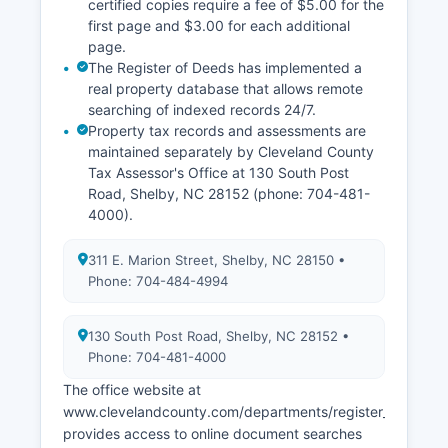
registrations.
certified copies require a fee of $5.00 for the
first page and $3.00 for each additional
page.
The Register of Deeds has implemented a
real property database that allows remote
searching of indexed records 24/7.
Property tax records and assessments are
maintained separately by Cleveland County
Tax Assessor's Office at 130 South Post
Road, Shelby, NC 28152 (phone: 704-481-
4000).
311 E. Marion Street, Shelby, NC 28150 •
Phone: 704-484-4994
130 South Post Road, Shelby, NC 28152 •
Phone: 704-481-4000
The office website at
www.clevelandcounty.com/departments/register_of_deed
provides access to online document searches