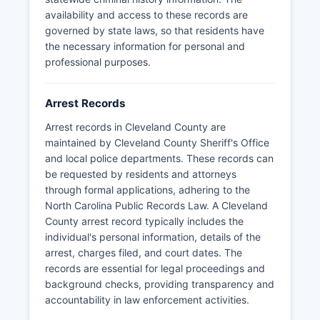
in-person retrieval at the Law Enforcement
availability and access to these records are
Center.
governed by state laws, so that residents have
the necessary information for personal and
professional purposes.
Arrest Records
Arrest records in Cleveland County are
maintained by Cleveland County Sheriff's Office
and local police departments. These records can
be requested by residents and attorneys
through formal applications, adhering to the
North Carolina Public Records Law. A Cleveland
County arrest record typically includes the
individual's personal information, details of the
arrest, charges filed, and court dates. The
records are essential for legal proceedings and
background checks, providing transparency and
accountability in law enforcement activities.