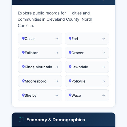
Explore public records for 11 cities and
communities in Cleveland County, North
Carolina.
Casar
Earl
Fallston
Grover
Kings Mountain
Lawndale
Mooresboro
Polkville
Shelby
Waco
Economy & Demographics