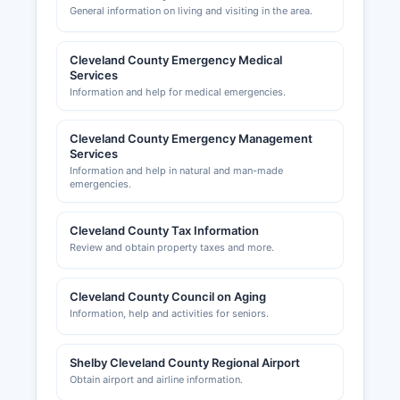
General information on living and visiting in the area.
Cleveland County Emergency Medical
Services
Information and help for medical emergencies.
Cleveland County Emergency Management
Services
Information and help in natural and man-made
emergencies.
Cleveland County Tax Information
Review and obtain property taxes and more.
Cleveland County Council on Aging
Information, help and activities for seniors.
Shelby Cleveland County Regional Airport
Obtain airport and airline information.