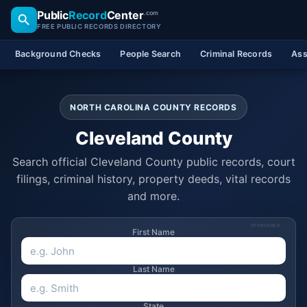
Public
Record
Center
.com
FREE PUBLIC RECORDS DIRECTORY
Background Checks
People Search
Criminal Records
Ass
NORTH CAROLINA COUNTY RECORDS
Cleveland County
Search official Cleveland County public records, court
filings, criminal history, property deeds, vital records
and more.
SPONSORED
First Name
Last Name
State