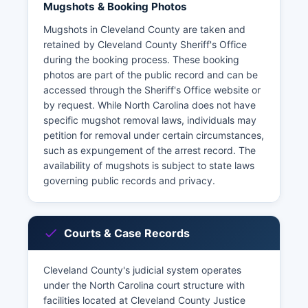
Mugshots & Booking Photos
Mugshots in Cleveland County are taken and
retained by Cleveland County Sheriff's Office
during the booking process. These booking
photos are part of the public record and can be
accessed through the Sheriff's Office website or
by request. While North Carolina does not have
specific mugshot removal laws, individuals may
petition for removal under certain circumstances,
such as expungement of the arrest record. The
availability of mugshots is subject to state laws
governing public records and privacy.
Courts & Case Records
Cleveland County's judicial system operates
under the North Carolina court structure with
facilities located at Cleveland County Justice