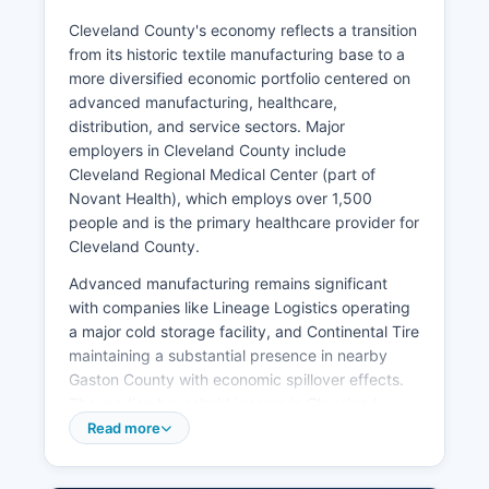
Cleveland County's economy reflects a transition
from its historic textile manufacturing base to a
more diversified economic portfolio centered on
advanced manufacturing, healthcare,
distribution, and service sectors. Major
employers in Cleveland County include
Cleveland Regional Medical Center (part of
Novant Health), which employs over 1,500
people and is the primary healthcare provider for
Cleveland County.
Advanced manufacturing remains significant
with companies like Lineage Logistics operating
a major cold storage facility, and Continental Tire
maintaining a substantial presence in nearby
Gaston County with economic spillover effects.
The median household income in Cleveland
County is approximately $48,000, below the
Read more
North Carolina state average of around $57,000,
reflecting Cleveland County's ongoing economic