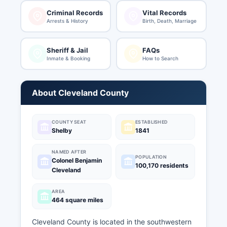
Criminal Records
Vital Records
Arrests & History
Birth, Death, Marriage
Sheriff & Jail
FAQs
Inmate & Booking
How to Search
About Cleveland County
COUNTY SEAT
ESTABLISHED
Shelby
1841
NAMED AFTER
POPULATION
Colonel Benjamin
100,170 residents
Cleveland
AREA
464 square miles
Cleveland County is located in the southwestern