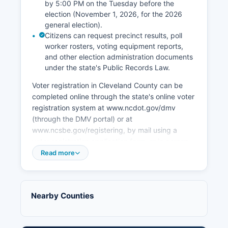
Tourism related to the Kings Mountain National
by 5:00 PM on the Tuesday before the
Military Park (technically in Cleveland County,
election (November 1, 2026, for the 2026
South Carolina, but economically significant to
general election).
Cleveland County) draws visitors interested in
Citizens can request precinct results, poll
worker rosters, voting equipment reports,
Revolutionary War history. Recent economic
and other election administration documents
development efforts have focused on attracting
under the state's Public Records Law.
logistics companies, light manufacturing, and
supporting small business development through
Voter registration in Cleveland County can be
Cleveland County Economic Development
completed online through the state's online voter
Partnership. Cleveland County has also invested
registration system at www.ncdot.gov/dmv
in infrastructure improvements including
(through the DMV portal) or at
business park development and broadband
www.ncsbe.gov/registering, by mail using a
expansion to rural areas.
voter registration application form, or in person
at the Board of Elections office, public libraries,
Read more
Retail and hospitality sectors are concentrated in
and DMV offices. ncsbe.gov/voter-search.
Shelby, which is the commercial hub for
Cleveland County and surrounding rural
Cleveland County operates approximately 30
communities.
precincts across Cleveland County, with specific
Nearby Counties
polling locations listed on the Board of Elections
website and voter registration cards. During
early voting periods (typically 17 days before