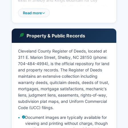
exist in Shelby and Kings Mountain for city
ordinance violations and traffic infractions within
city limits. Online court case searches are
Read more
available through the North Carolina Judicial
Branch's eCourts Public Access system at
www1.aoc.state.nc.us/www/calendars.html,
Property & Public Records
which provides case information, court
calendars, and limited document access.
Cleveland County Register of Deeds, located at
Public access to court records is governed by
311 E. Marion Street, Shelby, NC 28150 (phone:
North Carolina General Statute § 7A-109, which
704-484-4994), is the official repository for land
establishes that court records are public unless
and property records. The Register of Deeds
sealed by court order or protected by specific
maintains an extensive collection including
statutory exemptions for matters involving
warranty deeds, quitclaim deeds, deeds of trust,
juveniles, certain domestic cases, and sealed
mortgages, mortgage satisfactions, mechanic's
indictments. In-person record inspection is
liens, judgment liens, easements, rights-of-way,
available at the Clerk of Superior Court's office
subdivision plat maps, and Uniform Commercial
during regular business hours, typically Monday
Code (UCC) filings.
through Friday, 8:00 AM to 5:00 PM. The Clerk's
office also maintains records of judgments, liens,
Document images are typically available for
marriage licenses, and notary public
viewing and printing without charge, though