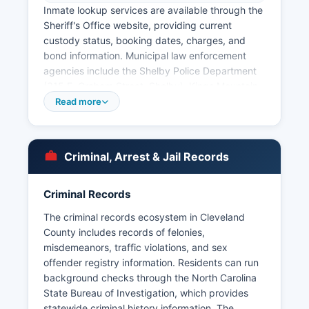
Inmate lookup services are available through the
Sheriff's Office website, providing current
custody status, booking dates, charges, and
bond information. Municipal law enforcement
agencies include the Shelby Police Department
(315 E. Graham Street, Shelby), Kings Mountain
Police Department (100 Gold Street, Kings
Read more
Mountain), and smaller departments in Boiling
Springs, Lattimore, and Grover.
Arrest records in Cleveland County are public
Criminal, Arrest & Jail Records
records under North Carolina General Statute §
132-1, the North Carolina Public Records Law,
Criminal Records
which mandates that government records are
open to inspection by any person unless
The criminal records ecosystem in Cleveland
specifically exempted. Citizens may request
County includes records of felonies,
arrest records by contacting the Sheriff's Office
misdemeanors, traffic violations, and sex
or the specific municipal police department that
offender registry information. Residents can run
made the arrest, typically requiring a written
background checks through the North Carolina
request with the subject's name and date of
State Bureau of Investigation, which provides
birth. Some historical arrest records may require
statewide criminal history information. The