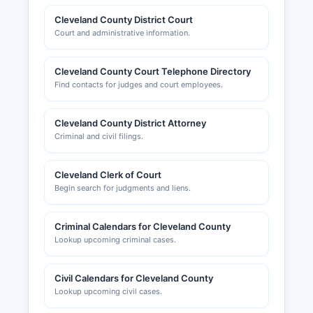
Cleveland County District Court
Court and administrative information.
Cleveland County Court Telephone Directory
Find contacts for judges and court employees.
Cleveland County District Attorney
Criminal and civil filings.
Cleveland Clerk of Court
Begin search for judgments and liens.
Criminal Calendars for Cleveland County
Lookup upcoming criminal cases.
Civil Calendars for Cleveland County
Lookup upcoming civil cases.