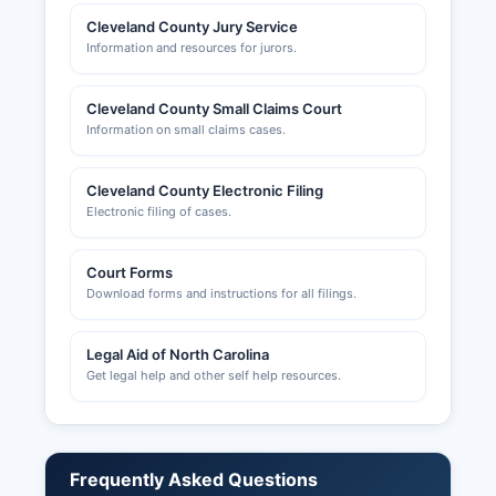
Cleveland County Jury Service
Information and resources for jurors.
Cleveland County Small Claims Court
Information on small claims cases.
Cleveland County Electronic Filing
Electronic filing of cases.
Court Forms
Download forms and instructions for all filings.
Legal Aid of North Carolina
Get legal help and other self help resources.
Frequently Asked Questions