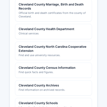
by the North Carolina Department of Revenue,
Cleveland County Marriage, Birth and Death
Records
not at Cleveland County level. Cleveland County
Official birth and death certificates from the county of
Chamber of Commerce, located at 200 S.
Cleveland.
Lafayette Street, Shelby, NC 28150
(www.clevelandchamber.org), provides business
Cleveland County Health Department
development resources, networking
Clinical services
opportunities, and maintains a directory of
member businesses, though it is not a
governmental regulatory body.
Cleveland County North Carolina Cooperative
Extension
All business license records maintained by
Find and use university resources.
county and municipal agencies are considered
public records under North Carolina General
Cleveland County Census Information
Statute § 132-1.
Find quick facts and figures.
Cleveland County Archives
Find information on archived records.
Cleveland County Schools