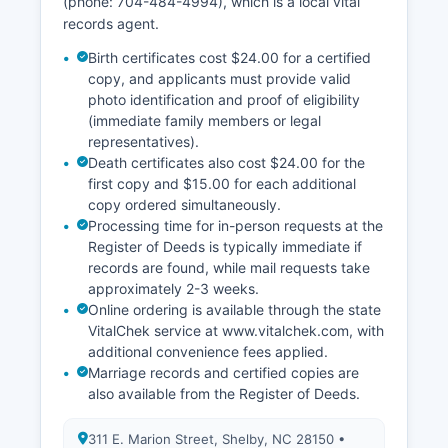
(phone: 704-484-4994), which is a local vital
needing historical records not yet digitized.
records agent.
Birth certificates cost $24.00 for a certified
copy, and applicants must provide valid
photo identification and proof of eligibility
(immediate family members or legal
representatives).
Death certificates also cost $24.00 for the
first copy and $15.00 for each additional
copy ordered simultaneously.
Processing time for in-person requests at the
Register of Deeds is typically immediate if
records are found, while mail requests take
approximately 2-3 weeks.
Online ordering is available through the state
VitalChek service at www.vitalchek.com, with
additional convenience fees applied.
Marriage records and certified copies are
also available from the Register of Deeds.
311 E. Marion Street, Shelby, NC 28150 •