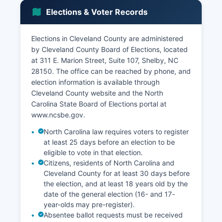
transition and rural character in many areas. The
Elections & Voter Records
Kings Mountain area hosts industrial parks that
have attracted warehouse and distribution
operations due to Cleveland County's strategic
Elections in Cleveland County are administered
location along Interstate 85 between Charlotte
by Cleveland County Board of Elections, located
and Spartanburg.
at 311 E. Marion Street, Suite 107, Shelby, NC
28150. The office can be reached by phone, and
Agriculture continues to help with the rural
election information is available through
economy, with beef cattle, poultry, and crop
Cleveland County website and the North
production (particularly soybeans and corn)
Carolina State Board of Elections portal at
contributing to the agricultural sector. Cleveland
www.ncsbe.gov.
County's unemployment rate has historically
tracked slightly above state averages but has
North Carolina law requires voters to register
shown improvement through economic
at least 25 days before an election to be
development initiatives. Gardner-Webb
eligible to vote in that election.
Citizens, residents of North Carolina and
University in Boiling Springs is an educational
Cleveland County for at least 30 days before
anchor institution, employing hundreds of faculty
the election, and at least 18 years old by the
and staff while contributing to the local economy
date of the general election (16- and 17-
through student spending and cultural
year-olds may pre-register).
programming.
Absentee ballot requests must be received