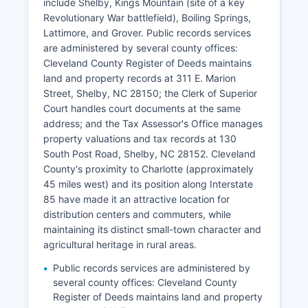
include Shelby, Kings Mountain (site of a key
Revolutionary War battlefield), Boiling Springs,
Lattimore, and Grover. Public records services
are administered by several county offices:
Cleveland County Register of Deeds maintains
land and property records at 311 E. Marion
Street, Shelby, NC 28150; the Clerk of Superior
Court handles court documents at the same
address; and the Tax Assessor's Office manages
property valuations and tax records at 130
South Post Road, Shelby, NC 28152. Cleveland
County's proximity to Charlotte (approximately
45 miles west) and its position along Interstate
85 have made it an attractive location for
distribution centers and commuters, while
maintaining its distinct small-town character and
agricultural heritage in rural areas.
Public records services are administered by
several county offices: Cleveland County
Register of Deeds maintains land and property