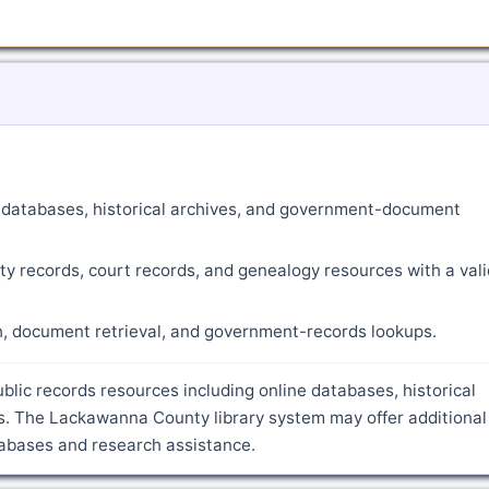
ne databases, historical archives, and government-document
ty records, court records, and genealogy resources with a vali
ch, document retrieval, and government-records lookups.
blic records resources including online databases, historical
s. The Lackawanna County library system may offer additional
atabases and research assistance.