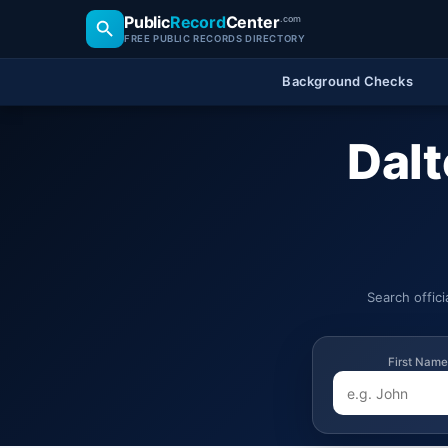
Public
Record
Center
.com
FREE PUBLIC RECORDS DIRECTORY
Background Checks
Dalt
Search offic
First Name