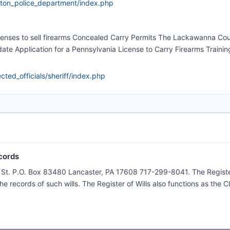
ton_police_department/index.php
icenses to sell firearms Concealed Carry Permits The Lackawanna Co
ate Application for a Pennsylvania License to Carry Firearms Training
ed_officials/sheriff/index.php
cords
e St. P.O. Box 83480 Lancaster, PA 17608 717-299-8041. The Registe
the records of such wills. The Register of Wills also functions as the C