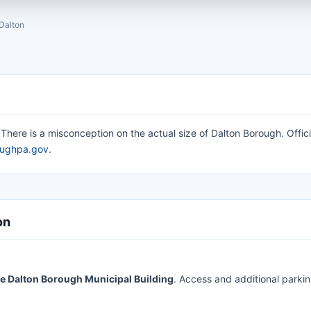
Dalton
here is a misconception on the actual size of Dalton Borough. Offici
oughpa.gov
.
on
 the Dalton Borough Municipal Building
. Access and additional parki