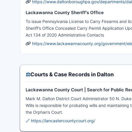
https://www.daltonboroughpa.gov/departments/dal
Lackawanna County Sheriff's Office
To issue Pennsylvania License to Carry Firearms and l
Sheriff’s Office Concealed Carry Permit Application Upd
Act 134 of 2020 Administrative Contacts
https://www.lackawannacounty.org/government/elect
⚖️
Courts & Case Records in Dalton
Lackawanna County Court | Search for Public Re
Mark M. Dalton District Court Administrator 50 N. Duk
Wills is responsible for probating wills and maintaining 
the Orphan’s Court.
🔗 https://lancastercountycourt.org/