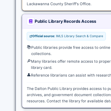
Lackawanna County Sheriff's Office.
Public Library Records Access
Official source:
IMLS Library Search & Compare
📚
Public libraries provide free access to onli
collections.
🔎
Many libraries offer remote access to proper
library card.
👤
Reference librarians can assist with resear
The Dalton Public Library provides access to pu
archives, and government document collection
resources. Contact the library for available d