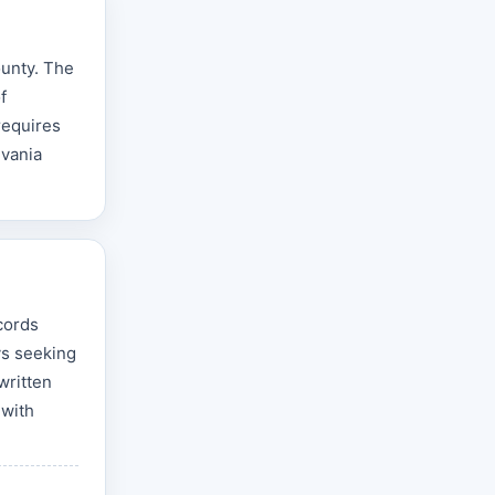
ounty. The
f
requires
lvania
cords
ys seeking
written
 with