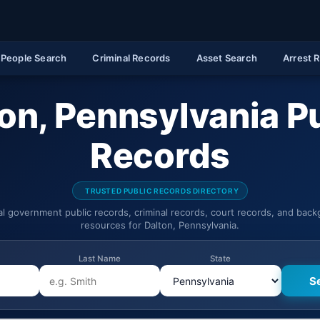
People Search
Criminal Records
Asset Search
Arrest 
on, Pennsylvania P
Records
TRUSTED PUBLIC RECORDS DIRECTORY
ial government public records, criminal records, court records, and bac
resources for Dalton, Pennsylvania.
Last Name
State