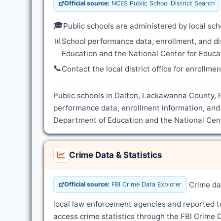
Official source:
NCES Public School District Search
🎓
Public schools are administered by local sch
📊
School performance data, enrollment, and di
Education and the National Center for Educat
📞
Contact the local district office for enrollme
Public schools in Dalton, Lackawanna County, P
performance data, enrollment information, and 
Department of Education and the National Cente
Crime Data & Statistics
Crime dat
Official source:
FBI Crime Data Explorer
local law enforcement agencies and reported t
access crime statistics through the FBI Crime D