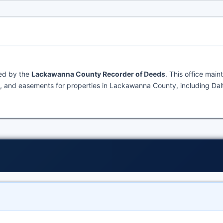
ned by the
Lackawanna County Recorder of Deeds
. This office main
, and easements for properties in Lackawanna County, including Dal