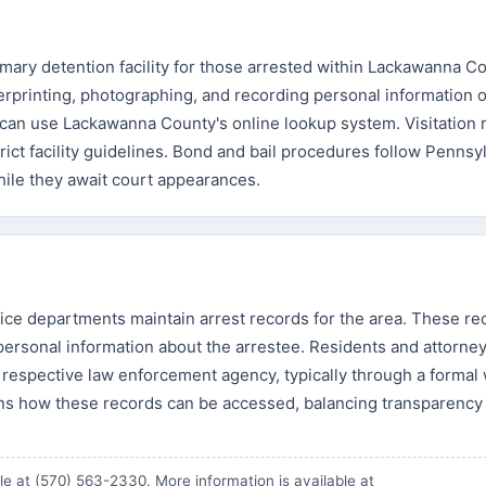
mary detention facility for those arrested within Lackawanna C
gerprinting, photographing, and recording personal information o
can use Lackawanna County's online lookup system. Visitation 
ict facility guidelines. Bond and bail procedures follow Pennsy
hile they await court appearances.
ice departments maintain arrest records for the area. These re
nd personal information about the arrestee. Residents and attorne
respective law enforcement agency, typically through a formal 
s how these records can be accessed, balancing transparency
e at (570) 563-2330. More information is available at