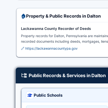
🏠
Property & Public Records in Dalton
Lackawanna County Recorder of Deeds
Property records for Dalton, Pennsylvania are maintai
recorded documents including deeds, mortgages, liens
🔗 https://lackawannacountypa.gov
Public Records & Services in Dalton
Public Schools