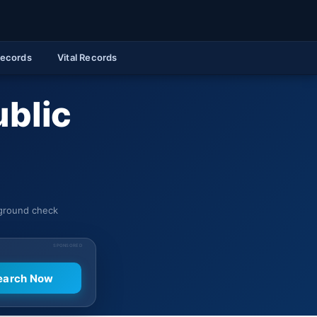
Records
Vital Records
ublic
kground check
SPONSORED