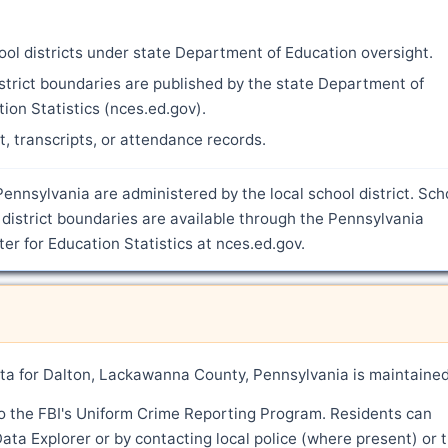
ool districts under state Department of Education oversight.
strict boundaries are published by the state Department of
ion Statistics (nces.ed.gov).
nt, transcripts, or attendance records.
ennsylvania are administered by the local school district. Sch
district boundaries are available through the Pennsylvania
r for Education Statistics at nces.ed.gov.
a for Dalton, Lackawanna County, Pennsylvania is maintaine
o the FBI's Uniform Crime Reporting Program. Residents can
ata Explorer or by contacting local police (where present) or 