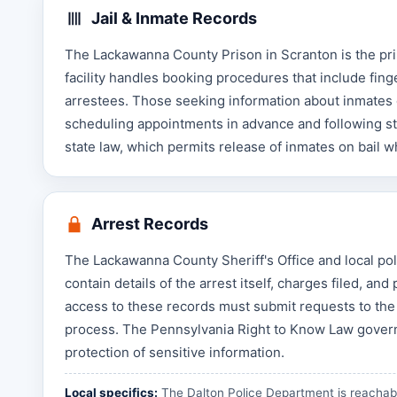
Jail & Inmate Records
The Lackawanna County Prison in Scranton is the pri
facility handles booking procedures that include fin
arrestees. Those seeking information about inmates 
scheduling appointments in advance and following str
state law, which permits release of inmates on bail w
Arrest Records
The Lackawanna County Sheriff's Office and local pol
contain details of the arrest itself, charges filed, a
access to these records must submit requests to the 
process. The Pennsylvania Right to Know Law govern
protection of sensitive information.
Local specifics:
The Dalton Police Department is reachabl