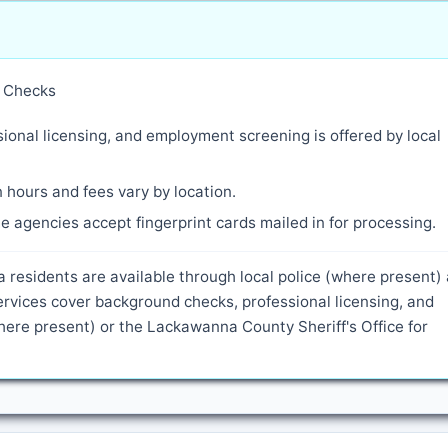
y Checks
ional licensing, and employment screening is offered by local
 hours and fees vary by location.
 agencies accept fingerprint cards mailed in for processing.
a residents are available through local police (where present)
rvices cover background checks, professional licensing, and
ere present) or the Lackawanna County Sheriff's Office for