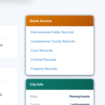
Quick Access
Pennsylvania Public Records
Lackawanna County Records
al
Court Records
Criminal Records
Property Records
City Info
ng
State
Pennsylvania
County
Lackawanna