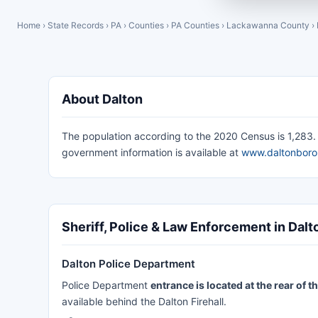
Home
›
State Records
›
PA
›
Counties
›
PA Counties
›
Lackawanna County
›
About Dalton
The population according to the 2020 Census is 1,283. T
government information is available at
www.daltonbor
Sheriff, Police & Law Enforcement in Dalt
Dalton Police Department
Police Department
entrance is located at the rear of
available behind the Dalton Firehall.