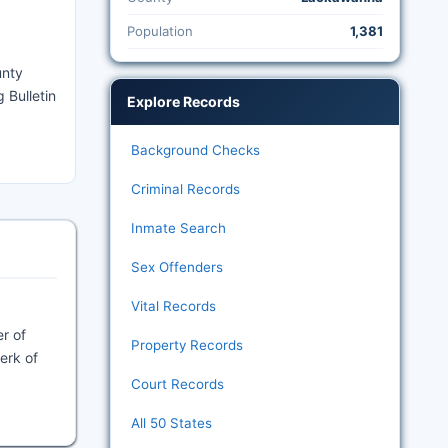
Population
1,381
unty
 Bulletin
Explore Records
Background Checks
Criminal Records
Inmate Search
Sex Offenders
Vital Records
r of
Property Records
lerk of
Court Records
All 50 States