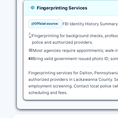
Fingerprinting Services
FBI Identity History Summar
Official source:
👆
Fingerprinting for background checks, profess
police and authorized providers.
📅
Most agencies require appointments; walk-in
🪪
Bring valid government-issued photo ID; some
Fingerprinting services for Dalton, Pennsylvani
authorized providers in Lackawanna County. Se
employment screening. Contact local police (wh
scheduling and fees.