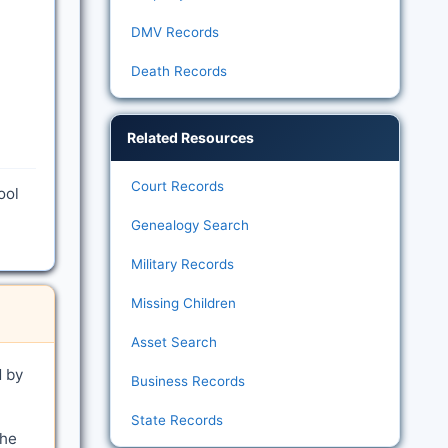
DMV Records
Death Records
Related Resources
Court Records
ool
Genealogy Search
Military Records
Missing Children
Asset Search
d by
Business Records
State Records
the