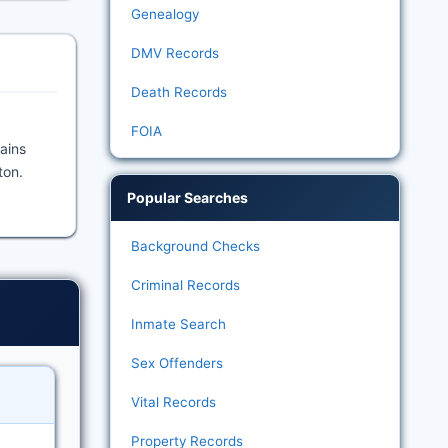
Genealogy
DMV Records
Death Records
FOIA
tains
ton.
Popular Searches
Background Checks
Criminal Records
Inmate Search
Sex Offenders
Vital Records
Property Records