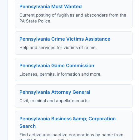
Pennsylvania Most Wanted
Current posting of fugitives and absconders from the
PA State Police.
Pennsylvania Crime Victims Assistance
Help and services for victims of crime.
Pennsylvania Game Commission
Licenses, permits, information and more.
Pennsylvania Attorney General
Civil, criminal and appellate courts.
Pennsylvania Business &amp; Corporation
Search
Find active and inactive corporations by name from