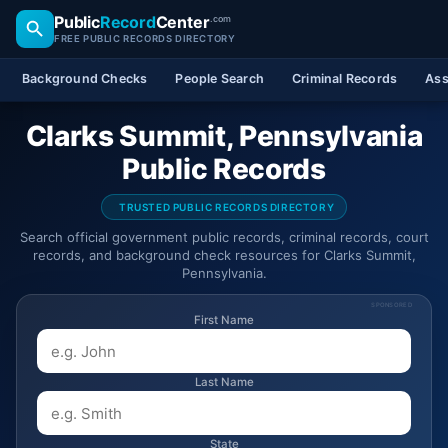
Public
Record
Center
.com
FREE PUBLIC RECORDS DIRECTORY
Background Checks
People Search
Criminal Records
Ass
Clarks Summit, Pennsylvania
Public Records
TRUSTED PUBLIC RECORDS DIRECTORY
Search official government public records, criminal records, court
records, and background check resources for Clarks Summit,
Pennsylvania.
SPONSORED
First Name
Last Name
State