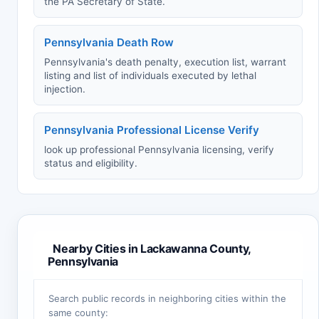
the PA Secretary of State.
Pennsylvania Death Row
Pennsylvania's death penalty, execution list, warrant
listing and list of individuals executed by lethal
injection.
Pennsylvania Professional License Verify
look up professional Pennsylvania licensing, verify
status and eligibility.
Nearby Cities in Lackawanna County,
Pennsylvania
Search public records in neighboring cities within the
same county: