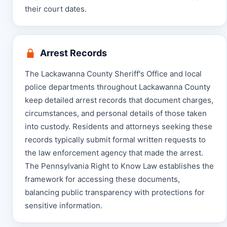
their court dates.
Arrest Records
The Lackawanna County Sheriff's Office and local
police departments throughout Lackawanna County
keep detailed arrest records that document charges,
circumstances, and personal details of those taken
into custody. Residents and attorneys seeking these
records typically submit formal written requests to
the law enforcement agency that made the arrest.
The Pennsylvania Right to Know Law establishes the
framework for accessing these documents,
balancing public transparency with protections for
sensitive information.