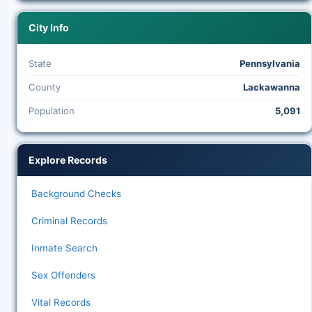
City Info
State
Pennsylvania
County
Lackawanna
Population
5,091
Explore Records
Background Checks
Criminal Records
Inmate Search
Sex Offenders
Vital Records