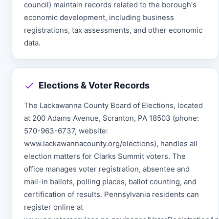
council) maintain records related to the borough's
economic development, including business
registrations, tax assessments, and other economic
data.
Elections & Voter Records
The Lackawanna County Board of Elections, located
at 200 Adams Avenue, Scranton, PA 18503 (phone:
570-963-6737, website:
www.lackawannacounty.org/elections), handles all
election matters for Clarks Summit voters. The
office manages voter registration, absentee and
mail-in ballots, polling places, ballot counting, and
certification of results. Pennsylvania residents can
register online at