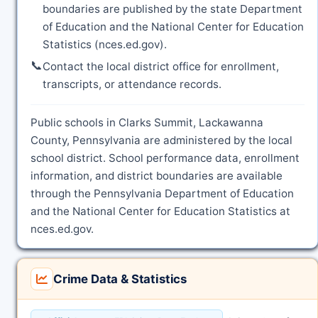
boundaries are published by the state Department
of Education and the National Center for Education
Statistics (nces.ed.gov).
📞
Contact the local district office for enrollment,
transcripts, or attendance records.
Public schools in Clarks Summit, Lackawanna
County, Pennsylvania are administered by the local
school district. School performance data, enrollment
information, and district boundaries are available
through the Pennsylvania Department of Education
and the National Center for Education Statistics at
nces.ed.gov.
Crime Data & Statistics