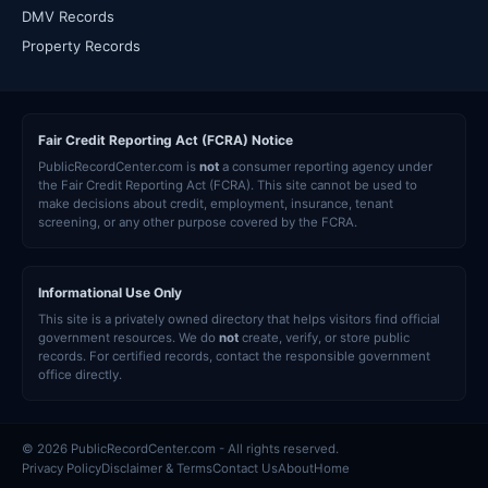
DMV Records
Property Records
Fair Credit Reporting Act (FCRA) Notice
PublicRecordCenter.com is
not
a consumer reporting agency under
the Fair Credit Reporting Act (FCRA). This site cannot be used to
make decisions about credit, employment, insurance, tenant
screening, or any other purpose covered by the FCRA.
Informational Use Only
This site is a privately owned directory that helps visitors find official
government resources. We do
not
create, verify, or store public
records. For certified records, contact the responsible government
office directly.
© 2026 PublicRecordCenter.com - All rights reserved.
Privacy Policy
Disclaimer & Terms
Contact Us
About
Home