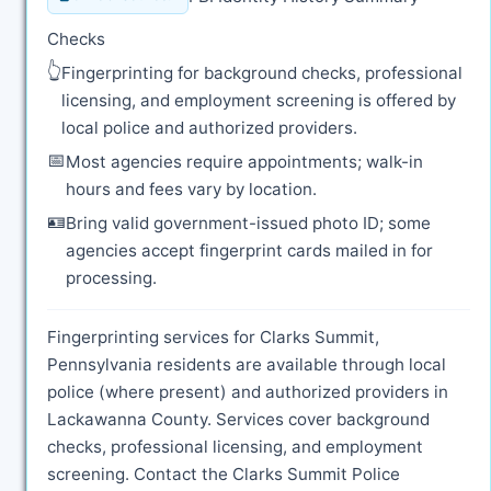
Checks
👆
Fingerprinting for background checks, professional
licensing, and employment screening is offered by
local police and authorized providers.
📅
Most agencies require appointments; walk-in
hours and fees vary by location.
🪪
Bring valid government-issued photo ID; some
agencies accept fingerprint cards mailed in for
processing.
Fingerprinting services for Clarks Summit,
Pennsylvania residents are available through local
police (where present) and authorized providers in
Lackawanna County. Services cover background
checks, professional licensing, and employment
screening. Contact the Clarks Summit Police