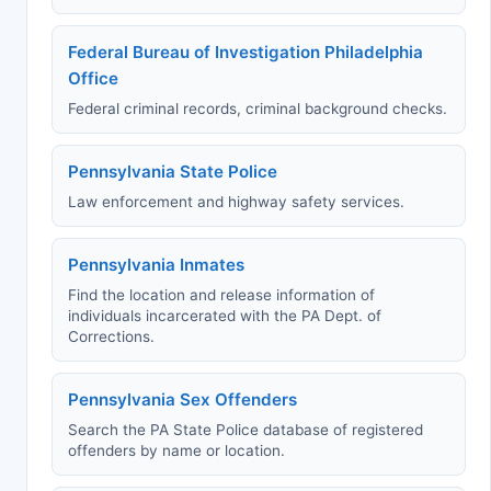
Federal Bureau of Investigation Philadelphia
Office
Federal criminal records, criminal background checks.
Pennsylvania State Police
Law enforcement and highway safety services.
Pennsylvania Inmates
Find the location and release information of
individuals incarcerated with the PA Dept. of
Corrections.
Pennsylvania Sex Offenders
Search the PA State Police database of registered
offenders by name or location.