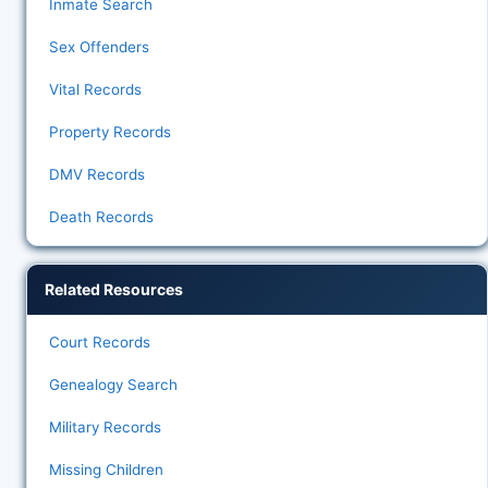
Inmate Search
Sex Offenders
Vital Records
Property Records
DMV Records
Death Records
Related Resources
Court Records
Genealogy Search
Military Records
Missing Children