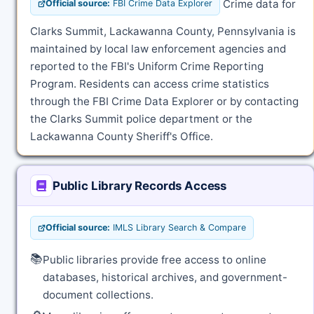
Crime data for
Official source:
FBI Crime Data Explorer
Clarks Summit, Lackawanna County, Pennsylvania is
maintained by local law enforcement agencies and
reported to the FBI's Uniform Crime Reporting
Program. Residents can access crime statistics
through the FBI Crime Data Explorer or by contacting
the Clarks Summit police department or the
Lackawanna County Sheriff's Office.
Public Library Records Access
Official source:
IMLS Library Search & Compare
📚
Public libraries provide free access to online
databases, historical archives, and government-
document collections.