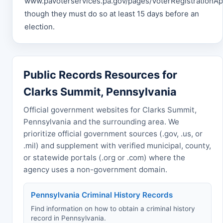
www.pavoterservices.pa.gov/pages/VoterRegistrationApp
though they must do so at least 15 days before an
election.
Public Records Resources for
Clarks Summit, Pennsylvania
Official government websites for Clarks Summit,
Pennsylvania and the surrounding area. We
prioritize official government sources (.gov, .us, or
.mil) and supplement with verified municipal, county,
or statewide portals (.org or .com) where the
agency uses a non-government domain.
Pennsylvania Criminal History Records
Find information on how to obtain a criminal history
record in Pennsylvania.