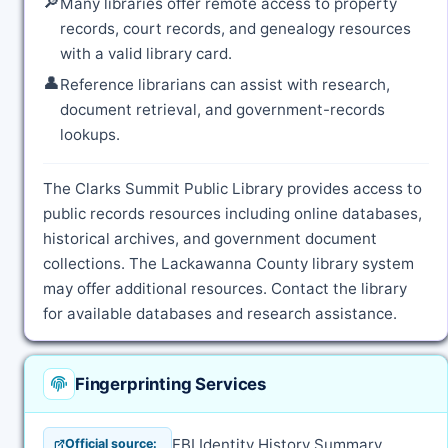
🔎
Many libraries offer remote access to property
records, court records, and genealogy resources
with a valid library card.
👤
Reference librarians can assist with research,
document retrieval, and government-records
lookups.
The Clarks Summit Public Library provides access to
public records resources including online databases,
historical archives, and government document
collections. The Lackawanna County library system
may offer additional resources. Contact the library
for available databases and research assistance.
Fingerprinting Services
FBI Identity History Summary
Official source: