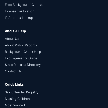
Free Background Checks
License Verification
IP Address Lookup
About & Help
About Us
About Public Records
Background Check Help
Expungements Guide
State Records Directory
Contact Us
Quick Links
Sex Offender Registry
Missing Children
Most Wanted