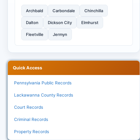
Archbald
Carbondale
Chinchilla
Dalton
Dickson City
Elmhurst
Fleetville
Jermyn
Quick Access
Pennsylvania Public Records
Lackawanna County Records
Court Records
Criminal Records
Property Records