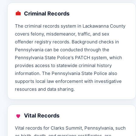
Criminal Records
The criminal records system in Lackawanna County
covers felony, misdemeanor, traffic, and sex
offender registry records. Background checks in
Pennsylvania can be conducted through the
Pennsylvania State Police's PATCH system, which
provides access to statewide criminal history
information. The Pennsylvania State Police also
supports local law enforcement with investigative
resources and data sharing.
Vital Records
Vital records for Clarks Summit, Pennsylvania, such
as birth, death, and marriage certificates, are