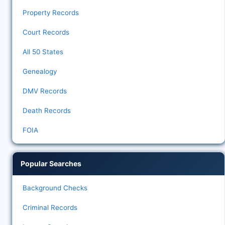
Property Records
Court Records
All 50 States
Genealogy
DMV Records
Death Records
FOIA
Popular Searches
Background Checks
Criminal Records