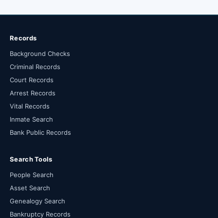
Records
Background Checks
Criminal Records
Court Records
Arrest Records
Vital Records
Inmate Search
Bank Public Records
Search Tools
People Search
Asset Search
Genealogy Search
Bankruptcy Records