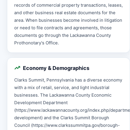
records of commercial property transactions, leases,
and other business real estate documents for the
area. When businesses become involved in litigation
or need to file contracts and agreements, those
documents go through the Lackawanna County
Prothonotary's Office.
Economy & Demographics
Clarks Summit, Pennsylvania has a diverse economy
with a mix of retail, service, and light industrial
businesses. The Lackawanna County Economic
Development Department
(https://www.lackawannacounty.org/index.php/departm
development) and the Clarks Summit Borough
Council (https://www.clarkssummitpa.gov/borough-