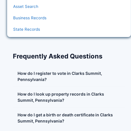
Asset Search
Business Records
State Records
Frequently Asked Questions
How do I register to vote in Clarks Summit,
Pennsylvania?
How do I look up property records in Clarks
Summit, Pennsylvania?
How do I get a birth or death certificate in Clarks
Summit, Pennsylvania?