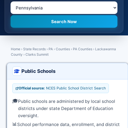
Home
›
State Records
›
PA
›
Counties
›
PA Counties
›
Lackawanna
County
›
Clarks Summit
Public Schools
Official source:
NCES Public School District Search
🎓
Public schools are administered by local school
districts under state Department of Education
oversight.
📊
School performance data, enrollment, and district