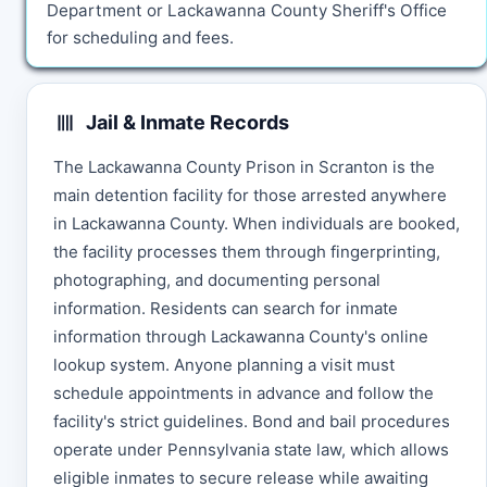
Department or Lackawanna County Sheriff's Office
for scheduling and fees.
Jail & Inmate Records
The Lackawanna County Prison in Scranton is the
main detention facility for those arrested anywhere
in Lackawanna County. When individuals are booked,
the facility processes them through fingerprinting,
photographing, and documenting personal
information. Residents can search for inmate
information through Lackawanna County's online
lookup system. Anyone planning a visit must
schedule appointments in advance and follow the
facility's strict guidelines. Bond and bail procedures
operate under Pennsylvania state law, which allows
eligible inmates to secure release while awaiting