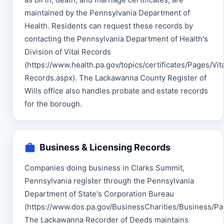
maintained by the Pennsylvania Department of
Health. Residents can request these records by
contacting the Pennsylvania Department of Health's
Division of Vital Records
(https://www.health.pa.gov/topics/certificates/Pages/Vita
Records.aspx). The Lackawanna County Register of
Wills office also handles probate and estate records
for the borough.
Business & Licensing Records
Companies doing business in Clarks Summit,
Pennsylvania register through the Pennsylvania
Department of State's Corporation Bureau
(https://www.dos.pa.gov/BusinessCharities/Business/Pag
The Lackawanna Recorder of Deeds maintains