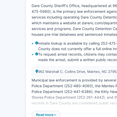
Dare County Sheriff's Office, headquartered at 9
475-5980), is the primary law enforcement agenc
services including operating Dare County Detentio
which maintains a website at darenc.com/departme
services and programs. Dare County Detention Cent
houses pre-trial detainees and sentenced inmates
Inmate lookup is available by calling 252-475-
County does not currently offer a full online in
To request arrest records, citizens may contac
made the arrest, submit a written public reco
962 Marshall C. Collins Drive, Manteo, NC 279
Municipal law enforcement is provided by several i
Police Department (252-480-4060), the Manteo 
Police Department (252-441-6386), the Kitty Ha
Shores Police Department (252-261-4442), and t
records in Dare County are considered public reco
North Carolina Public Records Law, which grants ci
records. Mugshots and booking photos are general
Read more