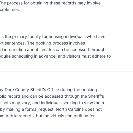
 The process for obtaining these records may involve
cable fees.
s the primary facility for housing individuals who have
hort sentences. The booking process involves
and information about inmates can be accessed through
ty require scheduling in advance, and visitors must adhere to
y Dare County Sheriff's Office during the booking
blic record and can be accessed through the Sheriff's
ugshots may vary, and individuals seeking to view them
r by making a formal request. North Carolina does not
m public records, but individuals can petition for