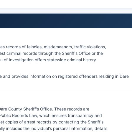
ugh the North Carolina court system's online portal once
cies in Dare County, but the National Park Service Law
e Hatteras National Seashore and Wright Brothers
ources Commission officers enforce laws related to
s records of felonies, misdemeanors, traffic violations,
unty's extensive waterways.
st criminal records through the Sheriff's Office or the
 of Investigation offers statewide criminal history
le and provides information on registered offenders residing in Dare
are County Sheriff's Office. These records are
a Public Records Law, which ensures transparency and
t copies of arrest records by contacting the Sheriff's
ly includes the individual's personal information, details