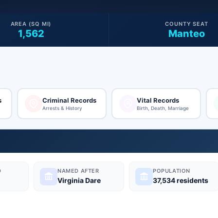
AREA (SQ MI)
COUNTY SEAT
1,562
Manteo
s
Criminal Records
Vital Records
Arrests & History
Birth, Death, Marriage
D
NAMED AFTER
POPULATION
Virginia Dare
37,534 residents