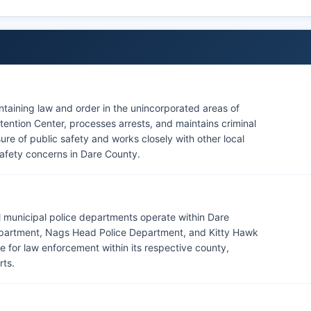
intaining law and order in the unincorporated areas of
ention Center, processes arrests, and maintains criminal
sure of public safety and works closely with other local
afety concerns in Dare County.
al municipal police departments operate within Dare
 Department, Nags Head Police Department, and Kitty Hawk
 for law enforcement within its respective county,
rts.