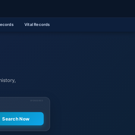
Records
Vital Records
history,
SPONSORED