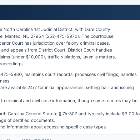
 North Carolina 1st Judicial District, with Dare County
rive, Manteo, NC 27954 (252-475-5970). The courthouse
rior Court has jurisdiction over felony criminal cases,
and appeals from District Court. District Court handles
ims (under $10,000), traffic violations, juvenile matters,
proceedings.
475-5980, maintains court records, processes civil filings, handles
enses.
are available 24/7 for initial appearances, setting bail, and issuing
to criminal and civil case information, though some records may be
orth Carolina General Statute § 7A-307 and typically include $3.00 fo
age of certified documents.
and information about accessing specific case types.