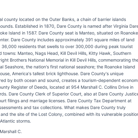
al county located on the Outer Banks, a chain of barrier islands
ounds. Established in 1870, Dare County is named after Virginia Dar
anoke Island in 1587. Dare County seat is Manteo, situated on Roanoke
center. Dare County includes approximately 391 square miles of land
 36,000 residents that swells to over 300,000 during peak tourist
 towns: Manteo, Nags Head, Kill Devil Hills, Kitty Hawk, Southern
ght Brothers National Memorial in Kill Devil Hills, commemorating th
al Seashore, the nation's first national seashore; the Roanoke Island
ouse, America's tallest brick lighthouse. Dare County's unique
ered by both ocean and sound, creates a tourism-dependent econom
unty Register of Deeds, located at 954 Marshall C. Collins Drive in
s. Dare County Clerk of Superior Court, also at Dare County Justic
court filings and marriage licenses. Dare County Tax Department at
ssessments and tax collections. What makes Dare County truly
n and the site of the Lost Colony, combined with its vulnerable positio
Atlantic storms.
Marshall C.