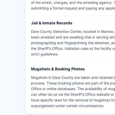
of the arrest, charges, and the arresting agency.
submitting a formal request and paying any appli
Jail & Inmate Records
Dare County Detention Center, located in Manteo, i
been arrested and are awaiting trial or serving s
photographing and fingerprinting the detainee, 
the Sheriff's Office. Visitation rules at the facili
strict guidelines.
Mugshots & Booking Photos
Mugshots in Dare County are taken and retained b
process. These booking photos are part of the pu
Office or online databases. The availability of m
can often do so via the Sheriff's Office website o
have specific laws for the removal of mugshots fro
expungement under certain circumstances.