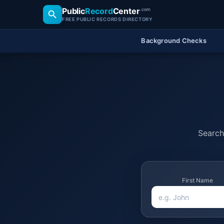
Public
Record
Center
.com
FREE PUBLIC RECORDS DIRECTORY
Background Checks
Search 
First Name