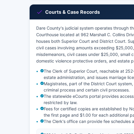
Courts & Case Records
Dare County's judicial system operates through the
Courthouse located at 962 Marshall C. Collins D
houses both Superior Court and District Court. Supe
civil cases involving amounts exceeding $25,000, 
misdemeanors, civil cases under $25,000, small cla
domestic violence protective orders, and estate 
The Clerk of Superior Court, reachable at 252-
estate administration, and issues marriage lic
Magistrates, part of the District Court system, 
criminal process and certain civil processes.
The statewide eCourts portal provides access 
restricted by law.
Fees for certified copies are established by N
the first page and $1.00 for each additional p
The Clerk's office can provide fee schedules 