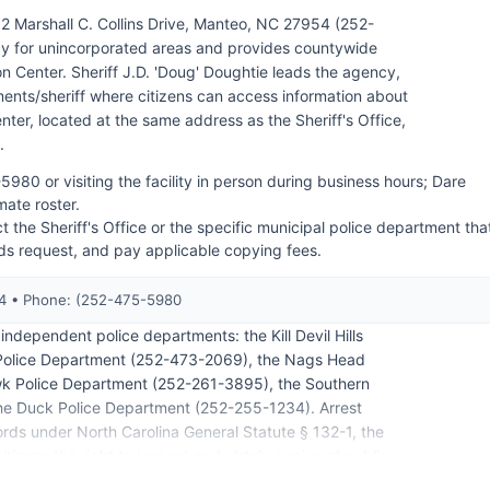
62 Marshall C. Collins Drive, Manteo, NC 27954 (252-
y for unincorporated areas and provides countywide
n Center. Sheriff J.D. 'Doug' Doughtie leads the agency,
nts/sheriff where citizens can access information about
er, located at the same address as the Sheriff's Office,
.
5980 or visiting the facility in person during business hours; Dare
mate roster.
t the Sheriff's Office or the specific municipal police department tha
rds request, and pay applicable copying fees.
54 • Phone: (252-475-5980
ndependent police departments: the Kill Devil Hills
Police Department (252-473-2069), the Nags Head
wk Police Department (252-261-3895), the Southern
he Duck Police Department (252-255-1234). Arrest
rds under North Carolina General Statute § 132-1, the
tizens the right to inspect and obtain copies of public
ly available through the arresting agency, though