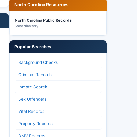
North Carolina Resources
North Carolina Public Records
State directory
Popular Searches
Background Checks
Criminal Records
Inmate Search
Sex Offenders
Vital Records
Property Records
DMV Records