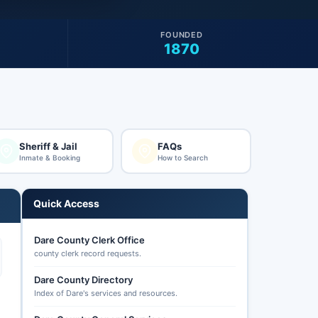
FOUNDED
1870
Sheriff & Jail
FAQs
Inmate & Booking
How to Search
Quick Access
Dare County Clerk Office
county clerk record requests.
Dare County Directory
Index of Dare's services and resources.