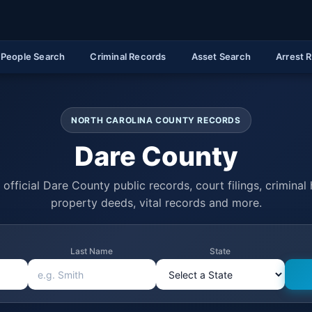
People Search
Criminal Records
Asset Search
Arrest 
NORTH CAROLINA COUNTY RECORDS
Dare County
official Dare County public records, court filings, criminal 
property deeds, vital records and more.
Last Name
State