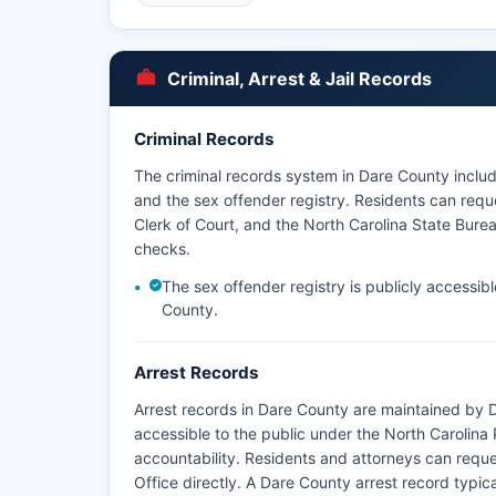
policies vary by department.
Some arrest information may also be obtained thro
charges are filed. There are no tribal police agen
Criminal, Arrest & Jail Records
Enforcement Rangers have jurisdiction within Cap
National Memorial.
Criminal Records
The North Carolina Marine Patrol and Wildlife Res
The criminal records system in Dare County include
fishing, boating, and wildlife throughout Dare Co
and the sex offender registry. Residents can reque
Clerk of Court, and the North Carolina State Bureau
checks.
The sex offender registry is publicly accessib
County.
Arrest Records
Arrest records in Dare County are maintained by D
accessible to the public under the North Carolin
accountability. Residents and attorneys can reques
Office directly. A Dare County arrest record typical