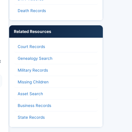
Death Records
Related Resources
Court Records
Genealogy Search
t
Military Records
Missing Children
Asset Search
Business Records
State Records