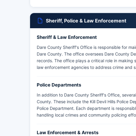
Sheriff, Police & Law Enforcement
Sheriff & Law Enforcement
Dare County Sheriff's Office is responsible for ma
Dare County. The office oversees Dare County Det
records. The office plays a critical role in making 
law enforcement agencies to address crime and s
Police Departments
In addition to Dare County Sheriff's Office, sever
County. These include the Kill Devil Hills Police
Police Department. Each department is responsible
handling local crimes and community policing effo
Law Enforcement & Arrests