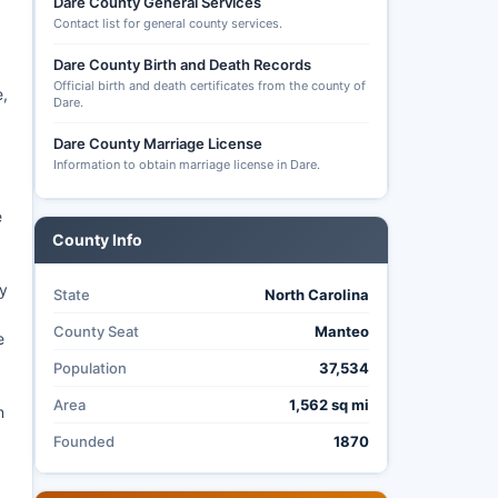
Dare County General Services
Contact list for general county services.
Dare County Birth and Death Records
Official birth and death certificates from the county of
e,
Dare.
Dare County Marriage License
Information to obtain marriage license in Dare.
e
County Info
y
State
North Carolina
County Seat
Manteo
e
Population
37,534
Area
1,562 sq mi
n
Founded
1870