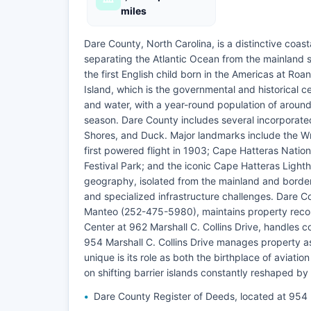
miles
Dare County, North Carolina, is a distinctive coast
separating the Atlantic Ocean from the mainland s
the first English child born in the Americas at Ro
Island, which is the governmental and historical 
and water, with a year-round population of around
season. Dare County includes several incorporated
Shores, and Duck. Major landmarks include the Wri
first powered flight in 1903; Cape Hatteras Nation
Festival Park; and the iconic Cape Hatteras Lighth
geography, isolated from the mainland and bord
and specialized infrastructure challenges. Dare Co
Manteo (252-475-5980), maintains property record
Center at 962 Marshall C. Collins Drive, handles 
954 Marshall C. Collins Drive manages property a
unique is its role as both the birthplace of aviatio
on shifting barrier islands constantly reshaped by 
Dare County Register of Deeds, located at 954 