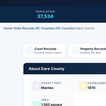
POPULATION
37,534
Home
›
State Records
›
NC
›
Counties
›
NC Counties
›
Dare County
Court Records
Property Record
Circuit & County Courts
Deeds & Tax Rolls
About Dare County
COUNTY SEAT
ESTABLISHE
Manteo
1870
AREA
1,562 square