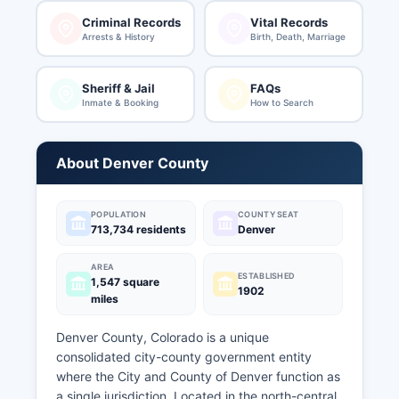
Criminal Records
Vital Records
Arrests & History
Birth, Death, Marriage
Sheriff & Jail
FAQs
Inmate & Booking
How to Search
About Denver County
POPULATION
COUNTY SEAT
713,734 residents
Denver
AREA
ESTABLISHED
1,547 square
1902
miles
Denver County, Colorado is a unique
consolidated city-county government entity
where the City and County of Denver function as
a single jurisdiction. Located in the north-central