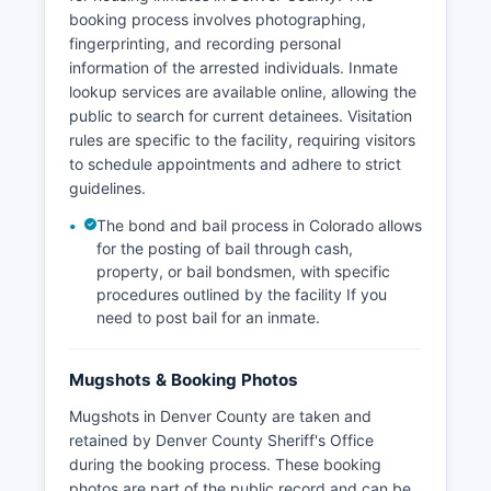
booking process involves photographing,
fingerprinting, and recording personal
information of the arrested individuals. Inmate
lookup services are available online, allowing the
public to search for current detainees. Visitation
rules are specific to the facility, requiring visitors
to schedule appointments and adhere to strict
guidelines.
The bond and bail process in Colorado allows
for the posting of bail through cash,
property, or bail bondsmen, with specific
procedures outlined by the facility If you
need to post bail for an inmate.
Mugshots & Booking Photos
Mugshots in Denver County are taken and
retained by Denver County Sheriff's Office
during the booking process. These booking
photos are part of the public record and can be