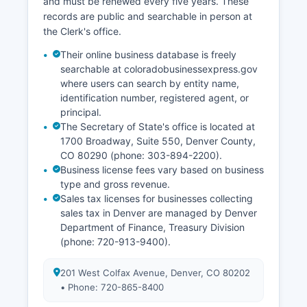
and must be renewed every five years. These
records are public and searchable in person at
the Clerk's office.
Their online business database is freely
searchable at coloradobusinessexpress.gov
where users can search by entity name,
identification number, registered agent, or
principal.
The Secretary of State's office is located at
1700 Broadway, Suite 550, Denver County,
CO 80290 (phone: 303-894-2200).
Business license fees vary based on business
type and gross revenue.
Sales tax licenses for businesses collecting
sales tax in Denver are managed by Denver
Department of Finance, Treasury Division
(phone: 720-913-9400).
201 West Colfax Avenue, Denver, CO 80202
• Phone: 720-865-8400