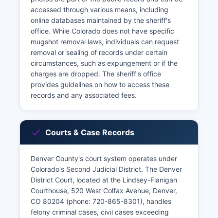
accessed through various means, including
online databases maintained by the sheriff's
office. While Colorado does not have specific
mugshot removal laws, individuals can request
removal or sealing of records under certain
circumstances, such as expungement or if the
charges are dropped. The sheriff's office
provides guidelines on how to access these
records and any associated fees.
Courts & Case Records
Denver County's court system operates under
Colorado's Second Judicial District. The Denver
District Court, located at the Lindsey-Flanigan
Courthouse, 520 West Colfax Avenue, Denver,
CO 80204 (phone: 720-865-8301), handles
felony criminal cases, civil cases exceeding