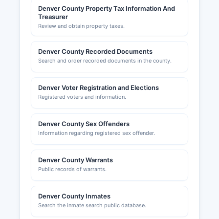
Denver County Property Tax Information And
Treasurer
Review and obtain property taxes.
Denver County Recorded Documents
Search and order recorded documents in the county.
Denver Voter Registration and Elections
Registered voters and information.
Denver County Sex Offenders
Information regarding registered sex offender.
Denver County Warrants
Public records of warrants.
Denver County Inmates
Search the inmate search public database.