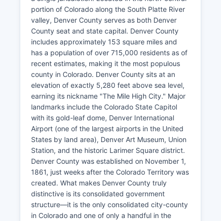
portion of Colorado along the South Platte River
valley, Denver County serves as both Denver
County seat and state capital. Denver County
includes approximately 153 square miles and
has a population of over 715,000 residents as of
recent estimates, making it the most populous
county in Colorado. Denver County sits at an
elevation of exactly 5,280 feet above sea level,
earning its nickname "The Mile High City." Major
landmarks include the Colorado State Capitol
with its gold-leaf dome, Denver International
Airport (one of the largest airports in the United
States by land area), Denver Art Museum, Union
Station, and the historic Larimer Square district.
Denver County was established on November 1,
1861, just weeks after the Colorado Territory was
created. What makes Denver County truly
distinctive is its consolidated government
structure—it is the only consolidated city-county
in Colorado and one of only a handful in the