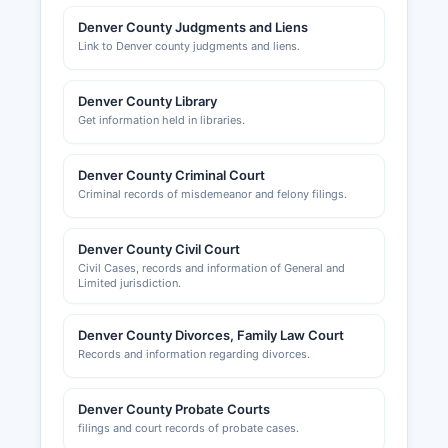
Denver County Judgments and Liens
Link to Denver county judgments and liens.
Denver County Library
Get information held in libraries.
Denver County Criminal Court
Criminal records of misdemeanor and felony filings.
Denver County Civil Court
Civil Cases, records and information of General and
Limited jurisdiction.
Denver County Divorces, Family Law Court
Records and information regarding divorces.
Denver County Probate Courts
filings and court records of probate cases.