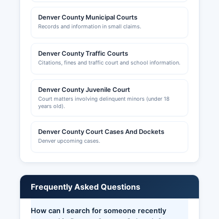
Denver County Municipal Courts
Records and information in small claims.
Denver County Traffic Courts
Citations, fines and traffic court and school information.
Denver County Juvenile Court
Court matters involving delinquent minors (under 18
years old).
Denver County Court Cases And Dockets
Denver upcoming cases.
Frequently Asked Questions
How can I search for someone recently