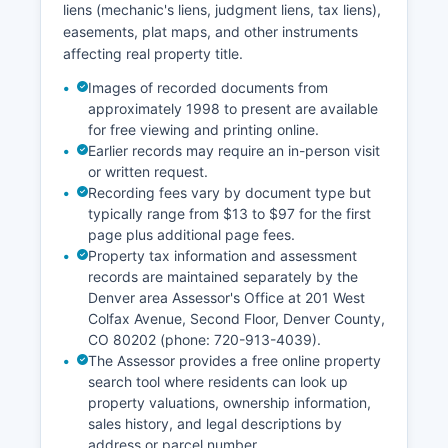
liens (mechanic's liens, judgment liens, tax liens),
easements, plat maps, and other instruments
affecting real property title.
Images of recorded documents from
approximately 1998 to present are available
for free viewing and printing online.
Earlier records may require an in-person visit
or written request.
Recording fees vary by document type but
typically range from $13 to $97 for the first
page plus additional page fees.
Property tax information and assessment
records are maintained separately by the
Denver area Assessor's Office at 201 West
Colfax Avenue, Second Floor, Denver County,
CO 80202 (phone: 720-913-4039).
The Assessor provides a free online property
search tool where residents can look up
property valuations, ownership information,
sales history, and legal descriptions by
address or parcel number.