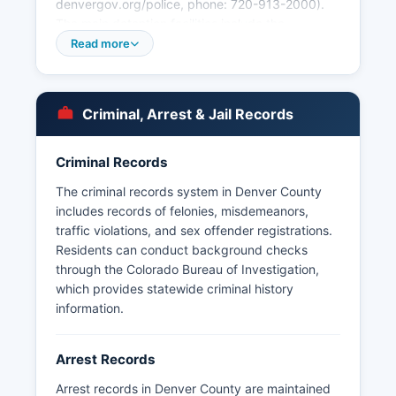
denvergov.org/police, phone: 720-913-2000).
The main detention facilities include the
Downtown Detention Center and Denver County
Read more
Jail.
Arrest records in Denver County are public
records subject to the Colorado Criminal Justice
Criminal, Arrest & Jail Records
Records Act (C.R.S. § 24-72-301 et seq.) and
the Colorado Open Records Act (CORA), codified
Criminal Records
at C.R.S. § 24-72-200.1 et seq.
The criminal records system in Denver County
Denver County does not have tribal police
includes records of felonies, misdemeanors,
jurisdiction, and the Denver area Police
traffic violations, and sex offender registrations.
Department maintains mutual aid agreements
Residents can conduct background checks
with surrounding jurisdictions including Aurora,
through the Colorado Bureau of Investigation,
Lakewood, and Arapahoe County. The Colorado
which provides statewide criminal history
State Patrol also maintains jurisdiction on state
information.
highways within Denver County boundaries.
Arrest Records
Arrest records in Denver County are maintained