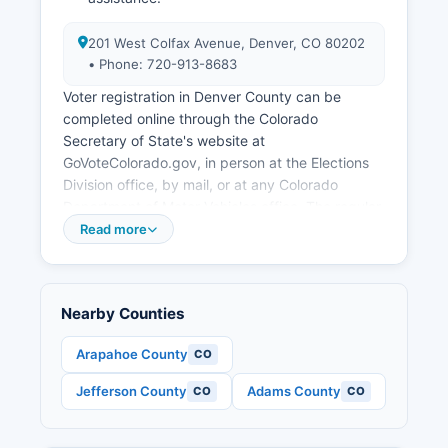
201 West Colfax Avenue, Denver, CO 80202
• Phone: 720-913-8683
Voter registration in Denver County can be
completed online through the Colorado
Secretary of State's website at
GoVoteColorado.gov, in person at the Elections
Division office, by mail, or at any Colorado
Department of Motor Vehicles office. The regular
registration deadline for mail ballot delivery is 8
Read more
days before Election Day. Citizens, at least 18
years old by Election Day, and Colorado
residents for at least 22 days prior to the
Nearby Counties
election.
Voters in Denver County can find their polling
Arapahoe County
CO
place or vote center location by visiting
Jefferson County
Adams County
CO
CO
GoVoteColorado.gov and entering their address,
or by contacting the Elections Division directly.
These ballots can be returned by mail (postage-