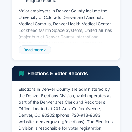
neighborhoods.
Major employers in Denver County include the
University of Colorado Denver and Anschutz
Medical Campus, Denver Health Medical Center,
Lockheed Martin Space Systems, United Airlines
(major hub at Denver County International
Airport), Centura Health, Kaiser Permanente,
Charles Schwab, and numerous federal
Read more
government agencies including Denver Federal
Center and regional offices. Denver County
International Airport is the third-busiest airport in
Elections & Voter Records
the United States by passenger traffic and the
fifth-busiest in the world, acting as a massive
economic driver with over 35,000 employees.
Elections in Denver County are administered by
The technology sector has experienced
the Denver Elections Division, which operates as
significant growth, with Denver emerging as a
part of the Denver area Clerk and Recorder's
secondary tech hub with concentrations in
Office, located at 201 West Colfax Avenue,
software development, cybersecurity, and
Denver, CO 80202 (phone: 720-913-8683,
telecommunications.
website: denvergov.org/elections). The Elections
Division is responsible for voter registration,
The cannabis industry has also become a