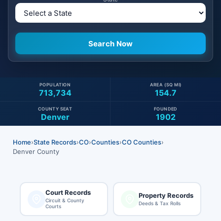
POPULATION
AREA (SQ MI)
713,734
154.7
COUNTY SEAT
FOUNDED
Denver
1902
Home
›
State Records
›
CO
›
Counties
›
CO Counties
›
Denver County
Court Records
Property Records
Circuit & County
Deeds & Tax Rolls
Courts