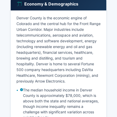
Economy & Demographics
Denver County is the economic engine of
Colorado and the central hub for the Front Range
Urban Corridor. Major industries include
telecommunications, aerospace and aviation,
technology and software development, energy
(including renewable energy and oil and gas
headquarters), financial services, healthcare,
brewing and distilling, and tourism and
hospitality. Denver is home to several Fortune
500 company headquarters including DaVita
Healthcare, Newmont Corporation (mining), and
previously Arrow Electronics.
The median household income in Denver
County is approximately $78,000, which is
above both the state and national averages,
though income inequality remains a
challenge with significant variation across