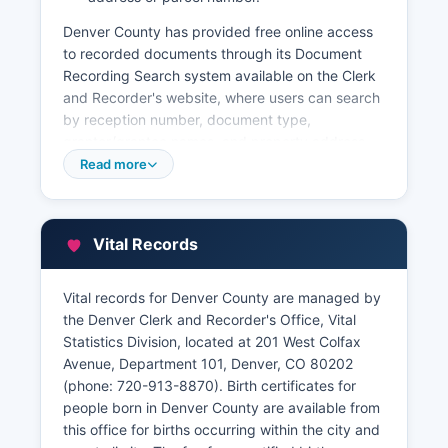
Denver County has provided free online access
to recorded documents through its Document
Recording Search system available on the Clerk
and Recorder's website, where users can search
by reception number, document type,
grantor/grantee names, and property address.
Denver County Treasurer's Office handles
Read more
property tax collections and can be reached at
720-913-9400. Denver County also maintains a
full Geographic Information System (GIS) with
Vital Records
parcel viewer and property maps accessible
through the city's open data catalog at
denvergov.org/opendata.
Vital records for Denver County are managed by
the Denver Clerk and Recorder's Office, Vital
Certified copies of recorded documents cost
Statistics Division, located at 201 West Colfax
$5.00 for the first page and $1.00 for each
Avenue, Department 101, Denver, CO 80202
additional page and can be requested in person
(phone: 720-913-8870). Birth certificates for
or by mail with proper identification.
people born in Denver County are available from
this office for births occurring within the city and