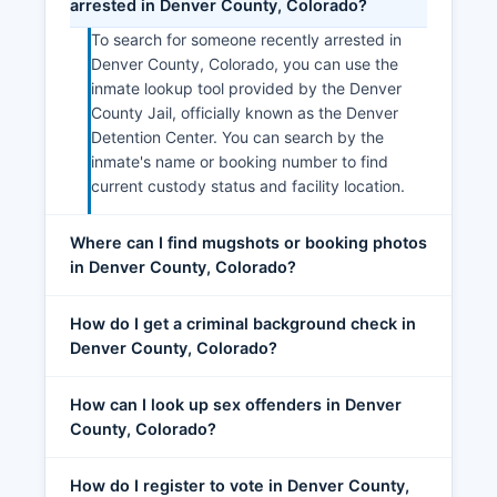
arrested in Denver County, Colorado?
To search for someone recently arrested in
Denver County, Colorado, you can use the
inmate lookup tool provided by the Denver
County Jail, officially known as the Denver
Detention Center. You can search by the
inmate's name or booking number to find
current custody status and facility location.
Where can I find mugshots or booking photos
in Denver County, Colorado?
How do I get a criminal background check in
Denver County, Colorado?
How can I look up sex offenders in Denver
County, Colorado?
How do I register to vote in Denver County,