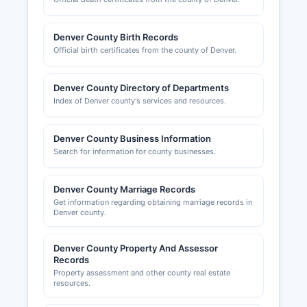
plumbers, electricians, and other trades are
issued through Denver Department of Public
Denver County Birth Records
Health and Environment or specific professional
Official birth certificates from the county of Denver.
boards. Denver County Metro Chamber of
Commerce, located at 1445 Market Street,
Denver County, CO 80202 (website: (website
Denver County Directory of Departments
Index of Denver county's services and resources.
unavailable)), provides business resources and
networking but does not maintain official public
records.
Denver County Business Information
Search for information for county businesses.
Denver County Marriage Records
Get information regarding obtaining marriage records in
Denver county.
Denver County Property And Assessor
Records
Property assessment and other county real estate
resources.