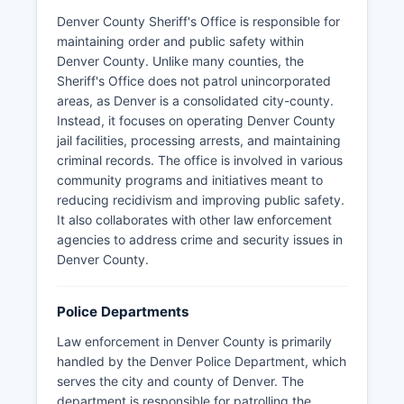
Denver County Sheriff's Office is responsible for
maintaining order and public safety within
Denver County. Unlike many counties, the
Sheriff's Office does not patrol unincorporated
areas, as Denver is a consolidated city-county.
Instead, it focuses on operating Denver County
jail facilities, processing arrests, and maintaining
criminal records. The office is involved in various
community programs and initiatives meant to
reducing recidivism and improving public safety.
It also collaborates with other law enforcement
agencies to address crime and security issues in
Denver County.
Police Departments
Law enforcement in Denver County is primarily
handled by the Denver Police Department, which
serves the city and county of Denver. The
department is responsible for patrolling the