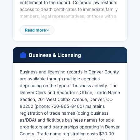
entitlement to the record. Colorado law restricts
access to death certificates to immediate family
members, legal representatives, or those with a
direct and tangible interest for 50 years after the
date of death, as specified in C.R.S. § 25-2-117.
Read more
Marriage licenses are issued by Denver County
Clerk and Recorder's Office at the same location,
with both parties required to appear in person.
Business & Licensing
Divorce records (dissolution of marriage
decrees) are court records maintained by the
Business and licensing records in Denver County
Denver area District Court Clerk rather than the
are available through multiple agencies
Vital Statistics office and must be requested
depending on the type of business activity. The
through the court at 520 West Colfax Avenue.
Denver Clerk and Recorder's Office, Trade Name
The Colorado Department of Public Health and
Section, 201 West Colfax Avenue, Denver, CO
Environment, Vital Records Section in Denver
80202 (phone: 720-865-8400) maintains
area also is a centralized state repository for vital
registration of trade names (doing business
records from all Colorado counties and can be
as/DBA) and fictitious business names for sole
reached at 303-692-2200 or online at
proprietors and partnerships operating in Denver
cdphe.colorado.gov/vitalrecords.
County. Trade name registration costs $20.00