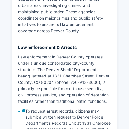
urban areas, investigating crimes, and
maintaining public order. These agencies
coordinate on major crimes and public safety
initiatives to ensure full law enforcement
coverage across Denver County.
Law Enforcement & Arrests
Law enforcement in Denver County operates
under a unique consolidated city-county
structure. The Denver Sheriff Department,
headquartered at 1331 Cherokee Street, Denver
County, CO 80204 (phone: 720-913-3600), is
primarily responsible for courthouse security,
civil process service, and operation of detention
facilities rather than traditional patrol functions.
To request arrest records, citizens may
submit a written request to Denver Police
Department's Records Unit at 1331 Cherokee