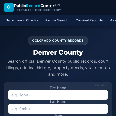
Public
Record
Center
.com
FREE PUBLIC RECORDS DIRECTORY
Background Checks
People Search
Criminal Records
Ass
COLORADO COUNTY RECORDS
Denver County
Search official Denver County public records, court
filings, criminal history, property deeds, vital records
and more.
SPONSORED
First Name
Last Name
State