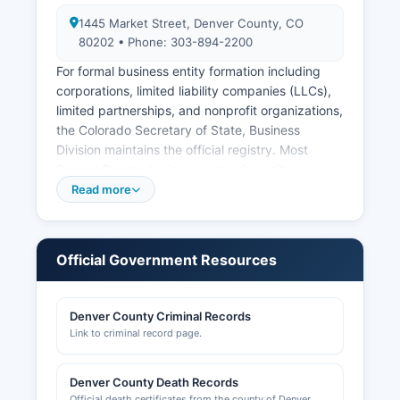
1445 Market Street, Denver County, CO
80202 • Phone: 303-894-2200
For formal business entity formation including
corporations, limited liability companies (LLCs),
limited partnerships, and nonprofit organizations,
the Colorado Secretary of State, Business
Division maintains the official registry. Most
Denver County businesses require a city
business license issued by Denver County
Read more
Business Licensing, which operates through
Denver area's Community Planning and
Development Department at 201 West Colfax
Official Government Resources
Avenue, Denver, CO 80202 (phone: 720-865-
2740). Building permits, zoning approvals, and
construction-related licensing are handled by
Denver County Criminal Records
Denver Community Planning and Development
Link to criminal record page.
(CPD) at the same address, with online permit
searches available at denvergov.org/permits.
Denver County Death Records
Professional licenses such as contractors,
Official death certificates from the county of Denver.