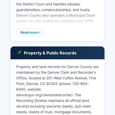
the District Court and handles estates,
guardianships, conservatorships, and trusts.
Denver County also operates a Municipal Court
system for city ordinance violations and traffic
matters. Court records in Denver County are
accessible under the Colorado Public Access to
Read more
Court Records rule, which provides that most
civil and criminal case information is public
unless specifically sealed or restricted by statute
Property & Public Records
or court order.
The Colorado Judicial Branch maintains an online
Property and land records for Denver County are
case search system at cocourts.com where
maintained by the Denver Clerk and Recorder's
users can search Denver County cases by party
Office, located at 201 West Colfax Avenue, First
name, case number, or attorney. Denver County
Floor, Denver, CO 80202 (phone: 720-865-
Combined Court operates specialty courts
8400, website:
including Drug Court, Veterans Treatment Court,
denvergov.org/clerkandrecorder). The
Mental Health Court, and Domestic Violence
Recording Division maintains all official land
Court.
records including warranty deeds, quit claim
deeds, deeds of trust, mortgage documents,