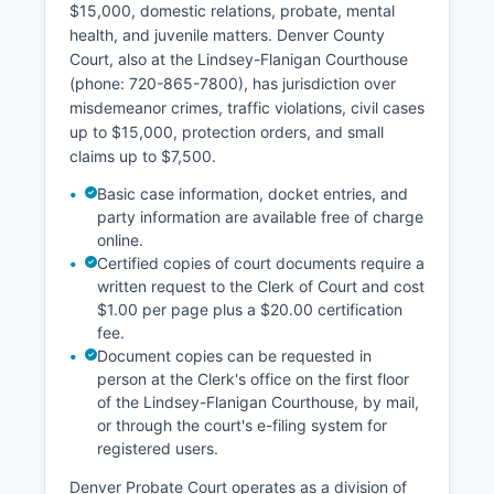
$15,000, domestic relations, probate, mental
health, and juvenile matters. Denver County
Court, also at the Lindsey-Flanigan Courthouse
(phone: 720-865-7800), has jurisdiction over
misdemeanor crimes, traffic violations, civil cases
up to $15,000, protection orders, and small
claims up to $7,500.
Basic case information, docket entries, and
party information are available free of charge
online.
Certified copies of court documents require a
written request to the Clerk of Court and cost
$1.00 per page plus a $20.00 certification
fee.
Document copies can be requested in
person at the Clerk's office on the first floor
of the Lindsey-Flanigan Courthouse, by mail,
or through the court's e-filing system for
registered users.
Denver Probate Court operates as a division of