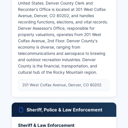
United States. Denver County Clerk and
Recorder's Office is located at 201 West Colfax
Avenue, Denver, CO 80202, and handles
recording functions, elections, and vital records.
Denver Assessor's Office, responsible for
property valuations, operates from 201 West
Colfax Avenue, 2nd Floor. Denver County's
economy is diverse, ranging from
telecommunications and aerospace to brewing
and outdoor recreation industries. Denver
County is the financial, transportation, and
cultural hub of the Rocky Mountain region.
201 West Colfax Avenue, Denver, CO 80202
Sheriff, Police & Law Enforcement
Sheriff & Law Enforcement