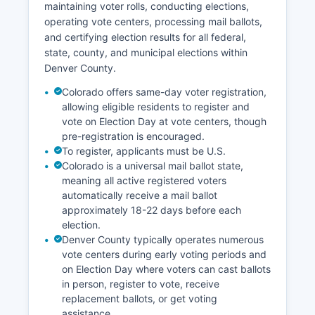
maintaining voter rolls, conducting elections,
notable economic sector since legalization, with
operating vote centers, processing mail ballots,
numerous cultivation, manufacturing, and retail
and certifying election results for all federal,
businesses operating in Denver County.
state, county, and municipal elections within
Unemployment in Denver County has historically
Denver County.
tracked below national averages, with rates
typically between 3-4% in non-recession
Colorado offers same-day voter registration,
periods. Recent economic development projects
allowing eligible residents to register and
include the National Western Center
vote on Election Day at vote centers, though
pre-registration is encouraged.
redevelopment, significant redevelopment
To register, applicants must be U.S.
around the River North (RiNo) Art District, and
Colorado is a universal mail ballot state,
continued expansion of the downtown urban
meaning all active registered voters
core.
automatically receive a mail ballot
Tourism contributes significantly to the economy,
approximately 18-22 days before each
with millions of visitors annually attracted to
election.
cultural institutions, sporting events, craft
Denver County typically operates numerous
breweries, and proximity to mountain recreation.
vote centers during early voting periods and
on Election Day where voters can cast ballots
in person, register to vote, receive
replacement ballots, or get voting
assistance.