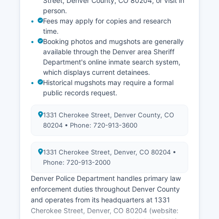
Street, Denver County, CO 80204, or visit in
person.
Fees may apply for copies and research
time.
Booking photos and mugshots are generally
available through the Denver area Sheriff
Department's online inmate search system,
which displays current detainees.
Historical mugshots may require a formal
public records request.
1331 Cherokee Street, Denver County, CO
80204 • Phone: 720-913-3600
1331 Cherokee Street, Denver, CO 80204 •
Phone: 720-913-2000
Denver Police Department handles primary law
enforcement duties throughout Denver County
and operates from its headquarters at 1331
Cherokee Street, Denver, CO 80204 (website: