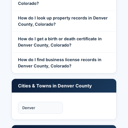
Colorado?
How do I look up property records in Denver
County, Colorado?
How do I get a birth or death certificate in
Denver County, Colorado?
How do I find business license records in
Denver County, Colorado?
Cities & Towns in Denver County
Denver