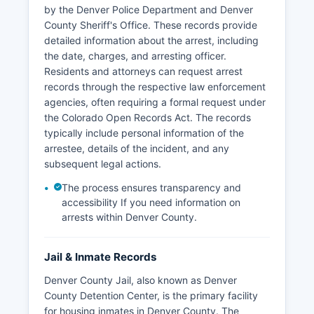
by the Denver Police Department and Denver
County Sheriff's Office. These records provide
detailed information about the arrest, including
the date, charges, and arresting officer.
Residents and attorneys can request arrest
records through the respective law enforcement
agencies, often requiring a formal request under
the Colorado Open Records Act. The records
typically include personal information of the
arrestee, details of the incident, and any
subsequent legal actions.
The process ensures transparency and
accessibility If you need information on
arrests within Denver County.
Jail & Inmate Records
Denver County Jail, also known as Denver
County Detention Center, is the primary facility
for housing inmates in Denver County. The