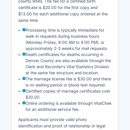
county limits. The fee for a certified birth
certificate is $20.00 for the first copy and
$13.00 for each additional copy ordered at the
same time.
Processing time is typically immediate for
walk-in requests during business hours
(Monday-Friday, 8:00 AM to 4:00 PM), or
approximately 2-3 weeks for mail requests.
Death certificates for deaths occurring in
Denver County are also available through the
Clerk and Recorder's Vital Statistics Division
at the same fee structure and location.
The marriage license fee is $30.00 and there
is no waiting period or blood test required.
Certified copies of marriage certificates cost
$20.00.
Online ordering is available through VitalChek
for an additional service fee.
Applicants must provide valid photo
identification and proof of relationship or legal