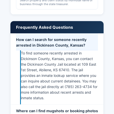
Search property and claim status by individual name or
business through the state treasurer.
Frequently Asked Questions
How can I search for someone recently
arrested in Dickinson County, Kansas?
To find someone recently arrested in
Dickinson County, Kansas, you can contact
the Dickinson County Jail located at 109 East
1st Street, Abilene, KS 67410. The jail
provides an inmate lookup service where you
can inquire about current detainees. You may
also call the jail directly at (785) 263-4734 for
more information about recent arrests and
inmate status.
Where can I find mugshots or booking photos