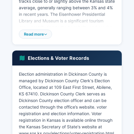
tracks close to or slightly above the Kansas state
average, generally ranging between 3% and 4%
in recent years. The Eisenhower Presidential
Library and Museum is a significant tourism
draw, contributing to the hospitality and service
sectors. The historic Abilene downtown district,
Read more
featuring the Old Abilene Town attraction and
the Chisholm Trail heritage, generates tourism
revenue.
Elections & Voter Records
Transportation infrastructure includes Union
Pacific railroad lines and Kansas Highway 15 and
Election administration in Dickinson County is
Interstate 70 corridor access, helping with
managed by Dickinson County Clerk's Election
freight movement and commercial activity.
Office, located at 109 East First Street, Abilene,
Economic development efforts are coordinated
KS 67410. Dickinson County Clerk serves as
through Dickinson County Economic
Dickinson County election officer and can be
Development organization and municipal
contacted through the office’s website. voter
development offices. Wind energy development
registration and election information. Voter
has emerged as a growing sector, with wind
registration in Kansas is available online through
farms contributing to property tax revenues and
the Kansas Secretary of State's website at
lease payments to landowners.
www.sos.ks.gov/elections/voter-registration.html,