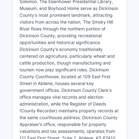
Solomon. The Eisenhower Presidential Library,
Museum, and Boyhood Home serve as Dickinson
County's most prominent landmark, attracting
visitors from across the nation. The Smoky Hill
River flows through the northern portion of
Dickinson County, providing recreational
opportunities and historical significance.
Dickinson County's economy traditionally
centered on agriculture, particularly wheat and
cattle production, though manufacturing and
tourism now play significant roles. Dickinson
County Courthouse, located at 109 East First
Street in Abilene, houses several key
government offices. Dickinson County Clerk's
office manages vital records and election
administration, while the Register of Deeds
(County Recorder) maintains property records at
the same courthouse address. Dickinson County
Appraiser's office, responsible for property
valuations and tax assessments, operates from
111 East First Street, Suite 2, Abilene, KS 67410.