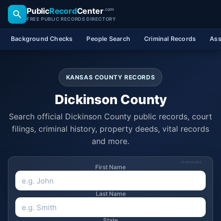
Public
Record
Center
.com
FREE PUBLIC RECORDS DIRECTORY
Background Checks
People Search
Criminal Records
Ass
KANSAS COUNTY RECORDS
Dickinson County
Search official Dickinson County public records, court
filings, criminal history, property deeds, vital records
and more.
SPONSORED
First Name
Last Name
State