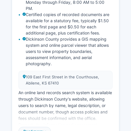
Monday through Friday, 8:00 AM to 5:00
PM.
Certified copies of recorded documents are
available for a statutory fee, typically $1.50
for the first page and $0.50 for each
additional page, plus certification fees.
Dickinson County provides a GIS mapping
system and online parcel viewer that allows
users to view property boundaries,
assessment information, and aerial
photography.
109 East First Street in the Courthouse,
Abilene, KS 67410
An online land records search system is available
through Dickinson County's website, allowing
users to search by name, legal description, or
document number, though access policies and
fees should be confirmed with the office.
Property tax information and assessment