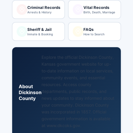
Criminal Records
Vital Records
Arrests & History
Birth, Death, Marriage
Sheriff & Jail
FAQs
Inmate & Booking
How to Search
Explore the official Dickinson County,
Kansas government website for up-
to-date information on local services,
community events, and essential
resources. Access county
About
departments, public records, and
Dickinson
County
news updates to stay informed about
your community. Dickinson County
was incorporated in 1857. Official
government information is available
at
www.dkcoks.gov
.