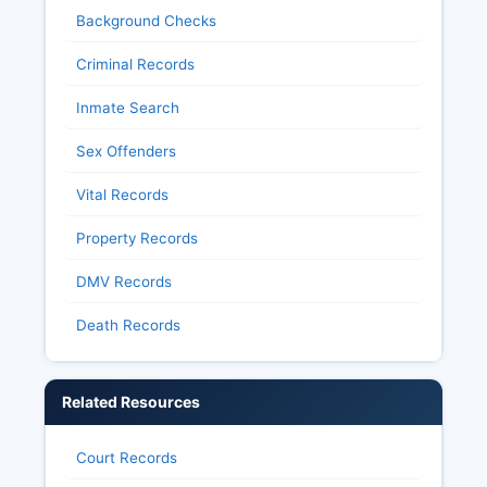
Background Checks
Criminal Records
Inmate Search
Sex Offenders
Vital Records
Property Records
DMV Records
Death Records
Related Resources
Court Records