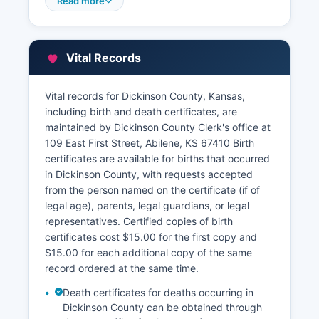
records are maintained by Dickinson County
Read more
Appraiser's office at 111 East First Street, Suite 2,
Abilene, KS 67410 The Appraiser's office
maintains property valuations, ownership
Vital Records
information, and parcel data.
Property tax payment information and
Vital records for Dickinson County, Kansas,
delinquent tax records are handled by the
including birth and death certificates, are
County Treasurer's office in the same courthouse
maintained by Dickinson County Clerk's office at
complex. This service is accessible through
109 East First Street, Abilene, KS 67410 Birth
Dickinson County's official website and provides
certificates are available for births that occurred
valuable information for property research,
in Dickinson County, with requests accepted
though official documents should be obtained
from the person named on the certificate (if of
from the Register of Deeds for legal purposes.
legal age), parents, legal guardians, or legal
representatives. Certified copies of birth
certificates cost $15.00 for the first copy and
$15.00 for each additional copy of the same
record ordered at the same time.
Death certificates for deaths occurring in
Dickinson County can be obtained through