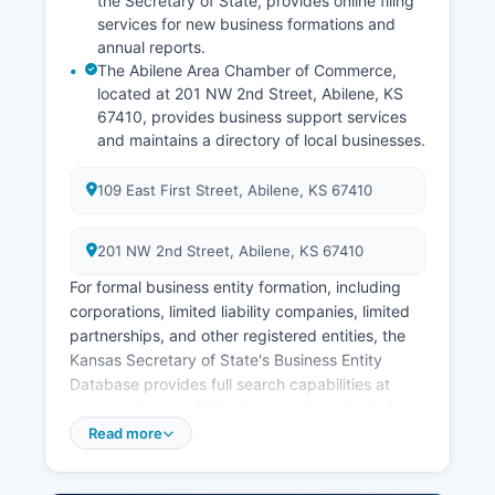
the Secretary of State, provides online filing
services for new business formations and
annual reports.
The Abilene Area Chamber of Commerce,
located at 201 NW 2nd Street, Abilene, KS
67410, provides business support services
and maintains a directory of local businesses.
109 East First Street, Abilene, KS 67410
201 NW 2nd Street, Abilene, KS 67410
For formal business entity formation, including
corporations, limited liability companies, limited
partnerships, and other registered entities, the
Kansas Secretary of State's Business Entity
Database provides full search capabilities at
www.sos.ks.gov. Sales tax permits and retailer
registration are handled by the Kansas
Read more
Department of Revenue, which can be contacted
for Professional and occupational licenses are