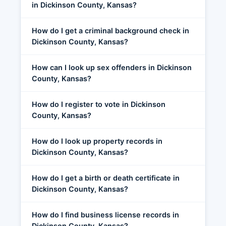
in Dickinson County, Kansas?
How do I get a criminal background check in
Dickinson County, Kansas?
How can I look up sex offenders in Dickinson
County, Kansas?
How do I register to vote in Dickinson
County, Kansas?
How do I look up property records in
Dickinson County, Kansas?
How do I get a birth or death certificate in
Dickinson County, Kansas?
How do I find business license records in
Dickinson County, Kansas?