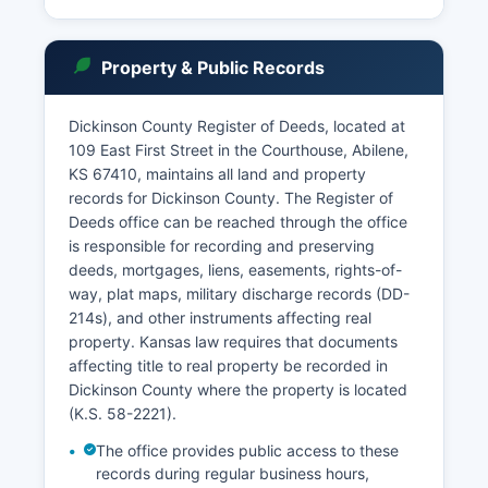
specifically sealed by court order or protected
by statute.
The Kansas Judicial Branch maintains an online
Property & Public Records
case search system at www.kscourts.org, where
users can search District Court cases by party
Dickinson County Register of Deeds, located at
name or case number. Certain records, including
109 East First Street in the Courthouse, Abilene,
adoption files, juvenile records, and expunged
KS 67410, maintains all land and property
cases, are confidential and not available for
records for Dickinson County. The Register of
public inspection. Case files can be reviewed in
Deeds office can be reached through the office
person at the courthouse during regular business
is responsible for recording and preserving
hours, Monday through Friday, 8:00 AM to 5:00
deeds, mortgages, liens, easements, rights-of-
PM, excluding court holidays.
way, plat maps, military discharge records (DD-
214s), and other instruments affecting real
property. Kansas law requires that documents
affecting title to real property be recorded in
Dickinson County where the property is located
(K.S. 58-2221).
The office provides public access to these
records during regular business hours,