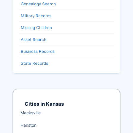
Genealogy Search
Military Records
Missing Children
Asset Search
Business Records
State Records
Cities in Kansas
Macksville
Hanston