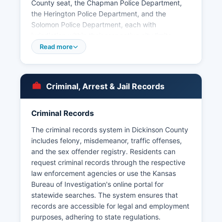
County seat, the Chapman Police Department,
the Herington Police Department, and the
Solomon Police Department, each with
jurisdiction within their respective city limits.
Arrest records and booking information in
Read more
Dickinson County are considered public records
under the Kansas Open Records Act (K.S. 45-
215 et seq.).
Criminal, Arrest & Jail Records
Mugshots and booking photos are typically
available through direct request to the law
Criminal Records
enforcement agency that made the arrest, and
some recent bookings may be posted on the
The criminal records system in Dickinson County
Sheriff's Office social media pages or local news
includes felony, misdemeanor, traffic offenses,
outlets. Kansas law requires that most arrest and
and the sex offender registry. Residents can
booking information be released unless doing so
request criminal records through the respective
would interfere with an ongoing investigation or
law enforcement agencies or use the Kansas
compromise victim privacy. No tribal law
Bureau of Investigation's online portal for
enforcement jurisdictions exist within Dickinson
statewide searches. The system ensures that
County.
records are accessible for legal and employment
purposes, adhering to state regulations.