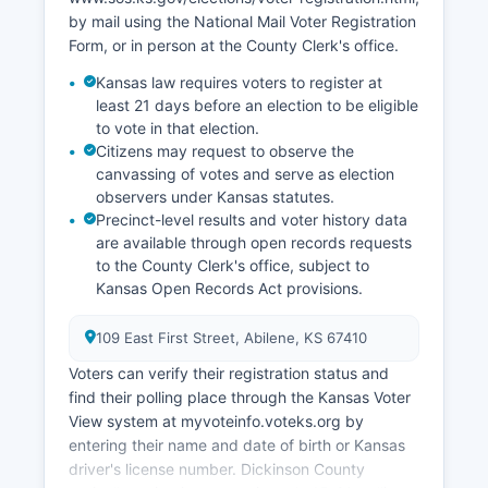
Small business and entrepreneurship receive
by mail using the National Mail Voter Registration
support through local chambers of commerce
Form, or in person at the County Clerk's office.
and Kansas Small Business Development Center
Kansas law requires voters to register at
resources. The retail sector serves both local
least 21 days before an election to be eligible
residents and highway travelers along the I-70
to vote in that election.
corridor.
Citizens may request to observe the
canvassing of votes and serve as election
observers under Kansas statutes.
Precinct-level results and voter history data
are available through open records requests
to the County Clerk's office, subject to
Kansas Open Records Act provisions.
109 East First Street, Abilene, KS 67410
Voters can verify their registration status and
find their polling place through the Kansas Voter
View system at myvoteinfo.voteks.org by
entering their name and date of birth or Kansas
driver's license number. Dickinson County