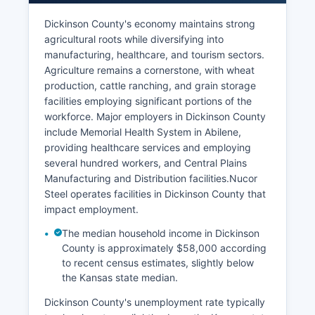
Dickinson County's economy maintains strong
agricultural roots while diversifying into
manufacturing, healthcare, and tourism sectors.
Agriculture remains a cornerstone, with wheat
production, cattle ranching, and grain storage
facilities employing significant portions of the
workforce. Major employers in Dickinson County
include Memorial Health System in Abilene,
providing healthcare services and employing
several hundred workers, and Central Plains
Manufacturing and Distribution facilities.Nucor
Steel operates facilities in Dickinson County that
impact employment.
The median household income in Dickinson
County is approximately $58,000 according
to recent census estimates, slightly below
the Kansas state median.
Dickinson County's unemployment rate typically