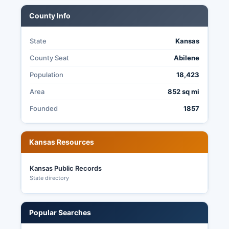
County Info
State
Kansas
County Seat
Abilene
Population
18,423
Area
852 sq mi
Founded
1857
Kansas Resources
Kansas Public Records
State directory
Popular Searches