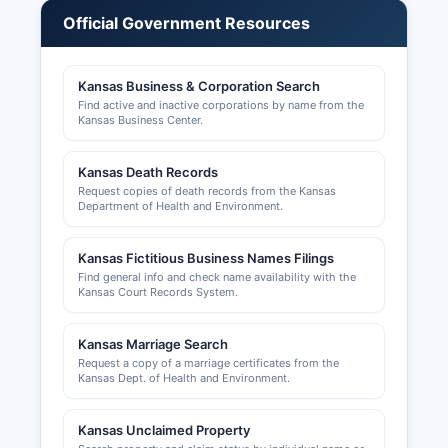
regulated by various Kansas state boards
Official Government Resources
depending on the profession. Building permits,
zoning approvals, and land use permits in
unincorporated areas are issued by Dickinson
Kansas Business & Corporation Search
County Planning and Zoning office, while
Find active and inactive corporations by name from the
municipalities handle permits within city limits.
Kansas Business Center.
The chamber can be reached through the office
Kansas Death Records
offers resources for entrepreneurs and
Request copies of death records from the Kansas
established businesses. Additional business
Department of Health and Environment.
licensing may be required at the municipal level
for businesses operating within city limits of
Kansas Fictitious Business Names Filings
Abilene, Chapman, Herington, or Solomon.
Find general info and check name availability with the
Kansas Court Records System.
Kansas Marriage Search
Request a copy of a marriage certificates from the
Kansas Dept. of Health and Environment.
Kansas Unclaimed Property