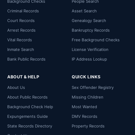
Background Checks
People Search
Criminal Records
Asset Search
Court Records
Genealogy Search
Arrest Records
Bankruptcy Records
Vital Records
Free Background Checks
Inmate Search
License Verification
Bank Public Records
IP Address Lookup
ABOUT & HELP
QUICK LINKS
About Us
Sex Offender Registry
About Public Records
Missing Children
Background Check Help
Most Wanted
Expungements Guide
DMV Records
State Records Directory
Property Records