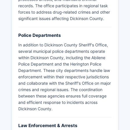
records. The office participates in regional task
forces to address drug-related crimes and other
significant issues affecting Dickinson County.
Police Departments
In addition to Dickinson County Sheriff's Office,
several municipal police departments operate
within Dickinson County, including the Abilene
Police Department and the Herington Police
Department. These city departments handle law
enforcement within their respective jurisdictions
and collaborate with the Sheriff's Office on major
crimes and regional issues. The coordination
between these agencies ensures full coverage
and efficient response to incidents across
Dickinson County.
Law Enforcement & Arrests