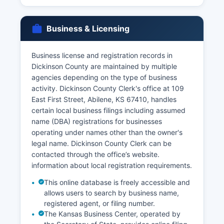
Divorce records are maintained by the Clerk of
the District Court at the same courthouse
Business & Licensing
address and are considered public records
unless sealed by court order. The Kansas
Business license and registration records in
Department of Health and Environment, Office of
Dickinson County are maintained by multiple
Vital Statistics in Topeka also maintains
agencies depending on the type of business
statewide vital records and can be contacted
activity. Dickinson County Clerk's office at 109
through the office’s website. Online ordering of
East First Street, Abilene, KS 67410, handles
vital records is available through the state's
certain local business filings including assumed
authorized vendor, VitalChek, though additional
name (DBA) registrations for businesses
processing fees apply.
operating under names other than the owner's
legal name. Dickinson County Clerk can be
contacted through the office’s website.
information about local registration requirements.
This online database is freely accessible and
allows users to search by business name,
registered agent, or filing number.
The Kansas Business Center, operated by