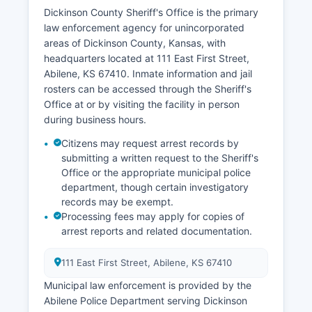
Dickinson County Sheriff's Office is the primary
law enforcement agency for unincorporated
areas of Dickinson County, Kansas, with
headquarters located at 111 East First Street,
Abilene, KS 67410. Inmate information and jail
rosters can be accessed through the Sheriff's
Office at or by visiting the facility in person
during business hours.
Citizens may request arrest records by
submitting a written request to the Sheriff's
Office or the appropriate municipal police
department, though certain investigatory
records may be exempt.
Processing fees may apply for copies of
arrest reports and related documentation.
111 East First Street, Abilene, KS 67410
Municipal law enforcement is provided by the
Abilene Police Department serving Dickinson