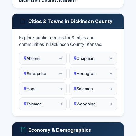
Cities & Towns in Dickinson County
Explore public records for 8 cities and
communities in Dickinson County, Kansas.
Abilene
Chapman
Enterprise
Herington
Hope
Solomon
Talmage
Woodbine
Economy & Demographics