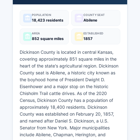
POPULATION
COUNTY SEAT
18,423 residents
Abilene
AREA
ESTABLISHED
852 square miles
1857
Dickinson County is located in central Kansas,
covering approximately 851 square miles in the
heart of the state's agricultural region. Dickinson
County seat is Abilene, a historic city known as
the boyhood home of President Dwight D.
Eisenhower and a major stop on the historic
Chisholm Trail cattle drives. As of the 2020
Census, Dickinson County has a population of
approximately 18,400 residents. Dickinson
County was established on February 20, 1857,
and named after Daniel S. Dickinson, a U.S.
Senator from New York. Major municipalities
include Abilene, Chapman, Herington, and