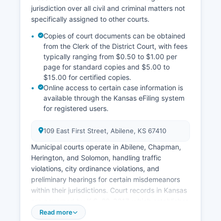
jurisdiction over all civil and criminal matters not
specifically assigned to other courts.
Copies of court documents can be obtained
from the Clerk of the District Court, with fees
typically ranging from $0.50 to $1.00 per
page for standard copies and $5.00 to
$15.00 for certified copies.
Online access to certain case information is
available through the Kansas eFiling system
for registered users.
109 East First Street, Abilene, KS 67410
Municipal courts operate in Abilene, Chapman,
Herington, and Solomon, handling traffic
violations, city ordinance violations, and
preliminary hearings for certain misdemeanors
within their jurisdictions. Court records in Kansas
are governed by K.S. 20-3017, which establishes
that most court records are public unless
Read more