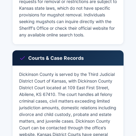
requests for removal or restrictions are subject to
Kansas state laws, which do not have specific
provisions for mugshot removal. Individuals
seeking mugshots can inquire directly with the
Sheriff's Office or check their official website for
any available online search tools.
Courts & Case Records
Dickinson County is served by the Third Judicial
District Court of Kansas, with Dickinson County
District Court located at 109 East First Street,
Abilene, KS 67410. The court handles all felony
criminal cases, civil matters exceeding limited
jurisdiction amounts, domestic relations including
divorce and child custody, probate and estate
matters, and juvenile cases. Dickinson County
Court can be contacted through the office’s
website. Kansas District Courts have general