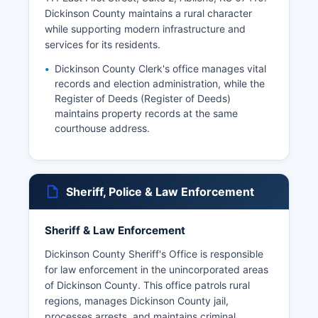
Dickinson County maintains a rural character
while supporting modern infrastructure and
services for its residents.
Dickinson County Clerk's office manages vital
records and election administration, while the
Register of Deeds (Register of Deeds)
maintains property records at the same
courthouse address.
Sheriff, Police & Law Enforcement
Sheriff & Law Enforcement
Dickinson County Sheriff's Office is responsible
for law enforcement in the unincorporated areas
of Dickinson County. This office patrols rural
regions, manages Dickinson County jail,
processes arrests, and maintains criminal