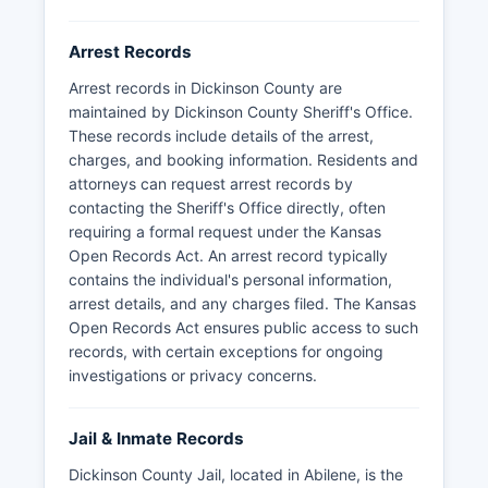
Arrest Records
Arrest records in Dickinson County are
maintained by Dickinson County Sheriff's Office.
These records include details of the arrest,
charges, and booking information. Residents and
attorneys can request arrest records by
contacting the Sheriff's Office directly, often
requiring a formal request under the Kansas
Open Records Act. An arrest record typically
contains the individual's personal information,
arrest details, and any charges filed. The Kansas
Open Records Act ensures public access to such
records, with certain exceptions for ongoing
investigations or privacy concerns.
Jail & Inmate Records
Dickinson County Jail, located in Abilene, is the