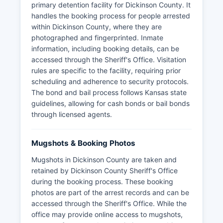
primary detention facility for Dickinson County. It
handles the booking process for people arrested
within Dickinson County, where they are
photographed and fingerprinted. Inmate
information, including booking details, can be
accessed through the Sheriff's Office. Visitation
rules are specific to the facility, requiring prior
scheduling and adherence to security protocols.
The bond and bail process follows Kansas state
guidelines, allowing for cash bonds or bail bonds
through licensed agents.
Mugshots & Booking Photos
Mugshots in Dickinson County are taken and
retained by Dickinson County Sheriff's Office
during the booking process. These booking
photos are part of the arrest records and can be
accessed through the Sheriff's Office. While the
office may provide online access to mugshots,