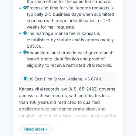
the same office for the same fee structure.
Processing time for vital records requests is
typically 2-5 business days when submitted
in person with proper identification, or 2-3
weeks for mail requests.
The marriage license fee in Kansas is
established by statute and is approximately
$85.50.
Requesters must provide valid government-
issued photo identification and proof of
eligibility to receive restricted vital records.
109 East First Street, Abilene, KS 67410
Kansas vital records law (K.S. 65-2422) governs
access to these records, with certificates less
than 100 years old restricted to qualified
applicants who can demonstrate direct and
tangible interest. Marriage licenses are issued by
the County Clerk's office, with both parties
required to appear in person with valid photo
Read more
identification.