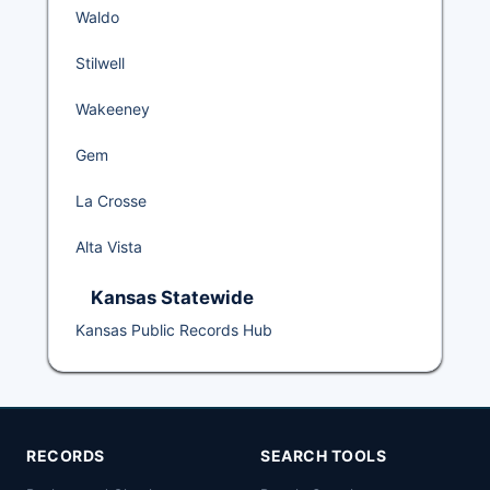
Waldo
Stilwell
Wakeeney
Gem
La Crosse
Alta Vista
Kansas Statewide
Kansas Public Records Hub
RECORDS
SEARCH TOOLS