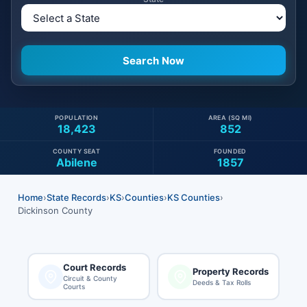
POPULATION
AREA (SQ MI)
18,423
852
COUNTY SEAT
FOUNDED
Abilene
1857
Home
›
State Records
›
KS
›
Counties
›
KS Counties
›
Dickinson County
Court Records
Property Records
Circuit & County
Deeds & Tax Rolls
Courts