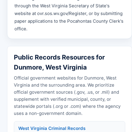
through the West Virginia Secretary of State's
website at ovr.sos.wv.gov/Register, or by submitting
paper applications to the Pocahontas County Clerk's
office.
Public Records Resources for
Dunmore, West Virginia
Official government websites for Dunmore, West
Virginia and the surrounding area. We prioritize
official government sources (.gov, .us, or .mil) and
supplement with verified municipal, county, or
statewide portals (.org or .com) where the agency
uses a non-government domain.
West Virginia Criminal Records