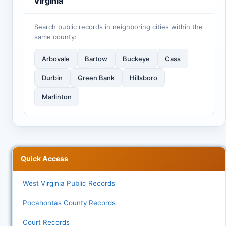
Virginia
Search public records in neighboring cities within the
same county:
Arbovale
Bartow
Buckeye
Cass
Durbin
Green Bank
Hillsboro
Marlinton
Quick Access
West Virginia Public Records
Pocahontas County Records
Court Records