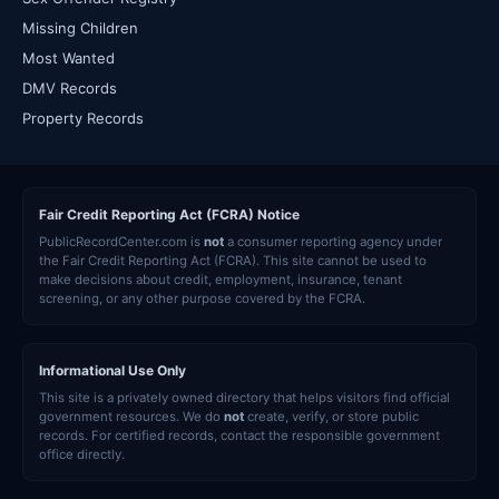
Missing Children
Most Wanted
DMV Records
Property Records
Fair Credit Reporting Act (FCRA) Notice
PublicRecordCenter.com is
not
a consumer reporting agency under
the Fair Credit Reporting Act (FCRA). This site cannot be used to
make decisions about credit, employment, insurance, tenant
screening, or any other purpose covered by the FCRA.
Informational Use Only
This site is a privately owned directory that helps visitors find official
government resources. We do
not
create, verify, or store public
records. For certified records, contact the responsible government
office directly.