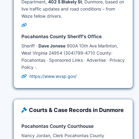
Department,
402 S Blakely St
, Dunmore, based on
live traffic updates and road conditions – from
Waze fellow drivers.
Pocahontas County Sheriff's Office
Sheriff ·
Dave Jonese
900A 10th Ave Marlinton,
West Virginia 24954 (304)799-4710 County:
Pocahontas · Sponsored Links · Advertise · Privacy
Policy ·.
https://www.wvsp.gov/
Courts & Case Records in Dunmore
Pocahontas County Courthouse
Nancy Jordan, Clerk Pocahontas County