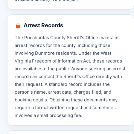
Arrest Records
The Pocahontas County Sheriff's Office maintains
arrest records for the county, including those
involving Dunmore residents. Under the West
Virginia Freedom of Information Act, these records
are available to the public. Anyone seeking an arrest
record can contact the Sheriff's Office directly with
their request. A standard record includes the
person's name, arrest date, charges filed, and
booking details. Obtaining these documents may
require a formal written request and sometimes
involves a small processing fee.