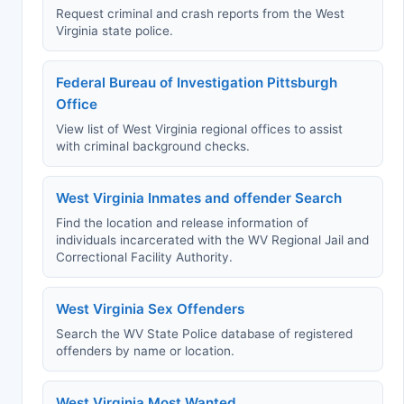
Request criminal and crash reports from the West
Virginia state police.
Federal Bureau of Investigation Pittsburgh
Office
View list of West Virginia regional offices to assist
with criminal background checks.
West Virginia Inmates and offender Search
Find the location and release information of
individuals incarcerated with the WV Regional Jail and
Correctional Facility Authority.
West Virginia Sex Offenders
Search the WV State Police database of registered
offenders by name or location.
West Virginia Most Wanted