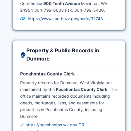
Courthouse
900 Tenth Avenue
Marlinton, WV
24954 304-799-6603 Fax: 304-799-5430.
https://www.courtswv.gov/node/32743
Property & Public Records in
🏠
Dunmore
Pocahontas County Clerk
Property records for Dunmore, West Virginia are
maintained by the
Pocahontas County Clerk
. This
office maintains recorded documents including
deeds, mortgages, liens, and easements for
properties in Pocahontas County, including
Dunmore.
🔗 https://pocahontas.wv.gov OR