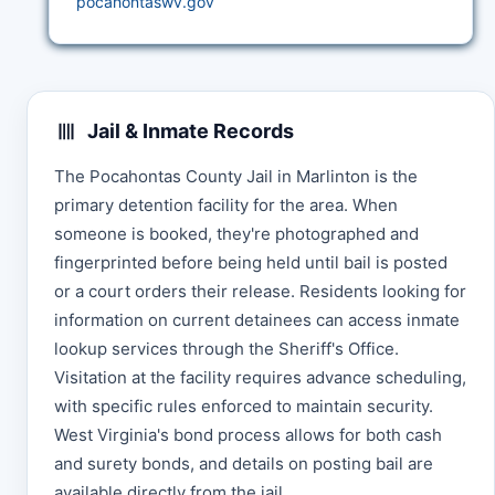
pocahontaswv.gov
Jail & Inmate Records
The Pocahontas County Jail in Marlinton is the
primary detention facility for the area. When
someone is booked, they're photographed and
fingerprinted before being held until bail is posted
or a court orders their release. Residents looking for
information on current detainees can access inmate
lookup services through the Sheriff's Office.
Visitation at the facility requires advance scheduling,
with specific rules enforced to maintain security.
West Virginia's bond process allows for both cash
and surety bonds, and details on posting bail are
available directly from the jail.