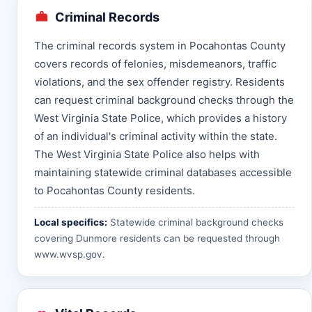
Criminal Records
The criminal records system in Pocahontas County
covers records of felonies, misdemeanors, traffic
violations, and the sex offender registry. Residents
can request criminal background checks through the
West Virginia State Police, which provides a history
of an individual's criminal activity within the state.
The West Virginia State Police also helps with
maintaining statewide criminal databases accessible
to Pocahontas County residents.
Local specifics:
Statewide criminal background checks
covering Dunmore residents can be requested through
www.wvsp.gov
.