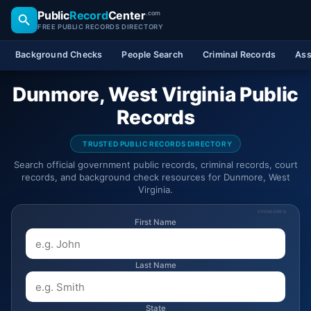
Public
Record
Center
.com
FREE PUBLIC RECORDS DIRECTORY
Background Checks
People Search
Criminal Records
Ass
Dunmore, West Virginia Public
Records
TRUSTED PUBLIC RECORDS DIRECTORY
Search official government public records, criminal records, court
records, and background check resources for Dunmore, West
Virginia.
SPONSORED
First Name
Last Name
State