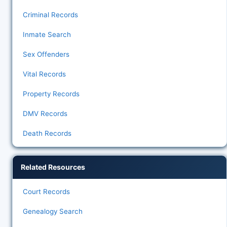
Criminal Records
Inmate Search
Sex Offenders
Vital Records
Property Records
DMV Records
Death Records
Related Resources
Court Records
Genealogy Search