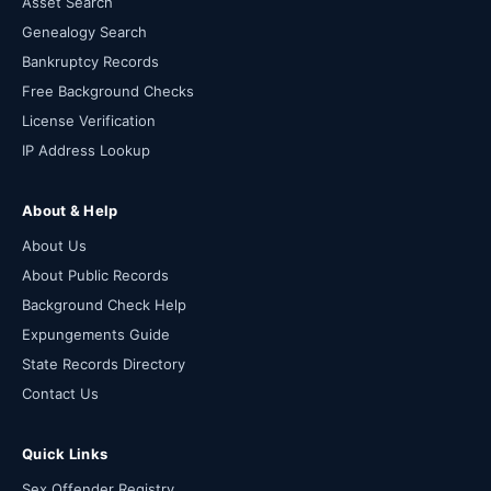
Asset Search
Genealogy Search
Bankruptcy Records
Free Background Checks
License Verification
IP Address Lookup
About & Help
About Us
About Public Records
Background Check Help
Expungements Guide
State Records Directory
Contact Us
Quick Links
Sex Offender Registry