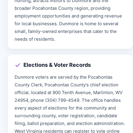
hunting, attracts visitors to Dunmore and the
broader Pocahontas County region, providing
employment opportunities and generating revenue
for local businesses. Dunmore is home to several
small, family-owned enterprises that cater to the
needs of residents.
Elections & Voter Records
Dunmore voters are served by the Pocahontas
County Clerk, Pocahontas County's chief election
official, located at 900 Tenth Avenue, Marlinton, WV
24954, phone (304) 799-4549. The office handles
every aspect of elections for the community and
surrounding county, voter registration, candidate
filing, ballot preparation, and election administration.
West Virginia residents can register to vote online