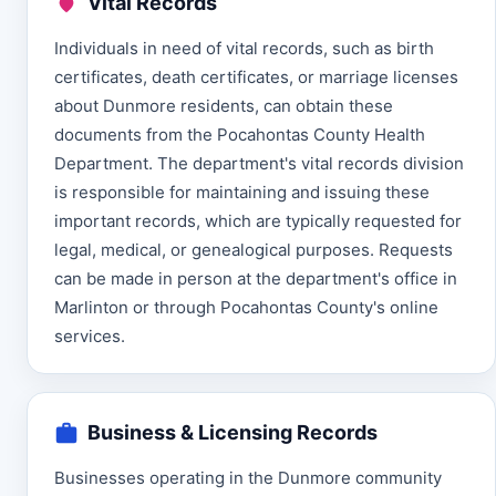
Vital Records
Individuals in need of vital records, such as birth
certificates, death certificates, or marriage licenses
about Dunmore residents, can obtain these
documents from the Pocahontas County Health
Department. The department's vital records division
is responsible for maintaining and issuing these
important records, which are typically requested for
legal, medical, or genealogical purposes. Requests
can be made in person at the department's office in
Marlinton or through Pocahontas County's online
services.
Business & Licensing Records
Businesses operating in the Dunmore community