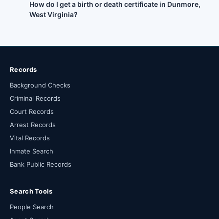
How do I get a birth or death certificate in Dunmore,
West Virginia?
Records
Background Checks
Criminal Records
Court Records
Arrest Records
Vital Records
Inmate Search
Bank Public Records
Search Tools
People Search