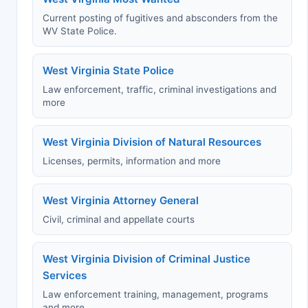
Current posting of fugitives and absconders from the
WV State Police.
West Virginia State Police
Law enforcement, traffic, criminal investigations and
more
West Virginia Division of Natural Resources
Licenses, permits, information and more
West Virginia Attorney General
Civil, criminal and appellate courts
West Virginia Division of Criminal Justice
Services
Law enforcement training, management, programs
and more