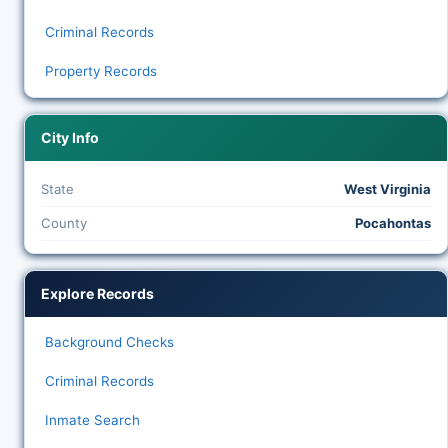
Criminal Records
Property Records
City Info
State
West Virginia
County
Pocahontas
Explore Records
Background Checks
Criminal Records
Inmate Search