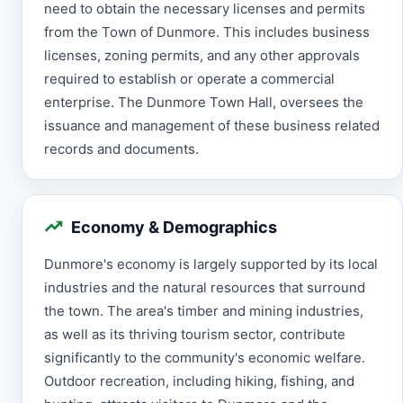
need to obtain the necessary licenses and permits
from the Town of Dunmore. This includes business
licenses, zoning permits, and any other approvals
required to establish or operate a commercial
enterprise. The Dunmore Town Hall, oversees the
issuance and management of these business related
records and documents.
Economy & Demographics
Dunmore's economy is largely supported by its local
industries and the natural resources that surround
the town. The area's timber and mining industries,
as well as its thriving tourism sector, contribute
significantly to the community's economic welfare.
Outdoor recreation, including hiking, fishing, and