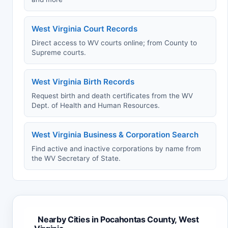
West Virginia Court Records
Direct access to WV courts online; from County to
Supreme courts.
West Virginia Birth Records
Request birth and death certificates from the WV
Dept. of Health and Human Resources.
West Virginia Business & Corporation Search
Find active and inactive corporations by name from
the WV Secretary of State.
Nearby Cities in Pocahontas County, West