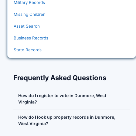
Military Records
Missing Children
Asset Search
Business Records
State Records
Frequently Asked Questions
How do I register to vote in Dunmore, West
Virginia?
How do I look up property records in Dunmore,
West Virginia?