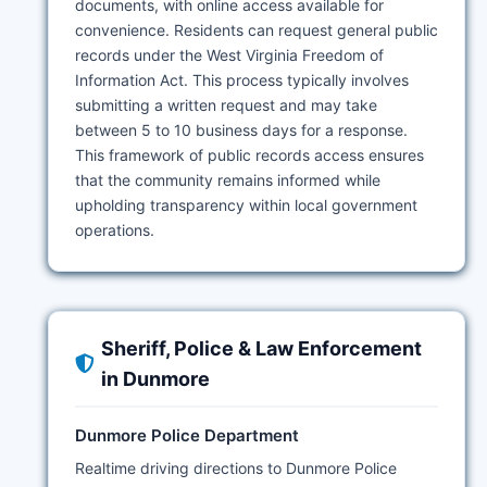
documents, with online access available for
convenience. Residents can request general public
records under the West Virginia Freedom of
Information Act. This process typically involves
submitting a written request and may take
between 5 to 10 business days for a response.
This framework of public records access ensures
that the community remains informed while
upholding transparency within local government
operations.
Sheriff, Police & Law Enforcement
in Dunmore
Dunmore Police Department
Realtime driving directions to Dunmore Police