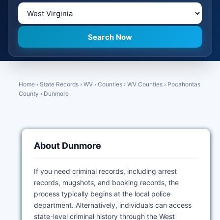
Home
›
State Records
›
WV
›
Counties
›
WV Counties
›
Pocahontas
County
›
Dunmore
About Dunmore
If you need criminal records, including arrest
records, mugshots, and booking records, the
process typically begins at the local police
department. Alternatively, individuals can access
state-level criminal history through the West