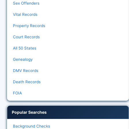
Sex Offenders
Vital Records
Property Records
Court Records
All 50 States
Genealogy
DMV Records
Death Records
FOIA
Popular Searches
Background Checks