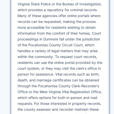
Virginia State Police or the Bureau of Investigation,
which provides a repository for criminal records.
Many of these agencies offer online portals where
records can be requested, making the process
more accessible for residents wishing to obtain
information from the comfort of their homes. Court
proceedings in Dunmore fall under the jurisdiction
of the Pocahontas County Circuit Court, which
handles a variety of legal matters that may arise
within the community. To request court records,
residents can use the online portal provided by the
court system, or they may visit the clerk’s office in
person for assistance. Vital records such as birth,
death, and marriage certificates can be obtained
through the Pocahontas County Clerk-Recorder’s
Office or the West Virginia Vital Registration Office,
which offers options for both in-person and mail
requests. For those interested in property records,
the county assessor and recorder maintain these