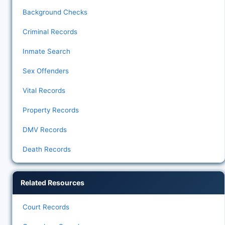
Background Checks
Criminal Records
Inmate Search
Sex Offenders
Vital Records
Property Records
DMV Records
Death Records
Related Resources
Court Records