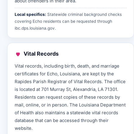
about offenders in their area.
Local specifics:
Statewide criminal background checks
covering Echo residents can be requested through
ibc.dps.louisiana.gov
.
Vital Records
Vital records, including birth, death, and marriage
certificates for Echo, Louisiana, are kept by the
Rapides Parish Registrar of Vital Records. The office
is located at 701 Murray St, Alexandria, LA 71301.
Residents can request copies of these records by
mail, online, or in person. The Louisiana Department
of Health also maintains a statewide vital records
database that can be accessed through their
website.