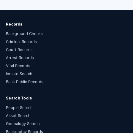
Records
Background Checks
Criminal Records
Court Records
Arrest Records
Vital Records
Inmate Search
Bank Public Records
Search Tools
People Search
Asset Search
Genealogy Search
Bankruptcy Records