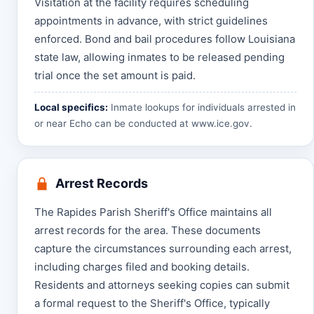
Visitation at the facility requires scheduling
appointments in advance, with strict guidelines
enforced. Bond and bail procedures follow Louisiana
state law, allowing inmates to be released pending
trial once the set amount is paid.
Local specifics:
Inmate lookups for individuals arrested in
or near Echo can be conducted at
www.ice.gov
.
Arrest Records
The Rapides Parish Sheriff's Office maintains all
arrest records for the area. These documents
capture the circumstances surrounding each arrest,
including charges filed and booking details.
Residents and attorneys seeking copies can submit
a formal request to the Sheriff's Office, typically