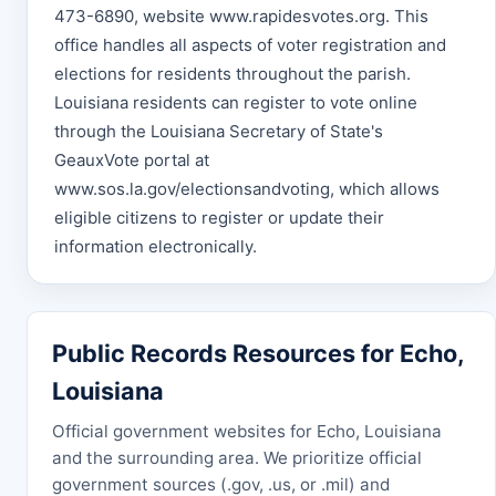
473-6890, website www.rapidesvotes.org. This
office handles all aspects of voter registration and
elections for residents throughout the parish.
Louisiana residents can register to vote online
through the Louisiana Secretary of State's
GeauxVote portal at
www.sos.la.gov/electionsandvoting, which allows
eligible citizens to register or update their
information electronically.
Public Records Resources for Echo,
Louisiana
Official government websites for Echo, Louisiana
and the surrounding area. We prioritize official
government sources (.gov, .us, or .mil) and