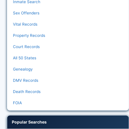
Inmate Search
Sex Offenders
Vital Records
Property Records
Court Records
All 50 States
Genealogy
DMV Records
Death Records
FOIA
Popular Searches