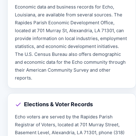
Economic data and business records for Echo,
Louisiana, are available from several sources. The
Rapides Parish Economic Development Office,
located at 701 Murray St, Alexandria, LA 71301, can
provide information on local industries, employment
statistics, and economic development initiatives.
The U.S. Census Bureau also offers demographic
and economic data for the Echo community through
their American Community Survey and other
reports.
Elections & Voter Records
Echo voters are served by the Rapides Parish
Registrar of Voters, located at 701 Murray Street,
Basement Level, Alexandria, LA 71301, phone (318)