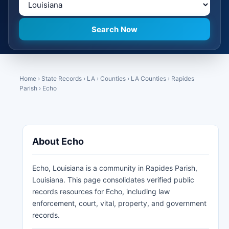
Home
›
State Records
›
LA
›
Counties
›
LA Counties
›
Rapides
Parish
›
Echo
About Echo
Echo, Louisiana is a community in Rapides Parish,
Louisiana. This page consolidates verified public
records resources for Echo, including law
enforcement, court, vital, property, and government
records.