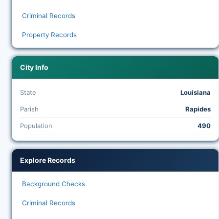
Criminal Records
Property Records
City Info
State
Louisiana
Parish
Rapides
Population
490
Explore Records
Background Checks
Criminal Records