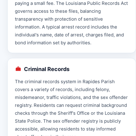
paying a small fee. The Louisiana Public Records Act
governs access to these files, balancing
transparency with protection of sensitive
information. A typical arrest record includes the
individual's name, date of arrest, charges filed, and
bond information set by authorities.
Criminal Records
The criminal records system in Rapides Parish
covers a variety of records, including felony,
misdemeanor, traffic violations, and the sex offender
registry. Residents can request criminal background
checks through the Sheriff's Office or the Louisiana
State Police. The sex offender registry is publicly
accessible, allowing residents to stay informed