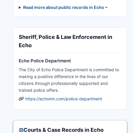
Read more about public records in Echo
Sheriff, Police & Law Enforcement in
Echo
Echo Police Department
The City of Echo Police Department is committed to
making a positive difference in the lives of our
citizens through professionally supported and
trained police offers.
https://echomn.com/police-department
⚖️
Courts & Case Records in Echo