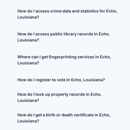
How do I access crime data and statistics for Echo,
Louisiana?
How do I access public library records in Echo,
Louisiana?
Where can I get fingerprinting services in Echo,
Louisiana?
How do I register to vote in Echo, Louisiana?
How do I look up property records in Echo,
Louisiana?
How do I get a birth or death certificate in Echo,
Louisiana?