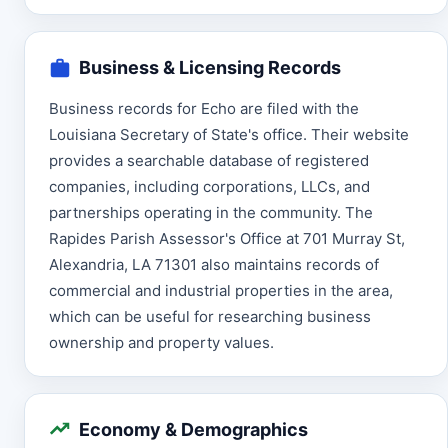
Business & Licensing Records
Business records for Echo are filed with the
Louisiana Secretary of State's office. Their website
provides a searchable database of registered
companies, including corporations, LLCs, and
partnerships operating in the community. The
Rapides Parish Assessor's Office at 701 Murray St,
Alexandria, LA 71301 also maintains records of
commercial and industrial properties in the area,
which can be useful for researching business
ownership and property values.
Economy & Demographics