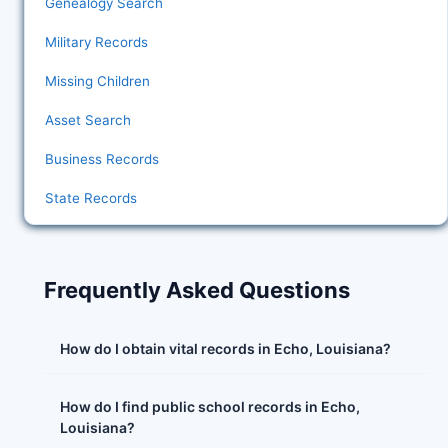
Genealogy Search
Military Records
Missing Children
Asset Search
Business Records
State Records
Frequently Asked Questions
How do I obtain vital records in Echo, Louisiana?
How do I find public school records in Echo,
Louisiana?