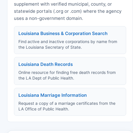
supplement with verified municipal, county, or
statewide portals (.org or .com) where the agency
uses a non-government domain.
Louisiana Business & Corporation Search
Find active and inactive corporations by name from
the Louisiana Secretary of State.
Louisiana Death Records
Online resource for finding free death records from
the LA Dept of Public Health.
Louisiana Marriage Information
Request a copy of a marriage certificates from the
LA Office of Public Health.