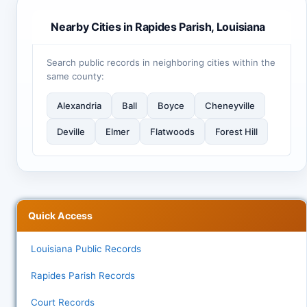
Nearby Cities in Rapides Parish, Louisiana
Search public records in neighboring cities within the
same county:
Alexandria
Ball
Boyce
Cheneyville
Deville
Elmer
Flatwoods
Forest Hill
Quick Access
Louisiana Public Records
Rapides Parish Records
Court Records