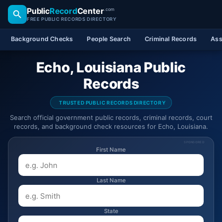
Public
Record
Center
.com
FREE PUBLIC RECORDS DIRECTORY
Background Checks
People Search
Criminal Records
Ass
Echo, Louisiana Public
Records
TRUSTED PUBLIC RECORDS DIRECTORY
Search official government public records, criminal records, court
records, and background check resources for Echo, Louisiana.
SPONSORED
First Name
Last Name
State