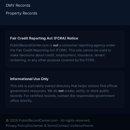
DMV Records
Property Records
Fair Credit Reporting Act (FCRA) Notice
PublicRecordCenter.com is
not
a consumer reporting agency under
the Fair Credit Reporting Act (FCRA). This site cannot be used to
make decisions about credit, employment, insurance, tenant
screening, or any other purpose covered by the FCRA.
Informational Use Only
This site is a privately owned directory that helps visitors find official
government resources. We do
not
create, verify, or store public
records. For certified records, contact the responsible government
office directly.
© 2026 PublicRecordCenter.com - All rights reserved.
Privacy Policy
Disclaimer & Terms
Contact Us
About
Home