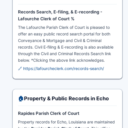
Records Search, E-filing, & E-recording -
Lafourche Clerk of Court %
The Lafourche Parish Clerk of Court is pleased to
offer an easy public record search portal for both
Conveyance & Mortgage and Civil & Criminal
records. Civil E-filing & E-recording is also available
through the Civil and Criminal Records Search link
below. *Clicking the above link acknowledges.
🔗 https://lafourcheclerk.com/records-search/
🏠
Property & Public Records in Echo
Rapides Parish Clerk of Court
Property records for Echo, Louisiana are maintained