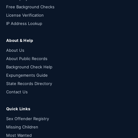
Free Background Checks
License Verification
IP Address Lookup
About & Help
About Us
About Public Records
Background Check Help
Expungements Guide
State Records Directory
Contact Us
Quick Links
Sex Offender Registry
Missing Children
Most Wanted