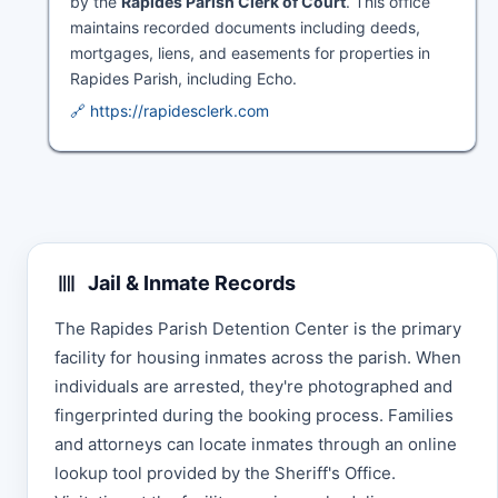
by the
Rapides Parish Clerk of Court
. This office
maintains recorded documents including deeds,
mortgages, liens, and easements for properties in
Rapides Parish, including Echo.
🔗 https://rapidesclerk.com
Jail & Inmate Records
The Rapides Parish Detention Center is the primary
facility for housing inmates across the parish. When
individuals are arrested, they're photographed and
fingerprinted during the booking process. Families
and attorneys can locate inmates through an online
lookup tool provided by the Sheriff's Office.