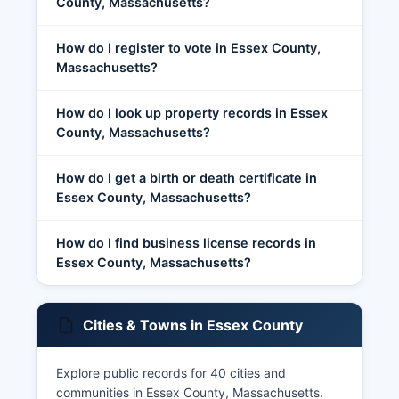
County, Massachusetts?
How do I register to vote in Essex County,
Massachusetts?
How do I look up property records in Essex
County, Massachusetts?
How do I get a birth or death certificate in
Essex County, Massachusetts?
How do I find business license records in
Essex County, Massachusetts?
Cities & Towns in Essex County
Explore public records for 40 cities and
communities in Essex County, Massachusetts.