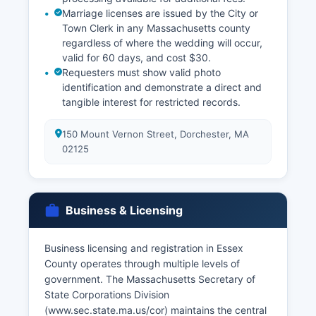
Marriage licenses are issued by the City or
Town Clerk in any Massachusetts county
regardless of where the wedding will occur,
valid for 60 days, and cost $30.
Requesters must show valid photo
identification and demonstrate a direct and
tangible interest for restricted records.
150 Mount Vernon Street, Dorchester, MA
02125
Business & Licensing
Business licensing and registration in Essex
County operates through multiple levels of
government. The Massachusetts Secretary of
State Corporations Division
(www.sec.state.ma.us/cor) maintains the central