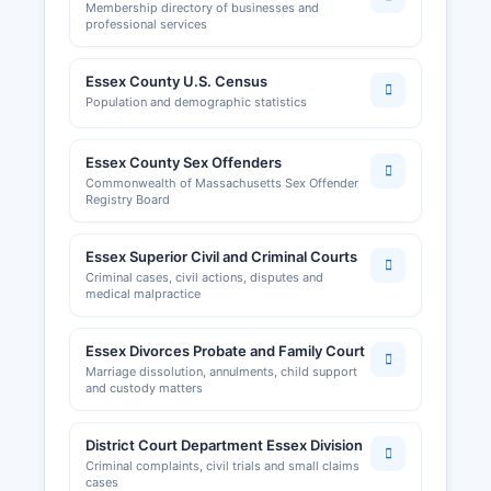
Membership directory of businesses and
professional services
Essex County U.S. Census
Population and demographic statistics
Essex County Sex Offenders
Commonwealth of Massachusetts Sex Offender
Registry Board
Essex Superior Civil and Criminal Courts
Criminal cases, civil actions, disputes and
medical malpractice
Essex Divorces Probate and Family Court
Marriage dissolution, annulments, child support
and custody matters
District Court Department Essex Division
Criminal complaints, civil trials and small claims
cases