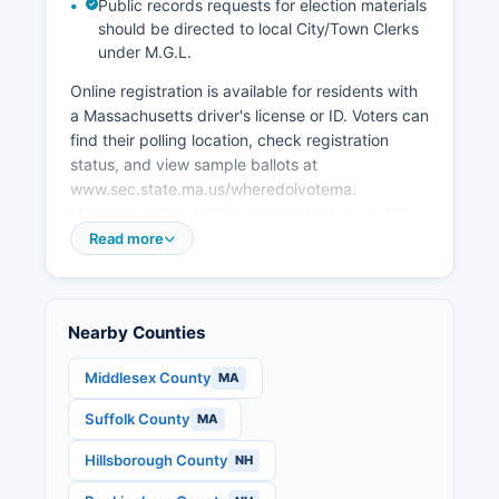
Public records requests for election materials
smaller scale with farms, nurseries, and
should be directed to local City/Town Clerks
agritourism in communities like Topsfield, home
under M.G.L.
to the Topsfield Fair, America's oldest agricultural
fair.
Online registration is available for residents with
a Massachusetts driver's license or ID. Voters can
find their polling location, check registration
status, and view sample ballots at
www.sec.state.ma.us/wheredoivotema.
Massachusetts election records that are public
include the statewide voter registry (with
Read more
addresses redacted for privacy), precinct-level
election results, candidate filings, nomination
papers, and campaign finance reports filed with
Nearby Counties
the state Office of Campaign and Political
Finance (www.ocpf.us).
Middlesex County
MA
Individual voting history (which elections
Suffolk County
MA
someone voted in, but not how they voted) is
public record. The 2024 general election saw
Hillsborough County
NH
Essex County S.