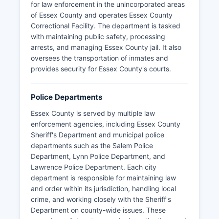
for law enforcement in the unincorporated areas
of Essex County and operates Essex County
Correctional Facility. The department is tasked
with maintaining public safety, processing
arrests, and managing Essex County jail. It also
oversees the transportation of inmates and
provides security for Essex County's courts.
Police Departments
Essex County is served by multiple law
enforcement agencies, including Essex County
Sheriff's Department and municipal police
departments such as the Salem Police
Department, Lynn Police Department, and
Lawrence Police Department. Each city
department is responsible for maintaining law
and order within its jurisdiction, handling local
crime, and working closely with the Sheriff's
Department on county-wide issues. These