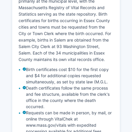
cases. Digital images are available free of
primarily at the municipal level, with the
charge.
Massachusetts Registry of Vital Records and
Statistics serving as the state repository. Birth
Property tax records are maintained by
certificates for births occurring in Essex County
individual municipal assessors in each city and
cities and towns must be requested from the
town, not at Essex County level. Many
City or Town Clerk where the birth occurred. For
communities offer online property assessment
example, births in Salem are obtained from the
databases showing valuations, tax amounts, and
Salem City Clerk at 93 Washington Street,
property characteristics. The Registry of Deeds
Salem. Each of the 34 municipalities in Essex
does not assess property taxes but records all
County maintains its own vital records office.
conveyances and encumbrances.
Birth certificates cost $10 for the first copy
GIS mapping and parcel viewer systems are
and $4 for additional copies requested
available through individual municipalities rather
simultaneously, as set by state law (M.G.L.
than countywide.
Death certificates follow the same process
and fee structure, available from the clerk's
office in the county where the death
occurred.
Requests can be made in person, by mail, or
online through VitalChek at
www.mass.gov/vitals with expedited
processing available for additional fees.