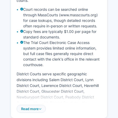
courts.
Court records can be searched online
through MassCourts (www.masscourts.org)
for case lookups, though detailed records
often require in-person or written requests.
Copy fees are typically $1.00 per page for
standard documents.
The Trial Court Electronic Case Access
system provides limited online information,
but full case files generally require direct
contact with the clerk's office in the relevant
courthouse.
District Courts serve specific geographic
divisions including Salem District Court, Lynn
District Court, Lawrence District Court, Haverhill
District Court, Gloucester District Court,
Newburyport District Court, Peabody District
Court, and Ipswich District Court, handling
misdemeanors, small claims, civil matters under
Read more
$50,000, and preliminary felony hearings. The