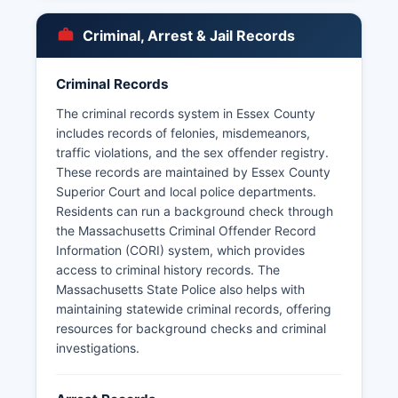
Police Department, among others. Each county
operates its own police force independently.
Criminal, Arrest & Jail Records
Arrest records in Massachusetts are public
records subject to the Massachusetts Public
Records Law (M.G.L.
Criminal Records
The Massachusetts Criminal Offender Record
The criminal records system in Essex County
Information (CORI) system requires authorization
includes records of felonies, misdemeanors,
from the subject for employment or licensing
traffic violations, and the sex offender registry.
purposes, but arrest logs and police reports are
These records are maintained by Essex County
typically accessible to the public with certain
Superior Court and local police departments.
exemptions for ongoing investigations.
Residents can run a background check through
the Massachusetts Criminal Offender Record
Information (CORI) system, which provides
access to criminal history records. The
Massachusetts State Police also helps with
maintaining statewide criminal records, offering
resources for background checks and criminal
investigations.