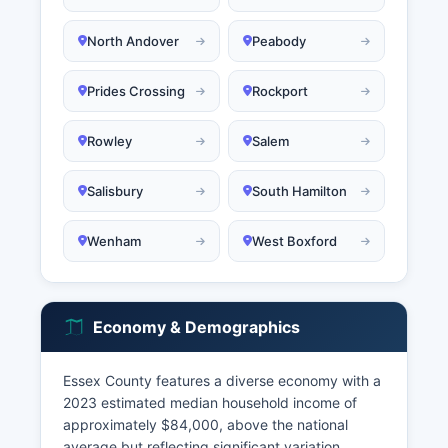
North Andover
Peabody
Prides Crossing
Rockport
Rowley
Salem
Salisbury
South Hamilton
Wenham
West Boxford
Economy & Demographics
Essex County features a diverse economy with a
2023 estimated median household income of
approximately $84,000, above the national
average but reflecting significant variation