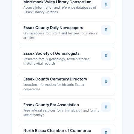
Merrimack Valley Library Consortium
Access information and reference databases of
Essex County libraries
Essex County Daily Newspapers
Online access to current and historic local news
articles
Essex Society of Genealogists
Research family genealogy, town histories,
historic vital records
Essex County Cemetery Directory
Location information for historic Essex
cemeteries
Essex County Bar Association
Free referral services for criminal, civil and family
law attorneys
North Essex Chamber of Commerce