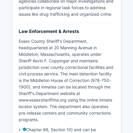
agencies collaborate on major investigations and
participate in regional task forces to address
issues like drug trafficking and organized crime.
Law Enforcement & Arrests
Essex County Sheriff's Department,
headquartered at 20 Manning Avenue in
Middleton, Massachusetts, operates under
Sheriff Kevin F. Coppinger and maintains
jurisdiction over county correctional facilities and
civil process service. The main detention facility
is the Middleton House of Correction (978-750-
1900), and inmates can be located through the
Sheriff's Department website at
www.essexsheriffma.org using the online inmate
locator system. The department also operates
pre-release centers and community corrections
programs.
Chapter 66, Section 10) and can be