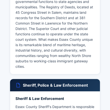
governmental functions to state agencies and
municipalities. The Registry of Deeds, located at
45 Congress Street in Salem, maintains land
records for the Southern District and at 381
Common Street in Lawrence for the Northern
District. The Superior Court and other judicial
functions continue to operate under the state
court system. What makes Essex County unique
is its remarkable blend of maritime heritage,
industrial history, and cultural diversity, with
communities ranging from wealthy North Shore
suburbs to working-class immigrant gateway
cities.
Sheriff, Police & Law Enforcement
Sheriff & Law Enforcement
Essex County Sheriff's Department is responsible