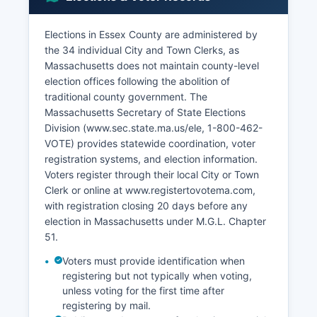
Endicott College, and Montserrat College of Art.
Lawrence and Lynn have substantial immigrant
Elections in Essex County are administered by
populations and growing entrepreneurial sectors.
the 34 individual City and Town Clerks, as
Advanced manufacturing, including precision
Massachusetts does not maintain county-level
instruments and aerospace components, remains
election offices following the abolition of
important. The North Shore technology sector
traditional county government. The
has expanded with software companies and
Massachusetts Secretary of State Elections
biotechnology firms.
Division (www.sec.state.ma.us/ele, 1-800-462-
Unemployment rates typically track near or
VOTE) provides statewide coordination, voter
slightly above Massachusetts state averages,
registration systems, and election information.
varying significantly by community. Economic
Voters register through their local City or Town
development initiatives focus on waterfront
Clerk or online at www.registertovotema.com,
revitalization, downtown renewal, brownfields
with registration closing 20 days before any
redevelopment, and workforce training. Essex
election in Massachusetts under M.G.L. Chapter
County benefits from proximity to Boston's
51.
economy while maintaining distinct industrial and
Voters must provide identification when
cultural identities.
registering but not typically when voting,
unless voting for the first time after
Retail corridors along Route 1 and Route 128
registering by mail.
serve regional markets. Agriculture exists in