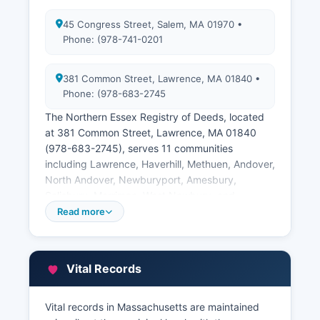
45 Congress Street, Salem, MA 01970 •
Phone: (978-741-0201
381 Common Street, Lawrence, MA 01840 •
Phone: (978-683-2745
The Northern Essex Registry of Deeds, located
at 381 Common Street, Lawrence, MA 01840
(978-683-2745), serves 11 communities
including Lawrence, Haverhill, Methuen, Andover,
North Andover, Newburyport, Amesbury,
Salisbury, Merrimac, West Newbury, and
Groveland. Both registries provide free online
Read more
access to land records through their websites at
www.salemdeeds.com and
www.lawrencedeeds.com, where users can
Vital Records
search deeds, mortgages, liens, attachments,
easements, subdivision plans, and other
instruments recorded since the 1600s in some
Vital records in Massachusetts are maintained