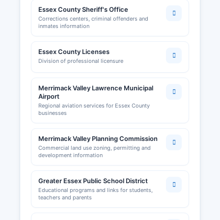
Essex County Sheriff's Office
Corrections centers, criminal offenders and
inmates information
Essex County Licenses
Division of professional licensure
Merrimack Valley Lawrence Municipal
Airport
Regional aviation services for Essex County
businesses
Merrimack Valley Planning Commission
Commercial land use zoning, permitting and
development information
Greater Essex Public School District
Educational programs and links for students,
teachers and parents