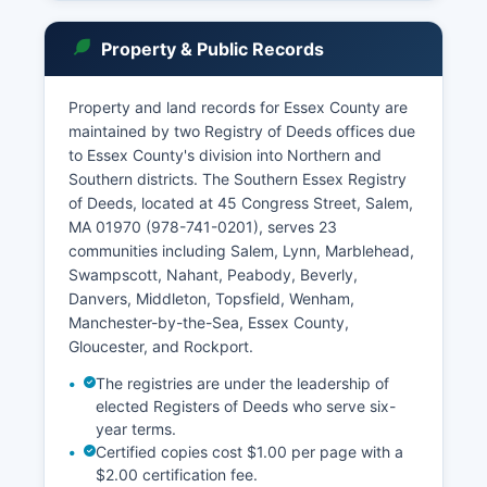
Essex Probate and Family Court, located at 36
Federal Street in Salem (978-744-1020) and 45
Property & Public Records
Congress Street in Lawrence (978-687-1116),
handles estates, wills, guardianships,
conservatorships, adoptions, divorces, and
Property and land records for Essex County are
family matters. Housing Court sessions are also
maintained by two Registry of Deeds offices due
held in Essex County.
to Essex County's division into Northern and
Southern districts. The Southern Essex Registry
The Massachusetts Public Records Law (M.G.L.
of Deeds, located at 45 Congress Street, Salem,
Chapter 66, Section 10) and the Supreme
MA 01970 (978-741-0201), serves 23
Judicial Court's public access rules govern
communities including Salem, Lynn, Marblehead,
records access. Most court documents are
Swampscott, Nahant, Peabody, Beverly,
public unless sealed by court order.
Danvers, Middleton, Topsfield, Wenham,
Criminal case records may be searched through
Manchester-by-the-Sea, Essex County,
individual courts, though CORI reports require
Gloucester, and Rockport.
separate authorization.
The registries are under the leadership of
elected Registers of Deeds who serve six-
year terms.
Certified copies cost $1.00 per page with a
$2.00 certification fee.