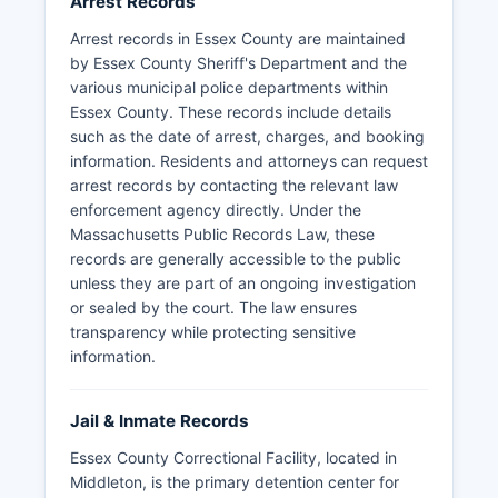
Arrest Records
Arrest records in Essex County are maintained
by Essex County Sheriff's Department and the
various municipal police departments within
Essex County. These records include details
such as the date of arrest, charges, and booking
information. Residents and attorneys can request
arrest records by contacting the relevant law
enforcement agency directly. Under the
Massachusetts Public Records Law, these
records are generally accessible to the public
unless they are part of an ongoing investigation
or sealed by the court. The law ensures
transparency while protecting sensitive
information.
Jail & Inmate Records
Essex County Correctional Facility, located in
Middleton, is the primary detention center for