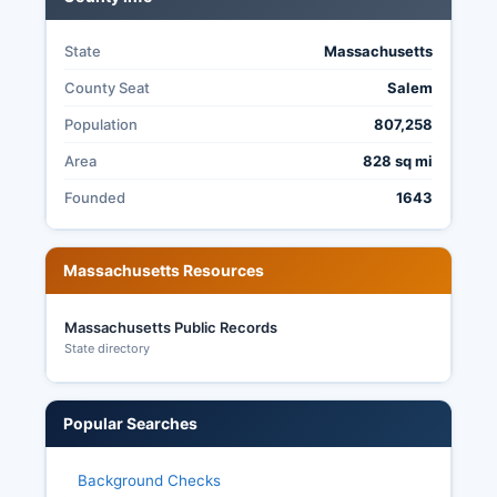
State
Massachusetts
County Seat
Salem
Population
807,258
Area
828 sq mi
Founded
1643
Massachusetts Resources
Massachusetts Public Records
State directory
Popular Searches
Background Checks