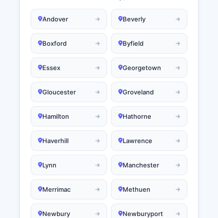
Andover
Beverly
Boxford
Byfield
Essex
Georgetown
Gloucester
Groveland
Hamilton
Hathorne
Haverhill
Lawrence
Lynn
Manchester
Merrimac
Methuen
Newbury
Newburyport