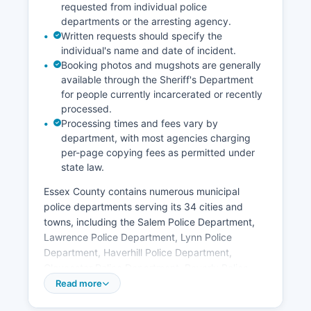
requested from individual police
departments or the arresting agency.
Written requests should specify the
individual's name and date of incident.
Booking photos and mugshots are generally
available through the Sheriff's Department
for people currently incarcerated or recently
processed.
Processing times and fees vary by
department, with most agencies charging
per-page copying fees as permitted under
state law.
Essex County contains numerous municipal
police departments serving its 34 cities and
towns, including the Salem Police Department,
Lawrence Police Department, Lynn Police
Department, Haverhill Police Department,
Gloucester Police Department, Beverly Police
Department, Peabody Police Department,
Read more
Methuen Police Department, and Newburyport