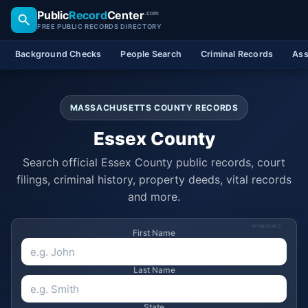
Public
Record
Center
.com
FREE PUBLIC RECORDS DIRECTORY
Background Checks
People Search
Criminal Records
Ass
MASSACHUSETTS COUNTY RECORDS
Essex County
Search official Essex County public records, court
filings, criminal history, property deeds, vital records
and more.
SPONSORED
First Name
Last Name
State