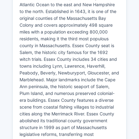
Atlantic Ocean to the east and New Hampshire
to the north. Established in 1643, it is one of the
original counties of the Massachusetts Bay
Colony and covers approximately 498 square
miles with a population exceeding 800,000
residents, making it the third most populous
county in Massachusetts. Essex County seat is
Salem, the historic city famous for the 1692
witch trials. Essex County includes 34 cities and
towns including Lynn, Lawrence, Haverhill,
Peabody, Beverly, Newburyport, Gloucester, and
Marblehead. Major landmarks include the Cape
Ann peninsula, the historic seaport of Salem,
Plum Island, and numerous preserved colonial-
era buildings. Essex County features a diverse
scene from coastal fishing villages to industrial
cities along the Merrimack River. Essex County
abolished its traditional county government
structure in 1999 as part of Massachusetts
legislative reforms, transferring most