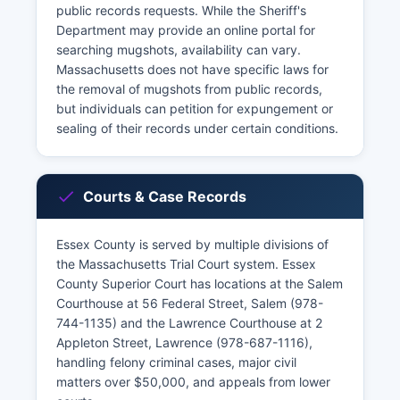
public records requests. While the Sheriff's
Department may provide an online portal for
searching mugshots, availability can vary.
Massachusetts does not have specific laws for
the removal of mugshots from public records,
but individuals can petition for expungement or
sealing of their records under certain conditions.
Courts & Case Records
Essex County is served by multiple divisions of
the Massachusetts Trial Court system. Essex
County Superior Court has locations at the Salem
Courthouse at 56 Federal Street, Salem (978-
744-1135) and the Lawrence Courthouse at 2
Appleton Street, Lawrence (978-687-1116),
handling felony criminal cases, major civil
matters over $50,000, and appeals from lower