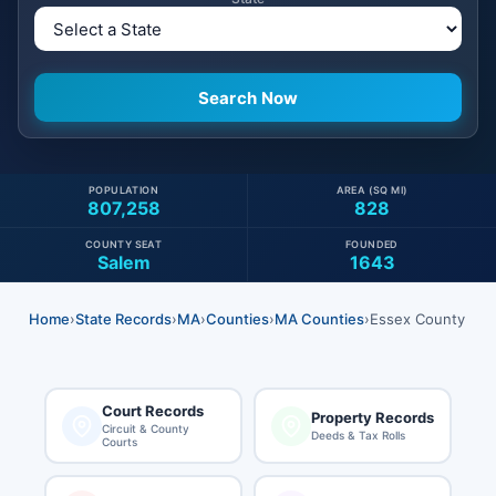
POPULATION
AREA (SQ MI)
807,258
828
COUNTY SEAT
FOUNDED
Salem
1643
Home
›
State Records
›
MA
›
Counties
›
MA Counties
›
Essex County
Court Records
Property Records
Circuit & County
Deeds & Tax Rolls
Courts