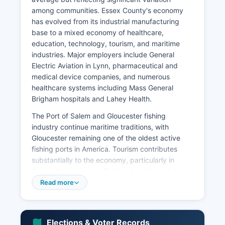
among communities. Essex County's economy
has evolved from its industrial manufacturing
base to a mixed economy of healthcare,
education, technology, tourism, and maritime
industries. Major employers include General
Electric Aviation in Lynn, pharmaceutical and
medical device companies, and numerous
healthcare systems including Mass General
Brigham hospitals and Lahey Health.
The Port of Salem and Gloucester fishing
industry continue maritime traditions, with
Gloucester remaining one of the oldest active
fishing ports in America. Tourism contributes
substantially to the economy, particularly in
Salem, Newburyport, Rockport, and coastal
communities, generating hundreds of millions
Read more
annually. Essex County hosts significant higher
education institutions including Salem State
University, Merrimack College, Gordon College,
Elections & Voter Records