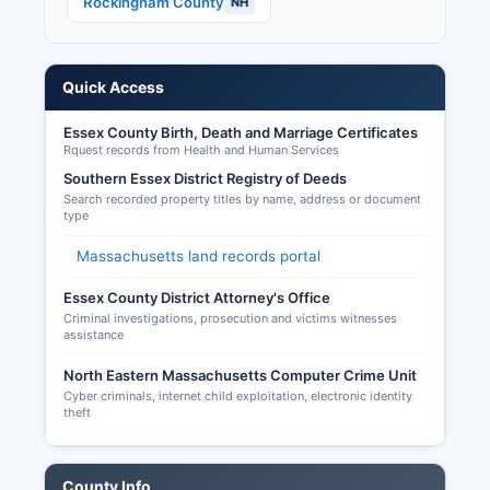
Rockingham County
NH
House races (all of Massachusetts' nine districts),
U.S. Senate (potentially, depending on the
electoral cycle), Governor and constitutional
officers, state legislature, and local positions.
Quick Access
Early voting is available for presidential and
biennial state elections, typically beginning 11
Essex County Birth, Death and Marriage Certificates
Rquest records from Health and Human Services
days before Election Day.
Southern Essex District Registry of Deeds
Mail-in/absentee ballots may be requested
Search recorded property titles by name, address or document
through local election offices or online at
type
www.sec.state.ma.us/ele for any reason, with
Massachusetts land records portal
applications due by the Wednesday before the
election and ballots due by 8 PM on Election
Essex County District Attorney's Office
Day. Chapter 66, Section 10, with most results
Criminal investigations, prosecution and victims witnesses
assistance
available on municipal websites following
elections.
North Eastern Massachusetts Computer Crime Unit
Cyber criminals, internet child exploitation, electronic identity
theft
County Info