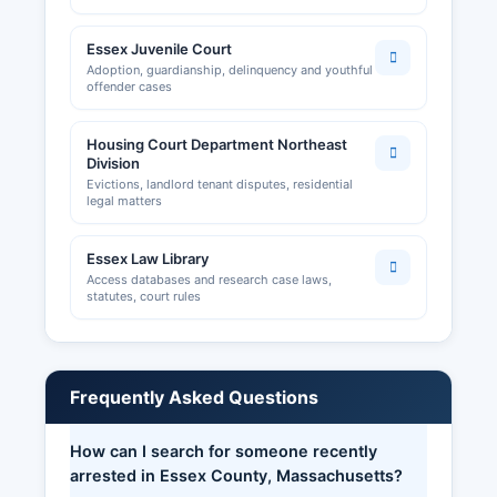
Essex Juvenile Court
Adoption, guardianship, delinquency and youthful
offender cases
Housing Court Department Northeast
Division
Evictions, landlord tenant disputes, residential
legal matters
Essex Law Library
Access databases and research case laws,
statutes, court rules
Frequently Asked Questions
How can I search for someone recently
arrested in Essex County, Massachusetts?