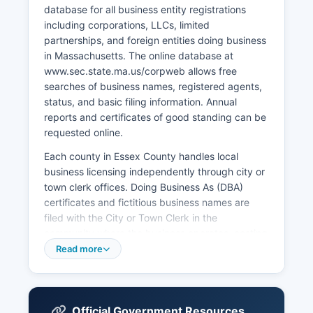
database for all business entity registrations
including corporations, LLCs, limited
partnerships, and foreign entities doing business
in Massachusetts. The online database at
www.sec.state.ma.us/corpweb allows free
searches of business names, registered agents,
status, and basic filing information. Annual
reports and certificates of good standing can be
requested online.
Each county in Essex County handles local
business licensing independently through city or
town clerk offices. Doing Business As (DBA)
certificates and fictitious business names are
filed with the City or Town Clerk in the
community where the business operates, costing
approximately $50 for filing and publication in a
Read more
local newspaper as required by M.G.L. Chapter
110, Section 5.
Professional licenses including contractors,
Official Government Resources