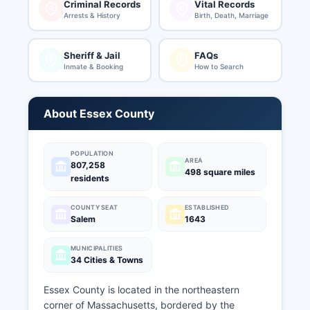
Criminal Records
Vital Records
Arrests & History
Birth, Death, Marriage
Sheriff & Jail
FAQs
Inmate & Booking
How to Search
About Essex County
POPULATION
AREA
807,258
498 square miles
residents
COUNTY SEAT
ESTABLISHED
Salem
1643
MUNICIPALITIES
34 Cities & Towns
Essex County is located in the northeastern
corner of Massachusetts, bordered by the