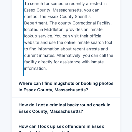
To search for someone recently arrested in
Essex County, Massachusetts, you can
contact the Essex County Sheriff's
Department. The county Correctional Facility,
located in Middleton, provides an inmate
lookup service. You can visit their official
website and use the online inmate search tool
to find information about recent arrests and
current inmates. Alternatively, you can call the
facility directly for assistance with inmate
information.
Where can I find mugshots or booking photos
in Essex County, Massachusetts?
How do I get a criminal background check in
Essex County, Massachusetts?
How can I look up sex offenders in Essex