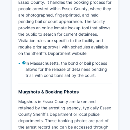
Essex County. It handles the booking process for
people arrested within Essex County, where they
are photographed, fingerprinted, and held
pending bail or court appearance. The facility
provides an online inmate lookup tool that allows
the public to search for current detainees.
Visitation rules are specific to the facility and
require prior approval, with schedules available
on the Sheriff's Department website.
In Massachusetts, the bond or bail process
allows for the release of detainees pending
trial, with conditions set by the court.
Mugshots & Booking Photos
Mugshots in Essex County are taken and
retained by the arresting agency, typically Essex
County Sheriff's Department or local police
departments. These booking photos are part of
the arrest record and can be accessed through