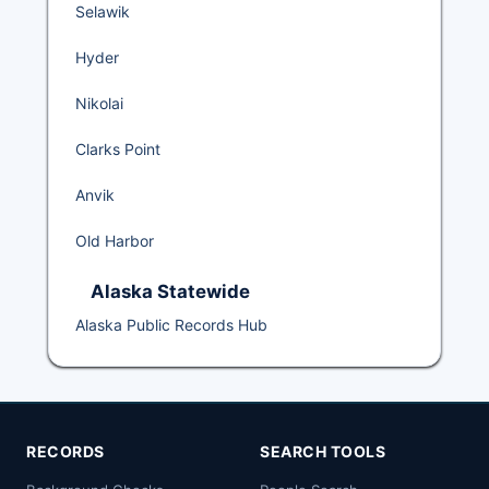
Selawik
Hyder
Nikolai
Clarks Point
Anvik
Old Harbor
Alaska Statewide
Alaska Public Records Hub
RECORDS
SEARCH TOOLS