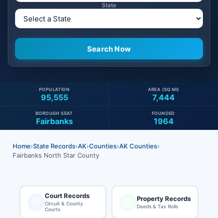
State
POPULATION
AREA (SQ MI)
95,555
7,444
BOROUGH SEAT
FOUNDED
Fairbanks
1964
Home
›
State Records
›
AK
›
Counties
›
AK Counties
›
Fairbanks North Star County
Court Records
Property Records
Circuit & County
Deeds & Tax Rolls
Courts