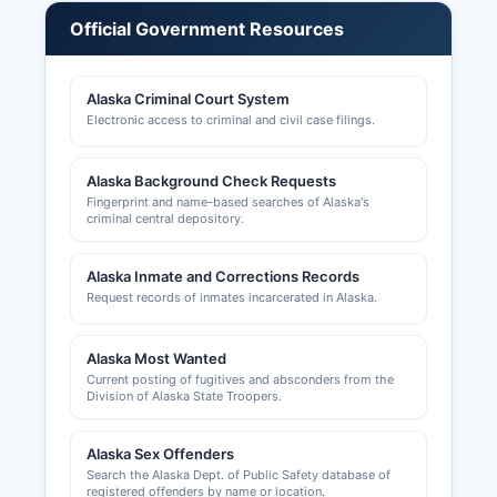
licenses. Building permits and construction-
Official Government Resources
related licensing are handled by Fairbanks North
Star Borough Borough Community Planning
Department at 907 Terminal Street, with permits
Alaska Criminal Court System
searchable through the borough's online portal.
Electronic access to criminal and civil case filings.
Zoning information and land use permits are also
managed by Community Planning. The Greater
Alaska Background Check Requests
Fairbanks Chamber of Commerce at 100
Fingerprint and name-based searches of Alaska's
criminal central depository.
Cushman Street, Suite 102, Fairbanks, AK 99701,
website https://www.fairbankschamber.org,
provides business resources and networking but
Alaska Inmate and Corrections Records
does not maintain official license records. Alcohol
Request records of inmates incarcerated in Alaska.
licenses are issued by the Alaska Alcohol &
Marijuana Control Office.
Alaska Most Wanted
Current posting of fugitives and absconders from the
Division of Alaska State Troopers.
Alaska Sex Offenders
Search the Alaska Dept. of Public Safety database of
registered offenders by name or location.