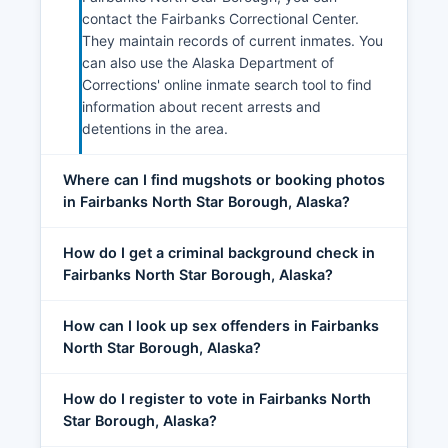
contact the Fairbanks Correctional Center.
They maintain records of current inmates. You
can also use the Alaska Department of
Corrections' online inmate search tool to find
information about recent arrests and
detentions in the area.
Where can I find mugshots or booking photos
in Fairbanks North Star Borough, Alaska?
How do I get a criminal background check in
Fairbanks North Star Borough, Alaska?
How can I look up sex offenders in Fairbanks
North Star Borough, Alaska?
How do I register to vote in Fairbanks North
Star Borough, Alaska?