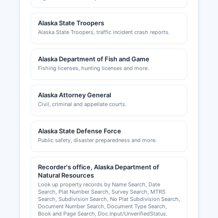
Alaska State Troopers
Alaska State Troopers, traffic incident crash reports.
Alaska Department of Fish and Game
Fishing licenses, hunting licenses and more.
Alaska Attorney General
Civil, criminal and appellate courts.
Alaska State Defense Force
Public safety, disaster preparedness and more.
Recorder's office, Alaska Department of
Natural Resources
Look up property records by Name Search, Date
Search, Plat Number Search, Survey Search, MTRS
Search, Subdivision Search, No Plat Subdivision Search,
Document Number Search, Document Type Search,
Book and Page Search, Doc.Input/UnverifiedStatus.