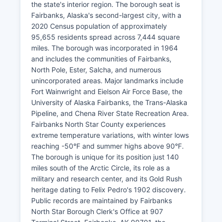
the state's interior region. The borough seat is
Fairbanks, Alaska's second-largest city, with a
2020 Census population of approximately
95,655 residents spread across 7,444 square
miles. The borough was incorporated in 1964
and includes the communities of Fairbanks,
North Pole, Ester, Salcha, and numerous
unincorporated areas. Major landmarks include
Fort Wainwright and Eielson Air Force Base, the
University of Alaska Fairbanks, the Trans-Alaska
Pipeline, and Chena River State Recreation Area.
Fairbanks North Star County experiences
extreme temperature variations, with winter lows
reaching -50°F and summer highs above 90°F.
The borough is unique for its position just 140
miles south of the Arctic Circle, its role as a
military and research center, and its Gold Rush
heritage dating to Felix Pedro's 1902 discovery.
Public records are maintained by Fairbanks
North Star Borough Clerk's Office at 907