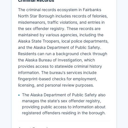
Criminal Records
The criminal records ecosystem in Fairbanks
North Star Borough includes records of felonies,
misdemeanors, traffic violations, and entries in
the sex offender registry. These records are
maintained by various agencies, including the
Alaska State Troopers, local police departments,
and the Alaska Department of Public Safety.
Residents can run a background check through
the Alaska Bureau of Investigation, which
provides access to statewide criminal history
information. The bureau's services include
fingerprint-based checks for employment,
licensing, and personal review purposes.
The Alaska Department of Public Safety also
manages the state's sex offender registry,
providing public access to information about
registered offenders residing in the borough.