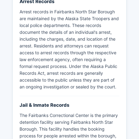
Arrest Records
Arrest records in Fairbanks North Star Borough
are maintained by the Alaska State Troopers and
local police departments. These records
document the details of an individual's arrest,
including the charges, date, and location of the
arrest. Residents and attorneys can request
access to arrest records through the respective
law enforcement agency, often requiring a
formal request process. Under the Alaska Public
Records Act, arrest records are generally
accessible to the public unless they are part of
an ongoing investigation or sealed by the court.
Jail & Inmate Records
The Fairbanks Correctional Center is the primary
detention facility serving Fairbanks North Star
Borough. This facility handles the booking
process for people arrested within the borough,