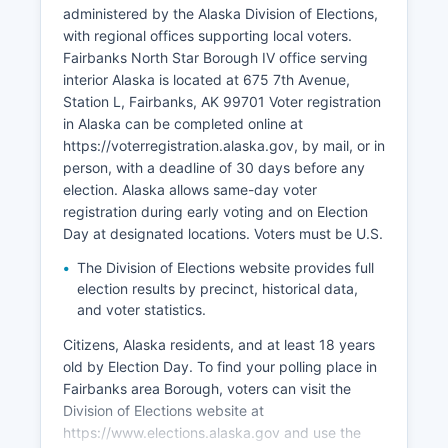
Pipeline Service Company, and various
administered by the Alaska Division of Elections,
construction, retail, and healthcare companies
with regional offices supporting local voters.
like Foundation Health Partners. The borough
Fairbanks North Star Borough IV office serving
experiences economic volatility tied to oil prices,
interior Alaska is located at 675 7th Avenue,
federal military budgets, and state government
Station L, Fairbanks, AK 99701 Voter registration
funding. Unemployment typically ranges from 5-
in Alaska can be completed online at
7%, with seasonal variations.
https://voterregistration.alaska.gov, by mail, or in
Recent economic development focuses on Arctic
person, with a deadline of 30 days before any
research infrastructure, renewable energy
election. Alaska allows same-day voter
projects, and expanding year-round tourism. The
registration during early voting and on Election
Alaska Railroad terminus in Fairbanks supports
Day at designated locations. Voters must be U.S.
freight and passenger service, connecting to
The Division of Elections website provides full
Anchorage and supporting resource extraction
election results by precinct, historical data,
industries.
and voter statistics.
Citizens, Alaska residents, and at least 18 years
old by Election Day. To find your polling place in
Fairbanks area Borough, voters can visit the
Division of Elections website at
https://www.elections.alaska.gov and use the