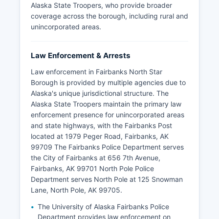
Alaska State Troopers, who provide broader
coverage across the borough, including rural and
unincorporated areas.
Law Enforcement & Arrests
Law enforcement in Fairbanks North Star
Borough is provided by multiple agencies due to
Alaska's unique jurisdictional structure. The
Alaska State Troopers maintain the primary law
enforcement presence for unincorporated areas
and state highways, with the Fairbanks Post
located at 1979 Peger Road, Fairbanks, AK
99709 The Fairbanks Police Department serves
the City of Fairbanks at 656 7th Avenue,
Fairbanks, AK 99701 North Pole Police
Department serves North Pole at 125 Snowman
Lane, North Pole, AK 99705.
The University of Alaska Fairbanks Police
Department provides law enforcement on