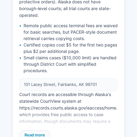
protective orders). Alaska does not have
borough-level courts; all trial courts are state-
operated.
Remote public access terminal fees are waived
for basic searches, but PACER-style document
retrieval carries copying costs.
Certified copies cost $5 for the first two pages
plus $2 per additional page.
Small claims cases ($10,000 limit) are handled
through District Court with simplified
procedures.
101 Lacey Street, Fairbanks, AK 99701
Court records are accessible through Alaska's
statewide CourtView system at
https://records.courts.alaska.gov/eaccess/home.page.4,
which provides free public access to case
information, though documents may require a
fee. The Alaska Court Records Rules govern
public access, with certain records sealed under
Read more