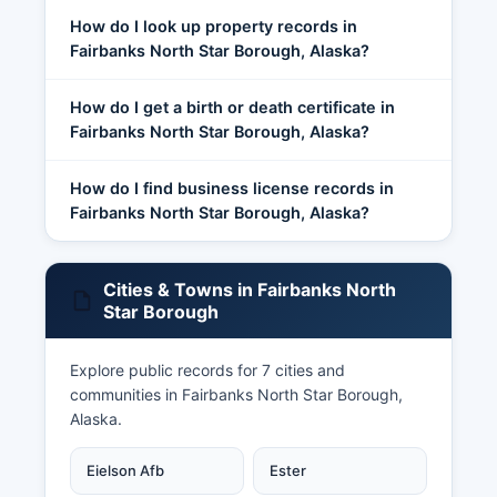
How do I look up property records in
Fairbanks North Star Borough, Alaska?
How do I get a birth or death certificate in
Fairbanks North Star Borough, Alaska?
How do I find business license records in
Fairbanks North Star Borough, Alaska?
Cities & Towns in Fairbanks North
Star Borough
Explore public records for 7 cities and
communities in Fairbanks North Star Borough,
Alaska.
Eielson Afb
Ester