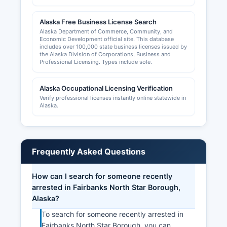
Alaska Free Business License Search
Alaska Department of Commerce, Community, and
Economic Development official site. This database
includes over 100,000 state business licenses issued by
the Alaska Division of Corporations, Business and
Professional Licensing. Types include sole.
Alaska Occupational Licensing Verification
Verify professional licenses instantly online statewide in
Alaska.
Frequently Asked Questions
How can I search for someone recently
arrested in Fairbanks North Star Borough,
Alaska?
To search for someone recently arrested in
Fairbanks North Star Borough, you can