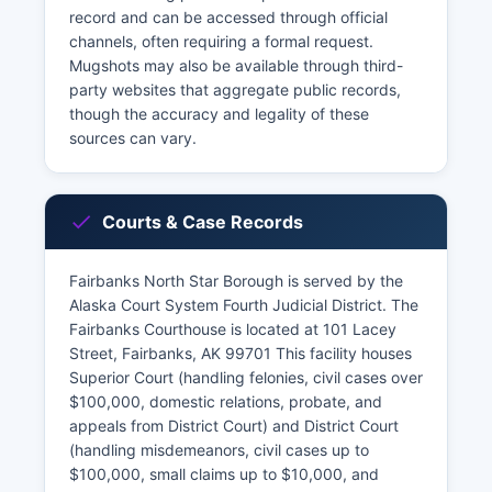
record and can be accessed through official
channels, often requiring a formal request.
Mugshots may also be available through third-
party websites that aggregate public records,
though the accuracy and legality of these
sources can vary.
Courts & Case Records
Fairbanks North Star Borough is served by the
Alaska Court System Fourth Judicial District. The
Fairbanks Courthouse is located at 101 Lacey
Street, Fairbanks, AK 99701 This facility houses
Superior Court (handling felonies, civil cases over
$100,000, domestic relations, probate, and
appeals from District Court) and District Court
(handling misdemeanors, civil cases up to
$100,000, small claims up to $10,000, and