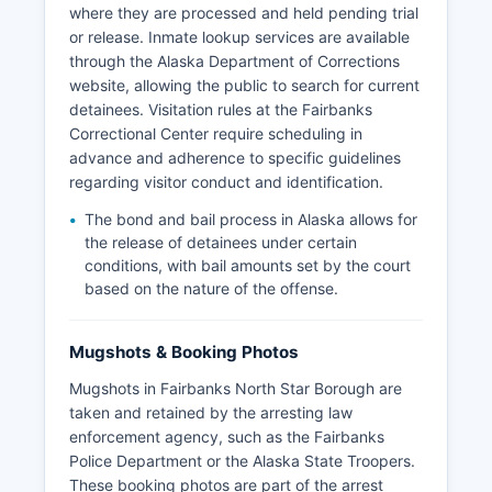
where they are processed and held pending trial
or release. Inmate lookup services are available
through the Alaska Department of Corrections
website, allowing the public to search for current
detainees. Visitation rules at the Fairbanks
Correctional Center require scheduling in
advance and adherence to specific guidelines
regarding visitor conduct and identification.
The bond and bail process in Alaska allows for
the release of detainees under certain
conditions, with bail amounts set by the court
based on the nature of the offense.
Mugshots & Booking Photos
Mugshots in Fairbanks North Star Borough are
taken and retained by the arresting law
enforcement agency, such as the Fairbanks
Police Department or the Alaska State Troopers.
These booking photos are part of the arrest