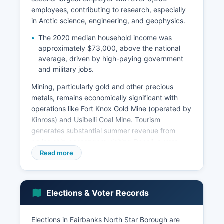
employees, contributing to research, especially
in Arctic science, engineering, and geophysics.
The 2020 median household income was
approximately $73,000, above the national
average, driven by high-paying government
and military jobs.
Mining, particularly gold and other precious
metals, remains economically significant with
operations like Fort Knox Gold Mine (operated by
Kinross) and Usibelli Coal Mine. Tourism
generates substantial summer revenue from
cruise ship passengers visiting Denali, aurora
tourism in winter, and outdoor recreation. The
Read more
Trans-Alaska Pipeline System runs through the
borough, supporting petroleum industry
employment.
Elections & Voter Records
Major private employers include Doyon Limited
(Alaska Native regional corporation), Alyeska
Elections in Fairbanks North Star Borough are