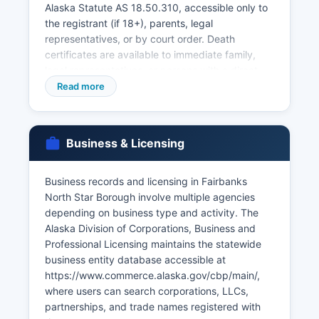
Alaska Statute AS 18.50.310, accessible only to
the registrant (if 18+), parents, legal
representatives, or by court order. Death
certificates are available to immediate family,
legal representatives, or persons with a direct
and tangible interest. Marriage licenses are
Read more
issued by Fairbanks North Star Borough Borough
Clerk's Office at 907 Terminal Street, Fairbanks,
AK 99701, with a $60 fee and no waiting period
Business & Licensing
or blood test required; licenses are valid for 90
days.
Business records and licensing in Fairbanks
Divorce records (decrees and case files) are
North Star Borough involve multiple agencies
maintained by the Alaska Court System at the
depending on business type and activity. The
Fairbanks Courthouse and accessible through
Alaska Division of Corporations, Business and
CourtView or by contacting the clerk for
Professional Licensing maintains the statewide
VitalChek offers online ordering for birth and
business entity database accessible at
death certificates at https://www.vitalchek.com
https://www.commerce.alaska.gov/cbp/main/,
with additional service fees. Applicants must
where users can search corporations, LLCs,
provide valid photo identification, proof of
partnerships, and trade names registered with
relationship, and complete application forms.