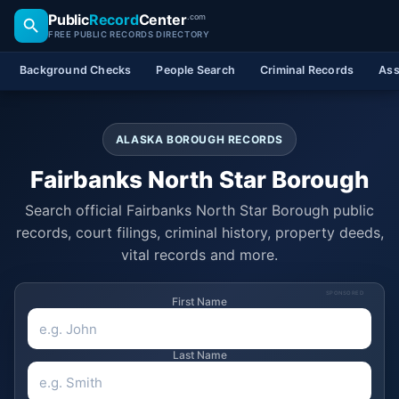
Public
Record
Center
.com
FREE PUBLIC RECORDS DIRECTORY
Background Checks
People Search
Criminal Records
Ass
ALASKA BOROUGH RECORDS
Fairbanks North Star Borough
Search official Fairbanks North Star Borough public
records, court filings, criminal history, property deeds,
vital records and more.
SPONSORED
First Name
Last Name