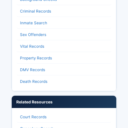
Criminal Records
Inmate Search
Sex Offenders
Vital Records
Property Records
DMV Records
Death Records
Related Resources
Court Records