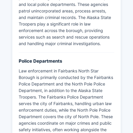
and local police departments. These agencies
patrol unincorporated areas, process arrests,
and maintain criminal records. The Alaska State
Troopers play a significant role in law
enforcement across the borough, providing
services such as search and rescue operations
and handling major criminal investigations.
Police Departments
Law enforcement in Fairbanks North Star
Borough is primarily conducted by the Fairbanks
Police Department and the North Pole Police
Department, in addition to the Alaska State
Troopers. The Fairbanks Police Department
serves the city of Fairbanks, handling urban law
enforcement duties, while the North Pole Police
Department covers the city of North Pole. These
agencies coordinate on major crimes and public
safety initiatives, often working alongside the