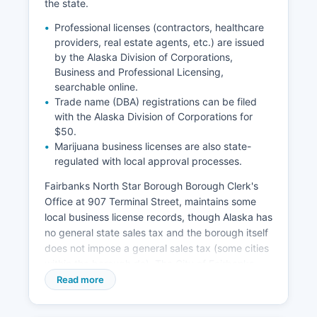
the state.
Alaska Statute AS 18.50 governs vital records
administration and access.
Professional licenses (contractors, healthcare
providers, real estate agents, etc.) are issued
by the Alaska Division of Corporations,
Business and Professional Licensing,
searchable online.
Trade name (DBA) registrations can be filed
with the Alaska Division of Corporations for
$50.
Marijuana business licenses are also state-
regulated with local approval processes.
Fairbanks North Star Borough Borough Clerk's
Office at 907 Terminal Street, maintains some
local business license records, though Alaska has
no general state sales tax and the borough itself
does not impose a general sales tax (some cities
within the borough do). The City of Fairbanks
requires business licenses for operations within
Read more
city limits, managed by the Finance Department
for North Pole also requires city business