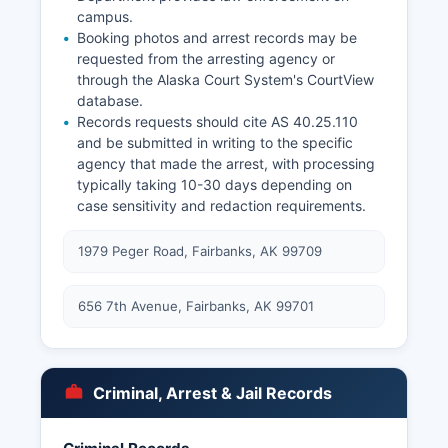
campus.
Booking photos and arrest records may be
requested from the arresting agency or
through the Alaska Court System's CourtView
database.
Records requests should cite AS 40.25.110
and be submitted in writing to the specific
agency that made the arrest, with processing
typically taking 10-30 days depending on
case sensitivity and redaction requirements.
1979 Peger Road, Fairbanks, AK 99709
656 7th Avenue, Fairbanks, AK 99701
Criminal, Arrest & Jail Records