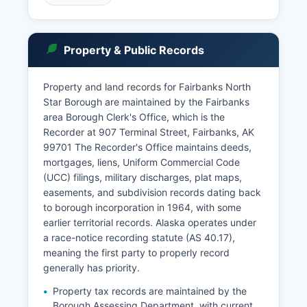
Alaska Rule of Administration 37 and Alaska
Statutes Title 22. Probate records are maintained
by the Superior Court clerk.
Property & Public Records
In-person record searches can be conducted at
the courthouse during business hours (8:00 AM -
Property and land records for Fairbanks North
4:30 PM Monday-Friday, except state holidays).
Star Borough are maintained by the Fairbanks
The courthouse also serves as Fairbanks North
area Borough Clerk's Office, which is the
Star Countyal hub for video arraignments from
Recorder at 907 Terminal Street, Fairbanks, AK
remote communities throughout interior Alaska.
99701 The Recorder's Office maintains deeds,
mortgages, liens, Uniform Commercial Code
(UCC) filings, military discharges, plat maps,
easements, and subdivision records dating back
to borough incorporation in 1964, with some
earlier territorial records. Alaska operates under
a race-notice recording statute (AS 40.17),
meaning the first party to properly record
generally has priority.
Property tax records are maintained by the
Borough Assessing Department, with current