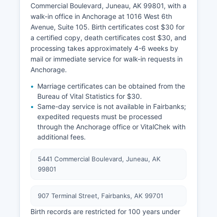
Commercial Boulevard, Juneau, AK 99801, with a
walk-in office in Anchorage at 1016 West 6th
Avenue, Suite 105. Birth certificates cost $30 for
a certified copy, death certificates cost $30, and
processing takes approximately 4-6 weeks by
mail or immediate service for walk-in requests in
Anchorage.
Marriage certificates can be obtained from the
Bureau of Vital Statistics for $30.
Same-day service is not available in Fairbanks;
expedited requests must be processed
through the Anchorage office or VitalChek with
additional fees.
5441 Commercial Boulevard, Juneau, AK
99801
907 Terminal Street, Fairbanks, AK 99701
Birth records are restricted for 100 years under