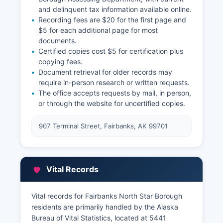
and delinquent tax information available online.
Recording fees are $20 for the first page and
$5 for each additional page for most
documents.
Certified copies cost $5 for certification plus
copying fees.
Document retrieval for older records may
require in-person research or written requests.
The office accepts requests by mail, in person,
or through the website for uncertified copies.
907 Terminal Street, Fairbanks, AK 99701
Vital Records
Vital records for Fairbanks North Star Borough
residents are primarily handled by the Alaska
Bureau of Vital Statistics, located at 5441