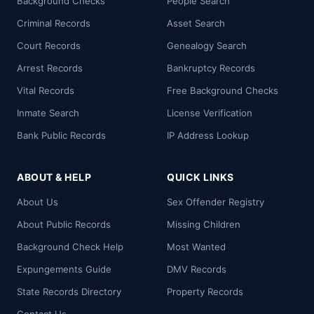
Background Checks
People Search
Criminal Records
Asset Search
Court Records
Genealogy Search
Arrest Records
Bankruptcy Records
Vital Records
Free Background Checks
Inmate Search
License Verification
Bank Public Records
IP Address Lookup
ABOUT & HELP
QUICK LINKS
About Us
Sex Offender Registry
About Public Records
Missing Children
Background Check Help
Most Wanted
Expungements Guide
DMV Records
State Records Directory
Property Records