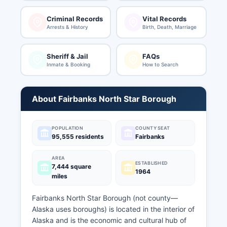
Criminal Records
Vital Records
Arrests & History
Birth, Death, Marriage
Sheriff & Jail
FAQs
Inmate & Booking
How to Search
About Fairbanks North Star Borough
POPULATION
COUNTY SEAT
95,555 residents
Fairbanks
AREA
ESTABLISHED
7,444 square
1964
miles
Fairbanks North Star Borough (not county—
Alaska uses boroughs) is located in the interior of
Alaska and is the economic and cultural hub of