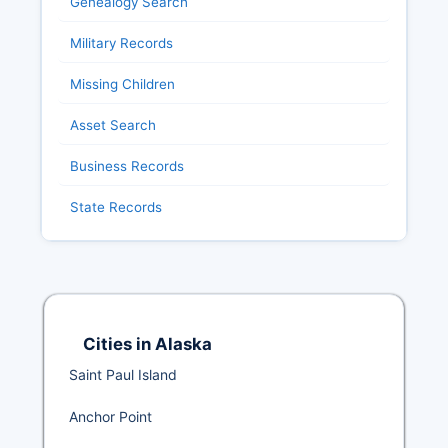
Genealogy Search
Military Records
Missing Children
Asset Search
Business Records
State Records
Cities in Alaska
Saint Paul Island
Anchor Point