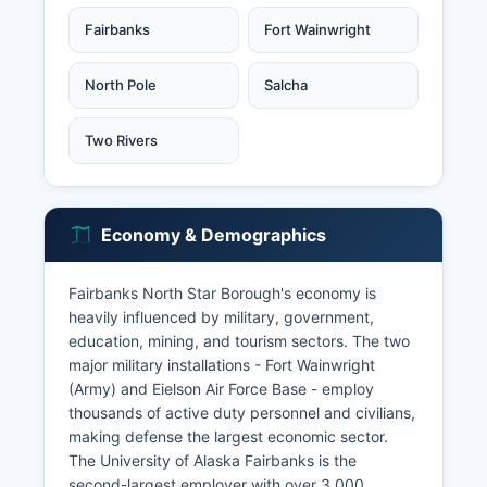
Fairbanks
Fort Wainwright
North Pole
Salcha
Two Rivers
Economy & Demographics
Fairbanks North Star Borough's economy is
heavily influenced by military, government,
education, mining, and tourism sectors. The two
major military installations - Fort Wainwright
(Army) and Eielson Air Force Base - employ
thousands of active duty personnel and civilians,
making defense the largest economic sector.
The University of Alaska Fairbanks is the
second-largest employer with over 3,000