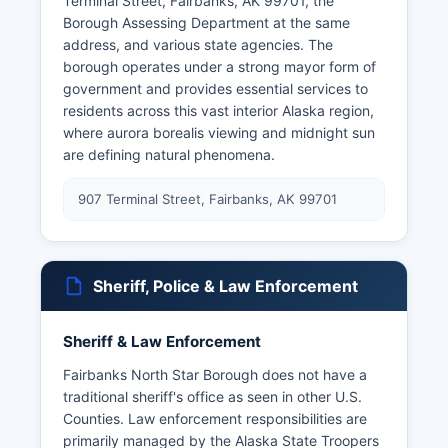
Terminal Street, Fairbanks, AK 99701, the
Borough Assessing Department at the same
address, and various state agencies. The
borough operates under a strong mayor form of
government and provides essential services to
residents across this vast interior Alaska region,
where aurora borealis viewing and midnight sun
are defining natural phenomena.
907 Terminal Street, Fairbanks, AK 99701
Sheriff, Police & Law Enforcement
Sheriff & Law Enforcement
Fairbanks North Star Borough does not have a
traditional sheriff's office as seen in other U.S.
Counties. Law enforcement responsibilities are
primarily managed by the Alaska State Troopers