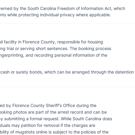
verned by the South Carolina Freedom of Information Act, which
s while protecting individual privacy where applicable.
l facility in Florence County, responsible for housing
ng trial or serving short sentences. The booking process
ngerprinting, and recording personal information of the
r cash or surety bonds, which can be arranged through the detention
d by Florence County Sheriff's Office during the
ooking photos are part of the arrest record and can be
by submitting a formal request. While South Carolina does
duals may petition for removal if the charges are
ility of mugshots online is subject to the policies of the