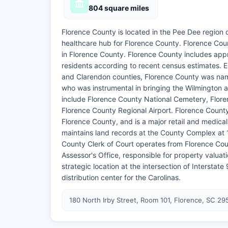
804 square miles
Florence County is located in the Pee Dee region 
healthcare hub for Florence County. Florence Count
in Florence County. Florence County includes app
residents according to recent census estimates. E
and Clarendon counties, Florence County was name
who was instrumental in bringing the Wilmington
include Florence County National Cemetery, Flor
Florence County Regional Airport. Florence County
Florence County, and is a major retail and medica
maintains land records at the County Complex at 
County Clerk of Court operates from Florence Coun
Assessor's Office, responsible for property valuat
strategic location at the intersection of Interstat
distribution center for the Carolinas.
180 North Irby Street, Room 101, Florence, SC 29