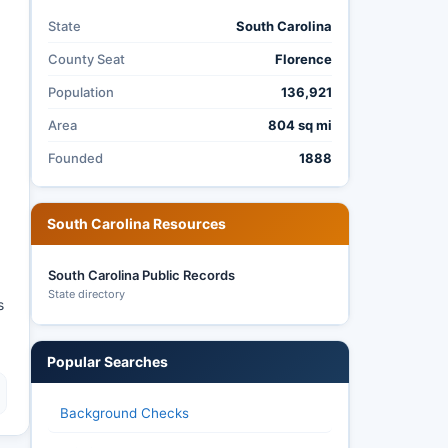
State
South Carolina
County Seat
Florence
Population
136,921
Area
804 sq mi
Founded
1888
South Carolina Resources
South Carolina Public Records
State directory
s
Popular Searches
Background Checks