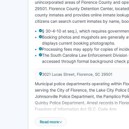
unincorporated areas of Florence County and oper
29501. Florence County Detention Center, located
county inmates and provides online inmate lookup 
citizens can search current inmates by name, boo
§ 30-4-10 et seq.), which requires government
Booking photos and mugshots are generally ava
displays current booking photographs.
Processing fees may apply for copies of incid
The South Carolina Law Enforcement Division (
accessed through formal background check 
3021 Lucas Street, Florence, SC 29501
Municipal police departments operating within Fl
serving the City of Florence, the Lake City Polic
Johnsonville Police Department, the Pamplico Po
Quinby Police Department. Arrest records in Flor
Freedom of Information Act (S.C. Code Ann.
No tribal law enforcement agencies operate within
Read more
tribal lands in Florence County.