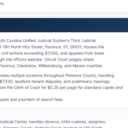
ns.
uth Carolina Unified Judicial System's Third Judicial
at 180 North Irby Street, Florence, SC 29501, houses the
, civil actions exceeding $7,500, and appeals from lower
h the office’s website. Circuit Court judges rotate
 Florence, Clarendon, Williamsburg, and Marion counties.
ates multiple locations throughout Florence County, handling
$7,500, landlord-tenant disputes, and preliminary hearings.
om the Clerk of Court for $0.25 per page for standard copies and
quest and payment of search fees.
Judicial Center, handles divorce, child custody, adoption,
s. Florence County Probate Court, located at 180 North