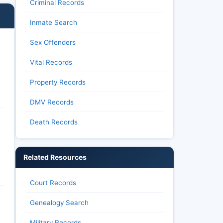
Criminal Records
Inmate Search
Sex Offenders
Vital Records
Property Records
DMV Records
Death Records
Related Resources
Court Records
Genealogy Search
Military Records