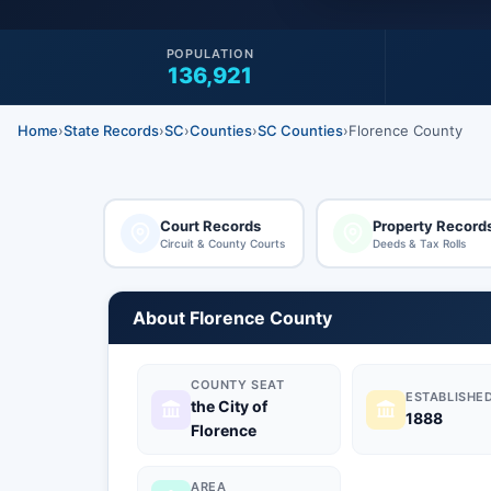
POPULATION
136,921
Home
›
State Records
›
SC
›
Counties
›
SC Counties
›
Florence County
Court Records
Property Record
Circuit & County Courts
Deeds & Tax Rolls
About Florence County
COUNTY SEAT
ESTABLISHE
the City of
1888
Florence
AREA