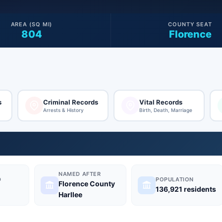
AREA (SQ MI)
COUNTY SEAT
804
Florence
s
Criminal Records
Vital Records
Arrests & History
Birth, Death, Marriage
NAMED AFTER
D
POPULATION
Florence County
136,921 residents
Harllee