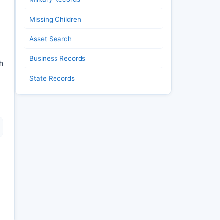
Missing Children
Asset Search
Business Records
ch
State Records