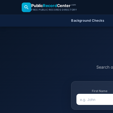
Public
Record
Center
.com
FREE PUBLIC RECORDS DIRECTORY
Background Checks
Search of
First Name