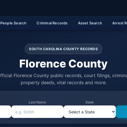
People Search
Criminal Records
Asset Search
Arrest 
SOUTH CAROLINA COUNTY RECORDS
Florence County
ficial Florence County public records, court filings, crimina
property deeds, vital records and more.
Last Name
State