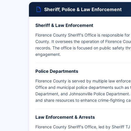
Sheriff, Police & Law Enforcement
Sheriff & Law Enforcement
Florence County Sheriff's Office is responsible fo
County. It oversees the operation of Florence Coun
records. The office is focused on public safety t
engagement.
Police Departments
Florence County is served by multiple law enforce
Office and municipal police departments such as 
Department, and Johnsonville Police Department. 
and share resources to enhance crime-fighting cap
Law Enforcement & Arrests
Florence County Sheriff's Office, led by Sheriff 