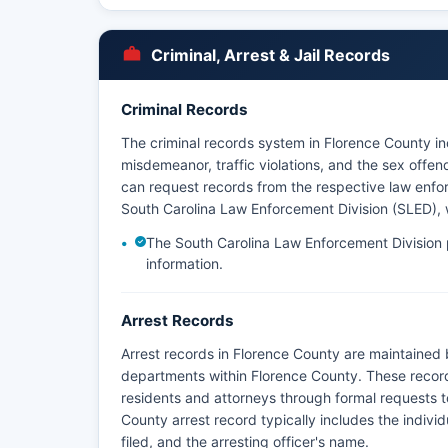
Criminal, Arrest & Jail Records
Criminal Records
The criminal records system in Florence County inc
misdemeanor, traffic violations, and the sex offe
can request records from the respective law enfo
South Carolina Law Enforcement Division (SLED), w
The South Carolina Law Enforcement Division p
information.
Arrest Records
Arrest records in Florence County are maintained b
departments within Florence County. These recor
residents and attorneys through formal requests 
County arrest record typically includes the individ
filed, and the arresting officer's name.