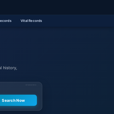
Records
Vital Records
l history,
SPONSORED