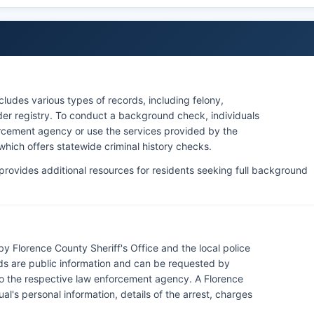
ludes various types of records, including felony,
nder registry. To conduct a background check, individuals
rcement agency or use the services provided by the
hich offers statewide criminal history checks.
rovides additional resources for residents seeking full background
y Florence County Sheriff's Office and the local police
ds are public information and can be requested by
to the respective law enforcement agency. A Florence
ual's personal information, details of the arrest, charges