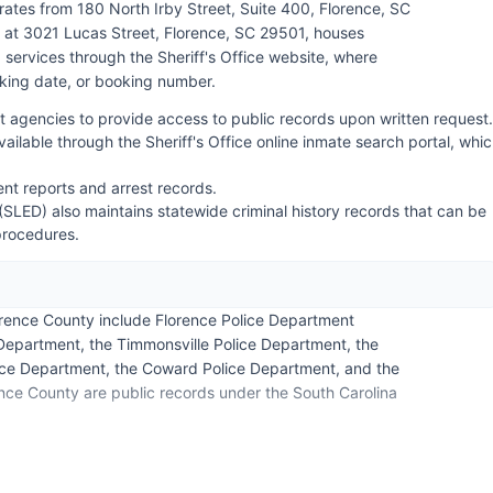
ates from 180 North Irby Street, Suite 400, Florence, SC
 at 3021 Lucas Street, Florence, SC 29501, houses
services through the Sheriff's Office website, where
king date, or booking number.
 agencies to provide access to public records upon written request.
ilable through the Sheriff's Office online inmate search portal, whi
ent reports and arrest records.
SLED) also maintains statewide criminal history records that can be
procedures.
orence County include Florence Police Department
e Department, the Timmonsville Police Department, the
lice Department, the Coward Police Department, and the
ence County are public records under the South Carolina
 Florence County, as there are no federally recognized