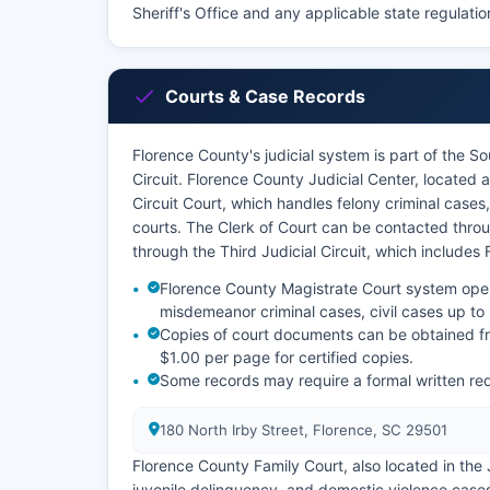
Sheriff's Office and any applicable state regulatio
Courts & Case Records
Florence County's judicial system is part of the So
Circuit. Florence County Judicial Center, located 
Circuit Court, which handles felony criminal cases
courts. The Clerk of Court can be contacted throug
through the Third Judicial Circuit, which includes
Florence County Magistrate Court system oper
misdemeanor criminal cases, civil cases up to 
Copies of court documents can be obtained fr
$1.00 per page for certified copies.
Some records may require a formal written re
180 North Irby Street, Florence, SC 29501
Florence County Family Court, also located in the 
juvenile delinquency, and domestic violence case