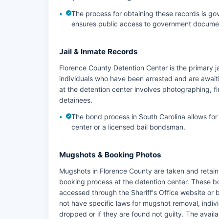
The process for obtaining these records is go
ensures public access to government document
Jail & Inmate Records
Florence County Detention Center is the primary jai
individuals who have been arrested and are awaiti
at the detention center involves photographing, fi
detainees.
The bond process in South Carolina allows fo
center or a licensed bail bondsman.
Mugshots & Booking Photos
Mugshots in Florence County are taken and retaine
booking process at the detention center. These b
accessed through the Sheriff's Office website or 
not have specific laws for mugshot removal, indivi
dropped or if they are found not guilty. The availab