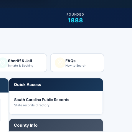
FOUNDED
1888
Sheriff & Jail
FAQs
Inmate & Booking
How to Search
Quick Access
South Carolina Public Records
State records directory
County Info