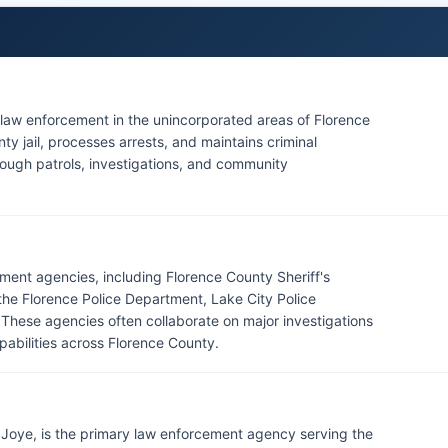
r law enforcement in the unincorporated areas of Florence
ty jail, processes arrests, and maintains criminal
hrough patrols, investigations, and community
ment agencies, including Florence County Sheriff's
the Florence Police Department, Lake City Police
These agencies often collaborate on major investigations
abilities across Florence County.
TJ Joye, is the primary law enforcement agency serving the