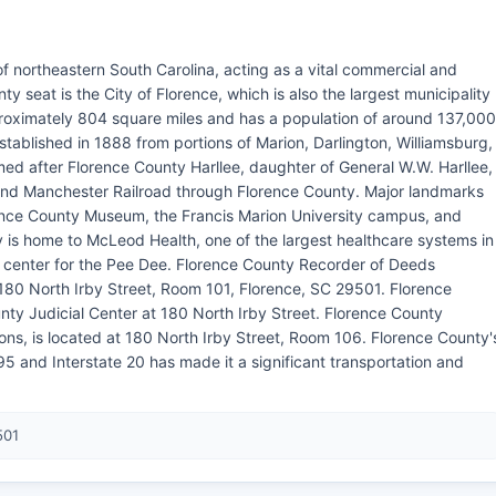
of northeastern South Carolina, acting as a vital commercial and
y seat is the City of Florence, which is also the largest municipality
roximately 804 square miles and has a population of around 137,000
stablished in 1888 from portions of Marion, Darlington, Williamsburg,
d after Florence County Harllee, daughter of General W.W. Harllee,
 and Manchester Railroad through Florence County. Major landmarks
ence County Museum, the Francis Marion University campus, and
 is home to McLeod Health, one of the largest healthcare systems in
l center for the Pee Dee. Florence County Recorder of Deeds
180 North Irby Street, Room 101, Florence, SC 29501. Florence
ty Judicial Center at 180 North Irby Street. Florence County
ions, is located at 180 North Irby Street, Room 106. Florence County'
e 95 and Interstate 20 has made it a significant transportation and
501