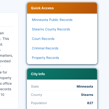
Quick Access
Minnesota Public Records
Stearns County Records
ain
. This
Court Records
ed.
Criminal Records
s
 matters,
Property Records
rovided
r
e for
City Info
Property
s office
State
Minnesota
records
 10
County
Stearns
Population
827