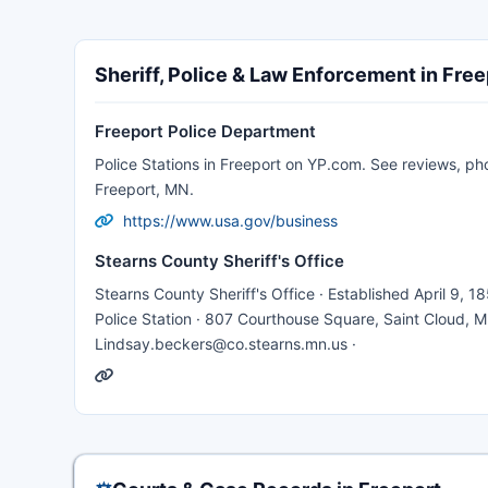
Sheriff, Police & Law Enforcement in Free
Freeport Police Department
Police Stations in Freeport on YP.com. See reviews, ph
Freeport, MN.
https://www.usa.gov/business
Stearns County Sheriff's Office
Stearns County Sheriff's Office · Established April 9, 185
Police Station · 807 Courthouse Square, Saint Cloud, M
Lindsay.beckers@co.stearns.mn.us ·