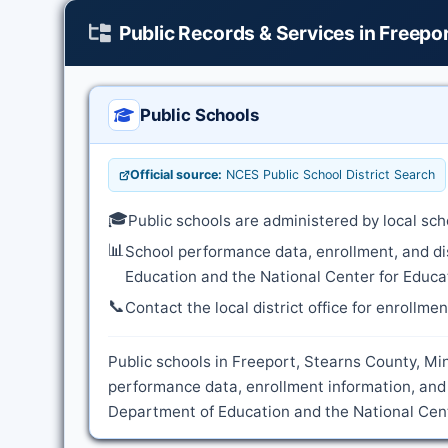
Public Records & Services in Freepo
Public Schools
Official source:
NCES Public School District Search
🎓
Public schools are administered by local sch
📊
School performance data, enrollment, and di
Education and the National Center for Educat
📞
Contact the local district office for enrollme
Public schools in Freeport, Stearns County, Min
performance data, enrollment information, and 
Department of Education and the National Cente