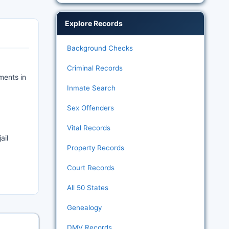
Explore Records
Background Checks
Criminal Records
ments in
Inmate Search
Sex Offenders
Vital Records
ail
Property Records
Court Records
All 50 States
Genealogy
DMV Records