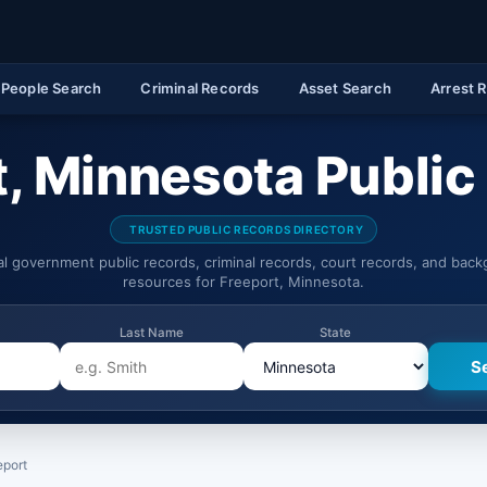
People Search
Criminal Records
Asset Search
Arrest 
t, Minnesota Public
TRUSTED PUBLIC RECORDS DIRECTORY
ial government public records, criminal records, court records, and bac
resources for Freeport, Minnesota.
Last Name
State
eport