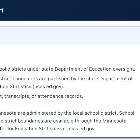
rt
ool districts under state Department of Education oversight.
strict boundaries are published by the state Department of
ion Statistics (nces.ed.gov).
nt, transcripts, or attendance records.
nesota are administered by the local school district. School
district boundaries are available through the Minnesota
r for Education Statistics at nces.ed.gov.