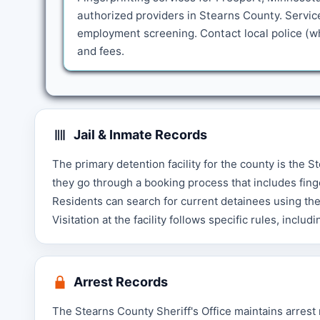
authorized providers in Stearns County. Servic
employment screening. Contact local police (wh
and fees.
Jail & Inmate Records
The primary detention facility for the county is the S
they go through a booking process that includes fing
Residents can search for current detainees using the 
Visitation at the facility follows specific rules, incl
Arrest Records
The Stearns County Sheriff's Office maintains arrest