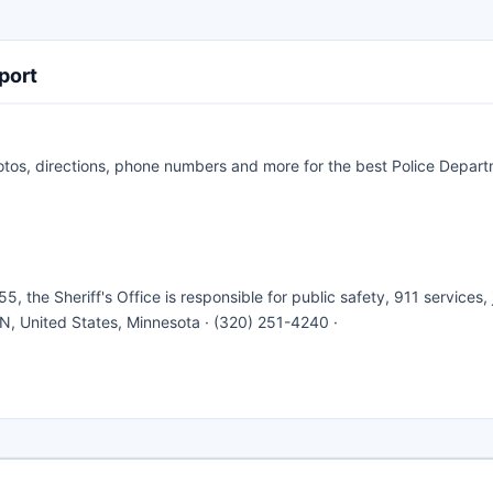
port
otos, directions, phone numbers and more for the best Police Depart
5, the Sheriff's Office is responsible for public safety, 911 services, j
N, United States, Minnesota · (320) 251-4240 ·