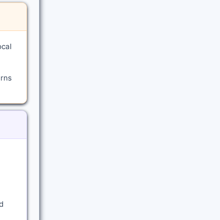
ocal
arns
d