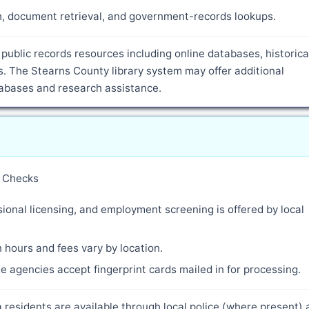
ch, document retrieval, and government-records lookups.
public records resources including online databases, historica
. The Stearns County library system may offer additional
atabases and research assistance.
y Checks
ional licensing, and employment screening is offered by local
 hours and fees vary by location.
 agencies accept fingerprint cards mailed in for processing.
 residents are available through local police (where present)