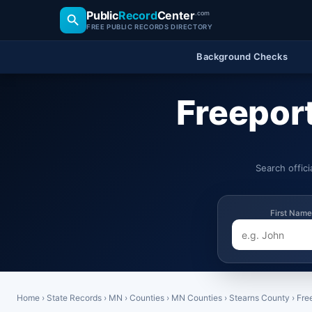
Public
Record
Center
.com
FREE PUBLIC RECORDS DIRECTORY
Background Checks
Freepor
Search offic
First Name
Home
›
State Records
›
MN
›
Counties
›
MN Counties
›
Stearns County
›
Fre