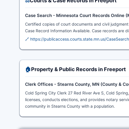
⚖️
Courts & Case Records in Freeport
Case Search - Minnesota Court Records Online 
Certified copies of court documents and civil judgment 
Case Record Information Available. Case records are disp
🔗 https://publicaccess.courts.state.mn.us/CaseSearch
🏠
Property & Public Records in Freeport
Clerk Offices - Stearns County, MN (County & Co
Cold Spring City Clerk 27 Red River Ave S, Cold Spring
licenses, conducts elections, and provides notary servi
community in Stearns County with a population.