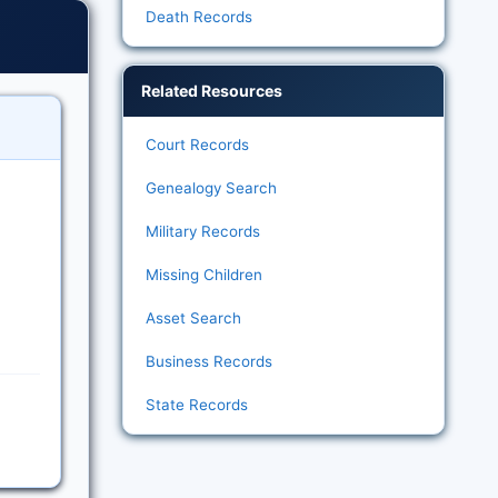
Death Records
Related Resources
Court Records
Genealogy Search
Military Records
Missing Children
Asset Search
Business Records
State Records