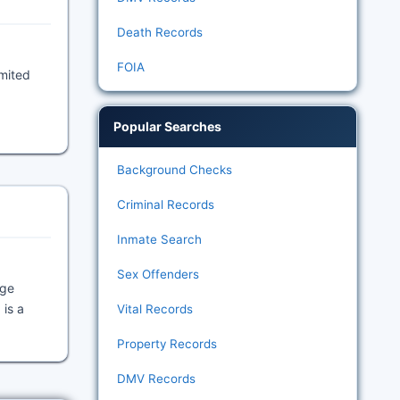
Death Records
FOIA
imited
Popular Searches
Background Checks
Criminal Records
Inmate Search
Sex Offenders
age
 is a
Vital Records
Property Records
DMV Records