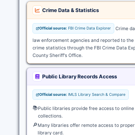
Crime Data & Statistics
Crime dat
Official source:
FBI Crime Data Explorer
law enforcement agencies and reported to the
crime statistics through the FBI Crime Data Exp
County Sheriff's Office.
Public Library Records Access
Official source:
IMLS Library Search & Compare
📚
Public libraries provide free access to onli
collections.
🔎
Many libraries offer remote access to proper
library card.