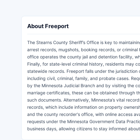
About Freeport
The Stearns County Sheriff’s Office is key to maintaini
arrest records, mugshots, booking records, or criminal h
office operates the county jail and detention facility, 
Finally, for state-level criminal history, residents may
statewide records. Freeport falls under the jurisdiction
including civil, criminal, family, and probate cases. R
by the Minnesota Judicial Branch and by visiting the cou
marriage certificates, these can be obtained through th
such documents. Alternatively, Minnesota’s vital reco
records, which include information on property owners
and the county recorder's office, with online access a
requests under the Minnesota Government Data Practices 
business days, allowing citizens to stay informed abou