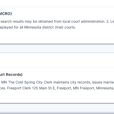
(MCRO)
search results may be obtained from local court administration. 2. L
layed for all Minnesota district (trial) courts.
urt Records)
, MN The Cold Spring City Clerk maintains city records, issues marri
ces. Freeport Clerk 125 Main St E, Freeport, MN Freeport, Minnesota,