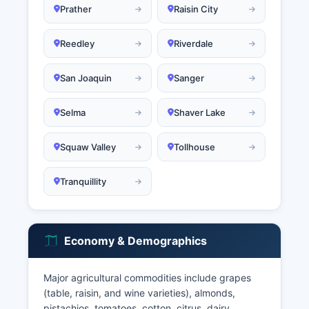
Prather
Raisin City
Reedley
Riverdale
San Joaquin
Sanger
Selma
Shaver Lake
Squaw Valley
Tollhouse
Tranquillity
Economy & Demographics
Major agricultural commodities include grapes
(table, raisin, and wine varieties), almonds,
pistachios, tomatoes, cotton, citrus, dairy