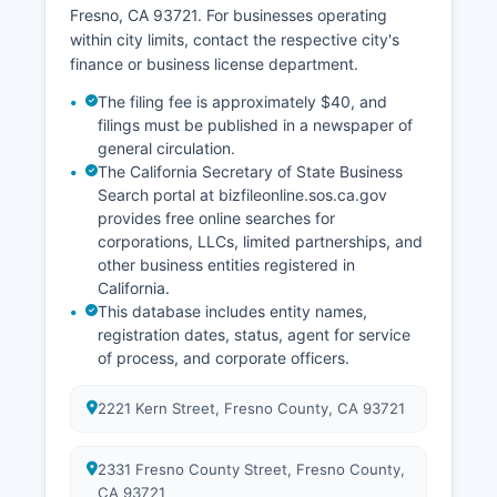
www.cdph.ca.gov/Programs/CHSI/Pages/Vital
Fresno, CA 93721. For businesses operating
Records.aspx.
within city limits, contact the respective city's
finance or business license department.
The filing fee is approximately $40, and
filings must be published in a newspaper of
general circulation.
The California Secretary of State Business
Search portal at bizfileonline.sos.ca.gov
provides free online searches for
corporations, LLCs, limited partnerships, and
other business entities registered in
California.
This database includes entity names,
registration dates, status, agent for service
of process, and corporate officers.
2221 Kern Street, Fresno County, CA 93721
2331 Fresno County Street, Fresno County,
CA 93721