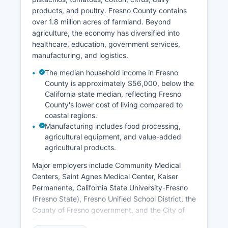
products, and poultry. Fresno County contains
over 1.8 million acres of farmland. Beyond
agriculture, the economy has diversified into
healthcare, education, government services,
manufacturing, and logistics.
The median household income in Fresno
County is approximately $56,000, below the
California state median, reflecting Fresno
County's lower cost of living compared to
coastal regions.
Manufacturing includes food processing,
agricultural equipment, and value-added
agricultural products.
Major employers include Community Medical
Centers, Saint Agnes Medical Center, Kaiser
Permanente, California State University-Fresno
(Fresno State), Fresno Unified School District, the
County of Fresno government, and the City of
Fresno. The unemployment rate has historically