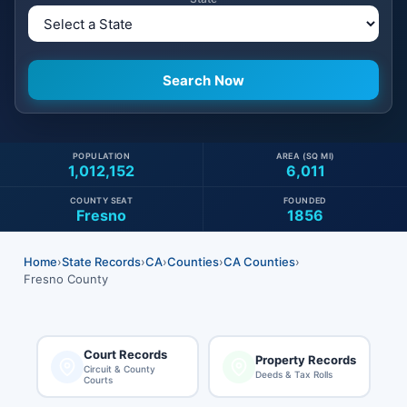
POPULATION
AREA (SQ MI)
1,012,152
6,011
COUNTY SEAT
FOUNDED
Fresno
1856
Home
›
State Records
›
CA
›
Counties
›
CA Counties
›
Fresno County
Court Records
Property Records
Circuit & County
Deeds & Tax Rolls
Courts