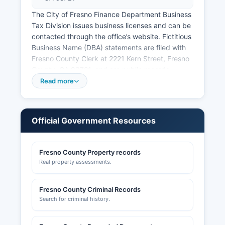
The City of Fresno Finance Department Business
Tax Division issues business licenses and can be
contacted through the office’s website. Fictitious
Business Name (DBA) statements are filed with
Fresno County Clerk at 2221 Kern Street, Fresno
County, CA 93721, and are public records.
Professional licenses for contractors, real estate
Read more
agents, cosmetologists, and other regulated
professions are issued by state boards and can
be verified through the California Department of
Official Government Resources
Consumer Affairs at www.dca.ca.gov. Building
permits, construction records, and zoning
information for unincorporated Fresno County
Fresno County Property records
are available through the Planning and
Real property assessments.
Development Services Department.
Many cities maintain online permit systems.
Fresno County Criminal Records
Fresno County Economic Development
Search for criminal history.
Corporation can be contacted at
www.fresnoedc.com for information about