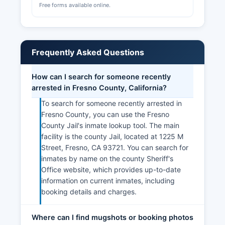
Free forms available online.
Frequently Asked Questions
How can I search for someone recently
arrested in Fresno County, California?
To search for someone recently arrested in
Fresno County, you can use the Fresno
County Jail's inmate lookup tool. The main
facility is the county Jail, located at 1225 M
Street, Fresno, CA 93721. You can search for
inmates by name on the county Sheriff's
Office website, which provides up-to-date
information on current inmates, including
booking details and charges.
Where can I find mugshots or booking photos