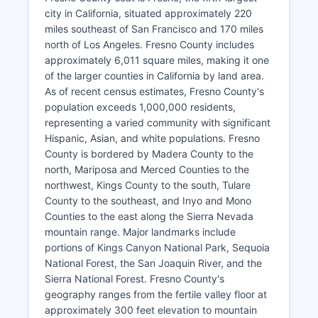
city in California, situated approximately 220
miles southeast of San Francisco and 170 miles
north of Los Angeles. Fresno County includes
approximately 6,011 square miles, making it one
of the larger counties in California by land area.
As of recent census estimates, Fresno County's
population exceeds 1,000,000 residents,
representing a varied community with significant
Hispanic, Asian, and white populations. Fresno
County is bordered by Madera County to the
north, Mariposa and Merced Counties to the
northwest, Kings County to the south, Tulare
County to the southeast, and Inyo and Mono
Counties to the east along the Sierra Nevada
mountain range. Major landmarks include
portions of Kings Canyon National Park, Sequoia
National Forest, the San Joaquin River, and the
Sierra National Forest. Fresno County's
geography ranges from the fertile valley floor at
approximately 300 feet elevation to mountain