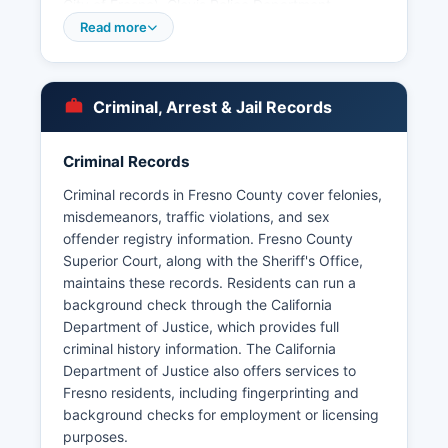
City of Fresno), Clovis Police Department,
Coalinga Police Department, Firebaugh Police
Read more
Department, Fowler Police Department, Huron
Police Department, Kerman Police Department,
Kingsburg Police Department, Mendota Police
Criminal, Arrest & Jail Records
Department, Orange Cove Police Department,
Parlier Police Department, Reedley Police
Department, Sanger Police Department, San
Criminal Records
Joaquin Police Department, and Selma Police
Criminal records in Fresno County cover felonies,
Department. Each maintains independent
misdemeanors, traffic violations, and sex
records systems.
offender registry information. Fresno County
Arrest records in Fresno County are public
Superior Court, along with the Sheriff's Office,
records accessible under the California Public
maintains these records. Residents can run a
Records Act (Government Code Section 6250 et
background check through the California
seq.). Some booking photos may be exempt
Department of Justice, which provides full
from disclosure under certain circumstances
criminal history information. The California
involving ongoing investigations or juvenile
Department of Justice also offers services to
records.
Fresno residents, including fingerprinting and
background checks for employment or licensing
purposes.