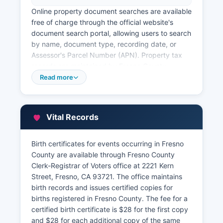
Online property document searches are available
free of charge through the official website's
document search portal, allowing users to search
by name, document type, recording date, or
Assessor's Parcel Number (APN). Property tax
records are maintained by Fresno County
Assessor division at the same address. The
Read more
Assessor's online parcel viewer and property
information system allows free searches by
address, APN, or owner name, displaying
Vital Records
assessed values, property characteristics, and
tax exemptions.
Birth certificates for events occurring in Fresno
Fresno County Treasurer-Tax Collector's Office,
County are available through Fresno County
located at 2220 Tulare Street, Suite A, Fresno,
Clerk-Registrar of Voters office at 2221 Kern
CA 93721, handles property tax payments and
Street, Fresno, CA 93721. The office maintains
maintains tax delinquency records.
birth records and issues certified copies for
births registered in Fresno County. The fee for a
certified birth certificate is $28 for the first copy
and $28 for each additional copy of the same