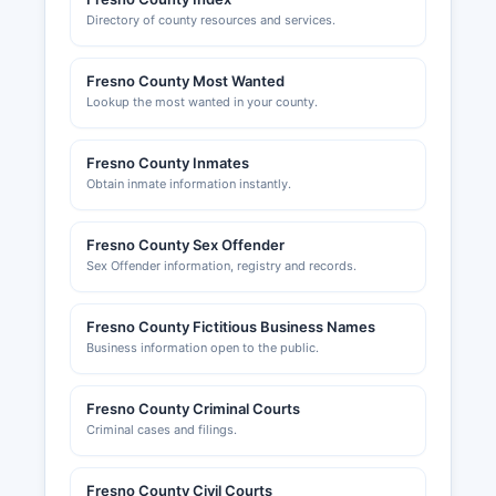
Directory of county resources and services.
Fresno County Most Wanted
Lookup the most wanted in your county.
Fresno County Inmates
Obtain inmate information instantly.
Fresno County Sex Offender
Sex Offender information, registry and records.
Fresno County Fictitious Business Names
Business information open to the public.
Fresno County Criminal Courts
Criminal cases and filings.
Fresno County Civil Courts