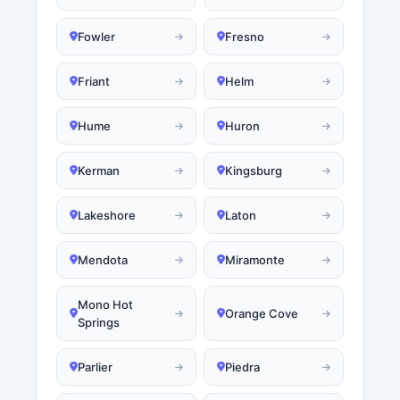
Fowler
Fresno
Friant
Helm
Hume
Huron
Kerman
Kingsburg
Lakeshore
Laton
Mendota
Miramonte
Mono Hot
Orange Cove
Springs
Parlier
Piedra