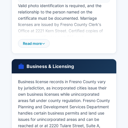
Valid photo identification is required, and the
relationship to the person named on the
certificate must be documented. Marriage
licenses are issued by Fresno County Clerk's
Office at 2221 Kern Street. Certified copies of
marriage certificates cost $15 each.
Read more
Divorce records (Dissolution of Marriage) are
court records maintained by Fresno County
Superior Court, not the County Clerk. These must
be requested from the Superior Court Clerk's
Business & Licensing
Office at 1100 Van Ness Avenue. California vital
records are governed by California Health and
Business license records in Fresno County vary
Safety Code Division 102, Sections 102100-
by jurisdiction, as incorporated cities issue their
103775.
own business licenses while unincorporated
For births and deaths occurring more than one
areas fall under county regulation. Fresno County
year ago or in other California counties, the
Planning and Development Services Department
California Department of Public Health Vital
handles certain business permits and land use
Records Office in Sacramento can be contacted
issues for unincorporated areas and can be
at or online at
reached at or at 2220 Tulare Street, Suite A,