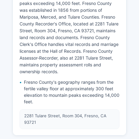
peaks exceeding 14,000 feet. Fresno County
was established in 1856 from portions of
Mariposa, Merced, and Tulare Counties. Fresno
County Recorder's Office, located at 2281 Tulare
Street, Room 304, Fresno, CA 93721, maintains
land records and documents. Fresno County
Clerk's Office handles vital records and marriage
licenses at the Hall of Records. Fresno County
Assessor-Recorder, also at 2281 Tulare Street,
maintains property assessment rolls and
ownership records.
Fresno County's geography ranges from the
fertile valley floor at approximately 300 feet
elevation to mountain peaks exceeding 14,000
feet.
2281 Tulare Street, Room 304, Fresno, CA
93721