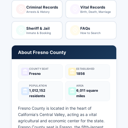
Criminal Records
Vital Records
Arrests & History
Birth, Death, Marriage
Sheriff & Jail
FAQs
Inmate & Booking
How to Search
About Fresno County
COUNTY SEAT
ESTABLISHED
Fresno
1856
POPULATION
AREA
1,012,152
6,011 square
residents
miles
Fresno County is located in the heart of
California's Central Valley, acting as a vital
agricultural and economic center for the state.
Fresno County seat is Fresno, the fifth-largest