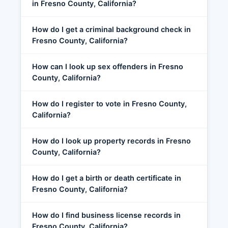
in Fresno County, California?
How do I get a criminal background check in
Fresno County, California?
How can I look up sex offenders in Fresno
County, California?
How do I register to vote in Fresno County,
California?
How do I look up property records in Fresno
County, California?
How do I get a birth or death certificate in
Fresno County, California?
How do I find business license records in
Fresno County, California?