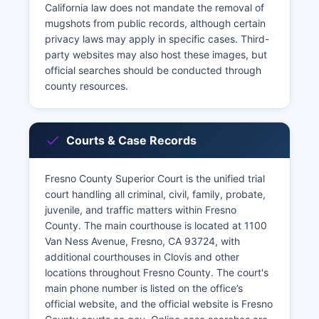
California law does not mandate the removal of
mugshots from public records, although certain
privacy laws may apply in specific cases. Third-
party websites may also host these images, but
official searches should be conducted through
county resources.
Courts & Case Records
Fresno County Superior Court is the unified trial
court handling all criminal, civil, family, probate,
juvenile, and traffic matters within Fresno
County. The main courthouse is located at 1100
Van Ness Avenue, Fresno, CA 93724, with
additional courthouses in Clovis and other
locations throughout Fresno County. The court's
main phone number is listed on the office’s
official website, and the official website is Fresno