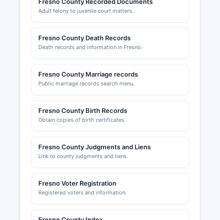
Fresno County Recorded Documents
economic development initiatives. Fresno
Adult felony to juvenile court matters.
Chamber of Commerce, located at 2331 Fresno
County Street, Fresno County, CA 93721, serves
the business community and can be reached at
Fresno County Death Records
Death records and information in Fresno.
(website unavailable) or.
Fresno County Marriage records
Public marriage records search menu.
Fresno County Birth Records
Obtain copies of birth certificates.
Fresno County Judgments and Liens
Link to county judgments and liens.
Fresno Voter Registration
Registered voters and information.
Fresno County Index