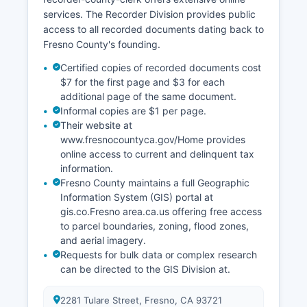
services. The Recorder Division provides public
access to all recorded documents dating back to
Fresno County's founding.
Certified copies of recorded documents cost
$7 for the first page and $3 for each
additional page of the same document.
Informal copies are $1 per page.
Their website at
www.fresnocountyca.gov/Home provides
online access to current and delinquent tax
information.
Fresno County maintains a full Geographic
Information System (GIS) portal at
gis.co.Fresno area.ca.us offering free access
to parcel boundaries, zoning, flood zones,
and aerial imagery.
Requests for bulk data or complex research
can be directed to the GIS Division at.
2281 Tulare Street, Fresno, CA 93721