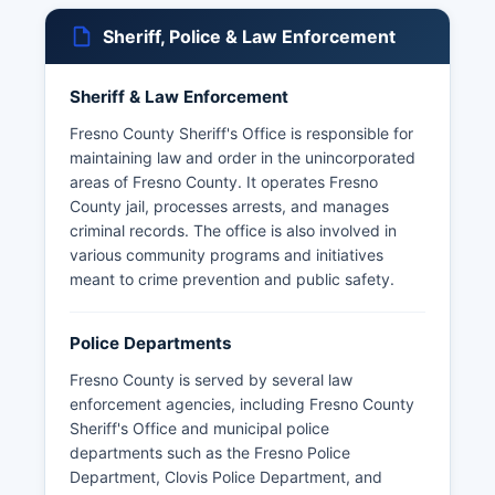
Sheriff, Police & Law Enforcement
Sheriff & Law Enforcement
Fresno County Sheriff's Office is responsible for
maintaining law and order in the unincorporated
areas of Fresno County. It operates Fresno
County jail, processes arrests, and manages
criminal records. The office is also involved in
various community programs and initiatives
meant to crime prevention and public safety.
Police Departments
Fresno County is served by several law
enforcement agencies, including Fresno County
Sheriff's Office and municipal police
departments such as the Fresno Police
Department, Clovis Police Department, and