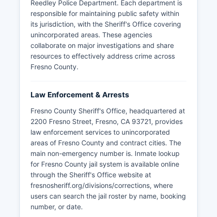
Reedley Police Department. Each department is
responsible for maintaining public safety within
its jurisdiction, with the Sheriff's Office covering
unincorporated areas. These agencies
collaborate on major investigations and share
resources to effectively address crime across
Fresno County.
Law Enforcement & Arrests
Fresno County Sheriff's Office, headquartered at
2200 Fresno Street, Fresno, CA 93721, provides
law enforcement services to unincorporated
areas of Fresno County and contract cities. The
main non-emergency number is. Inmate lookup
for Fresno County jail system is available online
through the Sheriff's Office website at
fresnosheriff.org/divisions/corrections, where
users can search the jail roster by name, booking
number, or date.