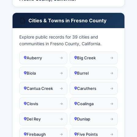
Cities & Towns in Fresno County
Explore public records for 39 cities and
communities in Fresno County, California.
Auberry
Big Creek
Biola
Burrel
Cantua Creek
Caruthers
Clovis
Coalinga
Del Rey
Dunlap
Firebaugh
Five Points