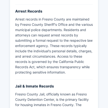
Arrest Records
Arrest records in Fresno County are maintained
by Fresno County Sheriff's Office and the various
municipal police departments. Residents and
attorneys can request arrest records by
submitting a formal request to the respective law
enforcement agency. These records typically
include the individual's personal details, charges,
and arrest circumstances. Access to these
records is governed by the California Public
Records Act, which ensures transparency while
protecting sensitive information.
Jail & Inmate Records
Fresno County Jail, officially known as Fresno
County Detention Center, is the primary facility
for housing inmates in Fresno County. The