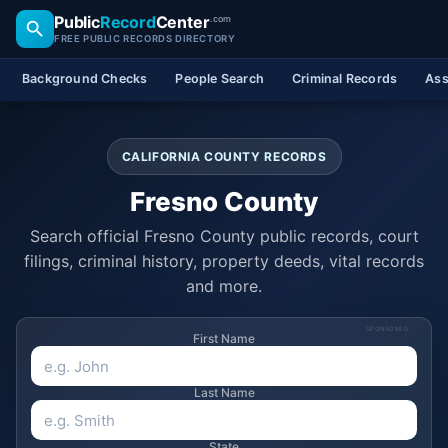
Public
Record
Center
.com
FREE PUBLIC RECORDS DIRECTORY
Background Checks
People Search
Criminal Records
Ass
CALIFORNIA COUNTY RECORDS
Fresno County
Search official Fresno County public records, court
filings, criminal history, property deeds, vital records
and more.
SPONSORED
First Name
Last Name
State