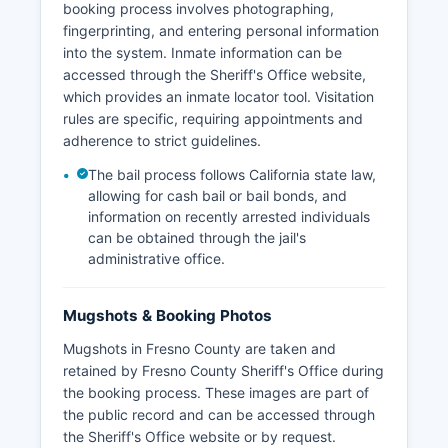
booking process involves photographing,
fingerprinting, and entering personal information
into the system. Inmate information can be
accessed through the Sheriff's Office website,
which provides an inmate locator tool. Visitation
rules are specific, requiring appointments and
adherence to strict guidelines.
The bail process follows California state law,
allowing for cash bail or bail bonds, and
information on recently arrested individuals
can be obtained through the jail's
administrative office.
Mugshots & Booking Photos
Mugshots in Fresno County are taken and
retained by Fresno County Sheriff's Office during
the booking process. These images are part of
the public record and can be accessed through
the Sheriff's Office website or by request.