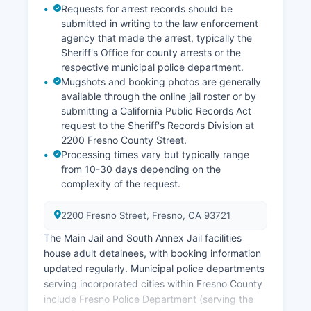
Requests for arrest records should be
submitted in writing to the law enforcement
agency that made the arrest, typically the
Sheriff's Office for county arrests or the
respective municipal police department.
Mugshots and booking photos are generally
available through the online jail roster or by
submitting a California Public Records Act
request to the Sheriff's Records Division at
2200 Fresno County Street.
Processing times vary but typically range
from 10-30 days depending on the
complexity of the request.
2200 Fresno Street, Fresno, CA 93721
The Main Jail and South Annex Jail facilities
house adult detainees, with booking information
updated regularly. Municipal police departments
serving incorporated cities within Fresno County
include Fresno Police Department (serving the