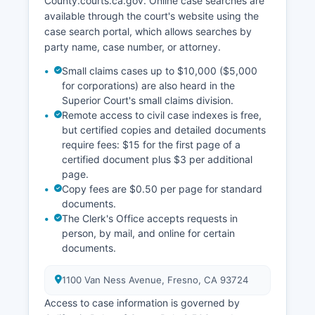
County.courts.ca.gov. Online case searches are
available through the court's website using the
case search portal, which allows searches by
party name, case number, or attorney.
Small claims cases up to $10,000 ($5,000
for corporations) are also heard in the
Superior Court's small claims division.
Remote access to civil case indexes is free,
but certified copies and detailed documents
require fees: $15 for the first page of a
certified document plus $3 per additional
page.
Copy fees are $0.50 per page for standard
documents.
The Clerk's Office accepts requests in
person, by mail, and online for certain
documents.
1100 Van Ness Avenue, Fresno, CA 93724
Access to case information is governed by