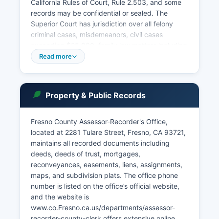
California Rules of Court, Rule 2.503, and some
records may be confidential or sealed. The
Superior Court has jurisdiction over all felony
criminal cases, misdemeanors, civil cases
exceeding $25,000, family law matters including
divorce and child custody, probate and estate
Read more
matters, guardianships, conservatorships, mental
health proceedings, and juvenile dependency
and delinquency cases. Public access to court
Property & Public Records
records is governed by California Government
Code Section 68150 and the California Rules of
Court.
Fresno County Assessor-Recorder's Office,
located at 2281 Tulare Street, Fresno, CA 93721,
The court maintains a civil, criminal, family law,
maintains all recorded documents including
and probate index available to the public during
deeds, deeds of trust, mortgages,
regular business hours, Monday through Friday,
reconveyances, easements, liens, assignments,
8:00 AM to 4:00 PM.
maps, and subdivision plats. The office phone
number is listed on the office’s official website,
and the website is
www.co.Fresno.ca.us/departments/assessor-
recorder-county-clerk offers extensive online