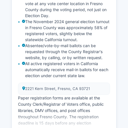
local residents revitalization efforts.
vote at any vote center location in Fresno
County during the voting period, not just on
Educational institutions like Fresno State and
Election Day.
Fresno County City College contribute
The November 2024 general election turnout
economically through employment and research,
in Fresno County was approximately 58% of
particularly in agricultural sciences.
registered voters, slightly below the
statewide California turnout.
Absentee/vote-by-mail ballots can be
requested through the County Registrar's
website, by calling, or by written request.
All active registered voters in California
automatically receive mail-in ballots for each
election under current state law.
2221 Kern Street, Fresno, CA 93721
Paper registration forms are available at the
County Clerk/Registrar of Voters office, public
libraries, DMV offices, and post offices
throughout Fresno County. The registration
deadline is 15 days before any election