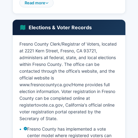
tracked slightly above the state average,
Read more
typically ranging from 6-9% depending on
seasonal agricultural cycles and economic
conditions. Major corporations with facilities in
Elections & Voter Records
Fresno County include Gallo Winery operations,
Sun-Maid Growers, Wonderful Company
(agricultural operations), Target distribution
Fresno County Clerk/Registrar of Voters, located
centers, Amazon fulfillment centers, and Ulta
at 2221 Kern Street, Fresno, CA 93721,
Beauty distribution facilities.
administers all federal, state, and local elections
within Fresno County. The office can be
The logistics and distribution sector has
contacted through the office’s website, and the
expanded significantly due to Fresno County's
official website is
central California location and proximity to
www.fresnocountyca.gov/Home provides full
Highway 99, Interstate 5, and rail connections.
election information. Voter registration in Fresno
Tourism contributes to the economy through
County can be completed online at
access to Yosemite, Kings Canyon, and Sequoia
registertovote.ca.gov, California's official online
National Parks, with Fresno acting as a gateway
voter registration portal operated by the
city. Notable economic development projects
Secretary of State.
include the High-Speed Rail station planned for
downtown Fresno, expansion of Fresno Yosemite
Fresno County has implemented a vote
International Airport, and ongoing downtown
center model where registered voters can