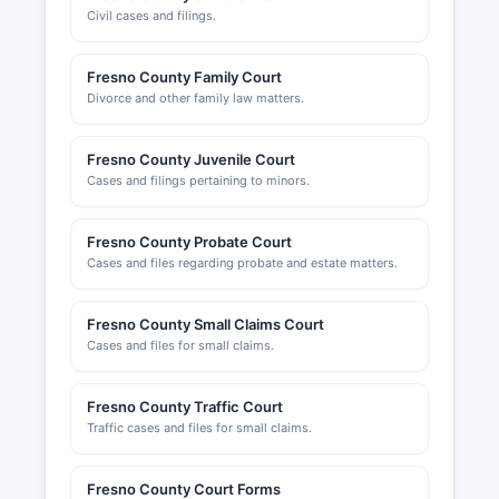
Civil cases and filings.
Fresno County Family Court
Divorce and other family law matters.
Fresno County Juvenile Court
Cases and filings pertaining to minors.
Fresno County Probate Court
Cases and files regarding probate and estate matters.
Fresno County Small Claims Court
Cases and files for small claims.
Fresno County Traffic Court
Traffic cases and files for small claims.
Fresno County Court Forms