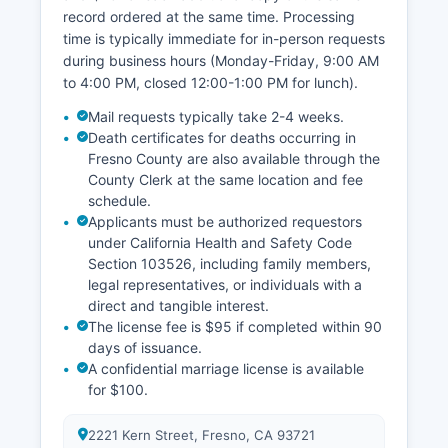
record ordered at the same time. Processing
time is typically immediate for in-person requests
during business hours (Monday-Friday, 9:00 AM
to 4:00 PM, closed 12:00-1:00 PM for lunch).
Mail requests typically take 2-4 weeks.
Death certificates for deaths occurring in
Fresno County are also available through the
County Clerk at the same location and fee
schedule.
Applicants must be authorized requestors
under California Health and Safety Code
Section 103526, including family members,
legal representatives, or individuals with a
direct and tangible interest.
The license fee is $95 if completed within 90
days of issuance.
A confidential marriage license is available
for $100.
2221 Kern Street, Fresno, CA 93721