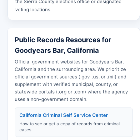
the Sierra County elections office or designated
voting locations.
Public Records Resources for
Goodyears Bar, California
Official government websites for Goodyears Bar,
California and the surrounding area. We prioritize
official government sources (.gov, .us, or .mil) and
supplement with verified municipal, county, or
statewide portals (.org or .com) where the agency
uses a non-government domain.
California Criminal Self Service Center
How to see or get a copy of records from criminal
cases.