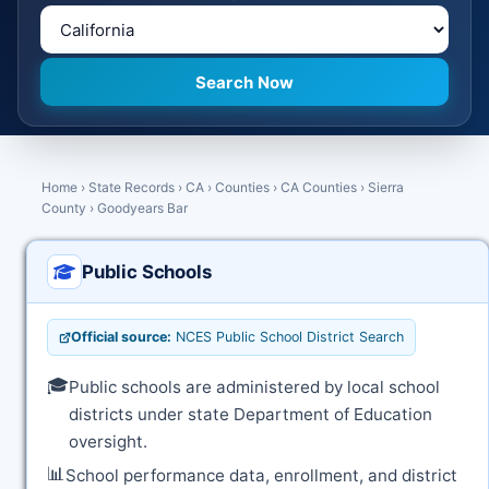
Home
›
State Records
›
CA
›
Counties
›
CA Counties
›
Sierra
County
›
Goodyears Bar
Public Schools
Official source:
NCES Public School District Search
🎓
Public schools are administered by local school
districts under state Department of Education
oversight.
📊
School performance data, enrollment, and district