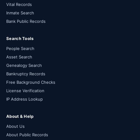
Vital Records
Inmate Search
Bank Public Records
Search Tools
People Search
Asset Search
Genealogy Search
Bankruptcy Records
Free Background Checks
License Verification
IP Address Lookup
About & Help
About Us
About Public Records