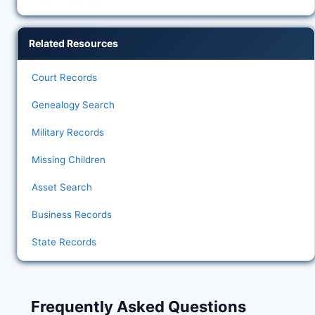
Related Resources
Court Records
Genealogy Search
Military Records
Missing Children
Asset Search
Business Records
State Records
Frequently Asked Questions