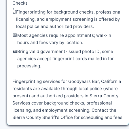
Checks
👆
Fingerprinting for background checks, professional
licensing, and employment screening is offered by
local police and authorized providers.
📅
Most agencies require appointments; walk-in
hours and fees vary by location.
🪪
Bring valid government-issued photo ID; some
agencies accept fingerprint cards mailed in for
processing.
Fingerprinting services for Goodyears Bar, California
residents are available through local police (where
present) and authorized providers in Sierra County.
Services cover background checks, professional
licensing, and employment screening. Contact the
Sierra County Sheriff's Office for scheduling and fees.