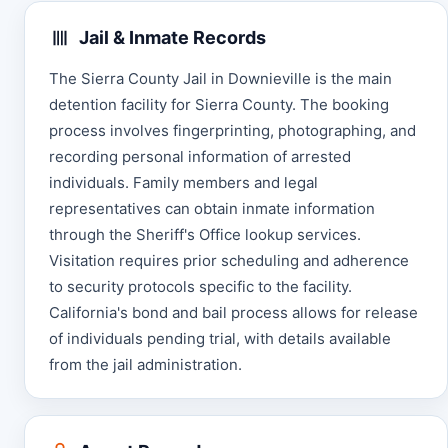
Jail & Inmate Records
The Sierra County Jail in Downieville is the main
detention facility for Sierra County. The booking
process involves fingerprinting, photographing, and
recording personal information of arrested
individuals. Family members and legal
representatives can obtain inmate information
through the Sheriff's Office lookup services.
Visitation requires prior scheduling and adherence
to security protocols specific to the facility.
California's bond and bail process allows for release
of individuals pending trial, with details available
from the jail administration.