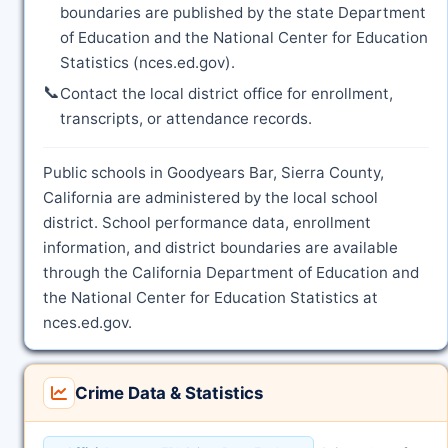
boundaries are published by the state Department
of Education and the National Center for Education
Statistics (nces.ed.gov).
📞
Contact the local district office for enrollment,
transcripts, or attendance records.
Public schools in Goodyears Bar, Sierra County,
California are administered by the local school
district. School performance data, enrollment
information, and district boundaries are available
through the California Department of Education and
the National Center for Education Statistics at
nces.ed.gov.
Crime Data & Statistics