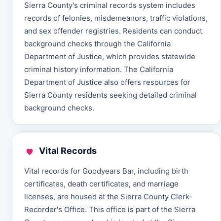
Sierra County's criminal records system includes
records of felonies, misdemeanors, traffic violations,
and sex offender registries. Residents can conduct
background checks through the California
Department of Justice, which provides statewide
criminal history information. The California
Department of Justice also offers resources for
Sierra County residents seeking detailed criminal
background checks.
Vital Records
Vital records for Goodyears Bar, including birth
certificates, death certificates, and marriage
licenses, are housed at the Sierra County Clerk-
Recorder's Office. This office is part of the Sierra