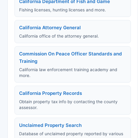
California Department of Fish and Game
Fishing licenses, hunting licenses and more.
California Attorney General
California office of the attorney general.
Commission On Peace Officer Standards and
Training
California law enforcement training academy and
more.
California Property Records
Obtain property tax info by contacting the county
assessor.
Unclaimed Property Search
Database of unclaimed property reported by various