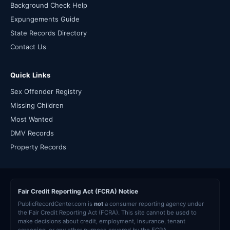
Background Check Help
Expungements Guide
State Records Directory
Contact Us
Quick Links
Sex Offender Registry
Missing Children
Most Wanted
DMV Records
Property Records
Fair Credit Reporting Act (FCRA) Notice
PublicRecordCenter.com is
not
a consumer reporting agency under
the Fair Credit Reporting Act (FCRA). This site cannot be used to
make decisions about credit, employment, insurance, tenant