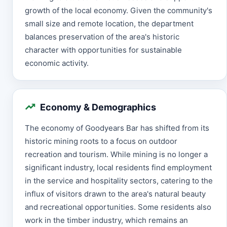
growth of the local economy. Given the community's
small size and remote location, the department
balances preservation of the area's historic
character with opportunities for sustainable
economic activity.
Economy & Demographics
The economy of Goodyears Bar has shifted from its
historic mining roots to a focus on outdoor
recreation and tourism. While mining is no longer a
significant industry, local residents find employment
in the service and hospitality sectors, catering to the
influx of visitors drawn to the area's natural beauty
and recreational opportunities. Some residents also
work in the timber industry, which remains an