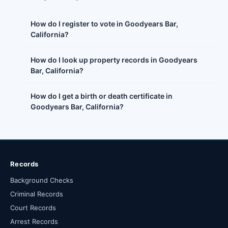
How do I register to vote in Goodyears Bar,
California?
How do I look up property records in Goodyears
Bar, California?
How do I get a birth or death certificate in
Goodyears Bar, California?
Records
Background Checks
Criminal Records
Court Records
Arrest Records