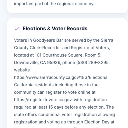
important part of the regional economy.
Elections & Voter Records
Voters in Goodyears Bar are served by the Sierra
County Clerk-Recorder and Registrar of Voters,
located at 101 Courthouse Square, Room 5,
Downieville, CA 95936, phone (530) 289-3295,
website
https://www.sierracounty.ca.gov/183/Elections.
California residents including those in the
community can register to vote online at
https://registertovote.ca.gov, with registration
required at least 15 days before any election. The
state offers conditional voter registration allowing
registration and voting up through Election Day at