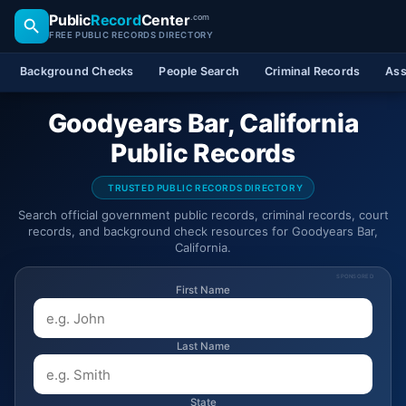
Public
Record
Center
.com
FREE PUBLIC RECORDS DIRECTORY
Background Checks
People Search
Criminal Records
Ass
Goodyears Bar, California
Public Records
TRUSTED PUBLIC RECORDS DIRECTORY
Search official government public records, criminal records, court
records, and background check resources for Goodyears Bar,
California.
SPONSORED
First Name
Last Name
State