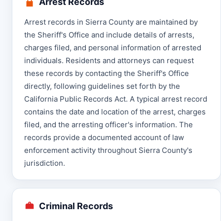
Arrest Records
Arrest records in Sierra County are maintained by
the Sheriff's Office and include details of arrests,
charges filed, and personal information of arrested
individuals. Residents and attorneys can request
these records by contacting the Sheriff's Office
directly, following guidelines set forth by the
California Public Records Act. A typical arrest record
contains the date and location of the arrest, charges
filed, and the arresting officer's information. The
records provide a documented account of law
enforcement activity throughout Sierra County's
jurisdiction.
Criminal Records