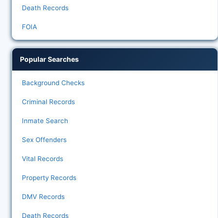
Death Records
FOIA
Popular Searches
Background Checks
Criminal Records
Inmate Search
Sex Offenders
Vital Records
Property Records
DMV Records
Death Records