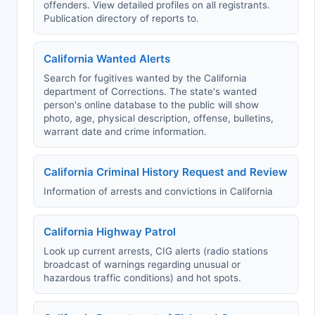
offenders. View detailed profiles on all registrants.
Publication directory of reports to.
California Wanted Alerts
Search for fugitives wanted by the California
department of Corrections. The state's wanted
person's online database to the public will show
photo, age, physical description, offense, bulletins,
warrant date and crime information.
California Criminal History Request and Review
Information of arrests and convictions in California
California Highway Patrol
Look up current arrests, CIG alerts (radio stations
broadcast of warnings regarding unusual or
hazardous traffic conditions) and hot spots.