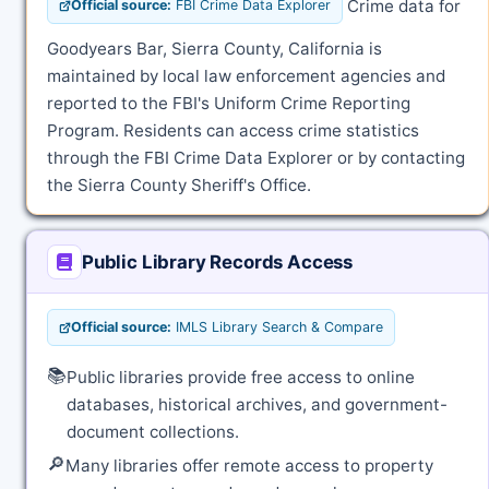
Crime data for
Official source:
FBI Crime Data Explorer
Goodyears Bar, Sierra County, California is
maintained by local law enforcement agencies and
reported to the FBI's Uniform Crime Reporting
Program. Residents can access crime statistics
through the FBI Crime Data Explorer or by contacting
the Sierra County Sheriff's Office.
Public Library Records Access
Official source:
IMLS Library Search & Compare
📚
Public libraries provide free access to online
databases, historical archives, and government-
document collections.
🔎
Many libraries offer remote access to property