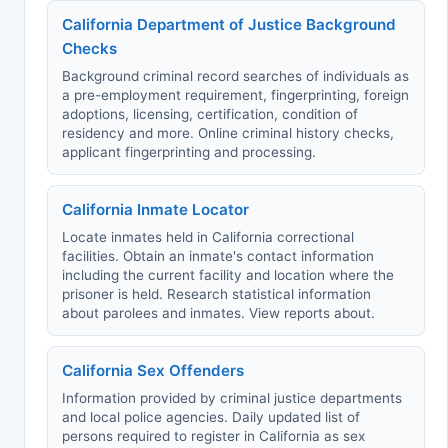
California Department of Justice Background
Checks
Background criminal record searches of individuals as
a pre-employment requirement, fingerprinting, foreign
adoptions, licensing, certification, condition of
residency and more. Online criminal history checks,
applicant fingerprinting and processing.
California Inmate Locator
Locate inmates held in California correctional
facilities. Obtain an inmate's contact information
including the current facility and location where the
prisoner is held. Research statistical information
about parolees and inmates. View reports about.
California Sex Offenders
Information provided by criminal justice departments
and local police agencies. Daily updated list of
persons required to register in California as sex