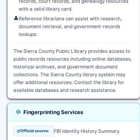
records, court records, and genealogy resources
with a valid library card.
👤
Reference librarians can assist with research,
document retrieval, and government-records
lookups.
The Sierra County Public Library provides access to
public records resources including online databases,
historical archives, and government document
collections. The Sierra County library system may
offer additional resources. Contact the library for
available databases and research assistance.
Fingerprinting Services
FBI Identity History Summary
Official source: