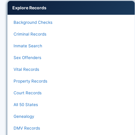
Explore Records
Background Checks
Criminal Records
Inmate Search
Sex Offenders
Vital Records
Property Records
Court Records
All 50 States
Genealogy
DMV Records