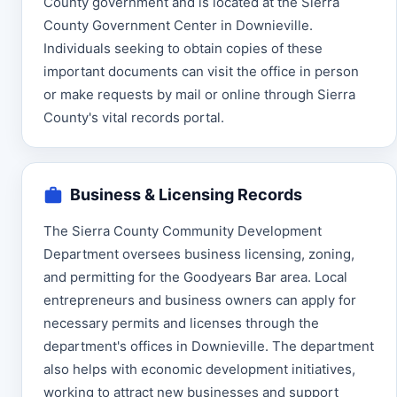
County government and is located at the Sierra
County Government Center in Downieville.
Individuals seeking to obtain copies of these
important documents can visit the office in person
or make requests by mail or online through Sierra
County's vital records portal.
Business & Licensing Records
The Sierra County Community Development
Department oversees business licensing, zoning,
and permitting for the Goodyears Bar area. Local
entrepreneurs and business owners can apply for
necessary permits and licenses through the
department's offices in Downieville. The department
also helps with economic development initiatives,
working to attract new businesses and support