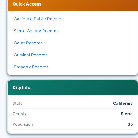
Quick Access
California Public Records
Sierra County Records
Court Records
Criminal Records
Property Records
City Info
State
California
County
Sierra
Population
65