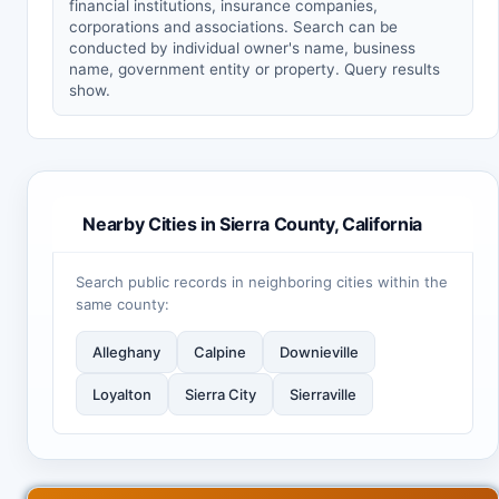
financial institutions, insurance companies,
corporations and associations. Search can be
conducted by individual owner's name, business
name, government entity or property. Query results
show.
Nearby Cities in Sierra County, California
Search public records in neighboring cities within the
same county:
Alleghany
Calpine
Downieville
Loyalton
Sierra City
Sierraville