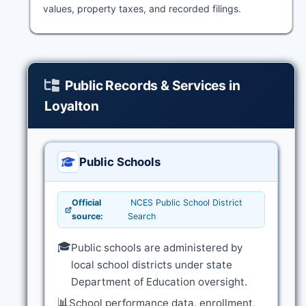
values, property taxes, and recorded filings.
Public Records & Services in
Loyalton
Public Schools
Official
NCES Public School District
source:
Search
🎓
Public schools are administered by
local school districts under state
Department of Education oversight.
📊
School performance data, enrollment,