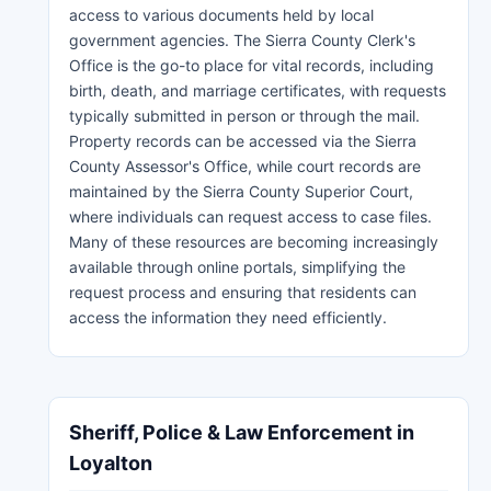
access to various documents held by local
government agencies. The Sierra County Clerk's
Office is the go-to place for vital records, including
birth, death, and marriage certificates, with requests
typically submitted in person or through the mail.
Property records can be accessed via the Sierra
County Assessor's Office, while court records are
maintained by the Sierra County Superior Court,
where individuals can request access to case files.
Many of these resources are becoming increasingly
available through online portals, simplifying the
request process and ensuring that residents can
access the information they need efficiently.
Sheriff, Police & Law Enforcement in
Loyalton