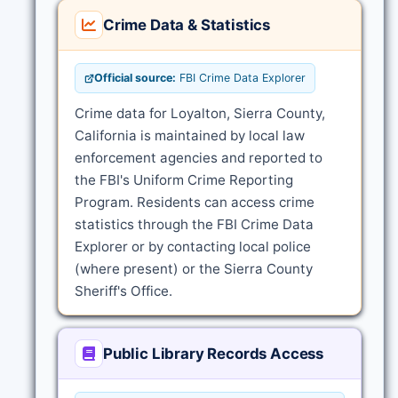
Crime Data & Statistics
Official source:
FBI Crime Data Explorer
Crime data for Loyalton, Sierra County,
California is maintained by local law
enforcement agencies and reported to
the FBI's Uniform Crime Reporting
Program. Residents can access crime
statistics through the FBI Crime Data
Explorer or by contacting local police
(where present) or the Sierra County
Sheriff's Office.
Public Library Records Access