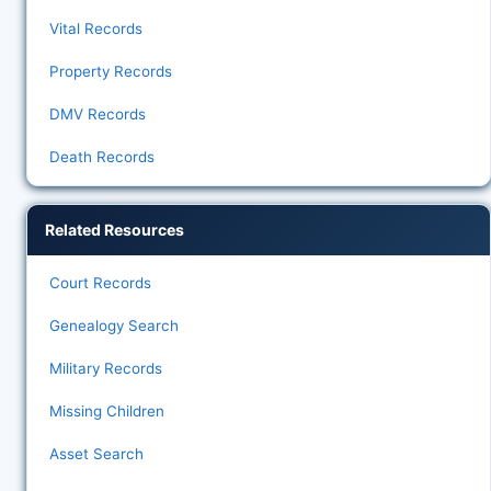
Vital Records
Property Records
DMV Records
Death Records
Related Resources
Court Records
Genealogy Search
Military Records
Missing Children
Asset Search