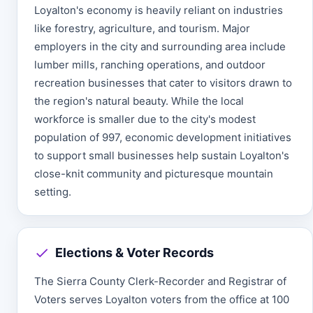
Loyalton's economy is heavily reliant on industries
like forestry, agriculture, and tourism. Major
employers in the city and surrounding area include
lumber mills, ranching operations, and outdoor
recreation businesses that cater to visitors drawn to
the region's natural beauty. While the local
workforce is smaller due to the city's modest
population of 997, economic development initiatives
to support small businesses help sustain Loyalton's
close-knit community and picturesque mountain
setting.
Elections & Voter Records
The Sierra County Clerk-Recorder and Registrar of
Voters serves Loyalton voters from the office at 100