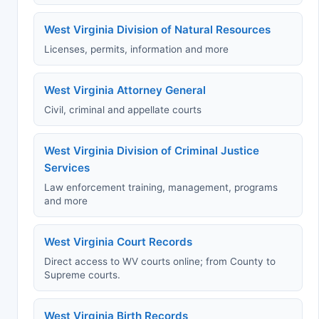
West Virginia Division of Natural Resources
Licenses, permits, information and more
West Virginia Attorney General
Civil, criminal and appellate courts
West Virginia Division of Criminal Justice
Services
Law enforcement training, management, programs
and more
West Virginia Court Records
Direct access to WV courts online; from County to
Supreme courts.
West Virginia Birth Records