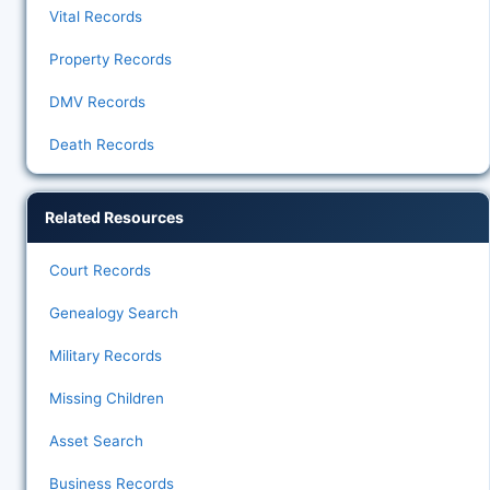
Vital Records
Property Records
DMV Records
Death Records
Related Resources
Court Records
Genealogy Search
Military Records
Missing Children
Asset Search
Business Records