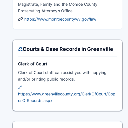
Magistrate, Family and the Monroe County
Prosecuting Attorney’s Office.
https://www.monroecountywv.gov/law
⚖️
Courts & Case Records in Greenville
Clerk of Court
Clerk of Court staff can assist you with copying
and/or printing public records.
🔗
https://www.greenvillecounty.org/ClerkOfCourt/Copi
esOfRecords.aspx