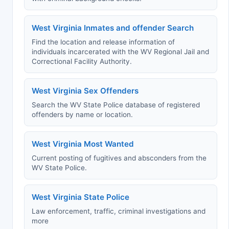
West Virginia Inmates and offender Search
Find the location and release information of
individuals incarcerated with the WV Regional Jail and
Correctional Facility Authority.
West Virginia Sex Offenders
Search the WV State Police database of registered
offenders by name or location.
West Virginia Most Wanted
Current posting of fugitives and absconders from the
WV State Police.
West Virginia State Police
Law enforcement, traffic, criminal investigations and
more