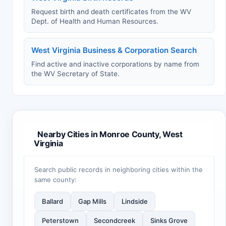
Request birth and death certificates from the WV
Dept. of Health and Human Resources.
West Virginia Business & Corporation Search
Find active and inactive corporations by name from
the WV Secretary of State.
Nearby Cities in Monroe County, West
Virginia
Search public records in neighboring cities within the
same county:
Ballard
Gap Mills
Lindside
Peterstown
Secondcreek
Sinks Grove