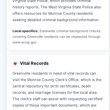
Virginia State Police, which provides criminal
history reports. The West Virginia State Police also
offers resources for Monroe County residents
seeking detailed criminal background information.
Local specifics:
Statewide criminal background checks
covering Greenville residents can be requested through
www.wvsp.gov
.
Vital Records
Greenville residents in need of vital records can
visit the Monroe County Clerk's Office, which is the
central repository for birth certificates, death
records, and marriage licenses for the local area.
The clerk's staff can assist with requesting certified
copies of these important documents, which are