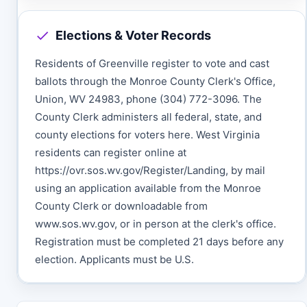
Elections & Voter Records
Residents of Greenville register to vote and cast
ballots through the Monroe County Clerk's Office,
Union, WV 24983, phone (304) 772-3096. The
County Clerk administers all federal, state, and
county elections for voters here. West Virginia
residents can register online at
https://ovr.sos.wv.gov/Register/Landing, by mail
using an application available from the Monroe
County Clerk or downloadable from
www.sos.wv.gov, or in person at the clerk's office.
Registration must be completed 21 days before any
election. Applicants must be U.S.