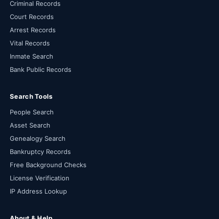
Criminal Records
Court Records
Arrest Records
Vital Records
Inmate Search
Bank Public Records
Search Tools
People Search
Asset Search
Genealogy Search
Bankruptcy Records
Free Background Checks
License Verification
IP Address Lookup
About & Help