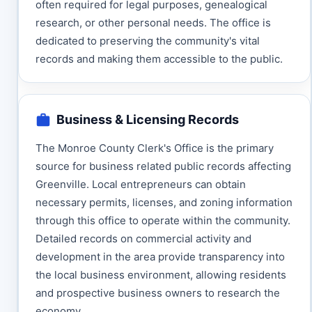
often required for legal purposes, genealogical
research, or other personal needs. The office is
dedicated to preserving the community's vital
records and making them accessible to the public.
Business & Licensing Records
The Monroe County Clerk's Office is the primary
source for business related public records affecting
Greenville. Local entrepreneurs can obtain
necessary permits, licenses, and zoning information
through this office to operate within the community.
Detailed records on commercial activity and
development in the area provide transparency into
the local business environment, allowing residents
and prospective business owners to research the
economy.