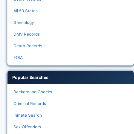
All 50 States
Genealogy
DMV Records
Death Records
FOIA
Popular Searches
Background Checks
Criminal Records
Inmate Search
Sex Offenders