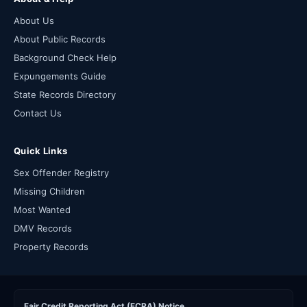
About Us
About Public Records
Background Check Help
Expungements Guide
State Records Directory
Contact Us
Quick Links
Sex Offender Registry
Missing Children
Most Wanted
DMV Records
Property Records
Fair Credit Reporting Act (FCRA) Notice