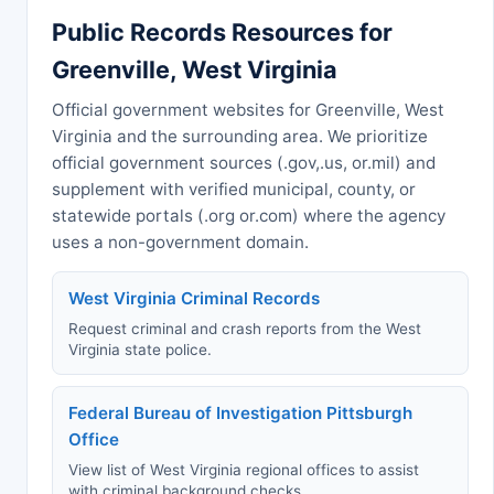
Public Records Resources for
Greenville, West Virginia
Official government websites for Greenville, West
Virginia and the surrounding area. We prioritize
official government sources (.gov,.us, or.mil) and
supplement with verified municipal, county, or
statewide portals (.org or.com) where the agency
uses a non-government domain.
West Virginia Criminal Records
Request criminal and crash reports from the West
Virginia state police.
Federal Bureau of Investigation Pittsburgh
Office
View list of West Virginia regional offices to assist
with criminal background checks.