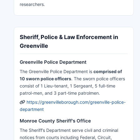
researchers.
Sheriff, Police & Law Enforcement in
Greenville
Greenville Police Department
The Greenville Police Department is
comprised of
10 sworn police officers
. The sworn police officers
consist of 1 Lieu-tenant, 1 Sergeant, 5 full-time
patrol-men, and 3 part-time patrolmen.
https://greenvilleborough.com/greenville-police-
department
Monroe County Sheriff's Office
The Sheriff’s Department serve civil and criminal
notices from courts including Federal, Circuit,