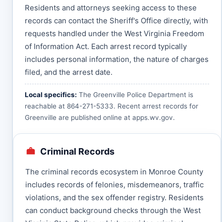
Residents and attorneys seeking access to these
records can contact the Sheriff's Office directly, with
requests handled under the West Virginia Freedom
of Information Act. Each arrest record typically
includes personal information, the nature of charges
filed, and the arrest date.
Local specifics:
The Greenville Police Department is
reachable at 864-271-5333. Recent arrest records for
Greenville are published online at
apps.wv.gov
.
Criminal Records
The criminal records ecosystem in Monroe County
includes records of felonies, misdemeanors, traffic
violations, and the sex offender registry. Residents
can conduct background checks through the West