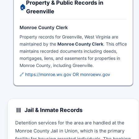
Property & Public Records in
🏠
Greenville
Monroe County Clerk
Property records for Greenville, West Virginia are
maintained by the
Monroe County Clerk
. This office
maintains recorded documents including deeds,
mortgages, liens, and easements for properties in
Monroe County, including Greenville.
🔗 https://monroe.wv.gov OR monroewv.gov
Jail & Inmate Records
Detention services for the area are handled at the
Monroe County Jail in Union, which is the primary
facility for housing arrested individuals. The booking