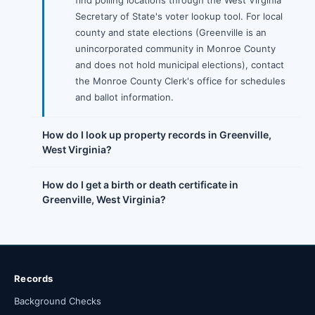
find polling locations through the West Virginia
Secretary of State's voter lookup tool. For local
county and state elections (Greenville is an
unincorporated community in Monroe County
and does not hold municipal elections), contact
the Monroe County Clerk's office for schedules
and ballot information.
How do I look up property records in Greenville,
West Virginia?
How do I get a birth or death certificate in
Greenville, West Virginia?
Records
Background Checks