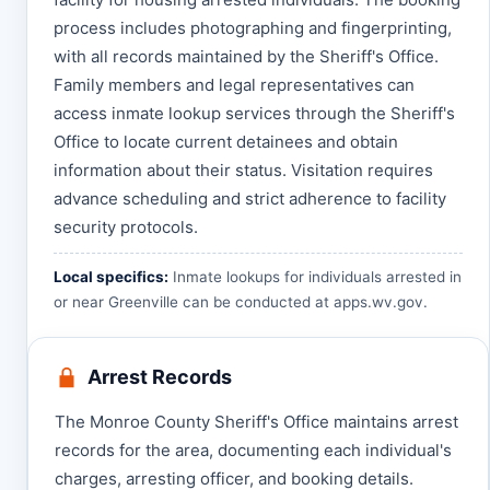
process includes photographing and fingerprinting,
with all records maintained by the Sheriff's Office.
Family members and legal representatives can
access inmate lookup services through the Sheriff's
Office to locate current detainees and obtain
information about their status. Visitation requires
advance scheduling and strict adherence to facility
security protocols.
Local specifics:
Inmate lookups for individuals arrested in
or near Greenville can be conducted at
apps.wv.gov
.
Arrest Records
The Monroe County Sheriff's Office maintains arrest
records for the area, documenting each individual's
charges, arresting officer, and booking details.