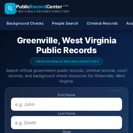
Public
Record
Center
.com
FREE PUBLIC RECORDS DIRECTORY
Background Checks
People Search
Criminal Records
Ass
Greenville, West Virginia
Public Records
TRUSTED PUBLIC RECORDS DIRECTORY
Search official government public records, criminal records, court
records, and background check resources for Greenville, West
Virginia.
SPONSORED
First Name
Last Name
State