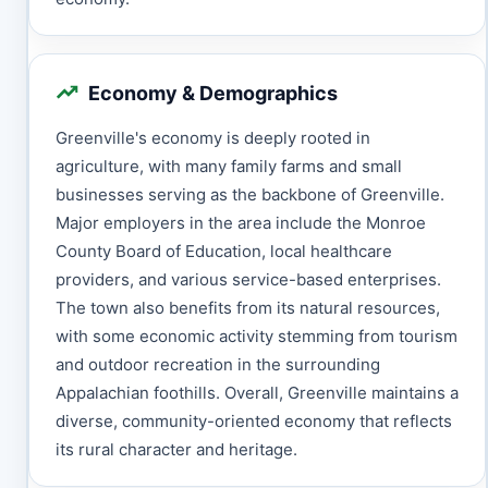
Economy & Demographics
Greenville's economy is deeply rooted in
agriculture, with many family farms and small
businesses serving as the backbone of Greenville.
Major employers in the area include the Monroe
County Board of Education, local healthcare
providers, and various service-based enterprises.
The town also benefits from its natural resources,
with some economic activity stemming from tourism
and outdoor recreation in the surrounding
Appalachian foothills. Overall, Greenville maintains a
diverse, community-oriented economy that reflects
its rural character and heritage.