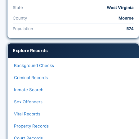
State
West Virginia
County
Monroe
Population
574
Explore Records
Background Checks
Criminal Records
Inmate Search
Sex Offenders
Vital Records
Property Records
Court Records