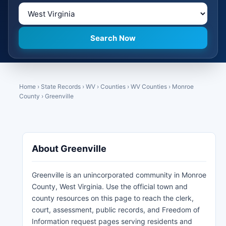
Home
›
State Records
›
WV
›
Counties
›
WV Counties
›
Monroe
County
›
Greenville
About Greenville
Greenville is an unincorporated community in Monroe
County, West Virginia. Use the official town and
county resources on this page to reach the clerk,
court, assessment, public records, and Freedom of
Information request pages serving residents and