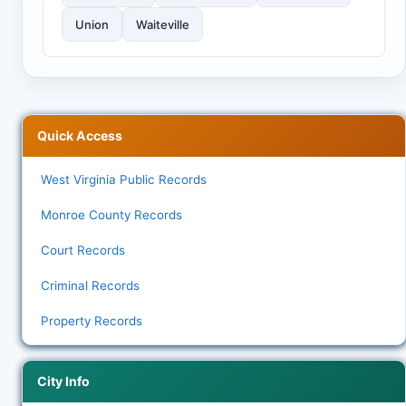
Union
Waiteville
Quick Access
West Virginia Public Records
Monroe County Records
Court Records
Criminal Records
Property Records
City Info