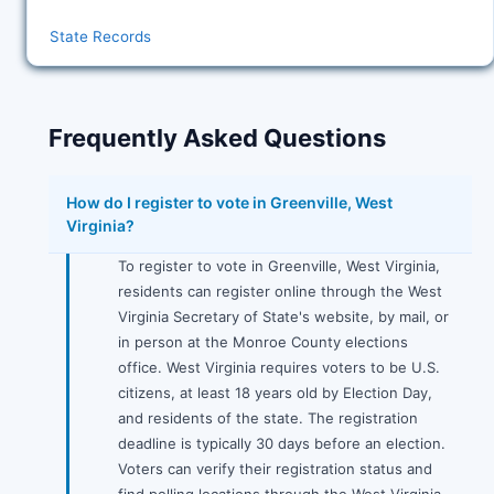
State Records
Frequently Asked Questions
How do I register to vote in Greenville, West
Virginia?
To register to vote in Greenville, West Virginia,
residents can register online through the West
Virginia Secretary of State's website, by mail, or
in person at the Monroe County elections
office. West Virginia requires voters to be U.S.
citizens, at least 18 years old by Election Day,
and residents of the state. The registration
deadline is typically 30 days before an election.
Voters can verify their registration status and