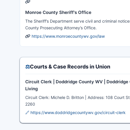
Monroe County Sheriff's Office
The Sheriff’s Department serve civil and criminal notic
County Prosecuting Attorney’s Office.
https://www.monroecountywv.gov/law
⚖️
Courts & Case Records in Union
Circuit Clerk | Doddridge County WV | Doddridge
Living
Circuit Clerk: Michele D. Britton | Address: 108 Cour
2260
🔗 https://www.doddridgecountywv.gov/circuit-clerk