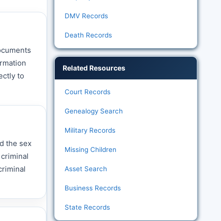
DMV Records
Death Records
documents
ormation
Related Resources
ctly to
Court Records
Genealogy Search
Military Records
d the sex
Missing Children
 criminal
criminal
Asset Search
Business Records
State Records