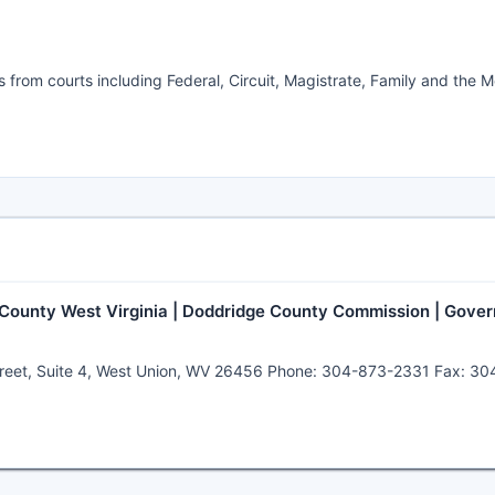
es from courts including Federal, Circuit, Magistrate, Family and the 
 County West Virginia | Doddridge County Commission | Gover
t Street, Suite 4, West Union, WV 26456 Phone: 304-873-2331 Fax: 3