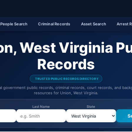
People Search
Criminal Records
Asset Search
Arrest 
on, West Virginia Pu
Records
TRUSTED PUBLIC RECORDS DIRECTORY
ial government public records, criminal records, court records, and bac
resources for Union, West Virginia.
Last Name
State