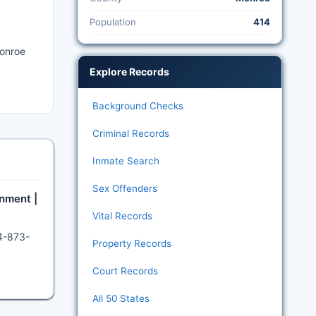
Population
414
Monroe
Explore Records
Background Checks
Criminal Records
Inmate Search
Sex Offenders
nment |
Vital Records
04-873-
Property Records
Court Records
All 50 States