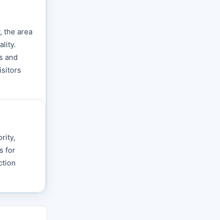
, the area
lity.
s and
isitors
rity,
s for
ction