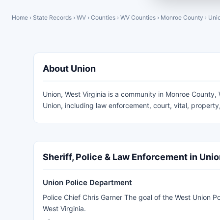
Home
›
State Records
›
WV
›
Counties
›
WV Counties
›
Monroe County
›
Uni
About Union
Union, West Virginia is a community in Monroe County, W
Union, including law enforcement, court, vital, proper
Sheriff, Police & Law Enforcement in Uni
Union Police Department
Police Chief Chris Garner The goal of the West Union Po
West Virginia.