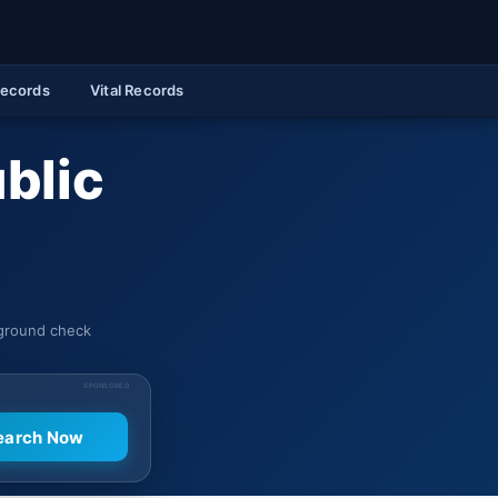
Records
Vital Records
blic
kground check
SPONSORED