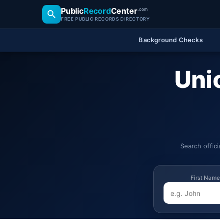
Public
Record
Center
.com
FREE PUBLIC RECORDS DIRECTORY
Background Checks
Uni
Search offic
First Name