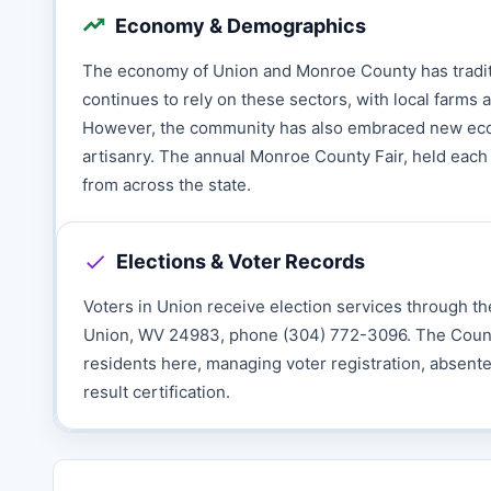
Economy & Demographics
The economy of Union and Monroe County has traditio
continues to rely on these sectors, with local farms a
However, the community has also embraced new econo
artisanry. The annual Monroe County Fair, held each 
from across the state.
Elections & Voter Records
Voters in Union receive election services through th
Union, WV 24983, phone (304) 772-3096. The County Cl
residents here, managing voter registration, absente
result certification.