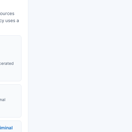
sources
ncy uses a
rcerated
nal
riminal