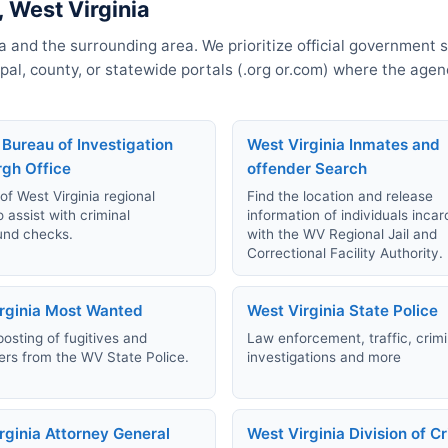
 West Virginia
a and the surrounding area. We prioritize official government 
cipal, county, or statewide portals (.org or.com) where the age
 Bureau of Investigation
West Virginia Inmates and
rgh Office
offender Search
 of West Virginia regional
Find the location and release
o assist with criminal
information of individuals inca
und checks.
with the WV Regional Jail and
Correctional Facility Authority.
rginia Most Wanted
West Virginia State Police
posting of fugitives and
Law enforcement, traffic, crimi
rs from the WV State Police.
investigations and more
rginia Attorney General
West Virginia Division of C