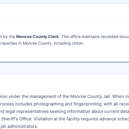
ed by the
Monroe County Clerk
. This office maintains recorded doc
roperties in Monroe County, including Union.
 Union under the management of the Monroe County Jail. When in
 process includes photographing and fingerprinting, with all rec
nd legal representatives seeking information about current det
heriff's Office. Visitation at the facility requires advance sche
jail administrators.