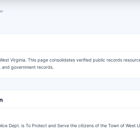
on
est Virginia. This page consolidates verified public records resourc
ty, and government records.
on
lice Dept. is To Protect and Serve the citizens of the Town of West U