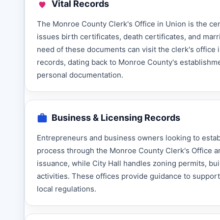
Vital Records
The Monroe County Clerk's Office in Union is the cent
issues birth certificates, death certificates, and ma
need of these documents can visit the clerk's office i
records, dating back to Monroe County's establishme
personal documentation.
Business & Licensing Records
Entrepreneurs and business owners looking to estab
process through the Monroe County Clerk's Office an
issuance, while City Hall handles zoning permits, bu
activities. These offices provide guidance to supp
local regulations.