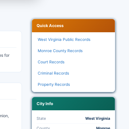
Quick Access
West Virginia Public Records
Monroe County Records
es for
Court Records
Criminal Records
Property Records
City Info
nion,
State
West Virginia
County
Monroe