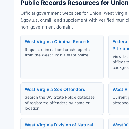
Public Records Resources for Union,
Official government websites for Union, West Virgini
(.gov,.us, or.mil) and supplement with verified muni
non-government domain.
West Virginia Criminal Records
Federal
Pittsbu
Request criminal and crash reports
from the West Virginia state police.
View list
offices t
backgro
West Virginia Sex Offenders
West Vi
Search the WV State Police database
Current 
of registered offenders by name or
absconde
location.
West Virginia Division of Natural
West Vi