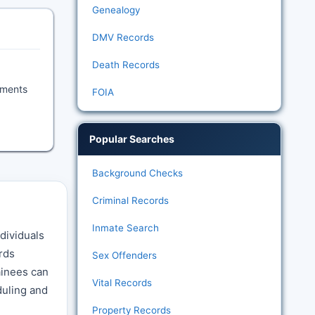
Genealogy
DMV Records
Death Records
uments
FOIA
Popular Searches
Background Checks
Criminal Records
Inmate Search
dividuals
ords
Sex Offenders
ainees can
Vital Records
duling and
Property Records