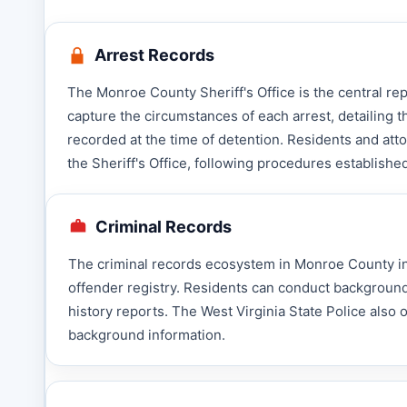
Arrest Records
The Monroe County Sheriff's Office is the central r
capture the circumstances of each arrest, detailing t
recorded at the time of detention. Residents and att
the Sheriff's Office, following procedures establish
Criminal Records
The criminal records ecosystem in Monroe County inc
offender registry. Residents can conduct background
history reports. The West Virginia State Police also
background information.