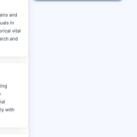
ains and
uals in
ical vital
earch and
ting
e
ial
ly with