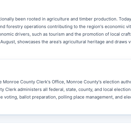
nally been rooted in agriculture and timber production. Today
nd forestry operations contributing to the region's economic vita
mic drivers, such as tourism and the promotion of local craft
August, showcases the area's agricultural heritage and draws v
e Monroe County Clerk's Office, Monroe County's election autho
erk administers all federal, state, county, and local election
e voting, ballot preparation, polling place management, and ele