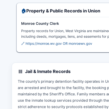
🏠
Property & Public Records in Union
Monroe County Clerk
Property records for Union, West Virginia are maintain
including deeds, mortgages, liens, and easements for p
🔗 https://monroe.wv.gov OR monroewv.gov
Jail & Inmate Records
The county's primary detention facility operates in
are arrested and brought to the facility, the booking
maintained by the Sheriff's Office. Family members a
use the inmate lookup services provided through the S
strict adherence to security protocols established by 