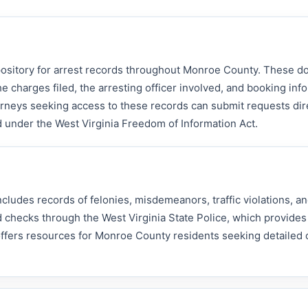
epository for arrest records throughout Monroe County. These 
he charges filed, the arresting officer involved, and booking inf
orneys seeking access to these records can submit requests dire
ed under the West Virginia Freedom of Information Act.
ludes records of felonies, misdemeanors, traffic violations, an
 checks through the West Virginia State Police, which provides
 offers resources for Monroe County residents seeking detailed 