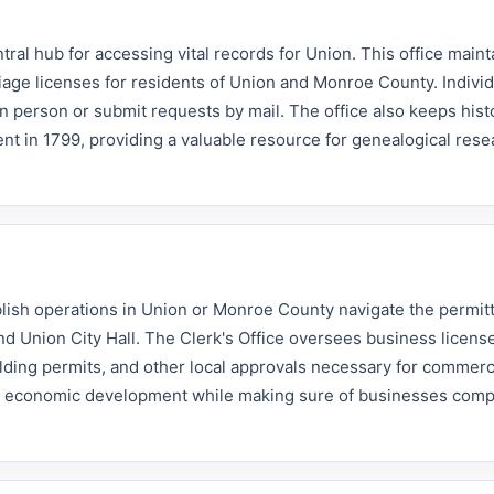
ral hub for accessing vital records for Union. This office maint
rriage licenses for residents of Union and Monroe County. Individ
n person or submit requests by mail. The office also keeps histor
nt in 1799, providing a valuable resource for genealogical res
lish operations in Union or Monroe County navigate the permit
d Union City Hall. The Clerk's Office oversees business licens
ilding permits, and other local approvals necessary for commerc
ort economic development while making sure of businesses comp