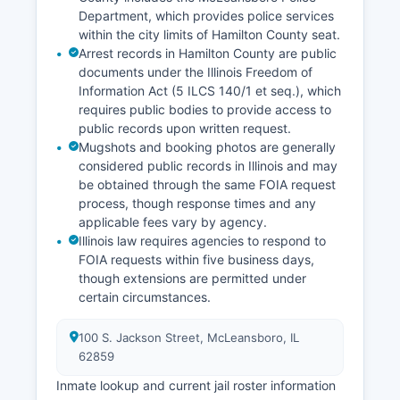
Department, which provides police services
within the city limits of Hamilton County seat.
Arrest records in Hamilton County are public
documents under the Illinois Freedom of
Information Act (5 ILCS 140/1 et seq.), which
requires public bodies to provide access to
public records upon written request.
Mugshots and booking photos are generally
considered public records in Illinois and may
be obtained through the same FOIA request
process, though response times and any
applicable fees vary by agency.
Illinois law requires agencies to respond to
FOIA requests within five business days,
though extensions are permitted under
certain circumstances.
100 S. Jackson Street, McLeansboro, IL
62859
Inmate lookup and current jail roster information