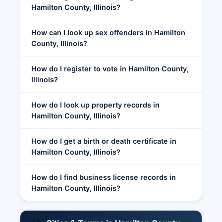
Hamilton County, Illinois?
How can I look up sex offenders in Hamilton
County, Illinois?
How do I register to vote in Hamilton County,
Illinois?
How do I look up property records in
Hamilton County, Illinois?
How do I get a birth or death certificate in
Hamilton County, Illinois?
How do I find business license records in
Hamilton County, Illinois?