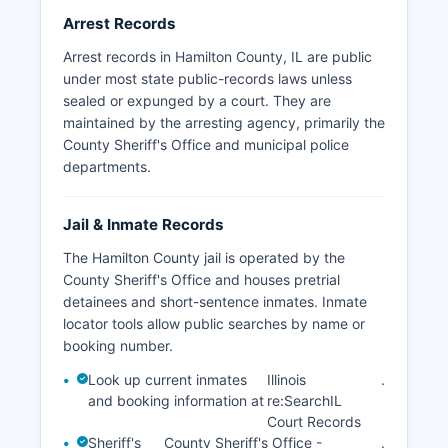
Arrest Records
Arrest records in Hamilton County, IL are public
under most state public-records laws unless
sealed or expunged by a court. They are
maintained by the arresting agency, primarily the
County Sheriff's Office and municipal police
departments.
Jail & Inmate Records
The Hamilton County jail is operated by the
County Sheriff's Office and houses pretrial
detainees and short-sentence inmates. Inmate
locator tools allow public searches by name or
booking number.
Look up current inmates
Illinois
.
and booking information at
re:SearchIL
Court Records
Sheriff's
County Sheriff's Office -
.