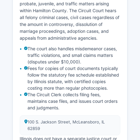
probate, juvenile, and traffic matters arising
within Hamilton County. The Circuit Court hears
all felony criminal cases, civil cases regardless of
the amount in controversy, dissolution of
marriage proceedings, adoption cases, and
appeals from administrative agencies.
The court also handles misdemeanor cases,
traffic violations, and small claims matters
(disputes under $10,000).
Fees for copies of court documents typically
follow the statutory fee schedule established
by Illinois statute, with certified copies
costing more than regular photocopies.
The Circuit Clerk collects filing fees,
maintains case files, and issues court orders
and judgments.
100 S. Jackson Street, McLeansboro, IL
62859
Illinois does not have a separate justice court or