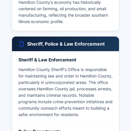
Hamilton County's economy has historically
centered on farming, oil production, and small
manufacturing, reflecting the broader southern
Illinois economic profile.
Sheriff, Police & Law Enforcement
Sheriff & Law Enforcement
Hamilton County Sheriff's Office is responsible
for maintaining law and order in Hamilton County,
particularly in unincorporated areas. The office
oversees Hamilton County jail, processes arrests,
and maintains criminal records. Notable
programs include crime prevention initiatives and
community outreach efforts meant to building a
safer environment for residents.