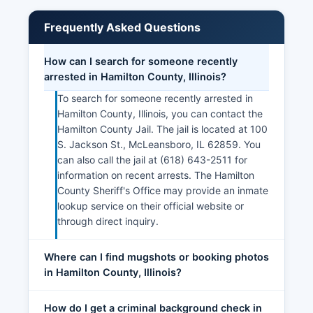
Frequently Asked Questions
How can I search for someone recently
arrested in Hamilton County, Illinois?
To search for someone recently arrested in
Hamilton County, Illinois, you can contact the
Hamilton County Jail. The jail is located at 100
S. Jackson St., McLeansboro, IL 62859. You
can also call the jail at (618) 643-2511 for
information on recent arrests. The Hamilton
County Sheriff's Office may provide an inmate
lookup service on their official website or
through direct inquiry.
Where can I find mugshots or booking photos
in Hamilton County, Illinois?
How do I get a criminal background check in