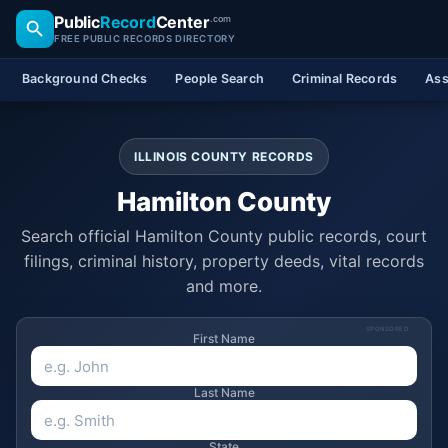
Public
Record
Center
.com
FREE PUBLIC RECORDS DIRECTORY
Background Checks
People Search
Criminal Records
Ass
ILLINOIS COUNTY RECORDS
Hamilton County
Search official Hamilton County public records, court
filings, criminal history, property deeds, vital records
and more.
SPONSORED
First Name
Last Name
State