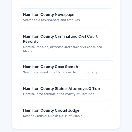
Hamilton County Newspaper
Searchable newspapers and archives.
Hamilton County Criminal and Civil Court
Records
Criminal records, divorces and other civil cases and
filings
Hamilton County Case Search
Search case and court filings in Hamilton County.
Hamilton County State's Attorney's Office
Criminal prosecution in the county of Hamilton.
Hamilton County Circuit Judge
Second Judicial Circuit Court of Illinois.