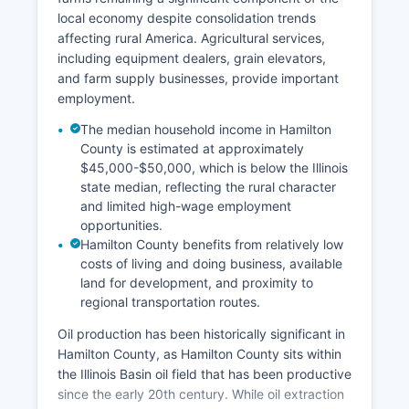
local economy despite consolidation trends
affecting rural America. Agricultural services,
including equipment dealers, grain elevators,
and farm supply businesses, provide important
employment.
The median household income in Hamilton
County is estimated at approximately
$45,000-$50,000, which is below the Illinois
state median, reflecting the rural character
and limited high-wage employment
opportunities.
Hamilton County benefits from relatively low
costs of living and doing business, available
land for development, and proximity to
regional transportation routes.
Oil production has been historically significant in
Hamilton County, as Hamilton County sits within
the Illinois Basin oil field that has been productive
since the early 20th century. While oil extraction