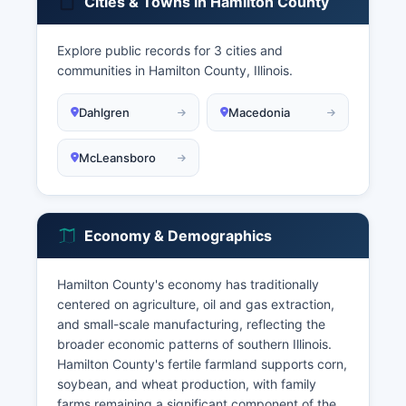
Cities & Towns in Hamilton County
Explore public records for 3 cities and
communities in Hamilton County, Illinois.
Dahlgren
Macedonia
McLeansboro
Economy & Demographics
Hamilton County's economy has traditionally
centered on agriculture, oil and gas extraction,
and small-scale manufacturing, reflecting the
broader economic patterns of southern Illinois.
Hamilton County's fertile farmland supports corn,
soybean, and wheat production, with family
farms remaining a significant component of the