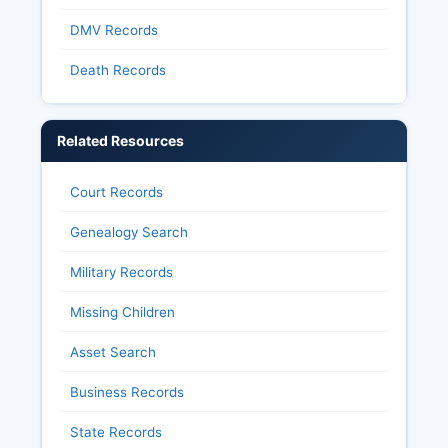
DMV Records
Death Records
Related Resources
Court Records
Genealogy Search
Military Records
Missing Children
Asset Search
Business Records
State Records