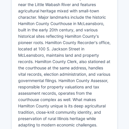
near the Little Wabash River and features
agricultural heritage mixed with small-town
character. Major landmarks include the historic
Hamilton County Courthouse in McLeansboro,
built in the early 20th century, and various
historical sites reflecting Hamilton County's
pioneer roots. Hamilton County Recorder's office,
located at 100 S. Jackson Street in
McLeansboro, maintains land and property
records. Hamilton County Clerk, also stationed at
the courthouse at the same address, handles
vital records, election administration, and various
governmental filings. Hamilton County Assessor,
responsible for property valuations and tax
assessment records, operates from the
courthouse complex as well. What makes
Hamilton County unique is its deep agricultural
tradition, close-knit community identity, and
preservation of rural Illinois heritage while
adapting to modern economic challenges.