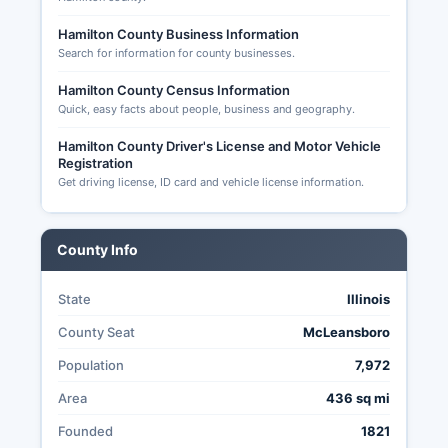
applications must be received by the Thursday
before election day for mail delivery, though in-
Hamilton County Business Information
Search for information for county businesses.
person absentee voting is available up to the
day before the election. Illinois has expanded
Hamilton County Census Information
vote-by-mail access and early voting options in
Quick, easy facts about people, business and geography.
recent years to improve voter participation.
Hamilton County Clerk's office designates early
Hamilton County Driver's License and Motor Vehicle
Registration
voting locations and publishes schedules
Get driving license, ID card and vehicle license information.
typically beginning 15-40 days before election
day.
Transparency in Hamilton County elections is
County Info
governed by Illinois election code provisions
requiring public notice of election procedures,
State
Illinois
public testing of voting equipment, opportunity
for poll watchers from political parties and
County Seat
McLeansboro
candidates, and public canvass of results.
Population
7,972
Area
436 sq mi
Founded
1821