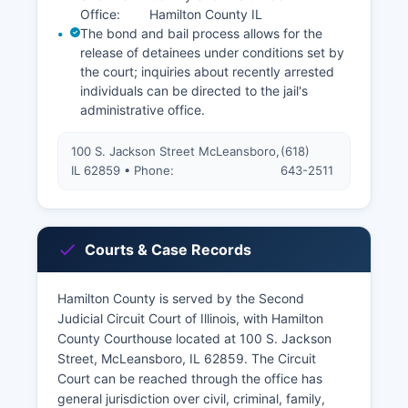
Office:
Hamilton County IL
The bond and bail process allows for the
release of detainees under conditions set by
the court; inquiries about recently arrested
individuals can be directed to the jail's
administrative office.
100 S. Jackson Street McLeansboro,
(618)
IL 62859 • Phone:
643-2511
Courts & Case Records
Hamilton County is served by the Second
Judicial Circuit Court of Illinois, with Hamilton
County Courthouse located at 100 S. Jackson
Street, McLeansboro, IL 62859. The Circuit
Court can be reached through the office has
general jurisdiction over civil, criminal, family,