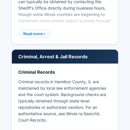
can typically be obtained by contacting the
Sheriff's Office directly during business hours,
though some Illinois counties are beginning to
implement online inmate search systems through
third-party vendors or county websites.
Read more
No tribal police agencies operate within Hamilton
County, and special jurisdiction law enforcement
is limited to occasional Illinois State Police
involvement in matters requiring state-level
Criminal, Arrest & Jail Records
resources.
Criminal Records
Criminal records in Hamilton County, IL are
maintained by local law enforcement agencies
and the court system. Background checks are
typically obtained through state-level
repositories or authorized vendors. For an
authoritative source, see
Illinois re:SearchIL
Court Records
.