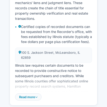
mechanics' liens and judgment liens. These
guardianship proceedings, are handled by the
records create the chain of title essential for
Circuit Court's probate division, with records
property ownership verification and real estate
maintained by the Circuit Clerk.
transactions.
Certified copies of recorded documents can
be requested from the Recorder's office, with
fees established by Illinois statute (typically a
few dollars per page plus certification fees).
100 S. Jackson Street, McLeansboro, IL
62859
Illinois law requires certain documents to be
recorded to provide constructive notice to
subsequent purchasers and creditors. While
some Illinois counties offer sophisticated online
property record search systems, Hamilton
County's records access may require in-person
visits or telephone contact with the Recorder's
Read more
office, though incremental digitization efforts