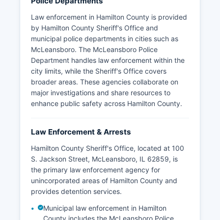
Police Departments
Law enforcement in Hamilton County is provided
by Hamilton County Sheriff's Office and
municipal police departments in cities such as
McLeansboro. The McLeansboro Police
Department handles law enforcement within the
city limits, while the Sheriff's Office covers
broader areas. These agencies collaborate on
major investigations and share resources to
enhance public safety across Hamilton County.
Law Enforcement & Arrests
Hamilton County Sheriff's Office, located at 100
S. Jackson Street, McLeansboro, IL 62859, is
the primary law enforcement agency for
unincorporated areas of Hamilton County and
provides detention services.
Municipal law enforcement in Hamilton
County includes the McLeansboro Police