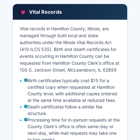
may be underway. Hamilton Chief County
Assessment Officer's office, also located at the
Vital Records
courthouse, maintains property tax assessment
records, including parcel identification numbers,
assessed valuations, property descriptions, and
Vital records in Hamilton County, Illinois, are
ownership information for tax purposes.
managed through both local and state
authorities under the Illinois Vital Records Act
The Assessor can be contacted through the
(410 ILCS 535). Birth and death certificates for
office’s website. Property tax records, including
events occurring in Hamilton County can be
payment history and current tax amounts, are
requested from Hamilton County Clerk's office at
maintained by Hamilton County Treasurer's
100 S. Jackson Street, McLeansboro, IL 62859
office. Some counties in Illinois participate in
geographic information system (GIS) mapping
Birth certificates typically cost $15 for a
portals that allow online parcel viewing, property
certified copy when requested at Hamilton
characteristic lookup, and assessment
County level, with additional copies ordered
at the same time available at reduced fees.
information; interested parties should contact
Death certificates follow a similar fee
Hamilton Chief County Assessment Officer or GIS
structure.
coordinator to determine current online
Processing time for in-person requests at the
availability. The Recorder's office hours are
County Clerk's office is often same-day or
typically Monday through Friday during standard
next-day, while mail requests may take one
business hours, and same-day service for
to two weeks.