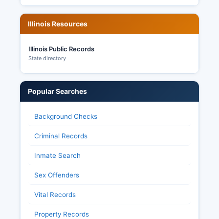
Illinois Resources
Illinois Public Records
State directory
Popular Searches
Background Checks
Criminal Records
Inmate Search
Sex Offenders
Vital Records
Property Records