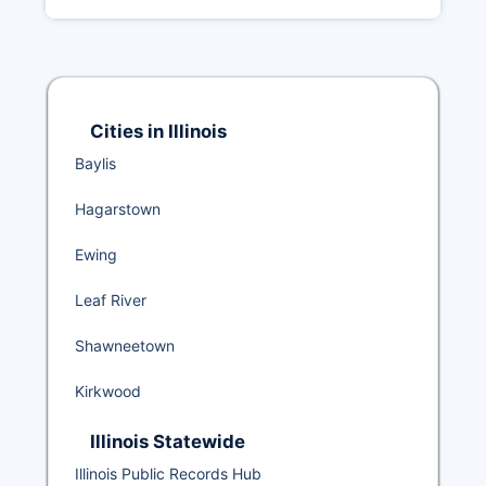
Cities in Illinois
Baylis
Hagarstown
Ewing
Leaf River
Shawneetown
Kirkwood
Illinois Statewide
Illinois Public Records Hub