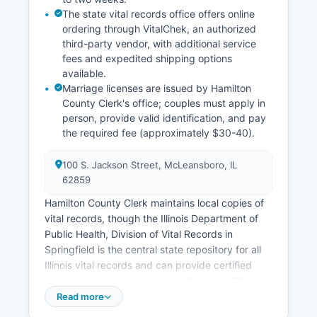
document recording is often available.
The state vital records office offers online
ordering through VitalChek, an authorized
third-party vendor, with additional service
fees and expedited shipping options
available.
Marriage licenses are issued by Hamilton
County Clerk's office; couples must apply in
person, provide valid identification, and pay
the required fee (approximately $30-40).
100 S. Jackson Street, McLeansboro, IL
62859
Hamilton County Clerk maintains local copies of
vital records, though the Illinois Department of
Public Health, Division of Vital Records in
Springfield is the central state repository for all
Illinois vital records and can provide certified
copies for events anywhere in the state. There is
no waiting period in Illinois, and the license is
Read more
valid for 60 days. Divorce records (dissolution of