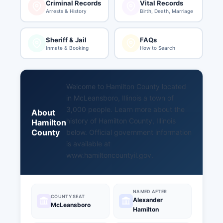
Criminal Records
Vital Records
Arrests & History
Birth, Death, Marriage
Sheriff & Jail
FAQs
Inmate & Booking
How to Search
Welcome to Hamilton County located
in McLeansboro, Illinois a town of
3,000 people. Learn more about the
About
history of Hamilton County, Illinois
Hamilton
County
below. Official government information
is available at
www.hamiltoncountyil.gov
.
NAMED AFTER
COUNTY SEAT
Alexander
McLeansboro
Hamilton