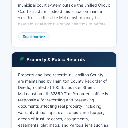
municipal court system outside the unified Circuit
Court structure; instead, municipal ordinance
violations in cities like McLeansboro may be
heard in local administrative hearings or before
Circuit Court judges assigned to traffic and
misdemeanor dockets. Court records in Hamilton
Read more
County are accessible under the Illinois Supreme
Court Rules and the Illinois Freedom of
Information Act. The public may search court
Property & Public Records
records by visiting the Circuit Clerk's office in
person at the courthouse, where staff can assist
with case lookups by party name or case
Property and land records in Hamilton County
number.
are maintained by Hamilton County Recorder of
Deeds, located at 100 S. Jackson Street,
While some Illinois counties have implemented
McLeansboro, IL 62859 The Recorder's office is
online case search portals, Hamilton County
responsible for recording and preserving
primarily operates through in-person or
documents affecting real property, including
telephone inquiries, though the statewide Illinois
warranty deeds, quit claim deeds, mortgages,
Court System may provide limited online access
deeds of trust, releases, assignments,
through broader judicial circuit websites. Probate
easements, plat maps, and various liens such as
matters, including estate administration and