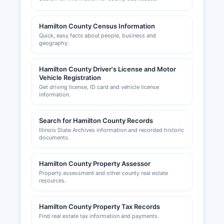
Office for unincorporated areas. Contact the
County Clerk or Hamilton County's administrative
offices for specific zoning and building permit
Hamilton County Census Information
information.
Quick, easy facts about people, business and
geography.
Hamilton County Development Commission or
similar economic development entity may
Hamilton County Driver's License and Motor
provide additional business support and
Vehicle Registration
information. While Hamilton County may not have
Get driving license, ID card and vehicle license
an active chamber of commerce website with
information.
extensive online presence, business networking
and support often occurs through local
Search for Hamilton County Records
organizations and municipal economic
Illinois State Archives information and recorded historic
development offices that assist entrepreneurs
documents.
and existing businesses with licensing, permit,
and regulatory compliance questions.
Hamilton County Property Assessor
Property assessment and other county real estate
resources.
Hamilton County Property Tax Records
Find real estate tax information and payments.