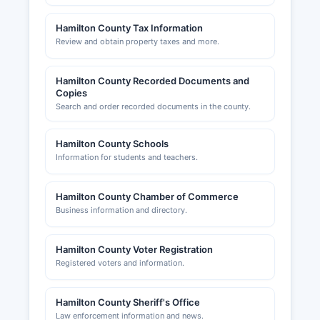
Hamilton County Tax Information
Review and obtain property taxes and more.
Hamilton County Recorded Documents and
Copies
Search and order recorded documents in the county.
Hamilton County Schools
Information for students and teachers.
Hamilton County Chamber of Commerce
Business information and directory.
Hamilton County Voter Registration
Registered voters and information.
Hamilton County Sheriff's Office
Law enforcement information and news.