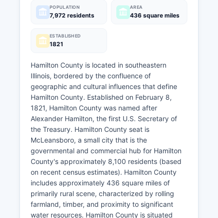
POPULATION
AREA
7,972 residents
436 square miles
ESTABLISHED
1821
Hamilton County is located in southeastern
Illinois, bordered by the confluence of
geographic and cultural influences that define
Hamilton County. Established on February 8,
1821, Hamilton County was named after
Alexander Hamilton, the first U.S. Secretary of
the Treasury. Hamilton County seat is
McLeansboro, a small city that is the
governmental and commercial hub for Hamilton
County's approximately 8,100 residents (based
on recent census estimates). Hamilton County
includes approximately 436 square miles of
primarily rural scene, characterized by rolling
farmland, timber, and proximity to significant
water resources. Hamilton County is situated