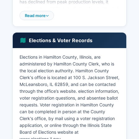
has declined from peak production levels, it
continues to contribute to the local economy and
tax base. Major employers in Hamilton County
Read more
include healthcare providers, schools, local
government, retail establishments, and
agricultural businesses.
Elections & Voter Records
Hamilton County faces economic challenges
common to rural Illinois, including population
Elections in Hamilton County, Illinois, are
decline, aging demographics, and limited
administered by Hamilton County Clerk, who is
diversification of the employment base. Key
the local election authority. Hamilton County
economic sectors include agriculture and related
Clerk's office is located at 100 S. Jackson Street,
services, healthcare and social assistance, retail
McLeansboro, IL 62859, and can be contacted
trade, education, and public administration.
through the office’s website. election information,
Manufacturing maintains a presence through
voter registration questions, and absentee ballot
small facilities producing specialized products.
requests. Voter registration in Hamilton County
Economic development efforts focus on
can be completed in person at the County
supporting existing businesses, improving
Clerk's office, by mail using a voter registration
infrastructure, and attracting investment in
application, or online through the Illinois State
value-added agriculture and small
Board of Elections website at
manufacturing. Unemployment rates in Hamilton
www.elections.il.gov.