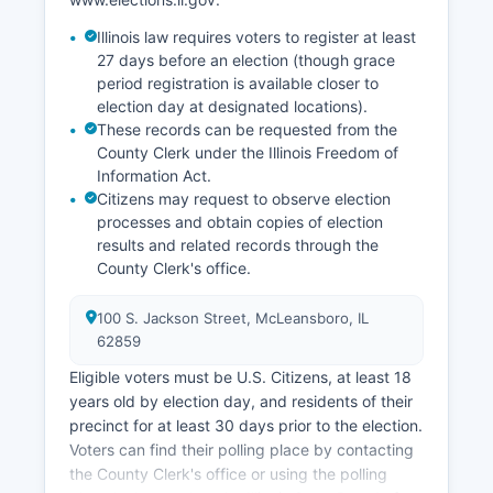
County tend to track slightly above state
Illinois law requires voters to register at least
averages, fluctuating with agricultural cycles and
27 days before an election (though grace
broader economic conditions. Recent economic
period registration is available closer to
development initiatives have explored
election day at designated locations).
opportunities in agritourism, outdoor recreation
These records can be requested from the
related to natural resources, and support for
County Clerk under the Illinois Freedom of
small business entrepreneurship to diversify the
Information Act.
economic base and retain younger residents.
Citizens may request to observe election
processes and obtain copies of election
results and related records through the
County Clerk's office.
100 S. Jackson Street, McLeansboro, IL
62859
Eligible voters must be U.S. Citizens, at least 18
years old by election day, and residents of their
precinct for at least 30 days prior to the election.
Voters can find their polling place by contacting
the County Clerk's office or using the polling