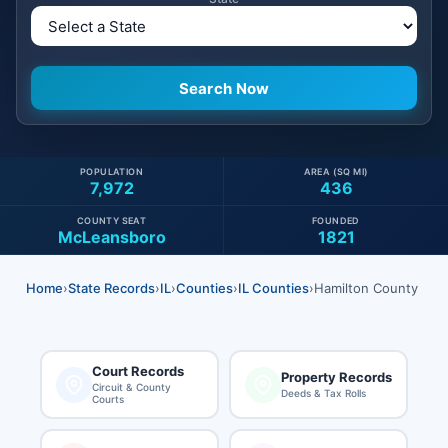
POPULATION
AREA (SQ MI)
7,972
436
COUNTY SEAT
FOUNDED
McLeansboro
1821
Home
›
State Records
›
IL
›
Counties
›
IL Counties
›
Hamilton County
Court Records
Property Records
Circuit & County
Deeds & Tax Rolls
Courts