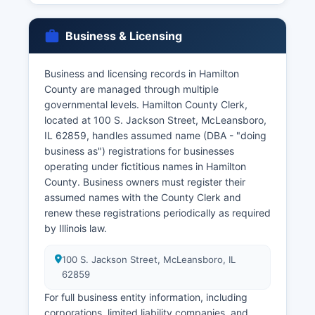
marriage decrees) are maintained by the Circuit
Clerk as part of court case files.
Business & Licensing
To obtain certified copies of vital records,
applicants must provide valid photo
Business and licensing records in Hamilton
identification and demonstrate a direct and
County are managed through multiple
tangible interest in the record under Illinois law,
governmental levels. Hamilton County Clerk,
as vital records are confidential and not available
located at 100 S. Jackson Street, McLeansboro,
to the general public without proper
IL 62859, handles assumed name (DBA - "doing
authorization. Eligible requestors typically
business as") registrations for businesses
include the person named on the record,
operating under fictitious names in Hamilton
immediate family members, legal
County. Business owners must register their
representatives, and others with court orders or
assumed names with the County Clerk and
documented legal need.
renew these registrations periodically as required
by Illinois law.
100 S. Jackson Street, McLeansboro, IL
62859
For full business entity information, including
corporations, limited liability companies, and