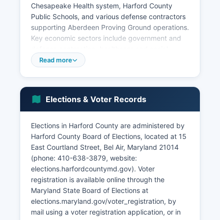
Chesapeake Health system, Harford County
Public Schools, and various defense contractors
supporting Aberdeen Proving Ground operations.
Key economic sectors include government and
defense contracting, healthcare and social
services, education, retail trade, and professional
Read more
services. Harford County maintains a strong
agricultural sector particularly in northern
regions, with over 600 farms producing crops,
Elections & Voter Records
livestock, and equestrian operations.
The Edgewood/Aberdeen area has seen
Elections in Harford County are administered by
significant commercial development tied to base
Harford County Board of Elections, located at 15
realignment initiatives. Unemployment in Harford
East Courtland Street, Bel Air, Maryland 21014
County typically runs below state and national
(phone: 410-638-3879, website:
averages, generally between 3-4 percent.
elections.harfordcountymd.gov). Voter
Recent economic development priorities include
registration is available online through the
attracting cybersecurity and technology firms,
Maryland State Board of Elections at
expanding biotechnology, and promoting
elections.maryland.gov/voter_registration, by
tourism related to the Chesapeake Bay
mail using a voter registration application, or in
waterfront communities.