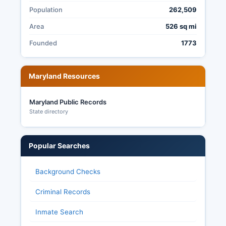
Population
262,509
Area
526 sq mi
Founded
1773
Maryland Resources
Maryland Public Records
State directory
Popular Searches
Background Checks
Criminal Records
Inmate Search