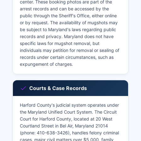
center. These booking photos are part of the
arrest records and can be accessed by the
public through the Sheriff's Office, either online
or by request. The availability of mugshots may
be subject to Maryland's laws regarding public
records and privacy. Maryland does not have
specific laws for mugshot removal, but
individuals may petition for removal or sealing of
records under certain circumstances, such as
expungement of charges.
Courts & Case Records
Harford County's judicial system operates under
the Maryland Unified Court System. The Circuit
Court for Harford County, located at 20 West
Courtland Street in Bel Air, Maryland 21014
(phone: 410-638-3426), handles felony criminal
cases, major civil matters over $5,000, family