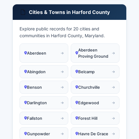
Cities & Towns in Harford County
Explore public records for 20 cities and
communities in Harford County, Maryland.
Aberdeen
Aberdeen
Proving Ground
Abingdon
Belcamp
Benson
Churchville
Darlington
Edgewood
Fallston
Forest Hill
Gunpowder
Havre De Grace