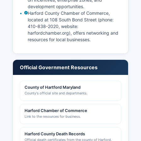
development opportunities.
Harford County Chamber of Commerce,
located at 108 South Bond Street (phone:
410-838-2020, website:
harfordchamber.org), offers networking and
resources for local businesses.
Official Government Resources
County of Hartford Maryland
County's official site and departments.
Harford Chamber of Commerce
Link to the resources for business.
Harford County Death Records
Official death certificates from the county of Harford.