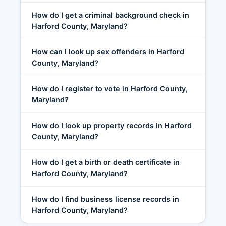
How do I get a criminal background check in
Harford County, Maryland?
How can I look up sex offenders in Harford
County, Maryland?
How do I register to vote in Harford County,
Maryland?
How do I look up property records in Harford
County, Maryland?
How do I get a birth or death certificate in
Harford County, Maryland?
How do I find business license records in
Harford County, Maryland?