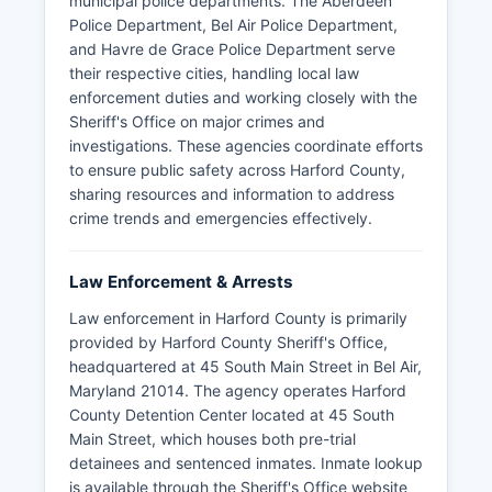
municipal police departments. The Aberdeen
Police Department, Bel Air Police Department,
and Havre de Grace Police Department serve
their respective cities, handling local law
enforcement duties and working closely with the
Sheriff's Office on major crimes and
investigations. These agencies coordinate efforts
to ensure public safety across Harford County,
sharing resources and information to address
crime trends and emergencies effectively.
Law Enforcement & Arrests
Law enforcement in Harford County is primarily
provided by Harford County Sheriff's Office,
headquartered at 45 South Main Street in Bel Air,
Maryland 21014. The agency operates Harford
County Detention Center located at 45 South
Main Street, which houses both pre-trial
detainees and sentenced inmates. Inmate lookup
is available through the Sheriff's Office website