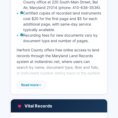
County office at 220 South Main Street, Bel
Air, Maryland 21014 (phone: 410-638-3536).
Certified copies of recorded land instruments
cost $20 for the first page and $5 for each
additional page, with same-day service
typically available.
Recording fees for new documents vary by
document type and number of pages.
Harford County offers free online access to land
records through the Maryland Land Records
system at mdlandrec.net, where users can
search by name, document type, liber and folio,
or instrument number dating back to the earliest
recorded documents. The SDAT maintains the
Real Property database accessible at
Read more
sdat.dat.maryland.gov/RealProperty, providing
free searches of current assessments, ownership
information, property characteristics, sales
Vital Records
history, and tax maps. Harford County also
maintains a Geographic Information System (GIS)