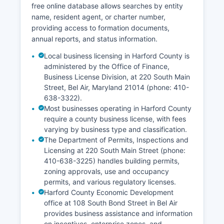
free online database allows searches by entity
name, resident agent, or charter number,
providing access to formation documents,
annual reports, and status information.
Local business licensing in Harford County is
administered by the Office of Finance,
Business License Division, at 220 South Main
Street, Bel Air, Maryland 21014 (phone: 410-
638-3322).
Most businesses operating in Harford County
require a county business license, with fees
varying by business type and classification.
The Department of Permits, Inspections and
Licensing at 220 South Main Street (phone:
410-638-3225) handles building permits,
zoning approvals, use and occupancy
permits, and various regulatory licenses.
Harford County Economic Development
office at 108 South Bond Street in Bel Air
provides business assistance and information
on incentives, enterprise zones, and