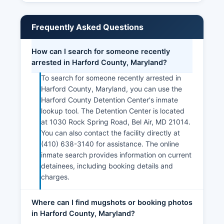
Frequently Asked Questions
How can I search for someone recently
arrested in Harford County, Maryland?
To search for someone recently arrested in
Harford County, Maryland, you can use the
Harford County Detention Center's inmate
lookup tool. The Detention Center is located
at 1030 Rock Spring Road, Bel Air, MD 21014.
You can also contact the facility directly at
(410) 638-3140 for assistance. The online
inmate search provides information on current
detainees, including booking details and
charges.
Where can I find mugshots or booking photos
in Harford County, Maryland?