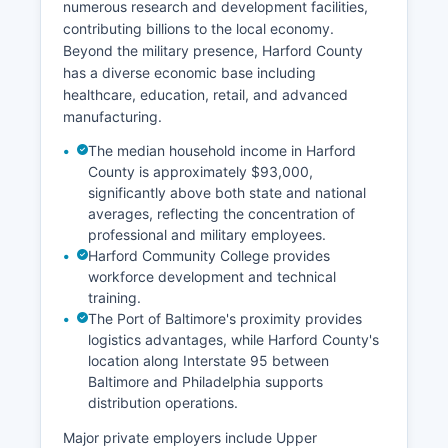
numerous research and development facilities,
contributing billions to the local economy.
Beyond the military presence, Harford County
has a diverse economic base including
healthcare, education, retail, and advanced
manufacturing.
The median household income in Harford
County is approximately $93,000,
significantly above both state and national
averages, reflecting the concentration of
professional and military employees.
Harford Community College provides
workforce development and technical
training.
The Port of Baltimore's proximity provides
logistics advantages, while Harford County's
location along Interstate 95 between
Baltimore and Philadelphia supports
distribution operations.
Major private employers include Upper