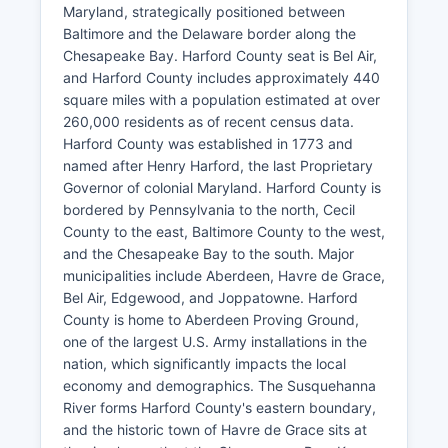
Maryland, strategically positioned between
Baltimore and the Delaware border along the
Chesapeake Bay. Harford County seat is Bel Air,
and Harford County includes approximately 440
square miles with a population estimated at over
260,000 residents as of recent census data.
Harford County was established in 1773 and
named after Henry Harford, the last Proprietary
Governor of colonial Maryland. Harford County is
bordered by Pennsylvania to the north, Cecil
County to the east, Baltimore County to the west,
and the Chesapeake Bay to the south. Major
municipalities include Aberdeen, Havre de Grace,
Bel Air, Edgewood, and Joppatowne. Harford
County is home to Aberdeen Proving Ground,
one of the largest U.S. Army installations in the
nation, which significantly impacts the local
economy and demographics. The Susquehanna
River forms Harford County's eastern boundary,
and the historic town of Havre de Grace sits at