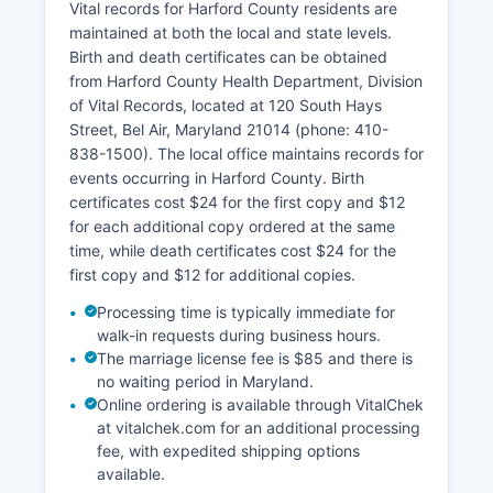
portal through the Department of Planning and
Vital records for Harford County residents are
Zoning that includes interactive parcel mapping,
maintained at both the local and state levels.
zoning information, and floodplain data.
Birth and death certificates can be obtained
from Harford County Health Department, Division
Harford County's property records date back to
of Vital Records, located at 120 South Hays
Harford County's establishment in 1773, with
Street, Bel Air, Maryland 21014 (phone: 410-
historical records preserved and indexed. All
838-1500). The local office maintains records for
land records are public under Maryland law
events occurring in Harford County. Birth
unless specifically exempted by statute.
certificates cost $24 for the first copy and $12
for each additional copy ordered at the same
time, while death certificates cost $24 for the
first copy and $12 for additional copies.
Processing time is typically immediate for
walk-in requests during business hours.
The marriage license fee is $85 and there is
no waiting period in Maryland.
Online ordering is available through VitalChek
at vitalchek.com for an additional processing
fee, with expedited shipping options
available.