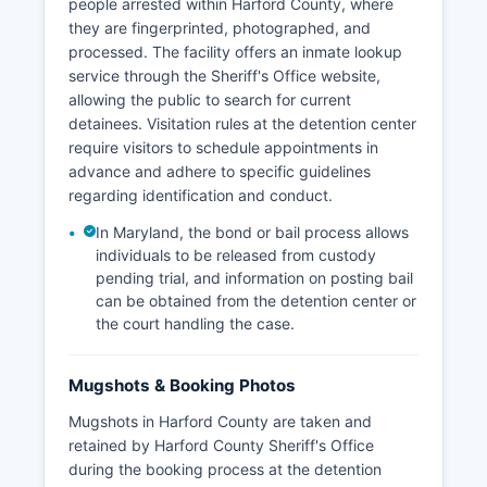
people arrested within Harford County, where
they are fingerprinted, photographed, and
processed. The facility offers an inmate lookup
service through the Sheriff's Office website,
allowing the public to search for current
detainees. Visitation rules at the detention center
require visitors to schedule appointments in
advance and adhere to specific guidelines
regarding identification and conduct.
In Maryland, the bond or bail process allows
individuals to be released from custody
pending trial, and information on posting bail
can be obtained from the detention center or
the court handling the case.
Mugshots & Booking Photos
Mugshots in Harford County are taken and
retained by Harford County Sheriff's Office
during the booking process at the detention