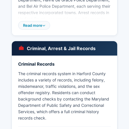
and Bel Air Police Department, each serving their
respective incorporated towns. Arrest records in
Harford County are considered public records
under the Maryland Public Information Act
Read more
(Maryland Code, General Provisions Article §4-
101 et seq.). Aberdeen Proving Ground maintains
its own military police force with jurisdiction on
Criminal, Arrest & Jail Records
federal property.
Criminal Records
The criminal records system in Harford County
includes a variety of records, including felony,
misdemeanor, traffic violations, and the sex
offender registry. Residents can conduct
background checks by contacting the Maryland
Department of Public Safety and Correctional
Services, which offers a full criminal history
records check.