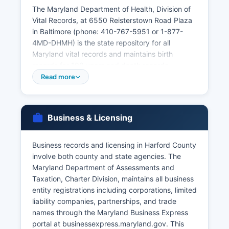
The Maryland Department of Health, Division of
Vital Records, at 6550 Reisterstown Road Plaza
in Baltimore (phone: 410-767-5951 or 1-877-
4MD-DHMH) is the state repository for all
Maryland vital records and maintains birth
records for 100 years and death records
permanently. Marriage licenses are issued by the
Read more
Clerk of the Circuit Court at 20 West Courtland
Street in Bel Air (phone: 410-638-3426), with
both parties required to appear in person with
Business & Licensing
valid photo identification and Social Security
numbers. Divorce records are maintained by the
Circuit Court Clerk where the divorce was
Business records and licensing in Harford County
granted.
involve both county and state agencies. The
Maryland Department of Assessments and
Under Maryland Code, Health-General Article §4-
Taxation, Charter Division, maintains all business
211, vital records are restricted to eligible
entity registrations including corporations, limited
applicants including the registrant, immediate
liability companies, partnerships, and trade
family members, legal representatives, and those
names through the Maryland Business Express
with a direct and tangible interest.
portal at businessexpress.maryland.gov. This