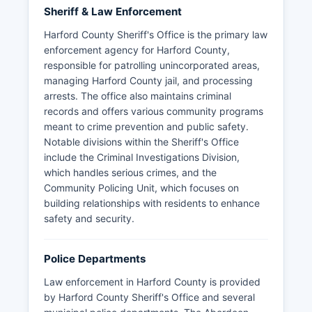
Sheriff & Law Enforcement
Harford County Sheriff's Office is the primary law
enforcement agency for Harford County,
responsible for patrolling unincorporated areas,
managing Harford County jail, and processing
arrests. The office also maintains criminal
records and offers various community programs
meant to crime prevention and public safety.
Notable divisions within the Sheriff's Office
include the Criminal Investigations Division,
which handles serious crimes, and the
Community Policing Unit, which focuses on
building relationships with residents to enhance
safety and security.
Police Departments
Law enforcement in Harford County is provided
by Harford County Sheriff's Office and several