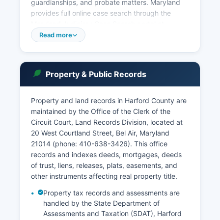
guardianships, and probate matters. Maryland
provides full online case search through the
Maryland Judiciary Case Search portal at
casesearch.courts.state.md.us, which offers free
Read more
public access to both civil and criminal case
information including dockets, judgments, and
case histories. Under Maryland Rule 16-1001 et
Property & Public Records
seq.
Governing Public Access to Court Records, most
Property and land records in Harford County are
court records are presumed public unless sealed
maintained by the Office of the Clerk of the
by court order or protected by specific statute.
Circuit Court, Land Records Division, located at
The Clerk of the Circuit Court maintains land
20 West Courtland Street, Bel Air, Maryland
records, liens, marriage licenses, and court case
21014 (phone: 410-638-3426). This office
files. All Maryland courts participate in the
records and indexes deeds, mortgages, deeds
statewide electronic filing system for attorneys
of trust, liens, releases, plats, easements, and
and parties.
other instruments affecting real property title.
Property tax records and assessments are
handled by the State Department of
Assessments and Taxation (SDAT), Harford