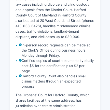
law cases including divorce and child custody,
and appeals from the District Court. Harford
County Court of Maryland in Harford County,
also located at 20 West Courtland Street (phone:
410-638-3426), handles misdemeanor criminal
cases, traffic violations, landlord-tenant
disputes, and civil cases up to $30,000.
In-person record requests can be made at
the Clerk's Office during business hours
Monday through Friday.
Certified copies of court documents typically
cost $5 for the certification plus $2 per
page.
Harford County Court also handles small
claims matters through an expedited
process.
The Orphans' Court for Harford County, which
shares facilities at the same address, has
jurisdiction over estate administration,