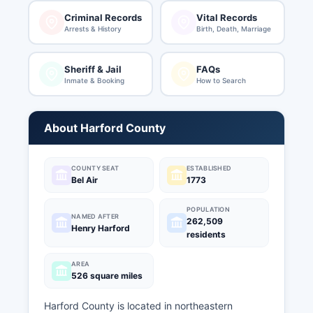
Criminal Records
Vital Records
Arrests & History
Birth, Death, Marriage
Sheriff & Jail
FAQs
Inmate & Booking
How to Search
About Harford County
COUNTY SEAT
ESTABLISHED
Bel Air
1773
POPULATION
NAMED AFTER
262,509
Henry Harford
residents
AREA
526 square miles
Harford County is located in northeastern