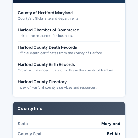
County of Hartford Maryland
County's official site and departments.
Harford Chamber of Commerce
Link to the resources for business.
Harford County Death Records
Official death certificates from the county of Harford.
Harford County Birth Records
Order record or certificate of births in the county of Harford.
Harford County Directory
Index of Harford county's services and resources.
County Info
State
Maryland
County Seat
Bel Air