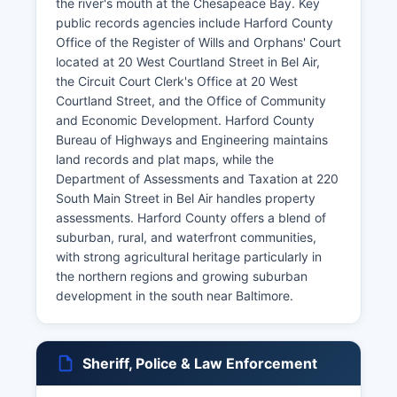
the river's mouth at the Chesapeace Bay. Key
public records agencies include Harford County
Office of the Register of Wills and Orphans' Court
located at 20 West Courtland Street in Bel Air,
the Circuit Court Clerk's Office at 20 West
Courtland Street, and the Office of Community
and Economic Development. Harford County
Bureau of Highways and Engineering maintains
land records and plat maps, while the
Department of Assessments and Taxation at 220
South Main Street in Bel Air handles property
assessments. Harford County offers a blend of
suburban, rural, and waterfront communities,
with strong agricultural heritage particularly in
the northern regions and growing suburban
development in the south near Baltimore.
Sheriff, Police & Law Enforcement