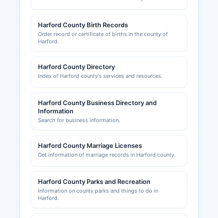
Harford County Birth Records
Order record or certificate of births in the county of
Harford.
Harford County Directory
Index of Harford county's services and resources.
Harford County Business Directory and
Information
Search for business information.
Harford County Marriage Licenses
Get information of marriage records in Harford county.
Harford County Parks and Recreation
Information on county parks and things to do in
Harford.