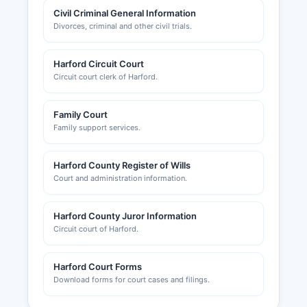
Civil Criminal General Information
Divorces, criminal and other civil trials.
Harford Circuit Court
Circuit court clerk of Harford.
Family Court
Family support services.
Harford County Register of Wills
Court and administration information.
Harford County Juror Information
Circuit court of Harford.
Harford Court Forms
Download forms for court cases and filings.