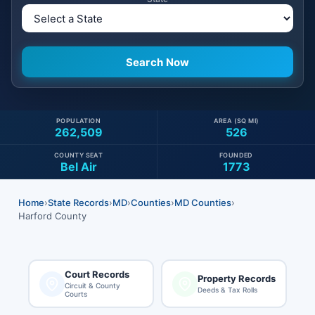
POPULATION
AREA (SQ MI)
262,509
526
COUNTY SEAT
FOUNDED
Bel Air
1773
Home
›
State Records
›
MD
›
Counties
›
MD Counties
›
Harford County
Court Records
Property Records
Circuit & County
Deeds & Tax Rolls
Courts