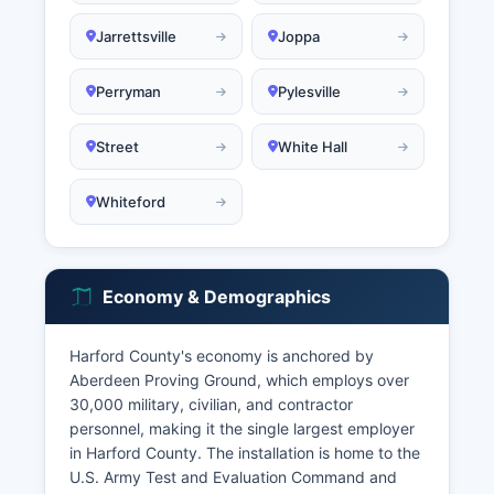
Jarrettsville
Joppa
Perryman
Pylesville
Street
White Hall
Whiteford
Economy & Demographics
Harford County's economy is anchored by
Aberdeen Proving Ground, which employs over
30,000 military, civilian, and contractor
personnel, making it the single largest employer
in Harford County. The installation is home to the
U.S. Army Test and Evaluation Command and