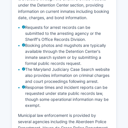
under the Detention Center section, providing
information on current inmates including booking
date, charges, and bond information.
Requests for arrest records can be
submitted to the arresting agency or the
Sheriff's Office Records Division.
Booking photos and mugshots are typically
available through the Detention Center's
inmate search system or by submitting a
formal public records request.
The Maryland Judiciary Case Search website
also provides information on criminal charges
and court proceedings following arrest.
Response times and incident reports can be
requested under state public records law,
though some operational information may be
exempt.
Municipal law enforcement is provided by
several agencies including the Aberdeen Police
Department, Havre de Grace Police Department,