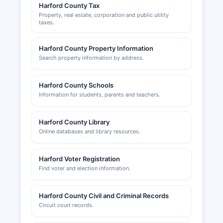
Harford County Tax
Property, real estate, corporation and public utility
taxes.
Harford County Property Information
Search property information by address.
Harford County Schools
Information for students, parents and teachers.
Harford County Library
Online databases and library resources.
Harford Voter Registration
Find voter and election information.
Harford County Civil and Criminal Records
Circuit court records.