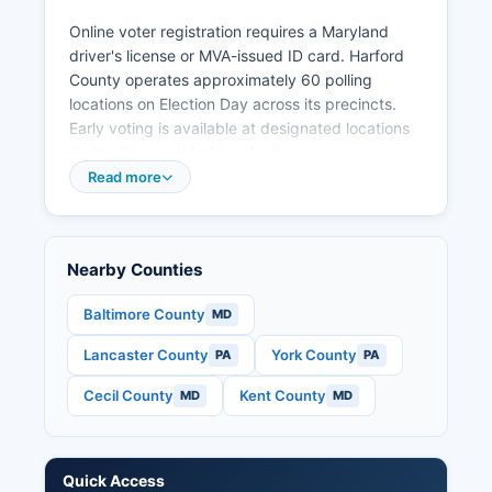
Online voter registration requires a Maryland
driver's license or MVA-issued ID card. Harford
County operates approximately 60 polling
locations on Election Day across its precincts.
Early voting is available at designated locations
during the week before elections.
Read more
Public election records include voter registration
lists (excluding certain personal information),
campaign finance reports filed with the Maryland
State Board of Elections, candidate filing
Nearby Counties
information, and precinct-level election results.
Under Maryland Election Law Article §2-201,
Baltimore County
MD
voter registration records are public but with
Lancaster County
York County
PA
PA
restrictions on use for commercial purposes. S.
House and Senate races, Maryland gubernatorial
Cecil County
Kent County
MD
MD
election if applicable, and state legislative
contests. Applications must be received by the
Tuesday before Election Day.
Quick Access