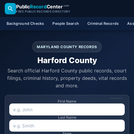
Public
Record
Center
.com
FREE PUBLIC RECORDS DIRECTORY
Background Checks
People Search
Criminal Records
Ass
MARYLAND COUNTY RECORDS
Harford County
Search official Harford County public records, court
filings, criminal history, property deeds, vital records
and more.
SPONSORED
First Name
Last Name
State