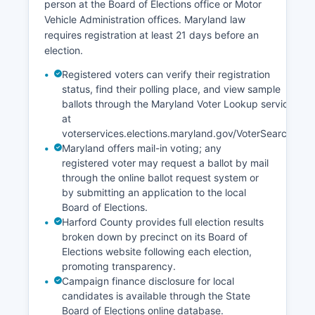
person at the Board of Elections office or Motor
Vehicle Administration offices. Maryland law
requires registration at least 21 days before an
election.
Registered voters can verify their registration
status, find their polling place, and view sample
ballots through the Maryland Voter Lookup service
at
voterservices.elections.maryland.gov/VoterSearch.
Maryland offers mail-in voting; any
registered voter may request a ballot by mail
through the online ballot request system or
by submitting an application to the local
Board of Elections.
Harford County provides full election results
broken down by precinct on its Board of
Elections website following each election,
promoting transparency.
Campaign finance disclosure for local
candidates is available through the State
Board of Elections online database.