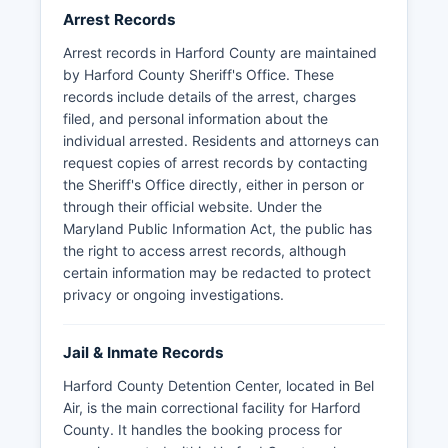
Arrest Records
Arrest records in Harford County are maintained
by Harford County Sheriff's Office. These
records include details of the arrest, charges
filed, and personal information about the
individual arrested. Residents and attorneys can
request copies of arrest records by contacting
the Sheriff's Office directly, either in person or
through their official website. Under the
Maryland Public Information Act, the public has
the right to access arrest records, although
certain information may be redacted to protect
privacy or ongoing investigations.
Jail & Inmate Records
Harford County Detention Center, located in Bel
Air, is the main correctional facility for Harford
County. It handles the booking process for