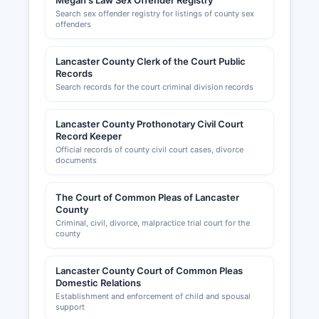
Megan's Law Sex Offender Registry
Search sex offender registry for listings of county sex
offenders
Lancaster County Clerk of the Court Public
Records
Search records for the court criminal division records
Lancaster County Prothonotary Civil Court
Record Keeper
Official records of county civil court cases, divorce
documents
The Court of Common Pleas of Lancaster
County
Criminal, civil, divorce, malpractice trial court for the
county
Lancaster County Court of Common Pleas
Domestic Relations
Establishment and enforcement of child and spousal
support