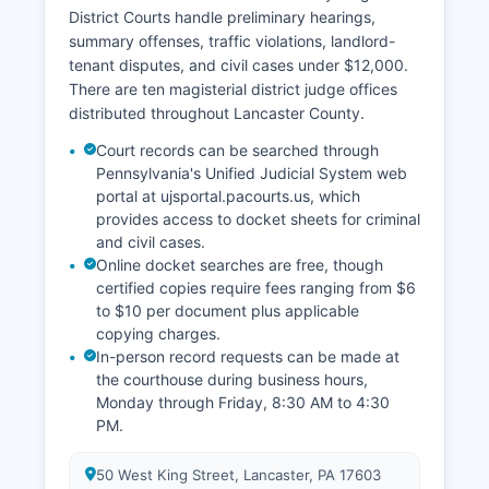
District Courts handle preliminary hearings,
summary offenses, traffic violations, landlord-
tenant disputes, and civil cases under $12,000.
There are ten magisterial district judge offices
distributed throughout Lancaster County.
Court records can be searched through
Pennsylvania's Unified Judicial System web
portal at ujsportal.pacourts.us, which
provides access to docket sheets for criminal
and civil cases.
Online docket searches are free, though
certified copies require fees ranging from $6
to $10 per document plus applicable
copying charges.
In-person record requests can be made at
the courthouse during business hours,
Monday through Friday, 8:30 AM to 4:30
PM.
50 West King Street, Lancaster, PA 17603