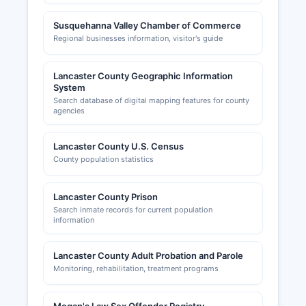
Susquehanna Valley Chamber of Commerce
Regional businesses information, visitor's guide
Lancaster County Geographic Information
System
Search database of digital mapping features for county
agencies
Lancaster County U.S. Census
County population statistics
Lancaster County Prison
Search inmate records for current population
information
Lancaster County Adult Probation and Parole
Monitoring, rehabilitation, treatment programs