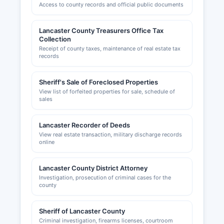
Access to county records and official public documents
Lancaster County Treasurers Office Tax
Collection
Receipt of county taxes, maintenance of real estate tax
records
Sheriff's Sale of Foreclosed Properties
View list of forfeited properties for sale, schedule of
sales
Lancaster Recorder of Deeds
View real estate transaction, military discharge records
online
Lancaster County District Attorney
Investigation, prosecution of criminal cases for the
county
Sheriff of Lancaster County
Criminal investigation, firearms licenses, courtroom