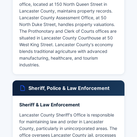
office, located at 150 North Queen Street in
Lancaster County, maintains property records.
Lancaster County Assessment Office, at 50
North Duke Street, handles property valuations.
The Prothonotary and Clerk of Courts offices are
situated in Lancaster County Courthouse at 50
West King Street. Lancaster County's economy
blends traditional agriculture with advanced
manufacturing, healthcare, and tourism
industries.
Sheriff, Police & Law Enforcement
Sheriff & Law Enforcement
Lancaster County Sheriff's Office is responsible
for maintaining law and order in Lancaster
County, particularly in unincorporated areas. The
office oversees Lancaster County jail, processes