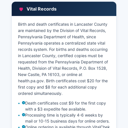
Property tax bills and payment information are
Vital Records
available through the County Treasurer's office.
All property records are public under
Birth and death certificates in Lancaster County
Pennsylvania's Right-to-Know Law, with limited
are maintained by the Division of Vital Records,
exceptions for certain security-sensitive
Pennsylvania Department of Health, since
information.
Pennsylvania operates a centralized state vital
records system. For births and deaths occurring
in Lancaster County, certified copies must be
requested from the Pennsylvania Department of
Health, Division of Vital Records, P.O. Box 1528,
New Castle, PA 16103, or online at
health.pa.gov. Birth certificates cost $20 for the
first copy and $8 for each additional copy
ordered simultaneously.
Death certificates cost $9 for the first copy
with a $3 expedite fee available.
Processing time is typically 4-6 weeks by
mail or 10-15 business days for online orders.
Online ordering is available through VitalChek