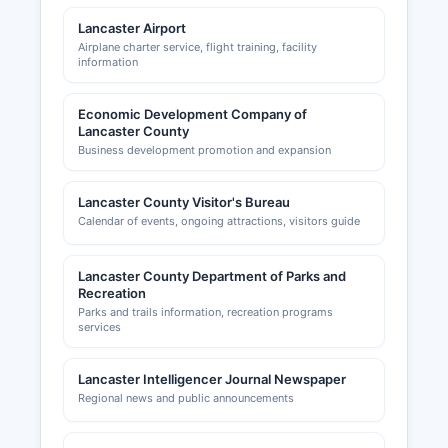
Lancaster Airport
Airplane charter service, flight training, facility
information
Economic Development Company of
Lancaster County
Business development promotion and expansion
Lancaster County Visitor's Bureau
Calendar of events, ongoing attractions, visitors guide
Lancaster County Department of Parks and
Recreation
Parks and trails information, recreation programs
services
Lancaster Intelligencer Journal Newspaper
Regional news and public announcements