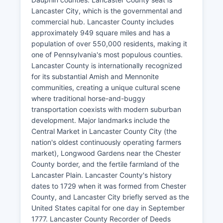
Lancaster City, which is the governmental and
commercial hub. Lancaster County includes
approximately 949 square miles and has a
population of over 550,000 residents, making it
one of Pennsylvania's most populous counties.
Lancaster County is internationally recognized
for its substantial Amish and Mennonite
communities, creating a unique cultural scene
where traditional horse-and-buggy
transportation coexists with modern suburban
development. Major landmarks include the
Central Market in Lancaster County City (the
nation's oldest continuously operating farmers
market), Longwood Gardens near the Chester
County border, and the fertile farmland of the
Lancaster Plain. Lancaster County's history
dates to 1729 when it was formed from Chester
County, and Lancaster City briefly served as the
United States capital for one day in September
1777. Lancaster County Recorder of Deeds