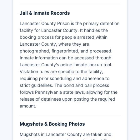
Jail & Inmate Records
Lancaster County Prison is the primary detention
facility for Lancaster County. It handles the
booking process for people arrested within
Lancaster County, where they are
photographed, fingerprinted, and processed.
Inmate information can be accessed through
Lancaster County's online inmate lookup tool.
Visitation rules are specific to the facility,
requiring prior scheduling and adherence to
strict guidelines. The bond and bail process
follows Pennsylvania state laws, allowing for the
release of detainees upon posting the required
amount.
Mugshots & Booking Photos
Mugshots in Lancaster County are taken and