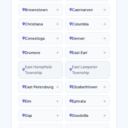
Brownstown
Caernarvon
Christiana
Columbia
Conestoga
Denver
Drumore
East Earl
East Hempfield
East Lampeter
Township
Township
East Petersburg
Elizabethtown
Elm
Ephrata
Gap
Goodville