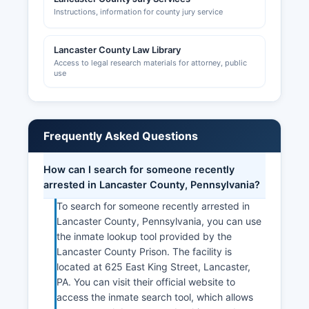
Instructions, information for county jury service
Lancaster County Law Library
Access to legal research materials for attorney, public
use
Frequently Asked Questions
How can I search for someone recently
arrested in Lancaster County, Pennsylvania?
To search for someone recently arrested in
Lancaster County, Pennsylvania, you can use
the inmate lookup tool provided by the
Lancaster County Prison. The facility is
located at 625 East King Street, Lancaster,
PA. You can visit their official website to
access the inmate search tool, which allows