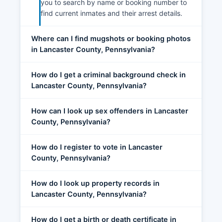
you to search by name or booking number to
find current inmates and their arrest details.
Where can I find mugshots or booking photos
in Lancaster County, Pennsylvania?
How do I get a criminal background check in
Lancaster County, Pennsylvania?
How can I look up sex offenders in Lancaster
County, Pennsylvania?
How do I register to vote in Lancaster
County, Pennsylvania?
How do I look up property records in
Lancaster County, Pennsylvania?
How do I get a birth or death certificate in