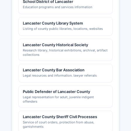
School District of Lancaster
Education programs and services information
Lancaster County Library System
Listing of county public libraries, locations, websites
Lancaster County Historical Society
Research library, historical exhibitions, archival, artifact
collections
Lancaster County Bar Association
Legal resources and information. lawyer referrals
Public Defender of Lancaster County
Legal representation for adult, juvenile indigent
offenders
Lancaster County Sheriff Civil Processes
Service of court orders, protection from abuse,
garnishments