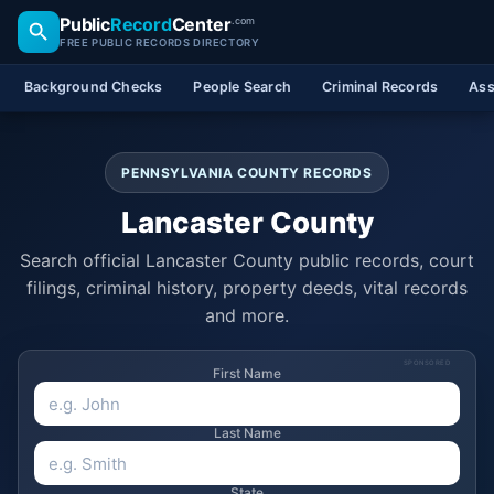
Public
Record
Center
.com
FREE PUBLIC RECORDS DIRECTORY
Background Checks
People Search
Criminal Records
Ass
PENNSYLVANIA COUNTY RECORDS
Lancaster County
Search official Lancaster County public records, court
filings, criminal history, property deeds, vital records
and more.
SPONSORED
First Name
Last Name
State