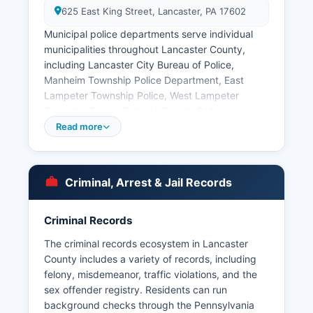
625 East King Street, Lancaster, PA 17602
Municipal police departments serve individual
municipalities throughout Lancaster County,
including Lancaster City Bureau of Police,
Manheim Township Police Department, East
Lampeter Township Police, West Lampeter
Township Police, Ephrata County Police,
Columbia County Police, Lititz County Police, and
Read more
numerous other municipal departments covering
Lancaster County's 60 municipalities. Arrest
records in Lancaster County are public records
Criminal, Arrest & Jail Records
under Pennsylvania's Right-to-Know Law, 65
P.S. § 67.101 et seq, though certain criminal
investigation records may be exempt.
Criminal Records
The Pennsylvania State Police Troop J
The criminal records ecosystem in Lancaster
headquarters in Lancaster also serves Lancaster
County includes a variety of records, including
County and maintains records for incidents
felony, misdemeanor, traffic violations, and the
occurring in areas without municipal police
sex offender registry. Residents can run
coverage. No tribal law enforcement operates in
background checks through the Pennsylvania