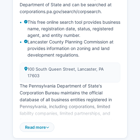
Department of State and can be searched at
corporations.pa.gov/search/corpsearch.
This free online search tool provides business
name, registration date, status, registered
agent, and entity number.
Lancaster County Planning Commission at
provides information on zoning and land
development regulations.
100 South Queen Street, Lancaster, PA
17603
The Pennsylvania Department of State's
Corporation Bureau maintains the official
database of all business entities registered in
Pennsylvania, including corporations, limited
liability companies, limited partnerships, and
fictitious names operating in Lancaster County.
Professional licenses are issued by the
Read more
Pennsylvania Department of State's Bureau of