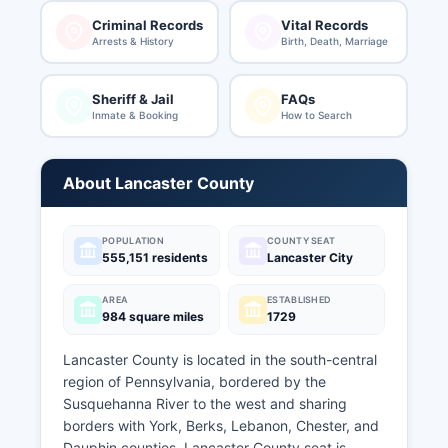
Criminal Records
Vital Records
Arrests & History
Birth, Death, Marriage
Sheriff & Jail
FAQs
Inmate & Booking
How to Search
About Lancaster County
POPULATION
COUNTY SEAT
555,151 residents
Lancaster City
AREA
ESTABLISHED
984 square miles
1729
Lancaster County is located in the south-central
region of Pennsylvania, bordered by the
Susquehanna River to the west and sharing
borders with York, Berks, Lebanon, Chester, and
Dauphin counties. Lancaster County seat is