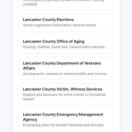
schedule
Lancaster County Elections
Access registration information, election results
Lancaster County Office of Aging
Housing, medical, home care, transportation services
Lancaster County Department of Veterans
Affairs
Assistance for veterans to obtain benefits and services
Lancaster County Victim, Witness Services
Support and advocacy for crime victims in the judicial
system
Lancaster County Emergency Management
Agency
Emergency plans for disaster response and recovery