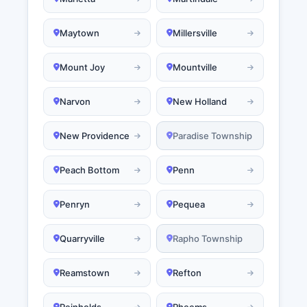
Maytown
Millersville
Mount Joy
Mountville
Narvon
New Holland
New Providence
Paradise Township
Peach Bottom
Penn
Penryn
Pequea
Quarryville
Rapho Township
Reamstown
Refton