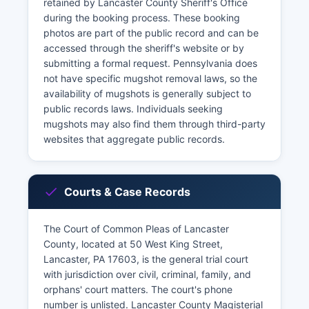
retained by Lancaster County Sheriff's Office
during the booking process. These booking
photos are part of the public record and can be
accessed through the sheriff's website or by
submitting a formal request. Pennsylvania does
not have specific mugshot removal laws, so the
availability of mugshots is generally subject to
public records laws. Individuals seeking
mugshots may also find them through third-party
websites that aggregate public records.
Courts & Case Records
The Court of Common Pleas of Lancaster
County, located at 50 West King Street,
Lancaster, PA 17603, is the general trial court
with jurisdiction over civil, criminal, family, and
orphans' court matters. The court's phone
number is unlisted. Lancaster County Magisterial