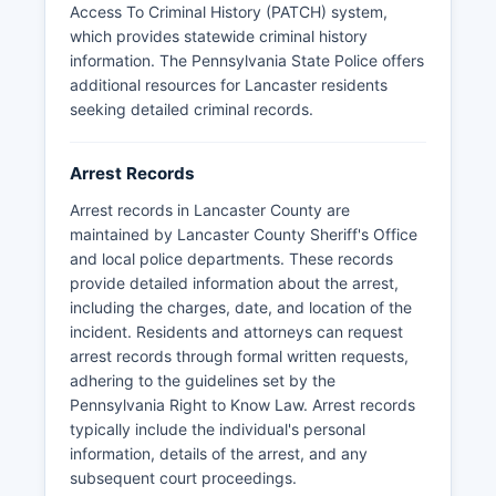
Lancaster County.
Access To Criminal History (PATCH) system,
which provides statewide criminal history
information. The Pennsylvania State Police offers
additional resources for Lancaster residents
seeking detailed criminal records.
Arrest Records
Arrest records in Lancaster County are
maintained by Lancaster County Sheriff's Office
and local police departments. These records
provide detailed information about the arrest,
including the charges, date, and location of the
incident. Residents and attorneys can request
arrest records through formal written requests,
adhering to the guidelines set by the
Pennsylvania Right to Know Law. Arrest records
typically include the individual's personal
information, details of the arrest, and any
subsequent court proceedings.