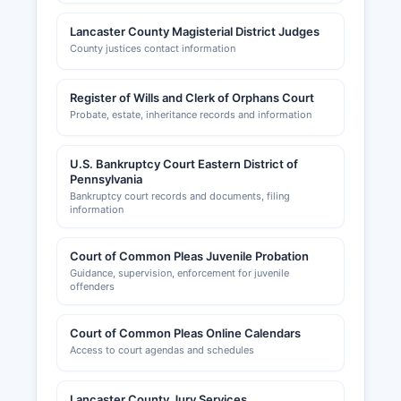
Lancaster County Magisterial District Judges
County justices contact information
Register of Wills and Clerk of Orphans Court
Probate, estate, inheritance records and information
U.S. Bankruptcy Court Eastern District of
Pennsylvania
Bankruptcy court records and documents, filing
information
Court of Common Pleas Juvenile Probation
Guidance, supervision, enforcement for juvenile
offenders
Court of Common Pleas Online Calendars
Access to court agendas and schedules
Lancaster County Jury Services