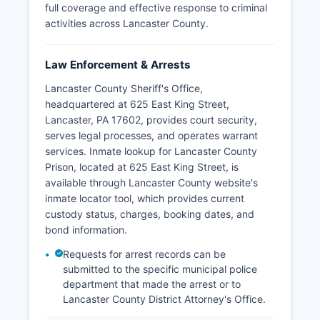
full coverage and effective response to criminal
activities across Lancaster County.
Law Enforcement & Arrests
Lancaster County Sheriff's Office,
headquartered at 625 East King Street,
Lancaster, PA 17602, provides court security,
serves legal processes, and operates warrant
services. Inmate lookup for Lancaster County
Prison, located at 625 East King Street, is
available through Lancaster County website's
inmate locator tool, which provides current
custody status, charges, booking dates, and
bond information.
Requests for arrest records can be
submitted to the specific municipal police
department that made the arrest or to
Lancaster County District Attorney's Office.