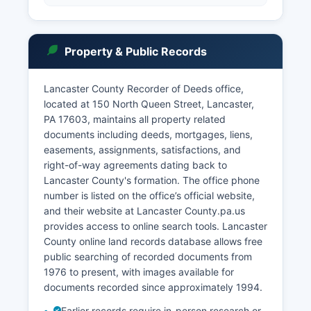
Property & Public Records
Lancaster County Recorder of Deeds office,
located at 150 North Queen Street, Lancaster,
PA 17603, maintains all property related
documents including deeds, mortgages, liens,
easements, assignments, satisfactions, and
right-of-way agreements dating back to
Lancaster County's formation. The office phone
number is listed on the office’s official website,
and their website at Lancaster County.pa.us
provides access to online search tools. Lancaster
County online land records database allows free
public searching of recorded documents from
1976 to present, with images available for
documents recorded since approximately 1994.
Earlier records require in-person research or