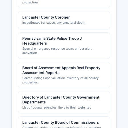
protection
Lancaster County Coroner
Investigates for cause, any unnatural death
Pennsylvania State Police Troop J
Headquarters
Special emergency response team, amber alert
activation
Board of Assessment Appeals Real Property
Assessment Reports
Search listings and valuation inventory of all county
properties
Directory of Lancaster County Government
Departments
List of county agencies, links to their websites
Lancaster County Board of Commissioners
County governing body contact information, meeting