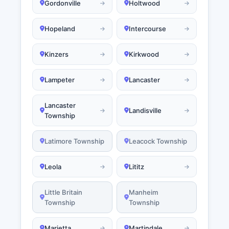
Gordonville
Holtwood
Hopeland
Intercourse
Kinzers
Kirkwood
Lampeter
Lancaster
Lancaster
Landisville
Township
Latimore Township
Leacock Township
Leola
Lititz
Little Britain
Manheim
Township
Township
Marietta
Martindale