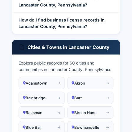
Lancaster County, Pennsylvania?
How do I find business license records in
Lancaster County, Pennsylvania?
Cities & Towns in Lancaster County
Explore public records for 60 cities and
communities in Lancaster County, Pennsylvania.
Adamstown
Akron
Bainbridge
Bart
Bausman
Bird In Hand
Blue Ball
Bowmansville