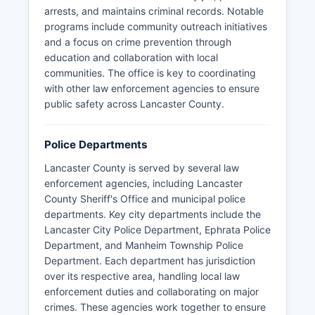
arrests, and maintains criminal records. Notable
programs include community outreach initiatives
and a focus on crime prevention through
education and collaboration with local
communities. The office is key to coordinating
with other law enforcement agencies to ensure
public safety across Lancaster County.
Police Departments
Lancaster County is served by several law
enforcement agencies, including Lancaster
County Sheriff's Office and municipal police
departments. Key city departments include the
Lancaster City Police Department, Ephrata Police
Department, and Manheim Township Police
Department. Each department has jurisdiction
over its respective area, handling local law
enforcement duties and collaborating on major
crimes. These agencies work together to ensure