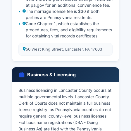
at pa.gov for an additional convenience fee.
The marriage license fee is $30 if both
parties are Pennsylvania residents.
Code Chapter 1, which establishes the
procedures, fees, and eligibility requirements
for obtaining vital records certificates.
50 West King Street, Lancaster, PA 17603
Business & Licensing
Business licensing in Lancaster County occurs at
multiple governmental levels. Lancaster County
Clerk of Courts does not maintain a full business
license registry, as Pennsylvania counties do not
require general county-level business licenses.
Fictitious name registrations (DBA - Doing
Business As) are filed with the Pennsylvania