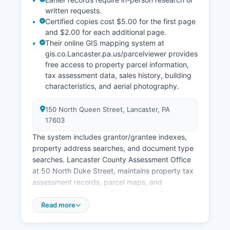
written requests.
Certified copies cost $5.00 for the first page
and $2.00 for each additional page.
Their online GIS mapping system at
gis.co.Lancaster.pa.us/parcelviewer provides
free access to property parcel information,
tax assessment data, sales history, building
characteristics, and aerial photography.
150 North Queen Street, Lancaster, PA
17603
The system includes grantor/grantee indexes,
property address searches, and document type
searches. Lancaster County Assessment Office
at 50 North Duke Street, maintains property tax
assessment records, parcel maps, and
ownership information. The Tax Claim Bureau,
located at 150 North Queen Street, handles
Read more
delinquent property tax sales and upset tax
sales.