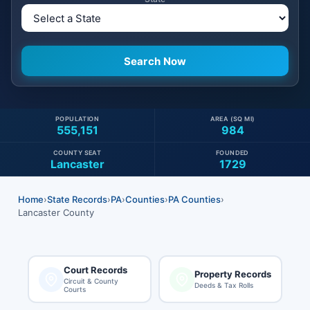
POPULATION
AREA (SQ MI)
555,151
984
COUNTY SEAT
FOUNDED
Lancaster
1729
Home
›
State Records
›
PA
›
Counties
›
PA Counties
›
Lancaster County
Court Records
Property Records
Circuit & County
Deeds & Tax Rolls
Courts