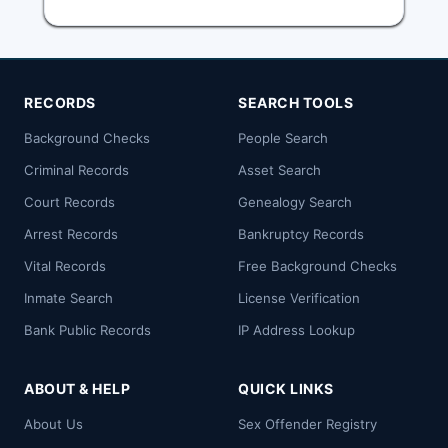
RECORDS
SEARCH TOOLS
Background Checks
People Search
Criminal Records
Asset Search
Court Records
Genealogy Search
Arrest Records
Bankruptcy Records
Vital Records
Free Background Checks
Inmate Search
License Verification
Bank Public Records
IP Address Lookup
ABOUT & HELP
QUICK LINKS
About Us
Sex Offender Registry