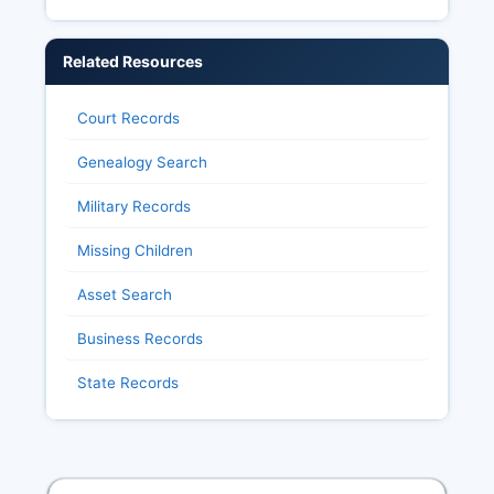
Related Resources
Court Records
Genealogy Search
Military Records
Missing Children
Asset Search
Business Records
State Records