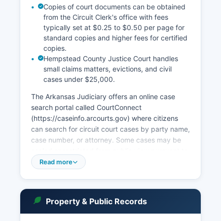
Copies of court documents can be obtained
from the Circuit Clerk's office with fees
typically set at $0.25 to $0.50 per page for
standard copies and higher fees for certified
copies.
Hempstead County Justice Court handles
small claims matters, evictions, and civil
cases under $25,000.
The Arkansas Judiciary offers an online case
search portal called CourtConnect
(https://caseinfo.arcourts.gov) where citizens
can search for circuit court cases by party name,
case number, or attorney. Some cases may be
sealed or restricted from public view pursuant to
court order or statutory protection. Court record
Read more
access is governed by Arkansas Code
Annotated § 16-13-201 and Administrative Order
Number 19 from the Arkansas Supreme Court,
Property & Public Records
which establishes public access standards.