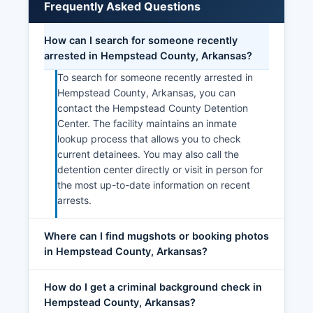
Frequently Asked Questions
How can I search for someone recently
arrested in Hempstead County, Arkansas?
To search for someone recently arrested in
Hempstead County, Arkansas, you can
contact the Hempstead County Detention
Center. The facility maintains an inmate
lookup process that allows you to check
current detainees. You may also call the
detention center directly or visit in person for
the most up-to-date information on recent
arrests.
Where can I find mugshots or booking photos
in Hempstead County, Arkansas?
How do I get a criminal background check in
Hempstead County, Arkansas?