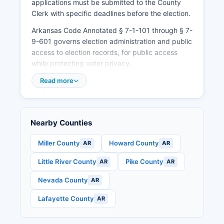
applications must be submitted to the County
Clerk with specific deadlines before the election.
Arkansas Code Annotated § 7-1-101 through § 7-
9-601 governs election administration and public
access to election records, for public access
while protecting voter privacy.
Read more
Nearby Counties
Miller County
Howard County
AR
AR
Little River County
Pike County
AR
AR
Nevada County
AR
Lafayette County
AR