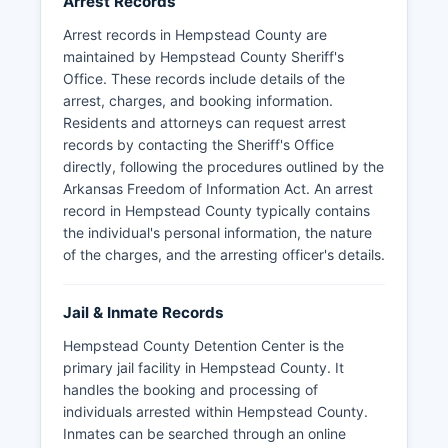
Arrest Records
Arrest records in Hempstead County are
maintained by Hempstead County Sheriff's
Office. These records include details of the
arrest, charges, and booking information.
Residents and attorneys can request arrest
records by contacting the Sheriff's Office
directly, following the procedures outlined by the
Arkansas Freedom of Information Act. An arrest
record in Hempstead County typically contains
the individual's personal information, the nature
of the charges, and the arresting officer's details.
Jail & Inmate Records
Hempstead County Detention Center is the
primary jail facility in Hempstead County. It
handles the booking and processing of
individuals arrested within Hempstead County.
Inmates can be searched through an online