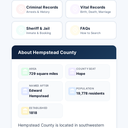
Criminal Records
Vital Records
Arrests & History
Birth, Death, Marriage
Sheriff & Jail
FAQs
Inmate & Booking
How to Search
About Hempstead County
AREA
COUNTY SEAT
729 square miles
Hope
NAMED AFTER
POPULATION
Edward
19,778 residents
Hempstead
ESTABLISHED
1818
Hempstead County is located in southwestern