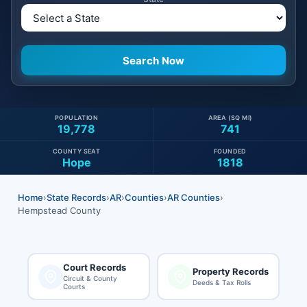
POPULATION
AREA (SQ MI)
19,778
741
COUNTY SEAT
FOUNDED
Hope
1818
Home
›
State Records
›
AR
›
Counties
›
AR Counties
›
Hempstead County
Court Records
Property Records
Circuit & County
Deeds & Tax Rolls
Courts