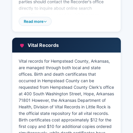
parties should contact the Recorder's office
directly to inquire about online search
capabilities or may need to visit in person.
Property tax information and assessment
Read more
records are maintained separately by
Hempstead County Assessor's office, also
located at the courthouse. The Assessor
Vital Records
maintains parcel data, property valuations,
ownership information, and tax assessment
details.
Vital records for Hempstead County, Arkansas,
are managed through both local and state
Many counties in Arkansas are gradually
offices. Birth and death certificates that
implementing Geographic Information System
occurred in Hempstead County can be
(GIS) parcel viewers, though availability in
requested from Hempstead County Clerk's office
Hempstead County should be verified directly
at 400 South Washington Street, Hope, Arkansas
with county officials. Hempstead County
71801 However, the Arkansas Department of
Treasurer/Collector handles property tax
Health, Division of Vital Records in Little Rock is
collection and can provide payment history and
the official state repository for all vital records.
delinquent tax information at.
Birth certificates cost approximately $12 for the
first copy and $10 for additional copies ordered
simultaneously, while death certificates have