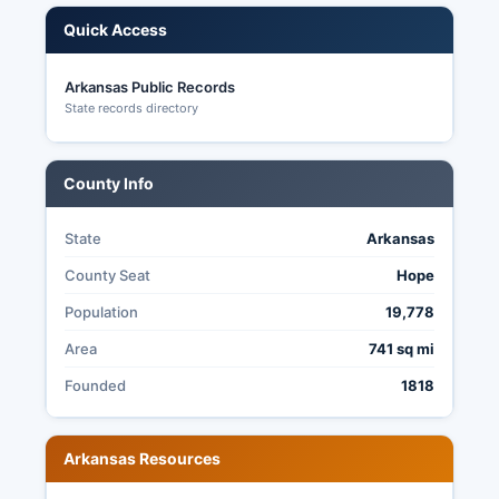
Quick Access
Arkansas Public Records
State records directory
County Info
State
Arkansas
County Seat
Hope
Population
19,778
Area
741 sq mi
Founded
1818
Arkansas Resources