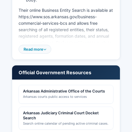
Their online Business Entity Search is available at
https://www.sos.arkansas.gov/business-
commercial-services-bcs and allows free
searching of all registered entities, their status,
registered agents, formation dates, and annual
report compliance. Professional licenses such as
those for contractors, cosmetologists, healthcare
Read more
providers, and other regulated professions are
issued by the respective Arkansas state
licensing boards rather than at Hempstead
Official Government Resources
County level. Sales tax permits are obtained
through the Arkansas Department of Finance
and Administration.
Arkansas Administrative Office of the Courts
Arkansas courts public access to services
Building permits, zoning approvals, and land use
permits in unincorporated areas are handled by
Hempstead County Building Inspector and
Arkansas Judiciary Criminal Court Docket
Planning & Zoning office. Municipalities such as
Search
Hope issue their own building permits and
Search online calendar of pending active criminal cases.
business licenses within city limits. Their website