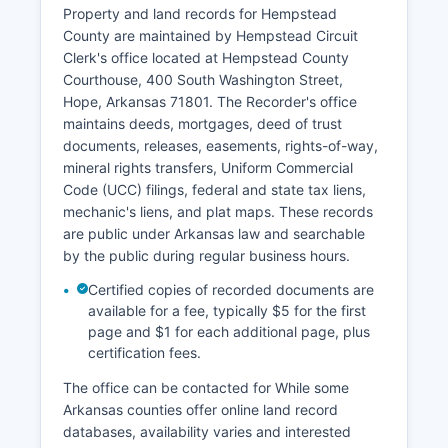
Municipal courts in Hope and other incorporated
Property and land records for Hempstead
towns handle city ordinance violations and traffic
County are maintained by Hempstead Circuit
citations. Probate matters are handled within the
Clerk's office located at Hempstead County
Circuit Court structure. Most court records are
Courthouse, 400 South Washington Street,
public unless specifically sealed by court order,
Hope, Arkansas 71801. The Recorder's office
involving juveniles, or protected by privacy
maintains deeds, mortgages, deed of trust
statutes.
documents, releases, easements, rights-of-way,
mineral rights transfers, Uniform Commercial
Code (UCC) filings, federal and state tax liens,
mechanic's liens, and plat maps. These records
are public under Arkansas law and searchable
by the public during regular business hours.
Certified copies of recorded documents are
available for a fee, typically $5 for the first
page and $1 for each additional page, plus
certification fees.
The office can be contacted for While some
Arkansas counties offer online land record
databases, availability varies and interested