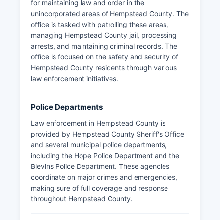
for maintaining law and order in the
unincorporated areas of Hempstead County. The
office is tasked with patrolling these areas,
managing Hempstead County jail, processing
arrests, and maintaining criminal records. The
office is focused on the safety and security of
Hempstead County residents through various
law enforcement initiatives.
Police Departments
Law enforcement in Hempstead County is
provided by Hempstead County Sheriff's Office
and several municipal police departments,
including the Hope Police Department and the
Blevins Police Department. These agencies
coordinate on major crimes and emergencies,
making sure of full coverage and response
throughout Hempstead County.