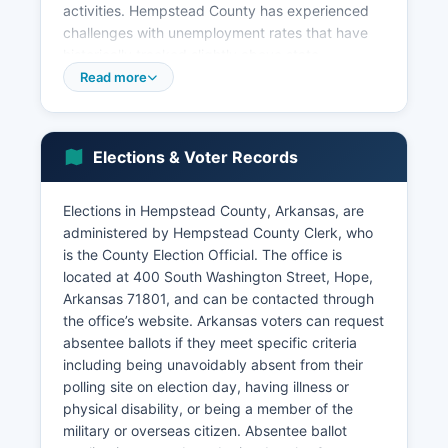
activities. Hempstead County has experienced
challenges with unemployment rates that have
historically tracked slightly above state
averages, though rates fluctuate with broader
Read more
economic conditions. Economic development
efforts focus on industrial recruitment, workforce
development, and using Hempstead County's
Elections & Voter Records
transportation advantages including proximity to
Interstate 30 and rail service.
Elections in Hempstead County, Arkansas, are
Retail and service sectors centered in Hope
administered by Hempstead County Clerk, who
provide local employment. The presence of
is the County Election Official. The office is
Historic Washington State Park contributes to
located at 400 South Washington Street, Hope,
heritage tourism. Recent economic development
Arkansas 71801, and can be contacted through
initiatives have focused on industrial park
the office’s website. Arkansas voters can request
development and infrastructure improvements to
absentee ballots if they meet specific criteria
attract new businesses.
including being unavoidably absent from their
Hempstead County faces ongoing challenges
polling site on election day, having illness or
typical of rural Arkansas including population
physical disability, or being a member of the
decline and economic diversification needs.
military or overseas citizen. Absentee ballot