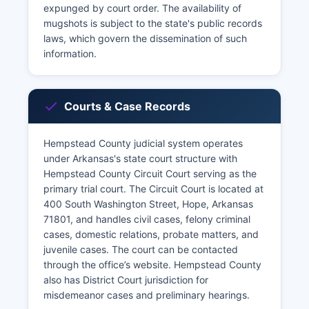
expunged by court order. The availability of
mugshots is subject to the state's public records
laws, which govern the dissemination of such
information.
Courts & Case Records
Hempstead County judicial system operates
under Arkansas's state court structure with
Hempstead County Circuit Court serving as the
primary trial court. The Circuit Court is located at
400 South Washington Street, Hope, Arkansas
71801, and handles civil cases, felony criminal
cases, domestic relations, probate matters, and
juvenile cases. The court can be contacted
through the office’s website. Hempstead County
also has District Court jurisdiction for
misdemeanor cases and preliminary hearings.