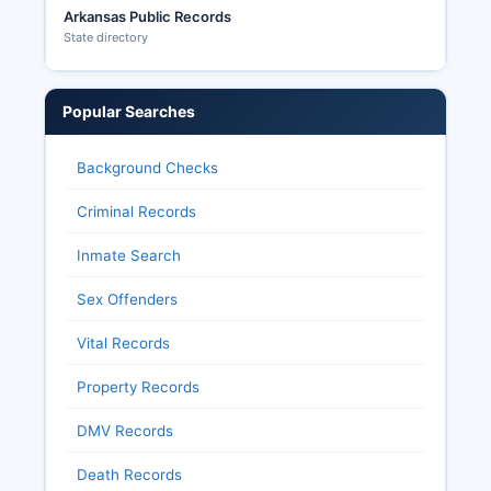
Arkansas Public Records
State directory
Popular Searches
Background Checks
Criminal Records
Inmate Search
Sex Offenders
Vital Records
Property Records
DMV Records
Death Records