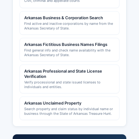
Civil, criminal and appellate courts
Arkansas Business & Corporation Search
Find active and inactive corporations by name from the
Arkansas Secretary of State.
Arkansas Fictitious Business Names Filings
Find general info and check name availability with the
Arkansas Secretary of State.
Arkansas Professional and State License
Verification
Verify processional and state issued licenses to
individuals and entities.
Arkansas Unclaimed Property
Search property and claim status by individual name or
business through the State of Arkansas Treasure Hunt.