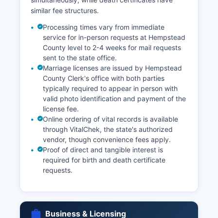
similar fee structures.
Processing times vary from immediate
service for in-person requests at Hempstead
County level to 2-4 weeks for mail requests
sent to the state office.
Marriage licenses are issued by Hempstead
County Clerk's office with both parties
typically required to appear in person with
valid photo identification and payment of the
license fee.
Online ordering of vital records is available
through VitalChek, the state's authorized
vendor, though convenience fees apply.
Proof of direct and tangible interest is
required for birth and death certificate
requests.
Business & Licensing