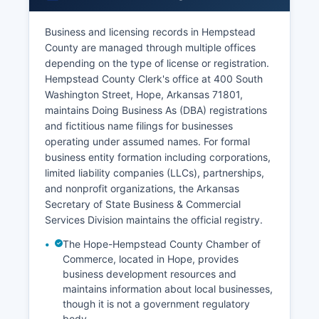
Business and licensing records in Hempstead
County are managed through multiple offices
depending on the type of license or registration.
Hempstead County Clerk's office at 400 South
Washington Street, Hope, Arkansas 71801,
maintains Doing Business As (DBA) registrations
and fictitious name filings for businesses
operating under assumed names. For formal
business entity formation including corporations,
limited liability companies (LLCs), partnerships,
and nonprofit organizations, the Arkansas
Secretary of State Business & Commercial
Services Division maintains the official registry.
The Hope-Hempstead County Chamber of
Commerce, located in Hope, provides
business development resources and
maintains information about local businesses,
though it is not a government regulatory
body.