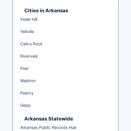
Cities in Arkansas
Violet Hill
Yellville
Calico Rock
Rivervale
Peel
Waldron
Pearcy
Gepp
Arkansas Statewide
Arkansas Public Records Hub