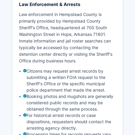
Law Enforcement & Arrests
Law enforcement in Hempstead County is
primarily provided by Hempstead County
Sheriff's Office, headquartered at 700 South
Washington Street in Hope, Arkansas 71801.
Inmate information and jail roster searches can
typically be accessed by contacting the
detention center directly or visiting the Sheriff's
Office during business hours.
Citizens may request arrest records by
submitting a written FOIA request to the
Sheriff's Office or the specific municipal
police department that made the arrest.
Booking photos and mugshots are generally
considered public records and may be
obtained through the same process.
For historical arrest records or case
dispositions, requesters should contact the
arresting agency directly.
Processing times for records requests vary