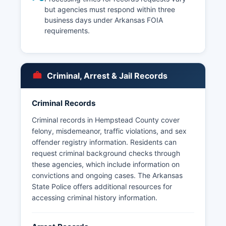
but agencies must respond within three
business days under Arkansas FOIA
requirements.
Criminal, Arrest & Jail Records
Criminal Records
Criminal records in Hempstead County cover
felony, misdemeanor, traffic violations, and sex
offender registry information. Residents can
request criminal background checks through
these agencies, which include information on
convictions and ongoing cases. The Arkansas
State Police offers additional resources for
accessing criminal history information.