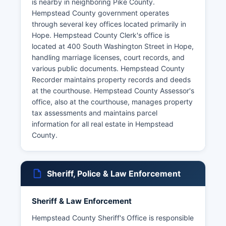
is nearby in neighboring Pike County.
Hempstead County government operates
through several key offices located primarily in
Hope. Hempstead County Clerk's office is
located at 400 South Washington Street in Hope,
handling marriage licenses, court records, and
various public documents. Hempstead County
Recorder maintains property records and deeds
at the courthouse. Hempstead County Assessor's
office, also at the courthouse, manages property
tax assessments and maintains parcel
information for all real estate in Hempstead
County.
Sheriff, Police & Law Enforcement
Sheriff & Law Enforcement
Hempstead County Sheriff's Office is responsible