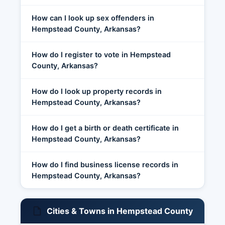
How can I look up sex offenders in
Hempstead County, Arkansas?
How do I register to vote in Hempstead
County, Arkansas?
How do I look up property records in
Hempstead County, Arkansas?
How do I get a birth or death certificate in
Hempstead County, Arkansas?
How do I find business license records in
Hempstead County, Arkansas?
Cities & Towns in Hempstead County