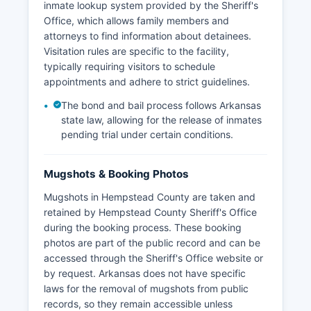
inmate lookup system provided by the Sheriff's
Office, which allows family members and
attorneys to find information about detainees.
Visitation rules are specific to the facility,
typically requiring visitors to schedule
appointments and adhere to strict guidelines.
The bond and bail process follows Arkansas
state law, allowing for the release of inmates
pending trial under certain conditions.
Mugshots & Booking Photos
Mugshots in Hempstead County are taken and
retained by Hempstead County Sheriff's Office
during the booking process. These booking
photos are part of the public record and can be
accessed through the Sheriff's Office website or
by request. Arkansas does not have specific
laws for the removal of mugshots from public
records, so they remain accessible unless