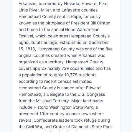
Arkansas, bordered by Nevada, Howard, Pike,
Little River, Miller, and Lafayette counties.
Hempstead County seat is Hope, famously
known as the birthplace of President Bill Clinton
and home to the annual Hope Watermelon
Festival, which celebrates Hempstead County's
agricultural heritage. Established on December
15, 1818, Hempstead County was one of the five
original counties created when Arkansas was
organized as a territory. Hempstead County
covers approximately 729 square miles and has
a population of roughly 19,778 residents
according to recent census estimates.
Hempstead County is named after Edward
Hempstead, a delegate to the U.S. Congress
from the Missouri Territory. Major landmarks
include Historic Washington State Park, a
preserved 19th-century pioneer town where
several Confederate leaders took refuge during
the Civil War, and Crater of Diamonds State Park