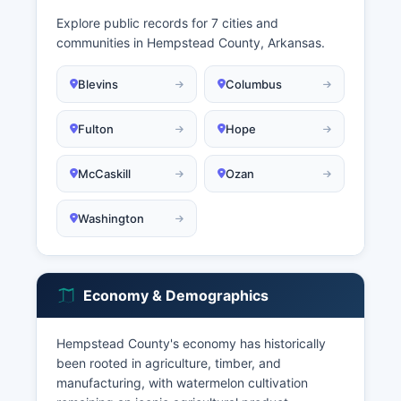
Explore public records for 7 cities and
communities in Hempstead County, Arkansas.
Blevins
Columbus
Fulton
Hope
McCaskill
Ozan
Washington
Economy & Demographics
Hempstead County's economy has historically
been rooted in agriculture, timber, and
manufacturing, with watermelon cultivation