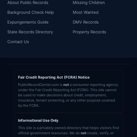
About Public Records
Missing Children
Background Check Help
Most Wanted
Expungements Guide
DMV Records
State Records Directory
Property Records
Contact Us
Fair Credit Reporting Act (FCRA) Notice
PublicRecordCenter.com is
not
a consumer reporting agency
under the Fair Credit Reporting Act (FCRA). This site cannot
be used to make decisions about credit, employment,
insurance, tenant screening, or any other purpose covered
by the FCRA.
Informational Use Only
This site is a privately owned directory that helps visitors find
official government resources. We do
not
create, verify, or