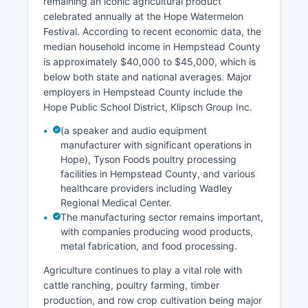
remaining an iconic agricultural product
celebrated annually at the Hope Watermelon
Festival. According to recent economic data, the
median household income in Hempstead County
is approximately $40,000 to $45,000, which is
below both state and national averages. Major
employers in Hempstead County include the
Hope Public School District, Klipsch Group Inc.
(a speaker and audio equipment
manufacturer with significant operations in
Hope), Tyson Foods poultry processing
facilities in Hempstead County, and various
healthcare providers including Wadley
Regional Medical Center.
The manufacturing sector remains important,
with companies producing wood products,
metal fabrication, and food processing.
Agriculture continues to play a vital role with
cattle ranching, poultry farming, timber
production, and row crop cultivation being major