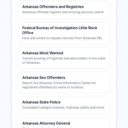
and contact information can assist new
Arkansas Offenders and Registries
businesses with navigating local requirements
Arkansas offender registry and missing persons search
and connecting with the business community.
Federal Bureau of Investigation Little Rock
Office
How and where to request records from Arkansas FBI.
Arkansas Most Wanted
Current posting of fugitives and absconders in the state
of Arkansas.
Arkansas Sex Offenders
Search the Arkansas Crime Information Center for
registered offenders by name or location.
Arkansas State Police
Concealed handgun licenses, highway safety and more
Arkansas Attorney General