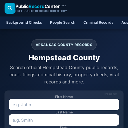
Public
Record
Center
.com
FREE PUBLIC RECORDS DIRECTORY
Background Checks
People Search
Criminal Records
Ass
ARKANSAS COUNTY RECORDS
Hempstead County
Search official Hempstead County public records,
court filings, criminal history, property deeds, vital
records and more.
SPONSORED
First Name
Last Name
State