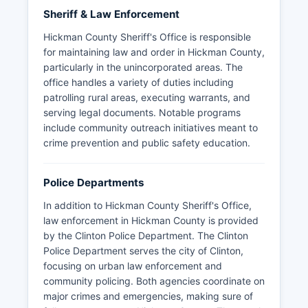
Sheriff & Law Enforcement
Hickman County Sheriff's Office is responsible
for maintaining law and order in Hickman County,
particularly in the unincorporated areas. The
office handles a variety of duties including
patrolling rural areas, executing warrants, and
serving legal documents. Notable programs
include community outreach initiatives meant to
crime prevention and public safety education.
Police Departments
In addition to Hickman County Sheriff's Office,
law enforcement in Hickman County is provided
by the Clinton Police Department. The Clinton
Police Department serves the city of Clinton,
focusing on urban law enforcement and
community policing. Both agencies coordinate on
major crimes and emergencies, making sure of