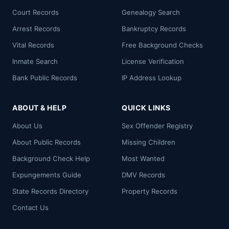
Court Records
Genealogy Search
Arrest Records
Bankruptcy Records
Vital Records
Free Background Checks
Inmate Search
License Verification
Bank Public Records
IP Address Lookup
ABOUT & HELP
QUICK LINKS
About Us
Sex Offender Registry
About Public Records
Missing Children
Background Check Help
Most Wanted
Expungements Guide
DMV Records
State Records Directory
Property Records
Contact Us