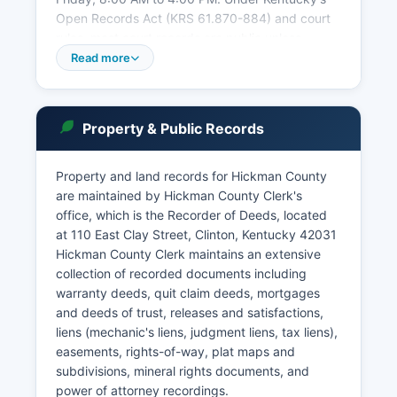
Open Records Act (KRS 61.870-884) and court
rules, most court records are public unless
sealed by court order, involving juveniles, or
Read more
protected by privacy statutes. Case searches
can be conducted by party name, case number,
or citation number.
Property & Public Records
The Circuit Clerk's office phone number is
unlisted. Online docket information may be
Property and land records for Hickman County
available through the Kentucky Court of Justice
are maintained by Hickman County Clerk's
website at kycourts.gov, though full historical
office, which is the Recorder of Deeds, located
records often require in-person research.
at 110 East Clay Street, Clinton, Kentucky 42031
Hickman County Clerk maintains an extensive
collection of recorded documents including
warranty deeds, quit claim deeds, mortgages
and deeds of trust, releases and satisfactions,
liens (mechanic's liens, judgment liens, tax liens),
easements, rights-of-way, plat maps and
subdivisions, mineral rights documents, and
power of attorney recordings.