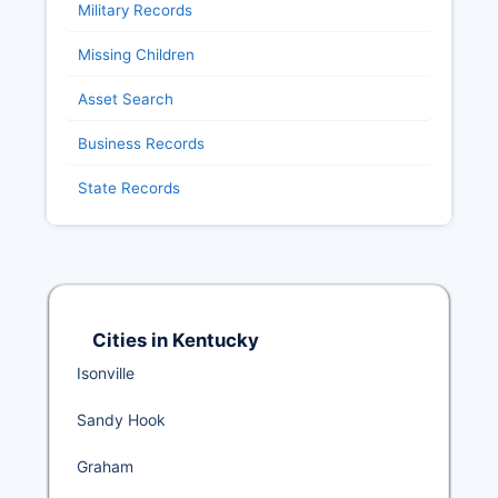
Military Records
Missing Children
Asset Search
Business Records
State Records
Cities in Kentucky
Isonville
Sandy Hook
Graham