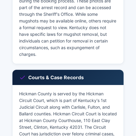
during the booking process. These photos are
part of the arrest record and can be accessed
through the Sheriff's Office. While some
mugshots may be available online, others require
a formal request to view. Kentucky does not
have specific laws for mugshot removal, but
individuals can petition for removal in certain
circumstances, such as expungement of
charges.
Courts & Case Records
Hickman County is served by the Hickman
Circuit Court, which is part of Kentucky's 1st
Judicial Circuit along with Carlisle, Fulton, and
Ballard counties. Hickman Circuit Court is located
at Hickman County Courthouse, 110 East Clay
Street, Clinton, Kentucky 42031. The Circuit
Court has jurisdiction over felony criminal cases,