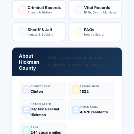
Criminal Records
Vital Records
Arrests & History
Birth, Death, Marriage
Sheriff & Jail
FAQs
Inmate & Booking
How to Search
About
Official government information is
Hickman
available at
www.census.gov
.
County
COUNTY SEAT
ESTABLISHED
Clinton
1822
NAMED AFTER
POPULATION
Captain Paschal
4,470 residents
Hickman
AREA
244 square miles