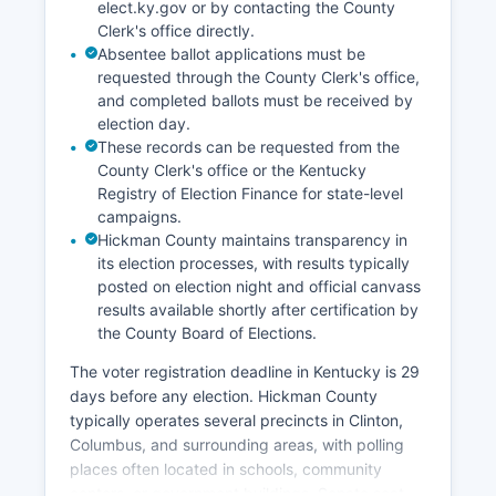
elect.ky.gov or by contacting the County
Clerk's office directly.
Absentee ballot applications must be
requested through the County Clerk's office,
and completed ballots must be received by
election day.
These records can be requested from the
County Clerk's office or the Kentucky
Registry of Election Finance for state-level
campaigns.
Hickman County maintains transparency in
its election processes, with results typically
posted on election night and official canvass
results available shortly after certification by
the County Board of Elections.
The voter registration deadline in Kentucky is 29
days before any election. Hickman County
typically operates several precincts in Clinton,
Columbus, and surrounding areas, with polling
places often located in schools, community
centers, or government buildings. Senate seat,