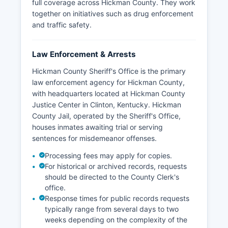
full coverage across Hickman County. They work
together on initiatives such as drug enforcement
and traffic safety.
Law Enforcement & Arrests
Hickman County Sheriff's Office is the primary
law enforcement agency for Hickman County,
with headquarters located at Hickman County
Justice Center in Clinton, Kentucky. Hickman
County Jail, operated by the Sheriff's Office,
houses inmates awaiting trial or serving
sentences for misdemeanor offenses.
Processing fees may apply for copies.
For historical or archived records, requests
should be directed to the County Clerk's
office.
Response times for public records requests
typically range from several days to two
weeks depending on the complexity of the