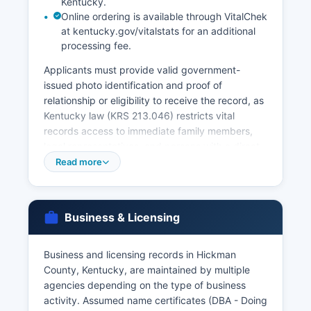
Kentucky.
Online ordering is available through VitalChek
at kentucky.gov/vitalstats for an additional
processing fee.
Applicants must provide valid government-
issued photo identification and proof of
relationship or eligibility to receive the record, as
Kentucky law (KRS 213.046) restricts vital
records access to immediate family members,
legal representatives, and persons with a direct
and tangible interest. Marriage licenses are
Read more
issued by Hickman County Clerk's office, and
marriage records are maintained there
permanently. Divorce records (decrees) are
Business & Licensing
maintained by the Hickman Circuit Clerk as part
of court case files.
Business and licensing records in Hickman
For vital records older than those maintained by
County, Kentucky, are maintained by multiple
Hickman County, or for more expedited service,
agencies depending on the type of business
the Kentucky Office of Vital Statistics, 275 East
activity. Assumed name certificates (DBA - Doing
Main Street, Frankfort, Kentucky 40621,