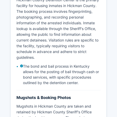
facility for housing inmates in Hickman County.
The booking process involves fingerprinting,
photographing, and recording personal
information of the arrested individuals. Inmate
lookup is available through the Sheriff's Office,
allowing the public to find information about
current detainees. Visitation rules are specific to
the facility, typically requiring visitors to
schedule in advance and adhere to strict
guidelines.
The bond and bail process in Kentucky
allows for the posting of bail through cash or
bond services, with specific procedures
outlined by the detention center.
Mugshots & Booking Photos
Mugshots in Hickman County are taken and
retained by Hickman County Sheriff's Office