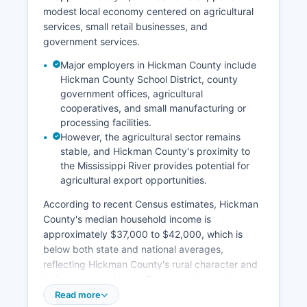
modest local economy centered on agricultural
services, small retail businesses, and
government services.
Major employers in Hickman County include
Hickman County School District, county
government offices, agricultural
cooperatives, and small manufacturing or
processing facilities.
However, the agricultural sector remains
stable, and Hickman County's proximity to
the Mississippi River provides potential for
agricultural export opportunities.
According to recent Census estimates, Hickman
County's median household income is
approximately $37,000 to $42,000, which is
below both state and national averages,
reflecting Hickman County's rural character and
limited industrial base. The unemployment rate
typically tracks close to or slightly above
Read more