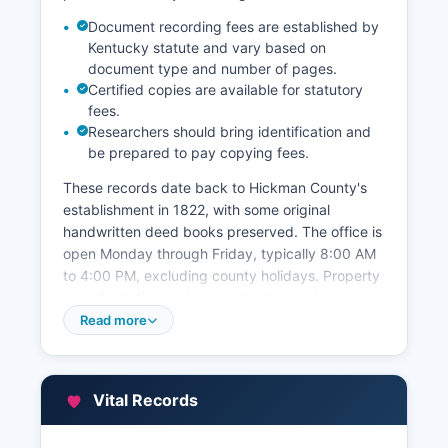
Document recording fees are established by
Kentucky statute and vary based on
document type and number of pages.
Certified copies are available for statutory
fees.
Researchers should bring identification and
be prepared to pay copying fees.
These records date back to Hickman County's
establishment in 1822, with some original
handwritten deed books preserved. The office is
open Monday through Friday, typically 8:00 AM
to 4:00 PM, excluding county holidays. Property
tax information and assessment records are
maintained separately by Hickman County
Read more
Property Valuation Administrator (PVA), also
located in the courthouse.
The PVA office maintains current ownership
Vital Records
information, assessed values, property
descriptions, and tax maps. While Hickman