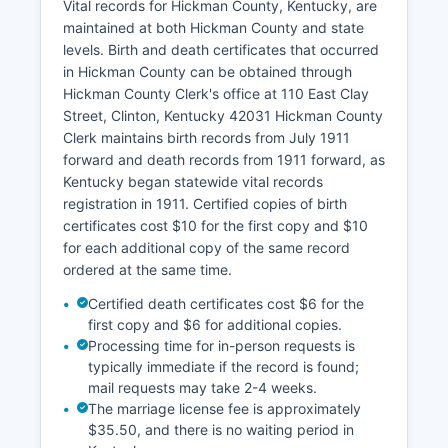
Vital records for Hickman County, Kentucky, are
County may not have a full online GIS system
maintained at both Hickman County and state
available to the public, property information can
levels. Birth and death certificates that occurred
be researched in person at the PVA office. Under
in Hickman County can be obtained through
Kentucky law (KRS 61.870-884), these records
Hickman County Clerk's office at 110 East Clay
are public and must be made available for
Street, Clinton, Kentucky 42031 Hickman County
inspection during regular office hours.
Clerk maintains birth records from July 1911
Abstract companies, title companies, and
forward and death records from 1911 forward, as
attorneys frequently use these records for title
Kentucky began statewide vital records
searches and real estate transactions.
registration in 1911. Certified copies of birth
certificates cost $10 for the first copy and $10
for each additional copy of the same record
ordered at the same time.
Certified death certificates cost $6 for the
first copy and $6 for additional copies.
Processing time for in-person requests is
typically immediate if the record is found;
mail requests may take 2-4 weeks.
The marriage license fee is approximately
$35.50, and there is no waiting period in