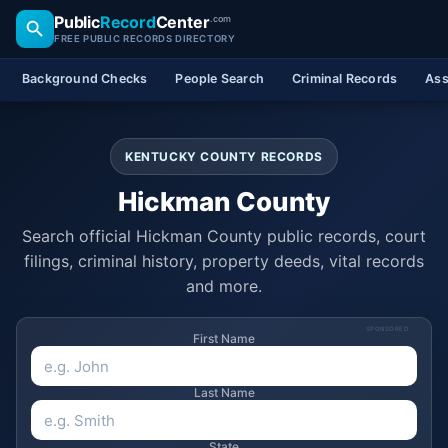
Public
Record
Center
.com
FREE PUBLIC RECORDS DIRECTORY
Background Checks
People Search
Criminal Records
Ass
KENTUCKY COUNTY RECORDS
Hickman County
Search official Hickman County public records, court
filings, criminal history, property deeds, vital records
and more.
SPONSORED
First Name
Last Name
State