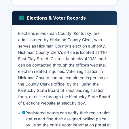
Kentucky's state average, with agricultural
employment being seasonal in nature. Tourism
contributes to the local economy through
Elections & Voter Records
Columbus-Belmont State Park, which attracts
Civil War history enthusiasts and Mississippi River
recreational visitors.
Elections in Hickman County, Kentucky, are
administered by Hickman County Clerk, who
The cities of Clinton and Columbus serve as
serves as Hickman County's election authority.
small commercial centers for the surrounding
Hickman County Clerk's office is located at 110
rural areas. Retail and service businesses are
East Clay Street, Clinton, Kentucky 42031, and
limited, with many residents traveling to larger
can be contacted through the office’s website.
cities such as Paducah or Union City, Tennessee,
election related inquiries. Voter registration in
for major shopping and services. Economic
Hickman County can be completed in person at
development faces challenges due to Hickman
the County Clerk's office, by mail using the
County's geographic isolation, limited
Kentucky State Board of Elections registration
infrastructure compared to urban areas, and
form, or online through the Kentucky State Board
declining rural population trends.
of Elections website at elect.ky.gov.
Broadband internet expansion and rural
Registered voters can verify their registration
development initiatives represent ongoing efforts
status and find their assigned polling place
to modernize Hickman County's economic
by using the online voter information portal at
infrastructure.