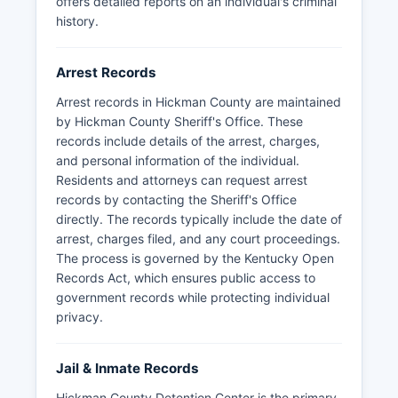
offers detailed reports on an individual's criminal
The Kentucky State Police also maintains records
history.
for arrests made by state troopers within
Hickman County.
Arrest Records
Arrest records in Hickman County are maintained
by Hickman County Sheriff's Office. These
records include details of the arrest, charges,
and personal information of the individual.
Residents and attorneys can request arrest
records by contacting the Sheriff's Office
directly. The records typically include the date of
arrest, charges filed, and any court proceedings.
The process is governed by the Kentucky Open
Records Act, which ensures public access to
government records while protecting individual
privacy.
Jail & Inmate Records
Hickman County Detention Center is the primary