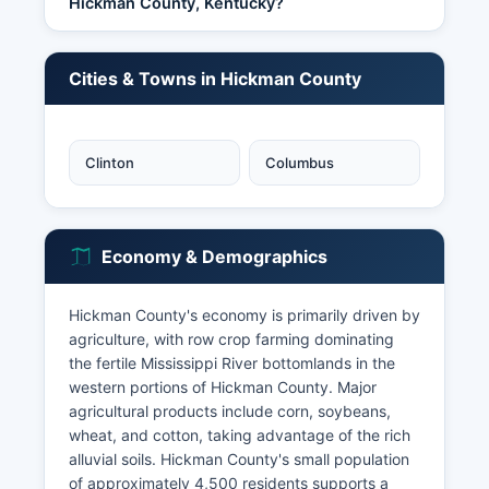
Hickman County, Kentucky?
Cities & Towns in Hickman County
Clinton
Columbus
Economy & Demographics
Hickman County's economy is primarily driven by
agriculture, with row crop farming dominating
the fertile Mississippi River bottomlands in the
western portions of Hickman County. Major
agricultural products include corn, soybeans,
wheat, and cotton, taking advantage of the rich
alluvial soils. Hickman County's small population
of approximately 4,500 residents supports a