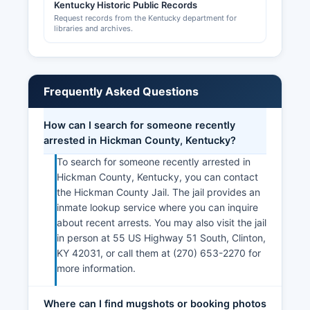
Kentucky Historic Public Records
county-level DBA filings and state-level entity
Request records from the Kentucky department for
registrations is recommended.
libraries and archives.
Frequently Asked Questions
How can I search for someone recently
arrested in Hickman County, Kentucky?
To search for someone recently arrested in
Hickman County, Kentucky, you can contact
the Hickman County Jail. The jail provides an
inmate lookup service where you can inquire
about recent arrests. You may also visit the jail
in person at 55 US Highway 51 South, Clinton,
KY 42031, or call them at (270) 653-2270 for
more information.
Where can I find mugshots or booking photos