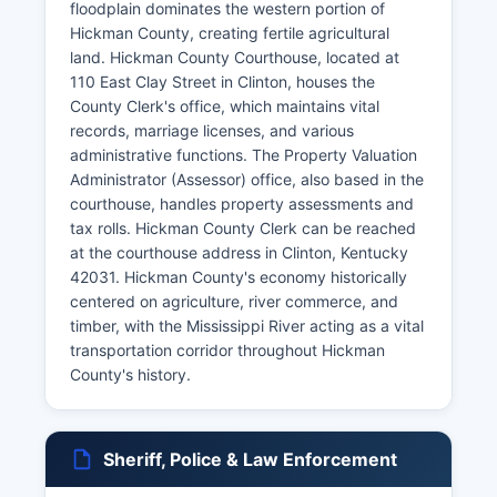
floodplain dominates the western portion of
Hickman County, creating fertile agricultural
land. Hickman County Courthouse, located at
110 East Clay Street in Clinton, houses the
County Clerk's office, which maintains vital
records, marriage licenses, and various
administrative functions. The Property Valuation
Administrator (Assessor) office, also based in the
courthouse, handles property assessments and
tax rolls. Hickman County Clerk can be reached
at the courthouse address in Clinton, Kentucky
42031. Hickman County's economy historically
centered on agriculture, river commerce, and
timber, with the Mississippi River acting as a vital
transportation corridor throughout Hickman
County's history.
Sheriff, Police & Law Enforcement