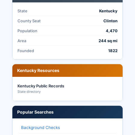
State
Kentucky
County Seat
Clinton
Population
4,470
Area
244 sq mi
Founded
1822
Kentucky Resources
Kentucky Public Records
State directory
Popular Searches
Background Checks