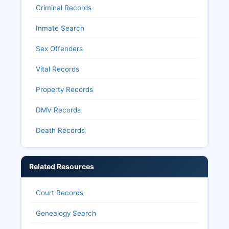
Criminal Records
Inmate Search
Sex Offenders
Vital Records
Property Records
DMV Records
Death Records
Related Resources
Court Records
Genealogy Search