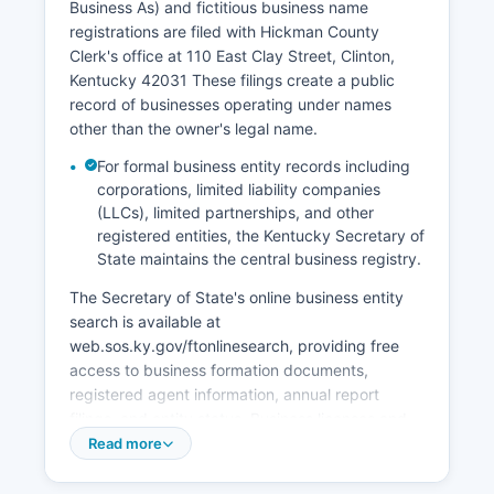
Business As) and fictitious business name
maintains statewide records from 1911 forward.
registrations are filed with Hickman County
Historical vital records prior to 1911 are
Clerk's office at 110 East Clay Street, Clinton,
incomplete but may be found in county records,
Kentucky 42031 These filings create a public
family Bibles, or cemetery records.
record of businesses operating under names
other than the owner's legal name.
For formal business entity records including
corporations, limited liability companies
(LLCs), limited partnerships, and other
registered entities, the Kentucky Secretary of
State maintains the central business registry.
The Secretary of State's online business entity
search is available at
web.sos.ky.gov/ftonlinesearch, providing free
access to business formation documents,
registered agent information, annual report
filings, and entity status. Business licenses and
occupational licenses within Hickman County
Read more
may be administered at the city level in Clinton
and Columbus, with requirements varying by