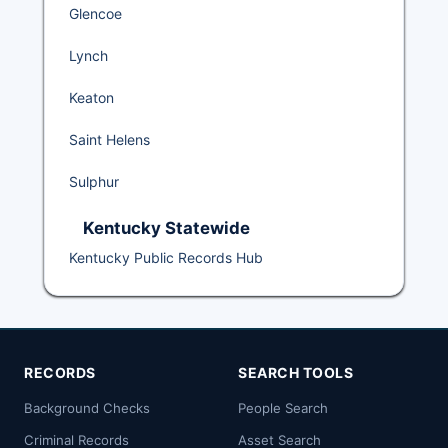
Glencoe
Lynch
Keaton
Saint Helens
Sulphur
Kentucky Statewide
Kentucky Public Records Hub
RECORDS
SEARCH TOOLS
Background Checks
People Search
Criminal Records
Asset Search