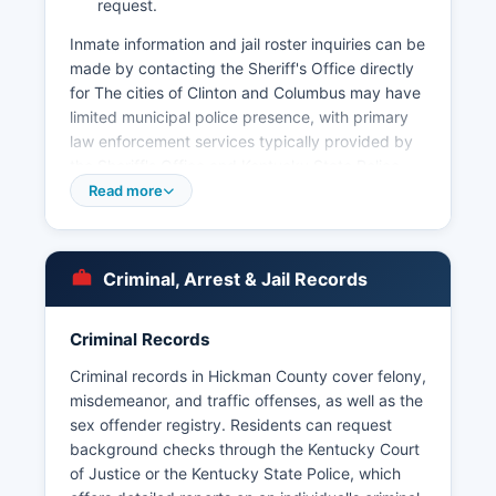
request.
Inmate information and jail roster inquiries can be
made by contacting the Sheriff's Office directly
for The cities of Clinton and Columbus may have
limited municipal police presence, with primary
law enforcement services typically provided by
the Sheriff's Office and Kentucky State Police
Post 1, which serves the western Kentucky
Read more
region. Arrest records in Hickman County are
public documents under Kentucky Open Records
Act (KRS 61.870 to 61.884), and citizens can
Criminal, Arrest & Jail Records
request copies of incident reports, arrest
records, and booking information by submitting
a written or in-person request to the Sheriff's
Criminal Records
Office. Mugshots and booking photographs are
Criminal records in Hickman County cover felony,
generally considered public records in Kentucky
misdemeanor, and traffic offenses, as well as the
and can be requested through the Sheriff's
sex offender registry. Residents can request
Office, though availability may vary depending
background checks through the Kentucky Court
on the nature of the case and ongoing
of Justice or the Kentucky State Police, which
investigations.