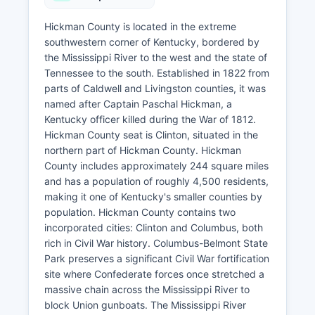
Hickman County is located in the extreme
southwestern corner of Kentucky, bordered by
the Mississippi River to the west and the state of
Tennessee to the south. Established in 1822 from
parts of Caldwell and Livingston counties, it was
named after Captain Paschal Hickman, a
Kentucky officer killed during the War of 1812.
Hickman County seat is Clinton, situated in the
northern part of Hickman County. Hickman
County includes approximately 244 square miles
and has a population of roughly 4,500 residents,
making it one of Kentucky's smaller counties by
population. Hickman County contains two
incorporated cities: Clinton and Columbus, both
rich in Civil War history. Columbus-Belmont State
Park preserves a significant Civil War fortification
site where Confederate forces once stretched a
massive chain across the Mississippi River to
block Union gunboats. The Mississippi River