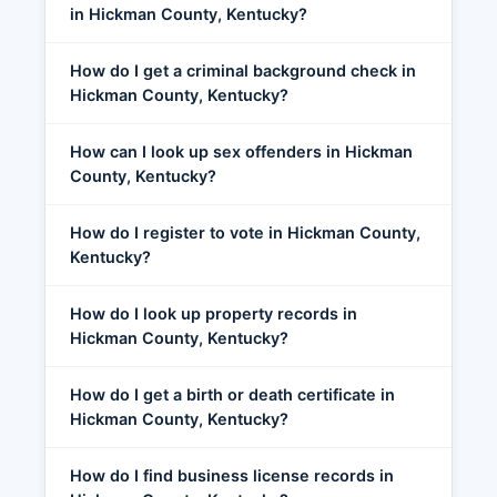
in Hickman County, Kentucky?
How do I get a criminal background check in
Hickman County, Kentucky?
How can I look up sex offenders in Hickman
County, Kentucky?
How do I register to vote in Hickman County,
Kentucky?
How do I look up property records in
Hickman County, Kentucky?
How do I get a birth or death certificate in
Hickman County, Kentucky?
How do I find business license records in