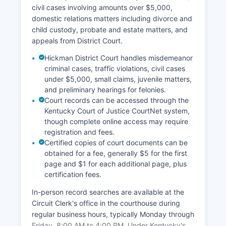
civil cases involving amounts over $5,000,
domestic relations matters including divorce and
child custody, probate and estate matters, and
appeals from District Court.
Hickman District Court handles misdemeanor
criminal cases, traffic violations, civil cases
under $5,000, small claims, juvenile matters,
and preliminary hearings for felonies.
Court records can be accessed through the
Kentucky Court of Justice CourtNet system,
though complete online access may require
registration and fees.
Certified copies of court documents can be
obtained for a fee, generally $5 for the first
page and $1 for each additional page, plus
certification fees.
In-person record searches are available at the
Circuit Clerk's office in the courthouse during
regular business hours, typically Monday through
Friday, 8:00 AM to 4:00 PM. Under Kentucky's