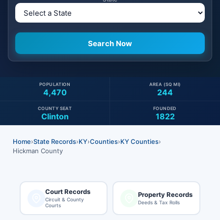
POPULATION
AREA (SQ MI)
4,470
244
COUNTY SEAT
FOUNDED
Clinton
1822
Home
›
State Records
›
KY
›
Counties
›
KY Counties
›
Hickman County
Court Records
Property Records
Circuit & County
Deeds & Tax Rolls
Courts