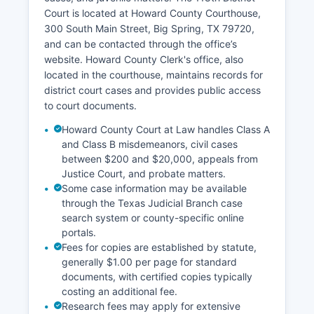
Court is located at Howard County Courthouse,
300 South Main Street, Big Spring, TX 79720,
and can be contacted through the office’s
website. Howard County Clerk's office, also
located in the courthouse, maintains records for
district court cases and provides public access
to court documents.
Howard County Court at Law handles Class A
and Class B misdemeanors, civil cases
between $200 and $20,000, appeals from
Justice Court, and probate matters.
Some case information may be available
through the Texas Judicial Branch case
search system or county-specific online
portals.
Fees for copies are established by statute,
generally $1.00 per page for standard
documents, with certified copies typically
costing an additional fee.
Research fees may apply for extensive