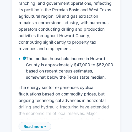
ranching, and government operations, reflecting
its position in the Permian Basin and West Texas
agricultural region. Oil and gas extraction
remains a cornerstone industry, with numerous
operators conducting drilling and production
activities throughout Howard County,
contributing significantly to property tax
revenues and employment.
The median household income in Howard
County is approximately $47,000 to $52,000
based on recent census estimates,
somewhat below the Texas state median.
The energy sector experiences cyclical
fluctuations based on commodity prices, but
ongoing technological advances in horizontal
drilling and hydraulic fracturing have extended
the economic life of local reserves. Major
employers in Howard County include the Big
Spring Federal Correctional Institution (a Federal
Read more