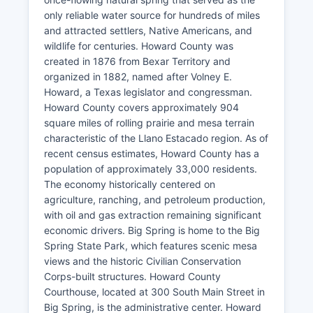
only reliable water source for hundreds of miles
and attracted settlers, Native Americans, and
wildlife for centuries. Howard County was
created in 1876 from Bexar Territory and
organized in 1882, named after Volney E.
Howard, a Texas legislator and congressman.
Howard County covers approximately 904
square miles of rolling prairie and mesa terrain
characteristic of the Llano Estacado region. As of
recent census estimates, Howard County has a
population of approximately 33,000 residents.
The economy historically centered on
agriculture, ranching, and petroleum production,
with oil and gas extraction remaining significant
economic drivers. Big Spring is home to the Big
Spring State Park, which features scenic mesa
views and the historic Civilian Conservation
Corps-built structures. Howard County
Courthouse, located at 300 South Main Street in
Big Spring, is the administrative center. Howard