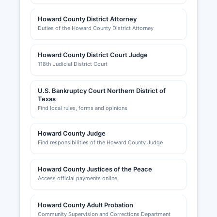
Howard County District Attorney
Duties of the Howard County District Attorney
Howard County District Court Judge
118th Judicial District Court
U.S. Bankruptcy Court Northern District of
Texas
Find local rules, forms and opinions
Howard County Judge
Find responsibilities of the Howard County Judge
Howard County Justices of the Peace
Access official payments online
Howard County Adult Probation
Community Supervision and Corrections Department