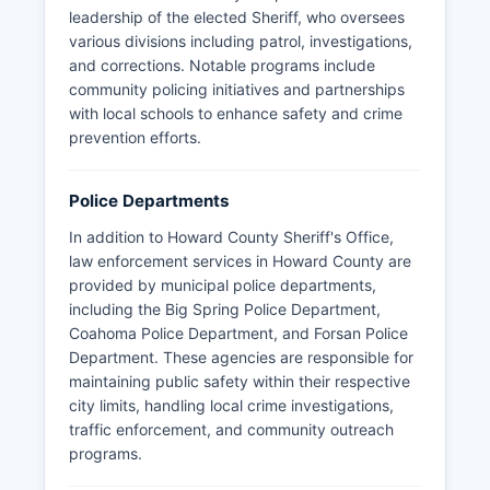
leadership of the elected Sheriff, who oversees
various divisions including patrol, investigations,
and corrections. Notable programs include
community policing initiatives and partnerships
with local schools to enhance safety and crime
prevention efforts.
Police Departments
In addition to Howard County Sheriff's Office,
law enforcement services in Howard County are
provided by municipal police departments,
including the Big Spring Police Department,
Coahoma Police Department, and Forsan Police
Department. These agencies are responsible for
maintaining public safety within their respective
city limits, handling local crime investigations,
traffic enforcement, and community outreach
programs.