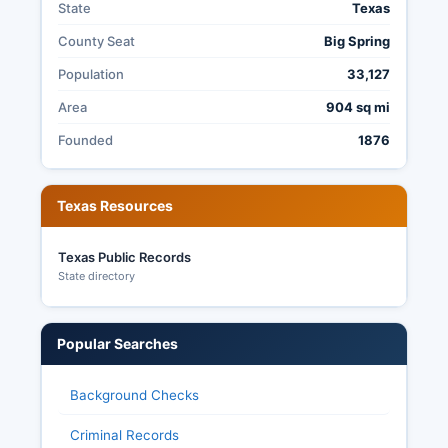
State
Texas
County Seat
Big Spring
Population
33,127
Area
904 sq mi
Founded
1876
Texas Resources
Texas Public Records
State directory
Popular Searches
Background Checks
Criminal Records