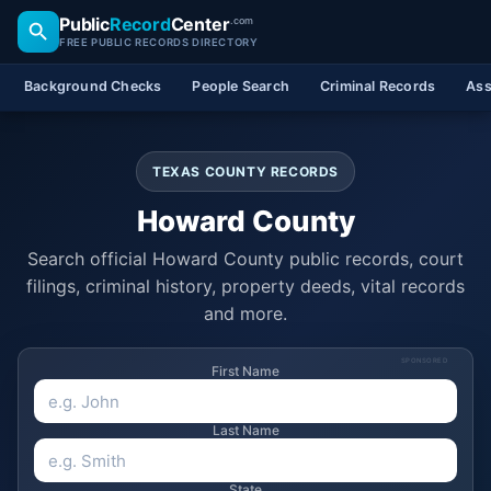
Public
Record
Center
.com
FREE PUBLIC RECORDS DIRECTORY
Background Checks
People Search
Criminal Records
Ass
TEXAS COUNTY RECORDS
Howard County
Search official Howard County public records, court
filings, criminal history, property deeds, vital records
and more.
SPONSORED
First Name
Last Name
State