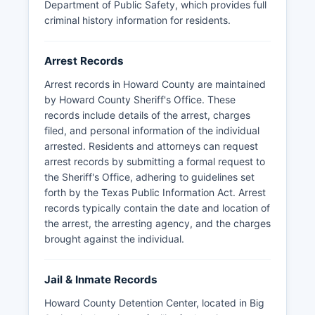
Department of Public Safety, which provides full
criminal history information for residents.
Arrest Records
Arrest records in Howard County are maintained
by Howard County Sheriff's Office. These
records include details of the arrest, charges
filed, and personal information of the individual
arrested. Residents and attorneys can request
arrest records by submitting a formal request to
the Sheriff's Office, adhering to guidelines set
forth by the Texas Public Information Act. Arrest
records typically contain the date and location of
the arrest, the arresting agency, and the charges
brought against the individual.
Jail & Inmate Records
Howard County Detention Center, located in Big