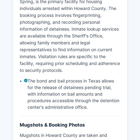
Spring, is the primary facility for housing
individuals arrested within Howard County. The
booking process involves fingerprinting,
photographing, and recording personal
information of detainees. Inmate lookup services
are available through the Sheriff's Office,
allowing family members and legal
representatives to find information on current
inmates. Visitation rules are specific to the
facility, requiring prior scheduling and adherence
to security protocols.
The bond and bail process in Texas allows
for the release of detainees pending trial,
with information on bail amounts and
procedures accessible through the detention
center's administrative office.
Mugshots & Booking Photos
Mugshots in Howard County are taken and