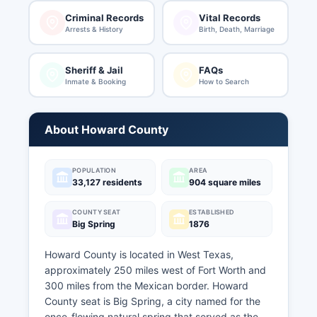
Criminal Records
Vital Records
Arrests & History
Birth, Death, Marriage
Sheriff & Jail
FAQs
Inmate & Booking
How to Search
About Howard County
POPULATION
AREA
33,127 residents
904 square miles
COUNTY SEAT
ESTABLISHED
Big Spring
1876
Howard County is located in West Texas,
approximately 250 miles west of Fort Worth and
300 miles from the Mexican border. Howard
County seat is Big Spring, a city named for the
once-flowing natural spring that served as the