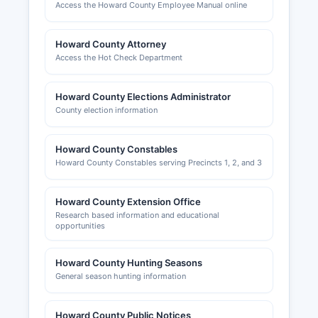
Access the Howard County Employee Manual online
Howard County Attorney
Access the Hot Check Department
Howard County Elections Administrator
County election information
Howard County Constables
Howard County Constables serving Precincts 1, 2, and 3
Howard County Extension Office
Research based information and educational
opportunities
Howard County Hunting Seasons
General season hunting information
Howard County Public Notices