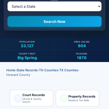
POPULATION
AREA (SQ MI)
33,127
904
COUNTY SEAT
FOUNDED
Big Spring
1876
Home
›
State Records
›
TX
›
Counties
›
TX Counties
›
Howard County
Court Records
Property Records
Circuit & County
Deeds & Tax Rolls
Courts