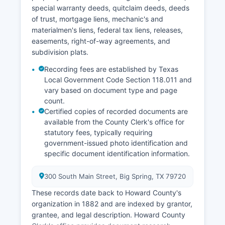
special warranty deeds, quitclaim deeds, deeds
of trust, mortgage liens, mechanic's and
materialmen's liens, federal tax liens, releases,
easements, right-of-way agreements, and
subdivision plats.
Recording fees are established by Texas
Local Government Code Section 118.011 and
vary based on document type and page
count.
Certified copies of recorded documents are
available from the County Clerk's office for
statutory fees, typically requiring
government-issued photo identification and
specific document identification information.
300 South Main Street, Big Spring, TX 79720
These records date back to Howard County's
organization in 1882 and are indexed by grantor,
grantee, and legal description. Howard County