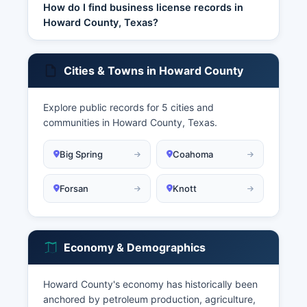
How do I find business license records in
Howard County, Texas?
Cities & Towns in Howard County
Explore public records for 5 cities and
communities in Howard County, Texas.
Big Spring
Coahoma
Forsan
Knott
Economy & Demographics
Howard County's economy has historically been
anchored by petroleum production, agriculture,