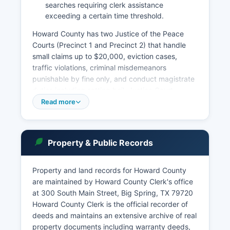
searches requiring clerk assistance
exceeding a certain time threshold.
Howard County has two Justice of the Peace
Courts (Precinct 1 and Precinct 2) that handle
small claims up to $20,000, eviction cases,
traffic violations, criminal misdemeanors
punishable by fine only, and conduct magistrate
duties including setting bail. Justice Court
records are maintained by each individual court.
Read more
Court records in Texas are governed by the
Texas Public Information Act (Government Code
Chapter 552) and Rule 76a of the Texas Rules of
Property & Public Records
Civil Procedure, which presume court records
are public unless specifically exempted by law or
court order.
Property and land records for Howard County
are maintained by Howard County Clerk's office
To search court records, individuals may visit the
at 300 South Main Street, Big Spring, TX 79720
District Clerk's office in person during business
Howard County Clerk is the official recorder of
hours, typically Monday through Friday, 8:00 AM
deeds and maintains an extensive archive of real
to 5:00 PM.
property documents including warranty deeds,