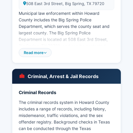
508 East 3rd Street, Big Spring, TX 79720
Municipal law enforcement within Howard
County includes the Big Spring Police
Department, which serves the county seat and
largest county. The Big Spring Police
Department is located at 508 East 3rd Street,
Big Spring, TX 79720, and can be contacted
through the office’s website. Arrest records in
Read more
Howard County are considered public
information under the Texas Public Information
Act (Texas Government Code Chapter 552),
Criminal, Arrest & Jail Records
which grants citizens the right to request and
obtain public records from governmental bodies.
Howard County does not have tribal police
Criminal Records
jurisdictions, and special jurisdiction agencies
The criminal records system in Howard County
include the Texas Department of Public Safety,
includes a range of records, including felony,
which maintains a regional office serving Howard
misdemeanor, traffic violations, and the sex
County and patrols state highways including
offender registry. Background checks in Texas
Interstate 20.
can be conducted through the Texas