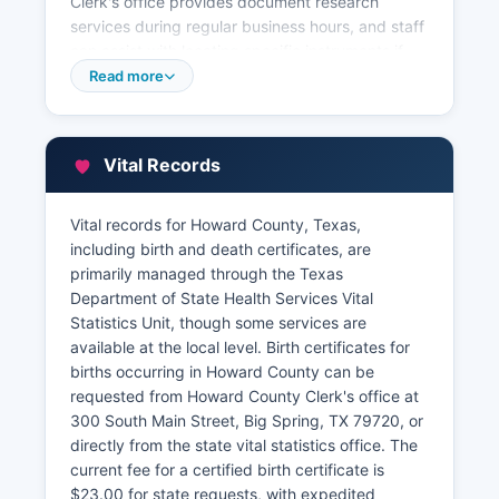
Clerk's office provides document research
services during regular business hours, and staff
can assist with locating specific instruments if
provided with adequate identifying information
Read more
such as names, dates, or legal descriptions. For
property tax information, assessment values,
and ownership data, Howard County Tax
Vital Records
Assessor-Collector's office is, Big Spring, TX
79720
Vital records for Howard County, Texas,
The Tax Assessor-Collector maintains current
including birth and death certificates, are
ownership records, appraisal values, tax
primarily managed through the Texas
payment history, and exemption information.
Department of State Health Services Vital
Some Howard County property records may be
Statistics Unit, though some services are
accessible through online databases provided
available at the local level. Birth certificates for
by Howard County Appraisal District or third-
births occurring in Howard County can be
party vendors, though availability varies. Howard
requested from Howard County Clerk's office at
County Appraisal District, a separate entity from
300 South Main Street, Big Spring, TX 79720, or
county government, maintains property
directly from the state vital statistics office. The
characteristic data, ownership information, and
current fee for a certified birth certificate is
certified appraisal rolls.
$23.00 for state requests, with expedited