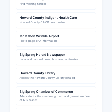
Find meeting notices
Howard County Indigent Health Care
Howard County CIHCP coordinator
McMahon Wrinkle Airport
Pilot's page, FAA information
Big Spring Herald Newspaper
Local and national news, business, obituaries
Howard County Library
Access the Howard County Library catalog
Big Spring Chamber of Commerce
Advocate for the creation, growth and general welfare
of businesses