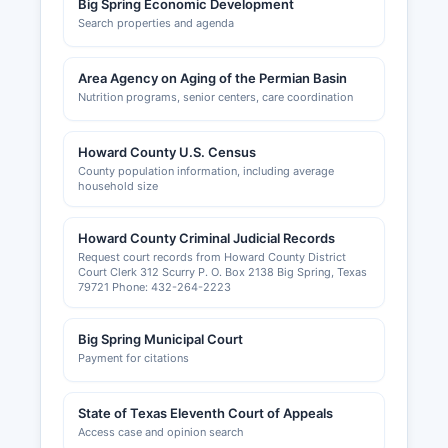
Big Spring Economic Development
Search properties and agenda
Area Agency on Aging of the Permian Basin
Nutrition programs, senior centers, care coordination
Howard County U.S. Census
County population information, including average
household size
Howard County Criminal Judicial Records
Request court records from Howard County District
Court Clerk 312 Scurry P. O. Box 2138 Big Spring, Texas
79721 Phone: 432-264-2223
Big Spring Municipal Court
Payment for citations
State of Texas Eleventh Court of Appeals
Access case and opinion search