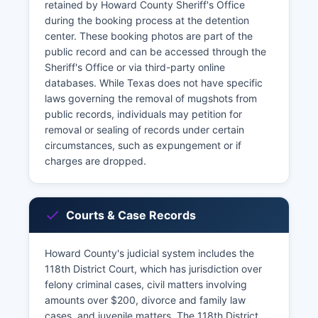
retained by Howard County Sheriff's Office
during the booking process at the detention
center. These booking photos are part of the
public record and can be accessed through the
Sheriff's Office or via third-party online
databases. While Texas does not have specific
laws governing the removal of mugshots from
public records, individuals may petition for
removal or sealing of records under certain
circumstances, such as expungement or if
charges are dropped.
Courts & Case Records
Howard County's judicial system includes the
118th District Court, which has jurisdiction over
felony criminal cases, civil matters involving
amounts over $200, divorce and family law
cases, and juvenile matters. The 118th District