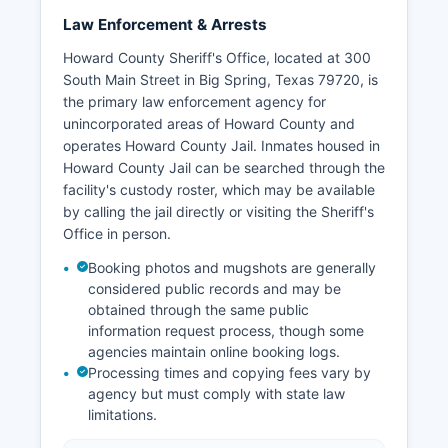
Law Enforcement & Arrests
Howard County Sheriff's Office, located at 300
South Main Street in Big Spring, Texas 79720, is
the primary law enforcement agency for
unincorporated areas of Howard County and
operates Howard County Jail. Inmates housed in
Howard County Jail can be searched through the
facility's custody roster, which may be available
by calling the jail directly or visiting the Sheriff's
Office in person.
Booking photos and mugshots are generally
considered public records and may be
obtained through the same public
information request process, though some
agencies maintain online booking logs.
Processing times and copying fees vary by
agency but must comply with state law
limitations.