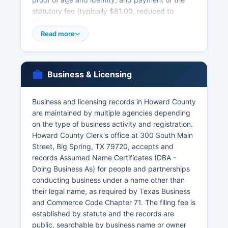
statutory fee (typically $81.00, reduced to
$21.00 for couples who complete a premarital
education course). Marriage licenses are valid for
Read more
90 days from issuance and have no waiting
period in Texas unless applicants are under 18.
Texas vital records law is codified in the Texas
Business & Licensing
Health and Safety Code, Chapter 191, which
establishes confidentiality provisions, eligibility
requirements for obtaining certified copies, and
Business and licensing records in Howard County
penalties for fraudulent requests.
are maintained by multiple agencies depending
on the type of business activity and registration.
Authorized applicants typically include the
Howard County Clerk's office at 300 South Main
registrant (if of legal age), parents, legal
Street, Big Spring, TX 79720, accepts and
guardians, legal representatives, and persons
records Assumed Name Certificates (DBA -
with court orders. Online ordering of birth and
Doing Business As) for people and partnerships
death certificates is available through the
conducting business under a name other than
Texas.gov website and authorized vendor
their legal name, as required by Texas Business
partners, requiring identity verification and
and Commerce Code Chapter 71. The filing fee is
payment by credit card.
established by statute and the records are
public, searchable by business name or owner