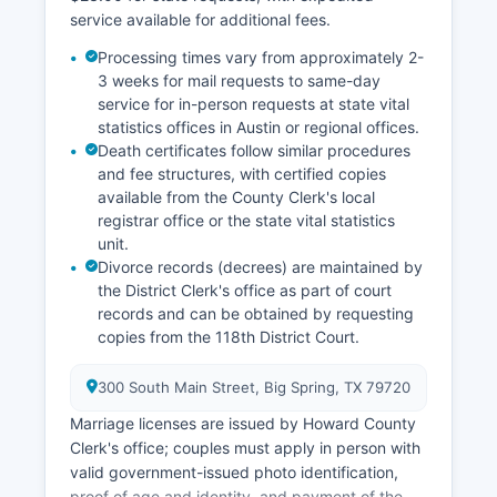
service available for additional fees.
Processing times vary from approximately 2-
3 weeks for mail requests to same-day
service for in-person requests at state vital
statistics offices in Austin or regional offices.
Death certificates follow similar procedures
and fee structures, with certified copies
available from the County Clerk's local
registrar office or the state vital statistics
unit.
Divorce records (decrees) are maintained by
the District Clerk's office as part of court
records and can be obtained by requesting
copies from the 118th District Court.
300 South Main Street, Big Spring, TX 79720
Marriage licenses are issued by Howard County
Clerk's office; couples must apply in person with
valid government-issued photo identification,
proof of age and identity, and payment of the