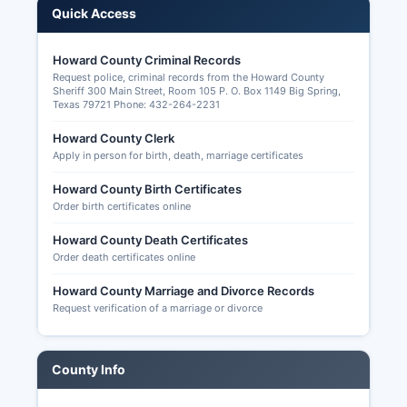
Quick Access
law), candidate filings, campaign finance reports
for local candidates, precinct-level election
results, and election orders. Applications for
Howard County Criminal Records
Request police, criminal records from the Howard County
ballot by mail must be submitted to Howard
Sheriff 300 Main Street, Room 105 P. O. Box 1149 Big Spring,
County Early Voting Clerk and received (not
Texas 79721 Phone: 432-264-2231
postmarked) by the 11th day before election
Howard County Clerk
day. Howard County offers early voting at
Apply in person for birth, death, marriage certificates
designated locations, typically including Howard
County courthouse and potentially additional
Howard County Birth Certificates
satellite sites, for approximately two weeks
Order birth certificates online
before each election.
Howard County Death Certificates
Election transparency in Howard County allows
Order death certificates online
citizens to request and inspect voter registration
lists, poll lists, voted ballot rosters (not the ballots
Howard County Marriage and Divorce Records
Request verification of a marriage or divorce
themselves, which are secret), election programs
and procedures, training materials, and post-
election audit reports under provisions of the
County Info
Texas Election Code and Public Information Act.