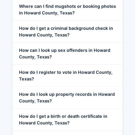
Where can I find mugshots or booking photos
in Howard County, Texas?
How do I get a criminal background check in
Howard County, Texas?
How can I look up sex offenders in Howard
County, Texas?
How do I register to vote in Howard County,
Texas?
How do I look up property records in Howard
County, Texas?
How do I get a birth or death certificate in
Howard County, Texas?