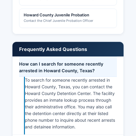
Howard County Juvenile Probation
Contact the Chief Juvenile Probation Officer
Frequently Asked Questions
How can I search for someone recently
arrested in Howard County, Texas?
To search for someone recently arrested in
Howard County, Texas, you can contact the
Howard County Detention Center. The facility
provides an inmate lookup process through
their administrative office. You may also call
the detention center directly at their listed
phone number to inquire about recent arrests
and detainee information.