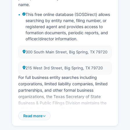
name.
This free online database (SOSDirect) allows
searching by entity name, filing number, or
registered agent and provides access to
formation documents, periodic reports, and
officer/director information.
300 South Main Street, Big Spring, TX 79720
215 West 3rd Street, Big Spring, TX 79720
For full business entity searches including
corporations, limited liability companies, limited
partnerships, and other formal business
organizations, the Texas Secretary of State
Business & Public Filings Division maintains the
official registry accessible at
https://www.sos.state.tx.us/corp/sosda/index.shtml.
Read more
Professional licenses such as those for
physicians, nurses, attorneys, accountants, real