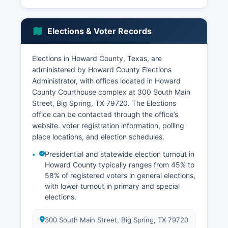
Bureau of Prisons facility), the Big Spring State
Hospital (a state psychiatric facility operated by
the Texas Health and Human Services
Elections & Voter Records
Commission), Howard College (a community
college serving Howard County), Scenic
Mountain Medical Center (the primary healthcare
Elections in Howard County, Texas, are
facility), and the Big Spring Independent School
administered by Howard County Elections
District. Agriculture continues to play an
Administrator, with offices located in Howard
important role, with cattle ranching, cotton
County Courthouse complex at 300 South Main
production, and grain cultivation representing
Street, Big Spring, TX 79720. The Elections
significant agricultural activities.
office can be contacted through the office’s
website. voter registration information, polling
Howard County benefits from its location along
place locations, and election schedules.
Interstate 20, a major transcontinental freight
corridor, which supports transportation,
Presidential and statewide election turnout in
warehousing, and logistics activities. Wind
Howard County typically ranges from 45% to
energy development has emerged as a growing
58% of registered voters in general elections,
with lower turnout in primary and special
economic sector, with wind farms in Howard
elections.
County contributing to renewable energy
production and property tax base. Retail trade,
healthcare and social assistance,
300 South Main Street, Big Spring, TX 79720