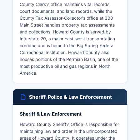
County Clerk's office maintains vital records,
court documents, and land records, while the
County Tax Assessor-Collector's office at 300
Main Street handles property tax assessments
and collections. Howard County is served by
Interstate 20, a major east-west transportation
corridor, and is home to the Big Spring Federal
Correctional Institution. Howard County also
houses portions of the Permian Basin, one of the
most productive oil and gas regions in North
America.
Sheriff, Police & Law Enforcement
Sheriff & Law Enforcement
Howard County Sheriff's Office is responsible for
maintaining law and order in the unincorporated
areas of Howard County. It operates under the