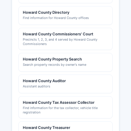
Howard County Directory
Find information for Howard County offices
Howard County Commissioners' Court
Precincts 1, 2, 3, and 4 served by Howard County
Commissioners
Howard County Property Search
Search property records by owner's name
Howard County Auditor
Assistant auditors
Howard County Tax Assessor Collector
Find information for the tax collector, vehicle title
registration
Howard County Treasurer