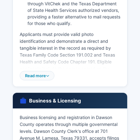
through VitChek and the Texas Department
of State Health Services authorized vendors,
providing a faster alternative to mail requests
for those who qualify.
Applicants must provide valid photo
identification and demonstrate a direct and
tangible interest in the record as required by
Texas Family Code Section 191.002 and Texas
Health and Safety Code Chapter 191. Eligible
applicants include the person named on the
certificate (if of legal age), parents, legal
Read more
guardians, spouses, adult children, and legal
representatives. Marriage licenses are issued by
Dawson County Clerk's office at 701 Avenue M in
Business & Licensing
Lamesa
There is a 72-hour waiting period after issuance
Business licensing and registration in Dawson
before the license becomes valid, though this
County operates through multiple governmental
can be waived in certain circumstances. Divorce
levels. Dawson County Clerk's office at 701
records (divorce decrees) are maintained by the
Avenue M, Lamesa, Texas 79331, accepts filings