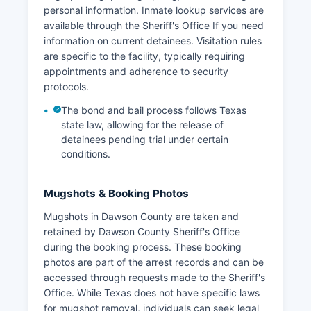
personal information. Inmate lookup services are
available through the Sheriff's Office If you need
information on current detainees. Visitation rules
are specific to the facility, typically requiring
appointments and adherence to security
protocols.
The bond and bail process follows Texas
state law, allowing for the release of
detainees pending trial under certain
conditions.
Mugshots & Booking Photos
Mugshots in Dawson County are taken and
retained by Dawson County Sheriff's Office
during the booking process. These booking
photos are part of the arrest records and can be
accessed through requests made to the Sheriff's
Office. While Texas does not have specific laws
for mugshot removal, individuals can seek legal