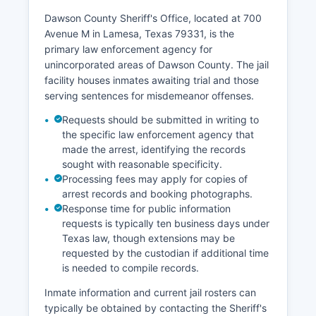
Dawson County Sheriff's Office, located at 700
Avenue M in Lamesa, Texas 79331, is the
primary law enforcement agency for
unincorporated areas of Dawson County. The jail
facility houses inmates awaiting trial and those
serving sentences for misdemeanor offenses.
Requests should be submitted in writing to
the specific law enforcement agency that
made the arrest, identifying the records
sought with reasonable specificity.
Processing fees may apply for copies of
arrest records and booking photographs.
Response time for public information
requests is typically ten business days under
Texas law, though extensions may be
requested by the custodian if additional time
is needed to compile records.
Inmate information and current jail rosters can
typically be obtained by contacting the Sheriff's