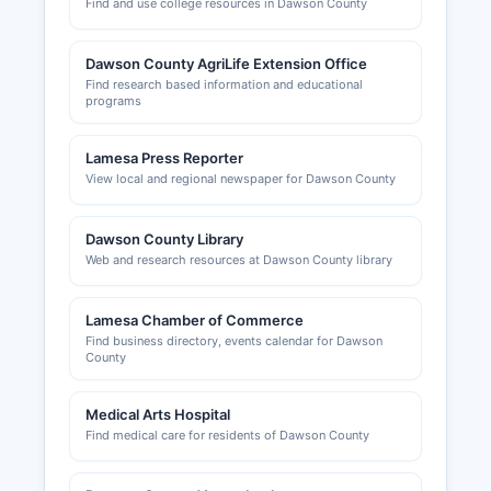
Find and use college resources in Dawson County
Dawson County AgriLife Extension Office
Find research based information and educational
programs
Lamesa Press Reporter
View local and regional newspaper for Dawson County
Dawson County Library
Web and research resources at Dawson County library
Lamesa Chamber of Commerce
Find business directory, events calendar for Dawson
County
Medical Arts Hospital
Find medical care for residents of Dawson County