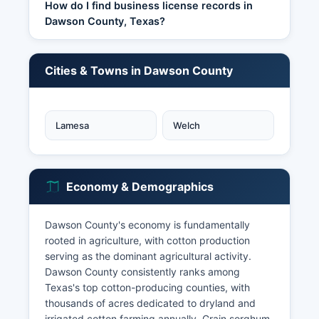
How do I find business license records in
Dawson County, Texas?
Cities & Towns in Dawson County
Lamesa
Welch
Economy & Demographics
Dawson County's economy is fundamentally
rooted in agriculture, with cotton production
serving as the dominant agricultural activity.
Dawson County consistently ranks among
Texas's top cotton-producing counties, with
thousands of acres dedicated to dryland and
irrigated cotton farming annually. Grain sorghum,