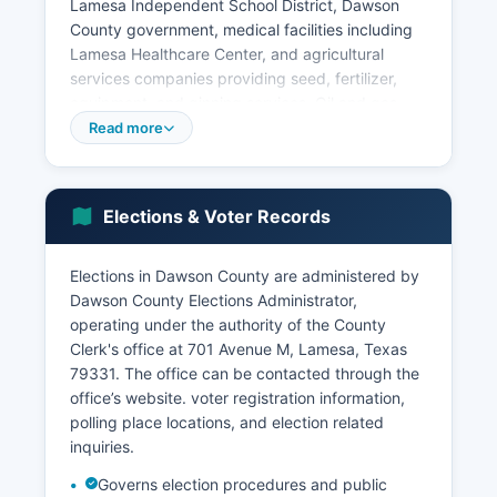
Lamesa Independent School District, Dawson
County government, medical facilities including
Lamesa Healthcare Center, and agricultural
services companies providing seed, fertilizer,
equipment, and ginning services. Oil and gas
extraction has grown in importance with
Read more
development of Permian Basin resources,
bringing employment in drilling, production, and
support services. Retail trade, healthcare and
Elections & Voter Records
social assistance, and educational services
provide additional employment.
Elections in Dawson County are administered by
The unemployment rate in Dawson County has
Dawson County Elections Administrator,
historically tracked slightly above state
operating under the authority of the County
averages, fluctuating with agricultural cycles and
Clerk's office at 701 Avenue M, Lamesa, Texas
energy prices. Wind energy development has
79331. The office can be contacted through the
emerged as a growing sector, with wind turbine
office’s website. voter registration information,
installations generating lease income for
polling place locations, and election related
landowners and property tax revenue for local
inquiries.
government. Economic challenges include
population decline, an aging demographic,
Governs election procedures and public