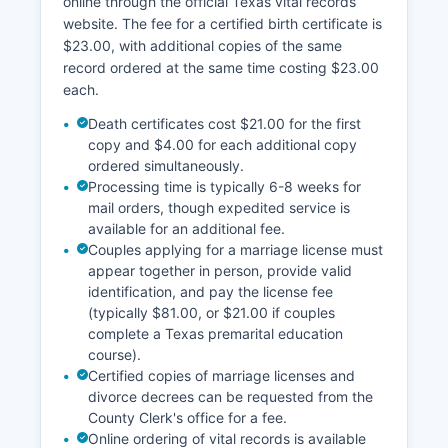
online through the official Texas vital records
district websites, allowing users to search by
website. The fee for a certified birth certificate is
owner name, property address, or account
$23.00, with additional copies of the same
number to view appraisal values, tax information,
record ordered at the same time costing $23.00
and property descriptions. The appraisal district
each.
website may also feature a Geographic
Information System (GIS) mapping tool that
Death certificates cost $21.00 for the first
displays parcel boundaries, aerial photography,
copy and $4.00 for each additional copy
and property data layers, though availability of
ordered simultaneously.
Processing time is typically 6-8 weeks for
these online tools varies by county budget and
mail orders, though expedited service is
technological capacity.
available for an additional fee.
Couples applying for a marriage license must
appear together in person, provide valid
identification, and pay the license fee
(typically $81.00, or $21.00 if couples
complete a Texas premarital education
course).
Certified copies of marriage licenses and
divorce decrees can be requested from the
County Clerk's office for a fee.
Online ordering of vital records is available