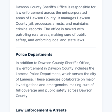
Dawson County Sheriff's Office is responsible for
law enforcement across the unincorporated
areas of Dawson County. It manages Dawson
County jail, processes arrests, and maintains
criminal records. The office is tasked with
patrolling rural areas, making sure of public
safety, and enforcing local and state laws.
Police Departments
In addition to Dawson County Sheriff's Office,
law enforcement in Dawson County includes the
Lamesa Police Department, which serves the city
of Lamesa. These agencies collaborate on major
investigations and emergencies, making sure of
full coverage and public safety across Dawson
County.
Law Enforcement & Arrests