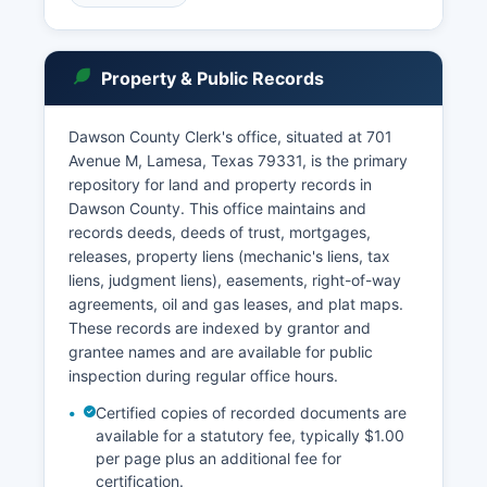
be contacted through the office’s website. Court
records searches can be conducted in person at
the County Clerk's office during regular business
Property & Public Records
hours, typically Monday through Friday, 8:00 AM
to 5:00 PM. Under Texas Government Code
Section 552.001 et seq.
Dawson County Clerk's office, situated at 701
Avenue M, Lamesa, Texas 79331, is the primary
(the Public Information Act) and Rule 12 of the
repository for land and property records in
Texas Rules of Judicial Administration, court
Dawson County. This office maintains and
records are presumptively public unless
records deeds, deeds of trust, mortgages,
specifically exempted by law. Sealed records,
releases, property liens (mechanic's liens, tax
juvenile records, and certain family law matters
liens, judgment liens), easements, right-of-way
may have restricted access as provided by
agreements, oil and gas leases, and plat maps.
Texas law.
These records are indexed by grantor and
grantee names and are available for public
inspection during regular office hours.
Certified copies of recorded documents are
available for a statutory fee, typically $1.00
per page plus an additional fee for
certification.