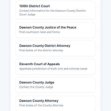
106th District Court
Contact information for the Dawson County District
Court Judge
Dawson County Justice of the Peace
Find courtroom rules and forms
Dawson County District Attorney
Find duties of the district attorney
Eleventh Court of Appeals
Appellate jurisdiction of both civil and criminal cases
Dawson County Judge
Contact the County Judge
Dawson County Attorney
Find duties of the County Attorney