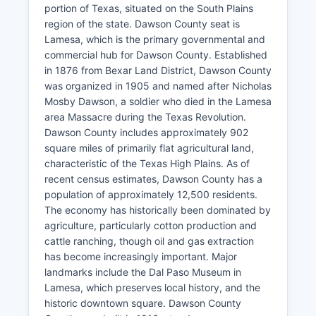
portion of Texas, situated on the South Plains
region of the state. Dawson County seat is
Lamesa, which is the primary governmental and
commercial hub for Dawson County. Established
in 1876 from Bexar Land District, Dawson County
was organized in 1905 and named after Nicholas
Mosby Dawson, a soldier who died in the Lamesa
area Massacre during the Texas Revolution.
Dawson County includes approximately 902
square miles of primarily flat agricultural land,
characteristic of the Texas High Plains. As of
recent census estimates, Dawson County has a
population of approximately 12,500 residents.
The economy has historically been dominated by
agriculture, particularly cotton production and
cattle ranching, though oil and gas extraction
has become increasingly important. Major
landmarks include the Dal Paso Museum in
Lamesa, which preserves local history, and the
historic downtown square. Dawson County