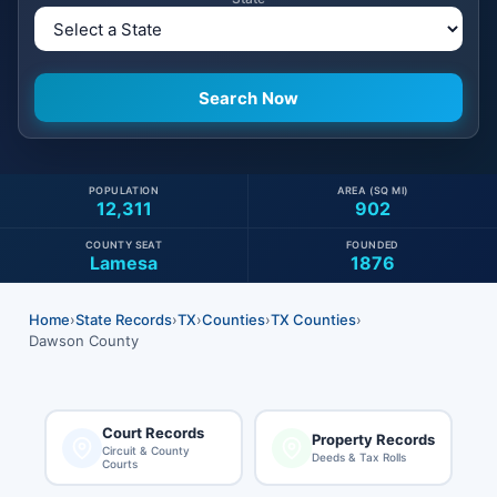
POPULATION
AREA (SQ MI)
12,311
902
COUNTY SEAT
FOUNDED
Lamesa
1876
Home
›
State Records
›
TX
›
Counties
›
TX Counties
›
Dawson County
Court Records
Property Records
Circuit & County
Deeds & Tax Rolls
Courts