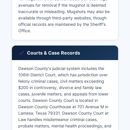
avenues for removal if the mugshot is deemed
inaccurate or misleading. Mugshots may also be
available through third-party websites, though
official records are maintained by the Sheriff's
Office.
Courts & Case Records
Dawson County's judicial system includes the
106th District Court, which has jurisdiction over
felony criminal cases, civil matters exceeding
$200 in controversy, divorce and family law
cases, juvenile matters, and appeals from lower
courts. Dawson County Court is located in
Dawson County Courthouse at 701 Avenue M in
Lamesa, Texas 79331. Dawson County Court at
Law handles misdemeanor criminal cases,
probate matters, mental health proceedings, and