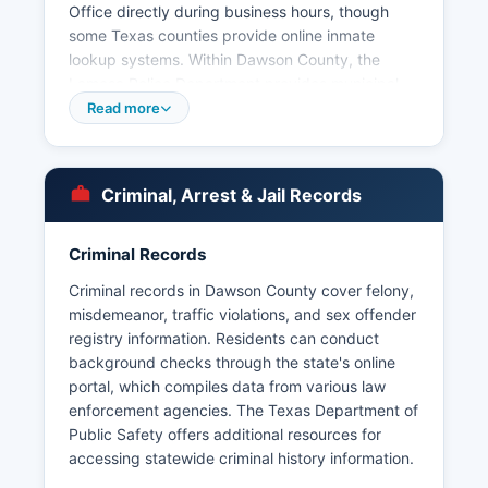
Office directly during business hours, though
some Texas counties provide online inmate
lookup systems. Within Dawson County, the
Lamesa Police Department provides municipal
law enforcement services for the city of Lamesa
Read more
and can be contacted through the office’s
website. Under the Texas Public Information Act
(Texas Government Code Chapter 552), arrest
Criminal, Arrest & Jail Records
records are generally considered public
information, and citizens have the right to
request these records from the custodian
Criminal Records
agency. Mugshots and booking photos are
Criminal records in Dawson County cover felony,
typically maintained by the arresting agency and
misdemeanor, traffic violations, and sex offender
the detention facility; these may be available
registry information. Residents can conduct
upon written request under the Public
background checks through the state's online
Information Act, though agencies may redact
portal, which compiles data from various law
certain information to protect ongoing
enforcement agencies. The Texas Department of
investigations or individual privacy as permitted
Public Safety offers additional resources for
by statute.
accessing statewide criminal history information.