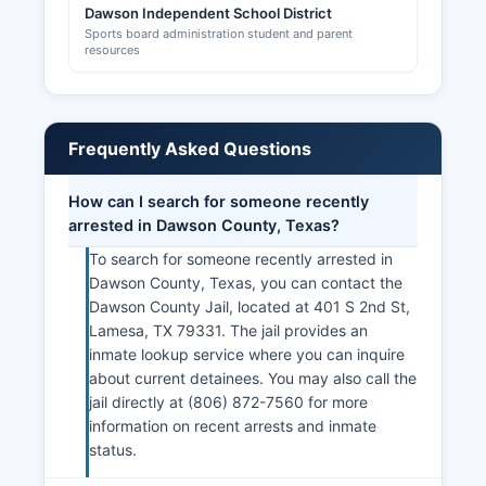
Dawson Independent School District
Sports board administration student and parent
resources
Frequently Asked Questions
How can I search for someone recently
arrested in Dawson County, Texas?
To search for someone recently arrested in
Dawson County, Texas, you can contact the
Dawson County Jail, located at 401 S 2nd St,
Lamesa, TX 79331. The jail provides an
inmate lookup service where you can inquire
about current detainees. You may also call the
jail directly at (806) 872-7560 for more
information on recent arrests and inmate
status.