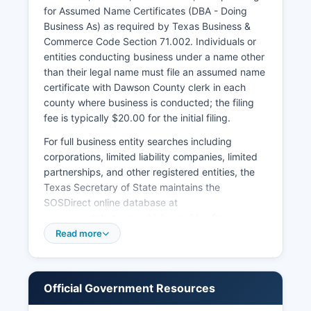
District Clerk's office in Dawson County where
for Assumed Name Certificates (DBA - Doing
the divorce was granted.
Business As) as required by Texas Business &
Commerce Code Section 71.002. Individuals or
entities conducting business under a name other
than their legal name must file an assumed name
certificate with Dawson County clerk in each
county where business is conducted; the filing
fee is typically $20.00 for the initial filing.
For full business entity searches including
corporations, limited liability companies, limited
partnerships, and other registered entities, the
Texas Secretary of State maintains the
SOSDirect online database at
www.sos.state.tx.us, which provides free
searches of business entity names, registered
Read more
agents, filing history, and current status.
Formation documents for corporations and LLCs
are filed with the Secretary of State, not at
Official Government Resources
Dawson County level. Professional licenses for
occupations such as contractors,