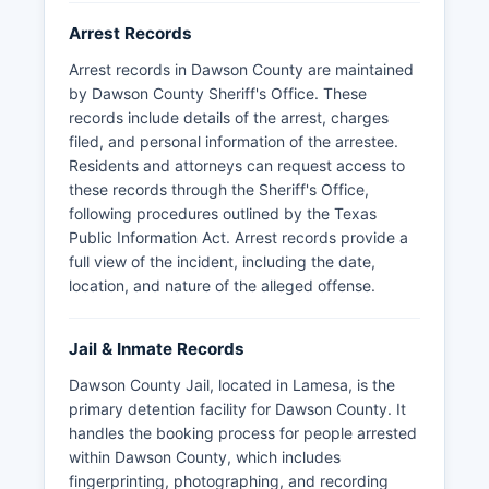
Arrest Records
Arrest records in Dawson County are maintained
by Dawson County Sheriff's Office. These
records include details of the arrest, charges
filed, and personal information of the arrestee.
Residents and attorneys can request access to
these records through the Sheriff's Office,
following procedures outlined by the Texas
Public Information Act. Arrest records provide a
full view of the incident, including the date,
location, and nature of the alleged offense.
Jail & Inmate Records
Dawson County Jail, located in Lamesa, is the
primary detention facility for Dawson County. It
handles the booking process for people arrested
within Dawson County, which includes
fingerprinting, photographing, and recording