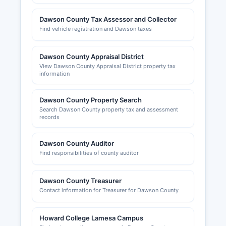
businesses and can be reached at or through
their website promoting economic development
Dawson County Tax Assessor and Collector
in Dawson County.
Find vehicle registration and Dawson taxes
Dawson County Appraisal District
View Dawson County Appraisal District property tax
information
Dawson County Property Search
Search Dawson County property tax and assessment
records
Dawson County Auditor
Find responsibilities of county auditor
Dawson County Treasurer
Contact information for Treasurer for Dawson County
Howard College Lamesa Campus