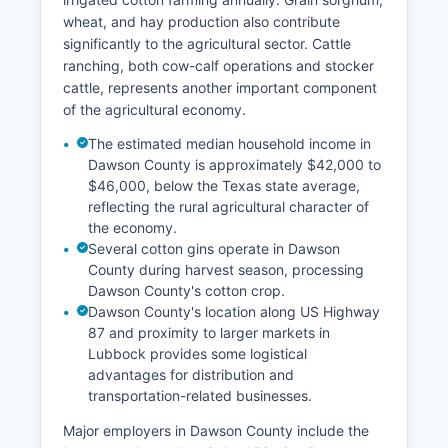
wheat, and hay production also contribute
significantly to the agricultural sector. Cattle
ranching, both cow-calf operations and stocker
cattle, represents another important component
of the agricultural economy.
The estimated median household income in
Dawson County is approximately $42,000 to
$46,000, below the Texas state average,
reflecting the rural agricultural character of
the economy.
Several cotton gins operate in Dawson
County during harvest season, processing
Dawson County's cotton crop.
Dawson County's location along US Highway
87 and proximity to larger markets in
Lubbock provides some logistical
advantages for distribution and
transportation-related businesses.
Major employers in Dawson County include the