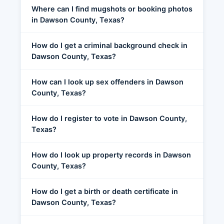
Where can I find mugshots or booking photos
in Dawson County, Texas?
How do I get a criminal background check in
Dawson County, Texas?
How can I look up sex offenders in Dawson
County, Texas?
How do I register to vote in Dawson County,
Texas?
How do I look up property records in Dawson
County, Texas?
How do I get a birth or death certificate in
Dawson County, Texas?