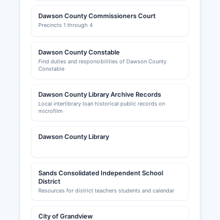
Dawson County Commissioners Court
Precincts 1 through 4
Dawson County Constable
Find duties and responsibilities of Dawson County
Constable
Dawson County Library Archive Records
Local interlibrary loan historical public records on
microfilm
Dawson County Library
Sands Consolidated Independent School
District
Resources for district teachers students and calendar
City of Grandview