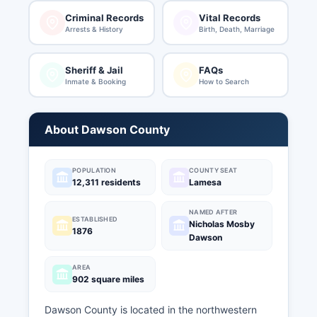
Criminal Records
Vital Records
Arrests & History
Birth, Death, Marriage
Sheriff & Jail
FAQs
Inmate & Booking
How to Search
About Dawson County
POPULATION
COUNTY SEAT
12,311 residents
Lamesa
NAMED AFTER
ESTABLISHED
Nicholas Mosby
1876
Dawson
AREA
902 square miles
Dawson County is located in the northwestern