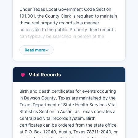
Under Texas Local Government Code Section
191.001, the County Clerk is required to maintain
these real property records in a manner
accessible to the public. Property deed records
can typically be searched in person at the
Clerk's office, and staff can assist with locating
documents using the grantor/grantee indexes or
Read more
by legal description. Dawson County Tax
Assessor-Collector's office handles property tax
collections and can provide information about
Vital Records
current and delinquent taxes on specific
properties.
Birth and death certificates for events occurring
Dawson County Appraisal District, located at 720
in Dawson County, Texas are maintained by the
South 1st Street, Lamesa, Texas 79331,
Texas Department of State Health Services Vital
maintains property tax appraisal records,
Statistics Section in Austin, as Texas operates a
ownership information, and property
centralized vital records system. Birth
characteristics. Many Texas counties, including
certificates can be ordered from the state office
those in the South Plains region, provide online
at P.O. Box 12040, Austin, Texas 78711-2040, or
property search tools through their appraisal