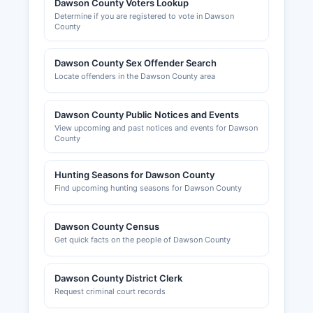
Dawson County Voters Lookup
Determine if you are registered to vote in Dawson
County
Dawson County Sex Offender Search
Locate offenders in the Dawson County area
Dawson County Public Notices and Events
View upcoming and past notices and events for Dawson
County
Hunting Seasons for Dawson County
Find upcoming hunting seasons for Dawson County
Dawson County Census
Get quick facts on the people of Dawson County
Dawson County District Clerk
Request criminal court records