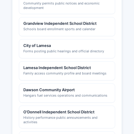
Community permits public notices and economic
development
Grandview Independent School District
Schools board enrollment sports and calendar
City of Lamesa
Forms posting public hearings and official directory
Lamesa Independent School District
Family access community profile and board meetings
Dawson Community Airport
Hangars fuel services operations and communications
O'Donnell Independent School District
History performance public announcements and
activities