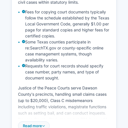
civil cases within statutory limits.
Fees for copying court documents typically
follow the schedule established by the Texas
Local Government Code, generally $1.00 per
page for standard copies and higher fees for
certified copies.
Some Texas counties participate in
re:SearchTX.gov or county-specific online
case management systems, though
availability varies.
Requests for court records should specify
case number, party names, and type of
document sought.
Justice of the Peace Courts serve Dawson
County's precincts, handling small claims cases
(up to $20,000), Class C misdemeanors
including traffic violations, magistrate functions
such as setting bail, and can conduct inquests.
Dawson County Clerk, located at 701 Avenue M,
maintains records for the District Court and can
Read more