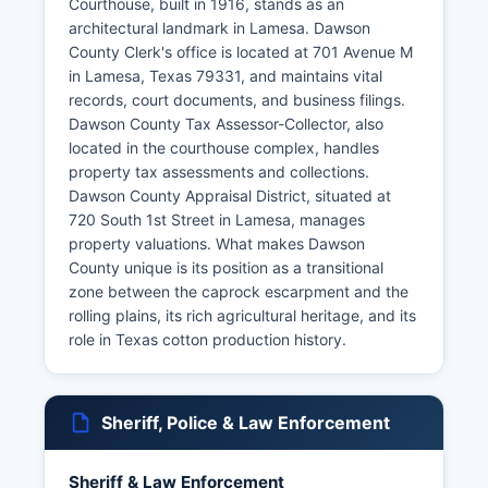
Courthouse, built in 1916, stands as an
architectural landmark in Lamesa. Dawson
County Clerk's office is located at 701 Avenue M
in Lamesa, Texas 79331, and maintains vital
records, court documents, and business filings.
Dawson County Tax Assessor-Collector, also
located in the courthouse complex, handles
property tax assessments and collections.
Dawson County Appraisal District, situated at
720 South 1st Street in Lamesa, manages
property valuations. What makes Dawson
County unique is its position as a transitional
zone between the caprock escarpment and the
rolling plains, its rich agricultural heritage, and its
role in Texas cotton production history.
Sheriff, Police & Law Enforcement
Sheriff & Law Enforcement