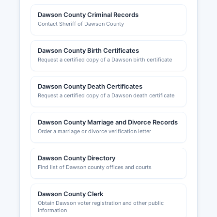
cosmetologists, medical professionals, and real
Dawson County Criminal Records
estate agents are issued by respective Texas
Contact Sheriff of Dawson County
state licensing boards, not by county offices.
Sales tax permits are obtained through the
Dawson County Birth Certificates
Texas Comptroller of Public Accounts. Local
Request a certified copy of a Dawson birth certificate
business permits, health permits for food service
establishments, and sign permits may be
Dawson County Death Certificates
required by the City of Lamesa for businesses
Request a certified copy of a Dawson death certificate
operating within city limits; inquiries should be
directed to Lamesa City Hall at 601 Avenue J
Building permits for construction projects are
Dawson County Marriage and Divorce Records
Order a marriage or divorce verification letter
issued by Dawson County or municipal building
inspection departments depending on location;
commercial construction typically requires plan
Dawson County Directory
review and permits for electrical, plumbing, and
Find list of Dawson county offices and courts
mechanical work.
The Lamesa Area Chamber of Commerce,
Dawson County Clerk
located at 123 N 1st Street, Lamesa, Texas
Obtain Dawson voter registration and other public
information
79331, provides resources for new and existing