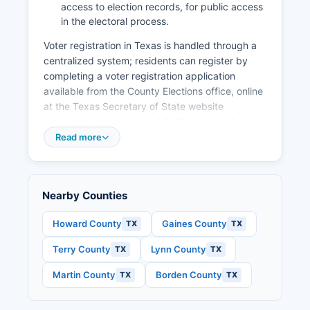
limited diversification beyond agriculture and
access to election records, for public access
energy, and the cyclical nature of commodity-
in the electoral process.
dependent industries.
Voter registration in Texas is handled through a
Economic development efforts focus on
centralized system; residents can register by
supporting existing agricultural businesses,
completing a voter registration application
improving infrastructure, and maintaining quality
available from the County Elections office, online
of life amenities to retain working-age residents.
at the Texas Secretary of State website
(www.sos.state.tx.us), public libraries, and
various government offices. Completed
Read more
applications should be submitted to Dawson
County Voter Registrar at the above address.
The voter registration deadline is 30 days prior
Nearby Counties
to any election in which the applicant wishes to
vote.
Howard County
Gaines County
TX
TX
Texas offers online submission of voter
Terry County
Lynn County
TX
TX
registration applications, though the signed
original must still be mailed. Voters can find their
Martin County
Borden County
TX
TX
specific polling place by contacting the Elections
office, checking their voter registration