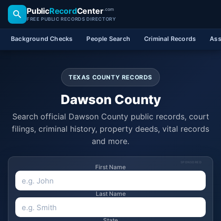
Public
Record
Center
.com
FREE PUBLIC RECORDS DIRECTORY
Background Checks
People Search
Criminal Records
Ass
TEXAS COUNTY RECORDS
Dawson County
Search official Dawson County public records, court
filings, criminal history, property deeds, vital records
and more.
SPONSORED
First Name
Last Name
State