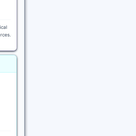
ical
rces.