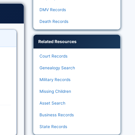
DMV Records
Death Records
Related Resources
Court Records
Genealogy Search
Military Records
Missing Children
Asset Search
Business Records
State Records