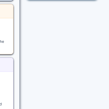
the
d