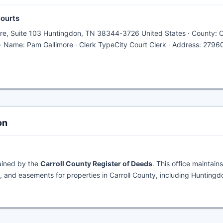
Courts
are, Suite 103 Huntingdon, TN 38344-3726 United States · County: Ca
· Name: Pam Gallimore · Clerk TypeCity Court Clerk · Address: 2796
on
ained by the
Carroll County Register of Deeds
. This office maintains
 and easements for properties in Carroll County, including Huntingd