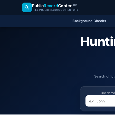
Public
Record
Center
.com
FREE PUBLIC RECORDS DIRECTORY
Background Checks
Hunti
Search offic
First Name