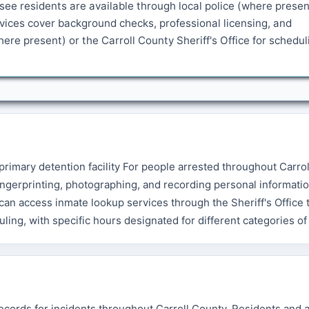
see residents are available through local police (where presen
rvices cover background checks, professional licensing, and
re present) or the Carroll County Sheriff's Office for schedul
 primary detention facility For people arrested throughout Carro
ngerprinting, photographing, and recording personal informatio
an access inmate lookup services through the Sheriff's Office t
ling, with specific hours designated for different categories of
records for incidents throughout Carroll County. Residents and 