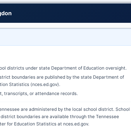
ngdon
ool districts under state Department of Education oversight.
strict boundaries are published by the state Department of
ion Statistics (nces.ed.gov).
nt, transcripts, or attendance records.
ennessee are administered by the local school district. School
 district boundaries are available through the Tennessee
r for Education Statistics at nces.ed.gov.