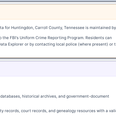
a for Huntingdon, Carroll County, Tennessee is maintained by
o the FBI's Uniform Crime Reporting Program. Residents can
ata Explorer or by contacting local police (where present) or 
ne databases, historical archives, and government-document
ty records, court records, and genealogy resources with a vali