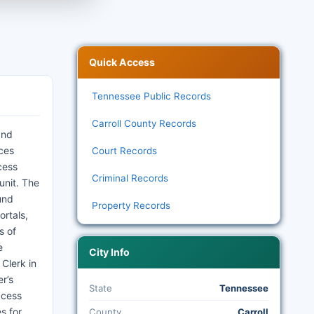
Quick Access
Tennessee Public Records
Carroll County Records
and
ices
Court Records
cess
Criminal Records
unit. The
und
Property Records
ortals,
s of
e
City Info
 Clerk in
r’s
State
Tennessee
ccess
s for
County
Carroll