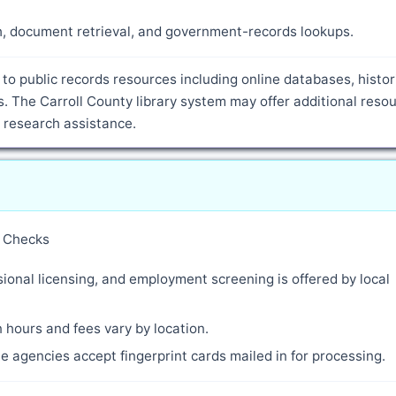
ch, document retrieval, and government-records lookups.
to public records resources including online databases, histor
 The Carroll County library system may offer additional resou
d research assistance.
y Checks
ional licensing, and employment screening is offered by local
 hours and fees vary by location.
 agencies accept fingerprint cards mailed in for processing.