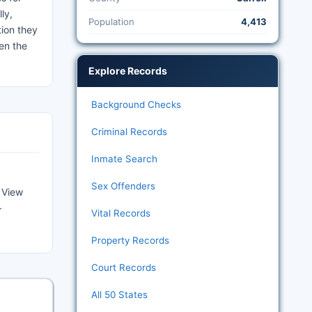
ly,
Population
4,413
tion they
en the
Explore Records
Background Checks
Criminal Records
Inmate Search
Sex Offenders
 View
·
Vital Records
Property Records
Court Records
All 50 States