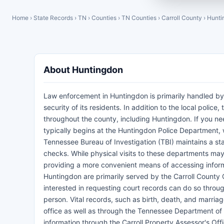
Home
›
State Records
›
TN
›
Counties
›
TN Counties
›
Carroll County
›
Hunti
About Huntingdon
Law enforcement in Huntingdon is primarily handled by
security of its residents. In addition to the local police
throughout the county, including Huntingdon. If you ne
typically begins at the Huntingdon Police Department, w
Tennessee Bureau of Investigation (TBI) maintains a st
checks. While physical visits to these departments may
providing a more convenient means of accessing informat
Huntingdon are primarily served by the Carroll County C
interested in requesting court records can do so through 
person. Vital records, such as birth, death, and marria
office as well as through the Tennessee Department of H
information through the Carroll Property Assessor's Off