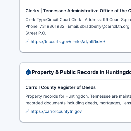
Clerks | Tennessee Administrative Office of the 
Clerk TypeCircuit Court Clerk · Address: 99 Court Squ
Phone: 7319861932 · Email: sbradberry@carroll.tn.org 
Street P.O.
🔗 https://tncourts.gov/clerks/all/all?tid=9
🏠
Property & Public Records in Huntingd
Carroll County Register of Deeds
Property records for Huntingdon, Tennessee are maint
recorded documents including deeds, mortgages, liens,
🔗 https://carrollcountytn.gov