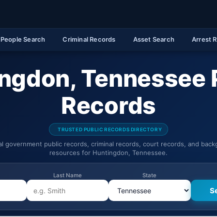
People Search
Criminal Records
Asset Search
Arrest 
ngdon, Tennessee 
Records
TRUSTED PUBLIC RECORDS DIRECTORY
ial government public records, criminal records, court records, and bac
resources for Huntingdon, Tennessee.
Last Name
State