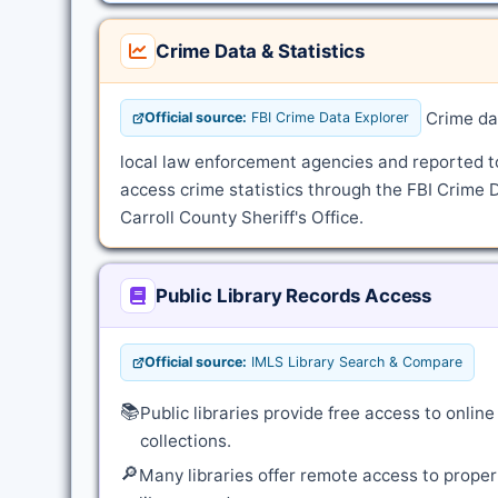
Crime Data & Statistics
Crime dat
Official source:
FBI Crime Data Explorer
local law enforcement agencies and reported t
access crime statistics through the FBI Crime D
Carroll County Sheriff's Office.
Public Library Records Access
Official source:
IMLS Library Search & Compare
📚
Public libraries provide free access to onli
collections.
🔎
Many libraries offer remote access to proper