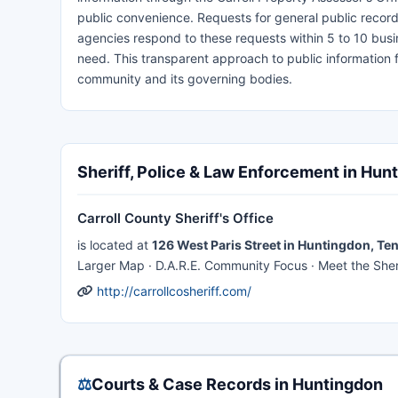
public convenience. Requests for general public recor
agencies respond to these requests within 5 to 10 busi
need. This transparent approach to public information f
community and its governing bodies.
Sheriff, Police & Law Enforcement in Hun
Carroll County Sheriff's Office
is located at
126 West Paris Street in Huntingdon, T
Larger Map · D.A.R.E. Community Focus · Meet the Sherif
http://carrollcosheriff.com/
⚖️
Courts & Case Records in Huntingdon