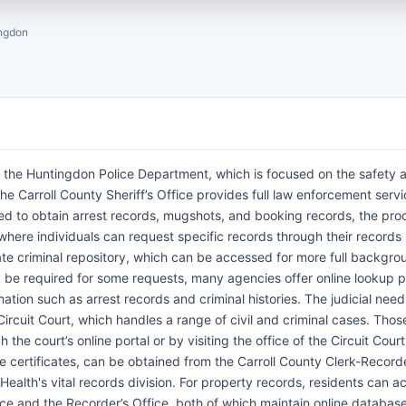
ngdon
 the Huntingdon Police Department, which is focused on the safety 
, the Carroll County Sheriff’s Office provides full law enforcement serv
ed to obtain arrest records, mugshots, and booking records, the pro
here individuals can request specific records through their records 
ate criminal repository, which can be accessed for more full backgro
 be required for some requests, many agencies offer online lookup p
ion such as arrest records and criminal histories. The judicial need
ircuit Court, which handles a range of civil and criminal cases. Thos
the court’s online portal or by visiting the office of the Circuit Court
ge certificates, can be obtained from the Carroll County Clerk-Recorde
ealth's vital records division. For property records, residents can a
ice and the Recorder’s Office, both of which maintain online database