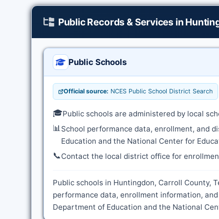
Public Records & Services in Hunti
Public Schools
Official source:
NCES Public School District Search
🎓
Public schools are administered by local sch
📊
School performance data, enrollment, and di
Education and the National Center for Educat
📞
Contact the local district office for enrollme
Public schools in Huntingdon, Carroll County, T
performance data, enrollment information, and
Department of Education and the National Cente