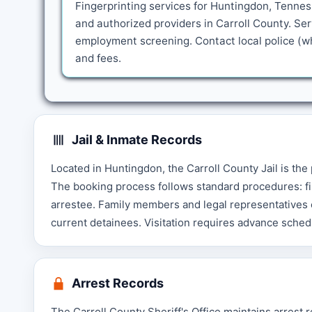
Fingerprinting services for Huntingdon, Tennes
and authorized providers in Carroll County. Se
employment screening. Contact local police (whe
and fees.
Jail & Inmate Records
Located in Huntingdon, the Carroll County Jail is the
The booking process follows standard procedures: fi
arrestee. Family members and legal representatives c
current detainees. Visitation requires advance schedu
Arrest Records
The Carroll County Sheriff's Office maintains arrest 