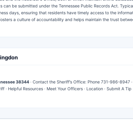
ds can be submitted under the Tennessee Public Records Act. Typical
ness days, ensuring that residents have timely access to the informa
osters a culture of accountability and helps maintain the trust betwe
tingdon
ennessee 38344
· Contact the Sheriff’s Office: Phone 731-986-8947 ·
f · Helpful Resources · Meet Your Officers · Location · Submit A Tip 