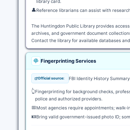
library card.
👤
Reference librarians can assist with resear
The Huntingdon Public Library provides access 
archives, and government document collections.
Contact the library for available databases an
Fingerprinting Services
FBI Identity History Summar
Official source:
👆
Fingerprinting for background checks, profess
police and authorized providers.
📅
Most agencies require appointments; walk-in
🪪
Bring valid government-issued photo ID; some