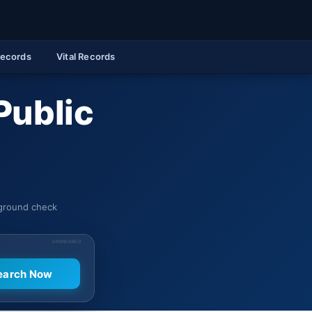
Records
Vital Records
Public
kground check
SPONSORED