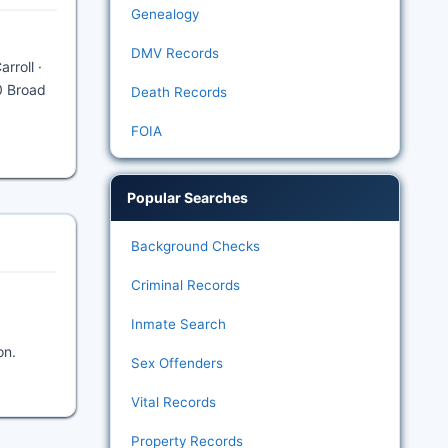
Genealogy
DMV Records
rroll ·
0 Broad
Death Records
FOIA
Popular Searches
Background Checks
Criminal Records
Inmate Search
on.
Sex Offenders
Vital Records
Property Records