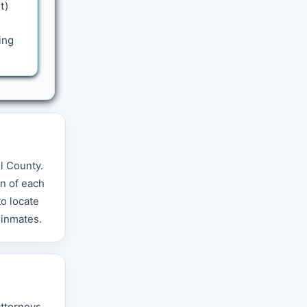
t)
ing
ll County.
n of each
o locate
 inmates.
attorneys