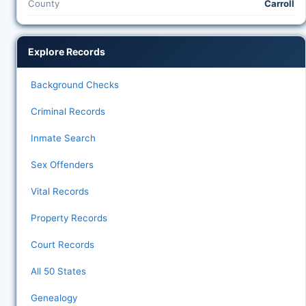
County
Carroll
Explore Records
Background Checks
Criminal Records
Inmate Search
Sex Offenders
Vital Records
Property Records
Court Records
All 50 States
Genealogy