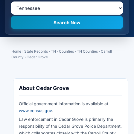
Home
›
State Records
›
TN
›
Counties
›
TN Counties
›
Carroll
County
›
Cedar Grove
About Cedar Grove
Official government information is available at
www.census.gov
.
Law enforcement in Cedar Grove is primarily the
responsibility of the Cedar Grove Police Department,
which collaborates closely with the Carroll County