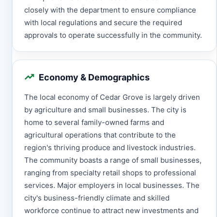
closely with the department to ensure compliance
with local regulations and secure the required
approvals to operate successfully in the community.
Economy & Demographics
The local economy of Cedar Grove is largely driven
by agriculture and small businesses. The city is
home to several family-owned farms and
agricultural operations that contribute to the
region's thriving produce and livestock industries.
The community boasts a range of small businesses,
ranging from specialty retail shops to professional
services. Major employers in local businesses. The
city's business-friendly climate and skilled
workforce continue to attract new investments and