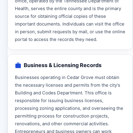
office, operated by the Tennessee Department of
Health, serves the entire county and is the primary
source for obtaining official copies of these
important documents. Individuals can visit the office
in person, submit requests by mail, or use the online
portal to access the records they need.
Business & Licensing Records
Businesses operating in Cedar Grove must obtain
the necessary licenses and permits from the city's
Building and Codes Department. This office is
responsible for issuing business licenses,
processing zoning applications, and overseeing the
permitting process for construction projects,
renovations, and other commercial activities.
Entrepreneurs and business owners can work