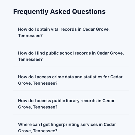
Frequently Asked Questions
How do I obtain vital records in Cedar Grove,
Tennessee?
How do I find public school records in Cedar Grove,
Tennessee?
How do I access crime data and statistics for Cedar
Grove, Tennessee?
How do I access public library records in Cedar
Grove, Tennessee?
Where can I get fingerprinting services in Cedar
Grove, Tennessee?