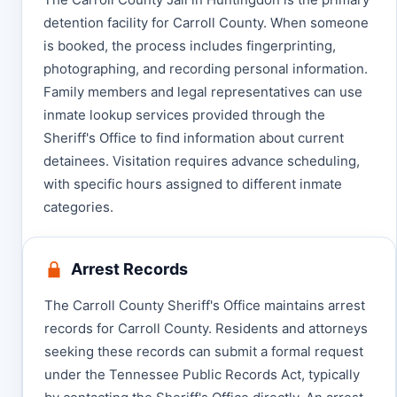
detention facility for Carroll County. When someone
is booked, the process includes fingerprinting,
photographing, and recording personal information.
Family members and legal representatives can use
inmate lookup services provided through the
Sheriff's Office to find information about current
detainees. Visitation requires advance scheduling,
with specific hours assigned to different inmate
categories.
Arrest Records
The Carroll County Sheriff's Office maintains arrest
records for Carroll County. Residents and attorneys
seeking these records can submit a formal request
under the Tennessee Public Records Act, typically