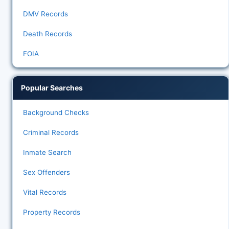
DMV Records
Death Records
FOIA
Popular Searches
Background Checks
Criminal Records
Inmate Search
Sex Offenders
Vital Records
Property Records