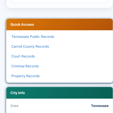
Quick Access
Tennessee Public Records
Carroll County Records
Court Records
Criminal Records
Property Records
City Info
State
Tennessee