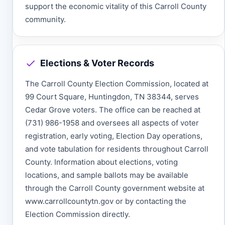
support the economic vitality of this Carroll County
community.
Elections & Voter Records
The Carroll County Election Commission, located at
99 Court Square, Huntingdon, TN 38344, serves
Cedar Grove voters. The office can be reached at
(731) 986-1958 and oversees all aspects of voter
registration, early voting, Election Day operations,
and vote tabulation for residents throughout Carroll
County. Information about elections, voting
locations, and sample ballots may be available
through the Carroll County government website at
www.carrollcountytn.gov or by contacting the
Election Commission directly.