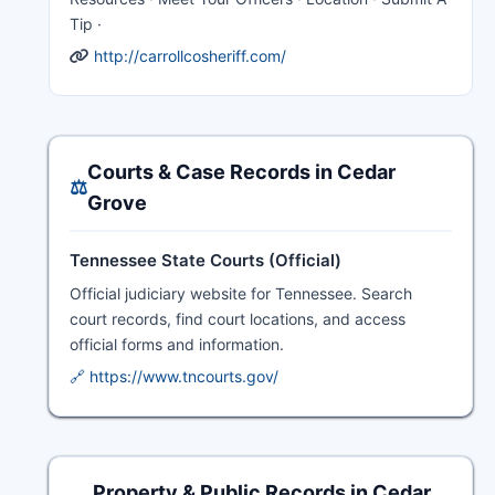
Tip ·
http://carrollcosheriff.com/
Courts & Case Records in Cedar
⚖️
Grove
Tennessee State Courts (Official)
Official judiciary website for Tennessee. Search
court records, find court locations, and access
official forms and information.
🔗 https://www.tncourts.gov/
Property & Public Records in Cedar