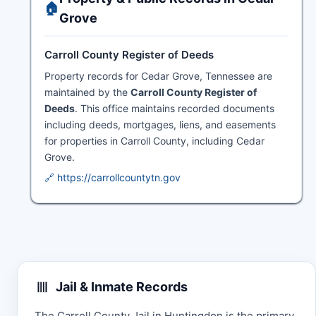
🏠
Grove
Carroll County Register of Deeds
Property records for Cedar Grove, Tennessee are
maintained by the
Carroll County Register of
Deeds
. This office maintains recorded documents
including deeds, mortgages, liens, and easements
for properties in Carroll County, including Cedar
Grove.
🔗 https://carrollcountytn.gov
Jail & Inmate Records
The Carroll County Jail in Huntingdon is the primary