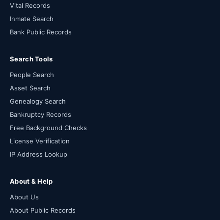
Vital Records
Inmate Search
Bank Public Records
Search Tools
People Search
Asset Search
Genealogy Search
Bankruptcy Records
Free Background Checks
License Verification
IP Address Lookup
About & Help
About Us
About Public Records