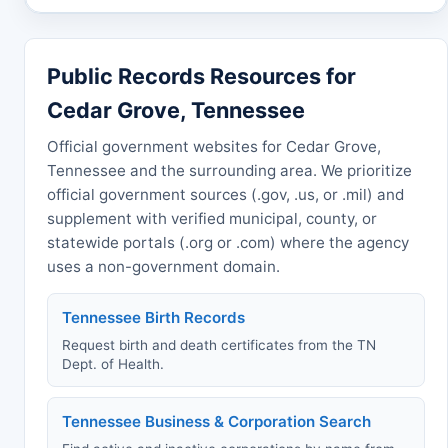
Public Records Resources for
Cedar Grove, Tennessee
Official government websites for Cedar Grove,
Tennessee and the surrounding area. We prioritize
official government sources (.gov, .us, or .mil) and
supplement with verified municipal, county, or
statewide portals (.org or .com) where the agency
uses a non-government domain.
Tennessee Birth Records
Request birth and death certificates from the TN
Dept. of Health.
Tennessee Business & Corporation Search