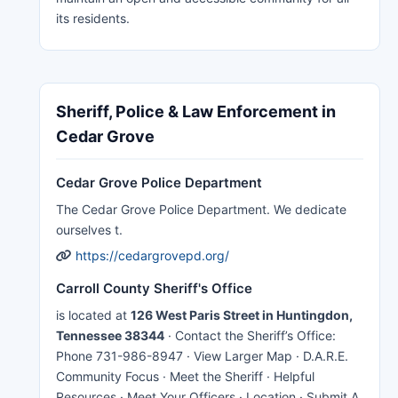
its residents.
Sheriff, Police & Law Enforcement in
Cedar Grove
Cedar Grove Police Department
The Cedar Grove Police Department. We dedicate
ourselves t.
https://cedargrovepd.org/
Carroll County Sheriff's Office
is located at
126 West Paris Street in Huntingdon,
Tennessee 38344
· Contact the Sheriff’s Office:
Phone 731-986-8947 · View Larger Map · D.A.R.E.
Community Focus · Meet the Sheriff · Helpful
Resources · Meet Your Officers · Location · Submit A