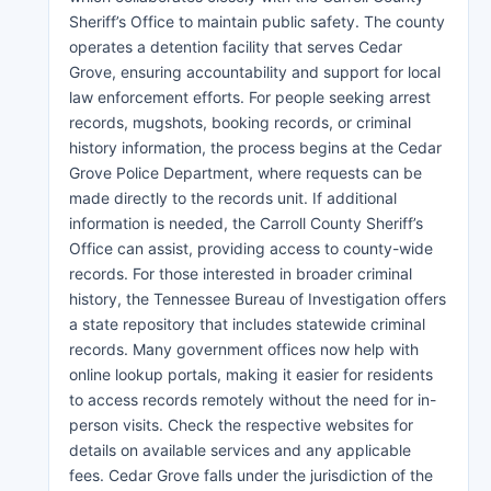
Sheriff’s Office to maintain public safety. The county
operates a detention facility that serves Cedar
Grove, ensuring accountability and support for local
law enforcement efforts. For people seeking arrest
records, mugshots, booking records, or criminal
history information, the process begins at the Cedar
Grove Police Department, where requests can be
made directly to the records unit. If additional
information is needed, the Carroll County Sheriff’s
Office can assist, providing access to county-wide
records. For those interested in broader criminal
history, the Tennessee Bureau of Investigation offers
a state repository that includes statewide criminal
records. Many government offices now help with
online lookup portals, making it easier for residents
to access records remotely without the need for in-
person visits. Check the respective websites for
details on available services and any applicable
fees. Cedar Grove falls under the jurisdiction of the