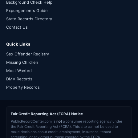
Background Check Help
Expungements Guide
State Records Directory
Contact Us
Quick Links
Sex Offender Registry
Missing Children
Most Wanted
DMV Records
Property Records
Fair Credit Reporting Act (FCRA) Notice
PublicRecordCenter.com is
not
a consumer reporting agency under
the Fair Credit Reporting Act (FCRA). This site cannot be used to
make decisions about credit, employment, insurance, tenant
screening, or any other purpose covered by the FCRA.