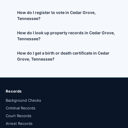
How do I register to vote in Cedar Grove,
Tennessee?
How do I look up property records in Cedar Grove,
Tennessee?
How do I get a birth or death certificate in Cedar
Grove, Tennessee?
Records
Background Checks
Criminal Records
Court Records
Arrest Records