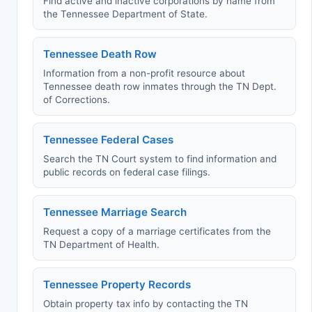
Find active and inactive corporations by name from
the Tennessee Department of State.
Tennessee Death Row
Information from a non-profit resource about
Tennessee death row inmates through the TN Dept.
of Corrections.
Tennessee Federal Cases
Search the TN Court system to find information and
public records on federal case filings.
Tennessee Marriage Search
Request a copy of a marriage certificates from the
TN Department of Health.
Tennessee Property Records
Obtain property tax info by contacting the TN