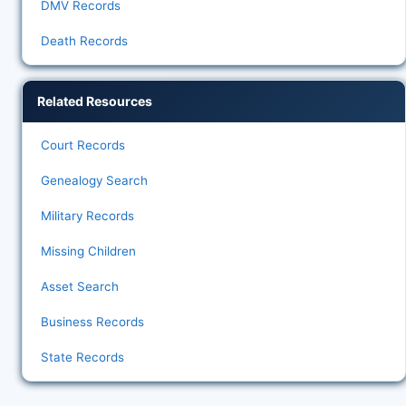
DMV Records
Death Records
Related Resources
Court Records
Genealogy Search
Military Records
Missing Children
Asset Search
Business Records
State Records