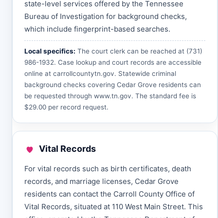
state-level services offered by the Tennessee
Bureau of Investigation for background checks,
which include fingerprint-based searches.
Local specifics:
The court clerk can be reached at (731)
986-1932. Case lookup and court records are accessible
online at
carrollcountytn.gov
. Statewide criminal
background checks covering Cedar Grove residents can
be requested through
www.tn.gov
. The standard fee is
$29.00 per record request.
Vital Records
For vital records such as birth certificates, death
records, and marriage licenses, Cedar Grove
residents can contact the Carroll County Office of
Vital Records, situated at 110 West Main Street. This