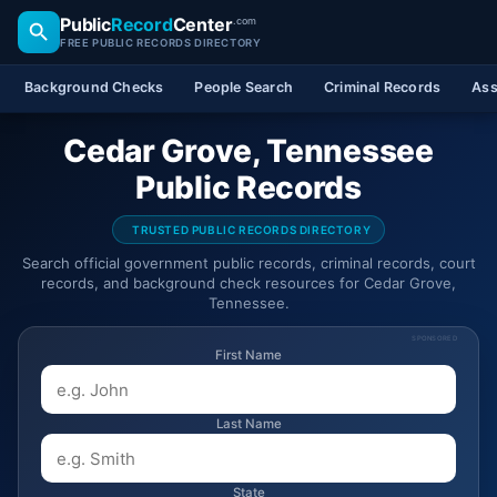
Public
Record
Center
.com
FREE PUBLIC RECORDS DIRECTORY
Background Checks
People Search
Criminal Records
Ass
Cedar Grove, Tennessee
Public Records
TRUSTED PUBLIC RECORDS DIRECTORY
Search official government public records, criminal records, court
records, and background check resources for Cedar Grove,
Tennessee.
SPONSORED
First Name
Last Name
State