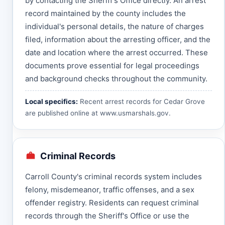
by contacting the Sheriff's Office directly. An arrest
record maintained by the county includes the
individual's personal details, the nature of charges
filed, information about the arresting officer, and the
date and location where the arrest occurred. These
documents prove essential for legal proceedings
and background checks throughout the community.
Local specifics:
Recent arrest records for Cedar Grove
are published online at
www.usmarshals.gov
.
Criminal Records
Carroll County's criminal records system includes
felony, misdemeanor, traffic offenses, and a sex
offender registry. Residents can request criminal
records through the Sheriff's Office or use the