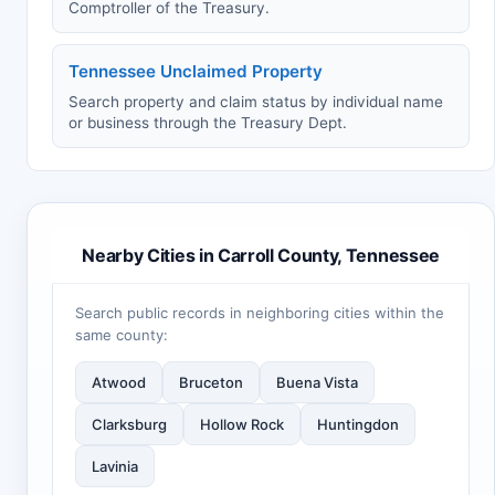
Comptroller of the Treasury.
Tennessee Unclaimed Property
Search property and claim status by individual name
or business through the Treasury Dept.
Nearby Cities in Carroll County, Tennessee
Search public records in neighboring cities within the
same county:
Atwood
Bruceton
Buena Vista
Clarksburg
Hollow Rock
Huntingdon
Lavinia