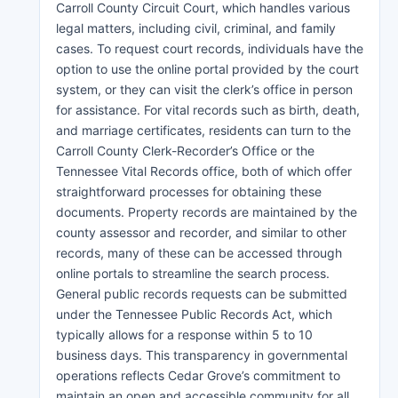
Carroll County Circuit Court, which handles various
legal matters, including civil, criminal, and family
cases. To request court records, individuals have the
option to use the online portal provided by the court
system, or they can visit the clerk’s office in person
for assistance. For vital records such as birth, death,
and marriage certificates, residents can turn to the
Carroll County Clerk-Recorder’s Office or the
Tennessee Vital Records office, both of which offer
straightforward processes for obtaining these
documents. Property records are maintained by the
county assessor and recorder, and similar to other
records, many of these can be accessed through
online portals to streamline the search process.
General public records requests can be submitted
under the Tennessee Public Records Act, which
typically allows for a response within 5 to 10
business days. This transparency in governmental
operations reflects Cedar Grove’s commitment to
maintain an open and accessible community for all