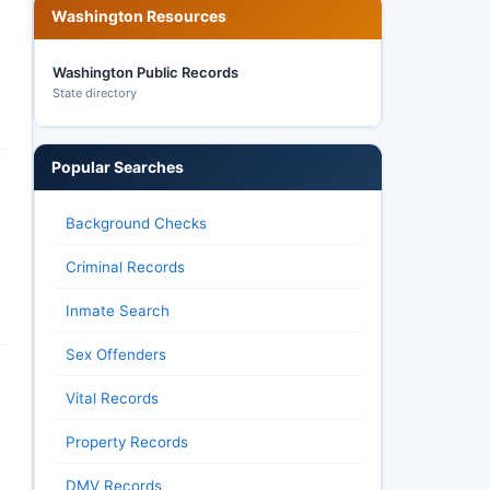
Washington Resources
Washington Public Records
State directory
Popular Searches
Background Checks
Criminal Records
Inmate Search
Sex Offenders
Vital Records
Property Records
DMV Records