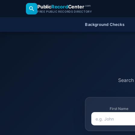
Public
Record
Center
.com
FREE PUBLIC RECORDS DIRECTORY
Background Checks
Search 
First Name