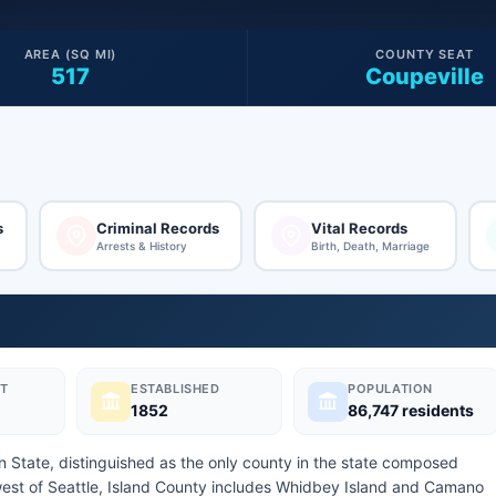
AREA (SQ MI)
COUNTY SEAT
517
Coupeville
s
Criminal Records
Vital Records
Arrests & History
Birth, Death, Marriage
T
ESTABLISHED
POPULATION
1852
86,747 residents
on State, distinguished as the only county in the state composed
hwest of Seattle, Island County includes Whidbey Island and Camano