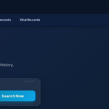
Records
Vital Records
history,
SPONSORED