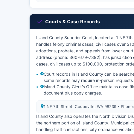
Courts & Case Records
Island County Superior Court, located at 1 NE 7t
handles felony criminal cases, civil cases over $1
adoptions, probate, and appeals from lower courts
address (phone: 360-679-7392), has jurisdiction
cases, civil cases up to $100,000, protection ord
Court records in Island County can be search
some records may require in-person requests at
Island County Clerk's Office maintains case file
document plus copy charges.
1 NE 7th Street, Coupeville, WA 98239 • Phon
Island County also operates the North Division Dis
the northern portion of Island County. Municipal 
handling traffic infractions, city ordinance violat