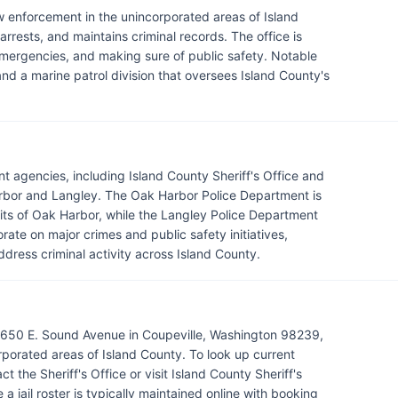
law enforcement in the unincorporated areas of Island
rrests, and maintains criminal records. The office is
 emergencies, and making sure of public safety. Notable
nd a marine patrol division that oversees Island County's
t agencies, including Island County Sheriff's Office and
Harbor and Langley. The Oak Harbor Police Department is
mits of Oak Harbor, while the Langley Police Department
rate on major crimes and public safety initiatives,
ddress criminal activity across Island County.
 5650 E. Sound Avenue in Coupeville, Washington 98239,
porated areas of Island County. To look up current
t the Sheriff's Office or visit Island County Sheriff's
 jail roster is typically maintained online with booking