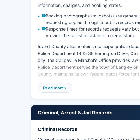
information, charges, and booking dates.
Booking photographs (mugshots) are generally a
requesting copies through a public records re
Response times for records requests vary but
provide the fullest assistance to requestors.
Island County also contains municipal police depa
Police Department (865 SE Barrington Drive, Oak
city, the Coupeville Marshal's Office provides la
Police Department serves the town of Langley on 
County maintains its own federal police force for th
public records subject to Washington's Public R
agencies to make non-exempt public records avail
Read more
There are no federally recognized tribal police ag
Criminal, Arrest & Jail Records
Criminal Records
Criminal records in Island County, WA are mainta