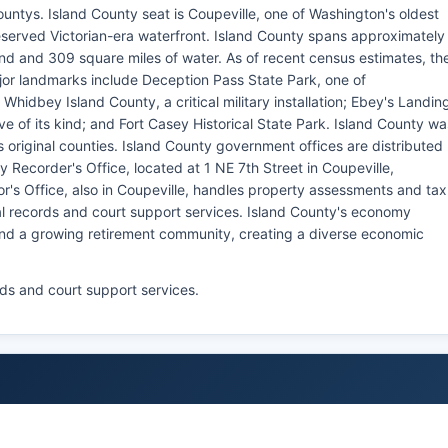
ountys. Island County seat is Coupeville, one of Washington's oldest
eserved Victorian-era waterfront. Island County spans approximately
and and 309 square miles of water. As of recent census estimates, th
jor landmarks include Deception Pass State Park, one of
Whidbey Island County, a critical military installation; Ebey's Landin
erve of its kind; and Fort Casey Historical State Park. Island County wa
 original counties. Island County government offices are distributed
Recorder's Office, located at 1 NE 7th Street in Coupeville,
r's Office, also in Coupeville, handles property assessments and tax
tal records and court support services. Island County's economy
 and a growing retirement community, creating a diverse economic
rds and court support services.