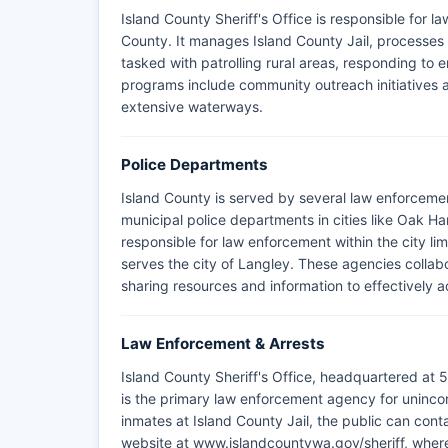
Island County Sheriff's Office is responsible for 
County. It manages Island County Jail, processes a
tasked with patrolling rural areas, responding to
programs include community outreach initiatives a
extensive waterways.
Police Departments
Island County is served by several law enforcemen
municipal police departments in cities like Oak 
responsible for law enforcement within the city li
serves the city of Langley. These agencies collabo
sharing resources and information to effectively a
Law Enforcement & Arrests
Island County Sheriff's Office, headquartered at
is the primary law enforcement agency for unincor
inmates at Island County Jail, the public can contac
website at www.islandcountywa.gov/sheriff, where a