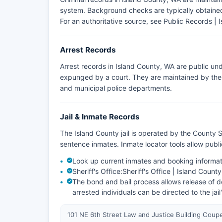
system. Background checks are typically obtained 
For an authoritative source, see
Public Records | 
Arrest Records
Arrest records in Island County, WA are public un
expunged by a court. They are maintained by the a
and municipal police departments.
Jail & Inmate Records
The Island County jail is operated by the County S
sentence inmates. Inmate locator tools allow pub
Look up current inmates and booking informat
Sheriff's Office:
Sheriff's Office | Island Count
The bond and bail process allows release of de
arrested individuals can be directed to the jail
101 NE 6th Street Law and Justice Building Coup