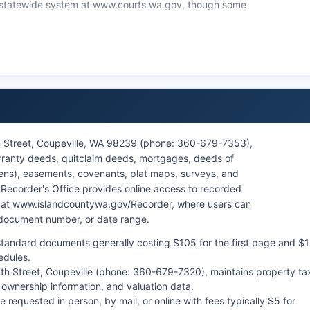
the statewide system at www.courts.wa.gov, though some
blic Records Act (RCW 42.56) govern access to court
ections for certain sensitive cases such as juvenile
cords. In-person record searches at the Clerk's Office in
an assist with locating specific case files.
7th Street, Coupeville, WA 98239 (phone: 360-679-7353),
rranty deeds, quitclaim deeds, mortgages, deeds of
 liens), easements, covenants, plat maps, surveys, and
e Recorder's Office provides online access to recorded
e at www.islandcountywa.gov/Recorder, where users can
 document number, or date range.
tandard documents generally costing $105 for the first page and $1
edules.
 7th Street, Coupeville (phone: 360-679-7320), maintains property ta
 ownership information, and valuation data.
requested in person, by mail, or online with fees typically $5 for