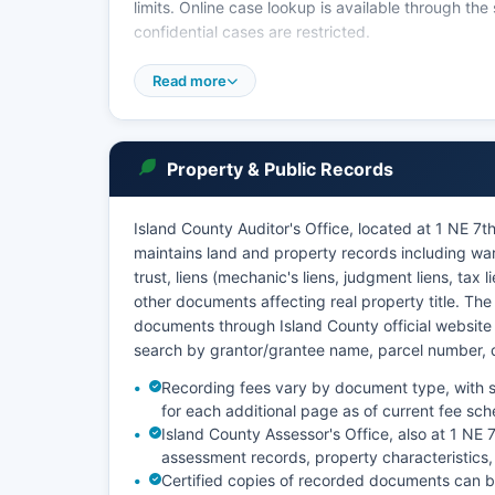
limits. Online case lookup is available through 
confidential cases are restricted.
Washington's General Rule 31 (GR 31) and the Pu
Read more
records, balancing public access with privacy prot
matters, mental health proceedings, and sealed re
Coupeville provide the most full access, and staff c
Property & Public Records
Island County Auditor's Office, located at 1 NE 
maintains land and property records including wa
trust, liens (mechanic's liens, judgment liens, tax
other documents affecting real property title. Th
documents through Island County official websit
search by grantor/grantee name, parcel number,
Recording fees vary by document type, with s
for each additional page as of current fee sch
Island County Assessor's Office, also at 1 NE
assessment records, property characteristics,
Certified copies of recorded documents can be 