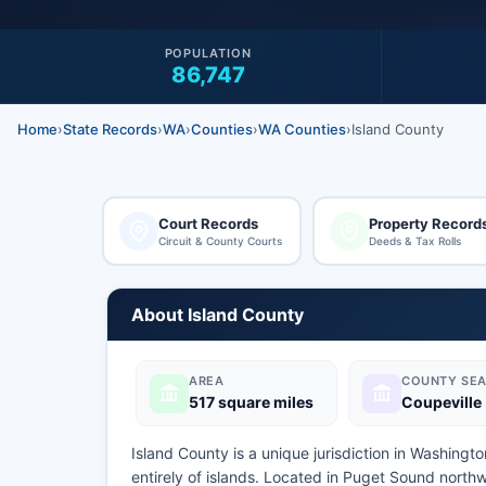
POPULATION
86,747
Home
›
State Records
›
WA
›
Counties
›
WA Counties
›
Island County
Court Records
Property Record
Circuit & County Courts
Deeds & Tax Rolls
About Island County
AREA
COUNTY SEA
517 square miles
Coupeville
Island County is a unique jurisdiction in Washingt
entirely of islands. Located in Puget Sound nort