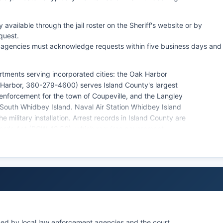
vailable through the jail roster on the Sheriff's website or by
quest.
 agencies must acknowledge requests within five business days and
rtments serving incorporated cities: the Oak Harbor
 Harbor, 360-279-4600) serves Island County's largest
w enforcement for the town of Coupeville, and the Langley
South Whidbey Island. Naval Air Station Whidbey Island
e military installation. Arrest records in Island County are
ecords Act (RCW 42.56), which requires government
able for inspection and copying.
encies operating within Island County.
ined by local law enforcement agencies and the court