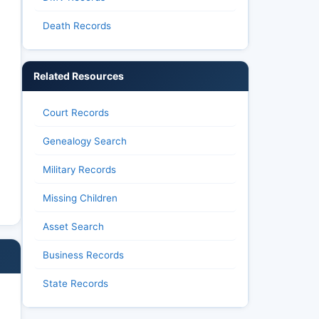
Death Records
Related Resources
Court Records
Genealogy Search
Military Records
Missing Children
Asset Search
Business Records
State Records