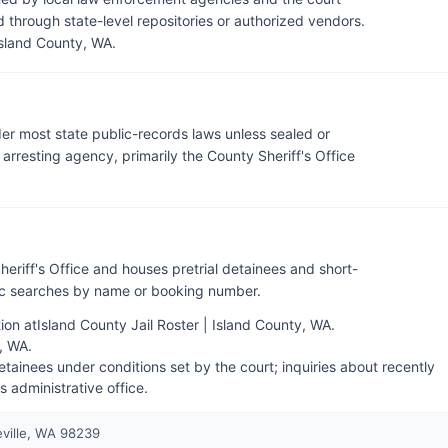
through state-level repositories or authorized vendors.
Island County, WA
.
der most state public-records laws unless sealed or
rresting agency, primarily the County Sheriff's Office
heriff's Office and houses pretrial detainees and short-
lic searches by name or booking number.
ion at
Island County Jail Roster | Island County, WA
.
y, WA
.
tainees under conditions set by the court; inquiries about recently
's administrative office.
eville, WA 98239