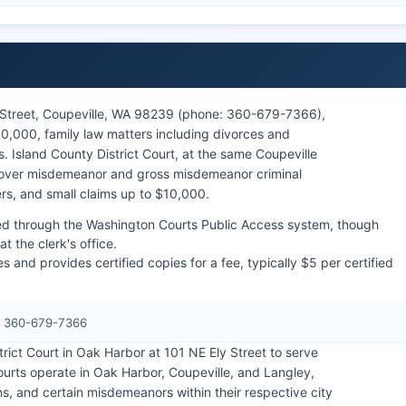
h Street, Coupeville, WA 98239 (phone: 360-679-7366),
00,000, family law matters including divorces and
. Island County District Court, at the same Coupeville
 over misdemeanor and gross misdemeanor criminal
ers, and small claims up to $10,000.
ed through the Washington Courts Public Access system, though
 the clerk's office.
s and provides certified copies for a fee, typically $5 per certified
e: 360-679-7366
trict Court in Oak Harbor at 101 NE Ely Street to serve
courts operate in Oak Harbor, Coupeville, and Langley,
ions, and certain misdemeanors within their respective city