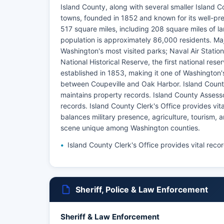
Island County, along with several smaller Island C
towns, founded in 1852 and known for its well-pr
517 square miles, including 208 square miles of l
population is approximately 86,000 residents. Ma
Washington's most visited parks; Naval Air Station 
National Historical Reserve, the first national res
established in 1853, making it one of Washington's
between Coupeville and Oak Harbor. Island County 
maintains property records. Island County Assesso
records. Island County Clerk's Office provides vi
balances military presence, agriculture, tourism,
scene unique among Washington counties.
Island County Clerk's Office provides vital reco
Sheriff, Police & Law Enforcement
Sheriff & Law Enforcement