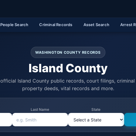
People Search
Criminal Records
Asset Search
Arrest 
WASHINGTON COUNTY RECORDS
Island County
official Island County public records, court filings, criminal 
property deeds, vital records and more.
Last Name
State