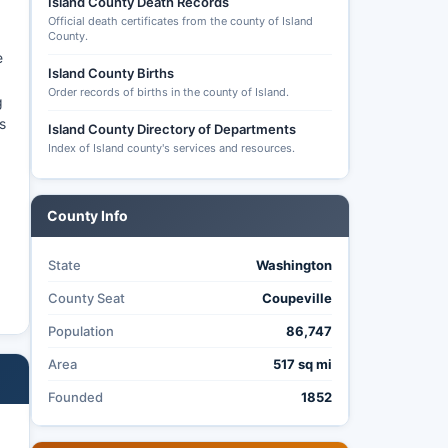
Island County Death Records
Official death certificates from the county of Island
County.
e
Island County Births
Order records of births in the county of Island.
g
s
Island County Directory of Departments
Index of Island county's services and resources.
County Info
State
Washington
County Seat
Coupeville
Population
86,747
Area
517 sq mi
Founded
1852