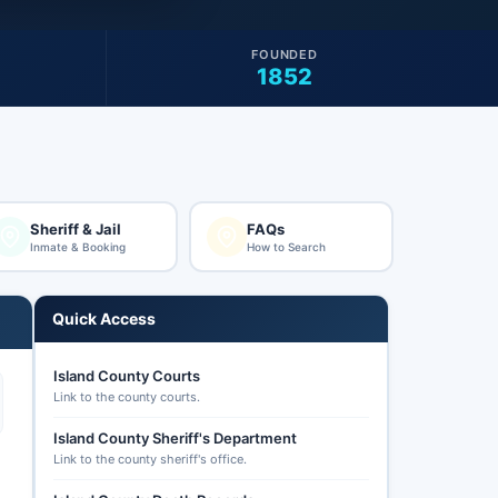
FOUNDED
1852
Sheriff & Jail
FAQs
Inmate & Booking
How to Search
Quick Access
Island County Courts
Link to the county courts.
Island County Sheriff's Department
Link to the county sheriff's office.