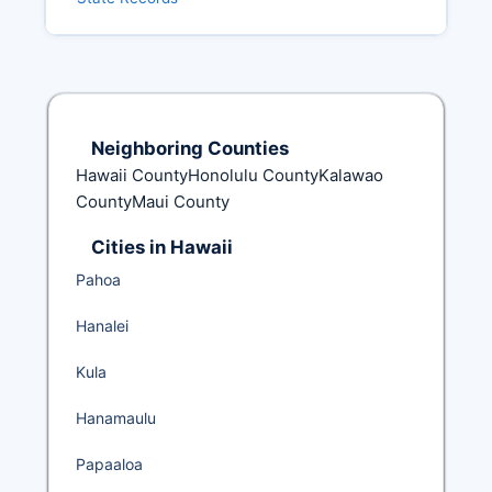
Neighboring Counties
Hawaii CountyHonolulu CountyKalawao
CountyMaui County
Cities in Hawaii
Pahoa
Hanalei
Kula
Hanamaulu
Papaaloa