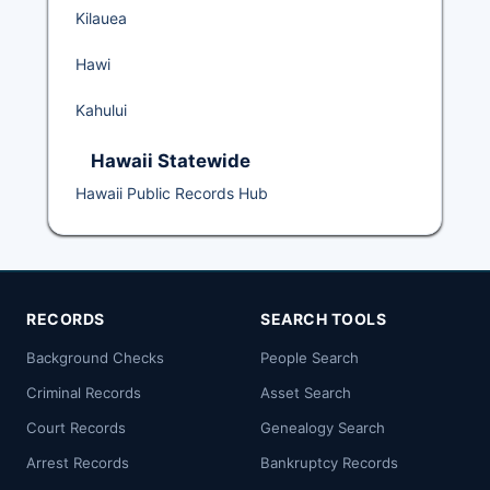
Kilauea
Hawi
Kahului
Hawaii Statewide
Hawaii Public Records Hub
RECORDS
SEARCH TOOLS
Background Checks
People Search
Criminal Records
Asset Search
Court Records
Genealogy Search
Arrest Records
Bankruptcy Records