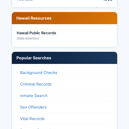
Hawaii Resources
Hawaii Public Records
State directory
Popular Searches
Background Checks
Criminal Records
Inmate Search
Sex Offenders
Vital Records