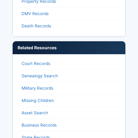
Property Records
DMV Records
Death Records
Related Resources
Court Records
Genealogy Search
Military Records
Missing Children
Asset Search
Business Records
State Records