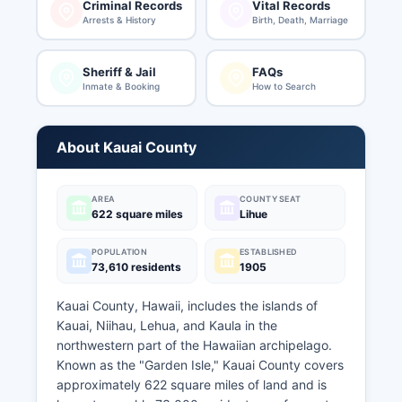
Criminal Records
Vital Records
Arrests & History
Birth, Death, Marriage
Sheriff & Jail
FAQs
Inmate & Booking
How to Search
About Kauai County
AREA
COUNTY SEAT
622 square miles
Lihue
POPULATION
ESTABLISHED
73,610 residents
1905
Kauai County, Hawaii, includes the islands of
Kauai, Niihau, Lehua, and Kaula in the
northwestern part of the Hawaiian archipelago.
Known as the "Garden Isle," Kauai County covers
approximately 622 square miles of land and is