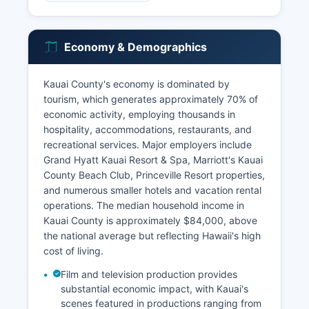
Economy & Demographics
Kauai County's economy is dominated by
tourism, which generates approximately 70% of
economic activity, employing thousands in
hospitality, accommodations, restaurants, and
recreational services. Major employers include
Grand Hyatt Kauai Resort & Spa, Marriott's Kauai
County Beach Club, Princeville Resort properties,
and numerous smaller hotels and vacation rental
operations. The median household income in
Kauai County is approximately $84,000, above
the national average but reflecting Hawaii's high
cost of living.
Film and television production provides
substantial economic impact, with Kauai's
scenes featured in productions ranging from