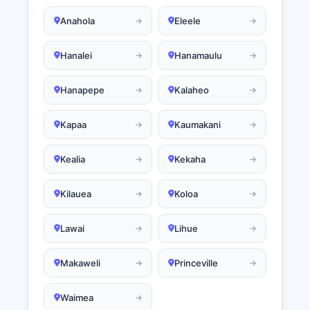
Anahola
Eleele
Hanalei
Hanamaulu
Hanapepe
Kalaheo
Kapaa
Kaumakani
Kealia
Kekaha
Kilauea
Koloa
Lawai
Lihue
Makaweli
Princeville
Waimea