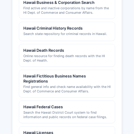
Hawaii Business & Corporation Search
Find active and inactive corporations by name from the
HI Dept. of Commerce and Consumer Affairs.
Hawaii Criminal History Records
Search state repository for criminal records in Hawaii.
Hawaii Death Records
Online resource for finding death records with the HI
Dept. of Health.
Hawaii Fictitious Business Names
Registrations
Find general info and check name availability with the HI
Dept. of Commerce and Consumer Affairs.
Hawaii Federal Cases
Search the Hawaii District Court system to find
information and public records on federal case filings.
Hawaii Licenses