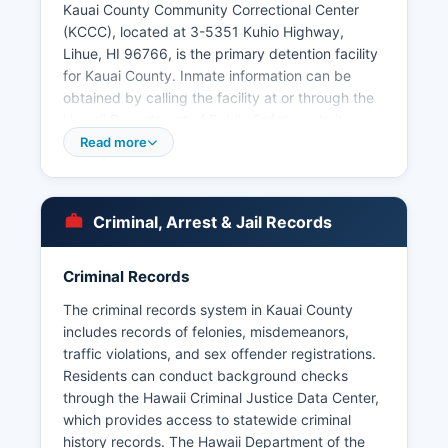
Kauai County Community Correctional Center
(KCCC), located at 3-5351 Kuhio Highway,
Lihue, HI 96766, is the primary detention facility
for Kauai County. Inmate information can be
obtained by calling the facility at or through the
Hawaii Department of Public Safety website.
Arrest records and booking information are
Read more
public records under Hawaii's Uniform
Information Practices Act (UIPA), codified in
Hawaii Revised Statutes Chapter 92F.
Criminal, Arrest & Jail Records
To request arrest records, citizens can submit
written requests to the Lihue area Police
Criminal Records
Department's Records Section for Mugshots and
booking photos are generally available through
The criminal records system in Kauai County
public records requests, though processing
includes records of felonies, misdemeanors,
times vary. The department maintains an online
traffic violations, and sex offender registrations.
community notification system for significant
Residents can conduct background checks
incidents. Due to Kauai's island geography, all
through the Hawaii Criminal Justice Data Center,
municipal law enforcement is consolidated under
which provides access to statewide criminal
the Lihue area Police Department rather than
history records. The Hawaii Department of the