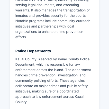
serving legal documents, and executing
warrants. It also manages the transportation of
inmates and provides security for the courts.
Notable programs include community outreach
initiatives and partnerships with local
organizations to enhance crime prevention
efforts.
Police Departments
Kauai County is served by Kauai County Police
Department, which is responsible for law
enforcement across the island. The department
handles crime prevention, investigation, and
community policing efforts. These agencies
collaborate on major crimes and public safety
initiatives, making sure of a coordinated
approach to law enforcement across Kauai
County.