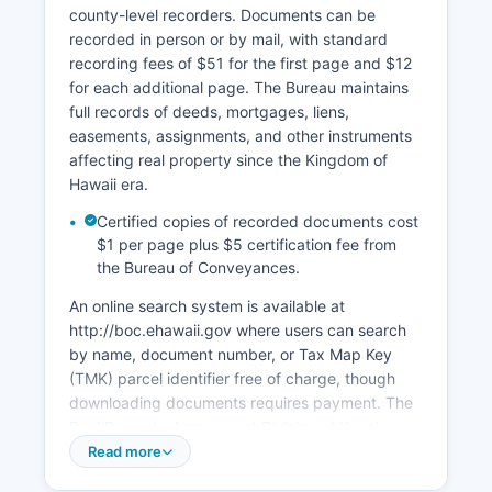
county-level recorders. Documents can be
recorded in person or by mail, with standard
recording fees of $51 for the first page and $12
for each additional page. The Bureau maintains
full records of deeds, mortgages, liens,
easements, assignments, and other instruments
affecting real property since the Kingdom of
Hawaii era.
Certified copies of recorded documents cost
$1 per page plus $5 certification fee from
the Bureau of Conveyances.
An online search system is available at
http://boc.ehawaii.gov where users can search
by name, document number, or Tax Map Key
(TMK) parcel identifier free of charge, though
downloading documents requires payment. The
Real Property Assessment Division of Kauai
County, located at 4444 Rice Street, Suite 463,
Read more
Lihue, HI 96766, maintains property tax