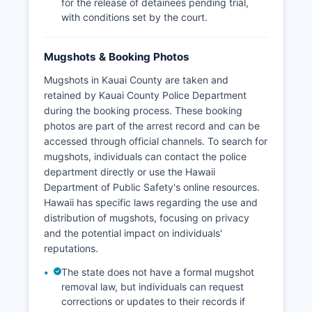
for the release of detainees pending trial,
with conditions set by the court.
Mugshots & Booking Photos
Mugshots in Kauai County are taken and
retained by Kauai County Police Department
during the booking process. These booking
photos are part of the arrest record and can be
accessed through official channels. To search for
mugshots, individuals can contact the police
department directly or use the Hawaii
Department of Public Safety's online resources.
Hawaii has specific laws regarding the use and
distribution of mugshots, focusing on privacy
and the potential impact on individuals'
reputations.
The state does not have a formal mugshot
removal law, but individuals can request
corrections or updates to their records if