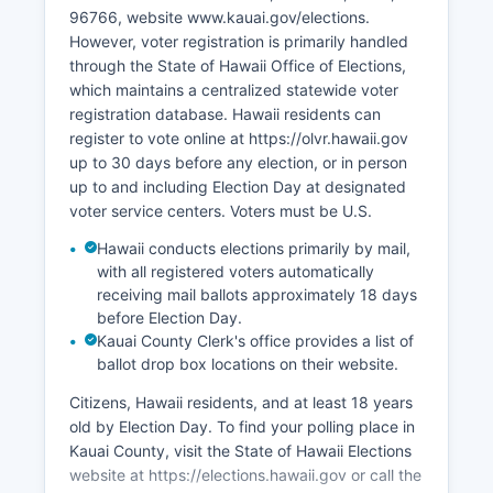
Renewable energy development is expanding,
96766, website www.kauai.gov/elections.
with solar farms and hydroelectric projects
However, voter registration is primarily handled
contributing to Kauai County's goal of 100%
through the State of Hawaii Office of Elections,
renewable energy. Kauai County of Kauai County
which maintains a centralized statewide voter
Office of Economic Development works to
registration database. Hawaii residents can
diversify the economy and support local
register to vote online at https://olvr.hawaii.gov
entrepreneurship.
up to 30 days before any election, or in person
up to and including Election Day at designated
voter service centers. Voters must be U.S.
Hawaii conducts elections primarily by mail,
with all registered voters automatically
receiving mail ballots approximately 18 days
before Election Day.
Kauai County Clerk's office provides a list of
ballot drop box locations on their website.
Citizens, Hawaii residents, and at least 18 years
old by Election Day. To find your polling place in
Kauai County, visit the State of Hawaii Elections
website at https://elections.hawaii.gov or call the