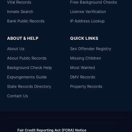
Vital Records
Free Background Checks
Inmate Search
License Verification
Bank Public Records
IP Address Lookup
ABOUT & HELP
QUICK LINKS
About Us
Sex Offender Registry
About Public Records
Missing Children
Background Check Help
Most Wanted
Expungements Guide
DMV Records
State Records Directory
Property Records
Contact Us
Fair Credit Reporting Act (FCRA) Notice