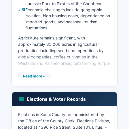
Jurassic Park to Pirates of the Caribbean.
Economic challenges include geographic
isolation, high housing costs, dependence on
imported goods, and seasonal tourism
fluctuations.
Agriculture remains significant, with
approximately 35,000 acres in agricultural
production including seed corn operations by
global companies, coffee cultivation in the
Westside and Kalaheo areas, taro farming for poi
production, and tropical fruit including papaya,
banana, and guava. The visitor industry brought
Read more
approximately 1.3 million tourists annually pre-
pandemic, with recovery ongoing. The
unemployment rate typically ranges between 2-
Elections & Voter Records
4% in normal economic conditions, among the
lowest in Hawaii.
Elections in Kauai County are administered by
Government employment (county, state, and
the Office of the County Clerk, Elections Division,
federal) represents about 20% of jobs.
located at 4396 Rice Street, Suite 101, Lihue, HI