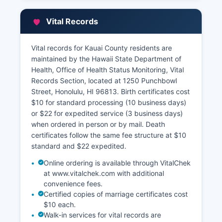
assessment records, ownership information, and
valuation data. Their online property search
Vital Records
portal at www.kauai.gov/propertysearch allows
free lookup of property tax information by TMK,
owner name, or address, displaying assessed
Vital records for Kauai County residents are
values, tax amounts, exemptions, and payment
maintained by the Hawaii State Department of
history.
Health, Office of Health Status Monitoring, Vital
Records Section, located at 1250 Punchbowl
Kauai County of Kauai Planning Department at
Street, Honolulu, HI 96813. Birth certificates cost
4444 Rice Street provides access to GIS
$10 for standard processing (10 business days)
mapping, zoning information, and subdivision
or $22 for expedited service (3 business days)
plat maps through their online WebGIS
when ordered in person or by mail. Death
application, offering parcel boundaries, flood
certificates follow the same fee structure at $10
zones, and land use designations.
standard and $22 expedited.
Online ordering is available through VitalChek
at www.vitalchek.com with additional
convenience fees.
Certified copies of marriage certificates cost
$10 each.
Walk-in services for vital records are