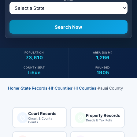
POPULATION
AREA (SQ MI)
73,610
1,266
COUNTY SEAT
FOUNDED
Lihue
1905
Home
›
State Records
›
HI
›
Counties
›
HI Counties
›
Kauai County
Court Records
Property Records
Circuit & County
Deeds & Tax Rolls
Courts