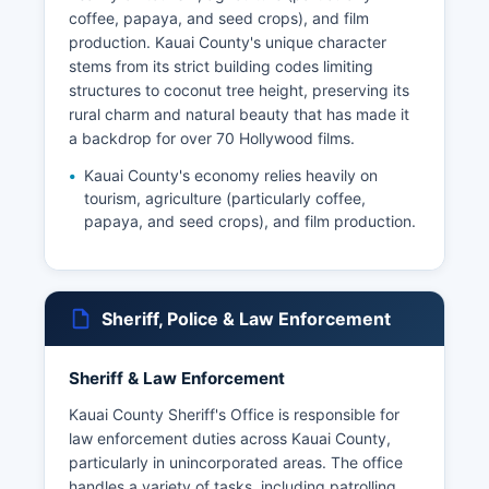
coffee, papaya, and seed crops), and film
production. Kauai County's unique character
stems from its strict building codes limiting
structures to coconut tree height, preserving its
rural charm and natural beauty that has made it
a backdrop for over 70 Hollywood films.
Kauai County's economy relies heavily on
tourism, agriculture (particularly coffee,
papaya, and seed crops), and film production.
Sheriff, Police & Law Enforcement
Sheriff & Law Enforcement
Kauai County Sheriff's Office is responsible for
law enforcement duties across Kauai County,
particularly in unincorporated areas. The office
handles a variety of tasks, including patrolling,