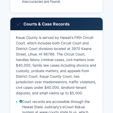
inaccuracies are found.
Courts & Case Records
Kauai County is served by Hawaii's Fifth Circuit
Court, which includes both Circuit Court and
District Court divisions located at 3970 Kaana
Street, Lihue, HI 96766. The Circuit Court,
handles felony criminal cases, civil matters over
$40,000, family law cases including divorce and
custody, probate matters, and appeals from
District Court. Kauai County Court, has
jurisdiction over misdemeanors, traffic violations,
civil cases under $40,000, landlord-tenant
disputes, and small claims up to $5,000.
Court records are accessible through the
Hawaii State Judiciary's eCourt Kokua
system at www.courts.state.hi.us, which