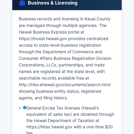
Business & Licensing
through the Family Court of the Fifth Circuit at
3970 Kaana Street, Lihue, HI 96766, as these
are court records rather than vital records.
Business records and licensing in Kauai County
are managed through multiple agencies. The
The Office of the County Clerk in Lihue at can
Hawaii Business Express portal at
provide guidance but does not issue vital
https://invest.hawaii.gov provides centralized
records.
access to state-level business registration
through the Department of Commerce and
Consumer Affairs Business Registration Division.
Corporations, LLCs, partnerships, and trade
names are registered at the state level, with
searchable records available free at
http://hbe.ehawaii.gov/documents/search.html
showing business entity status, registered
agents, and filing history.
General Excise Tax licenses (Hawaii's
equivalent of sales tax) are obtained through
the Hawaii Department of Taxation at
https://hitax.hawaii.gov with a one-time $20
fee.