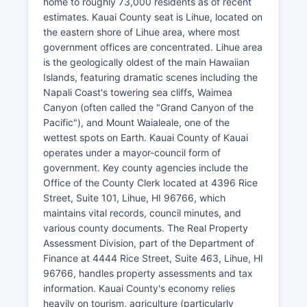
home to roughly 73,000 residents as of recent
estimates. Kauai County seat is Lihue, located on
the eastern shore of Lihue area, where most
government offices are concentrated. Lihue area
is the geologically oldest of the main Hawaiian
Islands, featuring dramatic scenes including the
Napali Coast's towering sea cliffs, Waimea
Canyon (often called the "Grand Canyon of the
Pacific"), and Mount Waialeale, one of the
wettest spots on Earth. Kauai County of Kauai
operates under a mayor-council form of
government. Key county agencies include the
Office of the County Clerk located at 4396 Rice
Street, Suite 101, Lihue, HI 96766, which
maintains vital records, council minutes, and
various county documents. The Real Property
Assessment Division, part of the Department of
Finance at 4444 Rice Street, Suite 463, Lihue, HI
96766, handles property assessments and tax
information. Kauai County's economy relies
heavily on tourism, agriculture (particularly