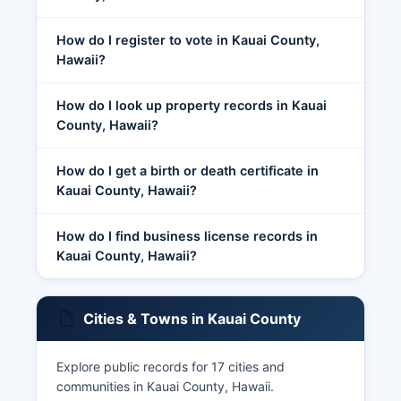
How do I register to vote in Kauai County,
Hawaii?
How do I look up property records in Kauai
County, Hawaii?
How do I get a birth or death certificate in
Kauai County, Hawaii?
How do I find business license records in
Kauai County, Hawaii?
Cities & Towns in Kauai County
Explore public records for 17 cities and
communities in Kauai County, Hawaii.