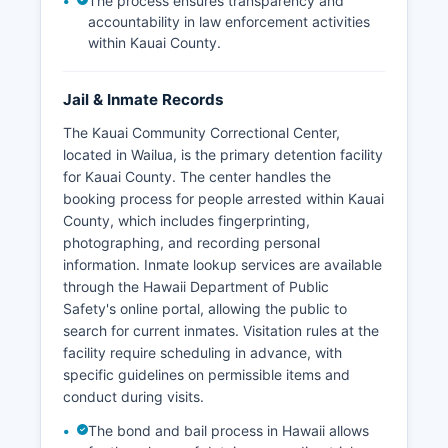
The process ensures transparency and
accountability in law enforcement activities
within Kauai County.
Jail & Inmate Records
The Kauai Community Correctional Center,
located in Wailua, is the primary detention facility
for Kauai County. The center handles the
booking process for people arrested within Kauai
County, which includes fingerprinting,
photographing, and recording personal
information. Inmate lookup services are available
through the Hawaii Department of Public
Safety's online portal, allowing the public to
search for current inmates. Visitation rules at the
facility require scheduling in advance, with
specific guidelines on permissible items and
conduct during visits.
The bond and bail process in Hawaii allows