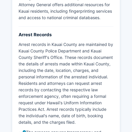
separate city police departments.
Attorney General offers additional resources for
Kauai residents, including fingerprinting services
There are no tribal police jurisdictions in Kauai
and access to national criminal databases.
County, as Hawaii does not have federally
recognized tribal lands in the traditional sense.
Arrest Records
Arrest records in Kauai County are maintained by
Kauai County Police Department and Kauai
County Sheriff's Office. These records document
the details of arrests made within Kauai County,
including the date, location, charges, and
personal information of the arrested individual.
Residents and attorneys can request arrest
records by contacting the respective law
enforcement agency, often requiring a formal
request under Hawaii's Uniform Information
Practices Act. Arrest records typically include
the individual's name, date of birth, booking
details, and the charges filed.