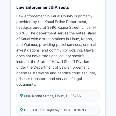
Law Enforcement & Arrests
Law enforcement in Kauai County is primarily
provided by the Kauai Police Department,
headquartered at 3990 Kaana Street, Lihue, HI
96766 The department serves the entire island
of Kauai with district stations in Lihue, Kapaa,
and Waimea, providing patrol services, criminal
investigations, and community policing. Hawaii
does not have traditional county sheriffs;
instead, the State of Hawaii Sheriff Division
under the Department of Law Enforcement
operates statewide and handles court security,
prisoner transport, and service of legal
documents.
3990 Kaana Street, Lihue, HI 96766
3-5351 Kuhio Highway, Lihue, HI 96766