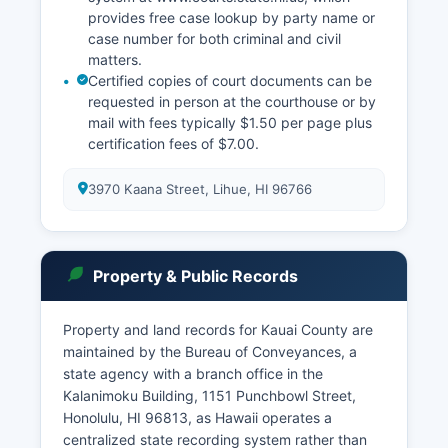
provides free case lookup by party name or
case number for both criminal and civil
matters.
Certified copies of court documents can be
requested in person at the courthouse or by
mail with fees typically $1.50 per page plus
certification fees of $7.00.
3970 Kaana Street, Lihue, HI 96766
Property & Public Records
Property and land records for Kauai County are
maintained by the Bureau of Conveyances, a
state agency with a branch office in the
Kalanimoku Building, 1151 Punchbowl Street,
Honolulu, HI 96813, as Hawaii operates a
centralized state recording system rather than