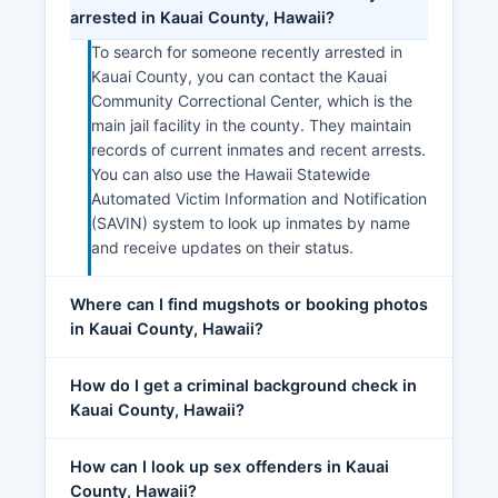
arrested in Kauai County, Hawaii?
To search for someone recently arrested in
Kauai County, you can contact the Kauai
Community Correctional Center, which is the
main jail facility in the county. They maintain
records of current inmates and recent arrests.
You can also use the Hawaii Statewide
Automated Victim Information and Notification
(SAVIN) system to look up inmates by name
and receive updates on their status.
Where can I find mugshots or booking photos
in Kauai County, Hawaii?
How do I get a criminal background check in
Kauai County, Hawaii?
How can I look up sex offenders in Kauai
County, Hawaii?