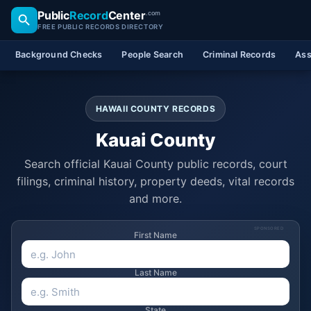
Public
Record
Center
.com
FREE PUBLIC RECORDS DIRECTORY
Background Checks
People Search
Criminal Records
Ass
HAWAII COUNTY RECORDS
Kauai County
Search official Kauai County public records, court
filings, criminal history, property deeds, vital records
and more.
SPONSORED
First Name
Last Name
State