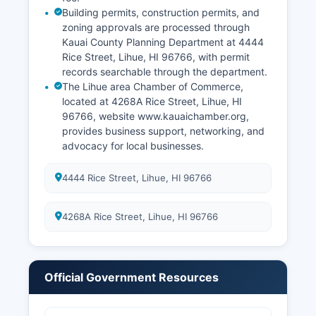
Building permits, construction permits, and
zoning approvals are processed through
Kauai County Planning Department at 4444
Rice Street, Lihue, HI 96766, with permit
records searchable through the department.
The Lihue area Chamber of Commerce,
located at 4268A Rice Street, Lihue, HI
96766, website www.kauaichamber.org,
provides business support, networking, and
advocacy for local businesses.
4444 Rice Street, Lihue, HI 96766
4268A Rice Street, Lihue, HI 96766
Official Government Resources