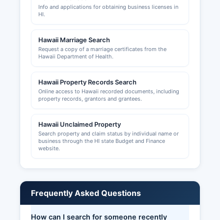
Info and applications for obtaining business licenses in
HI.
Hawaii Marriage Search
Request a copy of a marriage certificates from the
Hawaii Department of Health.
Hawaii Property Records Search
Online access to Hawaii recorded documents, including
property records, grantors and grantees.
Hawaii Unclaimed Property
Search property and claim status by individual name or
business through the HI state Budget and Finance
website.
Frequently Asked Questions
How can I search for someone recently