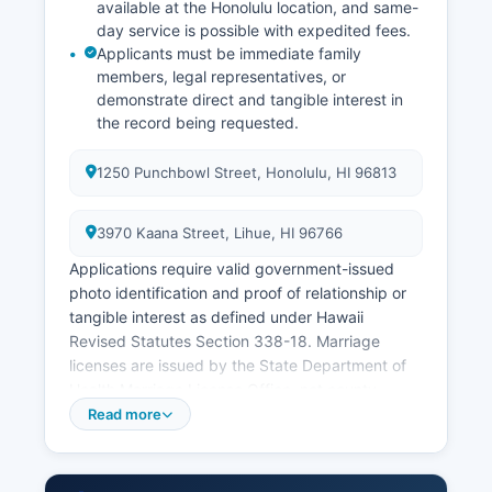
available at the Honolulu location, and same-
day service is possible with expedited fees.
Applicants must be immediate family
members, legal representatives, or
demonstrate direct and tangible interest in
the record being requested.
1250 Punchbowl Street, Honolulu, HI 96813
3970 Kaana Street, Lihue, HI 96766
Applications require valid government-issued
photo identification and proof of relationship or
tangible interest as defined under Hawaii
Revised Statutes Section 338-18. Marriage
licenses are issued by the State Department of
Health Marriage License Office, not county
clerks, and applications can be submitted online
Read more
at https://emrs.ehawaii.gov with a $65 fee, no
waiting period, and the license valid for 30 days.
Divorce records (divorce decrees) are obtained