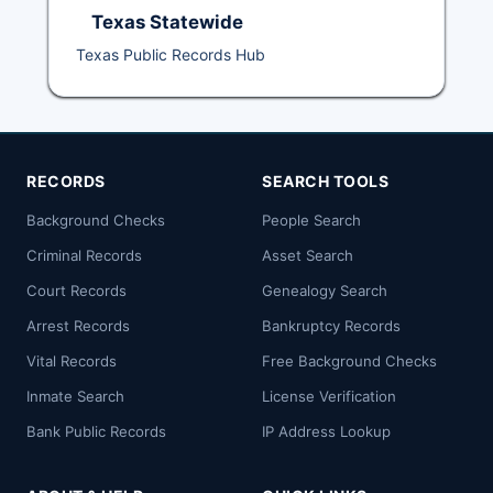
Texas Statewide
Texas Public Records Hub
RECORDS
SEARCH TOOLS
Background Checks
People Search
Criminal Records
Asset Search
Court Records
Genealogy Search
Arrest Records
Bankruptcy Records
Vital Records
Free Background Checks
Inmate Search
License Verification
Bank Public Records
IP Address Lookup