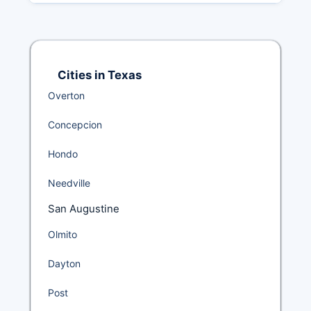
Cities in Texas
Overton
Concepcion
Hondo
Needville
San Augustine
Olmito
Dayton
Post