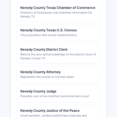
Kenedy County Texas Chamber of Commerce
Directory of businesses and chamber information for
Kenedy TX
Kenedy County Texas U.S. Census
City population and social characteristics
Kenedy County District Clerk
Record the acts and proceedings of the district court of
Kenedy County TX
Kenedy County Attorney
Represents the county in criminal cases
Kenedy County Judge
Presides over a five-member commissioners court
Kenedy County Justice of the Peace
Issue warrants, conduct preliminary hearings and