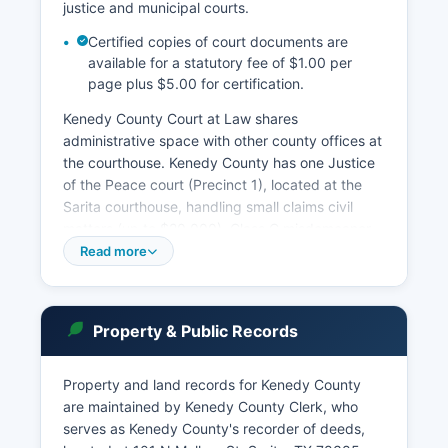
justice and municipal courts.
Certified copies of court documents are
available for a statutory fee of $1.00 per
page plus $5.00 for certification.
Kenedy County Court at Law shares
administrative space with other county offices at
the courthouse. Kenedy County has one Justice
of the Peace court (Precinct 1), located at the
Sarita courthouse, handling small claims civil
matters (up to $20,000), Class C misdemeanor
criminal cases, magistrate functions, and eviction
Read more
cases. Due to the absence of incorporated
municipalities, there are no municipal courts in
Kenedy County.
Property & Public Records
Court records access is governed by Rule 12 of
the Texas Rules of Judicial Administration and
Property and land records for Kenedy County
the Texas Public Information Act. Case searches
are maintained by Kenedy County Clerk, who
can be conducted in person at the District
serves as Kenedy County's recorder of deeds,
Clerk's office at the courthouse during regular