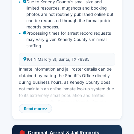
Due to Kenedy County's small size and
limited resources, mugshots and booking
photos are not routinely published online but
can be requested through the formal public
records process.
Processing times for arrest record requests
may vary given Kenedy County's minimal
staffing.
101 N Mallory St, Sarita, TX 78385
Inmate information and jail roster details can be
obtained by calling the Sheriff's Office directly
during business hours, as Kenedy County does
not maintain an online inmate lookup system due
to its extremely small population and limited
detention capacity. Because Kenedy County
contains no incorporated cities or towns, there
Read more
are no municipal police departments within
county boundaries. All law enforcement functions
fall under Kenedy County of the Sheriff's Office
Criminal, Arrest & Jail Records