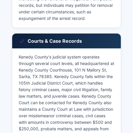
records, but individuals may petition for removal
under certain circumstances, such as
expungement of the arrest record.
Courts & Case Records
Kenedy County's judicial system operates
through several court levels, all headquartered at
Kenedy County Courthouse, 101 N Mallory St,
Sarita, TX 78385. Kenedy County falls within the
105th Judicial District Court, which handles
felony criminal cases, major civil litigation, family
law matters, and juvenile cases. Kenedy County
Court can be contacted for Kenedy County also
maintains a County Court at Law with jurisdiction
over misdemeanor criminal cases, civil cases
with amounts in controversy between $500 and
$250,000, probate matters, and appeals from