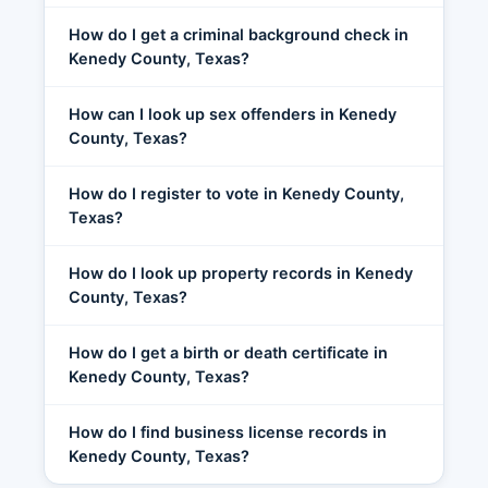
How do I get a criminal background check in
Kenedy County, Texas?
How can I look up sex offenders in Kenedy
County, Texas?
How do I register to vote in Kenedy County,
Texas?
How do I look up property records in Kenedy
County, Texas?
How do I get a birth or death certificate in
Kenedy County, Texas?
How do I find business license records in
Kenedy County, Texas?