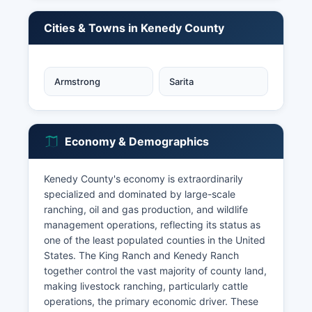
Cities & Towns in Kenedy County
Armstrong
Sarita
Economy & Demographics
Kenedy County's economy is extraordinarily
specialized and dominated by large-scale
ranching, oil and gas production, and wildlife
management operations, reflecting its status as
one of the least populated counties in the United
States. The King Ranch and Kenedy Ranch
together control the vast majority of county land,
making livestock ranching, particularly cattle
operations, the primary economic driver. These