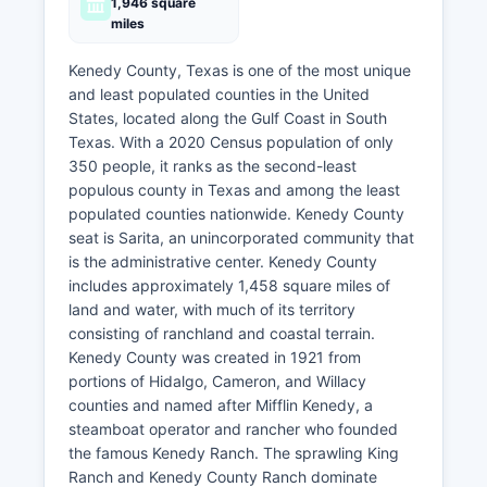
1,946 square
miles
Kenedy County, Texas is one of the most unique
and least populated counties in the United
States, located along the Gulf Coast in South
Texas. With a 2020 Census population of only
350 people, it ranks as the second-least
populous county in Texas and among the least
populated counties nationwide. Kenedy County
seat is Sarita, an unincorporated community that
is the administrative center. Kenedy County
includes approximately 1,458 square miles of
land and water, with much of its territory
consisting of ranchland and coastal terrain.
Kenedy County was created in 1921 from
portions of Hidalgo, Cameron, and Willacy
counties and named after Mifflin Kenedy, a
steamboat operator and rancher who founded
the famous Kenedy Ranch. The sprawling King
Ranch and Kenedy County Ranch dominate