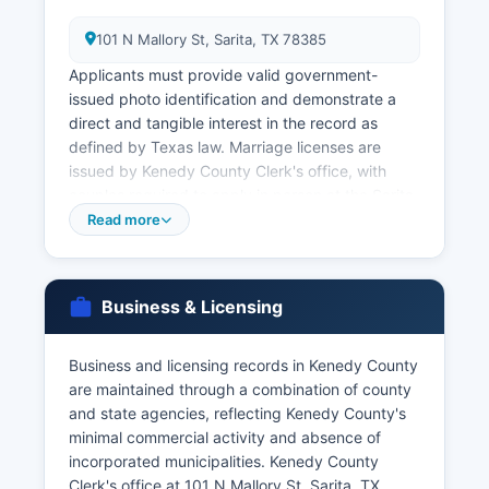
101 N Mallory St, Sarita, TX 78385
Applicants must provide valid government-
issued photo identification and demonstrate a
direct and tangible interest in the record as
defined by Texas law. Marriage licenses are
issued by Kenedy County Clerk's office, with
couples required to apply in person at the Sarita
courthouse. Marriage licenses are valid for 90
Read more
days from issuance and have no waiting period
in Texas.
For faster service or if Kenedy County office is
Business & Licensing
inaccessible, Texas residents can order certified
birth and death certificates from the Texas
Business and licensing records in Kenedy County
Department of State Health Services Vital
are maintained through a combination of county
Statistics Unit, PO Box 12040, Austin, TX 78711-
and state agencies, reflecting Kenedy County's
2040, or online at www.dshs.texas.gov/vs.
minimal commercial activity and absence of
Online ordering through VitalChek is available for
incorporated municipalities. Kenedy County
state-issued certificates with credit card
Clerk's office at 101 N Mallory St, Sarita, TX