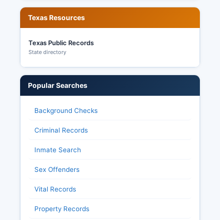
Texas Resources
Texas Public Records
State directory
Popular Searches
Background Checks
Criminal Records
Inmate Search
Sex Offenders
Vital Records
Property Records