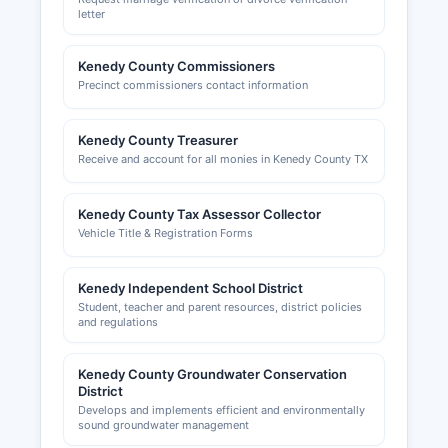
Business development inquiries may be directed
letter
to the South Texas Economic Development
Center or neighboring county economic
Kenedy County Commissioners
development organizations. The overwhelming
Precinct commissioners contact information
dominance of ranch operations means that most
economic activity in Kenedy County falls outside
typical business licensing frameworks, with
Kenedy County Treasurer
agricultural and oil/gas operations regulated
Receive and account for all monies in Kenedy County TX
primarily at the state level.
Kenedy County Tax Assessor Collector
Vehicle Title & Registration Forms
Kenedy Independent School District
Student, teacher and parent resources, district policies
and regulations
Kenedy County Groundwater Conservation
District
Develops and implements efficient and environmentally
sound groundwater management