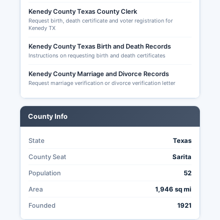
Texas are available only to voters who are 65
Kenedy County Texas County Clerk
years or older, have a disability, will be out of
Request birth, death certificate and voter registration for
Kenedy County during the early voting period
Kenedy TX
and on election day, or are confined in jail.
Applications for mail-in ballots must be
Kenedy County Texas Birth and Death Records
Instructions on requesting birth and death certificates
submitted to Kenedy County Early Voting Clerk
and received (not postmarked) by the 11th day
Kenedy County Marriage and Divorce Records
before election day.
Request marriage verification or divorce verification letter
The transparency of election administration in
Kenedy County is governed by the Texas
County Info
Election Code and Public Information Act,
allowing citizens to request and inspect voter
registration records, poll lists, election result
State
Texas
documentation, and voting equipment testing
County Seat
Sarita
records, though some information such as social
security numbers and full dates of birth are
Population
52
redacted for privacy protection.
Area
1,946 sq mi
Founded
1921