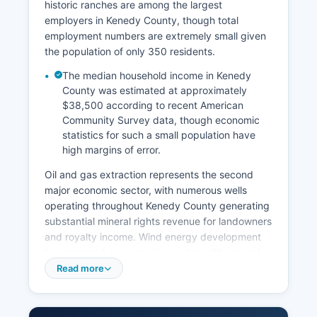
historic ranches are among the largest
employers in Kenedy County, though total
employment numbers are extremely small given
the population of only 350 residents.
The median household income in Kenedy
County was estimated at approximately
$38,500 according to recent American
Community Survey data, though economic
statistics for such a small population have
high margins of error.
Oil and gas extraction represents the second
major economic sector, with numerous wells
operating throughout Kenedy County generating
substantial mineral rights revenue for landowners
and royalty income. Wind energy development
has emerged as a growing sector, with several
wind farms taking advantage of coastal wind
Read more
resources. Kenedy County's property tax base
benefits significantly from oil and gas production
values and wind energy installations, creating