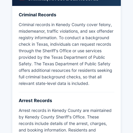
and the Texas Department of Public Safety,
which patrols state highways through Kenedy
County.
Criminal Records
Arrest records in Kenedy County are public
Criminal records in Kenedy County cover felony,
information under the Texas Public Information
misdemeanor, traffic violations, and sex offender
Act (Texas Government Code Chapter 552), and
registry information. To conduct a background
citizens may request copies by submitting a
check in Texas, individuals can request records
written public information request to the Sheriff's
through the Sheriff's Office or use services
Office. The Texas Department of Public Safety
provided by the Texas Department of Public
also maintains records for arrests made by state
Safety. The Texas Department of Public Safety
troopers within Kenedy County. No tribal police
offers additional resources for residents seeking
or special jurisdiction law enforcement agencies
full criminal background checks, so that all
operate within Kenedy County boundaries, as
relevant state-level data is included.
there are no federally recognized tribal lands in
Kenedy County.
Arrest Records
The remote nature of much of Kenedy County
Arrest records in Kenedy County are maintained
and vast private ranch holdings mean that some
by Kenedy County Sheriff's Office. These
security functions are handled privately by ranch
records include details of the arrest, charges,
personnel in coordination with county authorities.
and booking information. Residents and