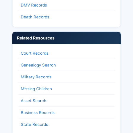
DMV Records
Death Records
Related Resources
Court Records
Genealogy Search
Military Records
Missing Children
Asset Search
Business Records
State Records