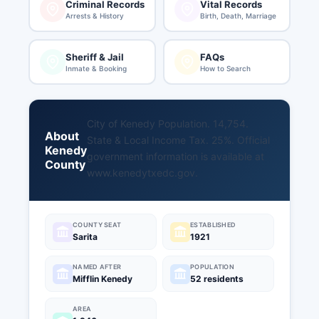
Criminal Records
Vital Records
Arrests & History
Birth, Death, Marriage
Sheriff & Jail
FAQs
Inmate & Booking
How to Search
City of Kenedy Population. 14,754.
About
State & Local Income Tax. 25%. Official
Kenedy
government information is available at
County
www.kenedytxedc.gov
.
COUNTY SEAT
ESTABLISHED
Sarita
1921
NAMED AFTER
POPULATION
Mifflin Kenedy
52 residents
AREA