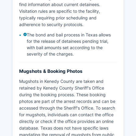
find information about current detainees.
Visitation rules are specific to the facility,
typically requiring prior scheduling and
adherence to security protocols.
The bond and bail process in Texas allows
for the release of detainees pending trial,
with bail amounts set according to the
severity of the charges.
Mugshots & Booking Photos
Mugshots in Kenedy County are taken and
retained by Kenedy County Sheriff's Office
during the booking process. These booking
photos are part of the arrest records and can be
accessed through the Sheriff's Office. To search
for mugshots, individuals can contact the office
directly or check if the office provides an online
database. Texas does not have specific laws
mandating the removal of mugshots from public