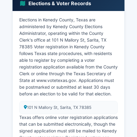
Elections & Voter Records
relatively high per-capita revenue despite the
tiny population.
Elections in Kenedy County, Texas are
Tourism plays a limited but notable role, primarily
administered by Kenedy County Elections
through hunting leases and wildlife tourism, as
Administrator, operating within the County
Kenedy County's ranches offer some of the finest
Clerk's office at 101 N Mallory St, Sarita, TX
hunting opportunities in Texas for white-tailed
78385 Voter registration in Kenedy County
deer, nilgai antelope, and various game birds.
follows Texas state procedures, with residents
Commercial fishing access points along Kenedy
able to register by completing a voter
County's Gulf Coast also attract recreational
registration application available from the County
fishermen. Agriculture beyond ranching is
Clerk or online through the Texas Secretary of
minimal due to limited water resources and the
State at www.votetexas.gov. Applications must
dominance of rangeland.
be postmarked or submitted at least 30 days
There are no major manufacturing facilities, retail
before an election to be valid for that election.
centers, or technology employers within county
boundaries. The unemployment rate fluctuates
101 N Mallory St, Sarita, TX 78385
dramatically due to the small labor force but
Texas offers online voter registration applications
generally remains low as employment is tied to
that can be submitted electronically, though the
stable ranch operations. Economic development
signed application must still be mailed to Kenedy
projects are virtually nonexistent given land