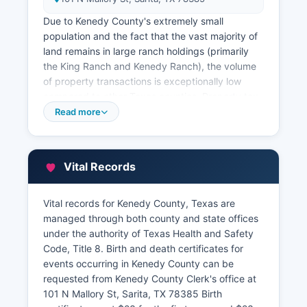
Due to Kenedy County's extremely small
population and the fact that the vast majority of
land remains in large ranch holdings (primarily
the King Ranch and Kenedy Ranch), the volume
of property transactions is exceptionally low
compared to other Texas counties. Property tax
records are maintained separately by Kenedy
Read more
County Tax Assessor-Collector, also located at
the Sarita courthouse The Tax Assessor's office
maintains appraisal records, tax payment
Vital Records
histories, and ownership information for all
taxable properties within Kenedy County.
Vital records for Kenedy County, Texas are
Property tax information can be obtained by
managed through both county and state offices
contacting the office directly during business
under the authority of Texas Health and Safety
hours. Kenedy County Appraisal District, which
Code, Title 8. Birth and death certificates for
establishes property valuations, operates at PO
events occurring in Kenedy County can be
Box 9, Sarita, TX 78385. Kenedy County does
requested from Kenedy County Clerk's office at
not maintain an online GIS or interactive parcel
101 N Mallory St, Sarita, TX 78385 Birth
mapping system, reflecting its rural character