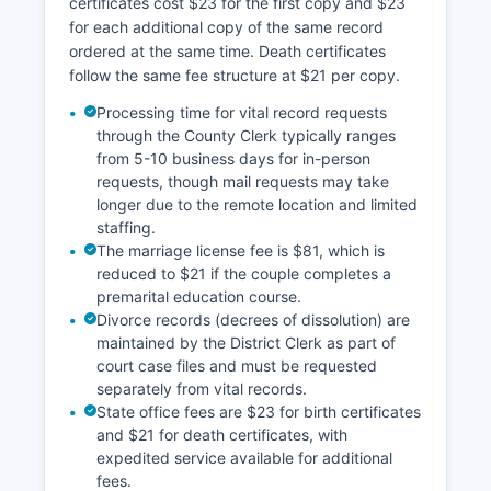
certificates cost $23 for the first copy and $23
and minimal development activity.
for each additional copy of the same record
All property research requires direct contact with
ordered at the same time. Death certificates
county offices or in-person visits to Sarita.
follow the same fee structure at $21 per copy.
Processing time for vital record requests
through the County Clerk typically ranges
from 5-10 business days for in-person
requests, though mail requests may take
longer due to the remote location and limited
staffing.
The marriage license fee is $81, which is
reduced to $21 if the couple completes a
premarital education course.
Divorce records (decrees of dissolution) are
maintained by the District Clerk as part of
court case files and must be requested
separately from vital records.
State office fees are $23 for birth certificates
and $21 for death certificates, with
expedited service available for additional
fees.