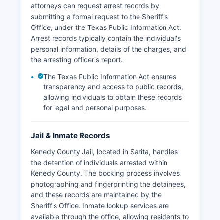
attorneys can request arrest records by
submitting a formal request to the Sheriff's
Office, under the Texas Public Information Act.
Arrest records typically contain the individual's
personal information, details of the charges, and
the arresting officer's report.
The Texas Public Information Act ensures
transparency and access to public records,
allowing individuals to obtain these records
for legal and personal purposes.
Jail & Inmate Records
Kenedy County Jail, located in Sarita, handles
the detention of individuals arrested within
Kenedy County. The booking process involves
photographing and fingerprinting the detainees,
and these records are maintained by the
Sheriff's Office. Inmate lookup services are
available through the office, allowing residents to