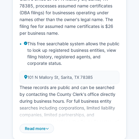
payment and express shipping options. Due to
78385, processes assumed name certificates
Kenedy County's extremely small population, the
(DBA filings) for businesses operating under
vital records office maintains limited hours and
names other than the owner's legal name. The
appointments are strongly recommended before
filing fee for assumed name certificates is $26
traveling to Sarita.
per business name.
This free searchable system allows the public
to look up registered business entities, view
filing history, registered agents, and
corporate status.
101 N Mallory St, Sarita, TX 78385
These records are public and can be searched
by contacting the County Clerk's office directly
during business hours. For full business entity
searches including corporations, limited liability
companies, limited partnerships, and
professional associations, the Texas Secretary of
State maintains the statewide business registry
Read more
accessible online at