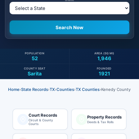
POPULATION
AREA (SQ MI)
52
1,946
COUNTY SEAT
FOUNDED
Sarita
1921
Home
›
State Records
›
TX
›
Counties
›
TX Counties
›
Kenedy County
Court Records
Property Records
Circuit & County
Deeds & Tax Rolls
Courts