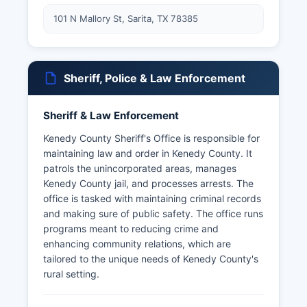
101 N Mallory St, Sarita, TX 78385
Sheriff, Police & Law Enforcement
Sheriff & Law Enforcement
Kenedy County Sheriff's Office is responsible for
maintaining law and order in Kenedy County. It
patrols the unincorporated areas, manages
Kenedy County jail, and processes arrests. The
office is tasked with maintaining criminal records
and making sure of public safety. The office runs
programs meant to reducing crime and
enhancing community relations, which are
tailored to the unique needs of Kenedy County's
rural setting.