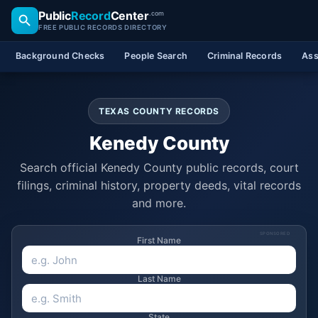
Public
Record
Center
.com
FREE PUBLIC RECORDS DIRECTORY
Background Checks
People Search
Criminal Records
Ass
TEXAS COUNTY RECORDS
Kenedy County
Search official Kenedy County public records, court
filings, criminal history, property deeds, vital records
and more.
SPONSORED
First Name
Last Name
State