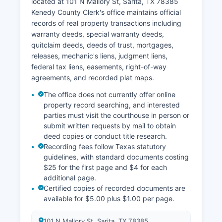
located at 101 N Mallory St, Sarita, TX 78385
business hours, Monday through Friday. Kenedy
Kenedy County Clerk's office maintains official
County does not offer online case lookup due to
records of real property transactions including
its small caseload and limited technology
warranty deeds, special warranty deeds,
infrastructure.
quitclaim deeds, deeds of trust, mortgages,
Kenedy County Clerk's office maintains the
releases, mechanic's liens, judgment liens,
official records for district court cases, while the
federal tax liens, easements, right-of-way
County Clerk handles county court records.
agreements, and recorded plat maps.
Visitors seeking court records should call ahead
The office does not currently offer online
to confirm office hours and document
property record searching, and interested
availability, as the extremely small staff may
parties must visit the courthouse in person or
have limited availability.
submit written requests by mail to obtain
deed copies or conduct title research.
Recording fees follow Texas statutory
guidelines, with standard documents costing
$25 for the first page and $4 for each
additional page.
Certified copies of recorded documents are
available for $5.00 plus $1.00 per page.
101 N Mallory St, Sarita, TX 78385