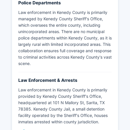
Police Departments
Law enforcement in Kenedy County is primarily
managed by Kenedy County Sheriff's Office,
which oversees the entire county, including
unincorporated areas. There are no municipal
police departments within Kenedy County, as it is
largely rural with limited incorporated areas. This
collaboration ensures full coverage and response
to criminal activities across Kenedy County's vast
scene.
Law Enforcement & Arrests
Law enforcement in Kenedy County is primarily
provided by Kenedy County Sheriff's Office,
headquartered at 101 N Mallory St, Sarita, TX
78385. Kenedy County Jail, a small detention
facility operated by the Sheriff's Office, houses
inmates arrested within county jurisdiction.