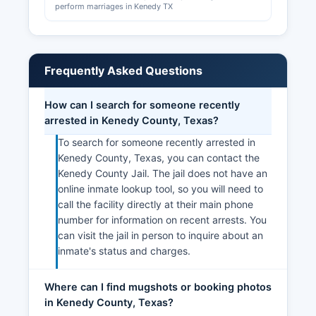
perform marriages in Kenedy TX
Frequently Asked Questions
How can I search for someone recently
arrested in Kenedy County, Texas?
To search for someone recently arrested in
Kenedy County, Texas, you can contact the
Kenedy County Jail. The jail does not have an
online inmate lookup tool, so you will need to
call the facility directly at their main phone
number for information on recent arrests. You
can visit the jail in person to inquire about an
inmate's status and charges.
Where can I find mugshots or booking photos
in Kenedy County, Texas?