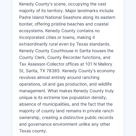
Kenedy County's scene, occupying the vast
majority of its territory. Major landmarks include
Padre Island National Seashore along its eastern
border, offering pristine beaches and coastal
ecosystems. Kenedy County contains no
incorporated cities or towns, making it
extraordinarily rural even by Texas standards.
Kenedy County Courthouse in Sarita houses the
County Clerk, County Recorder functions, and
Tax Assessor-Collector offices at 101 N Mallory
St, Sarita, TX 78385. Kenedy County's economy
revolves almost entirely around ranching
operations, oil and gas production, and wildlife
management. What makes Kenedy County truly
unique is its extreme low population density,
absence of municipalities, and the fact that the
majority of county land remains in private ranch
ownership, creating a distinctive public records
and governance environment unlike any other
Texas county.