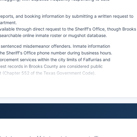
reports, and booking information by submitting a written request to
partment.
ilable through direct request to the Sheriff's Office, though Brooks
 searchable online inmate roster or mugshot database.
d sentenced misdemeanor offenders. Inmate information
 the Sheriff's Office phone number during business hours.
rcement services within the city limits of Falfurrias and
rest records in Brooks County are considered public
ct (Chapter 552 of the Texas Government Code).
ongoing investigations or are otherwise exempt under
ificant presence in Brooks County, operating the
 operations throughout Brooks County in coordination
risdiction within Brooks County and frequently assists
ons along major highways.