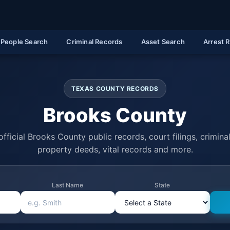
People Search
Criminal Records
Asset Search
Arrest 
TEXAS COUNTY RECORDS
Brooks County
fficial Brooks County public records, court filings, criminal
property deeds, vital records and more.
Last Name
State