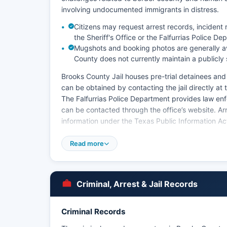
involving undocumented immigrants in distress.
Citizens may request arrest records, incident 
the Sheriff's Office or the Falfurrias Police De
Mugshots and booking photos are generally ava
County does not currently maintain a publicly
Brooks County Jail houses pre-trial detainees an
can be obtained by contacting the jail directly at
The Falfurrias Police Department provides law enfo
can be contacted through the office’s website. Ar
information under the Texas Public Information A
Some records may be withheld if they pertain to 
Read more
state law. The U.S. Border Patrol maintains a sign
Falfurrias checkpoint and conducting enforcement
with local law enforcement.
Criminal, Arrest & Jail Records
The Texas Department of Public Safety also has ju
with traffic enforcement and criminal investigati
Criminal Records