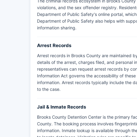
The criminal records ecosystem in Brooks County i
violations, and the sex offender registry. Resid
Department of Public Safety's online portal, which 
Department of Public Safety also helps with supp
information sharing.
Arrest Records
Arrest records in Brooks County are maintained by
details of the arrest, charges filed, and personal 
representatives can request arrest records by cont
Information Act governs the accessibility of these
information. Arrest records typically include the 
to the case.
Jail & Inmate Records
Brooks County Detention Center is the primary faci
County. The booking process involves fingerprin
information. Inmate lookup is available through th