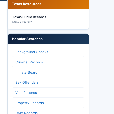
Texas Resources
Texas Public Records
State directory
Popular Searches
Background Checks
Criminal Records
Inmate Search
Sex Offenders
Vital Records
Property Records
DMV Records