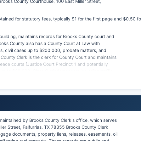
Brooks County Courthouse, 100 East Miller Street,
ained for statutory fees, typically $1 for the first page and $0.50 fo
 building, maintains records for Brooks County court and
rooks County also has a County Court at Law with
s, civil cases up to $200,000, probate matters, and
 County Clerk is the clerk for County Court and maintains
eace courts (Justice Court Precinct 1 and potentially
ms up to $20,000, Class C misdemeanors including traffic
.
handling city ordinance violations and Class C
 records are public under Texas Government Code Section
rocedure. Citizens may search court records by visiting
rthouse.
case lookup for district or county court records, though
maintained by Brooks County Clerk's office, which serves
the District Clerk or County Clerk offices.
ller Street, Falfurrias, TX 78355 Brooks County Clerk
gage documents, property liens, releases, easements, oil
affecting real property. These records are public and