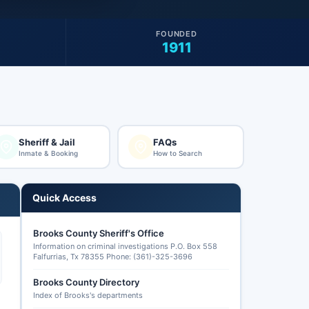
FOUNDED
1911
Sheriff & Jail
FAQs
Inmate & Booking
How to Search
Quick Access
Brooks County Sheriff's Office
Information on criminal investigations P.O. Box 558
Falfurrias, Tx 78355 Phone: (361)-325-3696
Brooks County Directory
Index of Brooks's departments