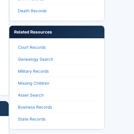
Death Records
Related Resources
Court Records
Genealogy Search
Military Records
Missing Children
Asset Search
Business Records
State Records