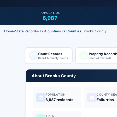
POPULATION
6,987
Home
›
State Records
›
TX
›
Counties
›
TX Counties
›
Brooks County
Court Records
Property Record
Circuit & County Courts
Deeds & Tax Rolls
About Brooks County
POPULATION
COUNTY SEA
6,987 residents
Falfurrias
AREA