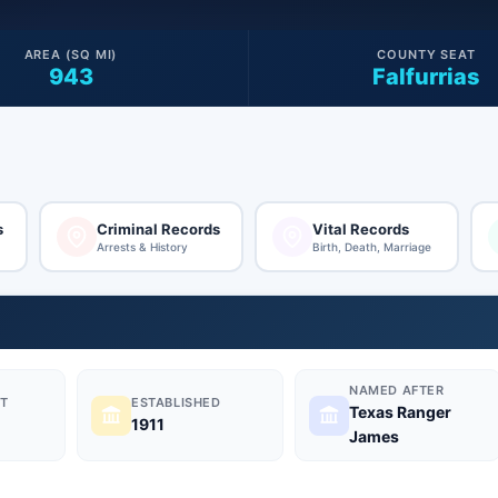
AREA (SQ MI)
COUNTY SEAT
943
Falfurrias
s
Criminal Records
Vital Records
Arrests & History
Birth, Death, Marriage
NAMED AFTER
T
ESTABLISHED
Texas Ranger
1911
James