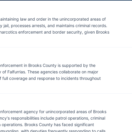
maintaining law and order in the unincorporated areas of
jail, processes arrests, and maintains criminal records.
n narcotics enforcement and border security, given Brooks
w enforcement in Brooks County is supported by the
y of Falfurrias. These agencies collaborate on major
of full coverage and response to incidents throughout
w enforcement agency for unincorporated areas of Brooks
's responsibilities include patrol operations, criminal
on operations. Brooks County has faced significant
muggling, with deputies frequently responding to calls