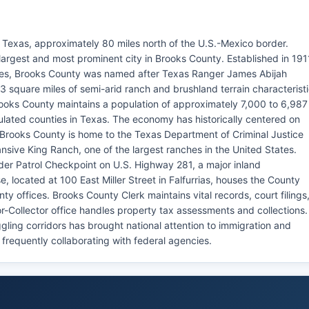
f Texas, approximately 80 miles north of the U.S.-Mexico border.
e largest and most prominent city in Brooks County. Established in 191
nties, Brooks County was named after Texas Ranger James Abijah
 square miles of semi-arid ranch and brushland terrain characterist
rooks County maintains a population of approximately 7,000 to 6,987
ulated counties in Texas. The economy has historically centered on
. Brooks County is home to the Texas Department of Criminal Justice
nsive King Ranch, one of the largest ranches in the United States.
rder Patrol Checkpoint on U.S. Highway 281, a major inland
 located at 100 East Miller Street in Falfurrias, houses the County
ty offices. Brooks County Clerk maintains vital records, court filings
-Collector office handles property tax assessments and collections.
ling corridors has brought national attention to immigration and
 frequently collaborating with federal agencies.