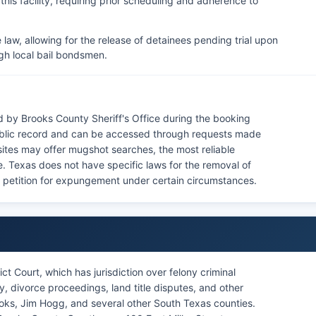
o this facility, requiring prior scheduling and adherence to
law, allowing for the release of detainees pending trial upon
gh local bail bondsmen.
 by Brooks County Sheriff's Office during the booking
ublic record and can be accessed through requests made
bsites may offer mugshot searches, the most reliable
ice. Texas does not have specific laws for the removal of
n petition for expungement under certain circumstances.
ct Court, which has jurisdiction over felony criminal
, divorce proceedings, land title disputes, and other
rooks, Jim Hogg, and several other South Texas counties.