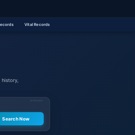
Records
Vital Records
 history,
SPONSORED