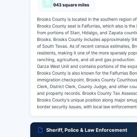
943 square miles
Brooks County is located in the southern region o
Brooks County seat is Falfurrias, which also is th
from portions of Starr, Hidalgo, and Zapata cou
Brooks. Brooks County includes approximately 943
of South Texas. As of recent census estimates, B
residents, making it one of the more sparsely pop
ranching, agriculture, and oil and gas production
Garza West Unit and contains portions of the expa
Brooks County is also known for the Falfurrias Bo
immigration checkpoint. Brooks County Courthouse,
Clerk, District Clerk, County Judge, and other coun
and property records. Brooks County Tax Assessor
Brooks County's unique position along major smugg
border security issues, with local law enforcement
Sheriff, Police & Law Enforcement