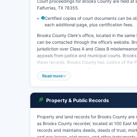
Court proceedings for Brooks County are held at 
Falfurrias, TX 78355.
Certified copies of court documents can be obt
each additional page, plus certification fees.
Brooks County Clerk's office, located in the same
can be contacted through the office’s website. B
jurisdiction over Class A and Class B misdemeanor
appeals from justice and municipal courts. Brooks
these records. Brooks County has Justice of the P
other precincts) with jurisdiction over small clai
violations, truancy cases, and certain civil matters
Read more
The City of Falfurrias operates a Municipal Court 
misdemeanors occurring within city limits. Court
552.108 and Rule 12 of the Texas Rules of Civil P
Property & Public Records
the appropriate clerk's office in person at the cou
Brooks County does not currently offer full online 
Property and land records for Brooks County are 
some case information may be available by calling 
as Brooks County recorder, located at 100 East Mi
records and maintains deeds, deeds of trust, mort
and gas leases, plat maps, and other instruments 