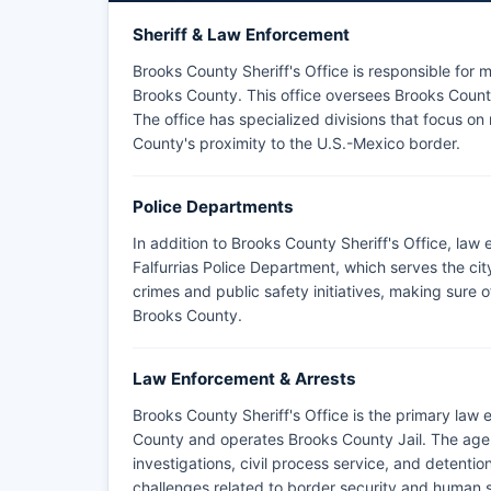
Sheriff & Law Enforcement
Brooks County Sheriff's Office is responsible for 
Brooks County. This office oversees Brooks County 
The office has specialized divisions that focus o
County's proximity to the U.S.-Mexico border.
Police Departments
In addition to Brooks County Sheriff's Office, la
Falfurrias Police Department, which serves the cit
crimes and public safety initiatives, making sure 
Brooks County.
Law Enforcement & Arrests
Brooks County Sheriff's Office is the primary la
County and operates Brooks County Jail. The agency
investigations, civil process service, and detenti
challenges related to border security and human s