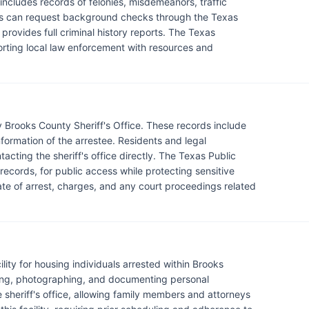
ncludes records of felonies, misdemeanors, traffic
ents can request background checks through the Texas
provides full criminal history reports. The Texas
orting local law enforcement with resources and
 Brooks County Sheriff's Office. These records include
information of the arrestee. Residents and legal
acting the sheriff's office directly. The Texas Public
 records, for public access while protecting sensitive
date of arrest, charges, and any court proceedings related
lity for housing individuals arrested within Brooks
ting, photographing, and documenting personal
e sheriff's office, allowing family members and attorneys