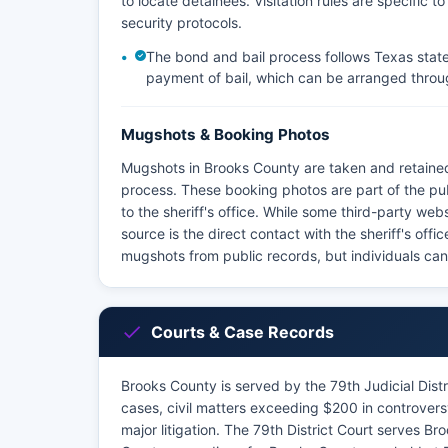
to locate detainees. Visitation rules are specific t
security protocols.
The bond and bail process follows Texas state 
payment of bail, which can be arranged throu
Mugshots & Booking Photos
Mugshots in Brooks County are taken and retained
process. These booking photos are part of the p
to the sheriff's office. While some third-party we
source is the direct contact with the sheriff's off
mugshots from public records, but individuals ca
Courts & Case Records
Brooks County is served by the 79th Judicial Distri
cases, civil matters exceeding $200 in controversy
major litigation. The 79th District Court serves B