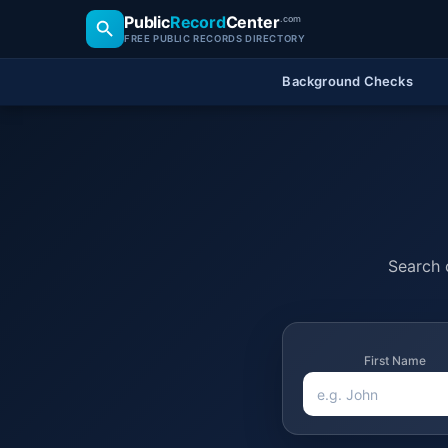
Public
Record
Center
.com
FREE PUBLIC RECORDS DIRECTORY
Background Checks
Search o
First Name