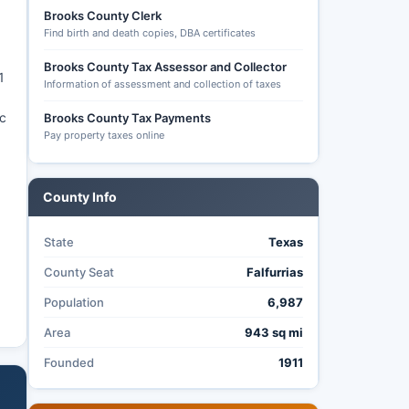
Brooks County Clerk
Find birth and death copies, DBA certificates
Brooks County Tax Assessor and Collector
1
Information of assessment and collection of taxes
ic
Brooks County Tax Payments
Pay property taxes online
County Info
State
Texas
,
County Seat
Falfurrias
Population
6,987
Area
943 sq mi
Founded
1911