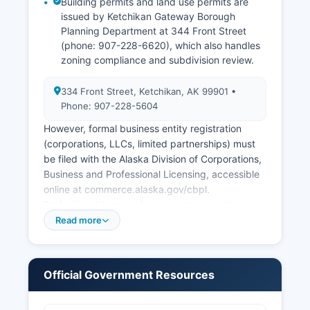
Building permits and land use permits are
issued by Ketchikan Gateway Borough
Planning Department at 344 Front Street
(phone: 907-228-6620), which also handles
zoning compliance and subdivision review.
334 Front Street, Ketchikan, AK 99901 •
Phone: 907-228-5604
However, formal business entity registration
(corporations, LLCs, limited partnerships) must
be filed with the Alaska Division of Corporations,
Business and Professional Licensing, accessible
online at commerce.alaska.gov/cbpl.
Professional licenses for occupations such as
contractors, electricians, real estate agents, and
Read more
healthcare providers are issued by the Alaska
Division of Corporations, Business and
Professional Licensing. Sales tax in Ketchikan is
Official Government Resources
5.5% (2.5% borough, 3% city), administered by
the City Finance Department.