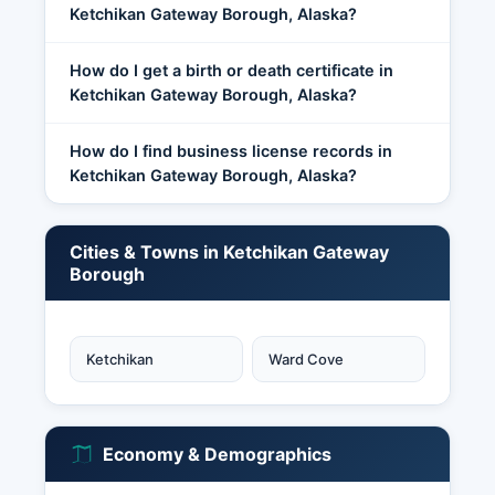
Ketchikan Gateway Borough, Alaska?
How do I get a birth or death certificate in
Ketchikan Gateway Borough, Alaska?
How do I find business license records in
Ketchikan Gateway Borough, Alaska?
Cities & Towns in Ketchikan Gateway
Borough
Ketchikan
Ward Cove
Economy & Demographics