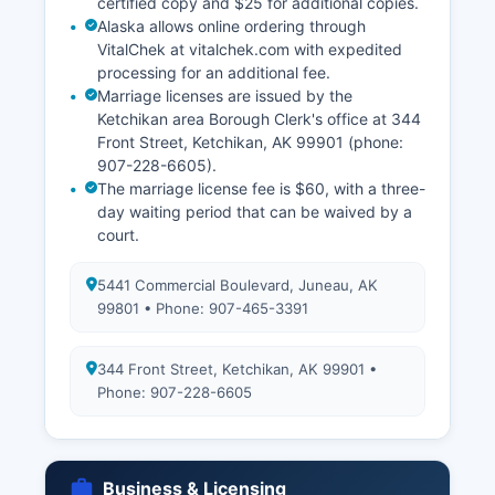
certified copy and $25 for additional copies.
Alaska allows online ordering through
VitalChek at vitalchek.com with expedited
processing for an additional fee.
Marriage licenses are issued by the
Ketchikan area Borough Clerk's office at 344
Front Street, Ketchikan, AK 99901 (phone:
907-228-6605).
The marriage license fee is $60, with a three-
day waiting period that can be waived by a
court.
5441 Commercial Boulevard, Juneau, AK
99801 • Phone: 907-465-3391
344 Front Street, Ketchikan, AK 99901 •
Phone: 907-228-6605
Business & Licensing