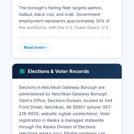
The borough's fishing fleet targets salmon,
halibut, black cod, and crab. Government
employment represents approximately 30% of
the workforce, with the U.S. Coast Guard, U.S.
Forest Service (Tongass National Forest), State
of Alaska, and Ketchikan Gateway Borough
Read more
providing stable year-round jobs. Vigil Alaska, a
shipyard specializing in vessel repair and
maintenance, serves the commercial fishing and
tour boat industries. The Alaska Marine Highway
Elections & Voter Records
System operates ferry terminals providing critical
transportation links, employing dozens of
Elections in Ketchikan Gateway Borough are
residents.
administered by Ketchikan Gateway Borough
Healthcare is provided by PeaceHealth
Clerk's Office, Elections Division, located at 344
Ketchikan Medical Center, a major employer with
Front Street, Ketchikan, AK 99901 (phone: 907-
over 300 staff. Timber harvest has declined
228-6605, website: kgbak.us/elections). Voter
dramatically since its peak in the 1990s, though
registration in Alaska is managed statewide
small-scale logging continues. Unemployment
through the Alaska Division of Elections
typically ranges from 6-8%, with significant
(elections.alaska.gov). Eligible residents can