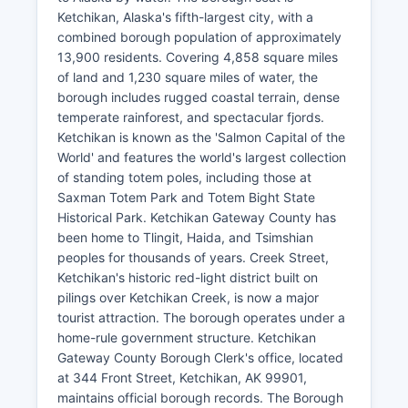
Ketchikan, Alaska's fifth-largest city, with a
combined borough population of approximately
13,900 residents. Covering 4,858 square miles
of land and 1,230 square miles of water, the
borough includes rugged coastal terrain, dense
temperate rainforest, and spectacular fjords.
Ketchikan is known as the 'Salmon Capital of the
World' and features the world's largest collection
of standing totem poles, including those at
Saxman Totem Park and Totem Bight State
Historical Park. Ketchikan Gateway County has
been home to Tlingit, Haida, and Tsimshian
peoples for thousands of years. Creek Street,
Ketchikan's historic red-light district built on
pilings over Ketchikan Creek, is now a major
tourist attraction. The borough operates under a
home-rule government structure. Ketchikan
Gateway County Borough Clerk's office, located
at 344 Front Street, Ketchikan, AK 99901,
maintains official borough records. The Borough