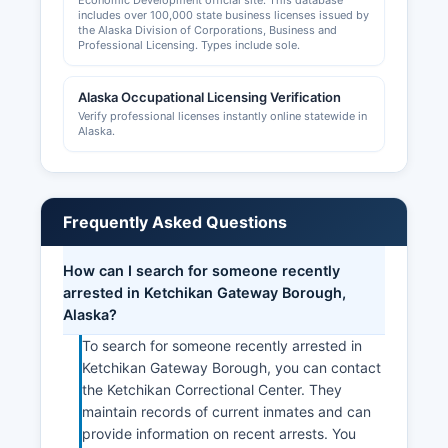
Economic Development official site. This database
includes over 100,000 state business licenses issued by
the Alaska Division of Corporations, Business and
Professional Licensing. Types include sole.
Alaska Occupational Licensing Verification
Verify professional licenses instantly online statewide in
Alaska.
Frequently Asked Questions
How can I search for someone recently
arrested in Ketchikan Gateway Borough,
Alaska?
To search for someone recently arrested in
Ketchikan Gateway Borough, you can contact
the Ketchikan Correctional Center. They
maintain records of current inmates and can
provide information on recent arrests. You