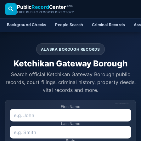
Public
Record
Center
.com
FREE PUBLIC RECORDS DIRECTORY
Background Checks
People Search
Criminal Records
Ass
ALASKA BOROUGH RECORDS
Ketchikan Gateway Borough
Search official Ketchikan Gateway Borough public
records, court filings, criminal history, property deeds,
vital records and more.
SPONSORED
First Name
Last Name
State