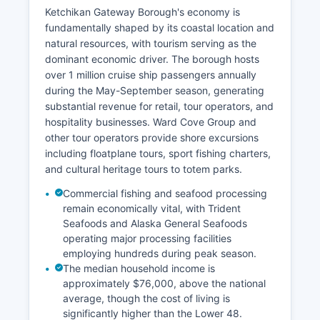
Ketchikan Gateway Borough's economy is
fundamentally shaped by its coastal location and
natural resources, with tourism serving as the
dominant economic driver. The borough hosts
over 1 million cruise ship passengers annually
during the May-September season, generating
substantial revenue for retail, tour operators, and
hospitality businesses. Ward Cove Group and
other tour operators provide shore excursions
including floatplane tours, sport fishing charters,
and cultural heritage tours to totem parks.
Commercial fishing and seafood processing
remain economically vital, with Trident
Seafoods and Alaska General Seafoods
operating major processing facilities
employing hundreds during peak season.
The median household income is
approximately $76,000, above the national
average, though the cost of living is
significantly higher than the Lower 48.