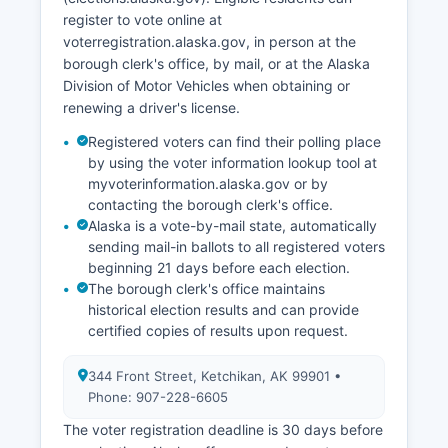
seasonal variation.
register to vote online at
voterregistration.alaska.gov, in person at the
The borough has pursued economic
borough clerk's office, by mail, or at the Alaska
diversification through technology infrastructure
Division of Motor Vehicles when obtaining or
improvements and support for remote workers,
renewing a driver's license.
capitalizing on its scenic beauty and quality of
life.
Registered voters can find their polling place
by using the voter information lookup tool at
myvoterinformation.alaska.gov or by
contacting the borough clerk's office.
Alaska is a vote-by-mail state, automatically
sending mail-in ballots to all registered voters
beginning 21 days before each election.
The borough clerk's office maintains
historical election results and can provide
certified copies of results upon request.
344 Front Street, Ketchikan, AK 99901 •
Phone: 907-228-6605
The voter registration deadline is 30 days before