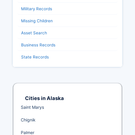
Military Records
Missing Children
Asset Search
Business Records
State Records
Cities in Alaska
Saint Marys
Chignik
Palmer