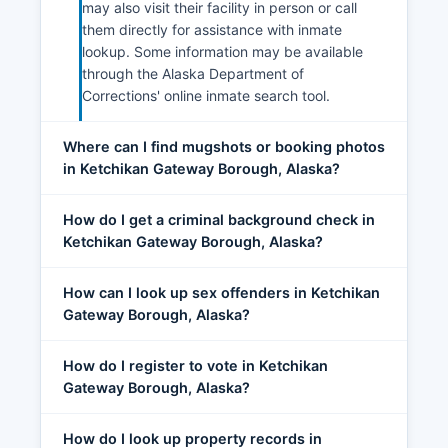
may also visit their facility in person or call
them directly for assistance with inmate
lookup. Some information may be available
through the Alaska Department of
Corrections' online inmate search tool.
Where can I find mugshots or booking photos
in Ketchikan Gateway Borough, Alaska?
How do I get a criminal background check in
Ketchikan Gateway Borough, Alaska?
How can I look up sex offenders in Ketchikan
Gateway Borough, Alaska?
How do I register to vote in Ketchikan
Gateway Borough, Alaska?
How do I look up property records in