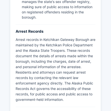
manages the state's sex offender registry,
making sure of public access to information
on registered offenders residing in the
borough.
Arrest Records
Arrest records in Ketchikan Gateway Borough are
maintained by the Ketchikan Police Department
and the Alaska State Troopers. These records
document the details of arrests made within the
borough, including the charges, date of arrest,
and personal information of the arrestee.
Residents and attorneys can request arrest
records by contacting the relevant law
enforcement agency directly. The Alaska Public
Records Act governs the accessibility of these
records, for public access and public access to
government-held information.