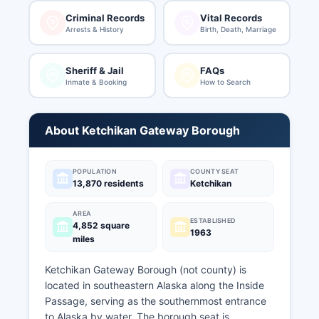
Criminal Records
Vital Records
Arrests & History
Birth, Death, Marriage
Sheriff & Jail
FAQs
Inmate & Booking
How to Search
About Ketchikan Gateway Borough
POPULATION
COUNTY SEAT
13,870 residents
Ketchikan
AREA
ESTABLISHED
4,852 square
1963
miles
Ketchikan Gateway Borough (not county) is
located in southeastern Alaska along the Inside
Passage, serving as the southernmost entrance
to Alaska by water. The borough seat is