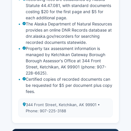
Statute 44.47.081, with standard documents
costing $20 for the first page and $5 for
each additional page.
The Alaska Department of Natural Resources
provides an online DNR Records database at
dnr.alaska.gov/recorders for searching
recorded documents statewide.
Property tax assessment information is
managed by Ketchikan Gateway Borough
Borough Assessor's Office at 344 Front
Street, Ketchikan, AK 99901 (phone: 907-
228-6625).
Certified copies of recorded documents can
be requested for $5 per document plus copy
fees.
344 Front Street, Ketchikan, AK 99901 •
Phone: 907-225-3188