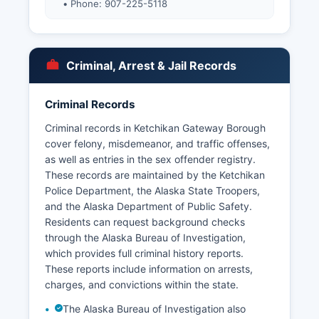
• Phone: 907-225-5118
Criminal, Arrest & Jail Records
Criminal Records
Criminal records in Ketchikan Gateway Borough
cover felony, misdemeanor, and traffic offenses,
as well as entries in the sex offender registry.
These records are maintained by the Ketchikan
Police Department, the Alaska State Troopers,
and the Alaska Department of Public Safety.
Residents can request background checks
through the Alaska Bureau of Investigation,
which provides full criminal history reports.
These reports include information on arrests,
charges, and convictions within the state.
The Alaska Bureau of Investigation also