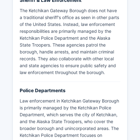
Sheriff & Law Enforcement
The Ketchikan Gateway Borough does not have
a traditional sheriff's office as seen in other parts
of the United States. Instead, law enforcement
responsibilities are primarily managed by the
Ketchikan Police Department and the Alaska
State Troopers. These agencies patrol the
borough, handle arrests, and maintain criminal
records. They also collaborate with other local
and state agencies to ensure public safety and
law enforcement throughout the borough.
Police Departments
Law enforcement in Ketchikan Gateway Borough
is primarily managed by the Ketchikan Police
Department, which serves the city of Ketchikan,
and the Alaska State Troopers, who cover the
broader borough and unincorporated areas. The
Ketchikan Police Department focuses on