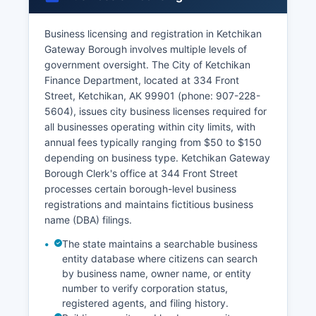
Business licensing and registration in Ketchikan
Gateway Borough involves multiple levels of
government oversight. The City of Ketchikan
Finance Department, located at 334 Front
Street, Ketchikan, AK 99901 (phone: 907-228-
5604), issues city business licenses required for
all businesses operating within city limits, with
annual fees typically ranging from $50 to $150
depending on business type. Ketchikan Gateway
Borough Clerk's office at 344 Front Street
processes certain borough-level business
registrations and maintains fictitious business
name (DBA) filings.
The state maintains a searchable business
entity database where citizens can search
by business name, owner name, or entity
number to verify corporation status,
registered agents, and filing history.