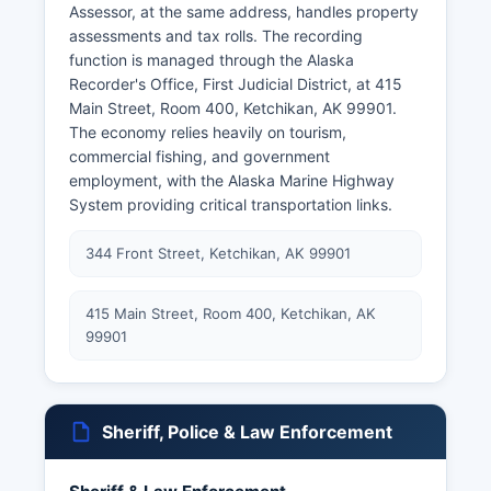
Assessor, at the same address, handles property
assessments and tax rolls. The recording
function is managed through the Alaska
Recorder's Office, First Judicial District, at 415
Main Street, Room 400, Ketchikan, AK 99901.
The economy relies heavily on tourism,
commercial fishing, and government
employment, with the Alaska Marine Highway
System providing critical transportation links.
344 Front Street, Ketchikan, AK 99901
415 Main Street, Room 400, Ketchikan, AK
99901
Sheriff, Police & Law Enforcement