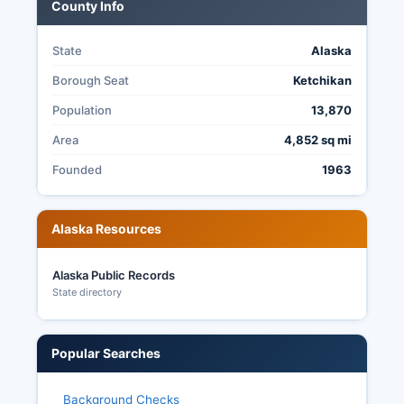
County Info
federal offices, implemented in 2022, while most
local elections use traditional plurality voting.
State
Alaska
Borough Seat
Ketchikan
Population
13,870
Area
4,852 sq mi
Founded
1963
Alaska Resources
Alaska Public Records
State directory
Popular Searches
Background Checks