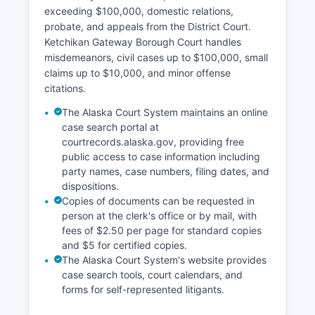
exceeding $100,000, domestic relations,
probate, and appeals from the District Court.
Ketchikan Gateway Borough Court handles
misdemeanors, civil cases up to $100,000, small
claims up to $10,000, and minor offense
citations.
The Alaska Court System maintains an online
case search portal at
courtrecords.alaska.gov, providing free
public access to case information including
party names, case numbers, filing dates, and
dispositions.
Copies of documents can be requested in
person at the clerk's office or by mail, with
fees of $2.50 per page for standard copies
and $5 for certified copies.
The Alaska Court System's website provides
case search tools, court calendars, and
forms for self-represented litigants.