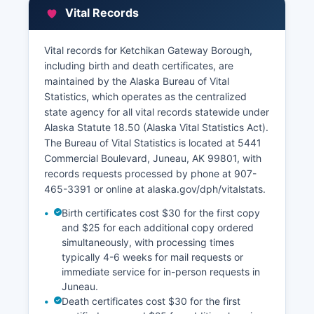
Vital Records
Vital records for Ketchikan Gateway Borough,
including birth and death certificates, are
maintained by the Alaska Bureau of Vital
Statistics, which operates as the centralized
state agency for all vital records statewide under
Alaska Statute 18.50 (Alaska Vital Statistics Act).
The Bureau of Vital Statistics is located at 5441
Commercial Boulevard, Juneau, AK 99801, with
records requests processed by phone at 907-
465-3391 or online at alaska.gov/dph/vitalstats.
Birth certificates cost $30 for the first copy
and $25 for each additional copy ordered
simultaneously, with processing times
typically 4-6 weeks for mail requests or
immediate service for in-person requests in
Juneau.
Death certificates cost $30 for the first