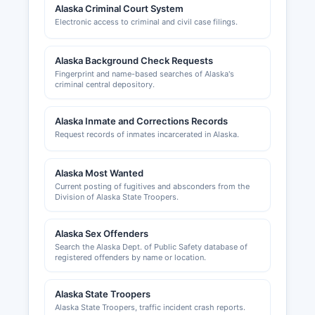
Alaska Criminal Court System
Commercial fishing permits and vessel licenses
Electronic access to criminal and civil case filings.
are regulated by the Alaska Department of Fish
and Game. The Greater Ketchikan Chamber of
Commerce, located at 2417 Tongass Avenue,
Alaska Background Check Requests
Suite 100 (website: ketchikanchamber.com),
Fingerprint and name-based searches of Alaska's
criminal central depository.
provides business development resources,
networking opportunities, and community
economic information for local entrepreneurs and
Alaska Inmate and Corrections Records
established businesses.
Request records of inmates incarcerated in Alaska.
Alaska Most Wanted
Current posting of fugitives and absconders from the
Division of Alaska State Troopers.
Alaska Sex Offenders
Search the Alaska Dept. of Public Safety database of
registered offenders by name or location.
Alaska State Troopers
Alaska State Troopers, traffic incident crash reports.