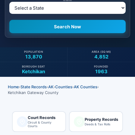
POPULATION
AREA (SQ MI)
13,870
4,852
BOROUGH SEAT
FOUNDED
Ketchikan
1963
Home
›
State Records
›
AK
›
Counties
›
AK Counties
›
Ketchikan Gateway County
Court Records
Property Records
Circuit & County
Deeds & Tax Rolls
Courts