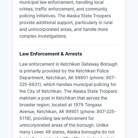
municipal law enforcement, handling local
crimes, traffic enforcement, and community
policing initiatives. The Alaska State Troopers
provide additional support, particularly in rural
and unincorporated areas, and handle more
complex investigations.
Law Enforcement & Arrests
Law enforcement in Ketchikan Gateway Borough
is primarily provided by the Ketchikan Police
Department, Ketchikan, AK 99901 (phone: 907-
225-6631), which handles municipal policing for
the City of Ketchikan. The Alaska State Troopers
maintain a post in Ketchikan that serves the
broader region, located at 1979 Tongass
Avenue, Ketchikan, AK 99901 (phone: 907-225-
5118), providing law enforcement for
unincorporated areas of the borough. Unlike
many Lower 48 states, Alaska boroughs do not