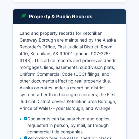
Property & Public Records
Land and property records for Ketchikan
Gateway Borough are maintained by the Alaska
Recorder's Office, First Judicial District, Room
400, Ketchikan, AK 99901 (phone: 907-225-
3188). This office records and preserves deeds,
mortgages, liens, easements, subdivision plats,
Uniform Commercial Code (UCC) filings, and
other documents affecting real property title.
Alaska operates under a recording district
system rather than borough recorders; the First
Judicial District covers Ketchikan area Borough,
Prince of Wales-Hyder Borough, and Wrangell.
Documents can be searched and copies
requested in person, by mail, or through
commercial title companies.
Recording fees are established by Alaska