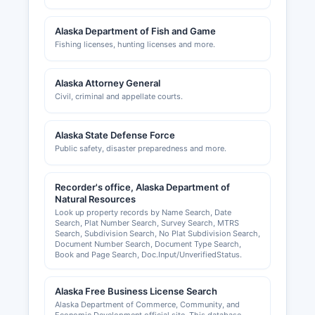
Alaska Department of Fish and Game
Fishing licenses, hunting licenses and more.
Alaska Attorney General
Civil, criminal and appellate courts.
Alaska State Defense Force
Public safety, disaster preparedness and more.
Recorder's office, Alaska Department of
Natural Resources
Look up property records by Name Search, Date
Search, Plat Number Search, Survey Search, MTRS
Search, Subdivision Search, No Plat Subdivision Search,
Document Number Search, Document Type Search,
Book and Page Search, Doc.Input/UnverifiedStatus.
Alaska Free Business License Search
Alaska Department of Commerce, Community, and