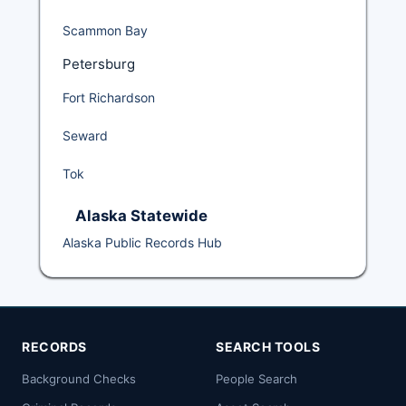
Scammon Bay
Petersburg
Fort Richardson
Seward
Tok
Alaska Statewide
Alaska Public Records Hub
RECORDS
SEARCH TOOLS
Background Checks
People Search