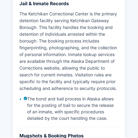
Jail & Inmate Records
The Ketchikan Correctional Center is the primary
detention facility serving Ketchikan Gateway
Borough. This facility handles the booking and
detention of individuals arrested within the
borough. The booking process includes
fingerprinting, photographing, and the collection
of personal information. Inmate lookup services
are available through the Alaska Department of
Corrections website, allowing the public to
search for current inmates. Visitation rules are
specific to the facility and typically require prior
scheduling and adherence to security protocols.
The bond and bail process in Alaska allows
for the posting of bail to secure the release
of an inmate, with specific procedures
detailed by the court handling the case.
Mugshots & Booking Photos