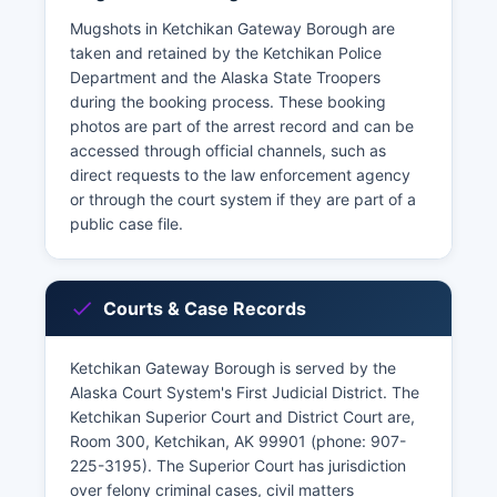
Mugshots in Ketchikan Gateway Borough are
taken and retained by the Ketchikan Police
Department and the Alaska State Troopers
during the booking process. These booking
photos are part of the arrest record and can be
accessed through official channels, such as
direct requests to the law enforcement agency
or through the court system if they are part of a
public case file.
Courts & Case Records
Ketchikan Gateway Borough is served by the
Alaska Court System's First Judicial District. The
Ketchikan Superior Court and District Court are,
Room 300, Ketchikan, AK 99901 (phone: 907-
225-3195). The Superior Court has jurisdiction
over felony criminal cases, civil matters