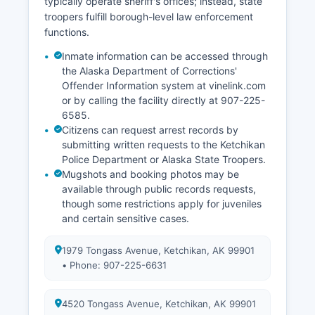
typically operate sheriff's offices; instead, state
troopers fulfill borough-level law enforcement
functions.
Inmate information can be accessed through
the Alaska Department of Corrections'
Offender Information system at vinelink.com
or by calling the facility directly at 907-225-
6585.
Citizens can request arrest records by
submitting written requests to the Ketchikan
Police Department or Alaska State Troopers.
Mugshots and booking photos may be
available through public records requests,
though some restrictions apply for juveniles
and certain sensitive cases.
1979 Tongass Avenue, Ketchikan, AK 99901
• Phone: 907-225-6631
4520 Tongass Avenue, Ketchikan, AK 99901