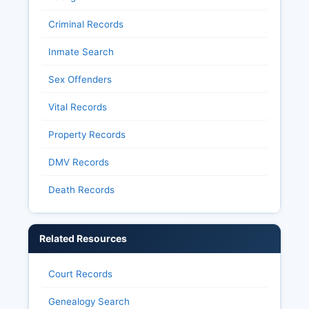
Criminal Records
Inmate Search
Sex Offenders
Vital Records
Property Records
DMV Records
Death Records
Related Resources
Court Records
Genealogy Search