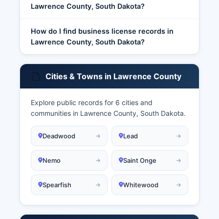
Lawrence County, South Dakota?
How do I find business license records in
Lawrence County, South Dakota?
Cities & Towns in Lawrence County
Explore public records for 6 cities and
communities in Lawrence County, South Dakota.
Deadwood
Lead
Nemo
Saint Onge
Spearfish
Whitewood