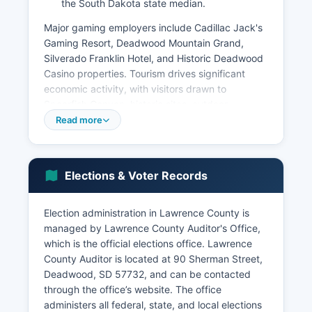
the South Dakota state median.
Major gaming employers include Cadillac Jack's
Gaming Resort, Deadwood Mountain Grand,
Silverado Franklin Hotel, and Historic Deadwood
Casino properties. Tourism drives significant
economic activity, with visitors drawn to
Spearfish Canyon, historic sites, outdoor
recreation including skiing at Terry Peak and
Read more
Deer Mountain, fishing, hiking, and special
events. The unemployment rate typically ranges
between 2.5% and 3.5%, generally lower than
Elections & Voter Records
national averages.
Agriculture remains economically important in the
Election administration in Lawrence County is
eastern portions of Lawrence County, including
managed by Lawrence County Auditor's Office,
cattle ranching and hay production. The former
which is the official elections office. Lawrence
Homestake Mine site in Lead has been
County Auditor is located at 90 Sherman Street,
transformed into the Sanford Underground
Deadwood, SD 57732, and can be contacted
Research Facility (SURF), a deep underground
through the office’s website. The office
laboratory conducting physics research and
administers all federal, state, and local elections
hosting the Deep Underground Neutrino