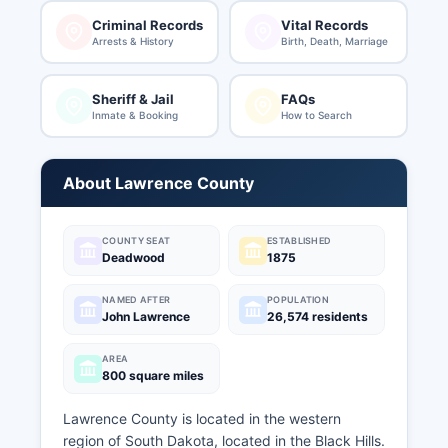
Criminal Records
Vital Records
Arrests & History
Birth, Death, Marriage
Sheriff & Jail
FAQs
Inmate & Booking
How to Search
About Lawrence County
COUNTY SEAT
ESTABLISHED
Deadwood
1875
NAMED AFTER
POPULATION
John Lawrence
26,574 residents
AREA
800 square miles
Lawrence County is located in the western
region of South Dakota, located in the Black Hills.