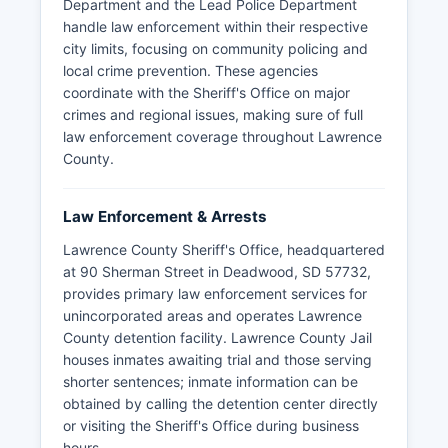
Department and the Lead Police Department
handle law enforcement within their respective
city limits, focusing on community policing and
local crime prevention. These agencies
coordinate with the Sheriff's Office on major
crimes and regional issues, making sure of full
law enforcement coverage throughout Lawrence
County.
Law Enforcement & Arrests
Lawrence County Sheriff's Office, headquartered
at 90 Sherman Street in Deadwood, SD 57732,
provides primary law enforcement services for
unincorporated areas and operates Lawrence
County detention facility. Lawrence County Jail
houses inmates awaiting trial and those serving
shorter sentences; inmate information can be
obtained by calling the detention center directly
or visiting the Sheriff's Office during business
hours.