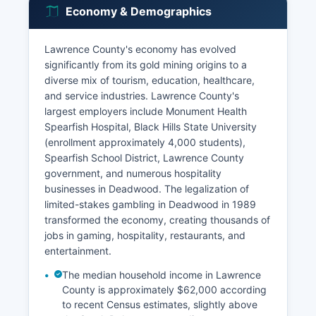
Economy & Demographics
Lawrence County's economy has evolved
significantly from its gold mining origins to a
diverse mix of tourism, education, healthcare,
and service industries. Lawrence County's
largest employers include Monument Health
Spearfish Hospital, Black Hills State University
(enrollment approximately 4,000 students),
Spearfish School District, Lawrence County
government, and numerous hospitality
businesses in Deadwood. The legalization of
limited-stakes gambling in Deadwood in 1989
transformed the economy, creating thousands of
jobs in gaming, hospitality, restaurants, and
entertainment.
The median household income in Lawrence
County is approximately $62,000 according
to recent Census estimates, slightly above