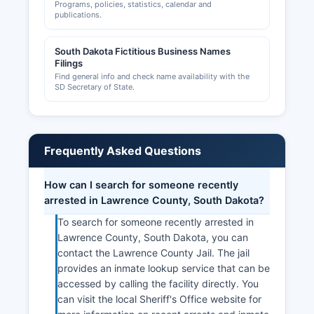
Programs, policies, statistics, calendar and
publications.
South Dakota Fictitious Business Names
Filings
Find general info and check name availability with the
SD Secretary of State.
Frequently Asked Questions
How can I search for someone recently
arrested in Lawrence County, South Dakota?
To search for someone recently arrested in
Lawrence County, South Dakota, you can
contact the Lawrence County Jail. The jail
provides an inmate lookup service that can be
accessed by calling the facility directly. You
can visit the local Sheriff's Office website for