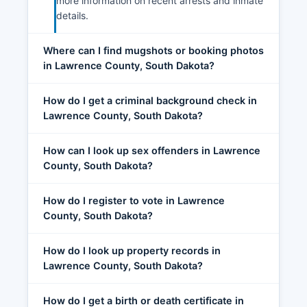
more information on recent arrests and inmate
details.
Where can I find mugshots or booking photos
in Lawrence County, South Dakota?
How do I get a criminal background check in
Lawrence County, South Dakota?
How can I look up sex offenders in Lawrence
County, South Dakota?
How do I register to vote in Lawrence
County, South Dakota?
How do I look up property records in
Lawrence County, South Dakota?
How do I get a birth or death certificate in