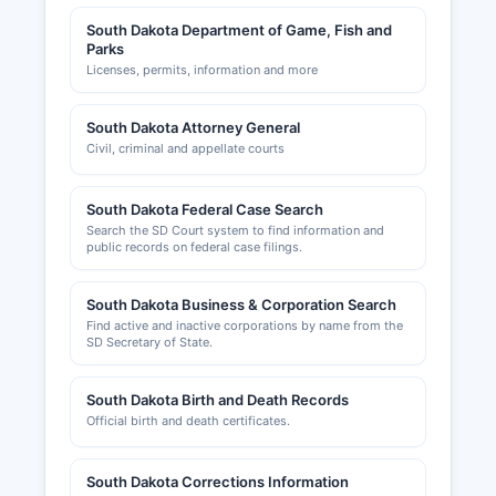
of Commerce (deadwood.com) provide
South Dakota Department of Game, Fish and
resources for businesses and maintain
Parks
directories of member businesses.
Licenses, permits, information and more
Commercial property information and business
personal property tax assessment are handled
South Dakota Attorney General
by the Director of Equalization's Office.
Civil, criminal and appellate courts
South Dakota Federal Case Search
Search the SD Court system to find information and
public records on federal case filings.
South Dakota Business & Corporation Search
Find active and inactive corporations by name from the
SD Secretary of State.
South Dakota Birth and Death Records
Official birth and death certificates.
South Dakota Corrections Information