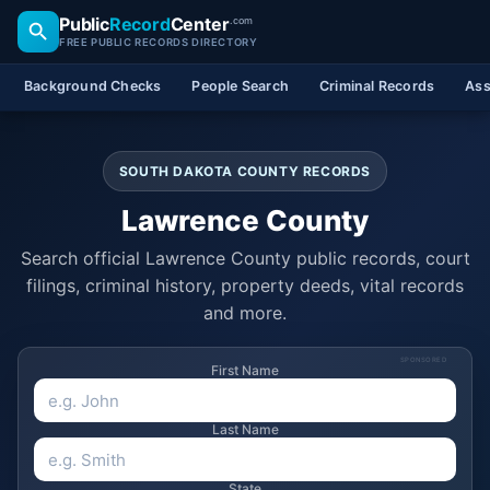
Public
Record
Center
.com
FREE PUBLIC RECORDS DIRECTORY
Background Checks
People Search
Criminal Records
Ass
SOUTH DAKOTA COUNTY RECORDS
Lawrence County
Search official Lawrence County public records, court
filings, criminal history, property deeds, vital records
and more.
SPONSORED
First Name
Last Name
State