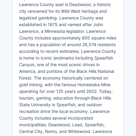
Lawrence County seat is Deadwood, a historic
city renowned for its Wild West heritage and
legalized gambling. Lawrence County was
established in 1875 and named after John
Lawrence, a Minnesota legislator. Lawrence
County includes approximately 800 square miles
and has a population of around 26,574 residents
according to recent estimates. Lawrence County
is home to iconic landmarks including Spearfish
Canyon, one of the most scenic drives in
America, and portions of the Black Hills National
Forest. The economy historically centered on
gold mining, with the famous Homestake Mine
operating for over 125 years until 2002. Today,
tourism, gaming, education through Black Hills
State University in Spearfish, and outdoor
recreation drive the local economy. Lawrence
County includes several incorporated
municipalities: Deadwood, Lead, Spearfish,
Central City, Nemo, and Whitewood. Lawrence