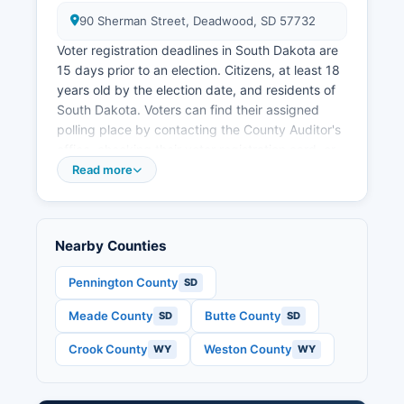
90 Sherman Street, Deadwood, SD 57732
Voter registration deadlines in South Dakota are
15 days prior to an election. Citizens, at least 18
years old by the election date, and residents of
South Dakota. Voters can find their assigned
polling place by contacting the County Auditor's
office, checking their voter registration card, or
using the polling place lookup tool at sdsos.gov.
Read more
Lawrence County operates multiple precincts
with voting locations in Deadwood, Lead,
Spearfish, and other communities throughout
Nearby Counties
Lawrence County. Polling places are open from
7:00 AM to 7:00 PM on election day. Public
Pennington County
SD
election records in Lawrence County include
Meade County
Butte County
SD
SD
voter registration lists (available under SDCL 12-
4-9 with certain restrictions), campaign finance
Crook County
Weston County
WY
WY
reports filed by candidates and political
committees, candidate nominating petitions,
election results by precinct, and absentee ballot