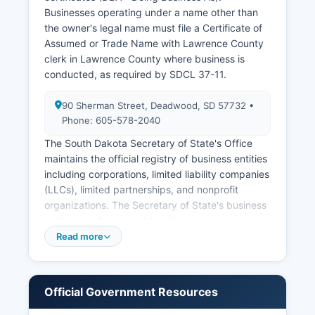
Historical vital records more than 100 years old
Businesses operating under a name other than
may have different access provisions and some
the owner's legal name must file a Certificate of
are available through the State Archives.
Assumed or Trade Name with Lawrence County
clerk in Lawrence County where business is
conducted, as required by SDCL 37-11.
90 Sherman Street, Deadwood, SD 57732 •
Phone: 605-578-2040
The South Dakota Secretary of State's Office
maintains the official registry of business entities
including corporations, limited liability companies
(LLCs), limited partnerships, and nonprofit
organizations. The Secretary of State's business
entity search is available online at
sdsos.gov/business-services, providing free
Read more
access to registered business names,
registration dates, registered agents, business
addresses, and current status. Businesses can
Official Government Resources
file formation documents, annual reports, and
amendments through the Secretary of State's