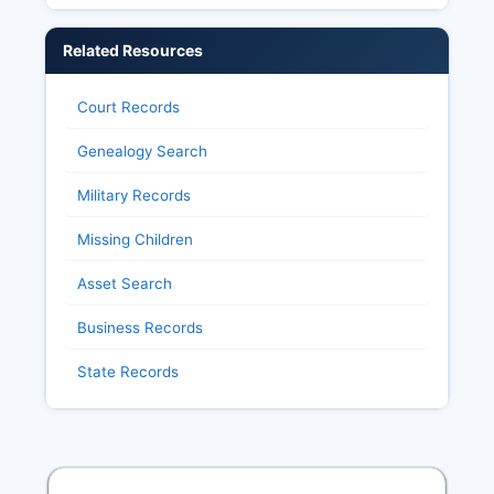
Related Resources
Court Records
Genealogy Search
Military Records
Missing Children
Asset Search
Business Records
State Records