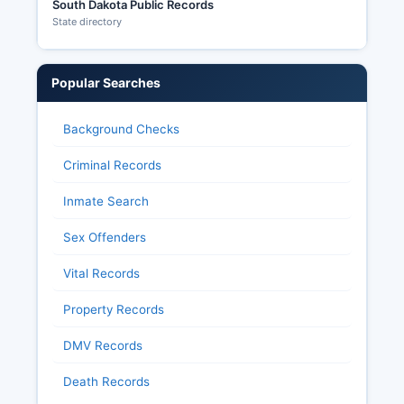
South Dakota Public Records
State directory
Popular Searches
Background Checks
Criminal Records
Inmate Search
Sex Offenders
Vital Records
Property Records
DMV Records
Death Records