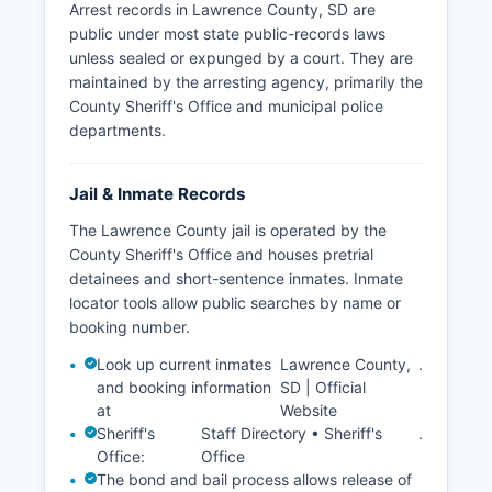
Arrest records in Lawrence County, SD are
public under most state public-records laws
unless sealed or expunged by a court. They are
maintained by the arresting agency, primarily the
County Sheriff's Office and municipal police
departments.
Jail & Inmate Records
The Lawrence County jail is operated by the
County Sheriff's Office and houses pretrial
detainees and short-sentence inmates. Inmate
locator tools allow public searches by name or
booking number.
Look up current inmates
Lawrence County,
.
and booking information
SD | Official
at
Website
Sheriff's
Staff Directory • Sheriff's
.
Office:
Office
The bond and bail process allows release of