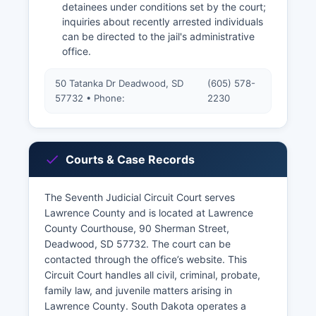
detainees under conditions set by the court;
inquiries about recently arrested individuals
can be directed to the jail's administrative
office.
50 Tatanka Dr Deadwood, SD
(605) 578-
57732 • Phone:
2230
Courts & Case Records
The Seventh Judicial Circuit Court serves
Lawrence County and is located at Lawrence
County Courthouse, 90 Sherman Street,
Deadwood, SD 57732. The court can be
contacted through the office’s website. This
Circuit Court handles all civil, criminal, probate,
family law, and juvenile matters arising in
Lawrence County. South Dakota operates a