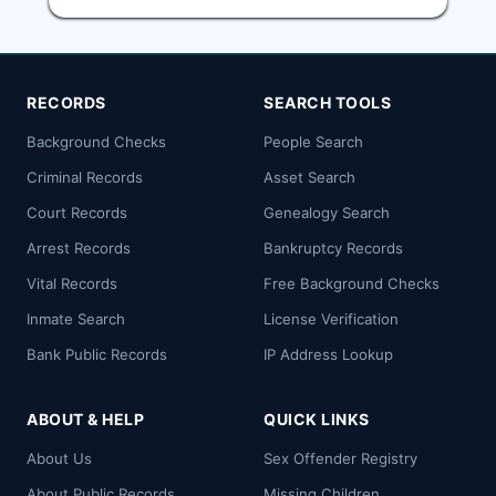
RECORDS
SEARCH TOOLS
Background Checks
People Search
Criminal Records
Asset Search
Court Records
Genealogy Search
Arrest Records
Bankruptcy Records
Vital Records
Free Background Checks
Inmate Search
License Verification
Bank Public Records
IP Address Lookup
ABOUT & HELP
QUICK LINKS
About Us
Sex Offender Registry
About Public Records
Missing Children