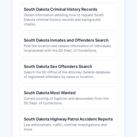
online portal.
South Dakota Criminal History Records
Obtain information detailing how to request South
Sales tax licenses are issued by the South
Dakota criminal history records and background
Dakota Department of Revenue and are required
checks.
for businesses selling tangible personal property
or certain services. Professional licenses
South Dakota Inmates and Offenders Search
(contractors, health professionals, accountants,
Find the location and release information of individuals
etc.) are issued by respective state licensing
incarcerated with the SD Dept. of Corrections.
boards. Building permits and zoning compliance
in unincorporated Lawrence County are handled
South Dakota Sex Offenders Search
by the County Planning and Zoning Department,
Search the SD Office of the Attorney General database
which can be reached through the courthouse.
of registered offenders by name or location.
Individual municipalities (Deadwood, Lead,
South Dakota Most Wanted
Spearfish) maintain their own building inspection
Current posting of fugitives and absconders from the
and business licensing requirements. The
SD Dept. of Corrections.
Northern Hills Economic Development
Corporation serves Lawrence County region
South Dakota Highway Patrol Accident Reports
promoting business development and expansion.
Law enforcement, traffic, criminal investigations and
The Spearfish Area Chamber of Commerce
more
(spearfishchamber.org) and Deadwood Chamber