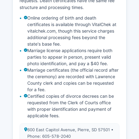
requests. Death certificates have the same fee
structure and processing times.
Online ordering of birth and death
certificates is available through VitalChek at
vitalchek.com, though this service charges
additional processing fees beyond the
state's base fee.
Marriage license applications require both
parties to appear in person, present valid
photo identification, and pay a $40 fee.
Marriage certificates (the official record after
the ceremony) are recorded with Lawrence
County clerk and copies can be requested
for a fee.
Certified copies of divorce decrees can be
requested from the Clerk of Courts office
with proper identification and payment of
applicable fees.
600 East Capitol Avenue, Pierre, SD 57501 •
Phone: 605-578-2040