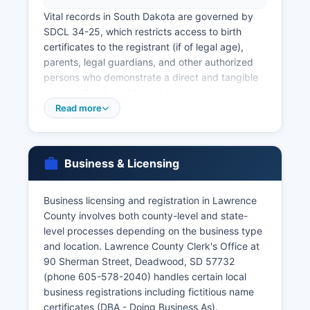
Vital records in South Dakota are governed by
SDCL 34-25, which restricts access to birth
certificates to the registrant (if of legal age),
parents, legal guardians, and other authorized
persons who demonstrate a direct and tangible
interest. Death certificates have broader access,
available to immediate family members and other
Read more
authorized individuals. Expedited service is
available for an additional charge.
Lawrence County Clerk's Office at the
Business & Licensing
courthouse (90 Sherman Street, Deadwood, SD
57732, phone 605-578-2040) issues marriage
Business licensing and registration in Lawrence
licenses for couples planning to marry in South
County involves both county-level and state-
Dakota. There is no waiting period in South
level processes depending on the business type
Dakota, and licenses are valid for 20 days from
and location. Lawrence County Clerk's Office at
issuance. Divorce decrees are maintained by the
90 Sherman Street, Deadwood, SD 57732
Seventh Circuit Court Clerk of Courts at
(phone 605-578-2040) handles certain local
Lawrence County Courthouse, as divorces are
business registrations including fictitious name
judicial proceedings.
certificates (DBA - Doing Business As).