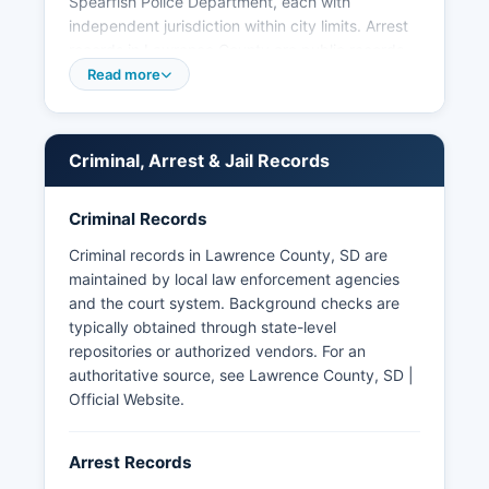
Spearfish Police Department, each with
independent jurisdiction within city limits. Arrest
records in Lawrence County are public records
under South Dakota Codified Law (SDCL) 1-27,
Read more
which establishes open records principles.
South Dakota law allows law enforcement
agencies to withhold certain investigative
Criminal, Arrest & Jail Records
records under SDCL 1-27-1.5(4) when disclosure
would interfere with enforcement proceedings or
Criminal Records
investigatory techniques. No tribal law
enforcement agencies operate within Lawrence
Criminal records in Lawrence County, SD are
County, as Lawrence County does not contain
maintained by local law enforcement agencies
reservation lands, though cooperative
and the court system. Background checks are
agreements exist with regional agencies for
typically obtained through state-level
mutual aid.
repositories or authorized vendors. For an
authoritative source, see
Lawrence County, SD |
Official Website
.
Arrest Records