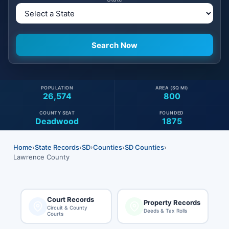
POPULATION
AREA (SQ MI)
26,574
800
COUNTY SEAT
FOUNDED
Deadwood
1875
Home
›
State Records
›
SD
›
Counties
›
SD Counties
›
Lawrence County
Court Records
Property Records
Circuit & County
Deeds & Tax Rolls
Courts