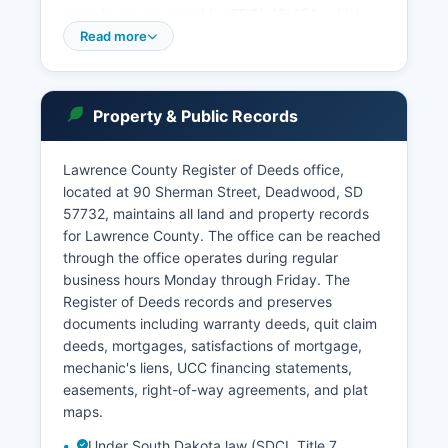
records are governed by SDCL 15-15A, which
provides public access to most court documents
Read more
except those specifically sealed by court order
or protected by statute, such as certain juvenile
records, adoption files, and mental health
Property & Public Records
commitments. The South Dakota Unified Judicial
System operates an online case search portal at
ujs.sd.gov where users can search Lawrence
Lawrence County Register of Deeds office,
County cases by party name, case number, or
located at 90 Sherman Street, Deadwood, SD
attorney.
57732, maintains all land and property records
for Lawrence County. The office can be reached
Deadwood Municipal Court handles city
through the office operates during regular
ordinance violations, traffic citations, and
business hours Monday through Friday. The
misdemeanors occurring within city limits,
Register of Deeds records and preserves
located at 102 Sherman Street, Deadwood, SD
documents including warranty deeds, quit claim
57732. Similarly, Spearfish Municipal Court
deeds, mortgages, satisfactions of mortgage,
serves that city. Protective orders and domestic
mechanic's liens, UCC financing statements,
violence records are maintained by the Circuit
easements, right-of-way agreements, and plat
Court but may have restricted access under
maps.
SDCL 25-10.
Under South Dakota law (SDCL Title 7,