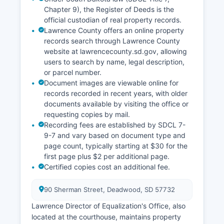
Archived court records older than several years
Chapter 9), the Register of Deeds is the
may be stored off-site and require advance
official custodian of real property records.
notice for retrieval.
Lawrence County offers an online property
records search through Lawrence County
website at lawrencecounty.sd.gov, allowing
users to search by name, legal description,
or parcel number.
Document images are viewable online for
records recorded in recent years, with older
documents available by visiting the office or
requesting copies by mail.
Recording fees are established by SDCL 7-
9-7 and vary based on document type and
page count, typically starting at $30 for the
first page plus $2 per additional page.
Certified copies cost an additional fee.
90 Sherman Street, Deadwood, SD 57732
Lawrence Director of Equalization's Office, also
located at the courthouse, maintains property