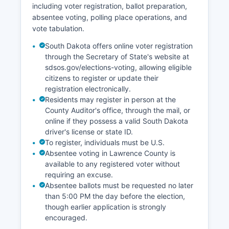
including voter registration, ballot preparation,
Experiment, representing a significant scientific
absentee voting, polling place operations, and
and economic development. Retail trade,
vote tabulation.
healthcare and social assistance,
accommodation and food services, and
South Dakota offers online voter registration
educational services comprise the largest
through the Secretary of State's website at
employment sectors.
sdsos.gov/elections-voting, allowing eligible
citizens to register or update their
The Black Hills region's natural beauty and
registration electronically.
recreational opportunities attract retirees and
Residents may register in person at the
remote workers, contributing to population
County Auditor's office, through the mail, or
stability and residential development. Economic
online if they possess a valid South Dakota
development efforts focus on diversifying
driver's license or state ID.
beyond gaming and tourism to attract
To register, individuals must be U.S.
technology companies, research organizations,
Absentee voting in Lawrence County is
and value-added businesses that use Lawrence
available to any registered voter without
County's quality of life advantages.
requiring an excuse.
Absentee ballots must be requested no later
than 5:00 PM the day before the election,
though earlier application is strongly
encouraged.