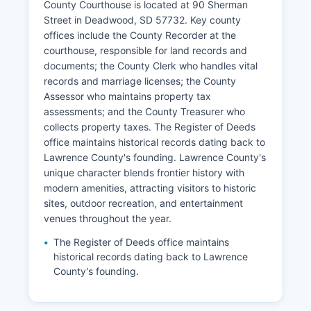
County Courthouse is located at 90 Sherman
Street in Deadwood, SD 57732. Key county
offices include the County Recorder at the
courthouse, responsible for land records and
documents; the County Clerk who handles vital
records and marriage licenses; the County
Assessor who maintains property tax
assessments; and the County Treasurer who
collects property taxes. The Register of Deeds
office maintains historical records dating back to
Lawrence County's founding. Lawrence County's
unique character blends frontier history with
modern amenities, attracting visitors to historic
sites, outdoor recreation, and entertainment
venues throughout the year.
The Register of Deeds office maintains
historical records dating back to Lawrence
County's founding.