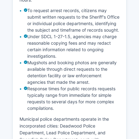
To request arrest records, citizens may
submit written requests to the Sheriff's Office
or individual police departments, identifying
the subject and timeframe of records sought.
Under SDCL 1-27-1.5, agencies may charge
reasonable copying fees and may redact
certain information related to ongoing
investigations.
Mugshots and booking photos are generally
available through direct requests to the
detention facility or law enforcement
agencies that made the arrest.
Response times for public records requests
typically range from immediate for simple
requests to several days for more complex
compilations.
Municipal police departments operate in the
incorporated cities: Deadwood Police
Department, Lead Police Department, and