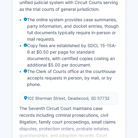
unified judicial system with Circuit Courts serving
as the trial courts of general jurisdiction.
The online system provides case summaries,
party information, and docket entries, though
full documents typically require in-person or
mail requests.
Copy fees are established by SDCL 15-15A-
6 at $0.50 per page for standard
documents, with certified copies costing an
additional $5.00 per document.
The Clerk of Courts office at the courthouse
accepts requests in person, by mail, or by
phone.
102 Sherman Street, Deadwood, SD 57732
The Seventh Circuit Court maintains case
records including criminal prosecutions, civil
litigation, family court proceedings, small claims
disputes, protection orders, probate estates,
guardianships, and adoption records. Court