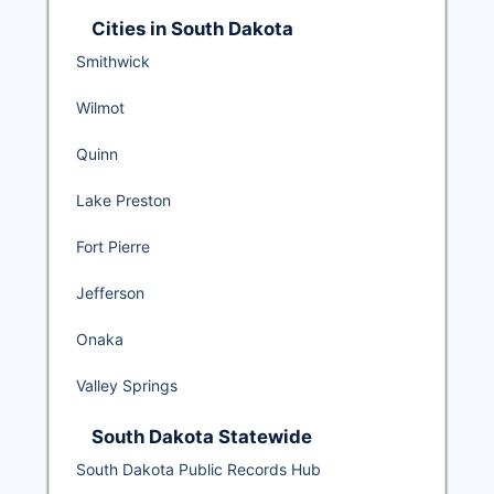
Cities in South Dakota
Smithwick
Wilmot
Quinn
Lake Preston
Fort Pierre
Jefferson
Onaka
Valley Springs
South Dakota Statewide
South Dakota Public Records Hub