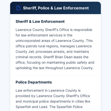
Sheriff, Police & Law Enforcement
Sheriff & Law Enforcement
Lawrence County Sheriff's Office is responsible
for law enforcement services in the
unincorporated areas of Lawrence County. This
office patrols rural regions, manages Lawrence
County Jail, processes arrests, and maintains
criminal records. Sheriff Brian Dean leads the
office, focusing on maintaining public safety and
upholding the law throughout Lawrence County.
Police Departments
Law enforcement in Lawrence County is
provided by Lawrence County Sheriff's Office
and municipal police departments in cities like
Spearfish and Lead. The Spearfish Police