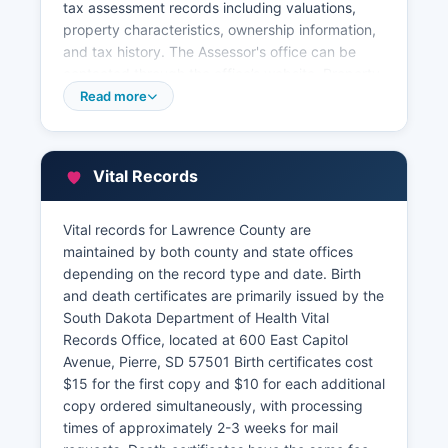
tax assessment records including valuations,
property characteristics, ownership information,
and tax history. The Assessor's office can be
contacted through the office’s website. Property
tax information is searchable online through
Read more
Lawrence County's GIS mapping system and
assessor database, which provides parcel maps,
assessed values, tax amounts, and property
Vital Records
details. Lawrence County Treasurer collects
property taxes and can be contacted through
the office’s website. Lawrence County's GIS
Vital records for Lawrence County are
parcel viewer displays interactive maps showing
maintained by both county and state offices
property boundaries, zoning classifications,
depending on the record type and date. Birth
floodplains, and aerial photography.
and death certificates are primarily issued by the
South Dakota Department of Health Vital
All property records are public under South
Records Office, located at 600 East Capitol
Dakota law except for certain confidential
Avenue, Pierre, SD 57501 Birth certificates cost
information such as social security numbers.
$15 for the first copy and $10 for each additional
copy ordered simultaneously, with processing
times of approximately 2-3 weeks for mail