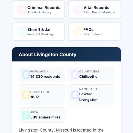
Criminal Records
Vital Records
Arrests & History
Birth, Death, Marriage
Sheriff & Jail
FAQs
Inmate & Booking
How to Search
About Livingston County
POPULATION
COUNTY SEAT
14,330 residents
Chillicothe
NAMED AFTER
ESTABLISHED
Edward
1837
Livingston
AREA
539 square miles
Livingston County, Missouri is located in the