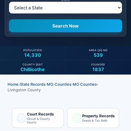
POPULATION
AREA (SQ MI)
14,330
539
COUNTY SEAT
FOUNDED
Chillicothe
1837
Home
›
State Records
›
MO
›
Counties
›
MO Counties
›
Livingston County
Court Records
Property Records
Circuit & County
Deeds & Tax Rolls
Courts