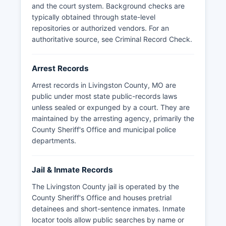
Missouri law requires law enforcement agencies
and the court system. Background checks are
to respond to public records requests within
typically obtained through state-level
three business days, either providing the
repositories or authorized vendors. For an
records, denying access with legal justification,
authoritative source, see
Criminal Record Check
.
or providing an estimated timeline for
production.
Arrest Records
Arrest records in Livingston County, MO are
public under most state public-records laws
unless sealed or expunged by a court. They are
maintained by the arresting agency, primarily the
County Sheriff's Office and municipal police
departments.
Jail & Inmate Records
The Livingston County jail is operated by the
County Sheriff's Office and houses pretrial
detainees and short-sentence inmates. Inmate
locator tools allow public searches by name or