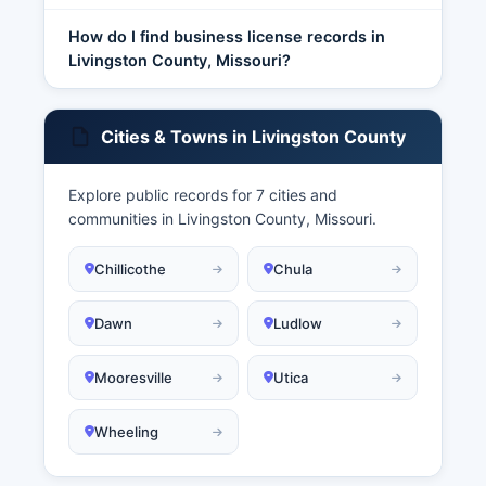
How do I find business license records in
Livingston County, Missouri?
Cities & Towns in Livingston County
Explore public records for 7 cities and
communities in Livingston County, Missouri.
Chillicothe
Chula
Dawn
Ludlow
Mooresville
Utica
Wheeling