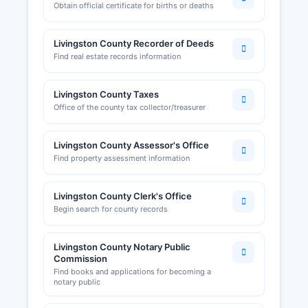
Obtain official certificate for births or deaths
by Livingston County Planning and Zoning Office
or Building Department. The ChillicoLivingston
Livingston County Recorder of Deeds
County Chamber of Commerce, located in
Find real estate records information
Chillicothe, is a resource for local businesses and
economic development, maintaining directories
of member businesses and providing business
Livingston County Taxes
assistance resources.
Office of the county tax collector/treasurer
Their website at chillicothechamber.com offers
information about doing business in Livingston
Livingston County Assessor's Office
County. Occupational licenses and health
Find property assessment information
permits for restaurants and food service are
regulated by Livingston County Health
Livingston County Clerk's Office
Department.
Begin search for county records
Livingston County Notary Public
Commission
Find books and applications for becoming a
notary public