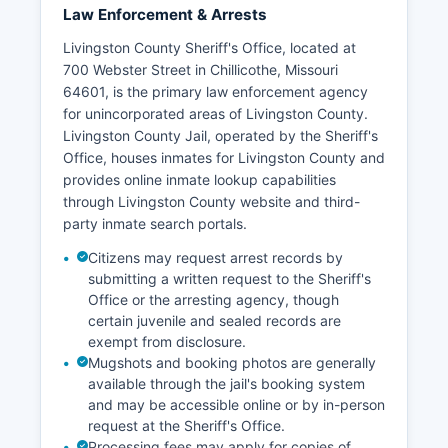
Law Enforcement & Arrests
Livingston County Sheriff's Office, located at
700 Webster Street in Chillicothe, Missouri
64601, is the primary law enforcement agency
for unincorporated areas of Livingston County.
Livingston County Jail, operated by the Sheriff's
Office, houses inmates for Livingston County and
provides online inmate lookup capabilities
through Livingston County website and third-
party inmate search portals.
Citizens may request arrest records by
submitting a written request to the Sheriff's
Office or the arresting agency, though
certain juvenile and sealed records are
exempt from disclosure.
Mugshots and booking photos are generally
available through the jail's booking system
and may be accessible online or by in-person
request at the Sheriff's Office.
Processing fees may apply for copies of