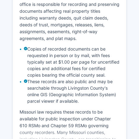
archives.
office is responsible for recording and preserving
documents affecting real property titles
including warranty deeds, quit claim deeds,
deeds of trust, mortgages, releases, liens,
assignments, easements, right-of-way
agreements, and plat maps.
Copies of recorded documents can be
requested in person or by mail, with fees
typically set at $1.00 per page for uncertified
copies and additional fees for certified
copies bearing the official county seal.
These records are also public and may be
searchable through Livingston County's
online GIS (Geographic Information System)
parcel viewer if available.
Missouri law requires these records to be
available for public inspection under Chapter
610 RSMo and Chapter 59 RSMo governing
county recorders. Many Missouri counties,