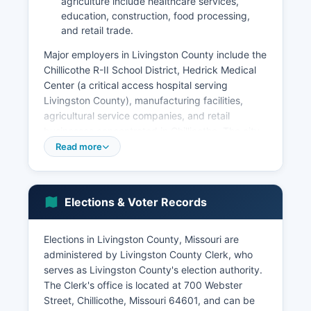
agriculture include healthcare services,
education, construction, food processing,
and retail trade.
Major employers in Livingston County include the
Chillicothe R-II School District, Hedrick Medical
Center (a critical access hospital serving
Livingston County), manufacturing facilities,
agricultural service companies, and retail
businesses concentrated in Chillicothe. The city
of Chillicothe is the commercial center with
Read more
grocery stores, restaurants, professional
services, and specialty retail. Livingston County
has seen economic development efforts focused
Elections & Voter Records
on retaining existing businesses and attracting
light manufacturing and agribusiness operations.
Elections in Livingston County, Missouri are
The unemployment rate in Livingston County
administered by Livingston County Clerk, who
typically tracks slightly above the state average,
serves as Livingston County's election authority.
ranging from 3% to 5% depending on economic
The Clerk's office is located at 700 Webster
conditions and seasonal agricultural
Street, Chillicothe, Missouri 64601, and can be
employment. Livingston County benefits from its