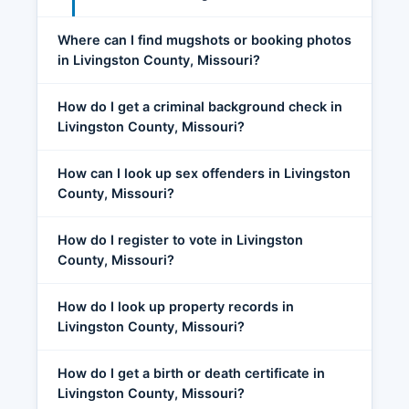
Where can I find mugshots or booking photos
in Livingston County, Missouri?
How do I get a criminal background check in
Livingston County, Missouri?
How can I look up sex offenders in Livingston
County, Missouri?
How do I register to vote in Livingston
County, Missouri?
How do I look up property records in
Livingston County, Missouri?
How do I get a birth or death certificate in
Livingston County, Missouri?