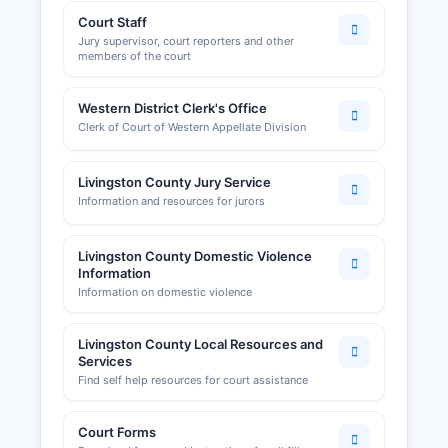
Court Staff
Jury supervisor, court reporters and other
members of the court
Western District Clerk's Office
Clerk of Court of Western Appellate Division
Livingston County Jury Service
Information and resources for jurors
Livingston County Domestic Violence
Information
Information on domestic violence
Livingston County Local Resources and
Services
Find self help resources for court assistance
Court Forms