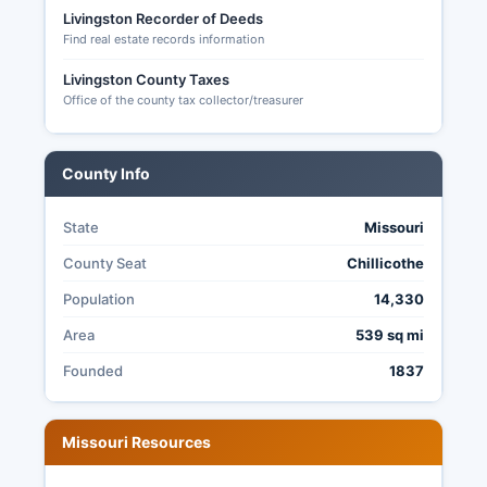
no-excuse absentee voting beginning two weeks
Livingston Recorder of Deeds
before Election Day.
Find real estate records information
Under Missouri's election transparency laws
Livingston County Taxes
(Chapter 115 RSMo), citizens may request to
Office of the county tax collector/treasurer
observe election processes and obtain copies of
election results, registration statistics, and other
public election records, promoting accountability
County Info
in the electoral process.
State
Missouri
County Seat
Chillicothe
Population
14,330
Area
539 sq mi
Founded
1837
Missouri Resources