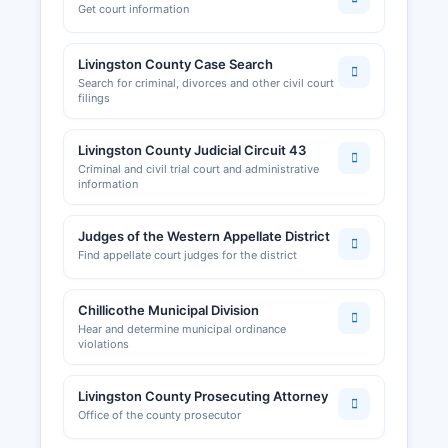
Get court information
Livingston County Case Search
Search for criminal, divorces and other civil court
filings
Livingston County Judicial Circuit 43
Criminal and civil trial court and administrative
information
Judges of the Western Appellate District
Find appellate court judges for the district
Chillicothe Municipal Division
Hear and determine municipal ordinance
violations
Livingston County Prosecuting Attorney
Office of the county prosecutor