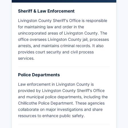
Sheriff & Law Enforcement
Livingston County Sheriff's Office is responsible
for maintaining law and order in the
unincorporated areas of Livingston County. The
office oversees Livingston County jail, processes
arrests, and maintains criminal records. It also
provides court security and civil process
services.
Police Departments
Law enforcement in Livingston County is
provided by Livingston County Sheriff's Office
and municipal police departments, including the
Chillicothe Police Department. These agencies
collaborate on major investigations and share
resources to enhance public safety.