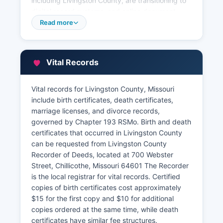
including Livingston County, are transitioning to
digital record systems, and online document
search capabilities may be available through
Read more
Livingston County website or third-party vendors
that contract with Livingston County. Recorded
documents are indexed by grantor and grantee
Vital Records
names, legal descriptions, and document type.
Livingston County Assessor's Office, also located
Vital records for Livingston County, Missouri
in the courthouse, maintains property tax
include birth certificates, death certificates,
assessment records, parcel maps, and
marriage licenses, and divorce records,
ownership information used for taxation
governed by Chapter 193 RSMo. Birth and death
purposes. The Assessor's records include
certificates that occurred in Livingston County
property descriptions, assessed valuations,
can be requested from Livingston County
improvement details, and agricultural
Recorder of Deeds, located at 700 Webster
classifications. Property tax payment records are
Street, Chillicothe, Missouri 64601 The Recorder
maintained by Livingston County Collector's
is the local registrar for vital records. Certified
Office.
copies of birth certificates cost approximately
Citizens conducting title searches, researching
$15 for the first copy and $10 for additional
property history, or verifying ownership can visit
copies ordered at the same time, while death
the Recorder's Office during regular business
certificates have similar fee structures.