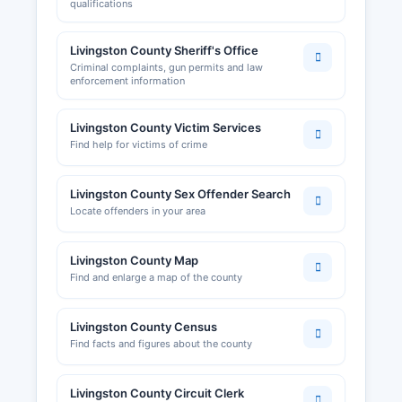
qualifications
Livingston County Sheriff's Office
Criminal complaints, gun permits and law
enforcement information
Livingston County Victim Services
Find help for victims of crime
Livingston County Sex Offender Search
Locate offenders in your area
Livingston County Map
Find and enlarge a map of the county
Livingston County Census
Find facts and figures about the county
Livingston County Circuit Clerk