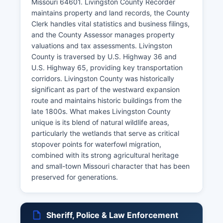
Missouri 64601. Livingston County Recorder
maintains property and land records, the County
Clerk handles vital statistics and business filings,
and the County Assessor manages property
valuations and tax assessments. Livingston
County is traversed by U.S. Highway 36 and
U.S. Highway 65, providing key transportation
corridors. Livingston County was historically
significant as part of the westward expansion
route and maintains historic buildings from the
late 1800s. What makes Livingston County
unique is its blend of natural wildlife areas,
particularly the wetlands that serve as critical
stopover points for waterfowl migration,
combined with its strong agricultural heritage
and small-town Missouri character that has been
preserved for generations.
Sheriff, Police & Law Enforcement