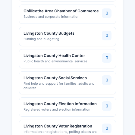
Chillicothe Area Chamber of Commerce
Business and corporate information
Livingston County Budgets
Funding and budgeting
Livingston County Health Center
Public health and environmental services
Livingston County Social Services
Find help and support for families, adults and
children
Livingston County Election Information
Registered voters and election information
Livingston County Voter Registration
Information on registrations, polling places and