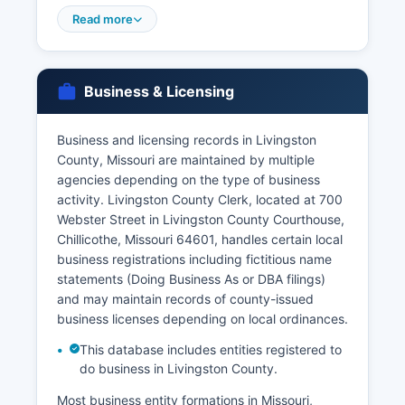
are issued by Livingston County Recorder of
Read more
Deeds, and Missouri requires a marriage license
waiting period that was recently eliminated.
Divorce records and decrees are maintained by
Business & Licensing
the Circuit Clerk of Livingston County, not the
Recorder's Office.
Business and licensing records in Livingston
Genealogical researchers seeking non-certified
County, Missouri are maintained by multiple
copies for historical purposes may have broader
agencies depending on the type of business
access to older records. Missouri law restricts
activity. Livingston County Clerk, located at 700
access to birth records for 100 years and death
Webster Street in Livingston County Courthouse,
records are generally unrestricted.
Chillicothe, Missouri 64601, handles certain local
business registrations including fictitious name
statements (Doing Business As or DBA filings)
and may maintain records of county-issued
business licenses depending on local ordinances.
This database includes entities registered to
do business in Livingston County.
Most business entity formations in Missouri,