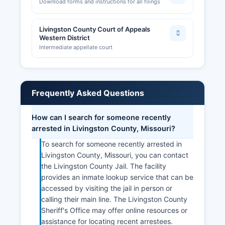
Download forms and instructions for all filings
Livingston County Court of Appeals
Western District
Intermediate appellate court
Frequently Asked Questions
How can I search for someone recently
arrested in Livingston County, Missouri?
To search for someone recently arrested in
Livingston County, Missouri, you can contact
the Livingston County Jail. The facility
provides an inmate lookup service that can be
accessed by visiting the jail in person or
calling their main line. The Livingston County
Sheriff's Office may offer online resources or
assistance for locating recent arrestees.