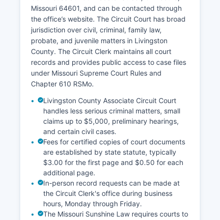
Missouri 64601, and can be contacted through
the office’s website. The Circuit Court has broad
jurisdiction over civil, criminal, family law,
probate, and juvenile matters in Livingston
County. The Circuit Clerk maintains all court
records and provides public access to case files
under Missouri Supreme Court Rules and
Chapter 610 RSMo.
Livingston County Associate Circuit Court
handles less serious criminal matters, small
claims up to $5,000, preliminary hearings,
and certain civil cases.
Fees for certified copies of court documents
are established by state statute, typically
$3.00 for the first page and $0.50 for each
additional page.
In-person record requests can be made at
the Circuit Clerk's office during business
hours, Monday through Friday.
The Missouri Sunshine Law requires courts to