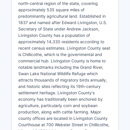
north-central region of the state, covering
approximately 535 square miles of
predominantly agricultural land. Established in
1837 and named after Edward Livingston, U.S.
Secretary of State under Andrew Jackson,
Livingston County has a population of
approximately 14,330 residents according to
recent census estimates. Livingston County seat
is Chillicothe, which is the governmental and
commercial hub. Livingston County is home to
notable landmarks including the Grand River,
Swan Lake National Wildlife Refuge which
attracts thousands of migratory birds annually,
and historic sites reflecting its 19th-century
settlement heritage. Livingston County's
economy has traditionally been anchored by
agriculture, particularly corn and soybean
production, along with cattle farming. Major
county offices are located in Livingston County
Courthouse at 700 Webster Street in Chillicothe,