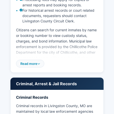
arrest reports and booking records.
For historical arrest records or court related
documents, requesters should contact
Livingston County Circuit Clerk.
Citizens can search for current inmates by name
or booking number to view custody status,
charges, and bond information. Municipal law
enforcement is provided by the Chillicothe Police
Department for the city of Chillicothe, and other
incorporated communities may have their own
police services or contract with the Sheriff's
Read more
Office. Arrest records in Livingston County are
considered public records under Missouri's
Sunshine Law, Chapter 610 RSMo, which
Criminal, Arrest & Jail Records
governs access to public governmental records.
The Missouri State Highway Patrol also maintains
Criminal Records
jurisdiction on state highways within Livingston
County and operates Troop A headquarters in
Criminal records in Livingston County, MO are
Lee's Summit, which covers Livingston County.
maintained by local law enforcement agencies