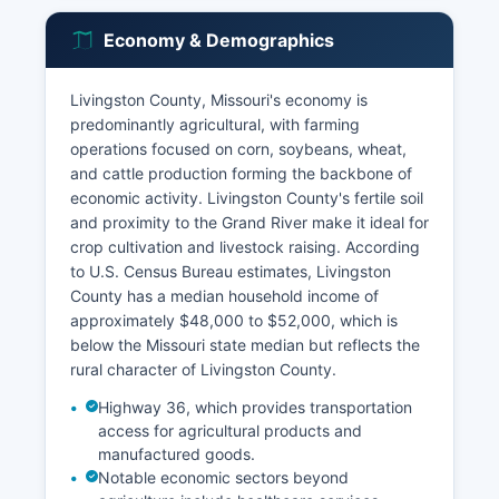
Economy & Demographics
Livingston County, Missouri's economy is
predominantly agricultural, with farming
operations focused on corn, soybeans, wheat,
and cattle production forming the backbone of
economic activity. Livingston County's fertile soil
and proximity to the Grand River make it ideal for
crop cultivation and livestock raising. According
to U.S. Census Bureau estimates, Livingston
County has a median household income of
approximately $48,000 to $52,000, which is
below the Missouri state median but reflects the
rural character of Livingston County.
Highway 36, which provides transportation
access for agricultural products and
manufactured goods.
Notable economic sectors beyond