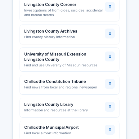
Livingston County Coroner
Investigations of homicides, suicides, accidental
and natural deaths
Livingston County Archives
Find county history information
University of Missouri Extension
Livingston County
Find and use University of Missouri resources
Chillicothe Constitution Tribune
Find news from local and regional newspaper
Livingston County Library
Information and resources at the library
Chillicothe Municipal Airport
Find local airport information