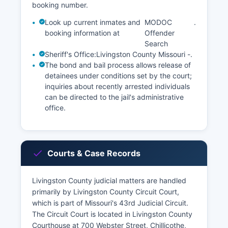
booking number.
Look up current inmates and
MODOC
.
booking information at
Offender
Search
Sheriff's Office:
Livingston County Missouri -
.
The bond and bail process allows release of
detainees under conditions set by the court;
inquiries about recently arrested individuals
can be directed to the jail's administrative
office.
Courts & Case Records
Livingston County judicial matters are handled
primarily by Livingston County Circuit Court,
which is part of Missouri's 43rd Judicial Circuit.
The Circuit Court is located in Livingston County
Courthouse at 700 Webster Street, Chillicothe,