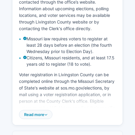
contacted through the office’s website.
location along U.S. Swan Lake National Wildlife
Information about upcoming elections, polling
Refuge contributes to tourism and outdoor
locations, and voter services may be available
recreation economy, particularly during
through Livingston County website or by
waterfowl migration seasons.
contacting the Clerk's office directly.
Economic development initiatives are
Missouri law requires voters to register at
coordinated through the Chillicothe Industrial
least 28 days before an election (the fourth
Development Corporation and the City of
Wednesday prior to Election Day).
Chillicothe Economic Development office.
Citizens, Missouri residents, and at least 17.5
Livingston County's property tax base relies
years old to register (18 to vote).
heavily on agricultural land valuations and
Voter registration in Livingston County can be
commercial properties in incorporated cities.
completed online through the Missouri Secretary
Recent years have seen interest in rural
of State's website at sos.mo.gov/elections, by
broadband expansion to support agricultural
mail using a voter registration application, or in
technology and remote work opportunities in
person at the County Clerk's office. Eligible
Livingston County.
voters must be U.S. Voters can find their specific
polling place by contacting Livingston County
Read more
Clerk or using the polling place lookup tool on
the Missouri Secretary of State's website.