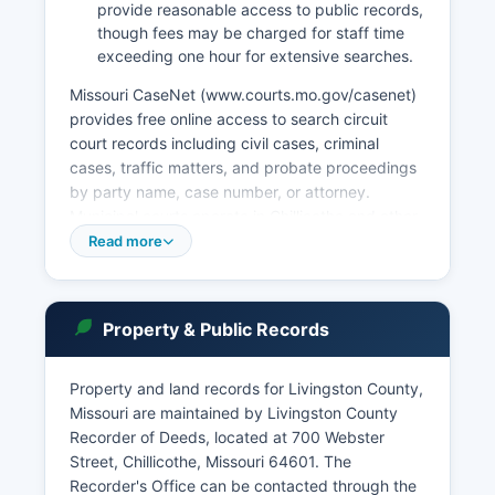
provide reasonable access to public records,
though fees may be charged for staff time
exceeding one hour for extensive searches.
Missouri CaseNet (www.courts.mo.gov/casenet)
provides free online access to search circuit
court records including civil cases, criminal
cases, traffic matters, and probate proceedings
by party name, case number, or attorney.
Municipal courts operate in Chillicothe and other
incorporated cities, handling municipal ordinance
Read more
violations, traffic tickets, and minor infractions
within city limits. Probate matters including
estates, guardianships, and conservatorships are
Property & Public Records
filed with the Probate Division of the Circuit
Court.
Property and land records for Livingston County,
Court records are public unless sealed by court
Missouri are maintained by Livingston County
order or protected by statute, such as certain
Recorder of Deeds, located at 700 Webster
juvenile proceedings. Some documents may
Street, Chillicothe, Missouri 64601. The
require advance notice for retrieval from
Recorder's Office can be contacted through the