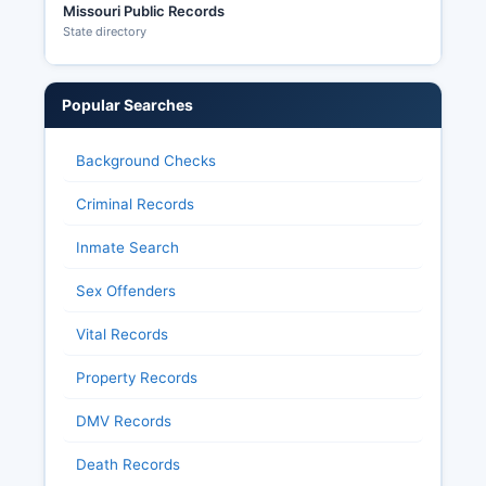
Missouri Public Records
State directory
Popular Searches
Background Checks
Criminal Records
Inmate Search
Sex Offenders
Vital Records
Property Records
DMV Records
Death Records