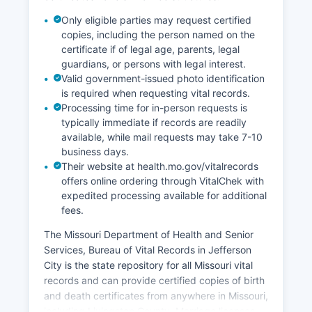
hours. Missouri is a notice state for recording,
Only eligible parties may request certified
meaning that properly recorded documents
copies, including the person named on the
provide constructive notice to subsequent
certificate if of legal age, parents, legal
purchasers and creditors.
guardians, or persons with legal interest.
Valid government-issued photo identification
is required when requesting vital records.
Processing time for in-person requests is
typically immediate if records are readily
available, while mail requests may take 7-10
business days.
Their website at health.mo.gov/vitalrecords
offers online ordering through VitalChek with
expedited processing available for additional
fees.
The Missouri Department of Health and Senior
Services, Bureau of Vital Records in Jefferson
City is the state repository for all Missouri vital
records and can provide certified copies of birth
and death certificates from anywhere in Missouri,
including Livingston County. Marriage licenses