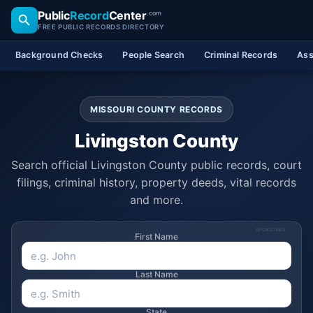
Public
Record
Center
.com
FREE PUBLIC RECORDS DIRECTORY
Background Checks
People Search
Criminal Records
Ass
MISSOURI COUNTY RECORDS
Livingston County
Search official Livingston County public records, court
filings, criminal history, property deeds, vital records
and more.
SPONSORED
First Name
Last Name
State