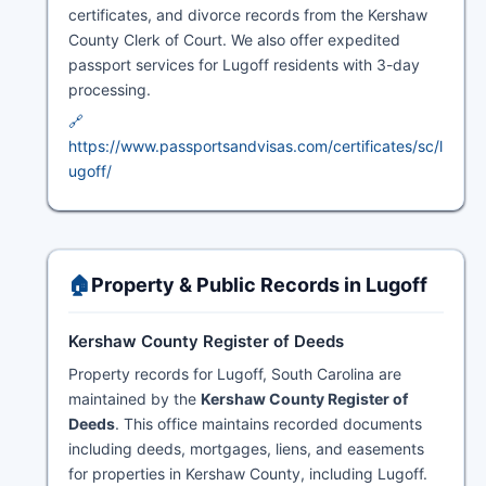
certificates, and divorce records from the Kershaw
County Clerk of Court. We also offer expedited
passport services for Lugoff residents with 3-day
processing.
🔗
https://www.passportsandvisas.com/certificates/sc/l
ugoff/
🏠
Property & Public Records in Lugoff
Kershaw County Register of Deeds
Property records for Lugoff, South Carolina are
maintained by the
Kershaw County Register of
Deeds
. This office maintains recorded documents
including deeds, mortgages, liens, and easements
for properties in Kershaw County, including Lugoff.