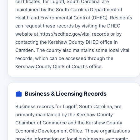
certificates, for Lugoff, South Carolina, are
maintained by the South Carolina Department of
Health and Environmental Control (DHEC). Residents
can request these records by visiting the DHEC
website at https://scdhec.gov/vital records or by
contacting the Kershaw County DHEC office in
Camden. The county also maintains some local vital
records, which can be accessed through the
Kershaw County Clerk of Court's office.
Business & Licensing Records
Business records for Lugoff, South Carolina, are
primarily maintained by the Kershaw County
Chamber of Commerce and the Kershaw County
Economic Development Office. These organizations
provide information on local businesses, economic