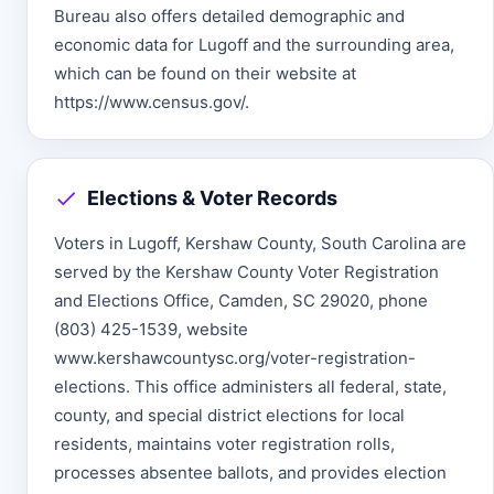
Bureau also offers detailed demographic and
economic data for Lugoff and the surrounding area,
which can be found on their website at
https://www.census.gov/.
Elections & Voter Records
Voters in Lugoff, Kershaw County, South Carolina are
served by the Kershaw County Voter Registration
and Elections Office, Camden, SC 29020, phone
(803) 425-1539, website
www.kershawcountysc.org/voter-registration-
elections. This office administers all federal, state,
county, and special district elections for local
residents, maintains voter registration rolls,
processes absentee ballots, and provides election