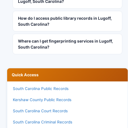
Lugoff, South Carolina?
How do I access public library records in Lugoff,
South Carolina?
Where can I get fingerprinting services in Lugoff,
South Carolina?
Quick Access
South Carolina Public Records
Kershaw County Public Records
South Carolina Court Records
South Carolina Criminal Records