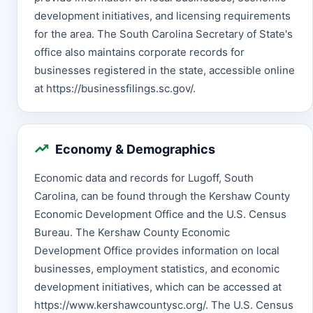
development initiatives, and licensing requirements
for the area. The South Carolina Secretary of State's
office also maintains corporate records for
businesses registered in the state, accessible online
at https://businessfilings.sc.gov/.
Economy & Demographics
Economic data and records for Lugoff, South
Carolina, can be found through the Kershaw County
Economic Development Office and the U.S. Census
Bureau. The Kershaw County Economic
Development Office provides information on local
businesses, employment statistics, and economic
development initiatives, which can be accessed at
https://www.kershawcountysc.org/. The U.S. Census