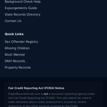
Background Check Help
Expungements Guide
State Records Directory
Contact Us
Quick Links
Sex Offender Registry
Missing Children
Most Wanted
DMV Records
Property Records
Fair Credit Reporting Act (FCRA) Notice
PublicRecordCenter.com is
not
a consumer reporting agency under
the Fair Credit Reporting Act (FCRA). This site cannot be used to
make decisions about credit, employment, insurance, tenant
screening, or any other purpose covered by the FCRA.