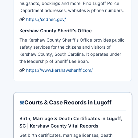
mugshots, bookings and more. Find Lugoff Police
Department addresses, websites & phone numbers.
https://scdhec.gov/
Kershaw County Sheriff's Office
The Kershaw County Sheriff's Office provides public
safety services for the citizens and visitors of
Kershaw County, South Carolina. It operates under
the leadership of Sheriff Lee Boan.
https://www.kershawsheriff.com/
⚖️
Courts & Case Records in Lugoff
Birth, Marriage & Death Certificates in Lugoff,
SC | Kershaw County Vital Records
Get birth certificates, marriage licenses, death