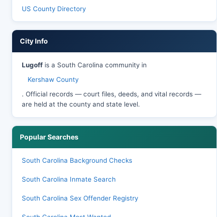
US County Directory
City Info
Lugoff
is a South Carolina community in
Kershaw County
. Official records — court files, deeds, and vital records —
are held at the county and state level.
Popular Searches
South Carolina Background Checks
South Carolina Inmate Search
South Carolina Sex Offender Registry