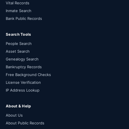
Vital Records
Inmate Search
Bank Public Records
Search Tools
People Search
Asset Search
Genealogy Search
Bankruptcy Records
Free Background Checks
License Verification
IP Address Lookup
About & Help
About Us
About Public Records