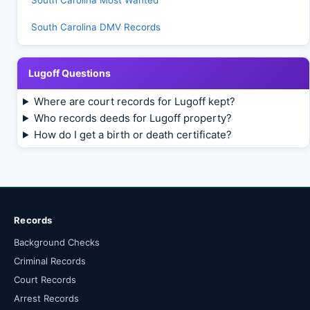
South Carolina Most Wanted
South Carolina DMV Records
Lugoff Questions
Where are court records for Lugoff kept?
Who records deeds for Lugoff property?
How do I get a birth or death certificate?
Records
Background Checks
Criminal Records
Court Records
Arrest Records