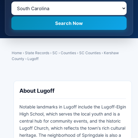
Home
›
State Records
›
SC
›
Counties
›
SC Counties
›
Kershaw
County
›
Lugoff
About Lugoff
Notable landmarks in Lugoff include the Lugoff-Elgin
High School, which serves the local youth and is a
central hub for community events, and the historic
Lugoff Church, which reflects the town's rich cultural
heritage. The neighborhood of Springdale is also a