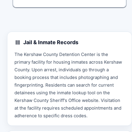
Jail & Inmate Records
The Kershaw County Detention Center is the
primary facility for housing inmates across Kershaw
County. Upon arrest, individuals go through a
booking process that includes photographing and
fingerprinting. Residents can search for current
detainees using the inmate lookup tool on the
Kershaw County Sheriff's Office website. Visitation
at the facility requires scheduled appointments and
adherence to specific dress codes.