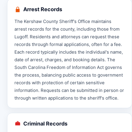
Arrest Records
The Kershaw County Sheriff's Office maintains
arrest records for the county, including those from
Lugoff. Residents and attorneys can request these
records through formal applications, often for a fee.
Each record typically includes the individual's name,
date of arrest, charges, and booking details. The
South Carolina Freedom of Information Act governs
the process, balancing public access to government
records with protection of certain sensitive
information. Requests can be submitted in person or
through written applications to the sheriff's office.
Criminal Records