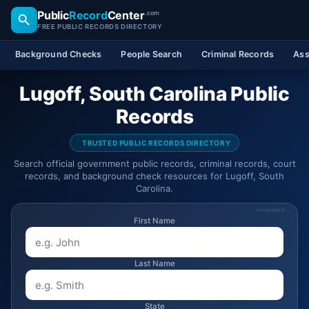
Public
Record
Center
.com
FREE PUBLIC RECORDS DIRECTORY
Background Checks
People Search
Criminal Records
Ass
Lugoff, South Carolina Public
Records
TRUSTED PUBLIC RECORDS DIRECTORY
Search official government public records, criminal records, court
records, and background check resources for Lugoff, South
Carolina.
SPONSORED
First Name
Last Name
State