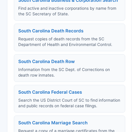
South Carolina Business & Corporation Search
Find active and inactive corporations by name from
the SC Secretary of State.
South Carolina Death Records
Request copies of death records from the SC
Department of Health and Environmental Control.
South Carolina Death Row
Information from the SC Dept. of Corrections on
death row inmates.
South Carolina Federal Cases
Search the US District Court of SC to find information
and public records on federal case filings.
South Carolina Marriage Search
Request a copy of a marriage certificates from the