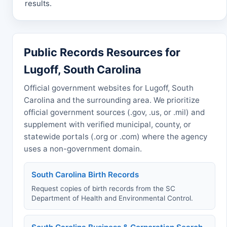
results.
Public Records Resources for
Lugoff, South Carolina
Official government websites for Lugoff, South
Carolina and the surrounding area. We prioritize
official government sources (.gov, .us, or .mil) and
supplement with verified municipal, county, or
statewide portals (.org or .com) where the agency
uses a non-government domain.
South Carolina Birth Records
Request copies of birth records from the SC
Department of Health and Environmental Control.