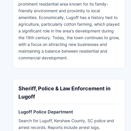
prominent residential area known for its family-
friendly environment and proximity to local
amenities. Economically, Lugoff has a history tied to
agriculture, particularly cotton farming, which played
a significant role in the area's development during
the 19th century. Today, the town continues to grow,
with a focus on attracting new businesses and
maintaining a balance between residential and
commercial development.
Sheriff, Police & Law Enforcement in
Lugoff
Lugoff Police Department
Search for Lugoff, Kershaw County, SC police and
arrest records. Reports include arrest logs,