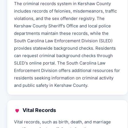
The criminal records system in Kershaw County
includes records of felonies, misdemeanors, traffic
violations, and the sex offender registry. The
Kershaw County Sheriff's Office and local police
departments maintain these records, while the
South Carolina Law Enforcement Division (SLED)
provides statewide background checks. Residents
can request criminal background checks through
SLED's online portal. The South Carolina Law
Enforcement Division offers additional resources for
residents seeking information on criminal activity
and public safety in Kershaw County.
Vital Records
Vital records, such as birth, death, and marriage