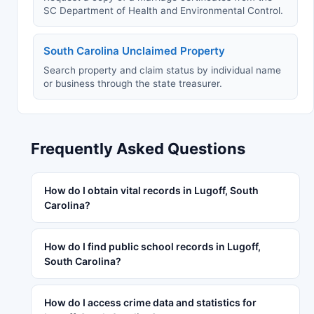
SC Department of Health and Environmental Control.
South Carolina Unclaimed Property
Search property and claim status by individual name
or business through the state treasurer.
Frequently Asked Questions
How do I obtain vital records in Lugoff, South
Carolina?
How do I find public school records in Lugoff,
South Carolina?
How do I access crime data and statistics for