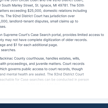
 South Marley Street, St. Ignace, MI 49781. The 50th
 matters exceeding $25,000, domestic relations including
s. The 92nd District Court has jurisdiction over
,000, landlord-tenant disputes, small claims up to
ses.
an Supreme Court's Case Search portal, provides limited access to
y may not have complete digitization of older records.
 page and $1 for each additional page.
 searches.
ackinac County courthouse, handles estates, wills,
ealth proceedings, and juvenile matters. Court records
which governs public access to court records, though
 and mental health are sealed. The 92nd District Court
s reachable for Case searches can be conducted in person
ay through Friday, 8:30 AM to 4:30 PM.
cords may be archived requiring advance notice for