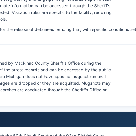
Inmate information can be accessed through the Sheriff's
ed. Visitation rules are specific to the facility, requiring
ols.
r the release of detainees pending trial, with specific conditions se
ned by Mackinac County Sheriff's Office during the
f the arrest records and can be accessed by the public
While Michigan does not have specific mugshot removal
 charges are dropped or they are acquitted. Mugshots may
 searches are conducted through the Sheriff's Office or
h the 50th Circuit Court and the 92nd District Court,