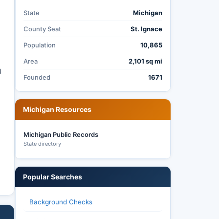
State
Michigan
County Seat
St. Ignace
Population
10,865
Area
2,101 sq mi
d
Founded
1671
Michigan Resources
Michigan Public Records
State directory
Popular Searches
Background Checks