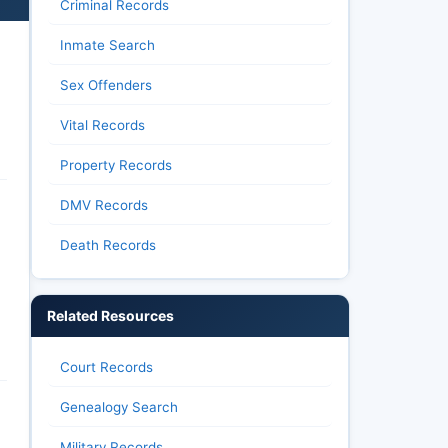
Criminal Records
Inmate Search
Sex Offenders
Vital Records
Property Records
DMV Records
Death Records
Related Resources
Court Records
Genealogy Search
Military Records