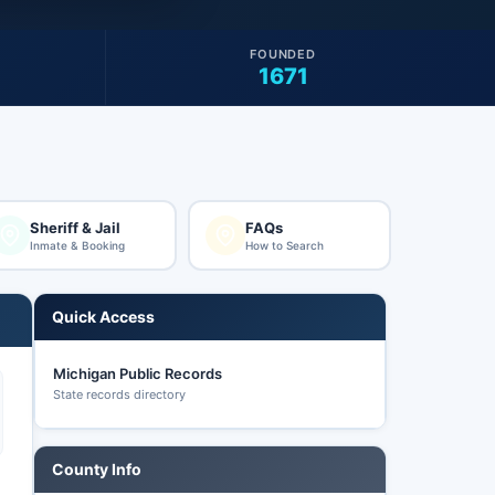
FOUNDED
1671
Sheriff & Jail
FAQs
Inmate & Booking
How to Search
Quick Access
Michigan Public Records
State records directory
County Info