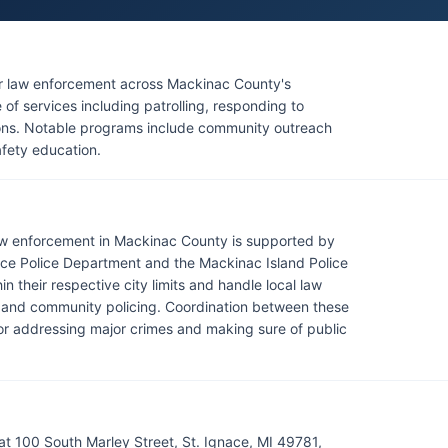
for law enforcement across Mackinac County's
of services including patrolling, responding to
ions. Notable programs include community outreach
afety education.
 law enforcement in Mackinac County is supported by
ace Police Department and the Mackinac Island Police
n their respective city limits and handle local law
t and community policing. Coordination between these
 for addressing major crimes and making sure of public
at 100 South Marley Street, St. Ignace, MI 49781,