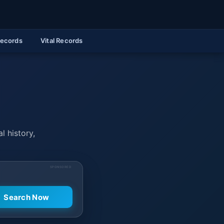
Records
Vital Records
l history,
SPONSORED