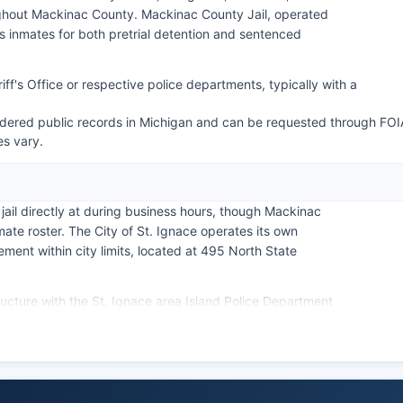
ghout Mackinac County. Mackinac County Jail, operated
es inmates for both pretrial detention and sentenced
ff's Office or respective police departments, typically with a
ered public records in Michigan and can be requested through FOI
es vary.
jail directly at during business hours, though Mackinac
mate roster. The City of St. Ignace operates its own
ment within city limits, located at 495 North State
ucture with the St. Ignace area Island Police Department
eased staffing during peak tourist months. Arrest
e subject to Michigan's Freedom of Information Act
uires public bodies to provide access to public records