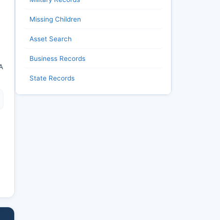
Missing Children
Asset Search
Business Records
A
State Records