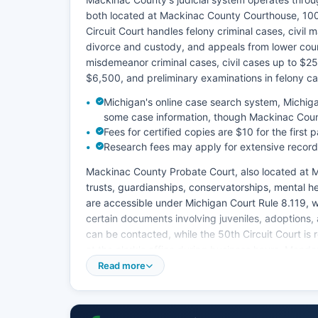
both located at Mackinac County Courthouse, 100
Circuit Court handles felony criminal cases, civil
divorce and custody, and appeals from lower court
misdemeanor criminal cases, civil cases up to $25
$6,500, and preliminary examinations in felony ca
Michigan's online case search system, Michig
some case information, though Mackinac Count
Fees for certified copies are $10 for the first
Research fees may apply for extensive record
Mackinac County Probate Court, also located at M
trusts, guardianships, conservatorships, mental h
are accessible under Michigan Court Rule 8.119, 
certain documents involving juveniles, adoptions,
can be contacted, while the 50th Circuit Court i
at the clerk's office during business hours, Mond
Read more
Case files must be reviewed on-site, and some re
retrieval.