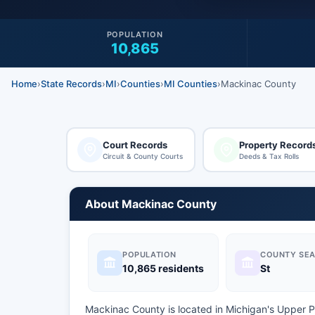
POPULATION
10,865
Home
›
State Records
›
MI
›
Counties
›
MI Counties
›
Mackinac County
Court Records
Property Record
Circuit & County Courts
Deeds & Tax Rolls
About Mackinac County
POPULATION
COUNTY SEA
10,865 residents
St
Mackinac County is located in Michigan's Upper 