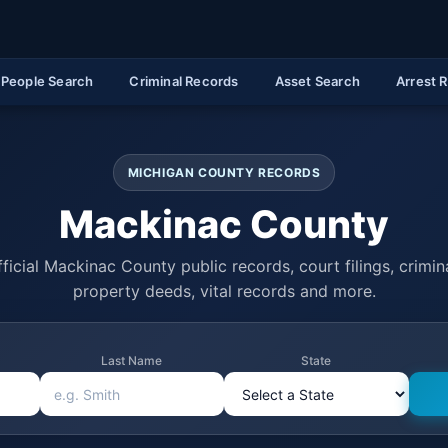
People Search
Criminal Records
Asset Search
Arrest 
MICHIGAN COUNTY RECORDS
Mackinac County
ficial Mackinac County public records, court filings, crimina
property deeds, vital records and more.
Last Name
State