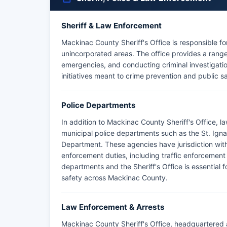
Sheriff & Law Enforcement
Mackinac County Sheriff's Office is responsible 
unincorporated areas. The office provides a range 
emergencies, and conducting criminal investigat
initiatives meant to crime prevention and public s
Police Departments
In addition to Mackinac County Sheriff's Office,
municipal police departments such as the St. Ign
Department. These agencies have jurisdiction withi
enforcement duties, including traffic enforcemen
departments and the Sheriff's Office is essential
safety across Mackinac County.
Law Enforcement & Arrests
Mackinac County Sheriff's Office, headquartered 