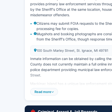
provides primary law enforcement services throu
by the Sheriff's Office at the same location, hous
misdemeanor offenders.
Citizens may submit FOIA requests to the Sheri
processing fee for copies.
Mugshots and booking photographs are consid
from the Sheriff's Office, though response tim
100 South Marley Street, St. Ignace, MI 49781
Inmate information can be obtained by calling the 
County does not currently maintain a full online in
police department providing municipal law enforce
Street.
Mackinac Island has a unique law enforcement str
serving the island community seasonally, with incr
Read more
records and police reports in Mackinac County ar
(FOIA), specifically MCL 15.231 et seq, which req
upon written request.
Criminal, Arrest & Jail Records