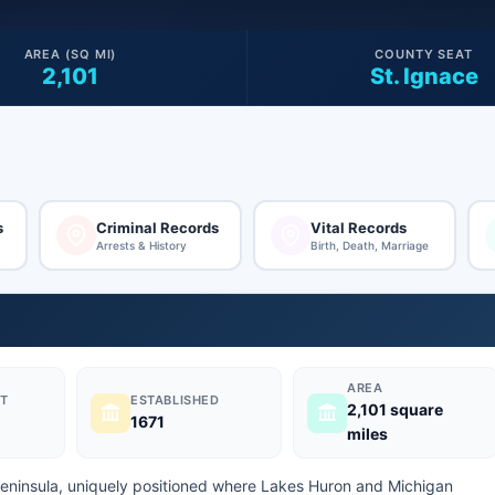
AREA (SQ MI)
COUNTY SEAT
2,101
St. Ignace
s
Criminal Records
Vital Records
Arrests & History
Birth, Death, Marriage
AREA
T
ESTABLISHED
2,101 square
1671
miles
Peninsula, uniquely positioned where Lakes Huron and Michigan