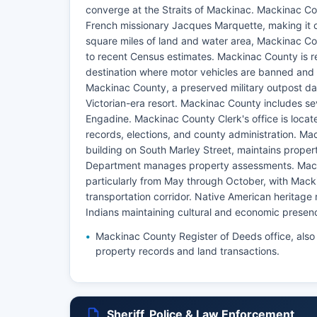
converge at the Straits of Mackinac. Mackinac Cou
French missionary Jacques Marquette, making it o
square miles of land and water area, Mackinac Co
to recent Census estimates. Mackinac County is r
destination where motor vehicles are banned and t
Mackinac County, a preserved military outpost dat
Victorian-era resort. Mackinac County includes se
Engadine. Mackinac County Clerk's office is locate
records, elections, and county administration. Ma
building on South Marley Street, maintains prope
Department manages property assessments. Mack
particularly from May through October, with Macki
transportation corridor. Native American heritage 
Indians maintaining cultural and economic presen
Mackinac County Register of Deeds office, also
property records and land transactions.
Sheriff, Police & Law Enforcement