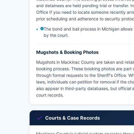
and detainees are held pending trial or transfer. 
Office If you need to locate someone recently arrest
prior scheduling and adherence to security protoc
The bond and bail process in Michigan allows fo
by the court.
Mugshots & Booking Photos
Mugshots in Mackinac County are taken and retai
booking process. These booking photos are part o
through formal requests to the Sheriff's Office. 
laws, individuals can petition for removal if the
also appear in third-party databases, but official
court records.
Courts & Case Records
Mackinac County's judicial system operates throug