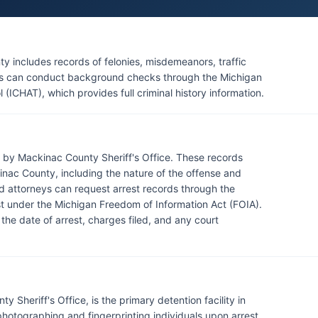
aw Enforcement Department also operates within its
ling tribal matters. Michigan State Police posts in Sault
mentary law enforcement services, particularly on major
 includes records of felonies, misdemeanors, traffic
ents can conduct background checks through the Michigan
l (ICHAT), which provides full criminal history information.
 by Mackinac County Sheriff's Office. These records
nac County, including the nature of the offense and
nd attorneys can request arrest records through the
uest under the Michigan Freedom of Information Act (FOIA).
 the date of arrest, charges filed, and any court
Sheriff's Office, is the primary detention facility in
otographing and fingerprinting individuals upon arrest,