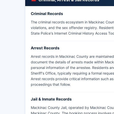
The Sault Ste. Marie Tribe of Chippewa Indians L
jurisdictional boundaries in Mackinac County, hand
Ste.
Criminal Records
Marie and St. Ignace district also provide supple
The criminal records ecosystem in Mackinac County
highways including I-75 and US-2.
violations, and the sex offender registry. Resid
State Police's Internet Criminal History Access Too
Arrest Records
Arrest records in Mackinac County are maintained
document the details of arrests made within Macki
personal information of the arrestee. Residents a
Sheriff's Office, typically requiring a formal req
Arrest records provide critical information such as
proceedings that follow.
Jail & Inmate Records
Mackinac County Jail, operated by Mackinac County 
Mackinac County. The booking process involves ph