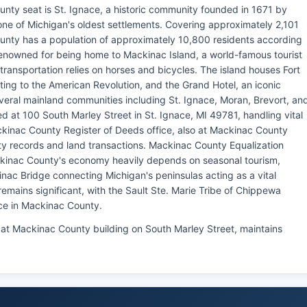
nty seat is St. Ignace, a historic community founded in 1671 by
ne of Michigan's oldest settlements. Covering approximately 2,101
unty has a population of approximately 10,800 residents according
enowned for being home to Mackinac Island, a world-famous tourist
ransportation relies on horses and bicycles. The island houses Fort
ing to the American Revolution, and the Grand Hotel, an iconic
veral mainland communities including St. Ignace, Moran, Brevort, an
d at 100 South Marley Street in St. Ignace, MI 49781, handling vital
ckinac County Register of Deeds office, also at Mackinac County
rty records and land transactions. Mackinac County Equalization
inac County's economy heavily depends on seasonal tourism,
nac Bridge connecting Michigan's peninsulas acting as a vital
remains significant, with the Sault Ste. Marie Tribe of Chippewa
ce in Mackinac County.
 at Mackinac County building on South Marley Street, maintains