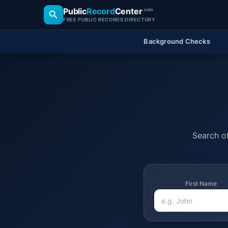
Public
Record
Center
.com
FREE PUBLIC RECORDS DIRECTORY
Background Checks
Search of
First Name