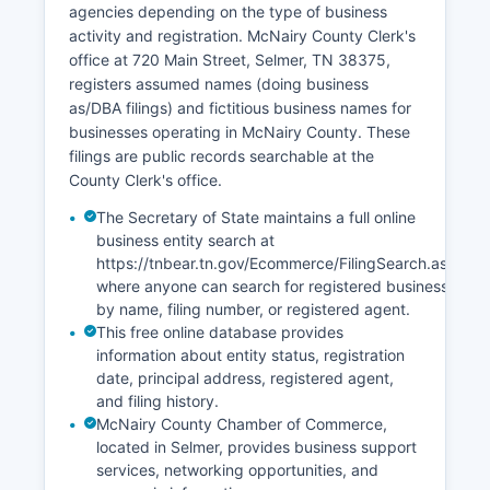
agencies depending on the type of business
Certified copies can be requested from the Court
activity and registration. McNairy County Clerk's
Clerk's office. Tennessee vital records laws are
office at 720 Main Street, Selmer, TN 38375,
codified at Tennessee Code Annotated § 68-3-
registers assumed names (doing business
101 et seq.
as/DBA filings) and fictitious business names for
The state Office of Vital Records also offers
businesses operating in McNairy County. These
online ordering through VitalChek for an
filings are public records searchable at the
additional convenience fee, with processing
County Clerk's office.
times of 2-4 weeks typically.
The Secretary of State maintains a full online
business entity search at
https://tnbear.tn.gov/Ecommerce/FilingSearch.aspx
where anyone can search for registered businesses
by name, filing number, or registered agent.
This free online database provides
information about entity status, registration
date, principal address, registered agent,
and filing history.
McNairy County Chamber of Commerce,
located in Selmer, provides business support
services, networking opportunities, and