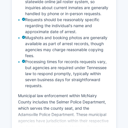
statewide online jail roster system, so
inquiries about current inmates are generally
handled by phone or in-person requests.
Requests should be reasonably specific
regarding the individual's name and
approximate date of arrest.
Mugshots and booking photos are generally
available as part of arrest records, though
agencies may charge reasonable copying
fees.
Processing times for records requests vary,
but agencies are required under Tennessee
law to respond promptly, typically within
seven business days for straightforward
requests.
Municipal law enforcement within McNairy
County includes the Selmer Police Department,
which serves the county seat, and the
Adamsville Police Department. These municipal
agencies have jurisdiction within their respective
city limits. Arrest records in McNairy County are