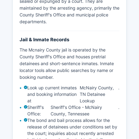
sealed or expunged by a court. They are
maintained by the arresting agency, primarily the
County Sheriff's Office and municipal police
departments.
Jail & Inmate Records
The Mcnairy County jail is operated by the
County Sheriff's Office and houses pretrial
detainees and short-sentence inmates. Inmate
locator tools allow public searches by name or
booking number.
Look up current inmates
McNairy County,
.
and booking information
TN Detainee
at
Lookup
Sheriff's
Sheriff's Office - McNairy
.
Office:
County, Tennessee
The bond and bail process allows for the
release of detainees under conditions set by
the court; inquiries about recently arrested