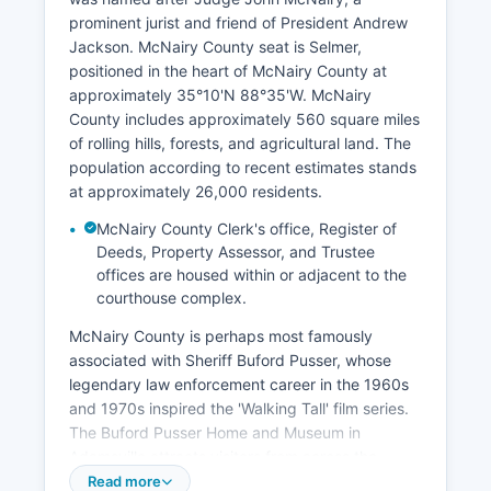
prominent jurist and friend of President Andrew
Jackson. McNairy County seat is Selmer,
positioned in the heart of McNairy County at
approximately 35°10'N 88°35'W. McNairy
County includes approximately 560 square miles
of rolling hills, forests, and agricultural land. The
population according to recent estimates stands
at approximately 26,000 residents.
McNairy County Clerk's office, Register of
Deeds, Property Assessor, and Trustee
offices are housed within or adjacent to the
courthouse complex.
McNairy County is perhaps most famously
associated with Sheriff Buford Pusser, whose
legendary law enforcement career in the 1960s
and 1970s inspired the 'Walking Tall' film series.
The Buford Pusser Home and Museum in
Adamsville attracts visitors from across the
nation. Major municipalities include Selmer,
Read more