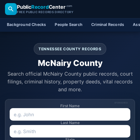
Public
Record
Center
.com
FREE PUBLIC RECORDS DIRECTORY
Background Checks
People Search
Criminal Records
Ass
TENNESSEE COUNTY RECORDS
McNairy County
Search official McNairy County public records, court
filings, criminal history, property deeds, vital records
and more.
SPONSORED
First Name
Last Name
State