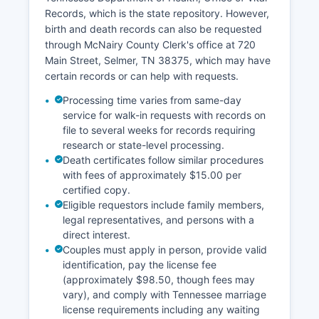
assessment data. Property records are public
Records, which is the state repository. However,
under Tennessee law with limited exceptions for
birth and death records can also be requested
certain personal information.
through McNairy County Clerk's office at 720
Main Street, Selmer, TN 38375, which may have
certain records or can help with requests.
Processing time varies from same-day
service for walk-in requests with records on
file to several weeks for records requiring
research or state-level processing.
Death certificates follow similar procedures
with fees of approximately $15.00 per
certified copy.
Eligible requestors include family members,
legal representatives, and persons with a
direct interest.
Couples must apply in person, provide valid
identification, pay the license fee
(approximately $98.50, though fees may
vary), and comply with Tennessee marriage
license requirements including any waiting