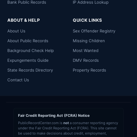
Bank Public Records
IP Address Lookup
ABOUT & HELP
QUICK LINKS
About Us
Sex Offender Registry
About Public Records
Missing Children
Background Check Help
Most Wanted
Expungements Guide
DMV Records
State Records Directory
Property Records
Contact Us
Fair Credit Reporting Act (FCRA) Notice
PublicRecordCenter.com is
not
a consumer reporting agency
under the Fair Credit Reporting Act (FCRA). This site cannot
be used to make decisions about credit, employment,