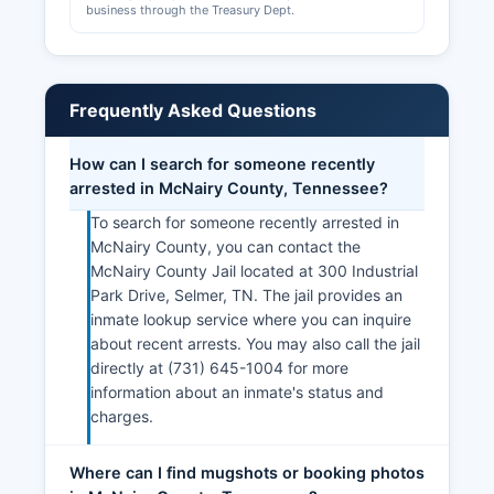
business through the Treasury Dept.
Frequently Asked Questions
How can I search for someone recently
arrested in McNairy County, Tennessee?
To search for someone recently arrested in
McNairy County, you can contact the
McNairy County Jail located at 300 Industrial
Park Drive, Selmer, TN. The jail provides an
inmate lookup service where you can inquire
about recent arrests. You may also call the jail
directly at (731) 645-1004 for more
information about an inmate's status and
charges.
Where can I find mugshots or booking photos