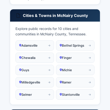
Cities & Towns in McNairy County
Explore public records for 10 cities and
communities in McNairy County, Tennessee.
Adamsville
Bethel Springs
Chewalla
Finger
Guys
Michie
Milledgeville
Ramer
Selmer
Stantonville