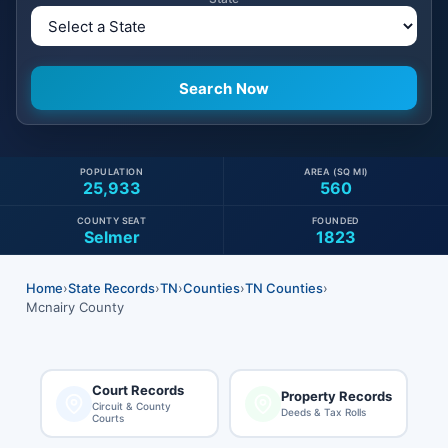
POPULATION
AREA (SQ MI)
25,933
560
COUNTY SEAT
FOUNDED
Selmer
1823
Home
›
State Records
›
TN
›
Counties
›
TN Counties
›
Mcnairy County
Court Records
Property Records
Circuit & County
Deeds & Tax Rolls
Courts