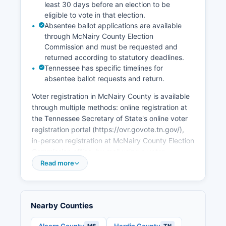
least 30 days before an election to be
Community Development has identified
eligible to vote in that election.
Southwest Tennessee, including McNairy
Absentee ballot applications are available
County, for targeted economic development
through McNairy County Election
initiatives. Tourism related to the Buford Pusser
Commission and must be requested and
legacy, including the Buford Pusser Home and
returned according to statutory deadlines.
Museum in Adamsville, contributes to the local
Tennessee has specific timelines for
economy, as does proximity to Shiloh National
absentee ballot requests and return.
Military Park. Unemployment rates in McNairy
Voter registration in McNairy County is available
County typically track slightly above Tennessee
through multiple methods: online registration at
state averages, fluctuating with national
the Tennessee Secretary of State's online voter
economic conditions and seasonal variations.
registration portal (https://ovr.govote.tn.gov/),
Economic development efforts focus on
in-person registration at McNairy County Election
industrial recruitment, workforce development
Commission office, by mail using a voter
partnerships with Tennessee Colleges of Applied
registration application, or at designated voter
Read more
Technology, infrastructure improvements
registration drives and agencies. Eligible citizens
including broadband expansion, and support for
must be United States citizens, Tennessee
small business development. McNairy County's
residents, residents of McNairy County, at least
location with access to U.S.
Nearby Counties
18 years old by the election date, and not
convicted of certain felonies (or have had voting