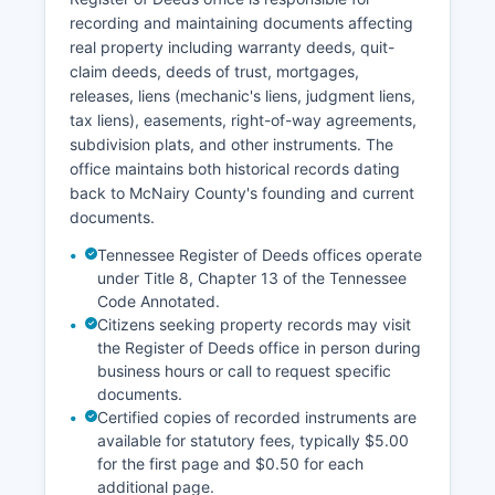
Courts (AOC) system, though availability varies
recording and maintaining documents affecting
by county and court division.
real property including warranty deeds, quit-
Public access to court records is governed by
claim deeds, deeds of trust, mortgages,
Tennessee Supreme Court Rule 30 and the
releases, liens (mechanic's liens, judgment liens,
Tennessee Public Records Act (T.C. § 10-7-503).
tax liens), easements, right-of-way agreements,
Most civil and criminal court records are public,
subdivision plats, and other instruments. The
with exceptions for sealed records, juvenile
office maintains both historical records dating
matters, and certain domestic relations cases
back to McNairy County's founding and current
containing sensitive information.
documents.
Tennessee Register of Deeds offices operate
under Title 8, Chapter 13 of the Tennessee
Code Annotated.
Citizens seeking property records may visit
the Register of Deeds office in person during
business hours or call to request specific
documents.
Certified copies of recorded instruments are
available for statutory fees, typically $5.00
for the first page and $0.50 for each
additional page.