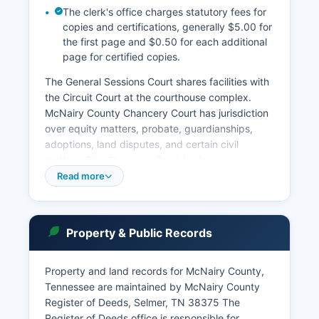
The clerk's office charges statutory fees for
copies and certifications, generally $5.00 for
the first page and $0.50 for each additional
page for certified copies.
The General Sessions Court shares facilities with
the Circuit Court at the courthouse complex.
McNairy County Chancery Court has jurisdiction
over equity matters, probate, guardianships,
adoptions, land disputes, and certain civil
matters. The Chancery Court is also.
Read more
Municipal courts in Selmer and other
incorporated towns handle city ordinance
violations and traffic citations within city limits.
Court record searches can be conducted in
Property & Public Records
person at the Circuit Court Clerk's office during
regular business hours, typically Monday through
Property and land records for McNairy County,
Friday, 8:00 AM to 4:30 PM. Tennessee courts
Tennessee are maintained by McNairy County
are transitioning to online case access through
Register of Deeds, Selmer, TN 38375 The
the Tennessee Administrative Office of the
Register of Deeds office is responsible for