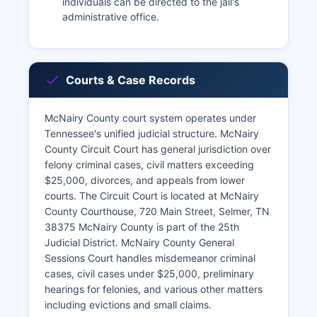
individuals can be directed to the jail's
administrative office.
Courts & Case Records
McNairy County court system operates under
Tennessee's unified judicial structure. McNairy
County Circuit Court has general jurisdiction over
felony criminal cases, civil matters exceeding
$25,000, divorces, and appeals from lower
courts. The Circuit Court is located at McNairy
County Courthouse, 720 Main Street, Selmer, TN
38375 McNairy County is part of the 25th
Judicial District. McNairy County General
Sessions Court handles misdemeanor criminal
cases, civil cases under $25,000, preliminary
hearings for felonies, and various other matters
including evictions and small claims.