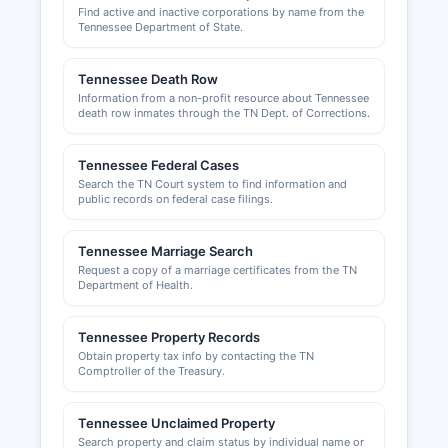
Find active and inactive corporations by name from the
Codes Department or Planning Commission;
Tennessee Department of State.
contact McNairy County government for specific
departmental information. Incorporated
Tennessee Death Row
municipalities such as Selmer and Adamsville
Information from a non-profit resource about Tennessee
maintain their own building and zoning
death row inmates through the TN Dept. of Corrections.
departments for properties within city limits.
Local business licenses or permits may be
Tennessee Federal Cases
required by individual municipalities; businesses
Search the TN Court system to find information and
should contact city halls in Selmer, Adamsville, or
public records on federal case filings.
other incorporated towns for specific local
licensing requirements.
Tennessee Marriage Search
Request a copy of a marriage certificates from the TN
Department of Health.
Tennessee Property Records
Obtain property tax info by contacting the TN
Comptroller of the Treasury.
Tennessee Unclaimed Property
Search property and claim status by individual name or