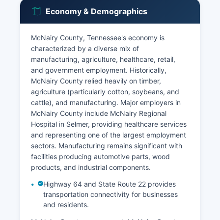
Economy & Demographics
McNairy County, Tennessee's economy is
characterized by a diverse mix of
manufacturing, agriculture, healthcare, retail,
and government employment. Historically,
McNairy County relied heavily on timber,
agriculture (particularly cotton, soybeans, and
cattle), and manufacturing. Major employers in
McNairy County include McNairy Regional
Hospital in Selmer, providing healthcare services
and representing one of the largest employment
sectors. Manufacturing remains significant with
facilities producing automotive parts, wood
products, and industrial components.
Highway 64 and State Route 22 provides
transportation connectivity for businesses
and residents.