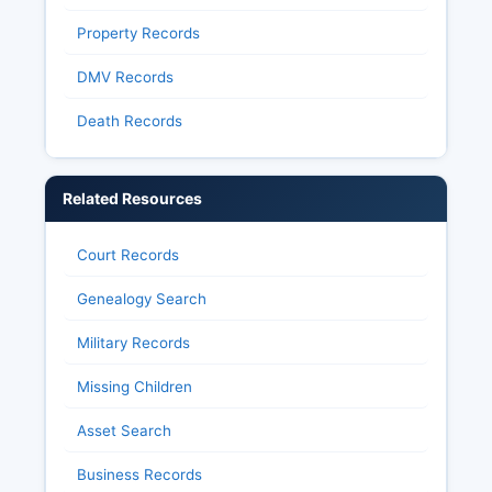
Property Records
DMV Records
Death Records
Related Resources
Court Records
Genealogy Search
Military Records
Missing Children
Asset Search
Business Records