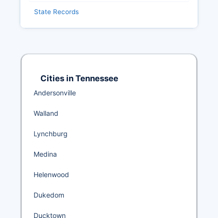
State Records
Cities in Tennessee
Andersonville
Walland
Lynchburg
Medina
Helenwood
Dukedom
Ducktown