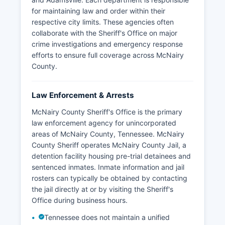
for maintaining law and order within their
respective city limits. These agencies often
collaborate with the Sheriff's Office on major
crime investigations and emergency response
efforts to ensure full coverage across McNairy
County.
Law Enforcement & Arrests
McNairy County Sheriff's Office is the primary
law enforcement agency for unincorporated
areas of McNairy County, Tennessee. McNairy
County Sheriff operates McNairy County Jail, a
detention facility housing pre-trial detainees and
sentenced inmates. Inmate information and jail
rosters can typically be obtained by contacting
the jail directly at or by visiting the Sheriff's
Office during business hours.
Tennessee does not maintain a unified