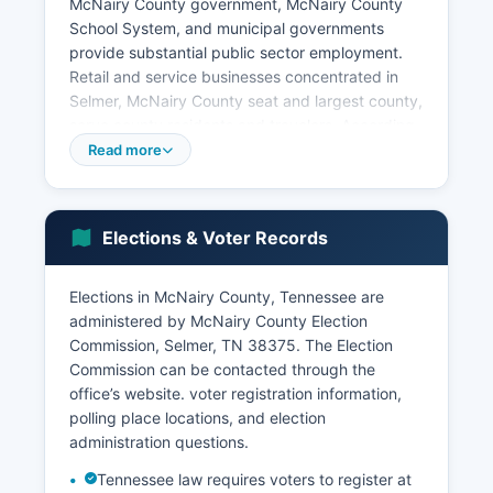
McNairy County government, McNairy County
School System, and municipal governments
provide substantial public sector employment.
Retail and service businesses concentrated in
Selmer, McNairy County seat and largest county,
serve county residents and travelers. According
to U.S.
Read more
Census Bureau estimates, McNairy County's
median household income is approximately
$42,000 to $47,000, below both the Tennessee
Elections & Voter Records
state median and national median, reflecting
McNairy County's rural character and economic
Elections in McNairy County, Tennessee are
profile. The poverty rate is notably higher than
administered by McNairy County Election
state averages, with economic development
Commission, Selmer, TN 38375. The Election
focused on attracting new employers and
Commission can be contacted through the
supporting existing businesses. Agriculture
office’s website. voter registration information,
continues as an important economic sector with
polling place locations, and election
row crops, timber production, and livestock
administration questions.
operations.
Tennessee law requires voters to register at
The Tennessee Department of Economic and