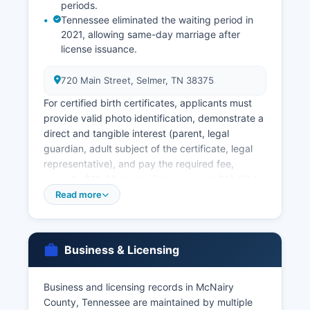
periods.
Tennessee eliminated the waiting period in
2021, allowing same-day marriage after
license issuance.
720 Main Street, Selmer, TN 38375
For certified birth certificates, applicants must
provide valid photo identification, demonstrate a
direct and tangible interest (parent, legal
guardian, adult subject of the certificate, legal
representative), and pay the required fee,
typically $15.00 for the first copy and $15.00 for
each additional copy ordered simultaneously.
Read more
Marriage licenses are issued by McNairy County
Clerk's office. Marriage records and certified
copies of marriage certificates are public records
Business & Licensing
available through the County Clerk.
Divorce records (decrees) are maintained by
Business and licensing records in McNairy
McNairy County Chancery Court Clerk, as
County, Tennessee are maintained by multiple
divorces are granted by the Chancery Court.