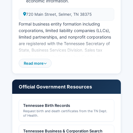
economic information.
720 Main Street, Selmer, TN 38375
Formal business entity formation including
corporations, limited liability companies (LLCs),
limited partnerships, and nonprofit corporations
are registered with the Tennessee Secretary of
State, Business Services Division. Sales tax
permits and registration are handled by the
Tennessee Department of Revenue. Professional
Read more
licenses for occupations such as contractors,
healthcare providers, cosmetologists, and other
regulated professions are issued by respective
Official Government Resources
Tennessee state licensing boards, searchable
through the Tennessee Department of
Commerce and Insurance and other state
Tennessee Birth Records
agencies.
Request birth and death certificates from the TN Dept.
of Health.
Building permits, zoning approvals, and land use
permits in unincorporated McNairy County are
Tennessee Business & Corporation Search
processed by McNairy County Building and