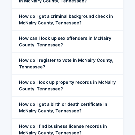
in McNairy County, Tennessee?
How do I get a criminal background check in
McNairy County, Tennessee?
How can I look up sex offenders in McNairy
County, Tennessee?
How do I register to vote in McNairy County,
Tennessee?
How do I look up property records in McNairy
County, Tennessee?
How do I get a birth or death certificate in
McNairy County, Tennessee?
How do I find business license records in
McNairy County, Tennessee?