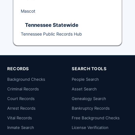
Mascot
Tennessee Statewide
Tennessee Public Records Hub
RECORDS
SEARCH TOOLS
Background Checks
People Search
Criminal Records
Asset Search
Court Records
Genealogy Search
Arrest Records
Bankruptcy Records
Vital Records
Free Background Checks
Inmate Search
License Verification