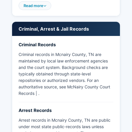
considered public records under the Tennessee
Read more
Public Records Act, codified at Tennessee Code
Annotated § 10-7-503 et seq.
The Tennessee Bureau of Investigation (TBI) also
Criminal, Arrest & Jail Records
maintains criminal history information, accessible
through authorized channels. McNairy County
Criminal Records
does not have tribal jurisdictions or special law
enforcement districts beyond standard municipal
Criminal records in Mcnairy County, TN are
and county agencies.
maintained by local law enforcement agencies
and the court system. Background checks are
typically obtained through state-level
repositories or authorized vendors. For an
authoritative source, see McNairy County Court
Records | .
Arrest Records
Arrest records in Mcnairy County, TN are public
under most state public-records laws unless