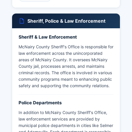
Adamsville, Bethel Springs, Eastview, Michie,
Ramer, and Stantonville.
McNairy County features diverse geography
Sheriff, Police & Law Enforcement
including portions of the Shiloh National Military
Park commemorating the key Civil War battle.
Sheriff & Law Enforcement
McNairy County Courthouse is, Selmer, TN
38375, serving as the central hub for county
McNairy County Sheriff's Office is responsible for
government. McNairy County's economy
law enforcement across the unincorporated
traditionally relied on agriculture, timber, and
areas of McNairy County. It oversees McNairy
manufacturing, though service industries have
County jail, processes arrests, and maintains
grown substantially.
criminal records. The office is involved in various
community programs meant to enhancing public
McNairy County maintains a rural character while
safety and supporting the community relations.
providing essential governmental services
through various elected officials and appointed
administrators.
Police Departments
In addition to McNairy County Sheriff's Office,
law enforcement services are provided by
municipal police departments in cities like Selmer
and Adamsville. Each department is responsible