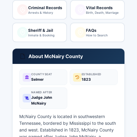
Criminal Records
Vital Records
Arrests & History
Birth, Death, Marriage
Sheriff & Jail
FAQs
Inmate & Booking
How to Search
About McNairy County
COUNTY SEAT
ESTABLISHED
Selmer
1823
NAMED AFTER
Judge John
McNairy
McNairy County is located in southwestern
Tennessee, bordered by Mississippi to the south
and west. Established in 1823, McNairy County
was named after Judge John McNairy, a