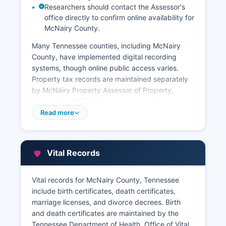
Researchers should contact the Assessor's
office directly to confirm online availability for
McNairy County.
Many Tennessee counties, including McNairy
County, have implemented digital recording
systems, though online public access varies.
Property tax records are maintained separately
by McNairy Property Assessor of Property,
Selmer, TN 38375 The Assessor's office
maintains property assessment rolls, ownership
Read more
information, property characteristics, and
assessed values.
McNairy County Trustee, collects property taxes
Vital Records
and maintains payment records. Some
Tennessee counties offer online GIS (Geographic
Vital records for McNairy County, Tennessee
Information Systems) mapping and property
include birth certificates, death certificates,
search portals through vendors or county-
marriage licenses, and divorce decrees. Birth
maintained websites, allowing public searches of
and death certificates are maintained by the
parcel information, ownership, and basic
Tennessee Department of Health, Office of Vital