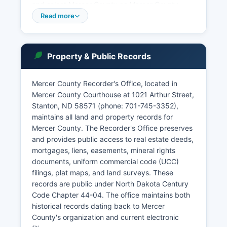
and select Mercer County as Mercer County.
Read more
Case searches can be performed by party name,
case number, or attorney. Walk-in visitors to the
courthouse can review most case files during
regular business hours, Monday through Friday,
Property & Public Records
8:00 AM to 4:00 PM, excluding state holidays.
Mercer County Recorder's Office, located in
Mercer County Courthouse at 1021 Arthur Street,
Stanton, ND 58571 (phone: 701-745-3352),
maintains all land and property records for
Mercer County. The Recorder's Office preserves
and provides public access to real estate deeds,
mortgages, liens, easements, mineral rights
documents, uniform commercial code (UCC)
filings, plat maps, and land surveys. These
records are public under North Dakota Century
Code Chapter 44-04. The office maintains both
historical records dating back to Mercer
County's organization and current electronic