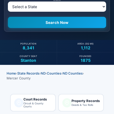
POPULATION
AREA (SQ MI)
8,341
1,112
COUNTY SEAT
FOUNDED
Stanton
1875
Home
›
State Records
›
ND
›
Counties
›
ND Counties
›
Mercer County
Court Records
Property Records
Circuit & County
Deeds & Tax Rolls
Courts