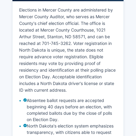
unemployment rate typically remains below the
Elections in Mercer County are administered by
national average, hovering around 2-3% in
Mercer County Auditor, who serves as Mercer
recent years. The North Dakota lignite industry
County's chief election official. The office is
faces long-term challenges from renewable
located at Mercer County Courthouse, 1021
energy competition and environmental
Arthur Street, Stanton, ND 58571, and can be
regulations, creating economic uncertainty.
reached at 701-745-3262. Voter registration in
Mercer County's tax base benefits substantially
North Dakota is unique, the state does not
from energy infrastructure valuations, funding
require advance voter registration. Eligible
schools and public services. Local economic
residents may vote by providing proof of
development efforts focus on workforce housing,
residency and identification at their polling place
infrastructure improvements, and diversification
on Election Day. Acceptable identification
beyond coal dependency. Retail and service
includes a North Dakota driver's license or state
businesses in Beulah and Hazen serve local
ID with current address.
residents and transient workers.
Absentee ballot requests are accepted
beginning 40 days before an election, with
completed ballots due by the close of polls
on Election Day.
North Dakota's election system emphasizes
transparency, with citizens able to request