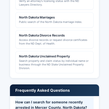
Verify an attorney's licensing status with the ND
entity information and contact the appropriate
Lawyers Directory.
local office for operational permits.
North Dakota Marriages
Public search of the North Dakota marriage index.
North Dakota Divorce Records
Access divorce records or request divorce certificates
from the ND Dept. of Health.
North Dakota Unclaimed Property
Search property and claim status by individual name or
business through the ND State Unclaimed Property
Division.
Frequently Asked Questions
How can I search for someone recently
arrested in Mercer County, North Dakota?