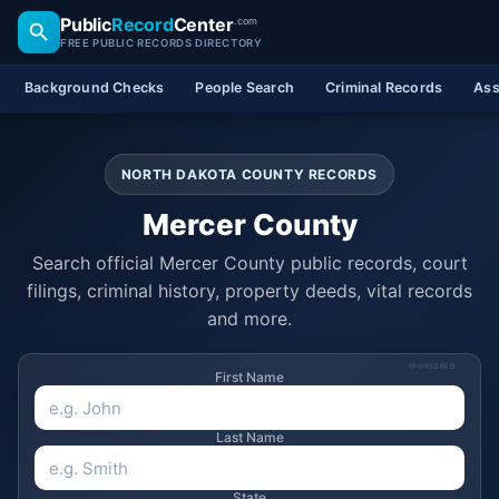
Public
Record
Center
.com
FREE PUBLIC RECORDS DIRECTORY
Background Checks
People Search
Criminal Records
Ass
NORTH DAKOTA COUNTY RECORDS
Mercer County
Search official Mercer County public records, court
filings, criminal history, property deeds, vital records
and more.
SPONSORED
First Name
Last Name
State