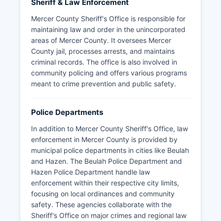
Sheriff & Law Enforcement
Mercer County Sheriff's Office is responsible for
maintaining law and order in the unincorporated
areas of Mercer County. It oversees Mercer
County jail, processes arrests, and maintains
criminal records. The office is also involved in
community policing and offers various programs
meant to crime prevention and public safety.
Police Departments
In addition to Mercer County Sheriff's Office, law
enforcement in Mercer County is provided by
municipal police departments in cities like Beulah
and Hazen. The Beulah Police Department and
Hazen Police Department handle law
enforcement within their respective city limits,
focusing on local ordinances and community
safety. These agencies collaborate with the
Sheriff's Office on major crimes and regional law