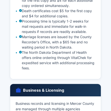
for the first copy and $4 for each additional
copy ordered simultaneously.
Death certificates cost $5 for the first copy
and $4 for additional copies.
Processing time is typically 1-2 weeks for
mail requests and immediate for walk-in
requests if records are readily available.
Marriage licenses are issued by the County
Recorder's Office, with a $65 fee and no
waiting period in North Dakota.
The North Dakota Department of Health
offers online ordering through VitalChek for
expedited service with additional processing
fees.
Business & Licensing
Business records and licensing in Mercer County
are managed through multiple agencies