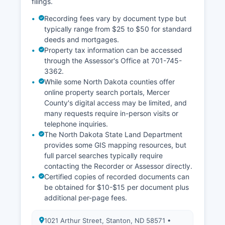
filings.
Recording fees vary by document type but
typically range from $25 to $50 for standard
deeds and mortgages.
Property tax information can be accessed
through the Assessor's Office at 701-745-
3362.
While some North Dakota counties offer
online property search portals, Mercer
County's digital access may be limited, and
many requests require in-person visits or
telephone inquiries.
The North Dakota State Land Department
provides some GIS mapping resources, but
full parcel searches typically require
contacting the Recorder or Assessor directly.
Certified copies of recorded documents can
be obtained for $10-$15 per document plus
additional per-page fees.
1021 Arthur Street, Stanton, ND 58571 •