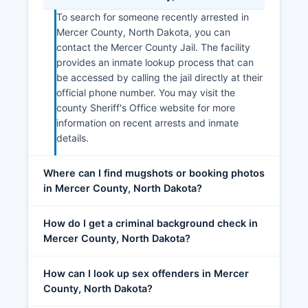
To search for someone recently arrested in
Mercer County, North Dakota, you can
contact the Mercer County Jail. The facility
provides an inmate lookup process that can
be accessed by calling the jail directly at their
official phone number. You may visit the
county Sheriff's Office website for more
information on recent arrests and inmate
details.
Where can I find mugshots or booking photos
in Mercer County, North Dakota?
How do I get a criminal background check in
Mercer County, North Dakota?
How can I look up sex offenders in Mercer
County, North Dakota?