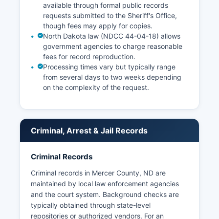
available through formal public records
requests submitted to the Sheriff's Office,
though fees may apply for copies.
North Dakota law (NDCC 44-04-18) allows
government agencies to charge reasonable
fees for record reproduction.
Processing times vary but typically range
from several days to two weeks depending
on the complexity of the request.
Criminal, Arrest & Jail Records
Criminal Records
Criminal records in Mercer County, ND are
maintained by local law enforcement agencies
and the court system. Background checks are
typically obtained through state-level
repositories or authorized vendors. For an