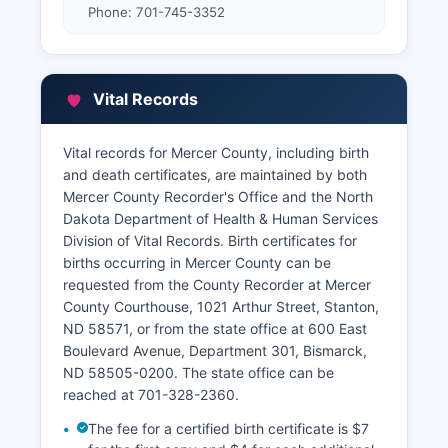
Phone: 701-745-3352
Vital Records
Vital records for Mercer County, including birth
and death certificates, are maintained by both
Mercer County Recorder's Office and the North
Dakota Department of Health & Human Services
Division of Vital Records. Birth certificates for
births occurring in Mercer County can be
requested from the County Recorder at Mercer
County Courthouse, 1021 Arthur Street, Stanton,
ND 58571, or from the state office at 600 East
Boulevard Avenue, Department 301, Bismarck,
ND 58505-0200. The state office can be
reached at 701-328-2360.
The fee for a certified birth certificate is $7