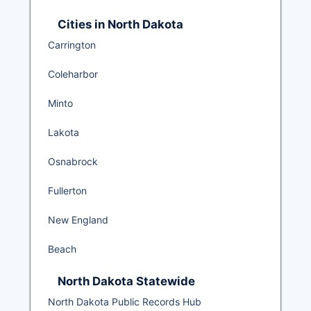
Cities in North Dakota
Carrington
Coleharbor
Minto
Lakota
Osnabrock
Fullerton
New England
Beach
North Dakota Statewide
North Dakota Public Records Hub