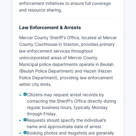
enforcement initiatives to ensure full coverage
and resource sharing.
Law Enforcement & Arrests
Mercer County Sheriff's Office, located at Mercer
County Courthouse in Stanton, provides primary
law enforcement services throughout
unincorporated areas of Mercer County.
Municipal police departments operate in Beulah
(Beulah Police Department) and Hazen (Hazen
Police Department), providing law enforcement
within city limits.
Citizens may request arrest records by
contacting the Sheriff's Office directly during
regular business hours, typically Monday
through Friday.
Requests should specify the individual's
name and approximate date of arrest.
Booking photos and mugshots are generally