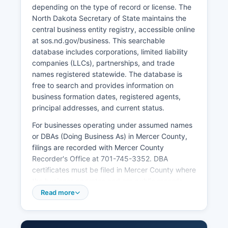
depending on the type of record or license. The
North Dakota Secretary of State maintains the
central business entity registry, accessible online
at sos.nd.gov/business. This searchable
database includes corporations, limited liability
companies (LLCs), partnerships, and trade
names registered statewide. The database is
free to search and provides information on
business formation dates, registered agents,
principal addresses, and current status.
For businesses operating under assumed names
or DBAs (Doing Business As) in Mercer County,
filings are recorded with Mercer County
Recorder's Office at 701-745-3352. DBA
certificates must be filed in Mercer County where
the business operates and are public records.
Professional licenses for occupations such as
Read more
contractors, cosmetologists, and health
professionals are issued by respective North
Dakota state licensing boards, not at Mercer