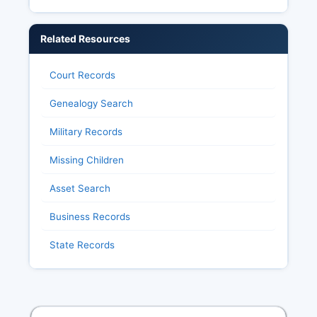
Related Resources
Court Records
Genealogy Search
Military Records
Missing Children
Asset Search
Business Records
State Records