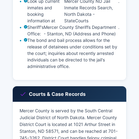
Look up current
Mercer County ND Jail
.
inmates and
Inmate Records Search,
booking
North Dakota -
information at
StateCourts
Sheriff's
Mercer County Sheriffs Department
.
Office:
- Stanton, ND (Address and Phone)
The bond and bail process allows for the
release of detainees under conditions set by
the court; inquiries about recently arrested
individuals can be directed to the jail's
administrative office.
Courts & Case Records
Mercer County is served by the South Central
Judicial District of North Dakota. Mercer County
District Court is located at 1021 Arthur Street in
Stanton, ND 58571, and can be reached at 701-
745-3262. District Court handles felony criminal