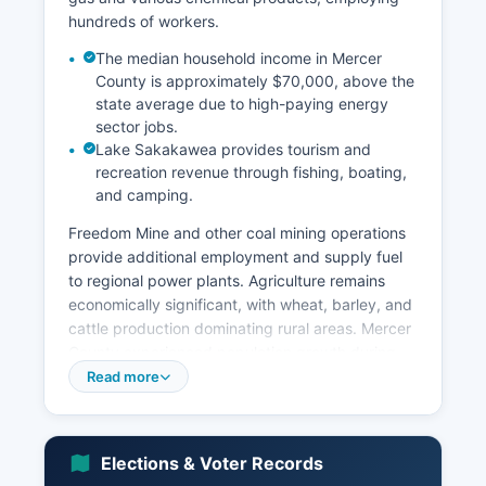
hundreds of workers.
The median household income in Mercer
County is approximately $70,000, above the
state average due to high-paying energy
sector jobs.
Lake Sakakawea provides tourism and
recreation revenue through fishing, boating,
and camping.
Freedom Mine and other coal mining operations
provide additional employment and supply fuel
to regional power plants. Agriculture remains
economically significant, with wheat, barley, and
cattle production dominating rural areas. Mercer
County experienced population growth during
the 2010s oil boom in western North Dakota,
Read more
though growth has moderated.
Major employers include Basin Electric Power
Cooperative, Dakota Gasification Company, BNI
Elections & Voter Records
Coal, and various agricultural operations. The