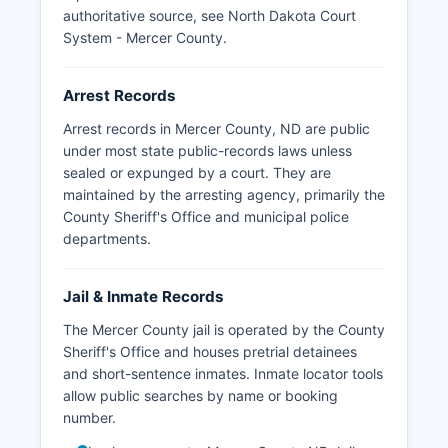
authoritative source, see
North Dakota Court
System - Mercer County
.
Arrest Records
Arrest records in Mercer County, ND are public
under most state public-records laws unless
sealed or expunged by a court. They are
maintained by the arresting agency, primarily the
County Sheriff's Office and municipal police
departments.
Jail & Inmate Records
The Mercer County jail is operated by the County
Sheriff's Office and houses pretrial detainees
and short-sentence inmates. Inmate locator tools
allow public searches by name or booking
number.