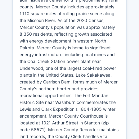
county. Mercer County includes approximately
1,110 square miles of rolling prairie scene along
the Missouri River. As of the 2020 Census,
Mercer County's population was approximately
8,350 residents, reflecting growth associated
with energy development in western North
Dakota. Mercer County is home to significant
energy infrastructure, including coal mines and
the Coal Creek Station power plant near
Underwood, one of the largest coal-fired power
plants in the United States. Lake Sakakawea,
created by Garrison Dam, forms much of Mercer
County's northern border and provides
recreational opportunities. The Fort Mandan
Historic Site near Washburn commemorates the
Lewis and Clark Expedition's 1804-1805 winter
encampment. Mercer County Courthouse is
located at 1021 Arthur Street in Stanton (zip
code 58571). Mercer County Recorder maintains
land records, the County Clerk handles vital