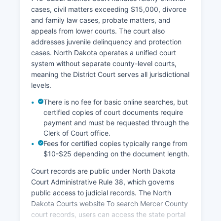
cases, civil matters exceeding $15,000, divorce
and family law cases, probate matters, and
appeals from lower courts. The court also
addresses juvenile delinquency and protection
cases. North Dakota operates a unified court
system without separate county-level courts,
meaning the District Court serves all jurisdictional
levels.
There is no fee for basic online searches, but
certified copies of court documents require
payment and must be requested through the
Clerk of Court office.
Fees for certified copies typically range from
$10-$25 depending on the document length.
Court records are public under North Dakota
Court Administrative Rule 38, which governs
public access to judicial records. The North
Dakota Courts website To search Mercer County
court records, users can access the state portal