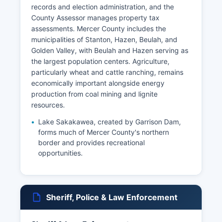
records and election administration, and the
County Assessor manages property tax
assessments. Mercer County includes the
municipalities of Stanton, Hazen, Beulah, and
Golden Valley, with Beulah and Hazen serving as
the largest population centers. Agriculture,
particularly wheat and cattle ranching, remains
economically important alongside energy
production from coal mining and lignite
resources.
Lake Sakakawea, created by Garrison Dam,
forms much of Mercer County's northern
border and provides recreational
opportunities.
Sheriff, Police & Law Enforcement