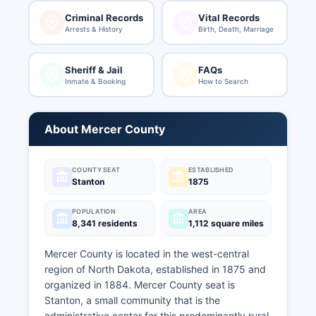
Criminal Records
Vital Records
Arrests & History
Birth, Death, Marriage
Sheriff & Jail
FAQs
Inmate & Booking
How to Search
About Mercer County
COUNTY SEAT
ESTABLISHED
Stanton
1875
POPULATION
AREA
8,341 residents
1,112 square miles
Mercer County is located in the west-central
region of North Dakota, established in 1875 and
organized in 1884. Mercer County seat is
Stanton, a small community that is the
administrative center for this predominantly rural