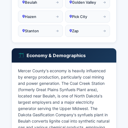
Beulah
Golden Valley
Hazen
Pick City
Stanton
Zap
Economy & Demographics
Mercer County's economy is heavily influenced
by energy production, particularly coal mining
and power generation. The Coal Creek Station
(formerly Great Plains Synfuels Plant area),
located near Beulah, is one of North Dakota's
largest employers and a major electricity
generator serving the Upper Midwest. The
Dakota Gasification Company's synfuels plant in
Beulah converts lignite coal into synthetic natural
gas and various chemical products, employing