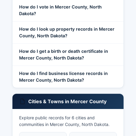
How do I vote in Mercer County, North
Dakota?
How do I look up property records in Mercer
County, North Dakota?
How do I get a birth or death certificate in
Mercer County, North Dakota?
How do I find business license records in
Mercer County, North Dakota?
Cities & Towns in Mercer County
Explore public records for 6 cities and
communities in Mercer County, North Dakota.