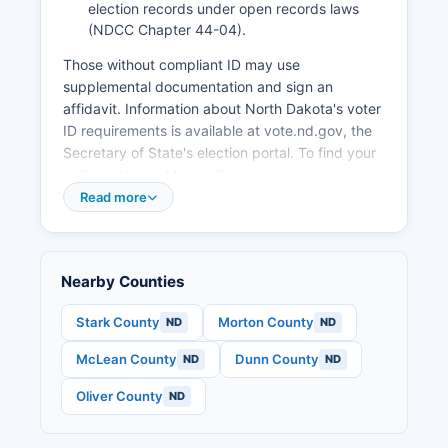
election records under open records laws
(NDCC Chapter 44-04).
Those without compliant ID may use
supplemental documentation and sign an
affidavit. Information about North Dakota's voter
ID requirements is available at vote.nd.gov, the
Secretary of State's election portal. To find your
polling place in Mercer County, voters can
contact the County Auditor's office or visit the
Read more
state elections website and enter their address.
Mercer County typically operates polling
locations in Stanton, Beulah, Hazen, and other
Nearby Counties
population centers. Most election records are
public under North Dakota law, including
Stark County
Morton County
ND
ND
precinct-level election results, candidate filing
McLean County
Dunn County
ND
ND
information, and voter lists (though voter lists
have restrictions on commercial use). Campaign
Oliver County
ND
finance filings for county-level candidates are
maintained by the County Auditor, while state-