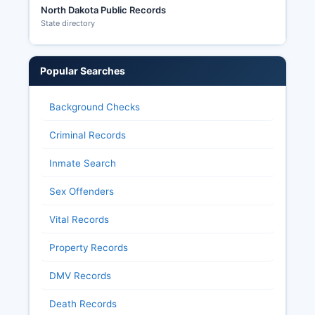
North Dakota Public Records
State directory
Popular Searches
Background Checks
Criminal Records
Inmate Search
Sex Offenders
Vital Records
Property Records
DMV Records
Death Records