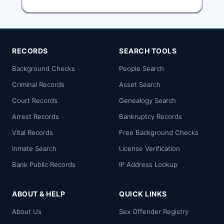
RECORDS
SEARCH TOOLS
Background Checks
People Search
Criminal Records
Asset Search
Court Records
Genealogy Search
Arrest Records
Bankruptcy Records
Vital Records
Free Background Checks
Inmate Search
License Verification
Bank Public Records
IP Address Lookup
ABOUT & HELP
QUICK LINKS
About Us
Sex Offender Registry