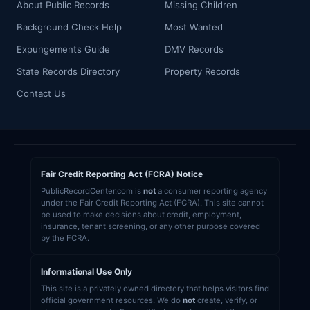
About Public Records
Missing Children
Background Check Help
Most Wanted
Expungements Guide
DMV Records
State Records Directory
Property Records
Contact Us
Fair Credit Reporting Act (FCRA) Notice
PublicRecordCenter.com is
not
a consumer reporting agency
under the Fair Credit Reporting Act (FCRA). This site cannot
be used to make decisions about credit, employment,
insurance, tenant screening, or any other purpose covered
by the FCRA.
Informational Use Only
This site is a privately owned directory that helps visitors find
official government resources. We do
not
create, verify, or