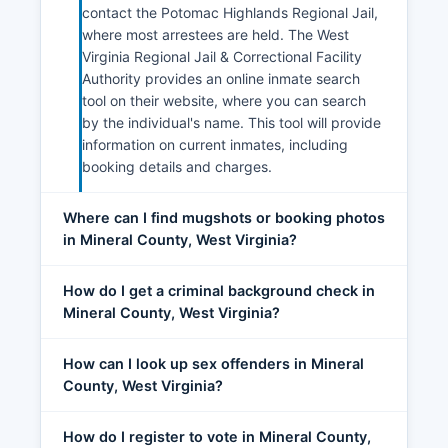
contact the Potomac Highlands Regional Jail,
where most arrestees are held. The West
Virginia Regional Jail & Correctional Facility
Authority provides an online inmate search
tool on their website, where you can search
by the individual's name. This tool will provide
information on current inmates, including
booking details and charges.
Where can I find mugshots or booking photos
in Mineral County, West Virginia?
How do I get a criminal background check in
Mineral County, West Virginia?
How can I look up sex offenders in Mineral
County, West Virginia?
How do I register to vote in Mineral County,