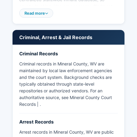
county-level inquiries are necessary. Piedmont,
another incorporated town in Mineral County,
Read more
relies primarily on the Sheriff's Office and the
West Virginia State Police for law enforcement
services. Arrest records in Mineral County are
Criminal, Arrest & Jail Records
considered public records under the West
Virginia Freedom of Information Act (W.
Criminal Records
Va. Code §29B-1-1 et seq.), which mandates that
public bodies provide access to records unless
Criminal records in Mineral County, WV are
specifically exempted.
maintained by local law enforcement agencies
and the court system. Background checks are
The West Virginia State Police also maintain
typically obtained through state-level
jurisdiction throughout Mineral County and
repositories or authorized vendors. For an
operate from regional detachments, providing
authoritative source, see Mineral County Court
backup and investigative services. No tribal
Records | .
police agencies operate in Mineral County, as
there are no federally recognized tribal lands
within Mineral County boundaries.
Arrest Records
Arrest records in Mineral County, WV are public