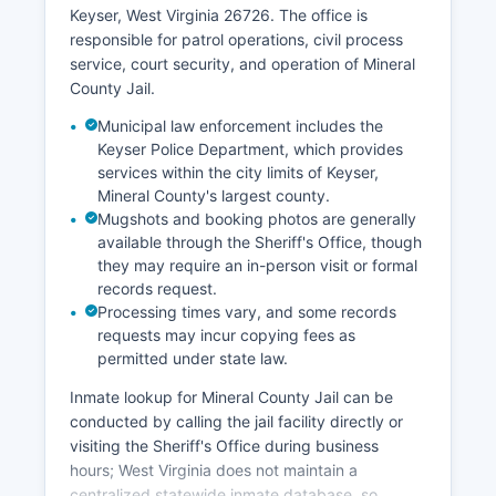
Keyser, West Virginia 26726. The office is
responsible for patrol operations, civil process
service, court security, and operation of Mineral
County Jail.
Municipal law enforcement includes the
Keyser Police Department, which provides
services within the city limits of Keyser,
Mineral County's largest county.
Mugshots and booking photos are generally
available through the Sheriff's Office, though
they may require an in-person visit or formal
records request.
Processing times vary, and some records
requests may incur copying fees as
permitted under state law.
Inmate lookup for Mineral County Jail can be
conducted by calling the jail facility directly or
visiting the Sheriff's Office during business
hours; West Virginia does not maintain a
centralized statewide inmate database, so