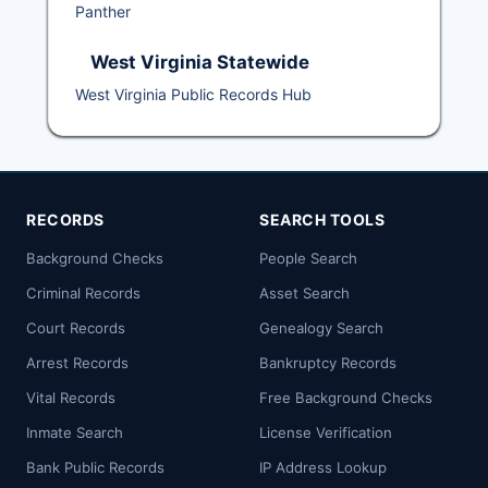
Panther
West Virginia Statewide
West Virginia Public Records Hub
RECORDS
SEARCH TOOLS
Background Checks
People Search
Criminal Records
Asset Search
Court Records
Genealogy Search
Arrest Records
Bankruptcy Records
Vital Records
Free Background Checks
Inmate Search
License Verification
Bank Public Records
IP Address Lookup