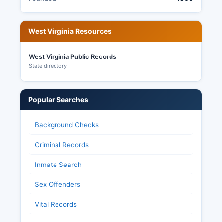
West Virginia Resources
West Virginia Public Records
State directory
Popular Searches
Background Checks
Criminal Records
Inmate Search
Sex Offenders
Vital Records