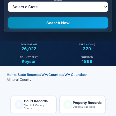
POPULATION
AREA (SQ MI)
26,922
329
COUNTY SEAT
FOUNDED
Keyser
1866
Home
›
State Records
›
WV
›
Counties
›
WV Counties
›
Mineral County
Court Records
Property Records
Circuit & County
Deeds & Tax Rolls
Courts