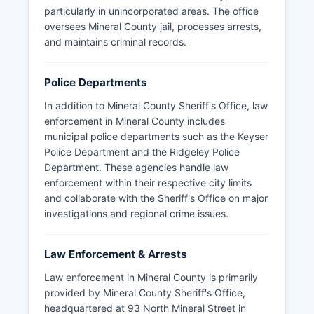
particularly in unincorporated areas. The office
oversees Mineral County jail, processes arrests,
and maintains criminal records.
Police Departments
In addition to Mineral County Sheriff's Office, law
enforcement in Mineral County includes
municipal police departments such as the Keyser
Police Department and the Ridgeley Police
Department. These agencies handle law
enforcement within their respective city limits
and collaborate with the Sheriff's Office on major
investigations and regional crime issues.
Law Enforcement & Arrests
Law enforcement in Mineral County is primarily
provided by Mineral County Sheriff's Office,
headquartered at 93 North Mineral Street in