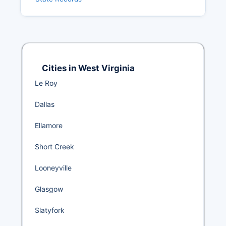
Cities in West Virginia
Le Roy
Dallas
Ellamore
Short Creek
Looneyville
Glasgow
Slatyfork