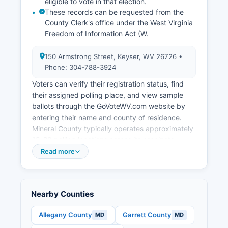
eligible to vote in that election.
Route 220 and proximity to Interstate 68,
These records can be requested from the
positioning Mineral County as a potential location
County Clerk's office under the West Virginia
for distribution centers and light manufacturing.
Freedom of Information Act (W.
Mineral County has pursued broadband
expansion to improve connectivity for
150 Armstrong Street, Keyser, WV 26726 •
businesses and residents, recognizing
Phone: 304-788-3924
telecommunications infrastructure as essential
for 21st-century economic development.
Voters can verify their registration status, find
their assigned polling place, and view sample
ballots through the GoVoteWV.com website by
entering their name and county of residence.
Mineral County typically operates approximately
15-20 polling locations across its precincts,
distributed throughout Mineral County to serve
Read more
both urban areas like Keyser and rural
communities. West Virginia law requires polling
places to be accessible and located in public
Nearby Counties
buildings or other suitable facilities.
Election records that are public in Mineral County
Allegany County
Garrett County
MD
MD
include the official voter registration list (with