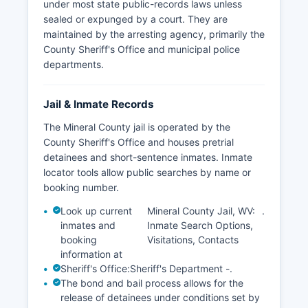
under most state public-records laws unless
sealed or expunged by a court. They are
maintained by the arresting agency, primarily the
County Sheriff's Office and municipal police
departments.
Jail & Inmate Records
The Mineral County jail is operated by the
County Sheriff's Office and houses pretrial
detainees and short-sentence inmates. Inmate
locator tools allow public searches by name or
booking number.
Look up current
Mineral County Jail, WV:
.
inmates and
Inmate Search Options,
booking
Visitations, Contacts
information at
Sheriff's Office:
Sheriff's Department -
.
The bond and bail process allows for the
release of detainees under conditions set by