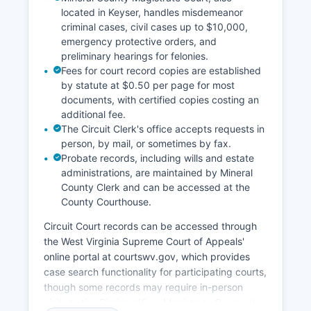
located in Keyser, handles misdemeanor
criminal cases, civil cases up to $10,000,
emergency protective orders, and
preliminary hearings for felonies.
Fees for court record copies are established
by statute at $0.50 per page for most
documents, with certified copies costing an
additional fee.
The Circuit Clerk's office accepts requests in
person, by mail, or sometimes by fax.
Probate records, including wills and estate
administrations, are maintained by Mineral
County Clerk and can be accessed at the
County Courthouse.
Circuit Court records can be accessed through
the West Virginia Supreme Court of Appeals'
online portal at courtswv.gov, which provides
case search functionality for participating courts,
though some records may require in-person
visits to the Clerk's office. Magistrate Courts also