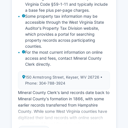
Virginia Code §59-1-11 and typically include
a base fee plus per-page charges.
Some property tax information may be
accessible through the West Virginia State
Auditor's Property Tax Division website,
which provides a portal for searching
property records across participating
counties.
For the most current information on online
access and fees, contact Mineral County
Clerk directly.
150 Armstrong Street, Keyser, WV 26726 •
Phone: 304-788-3924
Mineral County Clerk's land records date back to
Mineral County's formation in 1866, with some
earlier records transferred from Hampshire
County. While some West Virginia counties have
digitized their land records with online search
capabilities, Mineral County's online access