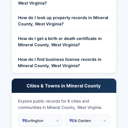
West Virginia?
How do I look up property records in Mineral
County, West Virginia?
How do I get a birth or death certificate in
Mineral County, West Virginia?
How do I find business license records in
Mineral County, West Virginia?
Cities & Towns in Mineral County
Explore public records for 8 cities and
communities in Mineral County, West Virginia.
Burlington
Elk Garden