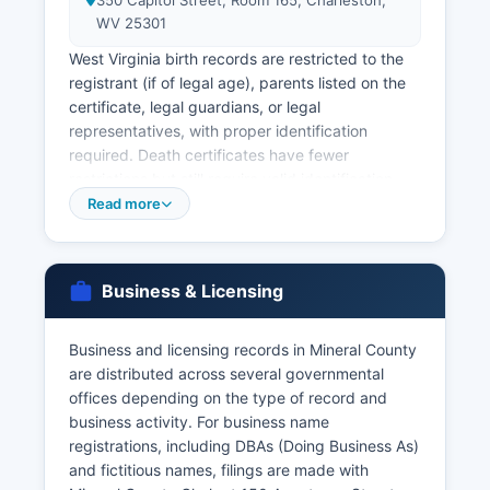
350 Capitol Street, Room 165, Charleston,
WV 25301
West Virginia birth records are restricted to the
registrant (if of legal age), parents listed on the
certificate, legal guardians, or legal
representatives, with proper identification
required. Death certificates have fewer
restrictions but still require valid identification
and demonstration of a direct and tangible
Read more
interest. Marriage licenses in West Virginia must
be obtained from the County Clerk in Mineral
County where the marriage ceremony will take
Business & Licensing
place; Mineral County Clerk issues marriage
licenses during regular business hours with a
$56 fee, requiring both parties to appear in
Business and licensing records in Mineral County
person with valid photo identification and Social
are distributed across several governmental
Security numbers.
offices depending on the type of record and
business activity. For business name
There is no waiting period, and the license is
registrations, including DBAs (Doing Business As)
valid for 60 days. Marriage records and divorce
and fictitious names, filings are made with
decrees are maintained by the County Clerk