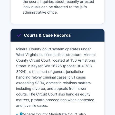
the court; inquiries about recently arrested
individuals can be directed to the jail's
administrative office.
Courts & Case Records
Mineral County court system operates under
West Virginia's unified judicial structure. Mineral
County Circuit Court, located at 150 Armstrong
Street in Keyser, WV 26726 (phone: 304-788-
3924), is the court of general jurisdiction
handling felony criminal cases, civil cases
exceeding $300, domestic relations matters
including divorce, and appeals from lower
courts. The Circuit Court also handles equity
matters, probate proceedings when contested,
and juvenile cases.
Mineral County Magistrate Court, also