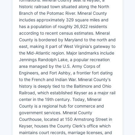
historic railroad town situated along the North
Branch of the Potomac River. Mineral County
includes approximately 329 square miles and
has a population of roughly 26,922 residents
according to recent census estimates. Mineral
County is bordered by Maryland to the north and
east, making it part of West Virginia's gateway to
the Mid-Atlantic region. Major landmarks include
Jennings Randolph Lake, a popular recreation
area managed by the U.S. Army Corps of
Engineers, and Fort Ashby, a frontier fort dating
to the French and Indian War. Mineral County's
history is deeply tied to the Baltimore and Ohio
Railroad, which established Keyser as a major rail
center in the 19th century. Today, Mineral
County is a regional hub for commerce and
government services. Mineral County
Courthouse, located at 150 Armstrong Street in
Keyser, houses the County Clerk's office which
maintains court records, marriage licenses, and