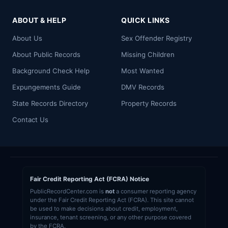
ABOUT & HELP
QUICK LINKS
About Us
Sex Offender Registry
About Public Records
Missing Children
Background Check Help
Most Wanted
Expungements Guide
DMV Records
State Records Directory
Property Records
Contact Us
Fair Credit Reporting Act (FCRA) Notice
PublicRecordCenter.com is
not
a consumer reporting agency
under the Fair Credit Reporting Act (FCRA). This site cannot
be used to make decisions about credit, employment,
insurance, tenant screening, or any other purpose covered
by the FCRA.