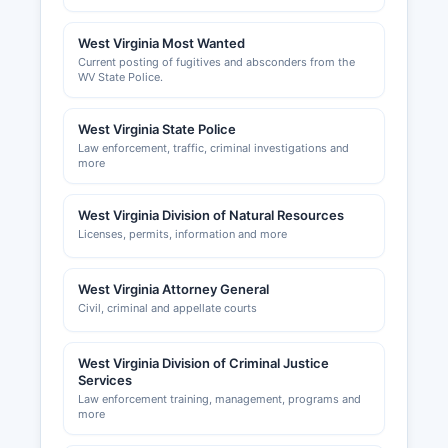
Commerce, though not a government entity, is a
resource for business development and
West Virginia Most Wanted
Current posting of fugitives and absconders from the
networking; information can typically be found
WV State Police.
through local business directories.
Business personal property taxes are assessed
West Virginia State Police
by Mineral County Assessor and collected by
Law enforcement, traffic, criminal investigations and
Mineral County Sheriff's tax office, requiring
more
annual returns listing equipment, inventory, and
other business assets.
West Virginia Division of Natural Resources
Licenses, permits, information and more
West Virginia Attorney General
Civil, criminal and appellate courts
West Virginia Division of Criminal Justice
Services
Law enforcement training, management, programs and
more