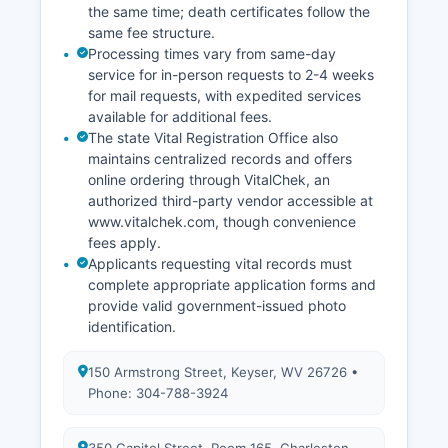
capabilities through the Assessor's office or
the same time; death certificates follow the
regional planning commission, though availability
same fee structure.
of online parcel viewers varies.
Processing times vary from same-day
service for in-person requests to 2-4 weeks
for mail requests, with expedited services
available for additional fees.
The state Vital Registration Office also
maintains centralized records and offers
online ordering through VitalChek, an
authorized third-party vendor accessible at
www.vitalchek.com, though convenience
fees apply.
Applicants requesting vital records must
complete appropriate application forms and
provide valid government-issued photo
identification.
150 Armstrong Street, Keyser, WV 26726 •
Phone: 304-788-3924