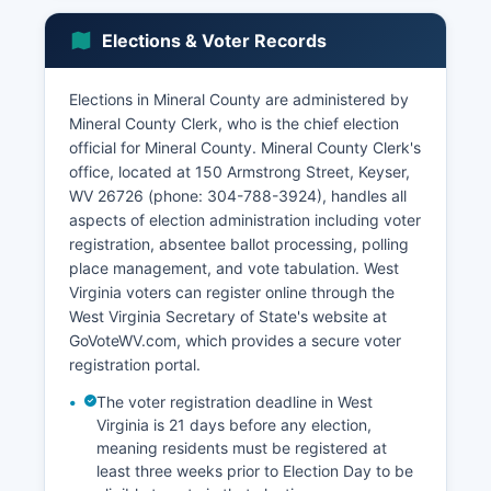
operations. According to recent U.S.
Mineral County's economy includes agriculture,
Elections & Voter Records
particularly livestock and poultry operations,
though farming represents a smaller percentage
Elections in Mineral County are administered by
of employment than in previous generations.
Mineral County Clerk, who is the chief election
Retail trade, accommodations, and food services
official for Mineral County. Mineral County Clerk's
provide employment opportunities, particularly
office, located at 150 Armstrong Street, Keyser,
along the U.S. Route 220 corridor.
WV 26726 (phone: 304-788-3924), handles all
The tourism sector benefits from Jennings
aspects of election administration including voter
Randolph Lake, which attracts outdoor
registration, absentee ballot processing, polling
recreation enthusiasts for boating, fishing, and
place management, and vote tabulation. West
camping. Unemployment rates in Mineral County
Virginia voters can register online through the
typically track slightly above state and national
West Virginia Secretary of State's website at
averages, reflecting the challenges facing many
GoVoteWV.com, which provides a secure voter
rural Appalachian communities including
registration portal.
outmigration of younger residents and limited
The voter registration deadline in West
high-wage employment opportunities. Economic
Virginia is 21 days before any election,
development initiatives have focused on using
meaning residents must be registered at
Mineral County's transportation access via U.S.
least three weeks prior to Election Day to be