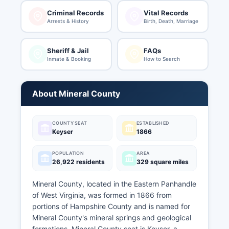
Criminal Records
Vital Records
Arrests & History
Birth, Death, Marriage
Sheriff & Jail
FAQs
Inmate & Booking
How to Search
About Mineral County
COUNTY SEAT
ESTABLISHED
Keyser
1866
POPULATION
AREA
26,922 residents
329 square miles
Mineral County, located in the Eastern Panhandle
of West Virginia, was formed in 1866 from
portions of Hampshire County and is named for
Mineral County's mineral springs and geological
formations. Mineral County seat is Keyser, a