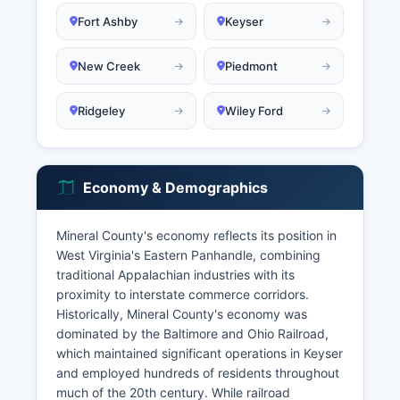
Fort Ashby
Keyser
New Creek
Piedmont
Ridgeley
Wiley Ford
Economy & Demographics
Mineral County's economy reflects its position in
West Virginia's Eastern Panhandle, combining
traditional Appalachian industries with its
proximity to interstate commerce corridors.
Historically, Mineral County's economy was
dominated by the Baltimore and Ohio Railroad,
which maintained significant operations in Keyser
and employed hundreds of residents throughout
much of the 20th century. While railroad