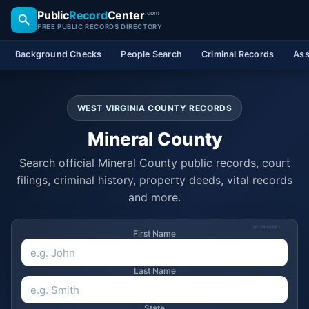
Public
Record
Center
.com
FREE PUBLIC RECORDS DIRECTORY
Background Checks
People Search
Criminal Records
Ass
WEST VIRGINIA COUNTY RECORDS
Mineral County
Search official Mineral County public records, court
filings, criminal history, property deeds, vital records
and more.
SPONSORED
First Name
Last Name
State