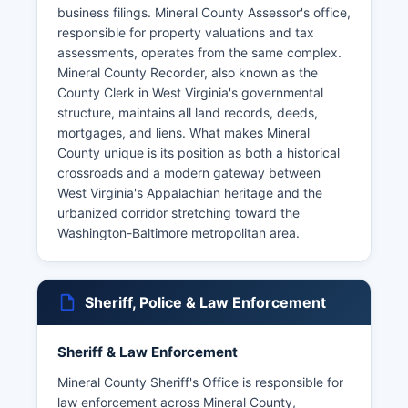
business filings. Mineral County Assessor's office,
responsible for property valuations and tax
assessments, operates from the same complex.
Mineral County Recorder, also known as the
County Clerk in West Virginia's governmental
structure, maintains all land records, deeds,
mortgages, and liens. What makes Mineral
County unique is its position as both a historical
crossroads and a modern gateway between
West Virginia's Appalachian heritage and the
urbanized corridor stretching toward the
Washington-Baltimore metropolitan area.
Sheriff, Police & Law Enforcement
Sheriff & Law Enforcement
Mineral County Sheriff's Office is responsible for
law enforcement across Mineral County,