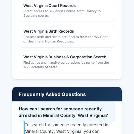
West Virginia Court Records
Direct access to WV courts online; from County to
Supreme courts.
West Virginia Birth Records
Request birth and death certificates from the WV Dept.
of Health and Human Resources.
West Virginia Business & Corporation Search
Find active and inactive corporations by name from the
WV Secretary of State.
Frequently Asked Questions
How can I search for someone recently
arrested in Mineral County, West Virginia?
To search for someone recently arrested in
Mineral County, West Virginia, you can