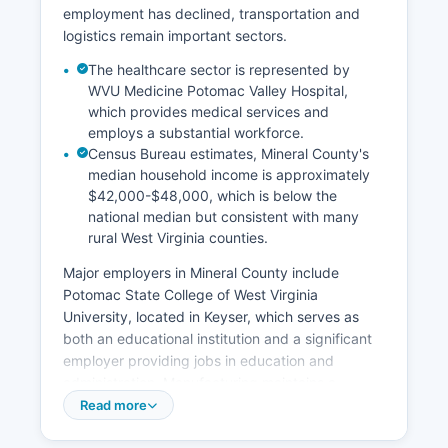
employment has declined, transportation and
logistics remain important sectors.
The healthcare sector is represented by
WVU Medicine Potomac Valley Hospital,
which provides medical services and
employs a substantial workforce.
Census Bureau estimates, Mineral County's
median household income is approximately
$42,000-$48,000, which is below the
national median but consistent with many
rural West Virginia counties.
Major employers in Mineral County include
Potomac State College of West Virginia
University, located in Keyser, which serves as
both an educational institution and a significant
employer providing jobs in education and
administration. Manufacturing maintains a
presence through facilities like the Keyser
Read more
Industrial Park, which houses various production