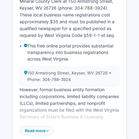
Mineral County Clerk at 150 Armstrong Street,
where the event occurred. Divorce records can
Keyser, WV 26726 (phone: 304-788-3924).
be obtained from the Circuit Clerk of Mineral
These local business name registrations cost
County where the divorce was granted.
approximately $35 and must be published in a
West Virginia vital records law is codified at W.
qualified newspaper for a specified period as
Va. Code §16-5-1 et seq, which establishes
required by West Virginia Code §59-1-1 et seq.
registration requirements, confidentiality
This free online portal provides substantial
provisions, and access rights.
transparency into business registrations
across West Virginia.
150 Armstrong Street, Keyser, WV 26726 •
Phone: 304-788-3924
However, formal business entity formation
including corporations, limited liability companies
(LLCs), limited partnerships, and nonprofit
organizations must be filed with the West Virginia
Secretary of State's Business & Licensing
Division. The Secretary of State maintains a full
online Business & Organizations Database
Read more
accessible at apps.sos.wv.gov/business, where