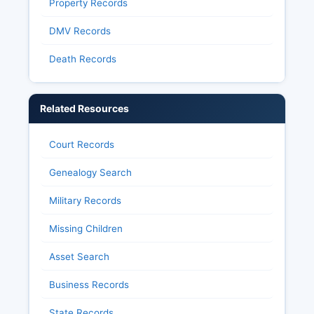
Property Records
DMV Records
Death Records
Related Resources
Court Records
Genealogy Search
Military Records
Missing Children
Asset Search
Business Records
State Records