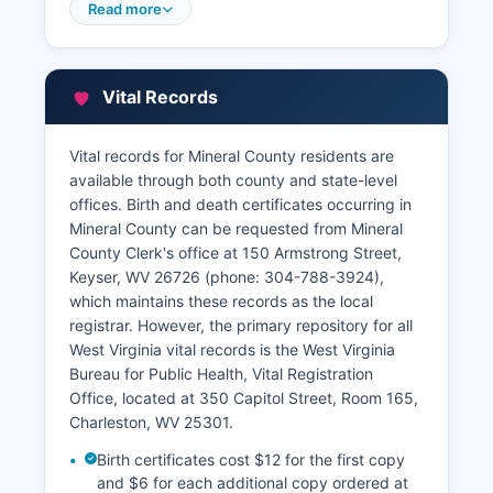
varies; interested parties should contact the
Read more
Clerk's office directly to inquire about current
remote access options or visit in person to
conduct deed searches. Property tax records
Vital Records
and assessment information are maintained by
Mineral County Assessor's Office, also located at
the County Courthouse complex.
Vital records for Mineral County residents are
available through both county and state-level
The Assessor maintains property valuations,
offices. Birth and death certificates occurring in
ownership information, parcel maps, and
Mineral County can be requested from Mineral
assessment history. Property tax bills and
County Clerk's office at 150 Armstrong Street,
payment information are handled by Mineral
Keyser, WV 26726 (phone: 304-788-3924),
County Sheriff, who is the tax collector in West
which maintains these records as the local
Virginia counties. Certified copies of recorded
registrar. However, the primary repository for all
documents can be obtained from the County
West Virginia vital records is the West Virginia
Clerk's office for a statutory fee, typically
Bureau for Public Health, Vital Registration
requiring photo identification and specific
Office, located at 350 Capitol Street, Room 165,
document information such as deed book and
Charleston, WV 25301.
page number or grantor/grantee names.
Birth certificates cost $12 for the first copy
Mineral County may maintain GIS mapping
and $6 for each additional copy ordered at