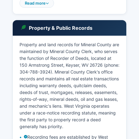
conduct arraignments, set bail, and issue
Read more
warrants. The Keyser Municipal Court handles
violations of city ordinances and certain traffic
offenses occurring within city limits.
Property & Public Records
Court records access in West Virginia is
governed by W. Va. Code §51-2-1 et seq.
Property and land records for Mineral County are
And Administrative Rules established by the
maintained by Mineral County Clerk, who serves
West Virginia Supreme Court of Appeals. Most
the function of Recorder of Deeds, located at
civil and criminal court records are public unless
150 Armstrong Street, Keyser, WV 26726 (phone:
sealed by court order or protected by specific
304-788-3924). Mineral County Clerk's office
statutory exemptions such as juvenile
records and maintains all real estate transactions
proceedings or certain mental health matters.
including warranty deeds, quitclaim deeds,
Online access through courtswv.gov is free for
deeds of trust, mortgages, releases, easements,
basic case information, though detailed
rights-of-way, mineral deeds, oil and gas leases,
documents may require payment or in-person
and mechanic's liens. West Virginia operates
retrieval.
under a race-notice recording statute, meaning
the first party to properly record a deed
generally has priority.
Recording fees are established by West