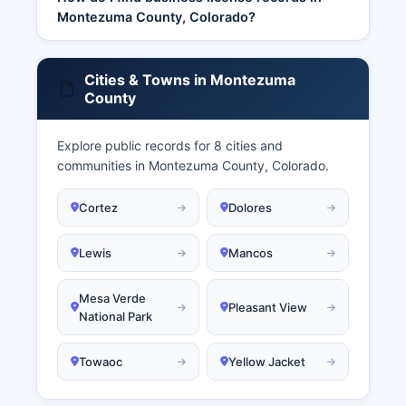
Montezuma County, Colorado?
Cities & Towns in Montezuma
County
Explore public records for 8 cities and
communities in Montezuma County, Colorado.
Cortez
Dolores
Lewis
Mancos
Mesa Verde
Pleasant View
National Park
Towaoc
Yellow Jacket