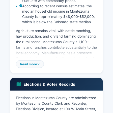
fluctuate with commodity prices.
According to recent census estimates, the
median household income in Montezuma
County is approximately $48,000-$52,000,
which is below the Colorado state median.
Agriculture remains vital, with cattle ranching,
hay production, and dryland farming dominating
the rural scene. Montezuma County's 1,100+
farms and ranches contribute substantially to the
local economy. Manufacturing has a presence
through businesses serving the agricultural and
energy sectors.
Read more
Major employers include Montezuma County
government, Montezuma-Cortez School District
Re-1, Southwest Memorial Hospital (a critical
Elections & Voter Records
access hospital with approximately 200+
employees), the National Park Service at Mesa
Elections in Montezuma County are administered
Verde, and various tribal enterprises operated by
by Montezuma County Clerk and Recorder,
the Ute Mountain Ute Tribe including the Ute
Elections Division, located at 109 W. Main Street,
Mountain Casino. Unemployment rates typically