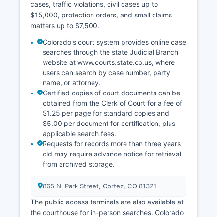
cases, traffic violations, civil cases up to
$15,000, protection orders, and small claims
matters up to $7,500.
Colorado's court system provides online case
searches through the state Judicial Branch
website at www.courts.state.co.us, where
users can search by case number, party
name, or attorney.
Certified copies of court documents can be
obtained from the Clerk of Court for a fee of
$1.25 per page for standard copies and
$5.00 per document for certification, plus
applicable search fees.
Requests for records more than three years
old may require advance notice for retrieval
from archived storage.
865 N. Park Street, Cortez, CO 81321
The public access terminals are also available at
the courthouse for in-person searches. Colorado