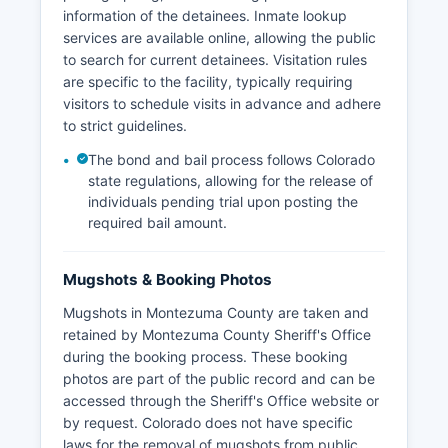
information of the detainees. Inmate lookup
services are available online, allowing the public
to search for current detainees. Visitation rules
are specific to the facility, typically requiring
visitors to schedule visits in advance and adhere
to strict guidelines.
The bond and bail process follows Colorado
state regulations, allowing for the release of
individuals pending trial upon posting the
required bail amount.
Mugshots & Booking Photos
Mugshots in Montezuma County are taken and
retained by Montezuma County Sheriff's Office
during the booking process. These booking
photos are part of the public record and can be
accessed through the Sheriff's Office website or
by request. Colorado does not have specific
laws for the removal of mugshots from public