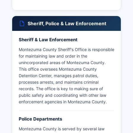
Sheriff, Police & Law Enforcement
Sheriff & Law Enforcement
Montezuma County Sheriff's Office is responsible
for maintaining law and order in the
unincorporated areas of Montezuma County.
This office oversees Montezuma County
Detention Center, manages patrol duties,
processes arrests, and maintains criminal
records. The office is key to making sure of
public safety and coordinating with other law
enforcement agencies in Montezuma County.
Police Departments
Montezuma County is served by several law