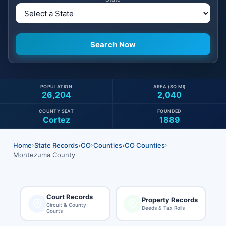
POPULATION
AREA (SQ MI)
26,204
2,040
COUNTY SEAT
FOUNDED
Cortez
1889
Home
›
State Records
›
CO
›
Counties
›
CO Counties
›
Montezuma County
Court Records
Property Records
Circuit & County
Deeds & Tax Rolls
Courts