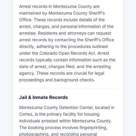
Arrest records in Montezuma County are
maintained by Montezuma County Sheriff's
Office. These records include details of the
arrest, charges, and personal information of the
arrestee. Residents and attorneys can request
arrest records by contacting the Sheriff's Office
directly, adhering to the procedures outlined
under the Colorado Open Records Act. Arrest
records typically contain information such as the
date of arrest, charges filed, and the arresting
agency. These records are crucial for legal
proceedings and background checks.
Jail & Inmate Records
Montezuma County Detention Center, located in
Cortez, is the primary facility for housing
individuals arrested within Montezuma County.
The booking process involves fingerprinting,
photographing, and recording personal