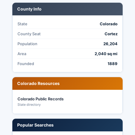
County Info
State
Colorado
County Seat
Cortez
Population
26,204
Area
2,040 sq mi
Founded
1889
Colorado Resources
Colorado Public Records
State directory
Popular Searches