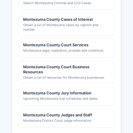
Search Montezuma Criminal and Civil Cases.
Montezuma County Cases of Interest
Obtain a list of Montezuma cases by caption and
number.
Montezuma County Court Services
Montezuma legal, mediation, probate and colletions.
Montezuma County Court Business
Resources
Obtain a list of resources for Montezuma businesses.
Montezuma County Jury Information
Upcoming Montezuma trial schedules and dates.
Montezuma County Judges and Staff
Montezuma District Court judge information.