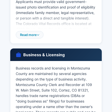
Applicants must provide valid government-
issued photo identification and proof of eligibility
(immediate family member, legal representative,
or person with a direct and tangible interest).
The Colorado Vital Records office is located at
4300 Cherry Creek Drive South, Denver, CO
80246-1530, and offers online ordering through
Read more
VitalChek at
www.colorado.gov/cdphe/categories/services/birth-
death-and-other-vital records for an additional
Business & Licensing
convenience fee. Marriage licenses are issued by
Montezuma County Clerk and Recorder, with
both parties required to appear in person with
Business records and licensing in Montezuma
valid identification.
County are maintained by several agencies
depending on the type of business activity.
Divorce decrees are court records obtained
Montezuma County Clerk and Recorder at 109
through Montezuma County Combined Courts.
W. Main Street, Suite 102, Cortez, CO 81321,
Colorado vital records law is codified at C.R.S. §
handles trade name registrations (DBAs or
25-2-101 et seq, which restricts access to
"doing business as" filings) for businesses
authorized persons to protect privacy while
operating under a name other than the owner's
maintaining public health and legal