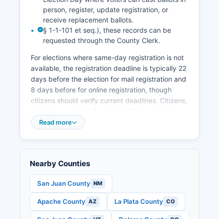
person, register, update registration, or
receive replacement ballots.
§ 1-1-101 et seq.), these records can be
requested through the County Clerk.
For elections where same-day registration is not
available, the registration deadline is typically 22
days before the election for mail registration and
8 days before for online registration, though
citizens should verify current deadlines. Citizens,
Colorado residents for at least 22 days before
the election, and at least 16 years old (though
Read more
you must be 18 to vote). Voters can return
ballots by mail (postage-free), at 24-hour drop
boxes located throughout Montezuma County, or
Nearby Counties
in person at voter service and polling centers.
Polling place locations can be found on
San Juan County
NM
Montezuma County website or by contacting the
Apache County
La Plata County
AZ
CO
elections office. Senate seat, Colorado statewide
offices including Governor (if applicable to the