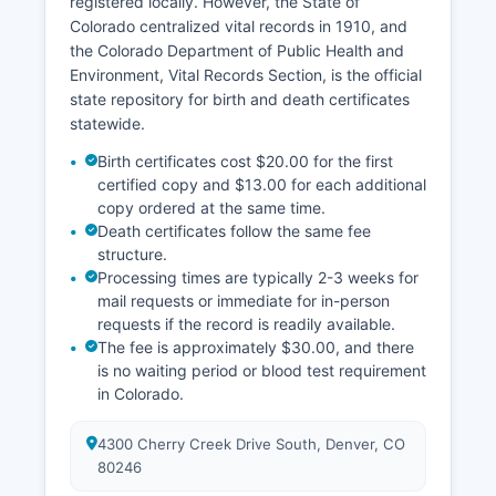
registered locally. However, the State of
Colorado centralized vital records in 1910, and
the Colorado Department of Public Health and
Environment, Vital Records Section, is the official
state repository for birth and death certificates
statewide.
Birth certificates cost $20.00 for the first
certified copy and $13.00 for each additional
copy ordered at the same time.
Death certificates follow the same fee
structure.
Processing times are typically 2-3 weeks for
mail requests or immediate for in-person
requests if the record is readily available.
The fee is approximately $30.00, and there
is no waiting period or blood test requirement
in Colorado.
4300 Cherry Creek Drive South, Denver, CO
80246