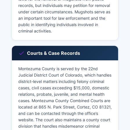
records, but individuals may petition for removal
under certain circumstances. Mugshots serve as
an important tool for law enforcement and the
public in identifying individuals involved in
criminal activities.
Courts & Case Records
Montezuma County is served by the 22nd
Judicial District Court of Colorado, which handles
district-level matters including felony criminal
cases, civil cases exceeding $15,000, domestic
relations, probate, juvenile, and mental health
cases. Montezuma County Combined Courts are
located at 865 N. Park Street, Cortez, CO 81321,
and can be contacted through the office’s
website. The court also maintains a county court
division that handles misdemeanor criminal