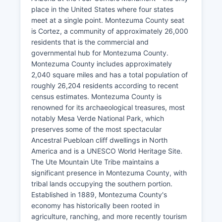
place in the United States where four states
meet at a single point. Montezuma County seat
is Cortez, a community of approximately 26,000
residents that is the commercial and
governmental hub for Montezuma County.
Montezuma County includes approximately
2,040 square miles and has a total population of
roughly 26,204 residents according to recent
census estimates. Montezuma County is
renowned for its archaeological treasures, most
notably Mesa Verde National Park, which
preserves some of the most spectacular
Ancestral Puebloan cliff dwellings in North
America and is a UNESCO World Heritage Site.
The Ute Mountain Ute Tribe maintains a
significant presence in Montezuma County, with
tribal lands occupying the southern portion.
Established in 1889, Montezuma County's
economy has historically been rooted in
agriculture, ranching, and more recently tourism