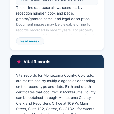
The online database allows searches by
reception number, book and page,
grantor/grantee name, and legal description.
Document images may be viewable online for
records recorded in recent years. For property
tax assessment information, Montezuma County
Assessor's Office at 140 W.
Read more
Main Street, Cortez, CO 81321, maintains
records of property valuations, ownership, and
characteristics. Property tax payment records
Vital Records
are maintained by Montezuma County Treasurer
at 109 W. Main Street, Suite 106.
Vital records for Montezuma County, Colorado,
Montezuma County also offers a Geographic
are maintained by multiple agencies depending
Information System (GIS) portal with interactive
on the record type and date. Birth and death
parcel maps showing property boundaries,
certificates that occurred in Montezuma County
zoning, floodplains, and other spatial data.
can be obtained through Montezuma County
Clerk and Recorder's Office at 109 W. Main
Street, Suite 102, Cortez, CO 81321, for events