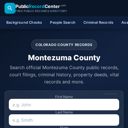
Public
Record
Center
.com
FREE PUBLIC RECORDS DIRECTORY
Background Checks
People Search
Criminal Records
Ass
COLORADO COUNTY RECORDS
Montezuma County
Search official Montezuma County public records,
court filings, criminal history, property deeds, vital
records and more.
SPONSORED
First Name
Last Name
State