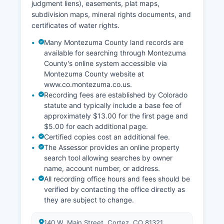
judgment liens), easements, plat maps,
subdivision maps, mineral rights documents, and
certificates of water rights.
Many Montezuma County land records are
available for searching through Montezuma
County's online system accessible via
Montezuma County website at
www.co.montezuma.co.us.
Recording fees are established by Colorado
statute and typically include a base fee of
approximately $13.00 for the first page and
$5.00 for each additional page.
Certified copies cost an additional fee.
The Assessor provides an online property
search tool allowing searches by owner
name, account number, or address.
All recording office hours and fees should be
verified by contacting the office directly as
they are subject to change.
140 W. Main Street, Cortez, CO 81321