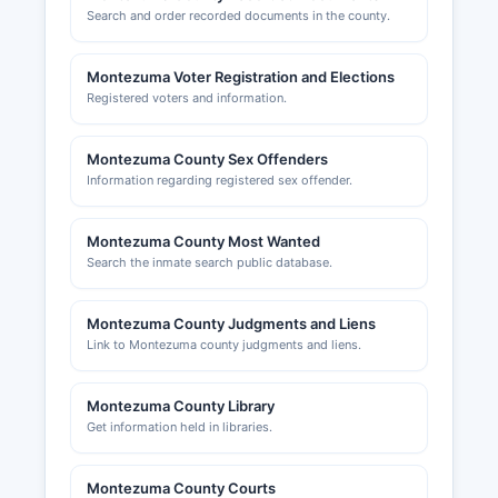
Search and order recorded documents in the county.
Montezuma Voter Registration and Elections
Registered voters and information.
Montezuma County Sex Offenders
Information regarding registered sex offender.
Montezuma County Most Wanted
Search the inmate search public database.
Montezuma County Judgments and Liens
Link to Montezuma county judgments and liens.
Montezuma County Library
Get information held in libraries.
Montezuma County Courts