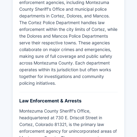
enforcement agencies, including Montezuma
County Sheriff's Office and municipal police
departments in Cortez, Dolores, and Mancos.
The Cortez Police Department handles law
enforcement within the city limits of Cortez, while
the Dolores and Mancos Police Departments
serve their respective towns. These agencies
collaborate on major crimes and emergencies,
making sure of full coverage and public safety
across Montezuma County. Each department
operates within its jurisdiction but often works
together for investigations and community
policing initiatives.
Law Enforcement & Arrests
Montezuma County Sheriff's Office,
headquartered at 730 E. Driscoll Street in
Cortez, Colorado 81321, is the primary law
enforcement agency for unincorporated areas of