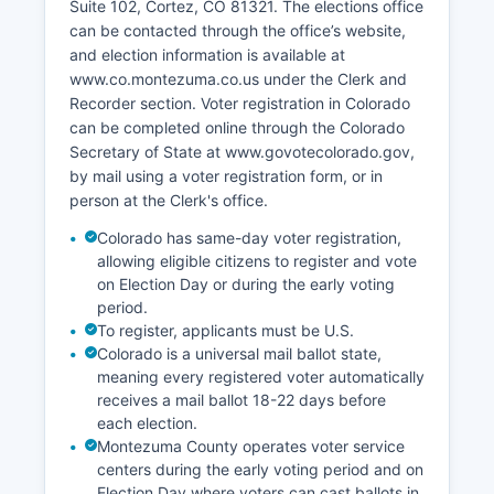
Suite 102, Cortez, CO 81321. The elections office
range from 4-7% depending on seasonal tourism
can be contacted through the office’s website,
fluctuations. Poverty rates are higher than the
and election information is available at
state average, particularly in areas with
www.co.montezuma.co.us under the Clerk and
concentrated Native American populations.
Recorder section. Voter registration in Colorado
Economic development initiatives have focused
can be completed online through the Colorado
on expanding broadband internet access,
Secretary of State at www.govotecolorado.gov,
supporting small business development,
by mail using a voter registration form, or in
promoting heritage tourism, and diversifying
person at the Clerk's office.
beyond traditional extractive industries.
Colorado has same-day voter registration,
Montezuma County Economic Development
allowing eligible citizens to register and vote
Association works to attract new businesses and
on Election Day or during the early voting
support existing employers. Retail trade,
period.
healthcare, and accommodation/food services
To register, applicants must be U.S.
are among the largest employment sectors by
Colorado is a universal mail ballot state,
number of workers.
meaning every registered voter automatically
receives a mail ballot 18-22 days before
each election.
Montezuma County operates voter service
centers during the early voting period and on
Election Day where voters can cast ballots in