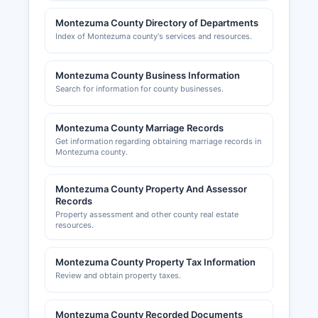
(DORA). The Cortez Area Chamber of
Montezuma County Directory of Departments
Commerce, located at 928 E.
Index of Montezuma county's services and resources.
Montezuma County Business Information
Search for information for county businesses.
Montezuma County Marriage Records
Get information regarding obtaining marriage records in
Montezuma county.
Montezuma County Property And Assessor
Records
Property assessment and other county real estate
resources.
Montezuma County Property Tax Information
Review and obtain property taxes.
Montezuma County Recorded Documents