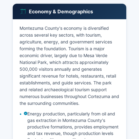
Economy & Demographics
Montezuma County's economy is diversified
across several key sectors, with tourism,
agriculture, energy, and government services
forming the foundation. Tourism is a major
economic driver, largely due to Mesa Verde
National Park, which attracts approximately
500,000 visitors annually and generates
significant revenue for hotels, restaurants, retail
establishments, and guide services. The park
and related archaeological tourism support
numerous businesses throughout Cortezuma and
the surrounding communities.
Energy production, particularly from oil and
gas extraction in Montezuma County's
productive formations, provides employment
and tax revenue, though production levels