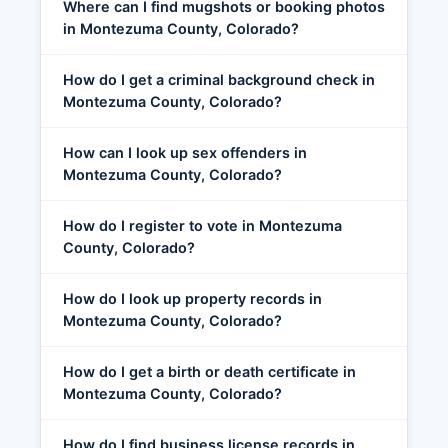
Where can I find mugshots or booking photos
in Montezuma County, Colorado?
How do I get a criminal background check in
Montezuma County, Colorado?
How can I look up sex offenders in
Montezuma County, Colorado?
How do I register to vote in Montezuma
County, Colorado?
How do I look up property records in
Montezuma County, Colorado?
How do I get a birth or death certificate in
Montezuma County, Colorado?
How do I find business license records in