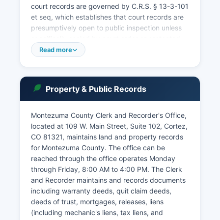
court records are governed by C.R.S. § 13-3-101
et seq, which establishes that court records are
presumptively open to public inspection unless
specifically sealed by court order or protected
by statute.
Read more
Some records, including juvenile case files,
mental health proceedings, and certain family
law documents, have restricted access.
Property & Public Records
Montezuma County court also handles probate
matters including estate administration,
Montezuma County Clerk and Recorder's Office,
guardianships, and conservatorships. Traffic
located at 109 W. Main Street, Suite 102, Cortez,
violations and misdemeanors may also be
CO 81321, maintains land and property records
addressed in Cortez Municipal Court, located at
for Montezuma County. The office can be
101 E.
reached through the office operates Monday
Montezuma Avenue, for violations occurring
through Friday, 8:00 AM to 4:00 PM. The Clerk
within city limits.
and Recorder maintains and records documents
including warranty deeds, quit claim deeds,
deeds of trust, mortgages, releases, liens
(including mechanic's liens, tax liens, and