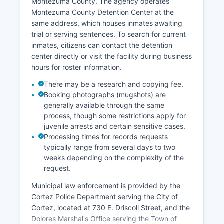
Montezuma County. The agency operates
Montezuma County Detention Center at the
same address, which houses inmates awaiting
trial or serving sentences. To search for current
inmates, citizens can contact the detention
center directly or visit the facility during business
hours for roster information.
There may be a research and copying fee.
Booking photographs (mugshots) are
generally available through the same
process, though some restrictions apply for
juvenile arrests and certain sensitive cases.
Processing times for records requests
typically range from several days to two
weeks depending on the complexity of the
request.
Municipal law enforcement is provided by the
Cortez Police Department serving the City of
Cortez, located at 730 E. Driscoll Street, and the
Dolores Marshal's Office serving the Town of