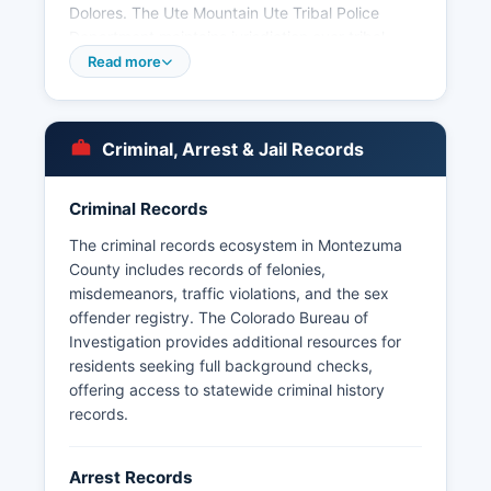
Dolores. The Ute Mountain Ute Tribal Police
Department maintains jurisdiction over tribal
lands in the southern part of Montezuma County.
Read more
Arrest records in Montezuma County are
considered public records under the Colorado
Criminal Justice Records Act (C.R.S. § 24-72-301
Criminal, Arrest & Jail Records
et seq.) and the Colorado Open Records Act
(CORA), C.R.S. § 24-72-201 et seq.
Criminal Records
The criminal records ecosystem in Montezuma
County includes records of felonies,
misdemeanors, traffic violations, and the sex
offender registry. The Colorado Bureau of
Investigation provides additional resources for
residents seeking full background checks,
offering access to statewide criminal history
records.
Arrest Records