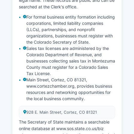
legal name. These records are public and can be
documentation purposes.
searched at the Clerk's office.
For formal business entity formation including
corporations, limited liability companies
(LLCs), partnerships, and nonprofit
organizations, businesses must register with
the Colorado Secretary of State.
Sales tax licenses are administered by the
Colorado Department of Revenue, and
businesses collecting sales tax in Montezuma
County must register for a Colorado Sales
Tax License.
Main Street, Cortez, CO 81321,
www.cortezchamber.org, provides business
resources and networking opportunities for
the local business community.
928 E. Main Street, Cortez, CO 81321
The Secretary of State maintains a searchable
online database at www.sos.state.co.us/biz