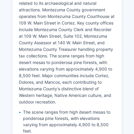
related to its archaeological and natural
attractions. Montezuma County government
operates from Montezuma County Courthouse at
109 W. Main Street in Cortez. Key county offices
include Montezuma County Clerk and Recorder
at 109 W. Main Street, Suite 102, Montezuma
County Assessor at 140 W. Main Street, and
Montezuma County Treasurer handling property
tax collections. The scene ranges from high
desert mesas to ponderosa pine forests, with
elevations varying from approximately 4,900 to
8,500 feet. Major communities include Cortez,
Dolores, and Mancos, each contributing to
Montezuma County's distinctive blend of
Western heritage, Native American culture, and
outdoor recreation.
The scene ranges from high desert mesas to
ponderosa pine forests, with elevations
varying from approximately 4,900 to 8,500
feet.