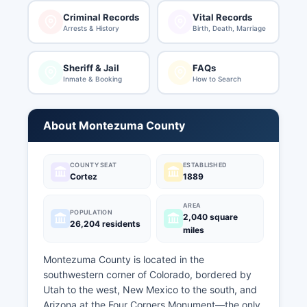
Criminal Records
Vital Records
Arrests & History
Birth, Death, Marriage
Sheriff & Jail
FAQs
Inmate & Booking
How to Search
About Montezuma County
COUNTY SEAT
ESTABLISHED
Cortez
1889
AREA
POPULATION
2,040 square
26,204 residents
miles
Montezuma County is located in the
southwestern corner of Colorado, bordered by
Utah to the west, New Mexico to the south, and
Arizona at the Four Corners Monument—the only