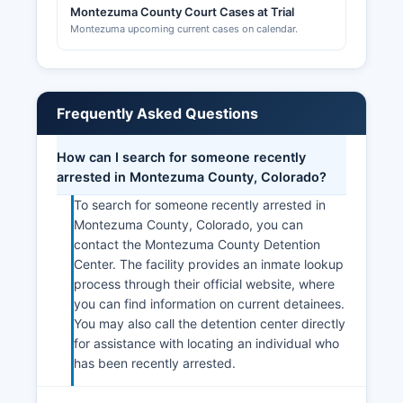
Montezuma County Court Cases at Trial
Montezuma upcoming current cases on calendar.
Frequently Asked Questions
How can I search for someone recently
arrested in Montezuma County, Colorado?
To search for someone recently arrested in
Montezuma County, Colorado, you can
contact the Montezuma County Detention
Center. The facility provides an inmate lookup
process through their official website, where
you can find information on current detainees.
You may also call the detention center directly
for assistance with locating an individual who
has been recently arrested.