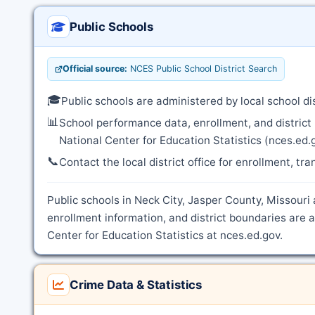
Public Schools
Official source:
NCES Public School District Search
🎓
Public schools are administered by local school d
📊
School performance data, enrollment, and district
National Center for Education Statistics (nces.ed.
📞
Contact the local district office for enrollment, tr
Public schools in Neck City, Jasper County, Missouri 
enrollment information, and district boundaries are
Center for Education Statistics at nces.ed.gov.
Crime Data & Statistics