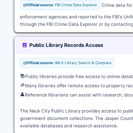
Crime data for 
Official source:
FBI Crime Data Explorer
enforcement agencies and reported to the FBI's Unif
through the FBI Crime Data Explorer or by contacting
Public Library Records Access
Official source:
IMLS Library Search & Compare
📚
Public libraries provide free access to online dat
🔎
Many libraries offer remote access to property rec
👤
Reference librarians can assist with research, do
The Neck City Public Library provides access to publi
government document collections. The Jasper County 
available databases and research assistance.