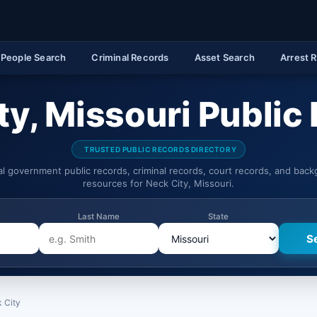
People Search
Criminal Records
Asset Search
Arrest 
ty, Missouri Public
TRUSTED PUBLIC RECORDS DIRECTORY
ial government public records, criminal records, court records, and bac
resources for Neck City, Missouri.
Last Name
State
 City