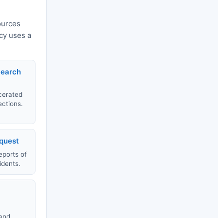
ources
ncy uses a
Search
rcerated
ections.
equest
eports of
idents.
 and