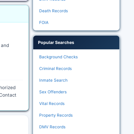
Death Records
FOIA
Popular Searches
e and
Background Checks
Criminal Records
Inmate Search
thorized
Sex Offenders
 Contact
Vital Records
Property Records
DMV Records