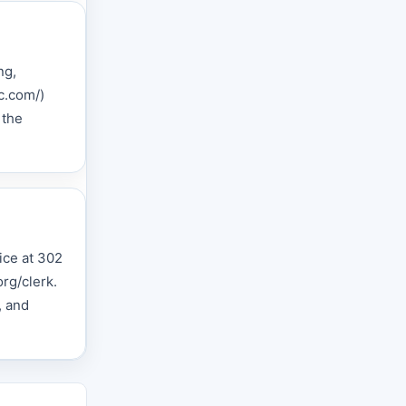
ng,
c.com/)
 the
fice at 302
rg/clerk.
, and