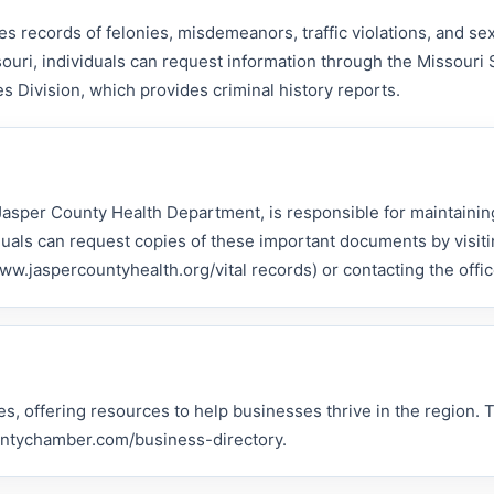
s records of felonies, misdemeanors, traffic violations, and se
ouri, individuals can request information through the Missouri 
s Division, which provides criminal history reports.
 Jasper County Health Department, is responsible for maintaining
iduals can request copies of these important documents by visiti
.jaspercountyhealth.org/vital records) or contacting the office
s, offering resources to help businesses thrive in the region. 
countychamber.com/business-directory.