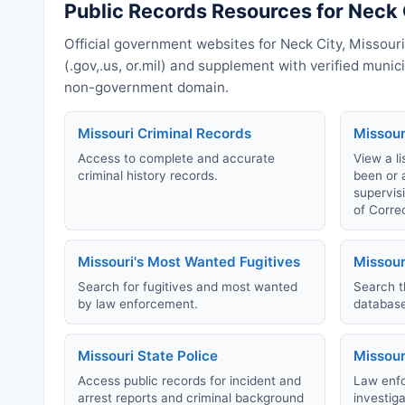
Public Records Resources for Neck 
Official government websites for Neck City, Missouri
(.gov,.us, or.mil) and supplement with verified muni
non-government domain.
Missouri Criminal Records
Missour
Access to complete and accurate
View a li
criminal history records.
been or 
supervis
of Corre
Missouri's Most Wanted Fugitives
Missour
Search for fugitives and most wanted
Search t
by law enforcement.
database
Missouri State Police
Missour
Access public records for incident and
Law enfo
arrest reports and criminal background
investig