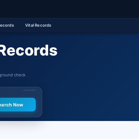
Records
Vital Records
 Records
kground check
SPONSORED