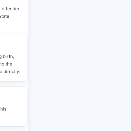
x offender
State
 birth,
ng the
 directly.
This