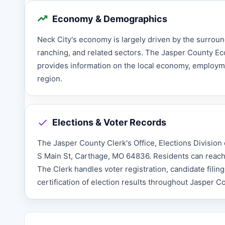
Economy & Demographics
Neck City's economy is largely driven by the surroun
ranching, and related sectors. The Jasper County 
provides information on the local economy, employme
region.
Elections & Voter Records
The Jasper County Clerk's Office, Elections Division o
S Main St, Carthage, MO 64836. Residents can reach t
The Clerk handles voter registration, candidate filin
certification of election results throughout Jasper C