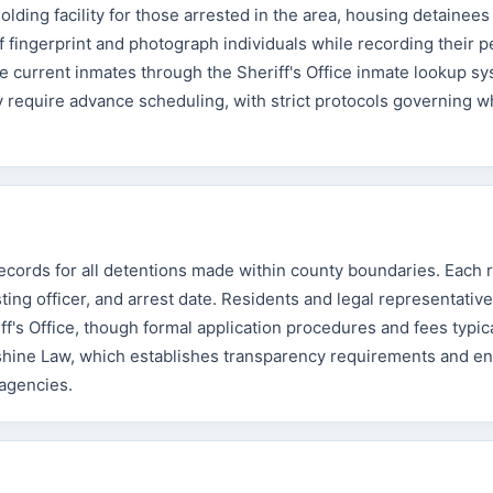
ding facility for those arrested in the area, housing detainees
ff fingerprint and photograph individuals while recording their 
e current inmates through the Sheriff's Office inmate lookup s
ally require advance scheduling, with strict protocols governing w
records for all detentions made within county boundaries. Each 
ting officer, and arrest date. Residents and legal representativ
's Office, though formal application procedures and fees typica
nshine Law, which establishes transparency requirements and e
 agencies.