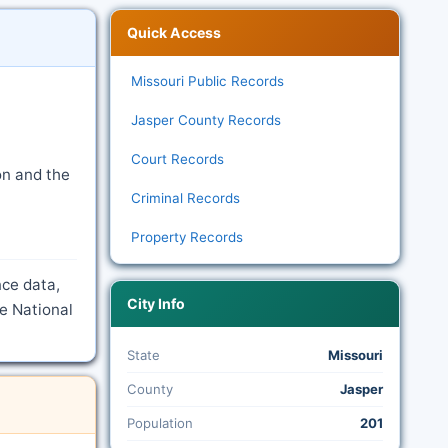
Quick Access
Missouri Public Records
Jasper County Records
Court Records
on and the
Criminal Records
Property Records
nce data,
City Info
e National
State
Missouri
County
Jasper
Population
201