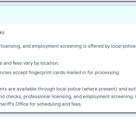
ks
 licensing, and employment screening is offered by local polic
 and fees vary by location.
cies accept fingerprint cards mailed in for processing.
ents are available through local police (where present) and au
nd checks, professional licensing, and employment screening.
riff's Office for scheduling and fees.