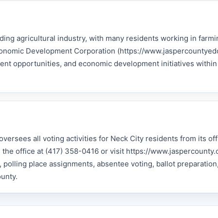
ding agricultural industry, with many residents working in farmi
Economic Development Corporation (https://www.jaspercountyed
nt opportunities, and economic development initiatives within
versees all voting activities for Neck City residents from its of
he office at (417) 358-0416 or visit https://www.jaspercounty.o
g, polling place assignments, absentee voting, ballot preparation
ounty.