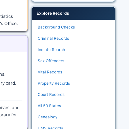
Explore Records
tistics
s Office.
Background Checks
Criminal Records
Inmate Search
Sex Offenders
Vital Records
ns.
ry card.
Property Records
Court Records
All 50 States
hives, and
brary for
Genealogy
DMV Records