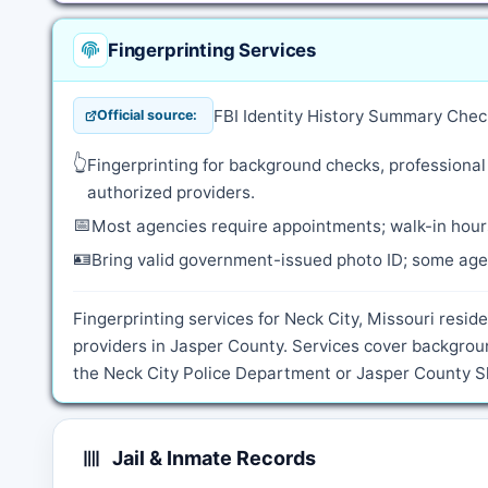
Fingerprinting Services
FBI Identity History Summary Chec
Official source:
👆
Fingerprinting for background checks, professional
authorized providers.
📅
Most agencies require appointments; walk-in hours
🪪
Bring valid government-issued photo ID; some agen
Fingerprinting services for Neck City, Missouri resid
providers in Jasper County. Services cover backgrou
the Neck City Police Department or Jasper County She
Jail & Inmate Records