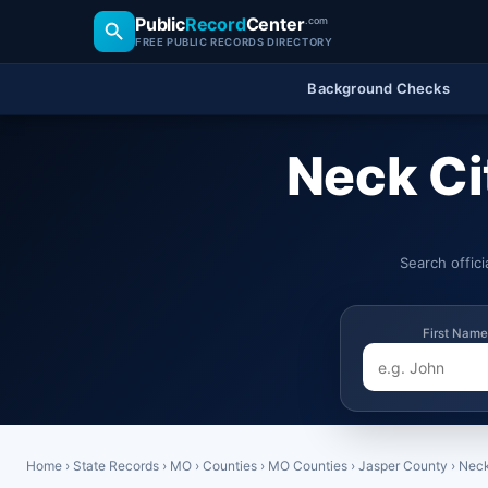
Public
Record
Center
.com
FREE PUBLIC RECORDS DIRECTORY
Background Checks
Neck Ci
Search offic
First Name
Home
›
State Records
›
MO
›
Counties
›
MO Counties
›
Jasper County
›
Neck