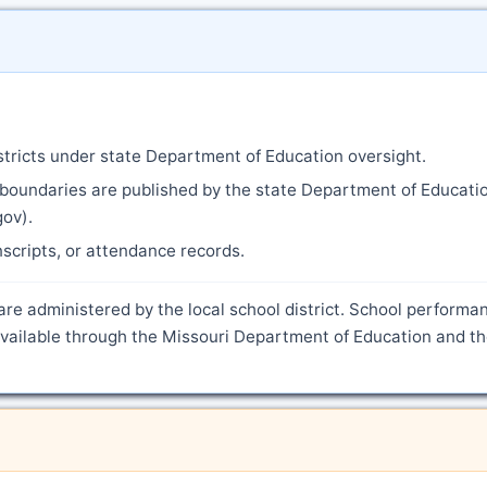
istricts under state Department of Education oversight.
 boundaries are published by the state Department of Educati
gov).
anscripts, or attendance records.
are administered by the local school district. School performa
 available through the Missouri Department of Education and th