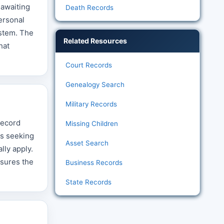
 awaiting
Death Records
personal
ystem. The
Related Resources
hat
Court Records
Genealogy Search
Military Records
record
Missing Children
es seeking
Asset Search
lly apply.
nsures the
Business Records
State Records