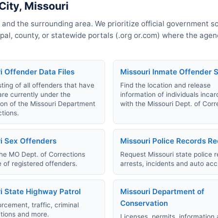
City, Missouri
 and the surrounding area. We prioritize official government s
cipal, county, or statewide portals (.org or.com) where the age
i Offender Data Files
Missouri Inmate Offender 
sting of all offenders that have
Find the location and release
are currently under the
information of individuals inca
ion of the Missouri Department
with the Missouri Dept. of Corr
ctions.
i Sex Offenders
Missouri Police Records R
he MO Dept. of Corrections
Request Missouri state police r
 of registered offenders.
arrests, incidents and auto acc
i State Highway Patrol
Missouri Department of
Conservation
rcement, traffic, criminal
ations and more.
Licenses, permits, information