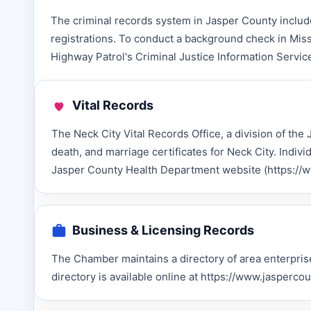
The criminal records system in Jasper County include
registrations. To conduct a background check in Miss
Highway Patrol's Criminal Justice Information Service
Vital Records
The Neck City Vital Records Office, a division of the
death, and marriage certificates for Neck City. Indiv
Jasper County Health Department website (https://www
Business & Licensing Records
The Chamber maintains a directory of area enterprise
directory is available online at https://www.jasper