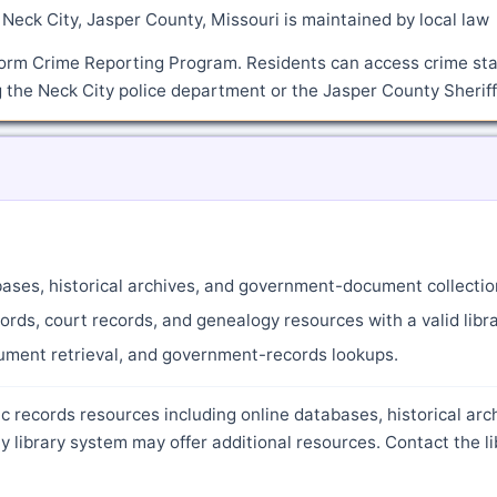
Neck City, Jasper County, Missouri is maintained by local law
orm Crime Reporting Program. Residents can access crime sta
 the Neck City police department or the Jasper County Sheriff'
abases, historical archives, and government-document collectio
ords, court records, and genealogy resources with a valid libra
cument retrieval, and government-records lookups.
c records resources including online databases, historical arc
library system may offer additional resources. Contact the li