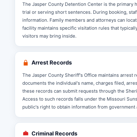
The Jasper County Detention Center is the primary hol
trial or serving short sentences. During booking, sta
information. Family members and attorneys can locat
facility maintains specific visitation rules that typic
visitors may bring inside.
Arrest Records
The Jasper County Sheriff's Office maintains arrest 
documents the individual's name, charges filed, arres
these records can submit requests through the Sheriff
Access to such records falls under the Missouri Su
public's right to obtain information from government
Criminal Records