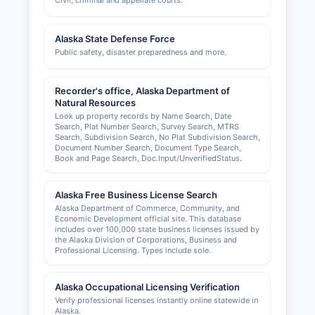
Civil, criminal and appellate courts.
Alaska State Defense Force
Public safety, disaster preparedness and more.
Recorder's office, Alaska Department of
Natural Resources
Look up property records by Name Search, Date
Search, Plat Number Search, Survey Search, MTRS
Search, Subdivision Search, No Plat Subdivision Search,
Document Number Search, Document Type Search,
Book and Page Search, Doc.Input/UnverifiedStatus.
Alaska Free Business License Search
Alaska Department of Commerce, Community, and
Economic Development official site. This database
includes over 100,000 state business licenses issued by
the Alaska Division of Corporations, Business and
Professional Licensing. Types include sole.
Alaska Occupational Licensing Verification
Verify professional licenses instantly online statewide in
Alaska.