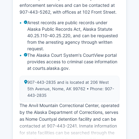
enforcement services and can be contacted at
907-443-5262, with offices at 102 Front Street.
Arrest records are public records under
Alaska Public Records Act, Alaska Statute
40.25.110-40.25.220, and can be requested
from the arresting agency through written
request.
The Alaska Court System's CourtView portal
provides access to criminal case information
at courts.alaska.gov.
907-443-2835 and is located at 206 West
5th Avenue, Nome, AK 99762 • Phone: 907-
443-2835
The Anvil Mountain Correctional Center, operated
by the Alaska Department of Corrections, serves
as Nome Countyal detention facility and can be
contacted at 907-443-2241. Inmate information
for state facilities can be searched through the