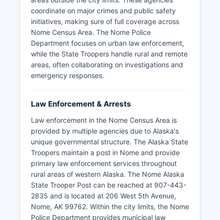
coordinate on major crimes and public safety
initiatives, making sure of full coverage across
Nome Census Area. The Nome Police
Department focuses on urban law enforcement,
while the State Troopers handle rural and remote
areas, often collaborating on investigations and
emergency responses.
Law Enforcement & Arrests
Law enforcement in the Nome Census Area is
provided by multiple agencies due to Alaska's
unique governmental structure. The Alaska State
Troopers maintain a post in Nome and provide
primary law enforcement services throughout
rural areas of western Alaska. The Nome Alaska
State Trooper Post can be reached at 907-443-
2835 and is located at 206 West 5th Avenue,
Nome, AK 99762. Within the city limits, the Nome
Police Department provides municipal law