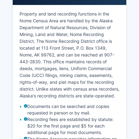
The court handles magistrate functions as well,
Property and land recording functions in the
with magistrate judges presiding over certain
Nome Census Area are handled by the Alaska
criminal and civil matters. Marriage licenses are
Department of Natural Resources, Division of
issued through this court location. Appeal cases
Mining, Land and Water, Nome Recording
from Nome proceed to the Alaska Court of
District. The Nome Recording District office is
Appeals (for criminal matters) or Alaska Supreme
located at 113 Front Street, P.O. Box 1349,
Court (for civil matters) in Anchorage.
Nome, AK 99762, and can be reached at 907-
443-2830. This office maintains records of
deeds, mortgages, liens, Uniform Commercial
Code (UCC) filings, mining claims, easements,
rights-of-way, and plat maps for the recording
district. Unlike states with census area recorders,
Alaska's recording districts are state-operated.
Documents can be searched and copies
requested in person or by mail.
Recording fees are established by statute:
$20 for the first page and $5 for each
additional page for most documents.
The Nome Assessor provides information on