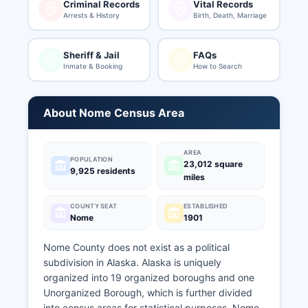
Criminal Records
Vital Records
Arrests & History
Birth, Death, Marriage
Sheriff & Jail
FAQs
Inmate & Booking
How to Search
About Nome Census Area
AREA
POPULATION
23,012 square
9,925 residents
miles
COUNTY SEAT
ESTABLISHED
Nome
1901
Nome County does not exist as a political
subdivision in Alaska. Alaska is uniquely
organized into 19 organized boroughs and one
Unorganized Borough, which is further divided
into census areas for statistical purposes. Nome