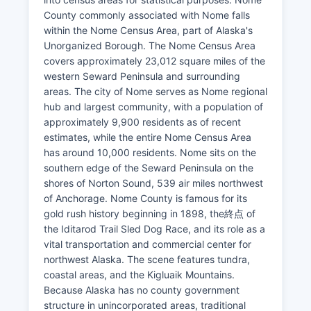
County commonly associated with Nome falls
within the Nome Census Area, part of Alaska's
Unorganized Borough. The Nome Census Area
covers approximately 23,012 square miles of the
western Seward Peninsula and surrounding
areas. The city of Nome serves as Nome regional
hub and largest community, with a population of
approximately 9,900 residents as of recent
estimates, while the entire Nome Census Area
has around 10,000 residents. Nome sits on the
southern edge of the Seward Peninsula on the
shores of Norton Sound, 539 air miles northwest
of Anchorage. Nome County is famous for its
gold rush history beginning in 1898, the終点 of
the Iditarod Trail Sled Dog Race, and its role as a
vital transportation and commercial center for
northwest Alaska. The scene features tundra,
coastal areas, and the Kigluaik Mountains.
Because Alaska has no county government
structure in unincorporated areas, traditional