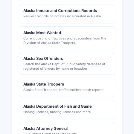
registrations are filed with the Alaska Division of
Alaska Inmate and Corrections Records
Corporations. The Bering Straits Native
Request records of inmates incarcerated in Alaska.
Corporation also operates significant business
enterprises in Nome Census Area and has
separate requirements for conducting business
Alaska Most Wanted
Current posting of fugitives and absconders from the
on Native corporation lands.
Division of Alaska State Troopers.
Alaska Sex Offenders
Search the Alaska Dept. of Public Safety database of
registered offenders by name or location.
Alaska State Troopers
Alaska State Troopers, traffic incident crash reports.
Alaska Department of Fish and Game
Fishing licenses, hunting licenses and more.
Alaska Attorney General