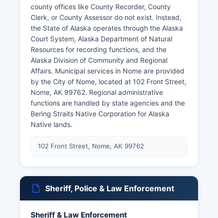
county offices like County Recorder, County
Clerk, or County Assessor do not exist. Instead,
the State of Alaska operates through the Alaska
Court System, Alaska Department of Natural
Resources for recording functions, and the
Alaska Division of Community and Regional
Affairs. Municipal services in Nome are provided
by the City of Nome, located at 102 Front Street,
Nome, AK 99762. Regional administrative
functions are handled by state agencies and the
Bering Straits Native Corporation for Alaska
Native lands.
102 Front Street, Nome, AK 99762
Sheriff, Police & Law Enforcement
Sheriff & Law Enforcement