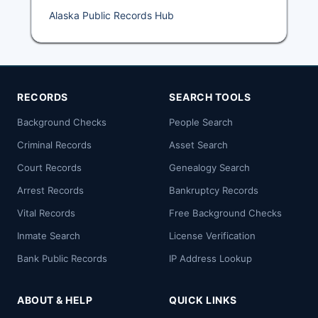
Alaska Public Records Hub
RECORDS
SEARCH TOOLS
Background Checks
People Search
Criminal Records
Asset Search
Court Records
Genealogy Search
Arrest Records
Bankruptcy Records
Vital Records
Free Background Checks
Inmate Search
License Verification
Bank Public Records
IP Address Lookup
ABOUT & HELP
QUICK LINKS