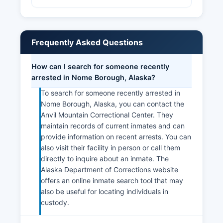
Frequently Asked Questions
How can I search for someone recently
arrested in Nome Borough, Alaska?
To search for someone recently arrested in
Nome Borough, Alaska, you can contact the
Anvil Mountain Correctional Center. They
maintain records of current inmates and can
provide information on recent arrests. You can
also visit their facility in person or call them
directly to inquire about an inmate. The
Alaska Department of Corrections website
offers an online inmate search tool that may
also be useful for locating individuals in
custody.