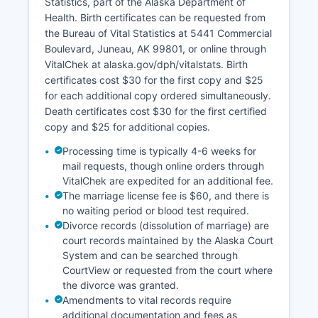
Statistics, part of the Alaska Department of
land records. Title companies in Nome, including
Health. Birth certificates can be requested from
Alaska Land Title Association members, provide
the Bureau of Vital Statistics at 5441 Commercial
title search services.
Boulevard, Juneau, AK 99801, or online through
No full free online GIS parcel viewer covers the
VitalChek at alaska.gov/dph/vitalstats. Birth
entire census area, though the City of Nome may
certificates cost $30 for the first copy and $25
maintain local mapping resources.
for each additional copy ordered simultaneously.
Death certificates cost $30 for the first certified
copy and $25 for additional copies.
Processing time is typically 4-6 weeks for
mail requests, though online orders through
VitalChek are expedited for an additional fee.
The marriage license fee is $60, and there is
no waiting period or blood test required.
Divorce records (dissolution of marriage) are
court records maintained by the Alaska Court
System and can be searched through
CourtView or requested from the court where
the divorce was granted.
Amendments to vital records require
additional documentation and fees as