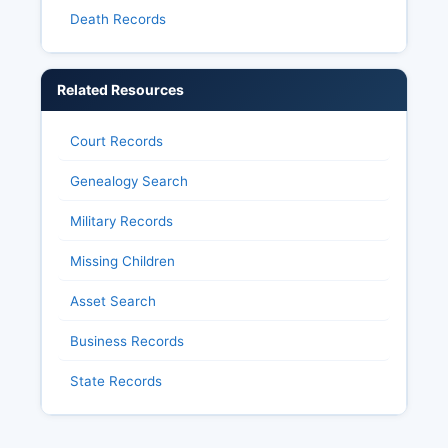
Death Records
Related Resources
Court Records
Genealogy Search
Military Records
Missing Children
Asset Search
Business Records
State Records