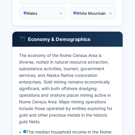
Wales
White Mountain
Economy & Demographics
The economy of the Nome Census Area is
diverse, rooted in natural resource extraction,
subsistence activities, tourism, government
services, and Alaska Native corporation
enterprises. Gold mining remains economically
significant, with both offshore dredging
operations and onshore placer mining active in
Nome Census Area. Major mining operations
include those operated by entities exploring for
gold and other precious metals in the historic
gold fields.
The median household income in the Nome