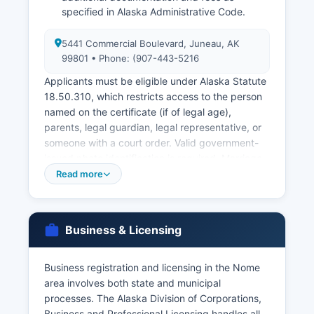
specified in Alaska Administrative Code.
5441 Commercial Boulevard, Juneau, AK
99801 • Phone: (907-443-5216
Applicants must be eligible under Alaska Statute
18.50.310, which restricts access to the person
named on the certificate (if of legal age),
parents, legal guardian, legal representative, or
someone with a court order. Valid government-
issued photo identification is required. Marriage
licenses are issued through the Alaska Court
Read more
System, specifically at the Nome Superior Court,
113 Front Street, Nome, AK 99762 (907-443-
5216).
Business & Licensing
Both parties must appear in person to apply.
Historical vital records are also maintained by the
Business registration and licensing in the Nome
Bureau of Vital Statistics, with birth records
area involves both state and municipal
available from 1913 forward and death records
processes. The Alaska Division of Corporations,
from 1913 forward, though early records may be
Business and Professional Licensing handles all