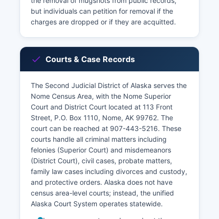
the removal of mugshots from public records,
but individuals can petition for removal if the
charges are dropped or if they are acquitted.
Courts & Case Records
The Second Judicial District of Alaska serves the
Nome Census Area, with the Nome Superior
Court and District Court located at 113 Front
Street, P.O. Box 1110, Nome, AK 99762. The
court can be reached at 907-443-5216. These
courts handle all criminal matters including
felonies (Superior Court) and misdemeanors
(District Court), civil cases, probate matters,
family law cases including divorces and custody,
and protective orders. Alaska does not have
census area-level courts; instead, the unified
Alaska Court System operates statewide.