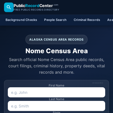
Public
Record
Center
.com
FREE PUBLIC RECORDS DIRECTORY
Background Checks
People Search
Criminal Records
Ass
ALASKA CENSUS AREA RECORDS
Nome Census Area
Search official Nome Census Area public records,
court filings, criminal history, property deeds, vital
records and more.
SPONSORED
First Name
Last Name
State