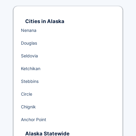
Cities in Alaska
Nenana
Douglas
Seldovia
Ketchikan
Stebbins
Circle
Chignik
Anchor Point
Alaska Statewide