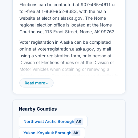
Elections can be contacted at 907-465-4611 or
Tourism, particularly related to the Iditarod Trail
toll-free at 1-866-952-8683, with the main
Sled Dog Race which finishes in Nome each
website at elections.alaska.gov. The Nome
March, brings seasonal economic activity.
regional election office is located at the Nome
Transportation and logistics companies serve
Courthouse, 113 Front Street, Nome, AK 99762.
Nome Census Area, as Nome is a regional hub
for air and barge services to surrounding
Voter registration in Alaska can be completed
villages. Retail businesses serve both local
online at voterregistration.alaska.gov, by mail
residents and the broader region.
using a voter registration form, or in person at
Division of Elections offices or at the Division of
Unemployment rates fluctuate seasonally,
Motor Vehicles when obtaining or renewing a
typically higher in winter months and lower
driver's license. The voter registration deadline is
during summer construction and fishing seasons.
30 days before any election. Alaska offers same-
Read more
Recent economic development has focused on
day voter registration during the early voting
expanding port facilities, exploring renewable
period only.
energy projects, and developing year-round
economic opportunities. Subsistence hunting,
Voters can verify their registration status and
Nearby Counties
fishing, and gathering remain culturally and
find their polling place at
economically vital for many residents, though not
myvoterinformation.alaska.gov. Nome's primary
Northwest Arctic Borough
AK
captured in standard economic statistics.
polling location is typically at Old St. Joseph's
Yukon-Koyukuk Borough
AK
Hall, though voters should verify current