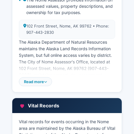
assessed values, property descriptions, and
ownership for tax purposes.
102 Front Street, Nome, AK 99762 • Phone:
907-443-2830
The Alaska Department of Natural Resources
maintains the Alaska Land Records Information
System, but full online access varies by district.
The City of Nome Assessor's Office, located at
102 Front Street, Nome, AK 99762 (907-443-
6663), maintains property tax assessment
records for properties within city limits. Property
Read more
tax records can be searched through the city
offices during business hours.
Much of the land in the Nome Census Area is
Vital Records
owned by the federal government, the State of
Alaska, or Alaska Native corporations including
Vital records for events occurring in the Nome
Bering Straits Native Corporation and village
area are maintained by the Alaska Bureau of Vital
corporations. These entities maintain their own