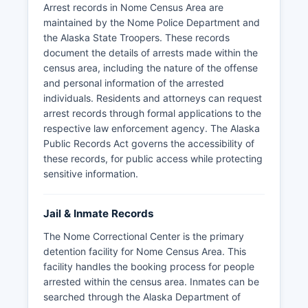
Arrest records in Nome Census Area are
maintained by the Nome Police Department and
the Alaska State Troopers. These records
document the details of arrests made within the
census area, including the nature of the offense
and personal information of the arrested
individuals. Residents and attorneys can request
arrest records through formal applications to the
respective law enforcement agency. The Alaska
Public Records Act governs the accessibility of
these records, for public access while protecting
sensitive information.
Jail & Inmate Records
The Nome Correctional Center is the primary
detention facility for Nome Census Area. This
facility handles the booking process for people
arrested within the census area. Inmates can be
searched through the Alaska Department of