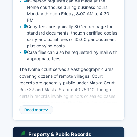
In-person requests can be made at the
Nome courthouse during business hours,
Monday through Friday, 8:00 AM to 4:30
PM.
Copy fees are typically $0.25 per page for
standard documents, though certified copies
carry additional fees of $5.00 per document
plus copying costs.
Case files can also be requested by mail with
appropriate fees.
The Nome court serves a vast geographic area
covering dozens of remote villages. Court
records are generally public under Alaska Court
Rule 37 and Alaska Statute 40.25.110, though
certain records involving minors or sealed cases
have restricted access. The Alaska Court System
maintains CourtView, a free online case search
Read more
system available at
courts.alaska.gov/courtrecords, which allows
searches by party name or case number for
Property & Public Records
cases filed since implementation.