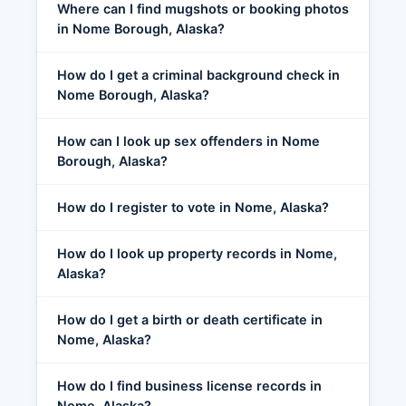
Where can I find mugshots or booking photos
in Nome Borough, Alaska?
How do I get a criminal background check in
Nome Borough, Alaska?
How can I look up sex offenders in Nome
Borough, Alaska?
How do I register to vote in Nome, Alaska?
How do I look up property records in Nome,
Alaska?
How do I get a birth or death certificate in
Nome, Alaska?
How do I find business license records in
Nome, Alaska?