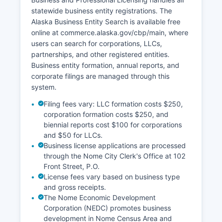
incomplete.
statewide business entity registrations. The
Alaska Business Entity Search is available free
online at commerce.alaska.gov/cbp/main, where
users can search for corporations, LLCs,
partnerships, and other registered entities.
Business entity formation, annual reports, and
corporate filings are managed through this
system.
Filing fees vary: LLC formation costs $250,
corporation formation costs $250, and
biennial reports cost $100 for corporations
and $50 for LLCs.
Business license applications are processed
through the Nome City Clerk's Office at 102
Front Street, P.O.
License fees vary based on business type
and gross receipts.
The Nome Economic Development
Corporation (NEDC) promotes business
development in Nome Census Area and