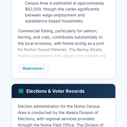
Census Area is estimated at approximately
$62,000, though this varies significantly
between wage employment and
subsistence-based households.
Commercial fishing, particularly for salmon,
herring, and crab, contributes substantially to
the local economy, with Nome acting as a port
for Norton Sound fisheries. The Bering Straits
Native Corporation and village corporations are
major economic players, operating businesses in
construction, government contracting, retail, and
Read more
resource development. Government employment
is the largest single employment sector, including
the City of Nome, Nome Public Schools, Alaska
Elections & Voter Records
State government agencies, federal agencies
including the FAA, TSA, and postal service, and
the Norton Sound Health Corporation, which
Election administration for the Nome Census
operates the Norton Sound Regional Hospital
Area is conducted by the Alaska Division of
and provides healthcare throughout Nome
Elections, with regional services provided
Census Area.
through the Nome Field Office. The Division of