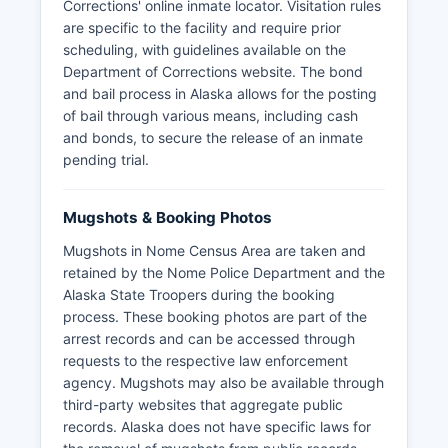
Corrections' online inmate locator. Visitation rules
are specific to the facility and require prior
scheduling, with guidelines available on the
Department of Corrections website. The bond
and bail process in Alaska allows for the posting
of bail through various means, including cash
and bonds, to secure the release of an inmate
pending trial.
Mugshots & Booking Photos
Mugshots in Nome Census Area are taken and
retained by the Nome Police Department and the
Alaska State Troopers during the booking
process. These booking photos are part of the
arrest records and can be accessed through
requests to the respective law enforcement
agency. Mugshots may also be available through
third-party websites that aggregate public
records. Alaska does not have specific laws for