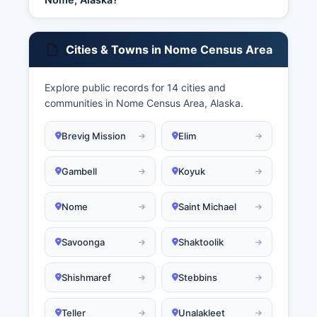
Cities & Towns in Nome Census Area
Explore public records for 14 cities and
communities in Nome Census Area, Alaska.
Brevig Mission
Elim
Gambell
Koyuk
Nome
Saint Michael
Savoonga
Shaktoolik
Shishmaref
Stebbins
Teller
Unalakleet