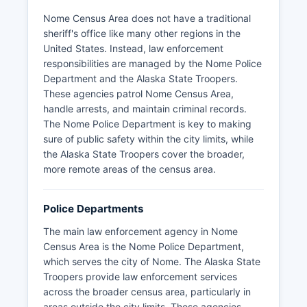
Nome Census Area does not have a traditional
sheriff's office like many other regions in the
United States. Instead, law enforcement
responsibilities are managed by the Nome Police
Department and the Alaska State Troopers.
These agencies patrol Nome Census Area,
handle arrests, and maintain criminal records.
The Nome Police Department is key to making
sure of public safety within the city limits, while
the Alaska State Troopers cover the broader,
more remote areas of the census area.
Police Departments
The main law enforcement agency in Nome
Census Area is the Nome Police Department,
which serves the city of Nome. The Alaska State
Troopers provide law enforcement services
across the broader census area, particularly in
areas outside the city limits. These agencies