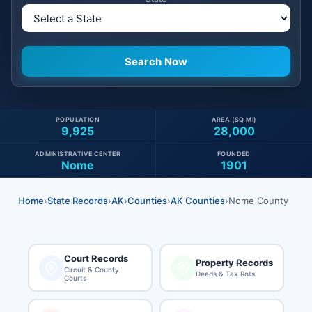
POPULATION
AREA (SQ MI)
9,925
28,000
ADMINISTRATIVE CENTER
FOUNDED
Nome
1901
Home
›
State Records
›
AK
›
Counties
›
AK Counties
›
Nome County
Court Records
Property Records
Circuit & County
Deeds & Tax Rolls
Courts