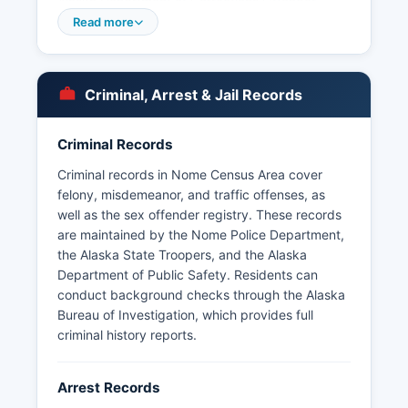
Alaska Department of Corrections Offender
Information portal at vinelink.com/alaska or by
Read more
calling the facility directly. Booking information
and mugshots may be available through the
Alaska Department of Public Safety or by
Criminal, Arrest & Jail Records
contacting the specific facility.
Several Alaska Native tribal police departments
Criminal Records
operate within Nome Census Area under Public
Law 93-638 compacts, including village public
Criminal records in Nome Census Area cover
safety officers (VPSOs) in outlying communities.
felony, misdemeanor, and traffic offenses, as
Response times in remote areas can be
well as the sex offender registry. These records
significant due to vast distances and weather
are maintained by the Nome Police Department,
conditions, with some villages accessible only by
the Alaska State Troopers, and the Alaska
aircraft.
Department of Public Safety. Residents can
conduct background checks through the Alaska
Bureau of Investigation, which provides full
criminal history reports.
Arrest Records