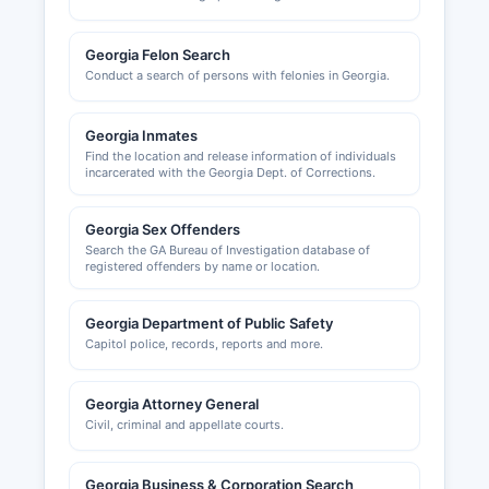
handled by Oconee County Code Enforcement
and Planning at 1140 Experiment Station Road.
Georgia Felon Search
Conduct a search of persons with felonies in Georgia.
Georgia Inmates
Find the location and release information of individuals
incarcerated with the Georgia Dept. of Corrections.
Georgia Sex Offenders
Search the GA Bureau of Investigation database of
registered offenders by name or location.
Georgia Department of Public Safety
Capitol police, records, reports and more.
Georgia Attorney General
Civil, criminal and appellate courts.
Georgia Business & Corporation Search