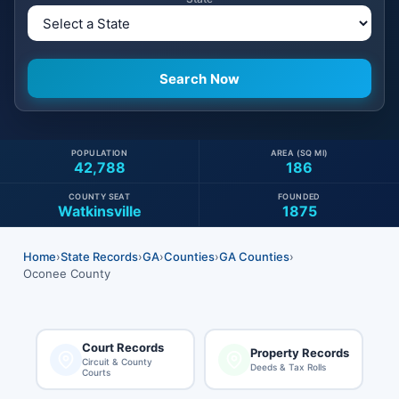
POPULATION
AREA (SQ MI)
42,788
186
COUNTY SEAT
FOUNDED
Watkinsville
1875
Home
›
State Records
›
GA
›
Counties
›
GA Counties
›
Oconee County
Court Records
Property Records
Circuit & County
Deeds & Tax Rolls
Courts