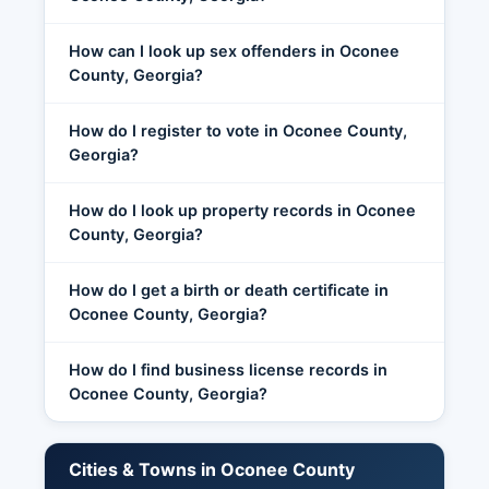
How can I look up sex offenders in Oconee
County, Georgia?
How do I register to vote in Oconee County,
Georgia?
How do I look up property records in Oconee
County, Georgia?
How do I get a birth or death certificate in
Oconee County, Georgia?
How do I find business license records in
Oconee County, Georgia?
Cities & Towns in Oconee County