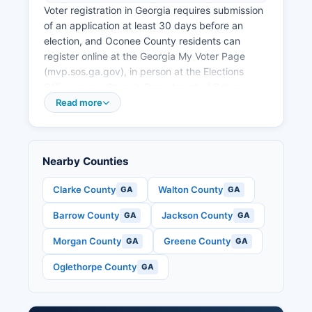
Voter registration in Georgia requires submission
of an application at least 30 days before an
election, and Oconee County residents can
register online at the Georgia My Voter Page
(mvp.sos.ga.gov), in person at the Elections
Office or any Georgia Department of Driver
Services office, or by mail using a printable
Read more
application. Georgia law requires voters to
provide their Georgia driver's license or state ID
number, or the last four digits of their Social
Nearby Counties
Security number. Polling place locations for
Oconee County voters can be found using the
Clarke County
Walton County
GA
GA
My Voter Page by entering name and date of
birth, or by contacting the Elections Office
Barrow County
Jackson County
GA
GA
directly.
Morgan County
Greene County
GA
GA
Oconee County operates multiple precincts
including locations at county schools and
Oglethorpe County
GA
community facilities. Public election records in
Oconee County include certified voter
registration lists, absentee ballot applications