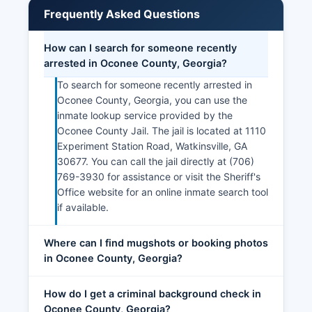
Frequently Asked Questions
How can I search for someone recently
arrested in Oconee County, Georgia?
To search for someone recently arrested in
Oconee County, Georgia, you can use the
inmate lookup service provided by the
Oconee County Jail. The jail is located at 1110
Experiment Station Road, Watkinsville, GA
30677. You can call the jail directly at (706)
769-3930 for assistance or visit the Sheriff's
Office website for an online inmate search tool
if available.
Where can I find mugshots or booking photos
in Oconee County, Georgia?
How do I get a criminal background check in
Oconee County, Georgia?