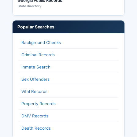
Georgia Public Records
State directory
Popular Searches
Background Checks
Criminal Records
Inmate Search
Sex Offenders
Vital Records
Property Records
DMV Records
Death Records