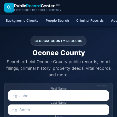
Public
Record
Center
.com
FREE PUBLIC RECORDS DIRECTORY
Background Checks
People Search
Criminal Records
Ass
GEORGIA COUNTY RECORDS
Oconee County
Search official Oconee County public records, court
filings, criminal history, property deeds, vital records
and more.
SPONSORED
First Name
Last Name
State