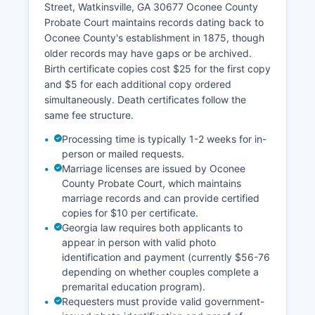
Street, Watkinsville, GA 30677 Oconee County
payments and collections.
Probate Court maintains records dating back to
Oconee County's establishment in 1875, though
older records may have gaps or be archived.
Birth certificate copies cost $25 for the first copy
and $5 for each additional copy ordered
simultaneously. Death certificates follow the
same fee structure.
Processing time is typically 1-2 weeks for in-
person or mailed requests.
Marriage licenses are issued by Oconee
County Probate Court, which maintains
marriage records and can provide certified
copies for $10 per certificate.
Georgia law requires both applicants to
appear in person with valid photo
identification and payment (currently $56-76
depending on whether couples complete a
premarital education program).
Requesters must provide valid government-