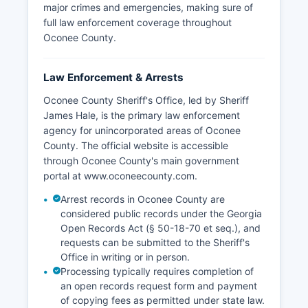
major crimes and emergencies, making sure of
full law enforcement coverage throughout
Oconee County.
Law Enforcement & Arrests
Oconee County Sheriff's Office, led by Sheriff
James Hale, is the primary law enforcement
agency for unincorporated areas of Oconee
County. The official website is accessible
through Oconee County's main government
portal at www.oconeecounty.com.
Arrest records in Oconee County are
considered public records under the Georgia
Open Records Act (§ 50-18-70 et seq.), and
requests can be submitted to the Sheriff's
Office in writing or in person.
Processing typically requires completion of
an open records request form and payment
of copying fees as permitted under state law.