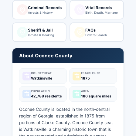
Criminal Records
Vital Records
Arrests & History
Birth, Death, Marriage
Sheriff & Jail
FAQs
Inmate & Booking
How to Search
About Oconee County
COUNTY SEAT
ESTABLISHED
Watkinsville
1875
POPULATION
AREA
42,788 residents
186 square miles
Oconee County is located in the north-central
region of Georgia, established in 1875 from
portions of Clarke County. Oconee County seat
is Watkinsville, a charming historic town that is
the governmental and administrative center.