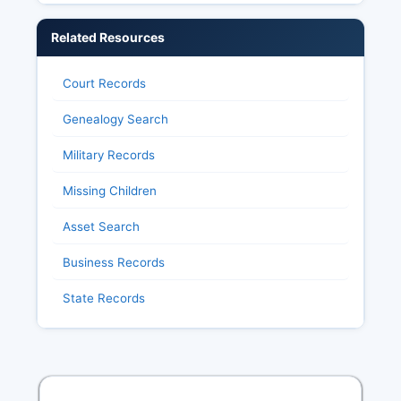
Related Resources
Court Records
Genealogy Search
Military Records
Missing Children
Asset Search
Business Records
State Records