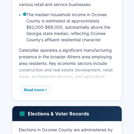
various retail and service businesses.
The median household income in Oconee
County is estimated at approximately
$82,000-$88,000, substantially above the
Georgia state median, reflecting Oconee
County's affluent residential character.
Caterpillar operates a significant manufacturing
presence in the broader Athens area employing
area residents. Key economic sectors include
construction and real estate development, retail
trade, professional services, and agriculture.
While agriculture has diminished as a primary
economic driver, Oconee County still maintains
Read more
active farming operations including cattle,
poultry, timber, and nursery products.
Unemployment rates in Oconee County
Elections & Voter Records
consistently track below state and national
averages, typically ranging from 2.5% to 3.5% in
Elections in Oconee County are administered by
recent years. Notable economic development