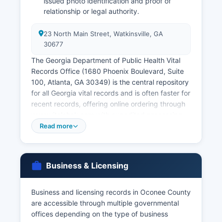
issued photo identification and proof of
relationship or legal authority.
23 North Main Street, Watkinsville, GA
30677
The Georgia Department of Public Health Vital
Records Office (1680 Phoenix Boulevard, Suite
100, Atlanta, GA 30349) is the central repository
for all Georgia vital records and is often faster for
recent records, offering online ordering through
www.vitalchek.com with expedited processing
available. Divorce decrees are not maintained by
Read more
the Probate Court but rather by the Clerk of
Superior Court at 23 North Main Street, as
divorce cases are heard in Superior Court.
Business & Licensing
Access to vital records is restricted under § 31-
10-1 et seq, limiting access to the registrant,
immediate family members, legal
Business and licensing records in Oconee County
representatives, or those with tangible interest
are accessible through multiple governmental
and proper legal documentation.
offices depending on the type of business