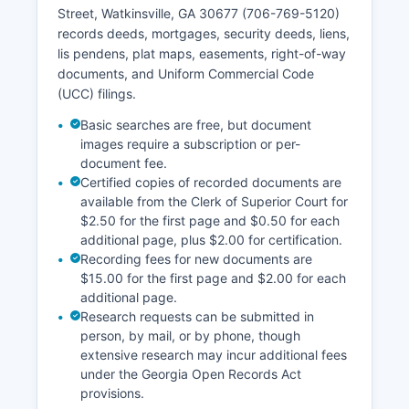
requirements, typically ranging from $0.25 to
Street, Watkinsville, GA 30677 (706-769-5120)
$1.00 per page for copies, with additional
records deeds, mortgages, security deeds, liens,
charges for certified documents and research
lis pendens, plat maps, easements, right-of-way
time as permitted under § 15-6-77 and § 50-18-
documents, and Uniform Commercial Code
71.
(UCC) filings.
Basic searches are free, but document
images require a subscription or per-
document fee.
Certified copies of recorded documents are
available from the Clerk of Superior Court for
$2.50 for the first page and $0.50 for each
additional page, plus $2.00 for certification.
Recording fees for new documents are
$15.00 for the first page and $2.00 for each
additional page.
Research requests can be submitted in
person, by mail, or by phone, though
extensive research may incur additional fees
under the Georgia Open Records Act
provisions.