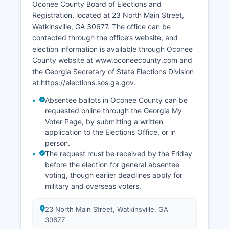
Oconee County Board of Elections and
includes the Oconee Business and Technology
Registration, located at 23 North Main Street,
Park near the Athens-Ben Epps Airport, designed
Watkinsville, GA 30677. The office can be
to attract technology and light manufacturing
contacted through the office’s website, and
companies. Retail development along Highway
election information is available through Oconee
316 and the Mars Hill Road corridor has
County website at www.oconeecounty.com and
expanded the commercial tax base.
the Georgia Secretary of State Elections Division
Oconee County's AAA bond rating reflects strong
at https://elections.sos.ga.gov.
fiscal management and economic stability.
Absentee ballots in Oconee County can be
Tourism contributes modestly through
requested online through the Georgia My
agritourism, the Eagle Tavern Museum, and
Voter Page, by submitting a written
events such as the annual Oconee County
application to the Elections Office, or in
Heritage Festival.
person.
The request must be received by the Friday
before the election for general absentee
voting, though earlier deadlines apply for
military and overseas voters.
23 North Main Street, Watkinsville, GA
30677