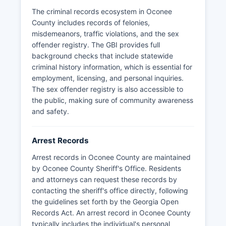
detention records while court files contain
The criminal records ecosystem in Oconee
complete case histories.
County includes records of felonies,
misdemeanors, traffic violations, and the sex
offender registry. The GBI provides full
background checks that include statewide
criminal history information, which is essential for
employment, licensing, and personal inquiries.
The sex offender registry is also accessible to
the public, making sure of community awareness
and safety.
Arrest Records
Arrest records in Oconee County are maintained
by Oconee County Sheriff's Office. Residents
and attorneys can request these records by
contacting the sheriff's office directly, following
the guidelines set forth by the Georgia Open
Records Act. An arrest record in Oconee County
typically includes the individual's personal