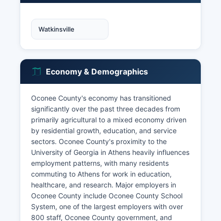
Watkinsville
Economy & Demographics
Oconee County's economy has transitioned
significantly over the past three decades from
primarily agricultural to a mixed economy driven
by residential growth, education, and service
sectors. Oconee County's proximity to the
University of Georgia in Athens heavily influences
employment patterns, with many residents
commuting to Athens for work in education,
healthcare, and research. Major employers in
Oconee County include Oconee County School
System, one of the largest employers with over
800 staff, Oconee County government, and