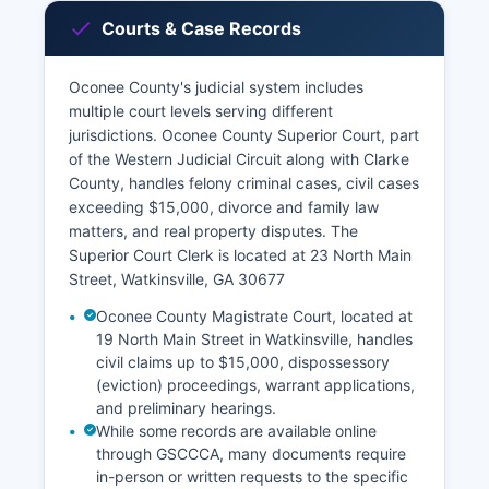
Courts & Case Records
Oconee County's judicial system includes
multiple court levels serving different
jurisdictions. Oconee County Superior Court, part
of the Western Judicial Circuit along with Clarke
County, handles felony criminal cases, civil cases
exceeding $15,000, divorce and family law
matters, and real property disputes. The
Superior Court Clerk is located at 23 North Main
Street, Watkinsville, GA 30677
Oconee County Magistrate Court, located at
19 North Main Street in Watkinsville, handles
civil claims up to $15,000, dispossessory
(eviction) proceedings, warrant applications,
and preliminary hearings.
While some records are available online
through GSCCCA, many documents require
in-person or written requests to the specific