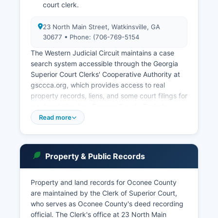
court clerk.
23 North Main Street, Watkinsville, GA
30677 • Phone: (706-769-5154
The Western Judicial Circuit maintains a case
search system accessible through the Georgia
Superior Court Clerks' Cooperative Authority at
gsccca.org, which provides access to real
property records, liens, and some court filings for
a subscription fee. Oconee County Probate
Court, at 23 North Main Street (706-769-5154),
Read more
has jurisdiction over wills, estates, guardianships,
involuntary commitments, weapons carry license
applications, and traffic citations. Municipal
Property & Public Records
courts operate in Watkinsville for city ordinance
violations and traffic offenses within city limits.
Property and land records for Oconee County
Court record access is governed by Georgia's
are maintained by the Clerk of Superior Court,
Court Rules and the Open Records Act. Fees
who serves as Oconee County's deed recording
vary by document type and certification
official. The Clerk's office at 23 North Main