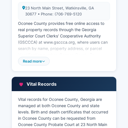
23 North Main Street, Watkinsville, GA
30677 • Phone: (706-769-5120
Oconee County provides free online access to
real property records through the Georgia
Superior Court Clerks' Cooperative Authority
(GSCCCA) at www.gsccca.org, where users can
search by name, property address, or parcel
identification number. Oconee County Tax
Assessor's Office, located at 1 Courthouse
Read more
Square, Watkinsville (706-769-5132), maintains
property tax records, assessments, parcel maps,
and property characteristic data. Oconee
Vital Records
County offers a free online GIS mapping system
and property tax search portal through Oconee
County website at www.oconeecounty.com,
Vital records for Oconee County, Georgia are
allowing users to view ownership information, tax
managed at both Oconee County and state
digests, assessed values, sales history, and
levels. Birth and death certificates that occurred
property sketches.
in Oconee County can be requested from
Oconee County Probate Court at 23 North Main
The Tax Commissioner's office handles tax bill