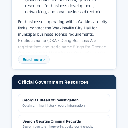
resources for business development,
networking, and local business directories.
For businesses operating within Watkinsville city
limits, contact the Watkinsville City Hall for
municipal business license requirements.
Fictitious name (DBA - Doing Business As)
registrations and trade name filings for Oconee
County must be filed with the Clerk of Superior
Court at 23 North Main Street, pursuant to § 10-
Read more
1-490. Entity formations such as corporations,
LLCs, partnerships, and nonprofit organizations
must be registered with the Georgia Secretary of
Official Government Resources
State Corporations Division, searchable online at
https://ecorp.sos.ga.gov/BusinessSearch.
Georgia Bureau of Investigation
Professional licenses (medical, legal, contractors,
Obtain criminal history record information.
real estate, cosmetology) are issued by
respective state licensing boards, not county
offices. Building permits, zoning compliance
Search Georgia Criminal Records
certificates, and development permits are
Search results of fingerprint background check.