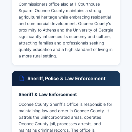
Commissioners office also at 1 Courthouse
Square. Oconee County maintains a strong
agricultural heritage while embracing residential
and commercial development. Oconee County's
proximity to Athens and the University of Georgia
significantly influences its economy and culture,
attracting families and professionals seeking
quality education and a high standard of living in
a more rural setting.
Sheriff, Police & Law Enforcement
Sheriff & Law Enforcement
Oconee County Sheriff's Office is responsible for
maintaining law and order in Oconee County. It
patrols the unincorporated areas, operates
Oconee County jail, processes arrests, and
maintains criminal records. The office is