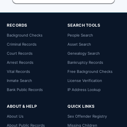
RECORDS
SEARCH TOOLS
Background Checks
People Search
Criminal Records
Asset Search
Court Records
Genealogy Search
Arrest Records
Bankruptcy Records
Vital Records
Free Background Checks
Inmate Search
License Verification
Bank Public Records
IP Address Lookup
ABOUT & HELP
QUICK LINKS
About Us
Sex Offender Registry
About Public Records
Missing Children