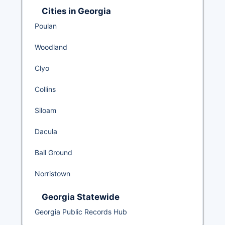
Cities in Georgia
Poulan
Woodland
Clyo
Collins
Siloam
Dacula
Ball Ground
Norristown
Georgia Statewide
Georgia Public Records Hub