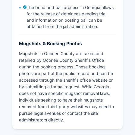
The bond and bail process in Georgia allows
for the release of detainees pending trial,
and information on posting bail can be
obtained from the jail administration.
Mugshots & Booking Photos
Mugshots in Oconee County are taken and
retained by Oconee County Sheriff's Office
during the booking process. These booking
photos are part of the public record and can be
accessed through the sheriff's office website or
by submitting a formal request. While Georgia
does not have specific mugshot removal laws,
individuals seeking to have their mugshots
removed from third-party websites may need to
pursue legal avenues or contact the site
administrators directly.