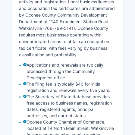
activity and registration. Local business licenses
and occupation tax certificates are administered
by Oconee County Community Development
Department at 1140 Experiment Station Road,
Watkinsville (706-769-5141). Oconee County
requires most businesses operating within
unincorporated areas to obtain an occupation
tax certificate, with fees varying by business
classification and profitability.
Applications and renewals are typically
processed through the Community
Development office.
The filing fee is typically $40 for initial
registration and renewals every five years.
The Secretary of State database provides
free access to business names, registration
dates, registered agents, principal
addresses, and current status.
Oconee County Chamber of Commerce,
located at 14 North Main Street, Watkinsville
(www.oconeechamber.com), provides