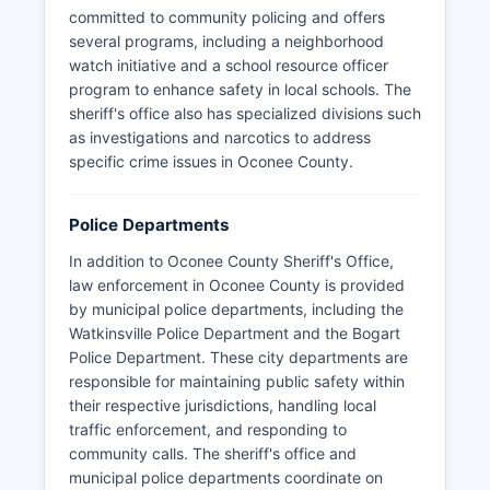
committed to community policing and offers
several programs, including a neighborhood
watch initiative and a school resource officer
program to enhance safety in local schools. The
sheriff's office also has specialized divisions such
as investigations and narcotics to address
specific crime issues in Oconee County.
Police Departments
In addition to Oconee County Sheriff's Office,
law enforcement in Oconee County is provided
by municipal police departments, including the
Watkinsville Police Department and the Bogart
Police Department. These city departments are
responsible for maintaining public safety within
their respective jurisdictions, handling local
traffic enforcement, and responding to
community calls. The sheriff's office and
municipal police departments coordinate on