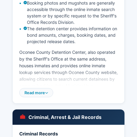
Booking photos and mugshots are generally
accessible through the online inmate search
system or by specific request to the Sheriff's
Office Records Division.
The detention center provides information on
bond amounts, charges, booking dates, and
projected release dates.
Oconee County Detention Center, also operated
by the Sheriff's Office at the same address,
houses inmates and provides online inmate
lookup services through Oconee County website,
allowing citizens to search current detainees by
name or booking date. Municipal law
enforcement in Oconee County includes the
Read more
Watkinsville Police Department, which has
jurisdiction within the city limits. North High
Shoals also maintains limited municipal authority.
Criminal, Arrest & Jail Records
For historical arrest records or case dispositions,
requesters should contact the Clerk of Superior
Criminal Records
Court, as the Sheriff's Office maintains current