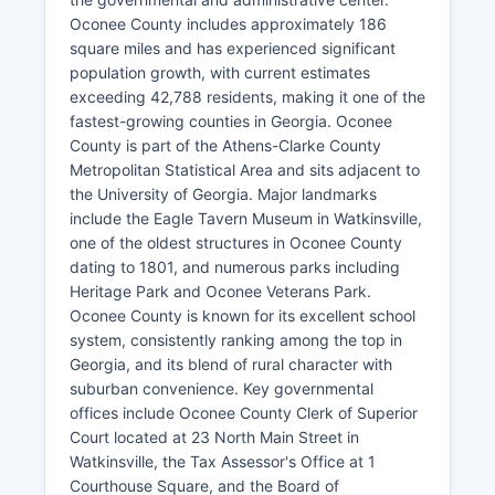
Oconee County includes approximately 186
square miles and has experienced significant
population growth, with current estimates
exceeding 42,788 residents, making it one of the
fastest-growing counties in Georgia. Oconee
County is part of the Athens-Clarke County
Metropolitan Statistical Area and sits adjacent to
the University of Georgia. Major landmarks
include the Eagle Tavern Museum in Watkinsville,
one of the oldest structures in Oconee County
dating to 1801, and numerous parks including
Heritage Park and Oconee Veterans Park.
Oconee County is known for its excellent school
system, consistently ranking among the top in
Georgia, and its blend of rural character with
suburban convenience. Key governmental
offices include Oconee County Clerk of Superior
Court located at 23 North Main Street in
Watkinsville, the Tax Assessor's Office at 1
Courthouse Square, and the Board of