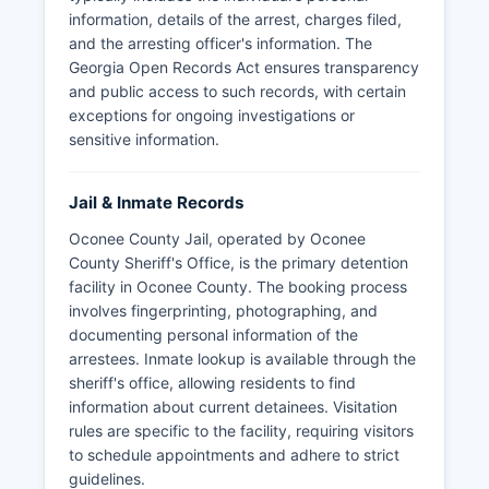
information, details of the arrest, charges filed,
and the arresting officer's information. The
Georgia Open Records Act ensures transparency
and public access to such records, with certain
exceptions for ongoing investigations or
sensitive information.
Jail & Inmate Records
Oconee County Jail, operated by Oconee
County Sheriff's Office, is the primary detention
facility in Oconee County. The booking process
involves fingerprinting, photographing, and
documenting personal information of the
arrestees. Inmate lookup is available through the
sheriff's office, allowing residents to find
information about current detainees. Visitation
rules are specific to the facility, requiring visitors
to schedule appointments and adhere to strict
guidelines.