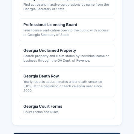
Find active and inactive corporations by name from the
Georgia Secretary of State.
Professional Licensing Board
Free license verification open to the public with access
to Georgia Secretary of State.
Georgia Unclaimed Property
Search property and claim status by individual name or
business through the GA Dept. of Revenue.
Georgia Death Row
Yearly reports about inmates under death sentence
(UDS) at the beginning of each calendar year since
2000.
Georgia Court Forms
Court Forms and Rules