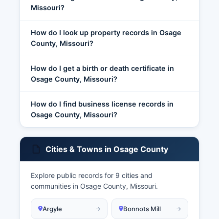
Missouri?
How do I look up property records in Osage
County, Missouri?
How do I get a birth or death certificate in
Osage County, Missouri?
How do I find business license records in
Osage County, Missouri?
Cities & Towns in Osage County
Explore public records for 9 cities and
communities in Osage County, Missouri.
Argyle
Bonnots Mill