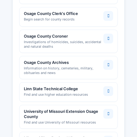
Osage County Clerk's Office
Begin search for county records
Osage County Coroner
Investigations of homicides, suicides, accidental
and natural deaths
Osage County Archives
Information on history, cemeteries, military,
obituaries and news
Linn State Technical College
Find and use higher education resources
University of Missouri Extension Osage
County
Find and use University of Missouri resources