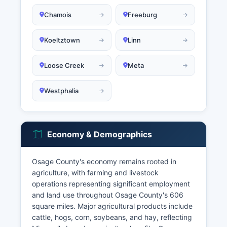
Chamois
Freeburg
Koeltztown
Linn
Loose Creek
Meta
Westphalia
Economy & Demographics
Osage County's economy remains rooted in
agriculture, with farming and livestock
operations representing significant employment
and land use throughout Osage County's 606
square miles. Major agricultural products include
cattle, hogs, corn, soybeans, and hay, reflecting