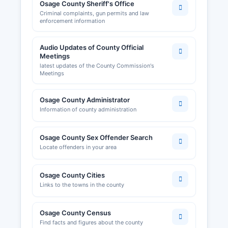
Osage County Sheriff's Office
Criminal complaints, gun permits and law
enforcement information
Audio Updates of County Official
Meetings
latest updates of the County Commission's
Meetings
Osage County Administrator
Information of county administration
Osage County Sex Offender Search
Locate offenders in your area
Osage County Cities
Links to the towns in the county
Osage County Census
Find facts and figures about the county