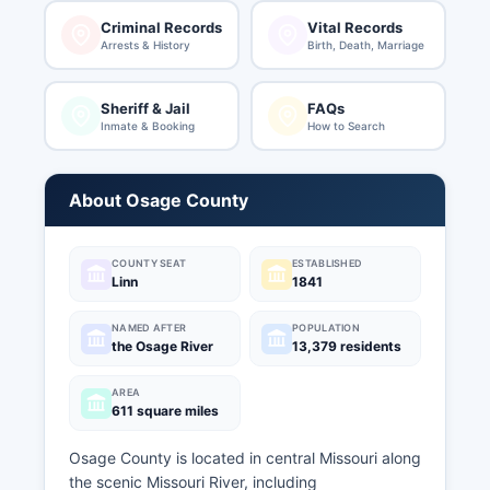
Criminal Records
Vital Records
Arrests & History
Birth, Death, Marriage
Sheriff & Jail
FAQs
Inmate & Booking
How to Search
About Osage County
COUNTY SEAT
ESTABLISHED
Linn
1841
NAMED AFTER
POPULATION
the Osage River
13,379 residents
AREA
611 square miles
Osage County is located in central Missouri along
the scenic Missouri River, including