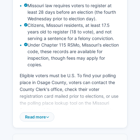
communities within Osage County. No major
Missouri law requires voters to register at
corporate headquarters are located in Osage
least 28 days before an election (the fourth
County, but the stable agricultural economy and
Wednesday prior to election day).
residential growth from commuters provide a
Citizens, Missouri residents, at least 17.5
foundation for gradual economic development.
years old to register (18 to vote), and not
serving a sentence for a felony conviction.
Under Chapter 115 RSMo, Missouri's election
code, these records are available for
inspection, though fees may apply for
copies.
Eligible voters must be U.S. To find your polling
place in Osage County, voters can contact the
County Clerk's office, check their voter
registration card mailed prior to elections, or use
the polling place lookup tool on the Missouri
Secretary of State's website by entering their
residential address. Election records that are
Read more
public in Missouri include voter registration lists
(excluding certain protected information),
candidate filings, campaign finance reports (filed