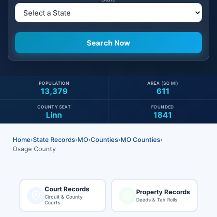
POPULATION
AREA (SQ MI)
13,379
611
COUNTY SEAT
FOUNDED
Linn
1841
Home
›
State Records
›
MO
›
Counties
›
MO Counties
›
Osage County
Court Records
Property Records
Circuit & County
Deeds & Tax Rolls
Courts