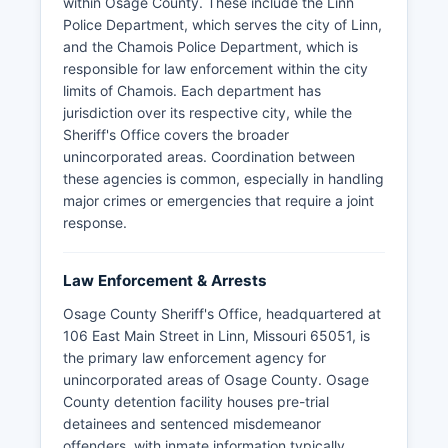
within Osage County. These include the Linn
Police Department, which serves the city of Linn,
and the Chamois Police Department, which is
responsible for law enforcement within the city
limits of Chamois. Each department has
jurisdiction over its respective city, while the
Sheriff's Office covers the broader
unincorporated areas. Coordination between
these agencies is common, especially in handling
major crimes or emergencies that require a joint
response.
Law Enforcement & Arrests
Osage County Sheriff's Office, headquartered at
106 East Main Street in Linn, Missouri 65051, is
the primary law enforcement agency for
unincorporated areas of Osage County. Osage
County detention facility houses pre-trial
detainees and sentenced misdemeanor
offenders, with inmate information typically