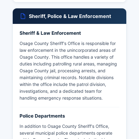
Sheriff, Police & Law Enforcement
Sheriff & Law Enforcement
Osage County Sheriff's Office is responsible for
law enforcement in the unincorporated areas of
Osage County. This office handles a variety of
duties including patrolling rural areas, managing
Osage County jail, processing arrests, and
maintaining criminal records. Notable divisions
within the office include the patrol division,
investigations, and a dedicated team for
handling emergency response situations.
Police Departments
In addition to Osage County Sheriff's Office,
several municipal police departments operate