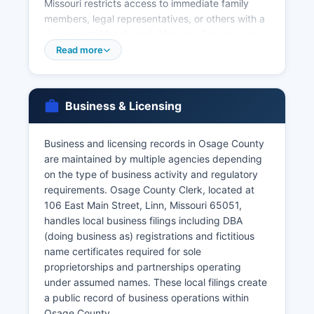
Missouri restricts access to immediate family
members, legal representatives, or others with a
documented legal need. Marriage licenses are
issued by Osage County Recorder of Deeds at
Read more
the courthouse in Linn; couples must apply in
person, pay the statutory fee (typically $58),
provide identification, and observe a three-day
Business & Licensing
waiting period unless waived by court order.
Marriage records become public documents
once recorded.
Business and licensing records in Osage County
are maintained by multiple agencies depending
The Missouri Department of Health and Senior
on the type of business activity and regulatory
Services Bureau of Vital Records is located at
requirements. Osage County Clerk, located at
930 Wildwood Drive, Jefferson City, MO 65109,
106 East Main Street, Linn, Missouri 65051,
and can be contacted through the office’s
handles local business filings including DBA
website. questions about vital records access
(doing business as) registrations and fictitious
and requirements.
name certificates required for sole
proprietorships and partnerships operating
under assumed names. These local filings create
a public record of business operations within
Osage County.