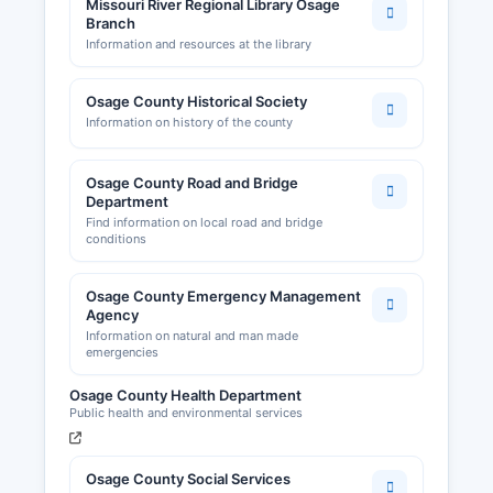
Missouri River Regional Library Osage
Branch
Information and resources at the library
Osage County Historical Society
Information on history of the county
Osage County Road and Bridge
Department
Find information on local road and bridge
conditions
Osage County Emergency Management
Agency
Information on natural and man made
emergencies
Osage County Health Department
Public health and environmental services
Osage County Social Services