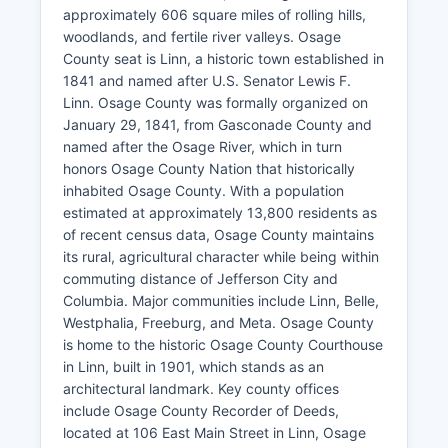
approximately 606 square miles of rolling hills,
woodlands, and fertile river valleys. Osage
County seat is Linn, a historic town established in
1841 and named after U.S. Senator Lewis F.
Linn. Osage County was formally organized on
January 29, 1841, from Gasconade County and
named after the Osage River, which in turn
honors Osage County Nation that historically
inhabited Osage County. With a population
estimated at approximately 13,800 residents as
of recent census data, Osage County maintains
its rural, agricultural character while being within
commuting distance of Jefferson City and
Columbia. Major communities include Linn, Belle,
Westphalia, Freeburg, and Meta. Osage County
is home to the historic Osage County Courthouse
in Linn, built in 1901, which stands as an
architectural landmark. Key county offices
include Osage County Recorder of Deeds,
located at 106 East Main Street in Linn, Osage