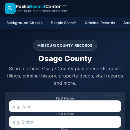
Public
Record
Center
.com
FREE PUBLIC RECORDS DIRECTORY
Background Checks
People Search
Criminal Records
Ass
MISSOURI COUNTY RECORDS
Osage County
Search official Osage County public records, court
filings, criminal history, property deeds, vital records
and more.
SPONSORED
First Name
Last Name
State