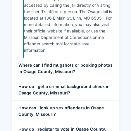
accessed by calling the jail directly or visiting
the sheriff's office in person. The Osage Jail is
located at 106 E Main St, Linn, MO 65051. For
more detailed information, you may also visit
their official website if available, or use the
Missouri Department of Corrections online
offender search tool for state-level
information.
Where can I find mugshots or booking photos
in Osage County, Missouri?
How do I get a criminal background check in
Osage County, Missouri?
How can I look up sex offenders in Osage
County, Missouri?
How do I register to vote in Osage County,