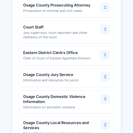
Osage County Prosecuting Attorney
Prosecution of criminal and civil cases
Court Staff
Jury supervisor, court reporters and other
members of the court
Eastern District Clerk's Office
Clerk of Court of Eastern Appellate Division
Osage County Jury Service
Information and resources for jurors
Osage County Domestic Violence
Information
Information on domestic violence
Osage County Local Resources and
Services