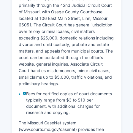
primarily through the 42nd Judicial Circuit Court
of Missouri, with Osage County Courthouse
located at 106 East Main Street, Linn, Missouri
65051. The Circuit Court has general jurisdiction
over felony criminal cases, civil matters
exceeding $25,000, domestic relations including
divorce and child custody, probate and estate
matters, and appeals from municipal courts. The
court can be contacted through the office’s
website. general inquiries. Associate Circuit
Court handles misdemeanors, minor civil cases,
small claims up to $5,000, traffic violations, and
preliminary hearings.
Fees for certified copies of court documents
typically range from $3 to $10 per
document, with additional charges for
research and copying.
The Missouri CaseNet system
(www.courts.mo.gov/casenet) provides free