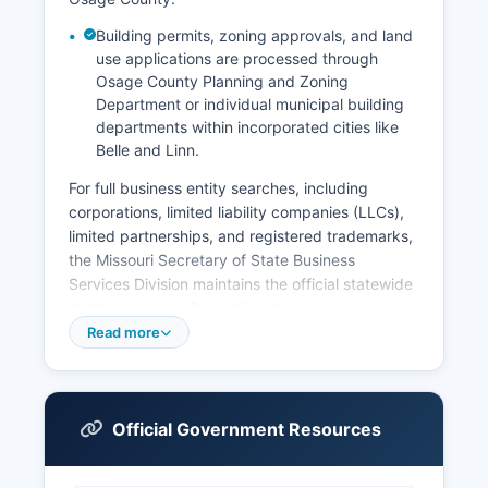
Building permits, zoning approvals, and land
use applications are processed through
Osage County Planning and Zoning
Department or individual municipal building
departments within incorporated cities like
Belle and Linn.
For full business entity searches, including
corporations, limited liability companies (LLCs),
limited partnerships, and registered trademarks,
the Missouri Secretary of State Business
Services Division maintains the official statewide
database accessible online at
www.sos.mo.gov/business. This free searchable
Read more
database allows users to look up business
entities by name, registered agent, or
registration number, and provides information on
business status, formation date, registered office
Official Government Resources
address, and officers or members. Professional
licenses for occupations such as contractors,