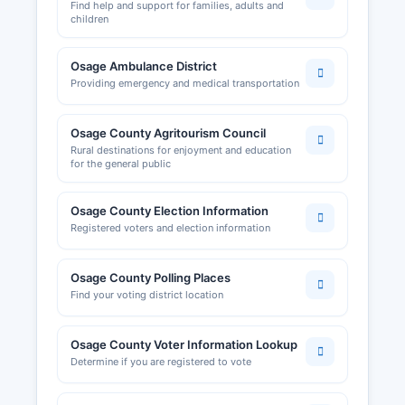
Find help and support for families, adults and
children
Osage Ambulance District
Providing emergency and medical transportation
Osage County Agritourism Council
Rural destinations for enjoyment and education
for the general public
Osage County Election Information
Registered voters and election information
Osage County Polling Places
Find your voting district location
Osage County Voter Information Lookup
Determine if you are registered to vote