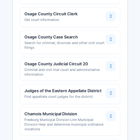
Osage County Circuit Clerk
Get court information
Osage County Case Search
Search for criminal, divorces and other civil court
filings
Osage County Judicial Circuit 20
Criminal and civil trial court and administrative
information
Judges of the Eastern Appellate District
Find appellate court judges for the district
Chamois Municipal Division
Freeburg Municipal Division Linn Municipal
Division Hear and determine municipal ordinance
violations