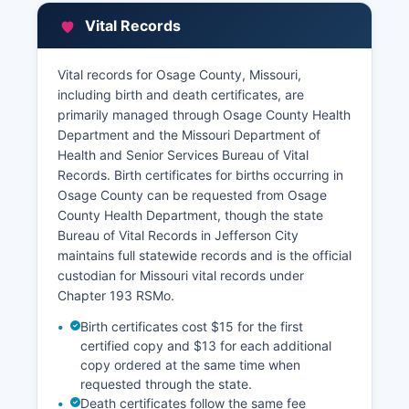
at 106 East Main Street The Assessor maintains
Vital Records
records of property ownership, assessed
valuations, legal descriptions, and property
characteristics for all real estate parcels in
Vital records for Osage County, Missouri,
Osage County.
including birth and death certificates, are
primarily managed through Osage County Health
Tax collection is handled by Osage County
Department and the Missouri Department of
Collector. Many Missouri counties participate in
Health and Senior Services Bureau of Vital
online GIS (Geographic Information System)
Records. Birth certificates for births occurring in
mapping and parcel viewer systems that allow
Osage County can be requested from Osage
remote searching of property information by
County Health Department, though the state
owner name, address, or parcel number, though
Bureau of Vital Records in Jefferson City
the level of digital access varies by county. Title
maintains full statewide records and is the official
companies, attorneys, and members of the
custodian for Missouri vital records under
public regularly access these records for real
Chapter 193 RSMo.
estate transactions, legal research, genealogy,
and property due diligence.
Birth certificates cost $15 for the first
certified copy and $13 for each additional
copy ordered at the same time when
requested through the state.
Death certificates follow the same fee