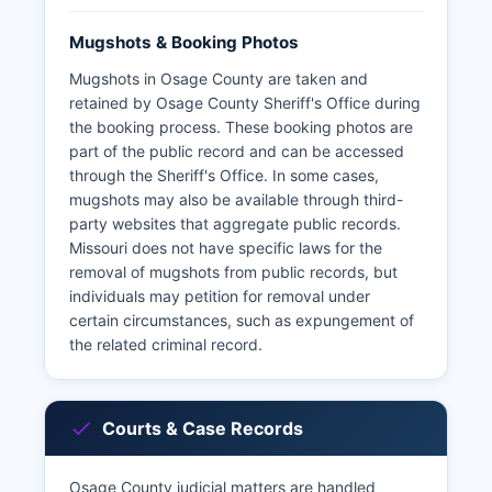
Mugshots & Booking Photos
Mugshots in Osage County are taken and
retained by Osage County Sheriff's Office during
the booking process. These booking photos are
part of the public record and can be accessed
through the Sheriff's Office. In some cases,
mugshots may also be available through third-
party websites that aggregate public records.
Missouri does not have specific laws for the
removal of mugshots from public records, but
individuals may petition for removal under
certain circumstances, such as expungement of
the related criminal record.
Courts & Case Records
Osage County judicial matters are handled