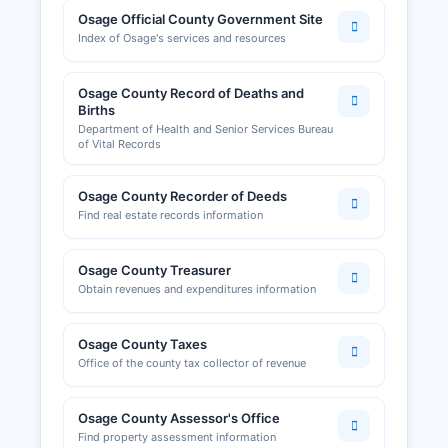
healthcare providers, real estate agents, and
Osage Official County Government Site
cosmetologists are regulated by respective
Index of Osage's services and resources
Missouri state licensing boards rather than
county offices.
Osage County Record of Deaths and
Sales tax permits are issued by the Missouri
Births
Department of Health and Senior Services Bureau
Department of Revenue and required for
of Vital Records
businesses engaged in retail sales. Osage
County Planning and Zoning office can be
Osage County Recorder of Deeds
reached through Osage County courthouse.
Find real estate records information
Business owners should also be aware of
potential local occupational licenses or health
permits required by municipalities.
Osage County Treasurer
Obtain revenues and expenditures information
Osage County area is served by local economic
development organizations that can assist with
business startups and expansions, providing
Osage County Taxes
resources on licensing, permitting, and
Office of the county tax collector of revenue
regulatory compliance for operating in central
Missouri.
Osage County Assessor's Office
Find property assessment information