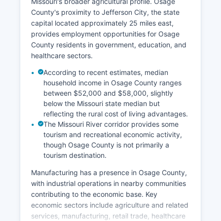
Missouri's broader agricultural profile. Osage
County's proximity to Jefferson City, the state
capital located approximately 25 miles east,
provides employment opportunities for Osage
County residents in government, education, and
healthcare sectors.
According to recent estimates, median
household income in Osage County ranges
between $52,000 and $58,000, slightly
below the Missouri state median but
reflecting the rural cost of living advantages.
The Missouri River corridor provides some
tourism and recreational economic activity,
though Osage County is not primarily a
tourism destination.
Manufacturing has a presence in Osage County,
with industrial operations in nearby communities
contributing to the economic base. Key
economic sectors include agriculture and related
services, manufacturing, retail trade, healthcare