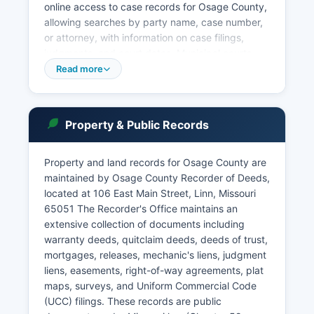
online access to case records for Osage County,
allowing searches by party name, case number,
or attorney, with information on case filings,
judgments, and court dates. Municipal courts
operate in Belle and other incorporated cities
Read more
within Osage County, handling ordinance
violations, traffic tickets, and minor offenses
within city limits. Probate matters, including wills,
Property & Public Records
estates, guardianships, and conservatorships,
are administered through the Probate Division of
the Circuit Court.
Property and land records for Osage County are
maintained by Osage County Recorder of Deeds,
Court records are generally public under Missouri
located at 106 East Main Street, Linn, Missouri
Supreme Court Rule 2 and Chapter 610 RSMo,
65051 The Recorder's Office maintains an
though certain records involving juveniles,
extensive collection of documents including
mental health proceedings, and sealed cases are
warranty deeds, quitclaim deeds, deeds of trust,
restricted. In-person access to court files is
mortgages, releases, mechanic's liens, judgment
available during regular courthouse business
liens, easements, right-of-way agreements, plat
hours, Monday through Friday, excluding court
maps, surveys, and Uniform Commercial Code
holidays. Visitors should be prepared to show
(UCC) filings. These records are public
photo identification and pass through security