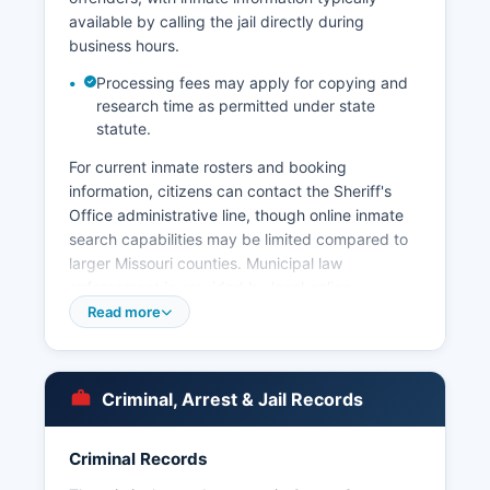
available by calling the jail directly during
business hours.
Processing fees may apply for copying and
research time as permitted under state
statute.
For current inmate rosters and booking
information, citizens can contact the Sheriff's
Office administrative line, though online inmate
search capabilities may be limited compared to
larger Missouri counties. Municipal law
enforcement is provided by local police
departments in incorporated cities including
Read more
Belle and other municipalities within county
boundaries, each maintaining their own
jurisdiction for city limits. Arrest records in Osage
Criminal, Arrest & Jail Records
County are public documents under Missouri's
Sunshine Law (Chapter 610 RSMo), and citizens
may request arrest reports, incident reports, and
Criminal Records
booking records by submitting a written public