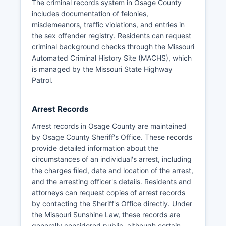
The criminal records system in Osage County
records request to the Sheriff's Office or relevant
includes documentation of felonies,
municipal police department.
misdemeanors, traffic violations, and entries in
Mugshots and booking photos are generally
the sex offender registry. Residents can request
considered public records in Missouri and may
criminal background checks through the Missouri
be obtained through direct request to the
Automated Criminal History Site (MACHS), which
detention facility or Sheriff's Office, though some
is managed by the Missouri State Highway
records may be restricted if they pertain to
Patrol.
ongoing investigations or involve juvenile
offenders. Osage County does not have tribal
Arrest Records
police jurisdiction, and all law enforcement falls
under county and municipal authority. Response
Arrest records in Osage County are maintained
times and service levels reflect the rural nature
by Osage County Sheriff's Office. These records
of Osage County, with mutual aid agreements in
provide detailed information about the
place with neighboring counties and the Missouri
circumstances of an individual's arrest, including
State Highway Patrol Troop F, which provides
the charges filed, date and location of the arrest,
additional support for major incidents and
and the arresting officer's details. Residents and
specialized investigations.
attorneys can request copies of arrest records
by contacting the Sheriff's Office directly. Under
the Missouri Sunshine Law, these records are
generally considered public, although certain