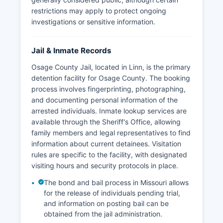
restrictions may apply to protect ongoing
investigations or sensitive information.
Jail & Inmate Records
Osage County Jail, located in Linn, is the primary
detention facility for Osage County. The booking
process involves fingerprinting, photographing,
and documenting personal information of the
arrested individuals. Inmate lookup services are
available through the Sheriff's Office, allowing
family members and legal representatives to find
information about current detainees. Visitation
rules are specific to the facility, with designated
visiting hours and security protocols in place.
The bond and bail process in Missouri allows
for the release of individuals pending trial,
and information on posting bail can be
obtained from the jail administration.