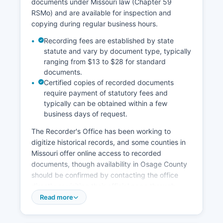
documents under Missouri law (Chapter 59
screening at the courthouse entrance.
RSMo) and are available for inspection and
copying during regular business hours.
Recording fees are established by state
statute and vary by document type, typically
ranging from $13 to $28 for standard
documents.
Certified copies of recorded documents
require payment of statutory fees and
typically can be obtained within a few
business days of request.
The Recorder's Office has been working to
digitize historical records, and some counties in
Missouri offer online access to recorded
documents, though availability in Osage County
should be confirmed by contacting the office
directly or visiting their official page through
Osage County website. Property tax records are
Read more
maintained separately by Osage County
Assessor's Office, also located in the courthouse