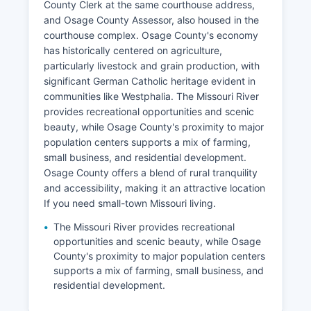
County Clerk at the same courthouse address,
and Osage County Assessor, also housed in the
courthouse complex. Osage County's economy
has historically centered on agriculture,
particularly livestock and grain production, with
significant German Catholic heritage evident in
communities like Westphalia. The Missouri River
provides recreational opportunities and scenic
beauty, while Osage County's proximity to major
population centers supports a mix of farming,
small business, and residential development.
Osage County offers a blend of rural tranquility
and accessibility, making it an attractive location
If you need small-town Missouri living.
The Missouri River provides recreational
opportunities and scenic beauty, while Osage
County's proximity to major population centers
supports a mix of farming, small business, and
residential development.