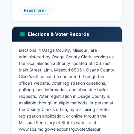
and social assistance, educational services, and
construction. The unemployment rate in Osage
Read more
County typically tracks close to or slightly above
the state average, with seasonal variation related
to agricultural cycles.
Elections & Voter Records
Small businesses, including family farms, Main
Street retail establishments in county seat Linn
Elections in Osage County, Missouri, are
and other municipalities, and service providers,
administered by Osage County Clerk, serving as
form the backbone of local commerce. Economic
the local election authority, located at 106 East
development efforts focus on supporting
Main Street, Linn, Missouri 65051. Osage County
agricultural innovation, attracting compatible
Clerk's office can be contacted through the
light industry, improving infrastructure including
office’s website. voter registration questions,
broadband internet access, and preserving the
polling place information, and absentee ballot
quality of life that attracts residents seeking rural
requests. Voter registration in Osage County is
living within reach of regional employment
available through multiple methods: in-person at
centers. Osage County benefits from its location
the County Clerk's office, by mail using a voter
along U.S.
registration application, or online through the
Highway 50, providing east-west transportation
Missouri Secretary of State's website at
access, while state highways connect
www.sos.mo.gov/elections/goVoteMissouri.