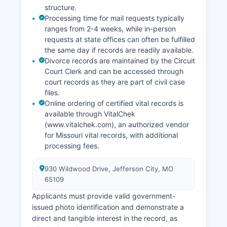
structure.
Processing time for mail requests typically
ranges from 2-4 weeks, while in-person
requests at state offices can often be fulfilled
the same day if records are readily available.
Divorce records are maintained by the Circuit
Court Clerk and can be accessed through
court records as they are part of civil case
files.
Online ordering of certified vital records is
available through VitalChek
(www.vitalchek.com), an authorized vendor
for Missouri vital records, with additional
processing fees.
930 Wildwood Drive, Jefferson City, MO
65109
Applicants must provide valid government-
issued photo identification and demonstrate a
direct and tangible interest in the record, as