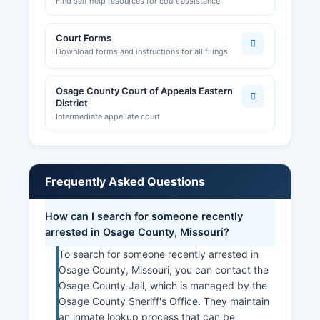
Find self help resources for court assistance
Court Forms
Download forms and instructions for all filings
Osage County Court of Appeals Eastern
District
Intermediate appellate court
Frequently Asked Questions
How can I search for someone recently
arrested in Osage County, Missouri?
To search for someone recently arrested in
Osage County, Missouri, you can contact the
Osage County Jail, which is managed by the
Osage County Sheriff's Office. They maintain
an inmate lookup process that can be