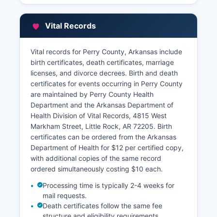
designated appeal periods each year.
Perry County participates in Arkansas's
Vital Records
statewide GIS initiative, and while a full online
property search portal may be limited, parcel
Vital records for Perry County, Arkansas include
information can often be obtained by contacting
birth certificates, death certificates, marriage
the Assessor's office directly. Perry County
licenses, and divorce decrees. Birth and death
Collector's Office handles property tax payments
certificates for events occurring in Perry County
and maintains tax payment history. Abstract
are maintained by Perry County Health
companies and title insurance companies
Department and the Arkansas Department of
regularly access Perry County land records for
Health Division of Vital Records, 4815 West
real estate transactions.
Markham Street, Little Rock, AR 72205. Birth
Historical land records dating to Perry County's
certificates can be ordered from the Arkansas
1840 establishment provide valuable
Department of Health for $12 per certified copy,
genealogical and historical research resources.
with additional copies of the same record
ordered simultaneously costing $10 each.
Processing time is typically 2-4 weeks for
mail requests.
Death certificates follow the same fee
structure and eligibility requirements.