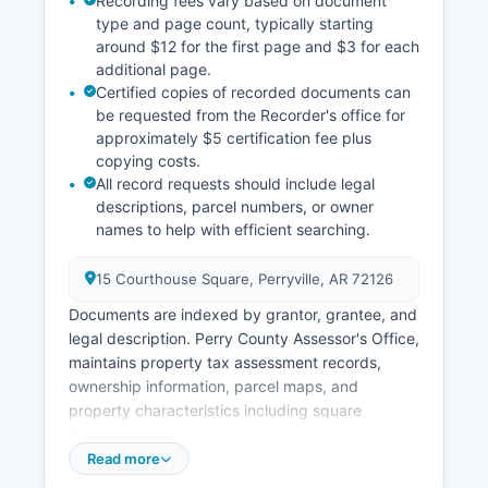
Recording fees vary based on document
type and page count, typically starting
Many historical court records have been
around $12 for the first page and $3 for each
preserved on microfilm or digitized for
additional page.
preservation.
Certified copies of recorded documents can
be requested from the Recorder's office for
approximately $5 certification fee plus
copying costs.
All record requests should include legal
descriptions, parcel numbers, or owner
names to help with efficient searching.
15 Courthouse Square, Perryville, AR 72126
Documents are indexed by grantor, grantee, and
legal description. Perry County Assessor's Office,
maintains property tax assessment records,
ownership information, parcel maps, and
property characteristics including square
footage, improvements, and assessed
valuations. Property owners can review
Read more
assessment records and file appeals during