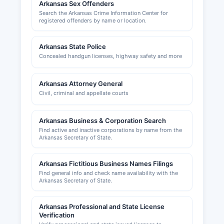
Arkansas Sex Offenders
Search the Arkansas Crime Information Center for
registered offenders by name or location.
Arkansas State Police
Concealed handgun licenses, highway safety and more
Arkansas Attorney General
Civil, criminal and appellate courts
Arkansas Business & Corporation Search
Find active and inactive corporations by name from the
Arkansas Secretary of State.
Arkansas Fictitious Business Names Filings
Find general info and check name availability with the
Arkansas Secretary of State.
Arkansas Professional and State License
Verification