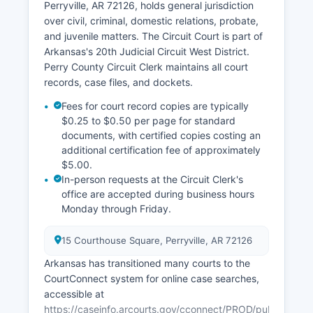
Perryville, AR 72126, holds general jurisdiction
over civil, criminal, domestic relations, probate,
and juvenile matters. The Circuit Court is part of
Arkansas's 20th Judicial Circuit West District.
Perry County Circuit Clerk maintains all court
records, case files, and dockets.
Fees for court record copies are typically
$0.25 to $0.50 per page for standard
documents, with certified copies costing an
additional certification fee of approximately
$5.00.
In-person requests at the Circuit Clerk's
office are accepted during business hours
Monday through Friday.
15 Courthouse Square, Perryville, AR 72126
Arkansas has transitioned many courts to the
CourtConnect system for online case searches,
accessible at
https://caseinfo.arcourts.gov/cconnect/PROD/public/ck_p