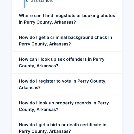
for assistance.
Where can I find mugshots or booking photos
in Perry County, Arkansas?
How do I get a criminal background check in
Perry County, Arkansas?
How can I look up sex offenders in Perry
County, Arkansas?
How do I register to vote in Perry County,
Arkansas?
How do I look up property records in Perry
County, Arkansas?
How do I get a birth or death certificate in
Perry County, Arkansas?