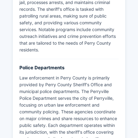
jail, processes arrests, and maintains criminal
records. The sheriff's office is tasked with
patrolling rural areas, making sure of public
safety, and providing various community
services. Notable programs include community
outreach initiatives and crime prevention efforts
that are tailored to the needs of Perry County
residents.
Police Departments
Law enforcement in Perry County is primarily
provided by Perry County Sheriff's Office and
municipal police departments. The Perryville
Police Department serves the city of Perryville,
focusing on urban law enforcement and
community policing. These agencies coordinate
on major crimes and share resources to enhance
public safety. Each department operates within
its jurisdiction, with the sheriff's office covering