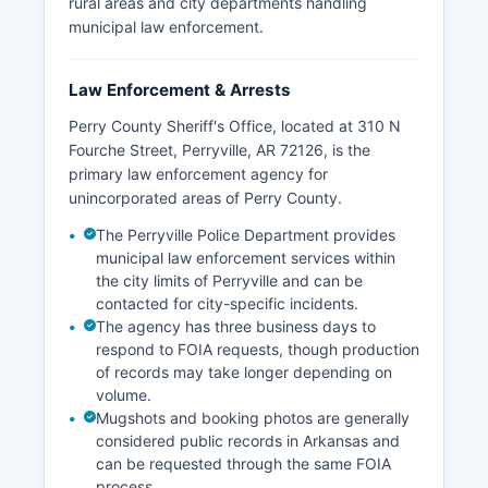
rural areas and city departments handling
municipal law enforcement.
Law Enforcement & Arrests
Perry County Sheriff's Office, located at 310 N
Fourche Street, Perryville, AR 72126, is the
primary law enforcement agency for
unincorporated areas of Perry County.
The Perryville Police Department provides
municipal law enforcement services within
the city limits of Perryville and can be
contacted for city-specific incidents.
The agency has three business days to
respond to FOIA requests, though production
of records may take longer depending on
volume.
Mugshots and booking photos are generally
considered public records in Arkansas and
can be requested through the same FOIA
process.