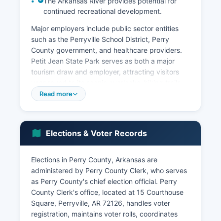
The Arkansas River provides potential for
continued recreational development.
Major employers include public sector entities
such as the Perryville School District, Perry
County government, and healthcare providers.
Petit Jean State Park serves as both a major
tourism draw and employer, attracting visitors
year-round to its scenic overlooks, hiking trails,
Mather Lodge, and camping facilities. Tourism-
Read more
related businesses including lodging,
restaurants, and outdoor recreation outfitters
benefit from park traffic and Arkansas River
Elections & Voter Records
Valley tourism.
Small-scale manufacturing, retail trade, and
Elections in Perry County, Arkansas are
service businesses in Perryville provide local
administered by Perry County Clerk, who serves
employment. Perry County's proximity to
as Perry County's chief election official. Perry
Conway (approximately 25 miles northeast)
County Clerk's office, located at 15 Courthouse
allows some residents to commute to higher-
Square, Perryville, AR 72126, handles voter
wage employment in that growing city.
registration, maintains voter rolls, coordinates
Unemployment rates in Perry County typically