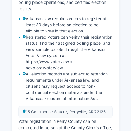
polling place operations, and certifies election
track slightly above state averages, fluctuating
results.
between 4% and 6% in recent years depending
on seasonal factors.
Arkansas law requires voters to register at
least 30 days before an election to be
Economic development efforts focus on using
eligible to vote in that election.
outdoor recreation assets, improving broadband
Registered voters can verify their registration
infrastructure, and supporting small business
status, find their assigned polling place, and
growth. Perry County has not seen major
view sample ballots through the Arkansas
corporate facility announcements in recent
Voter View system at
years, with growth occurring incrementally
https://www.voterview.ar-
through small business expansion and
nova.org/voterview.
agricultural diversification.
All election records are subject to retention
requirements under Arkansas law, and
citizens may request access to non-
confidential election materials under the
Arkansas Freedom of Information Act.
15 Courthouse Square, Perryville, AR 72126
Voter registration in Perry County can be
completed in person at the County Clerk's office,