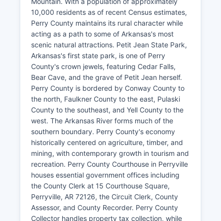
Mountain. With a population of approximately
10,000 residents as of recent Census estimates,
Perry County maintains its rural character while
acting as a path to some of Arkansas's most
scenic natural attractions. Petit Jean State Park,
Arkansas's first state park, is one of Perry
County's crown jewels, featuring Cedar Falls,
Bear Cave, and the grave of Petit Jean herself.
Perry County is bordered by Conway County to
the north, Faulkner County to the east, Pulaski
County to the southeast, and Yell County to the
west. The Arkansas River forms much of the
southern boundary. Perry County's economy
historically centered on agriculture, timber, and
mining, with contemporary growth in tourism and
recreation. Perry County Courthouse in Perryville
houses essential government offices including
the County Clerk at 15 Courthouse Square,
Perryville, AR 72126, the Circuit Clerk, County
Assessor, and County Recorder. Perry County
Collector handles property tax collection, while