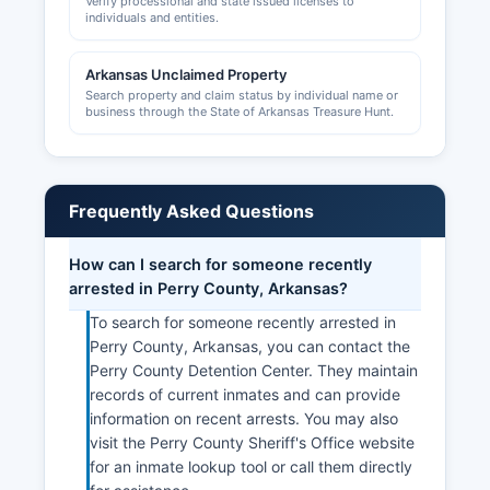
Verify processional and state issued licenses to
individuals and entities.
Arkansas Unclaimed Property
Search property and claim status by individual name or
business through the State of Arkansas Treasure Hunt.
Frequently Asked Questions
How can I search for someone recently
arrested in Perry County, Arkansas?
To search for someone recently arrested in
Perry County, Arkansas, you can contact the
Perry County Detention Center. They maintain
records of current inmates and can provide
information on recent arrests. You may also
visit the Perry County Sheriff's Office website
for an inmate lookup tool or call them directly