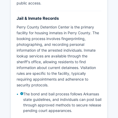
public access.
Jail & Inmate Records
Perry County Detention Center is the primary
facility for housing inmates in Perry County. The
booking process involves fingerprinting,
photographing, and recording personal
information of the arrested individuals. Inmate
lookup services are available through the
sheriff's office, allowing residents to find
information about current detainees. Visitation
rules are specific to the facility, typically
requiring appointments and adherence to
security protocols.
The bond and bail process follows Arkansas
state guidelines, and individuals can post bail
through approved methods to secure release
pending court appearances.