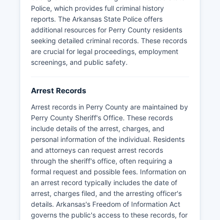
State Police Criminal Records Division or use FBI-
Police, which provides full criminal history
authorized channelers for fingerprint-based
reports. The Arkansas State Police offers
background checks.
additional resources for Perry County residents
seeking detailed criminal records. These records
are crucial for legal proceedings, employment
screenings, and public safety.
Arrest Records
Arrest records in Perry County are maintained by
Perry County Sheriff's Office. These records
include details of the arrest, charges, and
personal information of the individual. Residents
and attorneys can request arrest records
through the sheriff's office, often requiring a
formal request and possible fees. Information on
an arrest record typically includes the date of
arrest, charges filed, and the arresting officer's
details. Arkansas's Freedom of Information Act
governs the public's access to these records, for