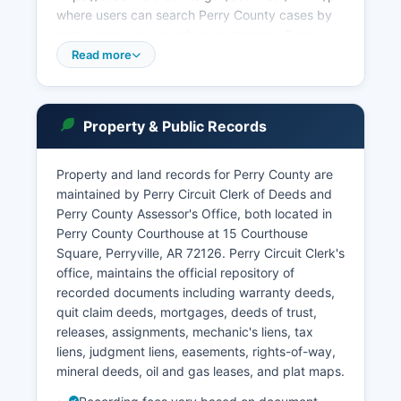
where users can search Perry County cases by
party name, case number, or attorney. Perry
County also operates a District Court with
Read more
jurisdiction over misdemeanor criminal cases,
traffic violations, and preliminary hearings in
felony matters. Perry County Court Judge holds
Property & Public Records
sessions regularly in Perryville.
Municipal courts in Perryville handle city
Property and land records for Perry County are
ordinance violations and traffic matters within
maintained by Perry Circuit Clerk of Deeds and
city limits. For probate matters including estates,
Perry County Assessor's Office, both located in
guardianships, and mental health commitments,
Perry County Courthouse at 15 Courthouse
Perry County Probate Clerk, a division of the
Square, Perryville, AR 72126. Perry Circuit Clerk's
County Clerk's office, maintains filings and
office, maintains the official repository of
schedules. Court records in Arkansas are
recorded documents including warranty deeds,
presumed public under Arkansas Code
quit claim deeds, mortgages, deeds of trust,
Annotated § 16-13-501 and the Arkansas
releases, assignments, mechanic's liens, tax
Freedom of Information Act, with specific
liens, judgment liens, easements, rights-of-way,
exemptions for sealed cases, juvenile records
mineral deeds, oil and gas leases, and plat maps.
(Arkansas Code § 9-27-309), and certain
protective orders.