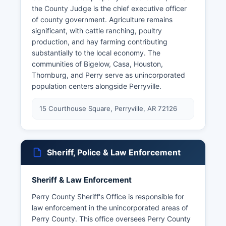
the County Judge is the chief executive officer
of county government. Agriculture remains
significant, with cattle ranching, poultry
production, and hay farming contributing
substantially to the local economy. The
communities of Bigelow, Casa, Houston,
Thornburg, and Perry serve as unincorporated
population centers alongside Perryville.
15 Courthouse Square, Perryville, AR 72126
Sheriff, Police & Law Enforcement
Sheriff & Law Enforcement
Perry County Sheriff's Office is responsible for
law enforcement in the unincorporated areas of
Perry County. This office oversees Perry County