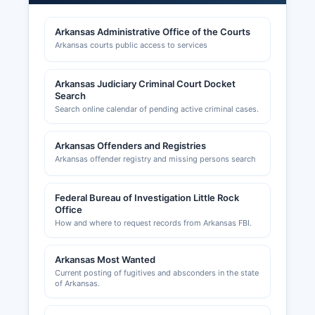
for occupations such as contractors,
cosmetologists, real estate agents, and
Arkansas Administrative Office of the Courts
healthcare providers are regulated by respective
Arkansas courts public access to services
Arkansas state licensing boards.
Building permits, zoning approvals, and land use
Arkansas Judiciary Criminal Court Docket
permits in unincorporated Perry County are
Search
handled by Perry County Judge's office and
Search online calendar of pending active criminal cases.
Perry County Planning & Zoning Department
when applicable. The City of Perryville maintains
Arkansas Offenders and Registries
separate permitting for construction within city
Arkansas offender registry and missing persons search
limits. Occupational licenses for certain
businesses may be required at the municipal
Federal Bureau of Investigation Little Rock
level in Perryville.
Office
How and where to request records from Arkansas FBI.
Arkansas Most Wanted
Current posting of fugitives and absconders in the state
of Arkansas.