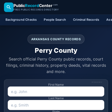
Public
Record
Center
.com
FREE PUBLIC RECORDS DIRECTORY
Background Checks
People Search
Criminal Records
Ass
ARKANSAS COUNTY RECORDS
Perry County
Search official Perry County public records, court
filings, criminal history, property deeds, vital records
and more.
SPONSORED
First Name
Last Name
State