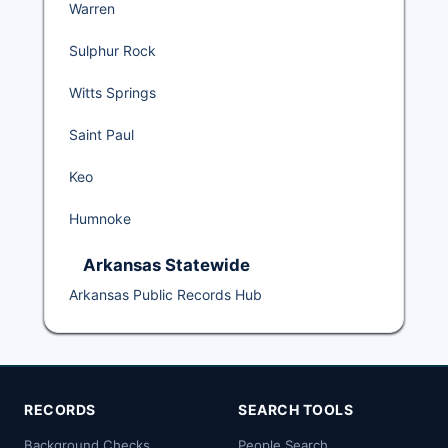
Warren
Sulphur Rock
Witts Springs
Saint Paul
Keo
Humnoke
Arkansas Statewide
Arkansas Public Records Hub
RECORDS
SEARCH TOOLS
Background Checks
People Search