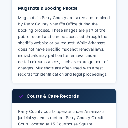
Mugshots & Booking Photos
Mugshots in Perry County are taken and retained
by Perry County Sheriff's Office during the
booking process. These images are part of the
public record and can be accessed through the
sheriff's website or by request. While Arkansas
does not have specific mugshot removal laws,
individuals may petition for removal under
certain circumstances, such as expungement of
charges. Mugshots are often used with arrest
records for identification and legal proceedings.
Courts & Case Records
Perry County courts operate under Arkansas's
judicial system structure. Perry County Circuit
Court, located at 15 Courthouse Square,