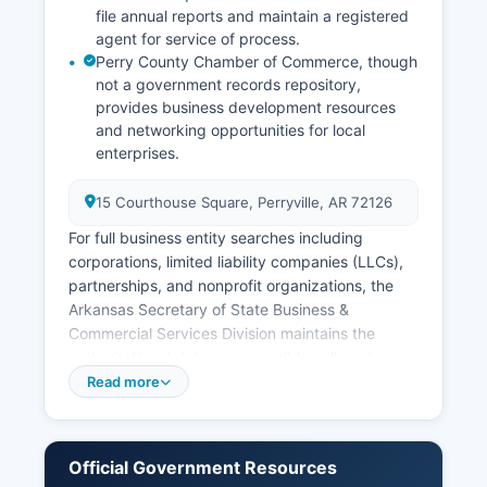
file annual reports and maintain a registered
agent for service of process.
Perry County Chamber of Commerce, though
not a government records repository,
provides business development resources
and networking opportunities for local
enterprises.
15 Courthouse Square, Perryville, AR 72126
For full business entity searches including
corporations, limited liability companies (LLCs),
partnerships, and nonprofit organizations, the
Arkansas Secretary of State Business &
Commercial Services Division maintains the
authoritative database accessible online at
https://www.sos.arkansas.gov/business-
Read more
commercial-services-bcs. Sales tax permits are
issued by the Arkansas Department of Finance
and Administration and can be researched
Official Government Resources
through state databases. Professional licenses