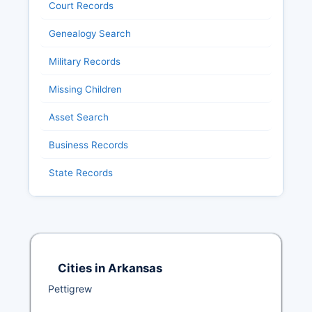
Court Records
Genealogy Search
Military Records
Missing Children
Asset Search
Business Records
State Records
Cities in Arkansas
Pettigrew