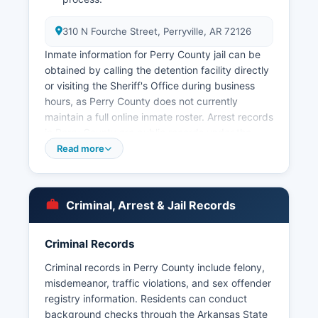
310 N Fourche Street, Perryville, AR 72126
Inmate information for Perry County jail can be
obtained by calling the detention facility directly
or visiting the Sheriff's Office during business
hours, as Perry County does not currently
maintain a full online inmate roster. Arrest records
in Perry County are public records under the
Arkansas Freedom of Information Act (FOIA),
Read more
codified at Arkansas Code § 25-19-101 et seq.
Perry County does not have tribal lands or tribal
law enforcement jurisdictions.
Criminal, Arrest & Jail Records
For state-level offenses and highway patrol
matters, the Arkansas State Police Troop I
Criminal Records
headquartered in Morrilton provides coverage.
Court records related to criminal cases are
Criminal records in Perry County include felony,
maintained separately by Perry County Circuit
misdemeanor, traffic violations, and sex offender
Clerk. Citizens seeking full criminal history
registry information. Residents can conduct
background checks should contact the Arkansas
background checks through the Arkansas State