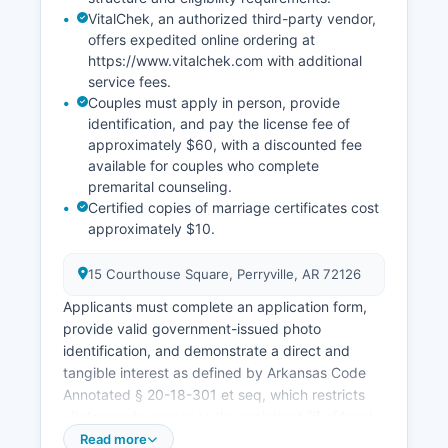
VitalChek, an authorized third-party vendor,
offers expedited online ordering at
https://www.vitalchek.com with additional
service fees.
Couples must apply in person, provide
identification, and pay the license fee of
approximately $60, with a discounted fee
available for couples who complete
premarital counseling.
Certified copies of marriage certificates cost
approximately $10.
15 Courthouse Square, Perryville, AR 72126
Applicants must complete an application form,
provide valid government-issued photo
identification, and demonstrate a direct and
tangible interest as defined by Arkansas Code
Annotated § 20-18-301 et seq, which restricts
vital records access to the registrant (if of legal
age), immediate family members, legal
Read more