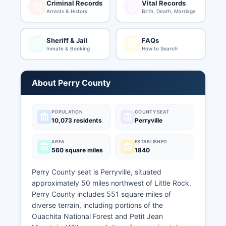
Criminal Records
Vital Records
Arrests & History
Birth, Death, Marriage
Sheriff & Jail
FAQs
Inmate & Booking
How to Search
About Perry County
POPULATION
COUNTY SEAT
10,073 residents
Perryville
AREA
ESTABLISHED
560 square miles
1840
Perry County seat is Perryville, situated
approximately 50 miles northwest of Little Rock.
Perry County includes 551 square miles of
diverse terrain, including portions of the
Ouachita National Forest and Petit Jean