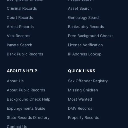
Criminal Records
Asset Search
Court Records
Genealogy Search
Arrest Records
Bankruptcy Records
Vital Records
Free Background Checks
Inmate Search
License Verification
Bank Public Records
IP Address Lookup
ABOUT & HELP
QUICK LINKS
About Us
Sex Offender Registry
About Public Records
Missing Children
Background Check Help
Most Wanted
Expungements Guide
DMV Records
State Records Directory
Property Records
Contact Us