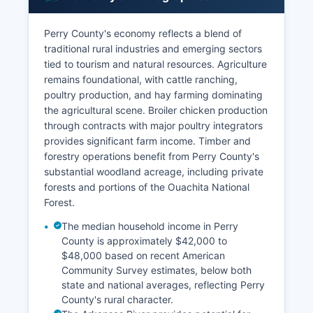
Perry County's economy reflects a blend of
traditional rural industries and emerging sectors
tied to tourism and natural resources. Agriculture
remains foundational, with cattle ranching,
poultry production, and hay farming dominating
the agricultural scene. Broiler chicken production
through contracts with major poultry integrators
provides significant farm income. Timber and
forestry operations benefit from Perry County's
substantial woodland acreage, including private
forests and portions of the Ouachita National
Forest.
The median household income in Perry
County is approximately $42,000 to
$48,000 based on recent American
Community Survey estimates, below both
state and national averages, reflecting Perry
County's rural character.