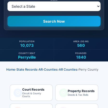
POPULATION
AREA (SQ MI)
10,073
560
COUNTY SEAT
FOUNDED
Perryville
1840
Home
›
State Records
›
AR
›
Counties
›
AR Counties
›
Perry County
Court Records
Property Records
Circuit & County
Deeds & Tax Rolls
Courts