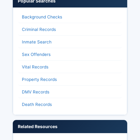
Popular Searches
Background Checks
Criminal Records
Inmate Search
Sex Offenders
Vital Records
Property Records
DMV Records
Death Records
Related Resources