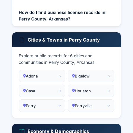
How do I find business license records in
Perry County, Arkansas?
Cities & Towns in Perry County
Explore public records for 6 cities and
communities in Perry County, Arkansas.
Adona
Bigelow
Casa
Houston
Perry
Perryville
Economy & Demographics