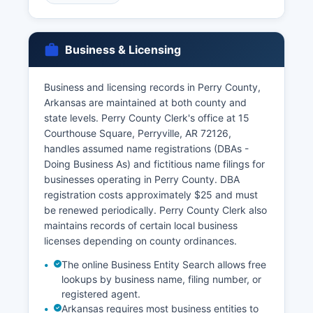
representatives, and those with court orders.
Marriage licenses are issued by Perry County
Clerk's office at 15 Courthouse Square,
Business & Licensing
Perryville, AR 72126 There is no waiting period in
Arkansas, and licenses are valid for 60 days
from issuance.
Business and licensing records in Perry County,
Arkansas are maintained at both county and
Marriage records and divorce decrees are
state levels. Perry County Clerk's office at 15
maintained permanently by the County Clerk's
Courthouse Square, Perryville, AR 72126,
office and are public records accessible under
handles assumed name registrations (DBAs -
FOIA. Divorce records, including decrees, are
Doing Business As) and fictitious name filings for
filed with Perry County Circuit Clerk after court
businesses operating in Perry County. DBA
finalization. Genealogical researchers frequently
registration costs approximately $25 and must
access historical vital records for family history
be renewed periodically. Perry County Clerk also
research.
maintains records of certain local business
licenses depending on county ordinances.
The online Business Entity Search allows free
lookups by business name, filing number, or
registered agent.
Arkansas requires most business entities to